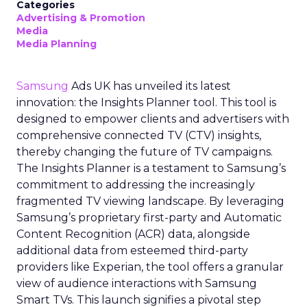
Categories
Advertising & Promotion
Media
Media Planning
Samsung
Ads UK has unveiled its latest
innovation: the Insights Planner tool. This tool is
designed to empower clients and advertisers with
comprehensive connected TV (CTV) insights,
thereby changing the future of TV campaigns.
The Insights Planner is a testament to Samsung’s
commitment to addressing the increasingly
fragmented TV viewing landscape. By leveraging
Samsung’s proprietary first-party and Automatic
Content Recognition (ACR) data, alongside
additional data from esteemed third-party
providers like Experian, the tool offers a granular
view of audience interactions with Samsung
Smart TVs. This launch signifies a pivotal step