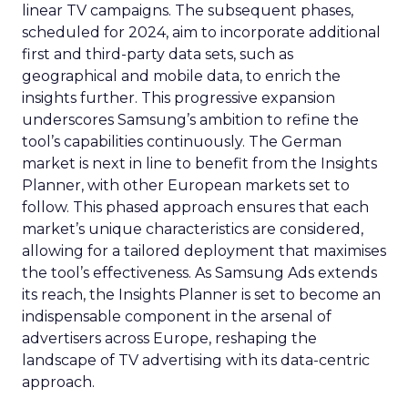
linear TV campaigns. The subsequent phases,
scheduled for 2024, aim to incorporate additional
first and third-party data sets, such as
geographical and mobile data, to enrich the
insights further. This progressive expansion
underscores Samsung’s ambition to refine the
tool’s capabilities continuously. The German
market is next in line to benefit from the Insights
Planner, with other European markets set to
follow. This phased approach ensures that each
market’s unique characteristics are considered,
allowing for a tailored deployment that maximises
the tool’s effectiveness. As Samsung Ads extends
its reach, the Insights Planner is set to become an
indispensable component in the arsenal of
advertisers across Europe, reshaping the
landscape of TV advertising with its data-centric
approach.