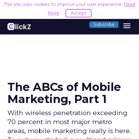
This site uses cookies to improve your user experience.
Read
More
Accept
menu
Subscribe
The ABCs of Mobile
Marketing, Part 1
With wireless penetration exceeding
70 percent in most major metro
areas, mobile marketing really is here.