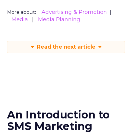
Advertising & Promotion
More about:
Media
Media Planning
Read the next article
An Introduction to
SMS Marketing