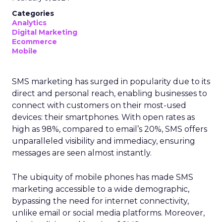
Categories
Analytics
Digital Marketing
Ecommerce
Mobile
SMS marketing has surged in popularity due to its
direct and personal reach, enabling businesses to
connect with customers on their most-used
devices: their smartphones. With open rates as
high as 98%, compared to email’s 20%, SMS offers
unparalleled visibility and immediacy, ensuring
messages are seen almost instantly.
The ubiquity of mobile phones has made SMS
marketing accessible to a wide demographic,
bypassing the need for internet connectivity,
unlike email or social media platforms. Moreover,