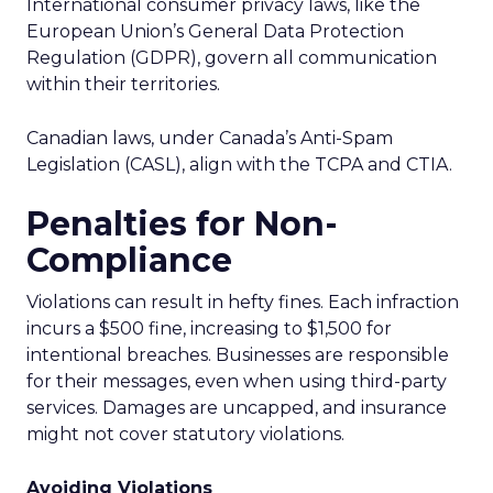
International consumer privacy laws, like the
European Union’s General Data Protection
Regulation (GDPR), govern all communication
within their territories.
Canadian laws, under Canada’s Anti-Spam
Legislation (CASL), align with the TCPA and CTIA.
Penalties for Non-
Compliance
Violations can result in hefty fines. Each infraction
incurs a $500 fine, increasing to $1,500 for
intentional breaches. Businesses are responsible
for their messages, even when using third-party
services. Damages are uncapped, and insurance
might not cover statutory violations.
Avoiding Violations