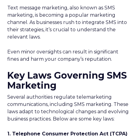
Text message marketing, also known as SMS
marketing, is becoming a popular marketing
channel. As businesses rush to integrate SMS into
their strategies, it’s crucial to understand the
relevant laws.
Even minor oversights can result in significant
fines and harm your company’s reputation.
Key Laws Governing SMS
Marketing
Several authorities regulate telemarketing
communications, including SMS marketing. These
laws adapt to technological changes and evolving
business practices. Below are some key laws:
1. Telephone Consumer Protection Act (TCPA)