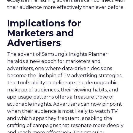
ecosystem, ensuring advertisers can connect with
their audience more effectively than ever before.
Implications for
Marketers and
Advertisers
The advent of Samsung’s Insights Planner
heralds a new epoch for marketers and
advertisers, one where data-driven decisions
become the linchpin of TV advertising strategies.
The tool’s ability to delineate the demographic
makeup of audiences, their viewing habits, and
app usage patterns offers a treasure trove of
actionable insights. Advertisers can now pinpoint
when their audience is most likely to watch TV
and which apps they frequent, enabling the
crafting of campaigns that resonate more deeply
and reach more effectively. This granular