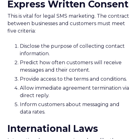
Express Written Consent
This is vital for legal SMS marketing. The contract
between businesses and customers must meet
five criteria:
Disclose the purpose of collecting contact
information.
Predict how often customers will receive
messages and their content.
Provide access to the terms and conditions.
Allow immediate agreement termination via
direct reply.
Inform customers about messaging and
data rates.
International Laws