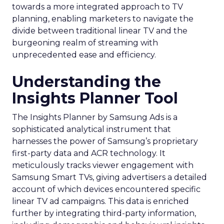
towards a more integrated approach to TV
planning, enabling marketers to navigate the
divide between traditional linear TV and the
burgeoning realm of streaming with
unprecedented ease and efficiency.
Understanding the
Insights Planner Tool
The Insights Planner by Samsung Ads is a
sophisticated analytical instrument that
harnesses the power of Samsung’s proprietary
first-party data and ACR technology. It
meticulously tracks viewer engagement with
Samsung Smart TVs, giving advertisers a detailed
account of which devices encountered specific
linear TV ad campaigns. This data is enriched
further by integrating third-party information,