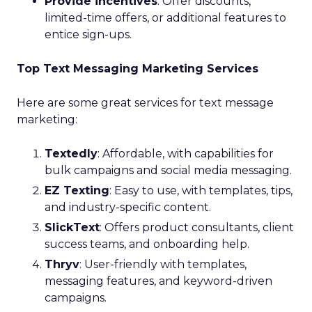
Provide incentives
: Offer discounts,
limited-time offers, or additional features to
entice sign-ups.
Top Text Messaging Marketing Services
Here are some great services for text message
marketing:
Textedly
: Affordable, with capabilities for
bulk campaigns and social media messaging.
EZ Texting
: Easy to use, with templates, tips,
and industry-specific content.
SlickText
: Offers product consultants, client
success teams, and onboarding help.
Thryv
: User-friendly with templates,
messaging features, and keyword-driven
campaigns.