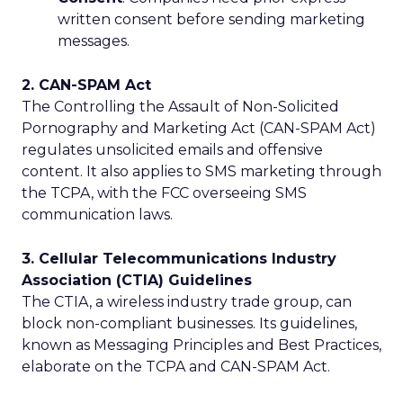
written consent before sending marketing
messages.
2. CAN-SPAM Act
The Controlling the Assault of Non-Solicited
Pornography and Marketing Act (CAN-SPAM Act)
regulates unsolicited emails and offensive
content. It also applies to SMS marketing through
the TCPA, with the FCC overseeing SMS
communication laws.
3. Cellular Telecommunications Industry
Association (CTIA) Guidelines
The CTIA, a wireless industry trade group, can
block non-compliant businesses. Its guidelines,
known as Messaging Principles and Best Practices,
elaborate on the TCPA and CAN-SPAM Act.