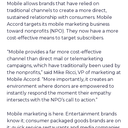
Mobile allows brands that have relied on
traditional channels to create a more direct,
sustained relationship with consumers. Mobile
Accord targets its mobile marketing business
toward nonprofits (NPO). They now have a more
cost-effective means to target subscribers.
“Mobile provides a far more cost-effective
channel than direct mail or telemarketing
campaigns, which have traditionally been used by
the nonprofits,” said Mike Ricci, VP of marketing at
Mobile Accord. “More importantly, it creates an
environment where donors are empowered to
instantly respond the moment their empathy
intersects with the NPO’s call to action.”
Mobile marketing is here. Entertainment brands
know it; consumer packaged goods brands are on
it; quick service restaurants and media companies