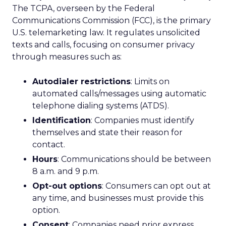
The TCPA, overseen by the Federal
Communications Commission (FCC), is the primary
U.S. telemarketing law. It regulates unsolicited
texts and calls, focusing on consumer privacy
through measures such as:
Autodialer restrictions
: Limits on
automated calls/messages using automatic
telephone dialing systems (ATDS).
Identification
: Companies must identify
themselves and state their reason for
contact.
Hours
: Communications should be between
8 a.m. and 9 p.m.
Opt-out options
: Consumers can opt out at
any time, and businesses must provide this
option.
Consent
: Companies need prior express