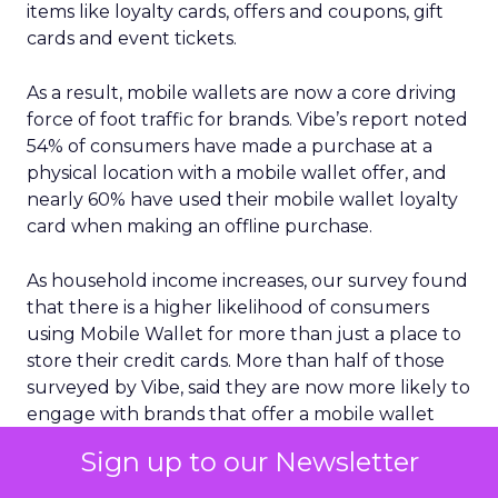
items like loyalty cards, offers and coupons, gift
cards and event tickets.
As a result, mobile wallets are now a core driving
force of foot traffic for brands. Vibe’s report noted
54% of consumers have made a purchase at a
physical location with a mobile wallet offer, and
nearly 60% have used their mobile wallet loyalty
card when making an offline purchase.
As household income increases, our survey found
that there is a higher likelihood of consumers
using Mobile Wallet for more than just a place to
store their credit cards. More than half of those
surveyed by Vibe, said they are now more likely to
engage with brands that offer a mobile wallet
option for coupons/offers or loyalty cards.
Sign up to our Newsletter
Another key insight is the growing importance of