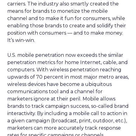
carriers. The industry also smartly created the
means for brands to monetize the mobile
channel and to make it fun for consumers, while
enabling those brands to create and solidify their
position with consumers — and to make money.
It’s win-win.
U.S. mobile penetration now exceeds the similar
penetration metrics for home Internet, cable, and
computers. With wireless penetration reaching
upwards of 70 percent in most major metro areas,
wireless devices have become a ubiquitous
communications tool and a channel for
marketers ignore at their peril. Mobile allows
brands to track campaign success, so-called brand
interactivity. By including a mobile call to action in
a given campaign (broadcast, print, outdoor, etc.),
marketers can more accurately track response
rates for specific campaigns or channels.