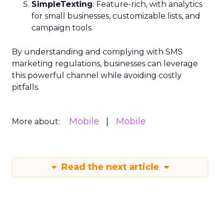
SimpleTexting
: Feature-rich, with analytics
for small businesses, customizable lists, and
campaign tools.
By understanding and complying with SMS
marketing regulations, businesses can leverage
this powerful channel while avoiding costly
pitfalls.
Mobile
Mobile
More about:
Read the next article