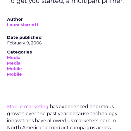
To get you started, a multipart primer.
Author
Laura Marriott
Date published
February 9, 2006
Categories
Media
Media
Mobile
Mobile
Mobile marketing
has experienced enormous
growth over the past year because technology
innovations have allowed us marketers here in
North America to conduct campaigns across