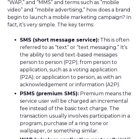
“WAP,” and “MMS” and terms such as “mobile
video” and “mobile advertising,” how does a brand
begin to launch a mobile marketing campaign? In
fact, it’s very simple. The key terms:
SMS (short message service):
This is often
referred to as “text” or “text messaging.” It’s
the ability to send text-based messages
person to person (P2P); from person to
application, such as a voting application
(P2A); or application to person, as with an
acknowledgement or information (A2P).
PSMS (premium SMS):
Premium means the
service user will be charged an incremental
fee instead of the basic text charge. The
transaction usually involves participation in a
program, purchase of a ring tone or
wallpaper, or something similar.