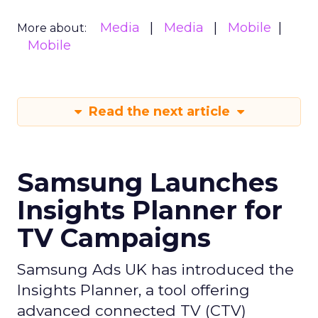
Media
Media
Mobile
More about:
Mobile
Read the next article
Samsung Launches
Insights Planner for
TV Campaigns
Samsung Ads UK has introduced the
Insights Planner, a tool offering
advanced connected TV (CTV)