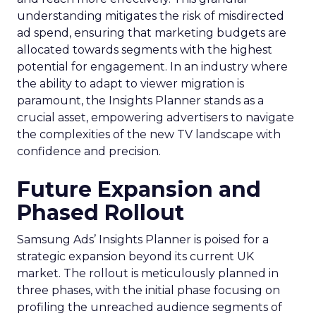
understanding mitigates the risk of misdirected
ad spend, ensuring that marketing budgets are
allocated towards segments with the highest
potential for engagement. In an industry where
the ability to adapt to viewer migration is
paramount, the Insights Planner stands as a
crucial asset, empowering advertisers to navigate
the complexities of the new TV landscape with
confidence and precision.
Future Expansion and
Phased Rollout
Samsung Ads’ Insights Planner is poised for a
strategic expansion beyond its current UK
market. The rollout is meticulously planned in
three phases, with the initial phase focusing on
profiling the unreached audience segments of