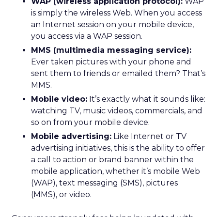
WAP (wireless application protocol):
WAP
is simply the wireless Web. When you access
an Internet session on your mobile device,
you access via a WAP session.
MMS (multimedia messaging service):
Ever taken pictures with your phone and
sent them to friends or emailed them? That’s
MMS.
Mobile video:
It’s exactly what it sounds like:
watching TV, music videos, commercials, and
so on from your mobile device.
Mobile advertising:
Like Internet or TV
advertising initiatives, this is the ability to offer
a call to action or brand banner within the
mobile application, whether it’s mobile Web
(WAP), text messaging (SMS), pictures
(MMS), or video.