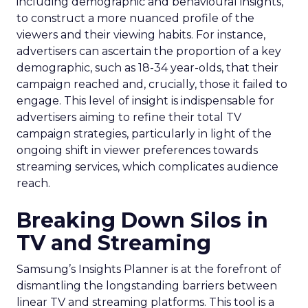
including demographic and behavioural insights,
to construct a more nuanced profile of the
viewers and their viewing habits. For instance,
advertisers can ascertain the proportion of a key
demographic, such as 18-34 year-olds, that their
campaign reached and, crucially, those it failed to
engage. This level of insight is indispensable for
advertisers aiming to refine their total TV
campaign strategies, particularly in light of the
ongoing shift in viewer preferences towards
streaming services, which complicates audience
reach.
Breaking Down Silos in
TV and Streaming
Samsung’s Insights Planner is at the forefront of
dismantling the longstanding barriers between
linear TV and streaming platforms. This tool is a