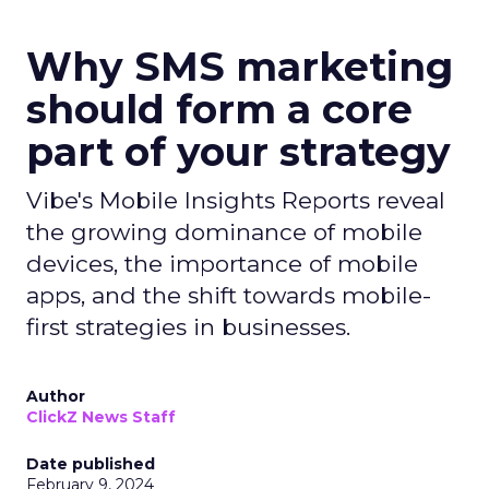
Why SMS marketing
should form a core
part of your strategy
Vibe's Mobile Insights Reports reveal
the growing dominance of mobile
devices, the importance of mobile
apps, and the shift towards mobile-
first strategies in businesses.
Author
ClickZ News Staff
Date published
February 9, 2024