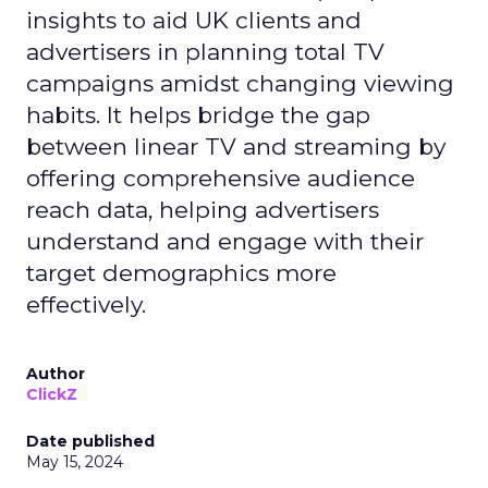
insights to aid UK clients and
advertisers in planning total TV
campaigns amidst changing viewing
habits. It helps bridge the gap
between linear TV and streaming by
offering comprehensive audience
reach data, helping advertisers
understand and engage with their
target demographics more
effectively.
Author
ClickZ
Date published
May 15, 2024