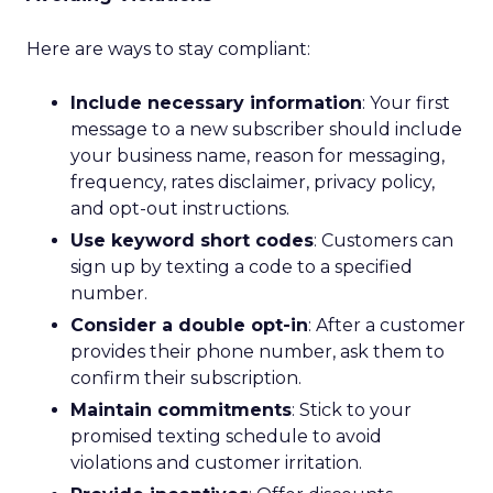
Here are ways to stay compliant:
Include necessary information
: Your first
message to a new subscriber should include
your business name, reason for messaging,
frequency, rates disclaimer, privacy policy,
and opt-out instructions.
Use keyword short codes
: Customers can
sign up by texting a code to a specified
number.
Consider a double opt-in
: After a customer
provides their phone number, ask them to
confirm their subscription.
Maintain commitments
: Stick to your
promised texting schedule to avoid
violations and customer irritation.