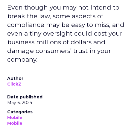
Even though you may not intend to
break the law, some aspects of
compliance may be easy to miss, and
even a tiny oversight could cost your
business millions of dollars and
damage consumers’ trust in your
company.
Author
ClickZ
Date published
May 6, 2024
Categories
Mobile
Mobile