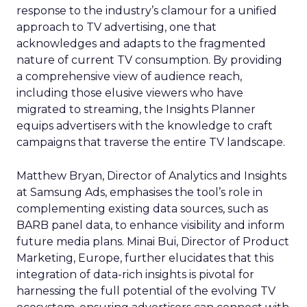
response to the industry’s clamour for a unified
approach to TV advertising, one that
acknowledges and adapts to the fragmented
nature of current TV consumption. By providing
a comprehensive view of audience reach,
including those elusive viewers who have
migrated to streaming, the Insights Planner
equips advertisers with the knowledge to craft
campaigns that traverse the entire TV landscape.
Matthew Bryan, Director of Analytics and Insights
at Samsung Ads, emphasises the tool’s role in
complementing existing data sources, such as
BARB panel data, to enhance visibility and inform
future media plans. Minai Bui, Director of Product
Marketing, Europe, further elucidates that this
integration of data-rich insights is pivotal for
harnessing the full potential of the evolving TV