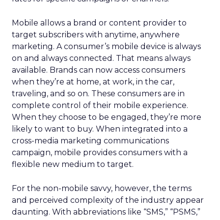
Mobile allows a brand or content provider to
target subscribers with anytime, anywhere
marketing. A consumer’s mobile device is always
on and always connected. That means always
available. Brands can now access consumers
when they’re at home, at work, in the car,
traveling, and so on. These consumers are in
complete control of their mobile experience.
When they choose to be engaged, they’re more
likely to want to buy. When integrated into a
cross-media marketing communications
campaign, mobile provides consumers with a
flexible new medium to target.
For the non-mobile savvy, however, the terms
and perceived complexity of the industry appear
daunting. With abbreviations like “SMS,” “PSMS,”