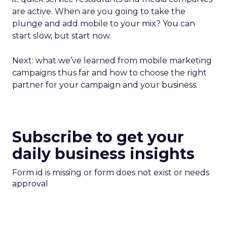
are active. When are you going to take the
plunge and add mobile to your mix? You can
start slow, but start now.
Next: what we’ve learned from mobile marketing
campaigns thus far and how to choose the right
partner for your campaign and your business.
Subscribe to get your
daily business insights
Form id is missing or form does not exist or needs
approval