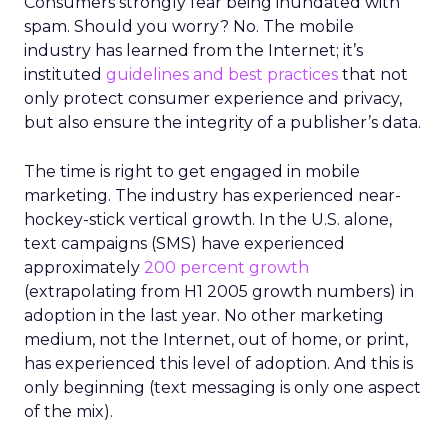
Consumers strongly fear being inundated with
spam. Should you worry? No. The mobile
industry has learned from the Internet; it’s
instituted
guidelines and best practices
that not
only protect consumer experience and privacy,
but also ensure the integrity of a publisher’s data.
The time is right to get engaged in mobile
marketing. The industry has experienced near-
hockey-stick vertical growth. In the U.S. alone,
text campaigns (SMS) have experienced
approximately
200 percent growth
(extrapolating from H1 2005 growth numbers) in
adoption in the last year. No other marketing
medium, not the Internet, out of home, or print,
has experienced this level of adoption. And this is
only beginning (text messaging is only one aspect
of the mix).