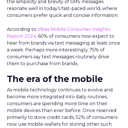
the simplicity and brevity of SMS messages
resonate well in today’s fast-paced world, where
consumers prefer quick and concise information.
According to
Vibes Mobile Consumer Insights
Report 2024,
60% of consumers now expect to
hear from brands via text messaging at least once
a week. Perhaps more interestingly, 75% of
consumers say text messages routinely drive
them to purchase from brands.
The era of the mobile
As mobile technology continues to evolve and
become more integrated into daily routines,
consumers are spending more time on their
mobile devices than ever before. Once reserved
primarily to store credit cards, 52% of consumers
now use mobile wallets for storing other such