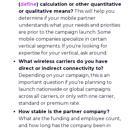
(
define
) calculation or other quantitative
or qualitative means?
This will help you
determine if your mobile partner
understands what your needs and priorities
are prior to the campaign launch. Some
mobile companies specialize in certain
vertical segments. If you’re looking for
expertise for your vertical, ask around.
What wireless carriers do you have
direct or indirect connectivity to?
Depending on your campaign, this is an
important question if you’re planning to
launch nationwide or global campaigns
across all carriers, or only with one carrier,
standard or premium rate.
How stable is the partner company?
What are the funding and employee count,
and how long has the company been in