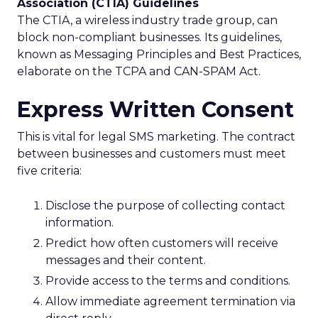
Association (CTIA) Guidelines
The CTIA, a wireless industry trade group, can
block non-compliant businesses. Its guidelines,
known as Messaging Principles and Best Practices,
elaborate on the TCPA and CAN-SPAM Act.
Express Written Consent
This is vital for legal SMS marketing. The contract
between businesses and customers must meet
five criteria:
Disclose the purpose of collecting contact
information.
Predict how often customers will receive
messages and their content.
Provide access to the terms and conditions.
Allow immediate agreement termination via