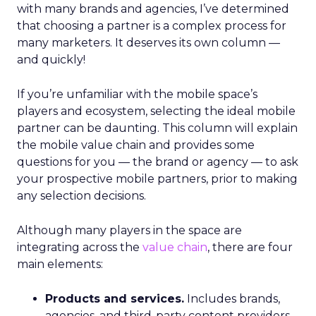
with many brands and agencies, I’ve determined
that choosing a partner is a complex process for
many marketers. It deserves its own column —
and quickly!
If you’re unfamiliar with the mobile space’s
players and ecosystem, selecting the ideal mobile
partner can be daunting. This column will explain
the mobile value chain and provides some
questions for you — the brand or agency — to ask
your prospective mobile partners, prior to making
any selection decisions.
Although many players in the space are
integrating across the
value chain
, there are four
main elements:
Products and services.
Includes brands,
agencies, and third-party content providers.