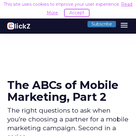
This site uses cookies to improve your user experience.
Read
More
Accept
menu
Subscribe
The ABCs of Mobile
Marketing, Part 2
The right questions to ask when
you're choosing a partner for a mobile
marketing campaign. Second in a