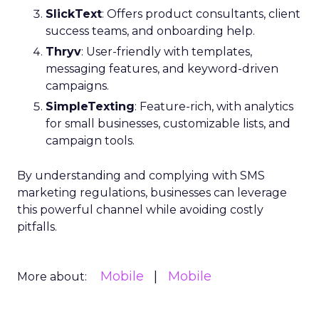
SlickText
: Offers product consultants, client
success teams, and onboarding help.
Thryv
: User-friendly with templates,
messaging features, and keyword-driven
campaigns.
SimpleTexting
: Feature-rich, with analytics
for small businesses, customizable lists, and
campaign tools.
By understanding and complying with SMS
marketing regulations, businesses can leverage
this powerful channel while avoiding costly
pitfalls.
Mobile
Mobile
More about: