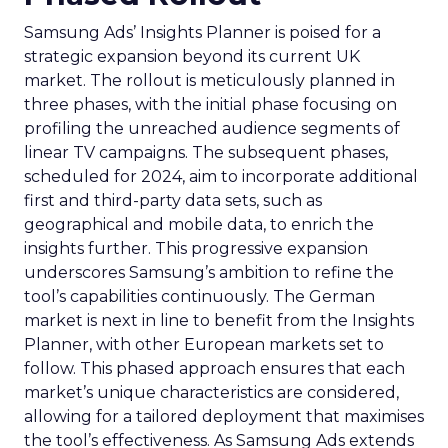
Samsung Ads’ Insights Planner is poised for a
strategic expansion beyond its current UK
market. The rollout is meticulously planned in
three phases, with the initial phase focusing on
profiling the unreached audience segments of
linear TV campaigns. The subsequent phases,
scheduled for 2024, aim to incorporate additional
first and third-party data sets, such as
geographical and mobile data, to enrich the
insights further. This progressive expansion
underscores Samsung’s ambition to refine the
tool’s capabilities continuously. The German
market is next in line to benefit from the Insights
Planner, with other European markets set to
follow. This phased approach ensures that each
market’s unique characteristics are considered,
allowing for a tailored deployment that maximises
the tool’s effectiveness. As Samsung Ads extends