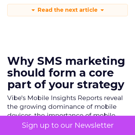
Read the next article
Why SMS marketing
should form a core
part of your strategy
Vibe's Mobile Insights Reports reveal
the growing dominance of mobile
devices, the importance of mobile
apps, and the shift towards mobile-
Sign up to our Newsletter
first strategies in businesses.