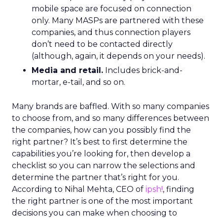
mobile space are focused on connection
only. Many MASPs are partnered with these
companies, and thus connection players
don’t need to be contacted directly
(although, again, it depends on your needs).
Media and retail.
Includes brick-and-
mortar, e-tail, and so on.
Many brands are baffled. With so many companies
to choose from, and so many differences between
the companies, how can you possibly find the
right partner? It’s best to first determine the
capabilities you’re looking for, then develop a
checklist so you can narrow the selections and
determine the partner that’s right for you.
According to Nihal Mehta, CEO of
ipsh!
, finding
the right partner is one of the most important
decisions you can make when choosing to