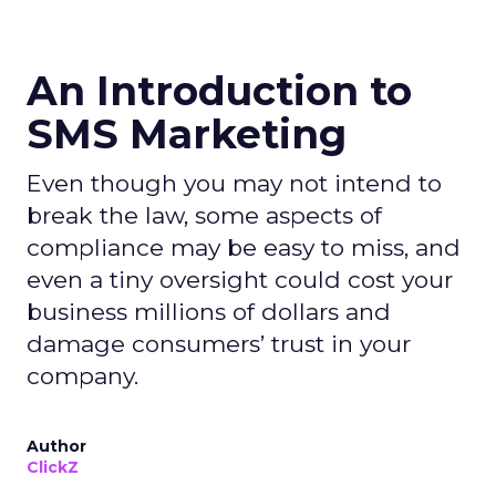
An Introduction to
SMS Marketing
Even though you may not intend to
break the law, some aspects of
compliance may be easy to miss, and
even a tiny oversight could cost your
business millions of dollars and
damage consumers’ trust in your
company.
Author
ClickZ