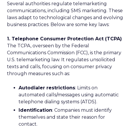
Several authorities regulate telemarketing
communications, including SMS marketing. These
laws adapt to technological changes and evolving
business practices. Below are some key laws:
1. Telephone Consumer Protection Act (TCPA)
The TCPA, overseen by the Federal
Communications Commission (FCC), is the primary
U.S. telemarketing law. It regulates unsolicited
texts and calls, focusing on consumer privacy
through measures such as:
Autodialer restrictions
: Limits on
automated calls/messages using automatic
telephone dialing systems (ATDS).
Identification
: Companies must identify
themselves and state their reason for
contact.