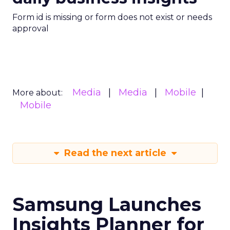
Form id is missing or form does not exist or needs
approval
Media
Media
Mobile
More about:
Mobile
Read the next article
Samsung Launches
Insights Planner for