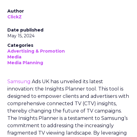
Author
ClickZ
Date published
May 15, 2024
Categories
Advertising & Promotion
Media
Media Planning
Samsung
Ads UK has unveiled its latest
innovation: the Insights Planner tool. This tool is
designed to empower clients and advertisers with
comprehensive connected TV (CTV) insights,
thereby changing the future of TV campaigns.
The Insights Planner is a testament to Samsung’s
commitment to addressing the increasingly
fragmented TV viewing landscape. By leveraging