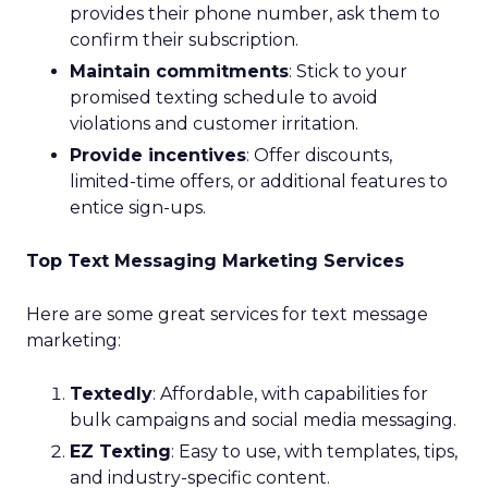
provides their phone number, ask them to
confirm their subscription.
Maintain commitments
: Stick to your
promised texting schedule to avoid
violations and customer irritation.
Provide incentives
: Offer discounts,
limited-time offers, or additional features to
entice sign-ups.
Top Text Messaging Marketing Services
Here are some great services for text message
marketing:
Textedly
: Affordable, with capabilities for
bulk campaigns and social media messaging.
EZ Texting
: Easy to use, with templates, tips,
and industry-specific content.