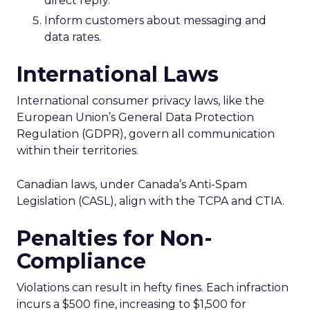
direct reply.
Inform customers about messaging and
data rates.
International Laws
International consumer privacy laws, like the
European Union’s General Data Protection
Regulation (GDPR), govern all communication
within their territories.
Canadian laws, under Canada’s Anti-Spam
Legislation (CASL), align with the TCPA and CTIA.
Penalties for Non-
Compliance
Violations can result in hefty fines. Each infraction
incurs a $500 fine, increasing to $1,500 for