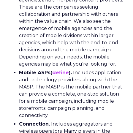
These are the companies seeking
collaboration and partnership with others
within the value chain. We also see the
emergence of mobile agencies and the
creation of mobile divisions within larger
agencies, which help with the end-to-end
decisions around the mobile campaign.
Depending on your needs, the mobile
agencies may be what you’re looking for.
Mobile ASPs(
define
).
Includes application
and technology providers, along with the
MASP. The MASP is the mobile partner that
can provide a complete, one-stop solution
for a mobile campaign, including mobile
storefronts, campaign planning, and
connectivity.
Connection.
Includes aggregators and
wireless operators. Many players in the