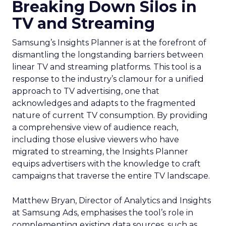
Breaking Down Silos in
TV and Streaming
Samsung’s Insights Planner is at the forefront of
dismantling the longstanding barriers between
linear TV and streaming platforms. This tool is a
response to the industry’s clamour for a unified
approach to TV advertising, one that
acknowledges and adapts to the fragmented
nature of current TV consumption. By providing
a comprehensive view of audience reach,
including those elusive viewers who have
migrated to streaming, the Insights Planner
equips advertisers with the knowledge to craft
campaigns that traverse the entire TV landscape.
Matthew Bryan, Director of Analytics and Insights
at Samsung Ads, emphasises the tool’s role in
complementing existing data sources, such as