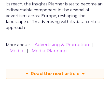
its reach, the Insights Planner is set to become an
indispensable component in the arsenal of
advertisers across Europe, reshaping the
landscape of TV advertising with its data-centric
approach.
Advertising & Promotion
More about:
Media
Media Planning
Read the next article