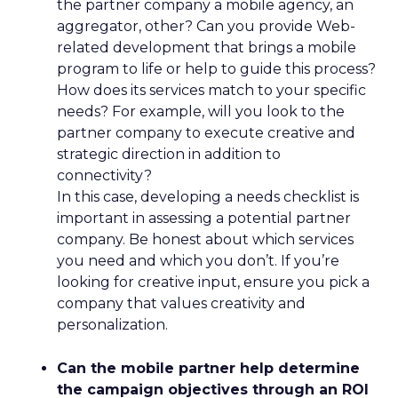
the partner company a mobile agency, an
aggregator, other? Can you provide Web-
related development that brings a mobile
program to life or help to guide this process?
How does its services match to your specific
needs? For example, will you look to the
partner company to execute creative and
strategic direction in addition to
connectivity?
In this case, developing a needs checklist is
important in assessing a potential partner
company. Be honest about which services
you need and which you don’t. If you’re
looking for creative input, ensure you pick a
company that values creativity and
personalization.
Can the mobile partner help determine
the campaign objectives through an ROI