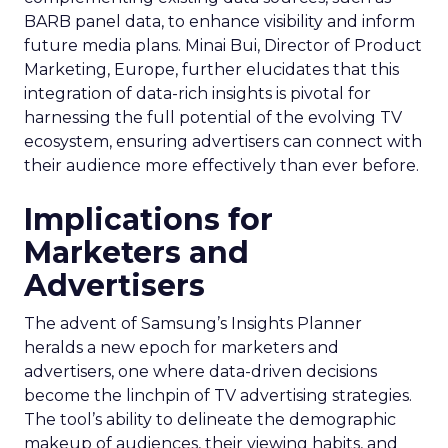
BARB panel data, to enhance visibility and inform
future media plans. Minai Bui, Director of Product
Marketing, Europe, further elucidates that this
integration of data-rich insights is pivotal for
harnessing the full potential of the evolving TV
ecosystem, ensuring advertisers can connect with
their audience more effectively than ever before.
Implications for
Marketers and
Advertisers
The advent of Samsung’s Insights Planner
heralds a new epoch for marketers and
advertisers, one where data-driven decisions
become the linchpin of TV advertising strategies.
The tool’s ability to delineate the demographic
makeup of audiences, their viewing habits, and