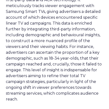
meticulously tracks viewer engagement with
Samsung Smart TVs, giving advertisers a detailed
account of which devices encountered specific
linear TV ad campaigns. This data is enriched
further by integrating third-party information,
including demographic and behavioural insights,
to construct a more nuanced profile of the
viewers and their viewing habits. For instance,
advertisers can ascertain the proportion of a key
demographic, such as 18-34 year-olds, that their
campaign reached and, crucially, those it failed to
engage. This level of insight is indispensable for
advertisers aiming to refine their total TV
campaign strategies, particularly in light of the
ongoing shift in viewer preferences towards
streaming services, which complicates audience
reach.