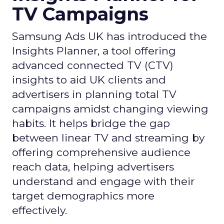
TV Campaigns
Samsung Ads UK has introduced the
Insights Planner, a tool offering
advanced connected TV (CTV)
insights to aid UK clients and
advertisers in planning total TV
campaigns amidst changing viewing
habits. It helps bridge the gap
between linear TV and streaming by
offering comprehensive audience
reach data, helping advertisers
understand and engage with their
target demographics more
effectively.