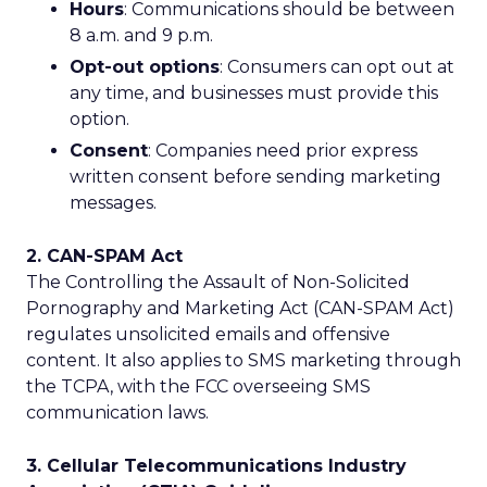
Hours
: Communications should be between
8 a.m. and 9 p.m.
Opt-out options
: Consumers can opt out at
any time, and businesses must provide this
option.
Consent
: Companies need prior express
written consent before sending marketing
messages.
2. CAN-SPAM Act
The Controlling the Assault of Non-Solicited
Pornography and Marketing Act (CAN-SPAM Act)
regulates unsolicited emails and offensive
content. It also applies to SMS marketing through
the TCPA, with the FCC overseeing SMS
communication laws.
3. Cellular Telecommunications Industry