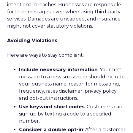
intentional breaches. Businesses are responsible
for their messages, even when using third-party
services. Damages are uncapped, and insurance
might not cover statutory violations.
Avoiding Violations
Here are ways to stay compliant:
Include necessary information
: Your first
message to a new subscriber should include
your business name, reason for messaging,
frequency, rates disclaimer, privacy policy,
and opt-out instructions.
Use keyword short codes
: Customers can
sign up by texting a code to a specified
number.
Consider a double opt-in
: After a customer