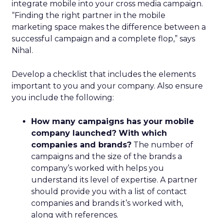
integrate mobile into your cross media campaign.
“Finding the right partner in the mobile
marketing space makes the difference between a
successful campaign and a complete flop,” says
Nihal.
Develop a checklist that includes the elements
important to you and your company. Also ensure
you include the following:
How many campaigns has your mobile
company launched? With which
companies and brands?
The number of
campaigns and the size of the brands a
company’s worked with helps you
understand its level of expertise. A partner
should provide you with a list of contact
companies and brands it’s worked with,
along with references.