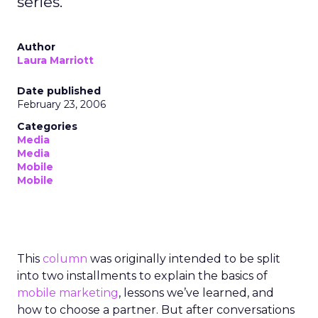
series.
Author
Laura Marriott
Date published
February 23, 2006
Categories
Media
Media
Mobile
Mobile
This
column
was originally intended to be split
into two installments to explain the basics of
mobile marketing
, lessons we’ve learned, and
how to choose a partner. But after conversations