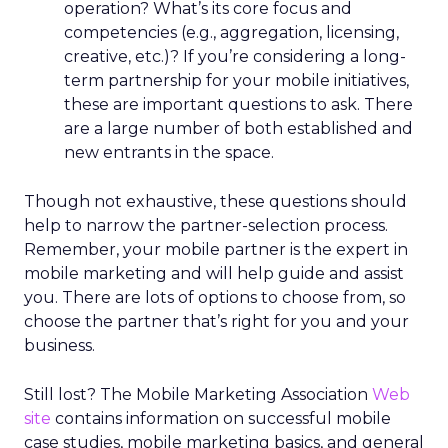
operation? What’s its core focus and
competencies (e.g., aggregation, licensing,
creative, etc.)? If you’re considering a long-
term partnership for your mobile initiatives,
these are important questions to ask. There
are a large number of both established and
new entrants in the space.
Though not exhaustive, these questions should
help to narrow the partner-selection process.
Remember, your mobile partner is the expert in
mobile marketing and will help guide and assist
you. There are lots of options to choose from, so
choose the partner that’s right for you and your
business.
Still lost? The Mobile Marketing Association
Web
site
contains information on successful mobile
case studies, mobile marketing basics, and general