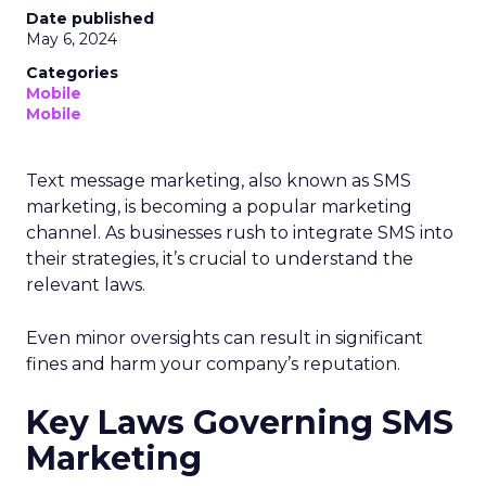
Date published
May 6, 2024
Categories
Mobile
Mobile
Text message marketing, also known as SMS
marketing, is becoming a popular marketing
channel. As businesses rush to integrate SMS into
their strategies, it’s crucial to understand the
relevant laws.
Even minor oversights can result in significant
fines and harm your company’s reputation.
Key Laws Governing SMS
Marketing