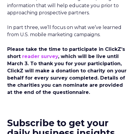
information that will help educate you prior to
approaching prospective partners.
In part three, we’ll focus on what we’ve learned
from U.S. mobile marketing campaigns.
Please take the time to participate in ClickZ’s
short
reader survey
, which will be live until
March 3. To thank you for your participation,
ClickZ will make a donation to charity on your
behalf for every survey completed. Details of
the charities you can nominate are provided
at the end of the questionnaire.
Subscribe to get your
daily business insights