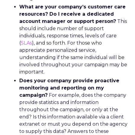
What are your company’s customer care
resources? Do I receive a dedicated
account manager or support person?
This
should include number of support
individuals, response times, levels of care
(
SLAs
), and so forth. For those who
appreciate personalized service,
understanding if the same individual will be
involved throughout your campaign may be
important.
Does your company provide proactive
monitoring and reporting on my
campaign?
For example, does the company
provide statistics and information
throughout the campaign, or only at the
end? Is this information available via a client
extranet or must you depend on the agency
to supply this data? Answers to these