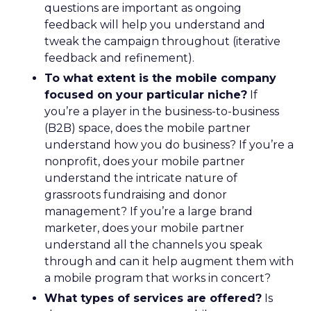
questions are important as ongoing
feedback will help you understand and
tweak the campaign throughout (iterative
feedback and refinement).
To what extent is the mobile company
focused on your particular niche?
If
you’re a player in the business-to-business
(B2B) space, does the mobile partner
understand how you do business? If you’re a
nonprofit, does your mobile partner
understand the intricate nature of
grassroots fundraising and donor
management? If you’re a large brand
marketer, does your mobile partner
understand all the channels you speak
through and can it help augment them with
a mobile program that works in concert?
What types of services are offered?
Is