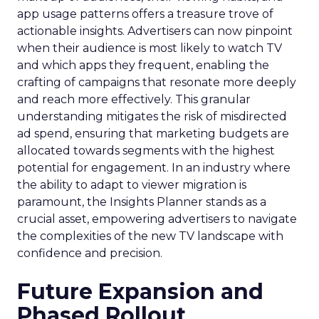
app usage patterns offers a treasure trove of
actionable insights. Advertisers can now pinpoint
when their audience is most likely to watch TV
and which apps they frequent, enabling the
crafting of campaigns that resonate more deeply
and reach more effectively. This granular
understanding mitigates the risk of misdirected
ad spend, ensuring that marketing budgets are
allocated towards segments with the highest
potential for engagement. In an industry where
the ability to adapt to viewer migration is
paramount, the Insights Planner stands as a
crucial asset, empowering advertisers to navigate
the complexities of the new TV landscape with
confidence and precision.
Future Expansion and
Phased Rollout