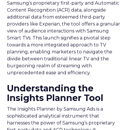
Samsung’s proprietary first-party and Automatic
Content Recognition (ACR) data, alongside
additional data from esteemed third-party
providers like Experian, the tool offers a granular
view of audience interactions with Samsung
Smart TVs. This launch signifies a pivotal step
towards a more integrated approach to TV
planning, enabling marketers to navigate the
divide between traditional linear TV and the
burgeoning realm of streaming with
unprecedented ease and efficiency.
Understanding the
Insights Planner Tool
The Insights Planner by Samsung Ads is a
sophisticated analytical instrument that
harnesses the power of Samsung’s proprietary
first-party data and ACR technology. It