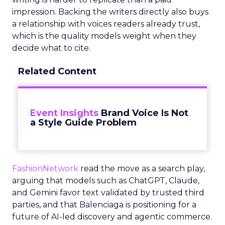
impression. Backing the writers directly also buys
a relationship with voices readers already trust,
which is the quality models weight when they
decide what to cite.
Related Content
Event Insights
Brand Voice Is Not
a Style Guide Problem
FashionNetwork
read the move as a search play,
arguing that models such as ChatGPT, Claude,
and Gemini favor text validated by trusted third
parties, and that Balenciaga is positioning for a
future of AI-led discovery and agentic commerce.