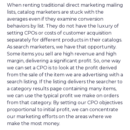
When renting traditional direct marketing mailing
lists, catalog marketers are stuck with the
averages even if they examine conversion
behaviors by list. They do not have the luxury of
setting CPOs or costs of customer acquisition
separately for different products in their catalogs.
As search marketers, we have that opportunity.
Some items you sell are high revenue and high
margin, delivering a significant profit. So, one way
we can set a CPO is to look at the profit derived
from the sale of the item we are advertising with a
search listing. If the listing delivers the searcher to
a category results page containing many items,
we can use the typical profit we make on orders
from that category. By setting our CPO objectives
proportional to initial profit, we can concentrate
our marketing efforts on the areas where we
make the most money.