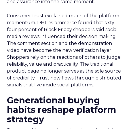
and assurance into the same moment.
Consumer trust explained much of the platform
momentum. DHL eCommerce found that sixty
four percent of Black Friday shoppers said social
media reviews influenced their decision making.
The comment section and the demonstration
video have become the new verification layer.
Shoppers rely on the reactions of others to judge
reliability, value and practicality. The traditional
product page no longer serves as the sole source
of credibility. Trust now flows through distributed
signals that live inside social platforms.
Generational buying
habits reshape platform
strategy