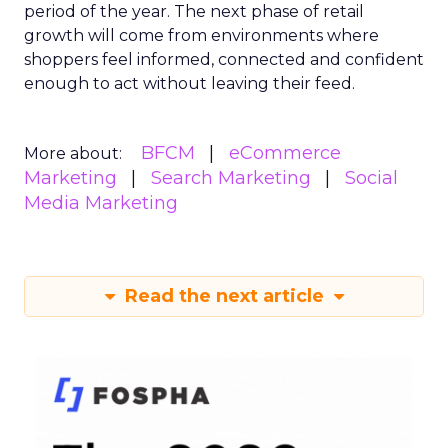
period of the year. The next phase of retail
growth will come from environments where
shoppers feel informed, connected and confident
enough to act without leaving their feed.
BFCM
eCommerce
More about:
Marketing
Search Marketing
Social
Media Marketing
Read the next article