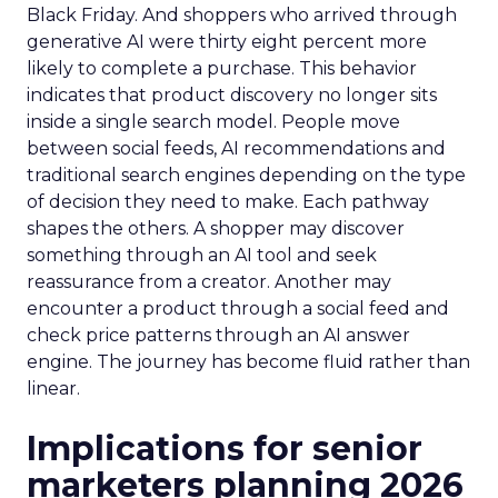
Black Friday. And shoppers who arrived through
generative AI were thirty eight percent more
likely to complete a purchase. This behavior
indicates that product discovery no longer sits
inside a single search model. People move
between social feeds, AI recommendations and
traditional search engines depending on the type
of decision they need to make. Each pathway
shapes the others. A shopper may discover
something through an AI tool and seek
reassurance from a creator. Another may
encounter a product through a social feed and
check price patterns through an AI answer
engine. The journey has become fluid rather than
linear.
Implications for senior
marketers planning 2026