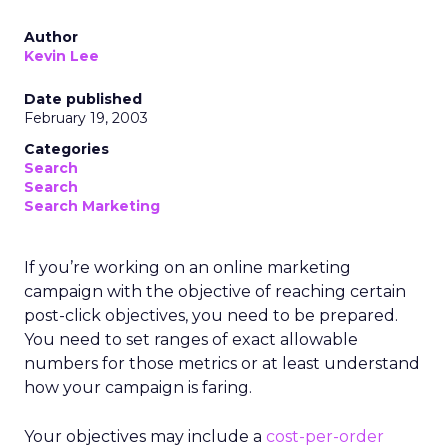
Author
Kevin Lee
Date published
February 19, 2003
Categories
Search
Search
Search Marketing
If you’re working on an online marketing
campaign with the objective of reaching certain
post-click objectives, you need to be prepared.
You need to set ranges of exact allowable
numbers for those metrics or at least understand
how your campaign is faring.
Your objectives may include a
cost-per-order