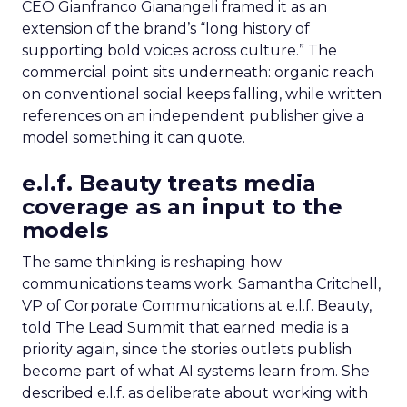
CEO Gianfranco Gianangeli framed it as an
extension of the brand’s “long history of
supporting bold voices across culture.” The
commercial point sits underneath: organic reach
on conventional social keeps falling, while written
references on an independent publisher give a
model something it can quote.
e.l.f. Beauty treats media
coverage as an input to the
models
The same thinking is reshaping how
communications teams work. Samantha Critchell,
VP of Corporate Communications at e.l.f. Beauty,
told The Lead Summit that earned media is a
priority again, since the stories outlets publish
become part of what AI systems learn from. She
described e.l.f. as deliberate about working with