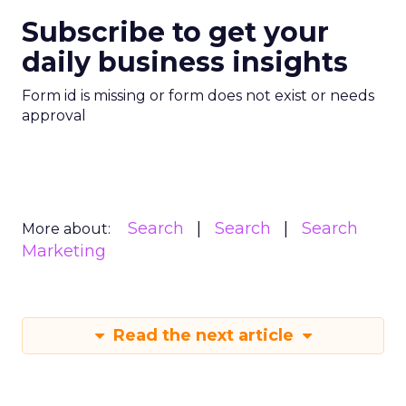
Subscribe to get your
daily business insights
Form id is missing or form does not exist or needs
approval
Search
Search
Search
More about:
Marketing
Read the next article