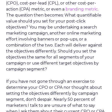
(CPO), cost-per-lead (CPL), or other cost-per-
action (CPA) metric, or even a
branding metric
.
The question then becomes: What quantifiable
value should you set for your post-click
objectives? You may be undertaking a search
marketing campaign, another online marketing
effort involving banners or pop-ups, or a
combination of the two. Each will deliver against
the objectives differently. Should you set the
objectives the same for all segments of your
campaign or use different target objectives by
campaign segment?
If you have not gone through an exercise to
determine your CPO or CPA nor thought about
setting the objectives differently by campaign
segment, don’t despair. Nearly 50 percent of
marketers I talk to are unsure of what to say
when I ask them about their current CPO or CPA