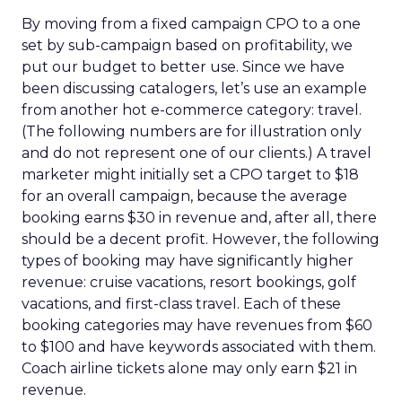
By moving from a fixed campaign CPO to a one
set by sub-campaign based on profitability, we
put our budget to better use. Since we have
been discussing catalogers, let’s use an example
from another hot e-commerce category: travel.
(The following numbers are for illustration only
and do not represent one of our clients.) A travel
marketer might initially set a CPO target to $18
for an overall campaign, because the average
booking earns $30 in revenue and, after all, there
should be a decent profit. However, the following
types of booking may have significantly higher
revenue: cruise vacations, resort bookings, golf
vacations, and first-class travel. Each of these
booking categories may have revenues from $60
to $100 and have keywords associated with them.
Coach airline tickets alone may only earn $21 in
revenue.