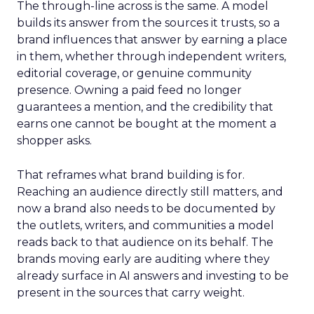
The through-line across is the same. A model
builds its answer from the sources it trusts, so a
brand influences that answer by earning a place
in them, whether through independent writers,
editorial coverage, or genuine community
presence. Owning a paid feed no longer
guarantees a mention, and the credibility that
earns one cannot be bought at the moment a
shopper asks.
That reframes what brand building is for.
Reaching an audience directly still matters, and
now a brand also needs to be documented by
the outlets, writers, and communities a model
reads back to that audience on its behalf. The
brands moving early are auditing where they
already surface in AI answers and investing to be
present in the sources that carry weight.