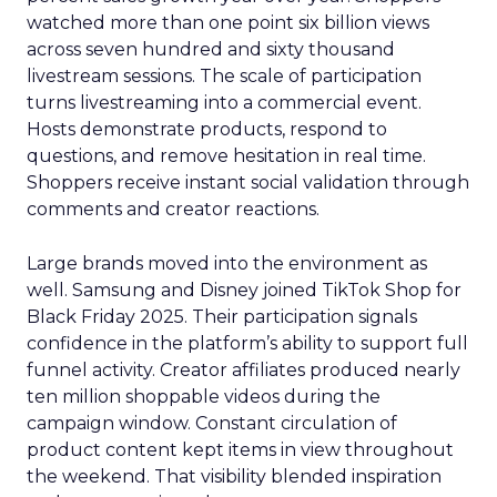
watched more than one point six billion views
across seven hundred and sixty thousand
livestream sessions. The scale of participation
turns livestreaming into a commercial event.
Hosts demonstrate products, respond to
questions, and remove hesitation in real time.
Shoppers receive instant social validation through
comments and creator reactions.
Large brands moved into the environment as
well. Samsung and Disney joined TikTok Shop for
Black Friday 2025. Their participation signals
confidence in the platform’s ability to support full
funnel activity. Creator affiliates produced nearly
ten million shoppable videos during the
campaign window. Constant circulation of
product content kept items in view throughout
the weekend. That visibility blended inspiration