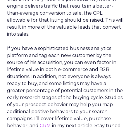
engine delivers traffic that results in a better-
than-average conversion to sale, the CPL
allowable for that listing should be raised. This will
result in more of the valuable leads that convert
into sales.
If you have a sophisticated business analytics
platform and tag each new customer by the
source of his acquisition, you can even factor in
lifetime value in both e-commerce and B2B
situations. In addition, not everyone is always
ready to buy, and some listings may have a
greater percentage of potential customers in the
early research stages of the buying cycle. Studies
of your prospect behavior may help you map
additional positive behaviors to your search
campaigns. I’ll cover lifetime value, purchase
behavior, and
CRM
in my next article. Stay tuned.