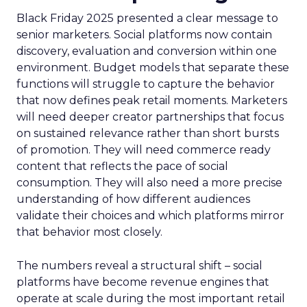
Black Friday 2025 presented a clear message to
senior marketers. Social platforms now contain
discovery, evaluation and conversion within one
environment. Budget models that separate these
functions will struggle to capture the behavior
that now defines peak retail moments. Marketers
will need deeper creator partnerships that focus
on sustained relevance rather than short bursts
of promotion. They will need commerce ready
content that reflects the pace of social
consumption. They will also need a more precise
understanding of how different audiences
validate their choices and which platforms mirror
that behavior most closely.
The numbers reveal a structural shift – social
platforms have become revenue engines that
operate at scale during the most important retail