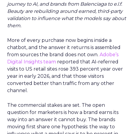
journey to AI, and brands from Balenciaga to e.l.f.
Beauty are rebuilding around earned, third-party
validation to influence what the models say about
them.
More of every purchase now begins inside a
chatbot, and the answer it returns is assembled
from sources the brand does not own.
Adobe’s
Digital Insights team
reported that AI-referred
visits to US retail sites rose 393 percent year over
year in early 2026, and that those visitors
converted better than traffic from any other
channel.
The commercial stakes are set. The open
question for marketers is how a brand earns its
way into an answer it cannot buy. The brands
moving first share one hypothesis: the way to
influence what a model says is to be present in