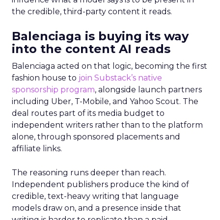
the credible, third-party content it reads.
Balenciaga is buying its way
into the content AI reads
Balenciaga acted on that logic, becoming the first
fashion house to
join Substack’s native
sponsorship program
, alongside launch partners
including Uber, T-Mobile, and Yahoo Scout. The
deal routes part of its media budget to
independent writers rather than to the platform
alone, through sponsored placements and
affiliate links.
The reasoning runs deeper than reach.
Independent publishers produce the kind of
credible, text-heavy writing that language
models draw on, and a presence inside that
writing is harder to replicate than a paid