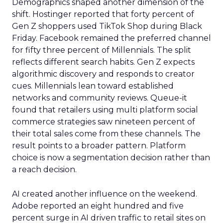
Demographics shaped another dimension of the
shift. Hostinger reported that forty percent of
Gen Z shoppers used TikTok Shop during Black
Friday. Facebook remained the preferred channel
for fifty three percent of Millennials. The split
reflects different search habits. Gen Z expects
algorithmic discovery and responds to creator
cues. Millennials lean toward established
networks and community reviews. Queue-it
found that retailers using multi platform social
commerce strategies saw nineteen percent of
their total sales come from these channels. The
result points to a broader pattern. Platform
choice is now a segmentation decision rather than
a reach decision.
AI created another influence on the weekend.
Adobe reported an eight hundred and five
percent surge in AI driven traffic to retail sites on