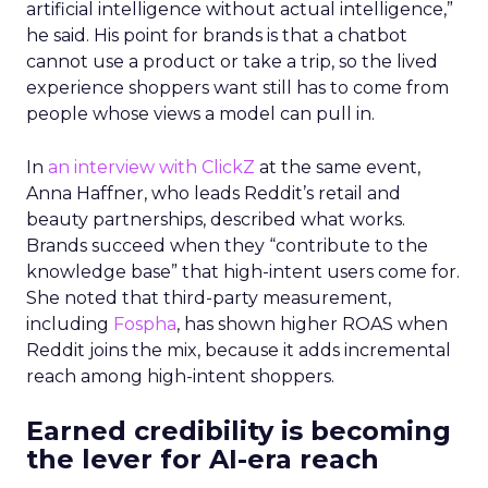
artificial intelligence without actual intelligence,”
he said. His point for brands is that a chatbot
cannot use a product or take a trip, so the lived
experience shoppers want still has to come from
people whose views a model can pull in.
In
an interview with ClickZ
at the same event,
Anna Haffner, who leads Reddit’s retail and
beauty partnerships, described what works.
Brands succeed when they “contribute to the
knowledge base” that high-intent users come for.
She noted that third-party measurement,
including
Fospha
, has shown higher ROAS when
Reddit joins the mix, because it adds incremental
reach among high-intent shoppers.
Earned credibility is becoming
the lever for AI-era reach