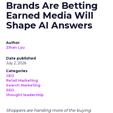
Brands Are Betting
Earned Media Will
Shape AI Answers
Author
Zihan Lyu
Date published
July 2, 2026
Categories
GEO
Retail Marketing
Search Marketing
SEO
thought leadership
Shoppers are handing more of the buying