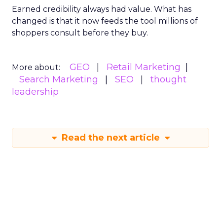
Earned credibility always had value. What has
changed is that it now feeds the tool millions of
shoppers consult before they buy.
GEO
Retail Marketing
More about:
Search Marketing
SEO
thought
leadership
Read the next article