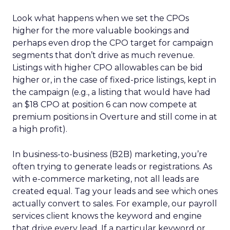
Look what happens when we set the CPOs
higher for the more valuable bookings and
perhaps even drop the CPO target for campaign
segments that don’t drive as much revenue.
Listings with higher CPO allowables can be bid
higher or, in the case of fixed-price listings, kept in
the campaign (e.g., a listing that would have had
an $18 CPO at position 6 can now compete at
premium positions in Overture and still come in at
a high profit).
In business-to-business (B2B) marketing, you’re
often trying to generate leads or registrations. As
with e-commerce marketing, not all leads are
created equal. Tag your leads and see which ones
actually convert to sales. For example, our payroll
services client knows the keyword and engine
that drive every lead. If a particular keyword or