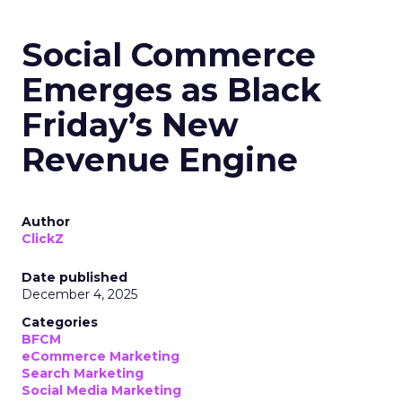
Social Commerce
Emerges as Black
Friday’s New
Revenue Engine
Author
ClickZ
Date published
December 4, 2025
Categories
BFCM
eCommerce Marketing
Search Marketing
Social Media Marketing