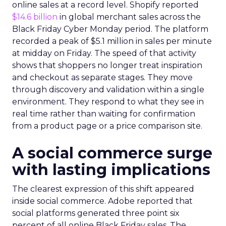
online sales at a record level. Shopify reported
$14.6 billion
in global merchant sales across the
Black Friday Cyber Monday period. The platform
recorded a peak of $5.1 million in sales per minute
at midday on Friday. The speed of that activity
shows that shoppers no longer treat inspiration
and checkout as separate stages. They move
through discovery and validation within a single
environment. They respond to what they see in
real time rather than waiting for confirmation
from a product page or a price comparison site.
A social commerce surge
with lasting implications
The clearest expression of this shift appeared
inside social commerce. Adobe reported that
social platforms generated three point six
percent of all online Black Friday sales. The