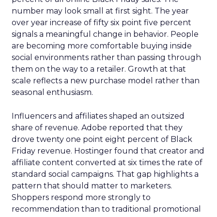
number may look small at first sight. The year
over year increase of fifty six point five percent
signals a meaningful change in behavior. People
are becoming more comfortable buying inside
social environments rather than passing through
them on the way to a retailer. Growth at that
scale reflects a new purchase model rather than
seasonal enthusiasm.
Influencers and affiliates shaped an outsized
share of revenue. Adobe reported that they
drove twenty one point eight percent of Black
Friday revenue. Hostinger found that creator and
affiliate content converted at six times the rate of
standard social campaigns. That gap highlights a
pattern that should matter to marketers.
Shoppers respond more strongly to
recommendation than to traditional promotional