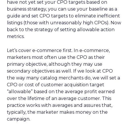
have not yet set your CPO targets based on
business strategy, you can use your baseline as a
guide and set CPO targets to eliminate inefficient
listings (those with unreasonably high CPOs). Now
back to the strategy of setting allowable action
metrics.
Let’s cover e-commerce first. In e-commerce,
marketers most often use the CPO as their
primary objective, although they may use
secondary objectives as well. If we look at CPO
the way many catalog merchants do, we will set a
CPO or cost of customer acquisition target
“allowable” based on the average profit earned
over the lifetime of an average customer. This
practice works with averages and assures that,
typically, the marketer makes money on the
campaign.