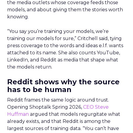
the media outlets whose coverage feeds those
models, and about giving them the stories worth
knowing.
“You say you’re training your models, we’re
training our models for sure,” Critchell said, tying
press coverage to the words and ideas e.l.f. wants
attached to its name. She also counts YouTube,
LinkedIn, and Reddit as media that shape what
the models return.
Reddit shows why the source
has to be human
Reddit frames the same logic around trust.
Opening Shoptalk Spring 2026,
CEO Steve
Huffman
argued that models regurgitate what
already exists, and that Reddit is among the
largest sources of training data. “You can’t have