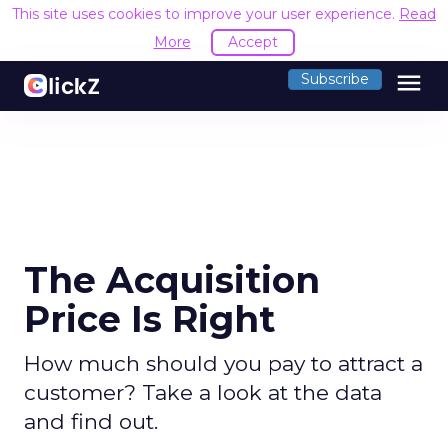
This site uses cookies to improve your user experience.
Read
More
Accept
menu
Subscribe
The Acquisition
Price Is Right
How much should you pay to attract a
customer? Take a look at the data
and find out.