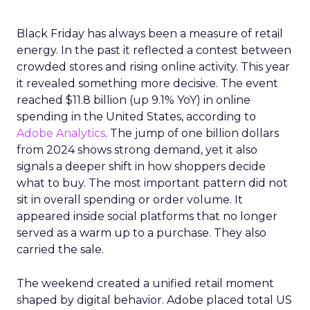
Black Friday has always been a measure of retail
energy. In the past it reflected a contest between
crowded stores and rising online activity. This year
it revealed something more decisive. The event
reached $11.8 billion (up 9.1% YoY) in online
spending in the United States, according to
Adobe Analytics
. The jump of one billion dollars
from 2024 shows strong demand, yet it also
signals a deeper shift in how shoppers decide
what to buy. The most important pattern did not
sit in overall spending or order volume. It
appeared inside social platforms that no longer
served as a warm up to a purchase. They also
carried the sale.
The weekend created a unified retail moment
shaped by digital behavior. Adobe placed total US