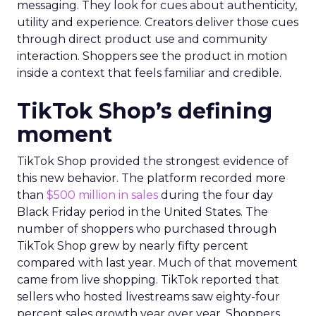
messaging. They look for cues about authenticity,
utility and experience. Creators deliver those cues
through direct product use and community
interaction. Shoppers see the product in motion
inside a context that feels familiar and credible.
TikTok Shop’s defining
moment
TikTok Shop provided the strongest evidence of
this new behavior. The platform recorded more
than
$500 million in sales
during the four day
Black Friday period in the United States. The
number of shoppers who purchased through
TikTok Shop grew by nearly fifty percent
compared with last year. Much of that movement
came from live shopping. TikTok reported that
sellers who hosted livestreams saw eighty-four
percent sales growth year over year. Shoppers