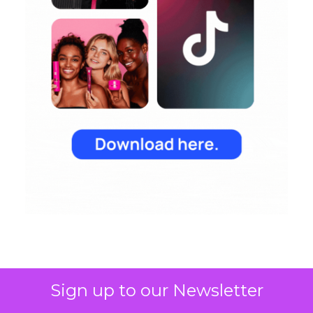
Sign up to our Newsletter