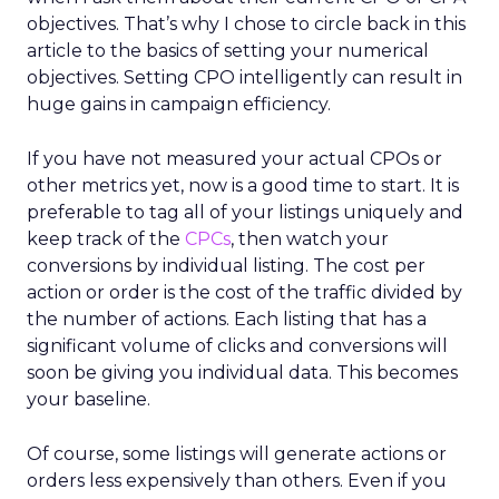
objectives. That’s why I chose to circle back in this
article to the basics of setting your numerical
objectives. Setting CPO intelligently can result in
huge gains in campaign efficiency.
If you have not measured your actual CPOs or
other metrics yet, now is a good time to start. It is
preferable to tag all of your listings uniquely and
keep track of the
CPCs
, then watch your
conversions by individual listing. The cost per
action or order is the cost of the traffic divided by
the number of actions. Each listing that has a
significant volume of clicks and conversions will
soon be giving you individual data. This becomes
your baseline.
Of course, some listings will generate actions or
orders less expensively than others. Even if you