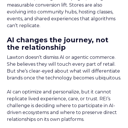
measurable conversion lift. Stores are also
evolving into community hubs, hosting classes,
events, and shared experiences that algorithms
can’t replicate.
AI changes the journey, not
the relationship
Lawton doesn’t dismiss AI or agentic commerce.
She believes they will touch every part of retail.
But she’s clear-eyed about what will differentiate
brands once the technology becomes ubiquitous.
AI can optimize and personalize, but it cannot
replicate lived experience, care, or trust. REI’s
challenge is deciding where to participate in AI-
driven ecosystems and where to preserve direct
relationships on its own platforms.