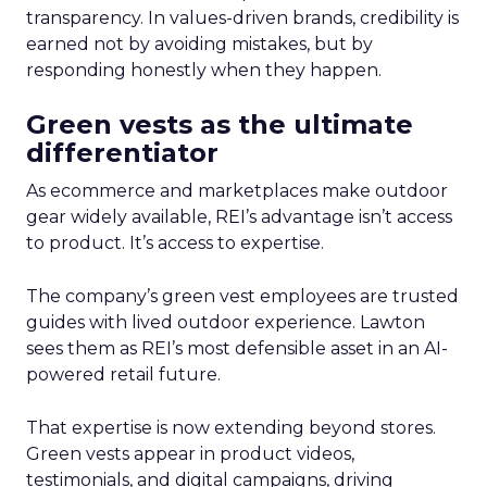
transparency. In values-driven brands, credibility is
earned not by avoiding mistakes, but by
responding honestly when they happen.
Green vests as the ultimate
differentiator
As ecommerce and marketplaces make outdoor
gear widely available, REI’s advantage isn’t access
to product. It’s access to expertise.
The company’s green vest employees are trusted
guides with lived outdoor experience. Lawton
sees them as REI’s most defensible asset in an AI-
powered retail future.
That expertise is now extending beyond stores.
Green vests appear in product videos,
testimonials, and digital campaigns, driving