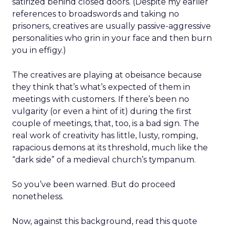
satirized behind closed doors. (Despite my earlier
references to broadswords and taking no
prisoners, creatives are usually passive-aggressive
personalities who grin in your face and then burn
you in effigy.)
The creatives are playing at obeisance because
they think that’s what’s expected of them in
meetings with customers. If there’s been no
vulgarity (or even a hint of it) during the first
couple of meetings, that, too, is a bad sign. The
real work of creativity has little, lusty, romping,
rapacious demons at its threshold, much like the
“dark side” of a medieval church’s tympanum.
So you’ve been warned. But do proceed
nonetheless.
Now, against this background, read this quote