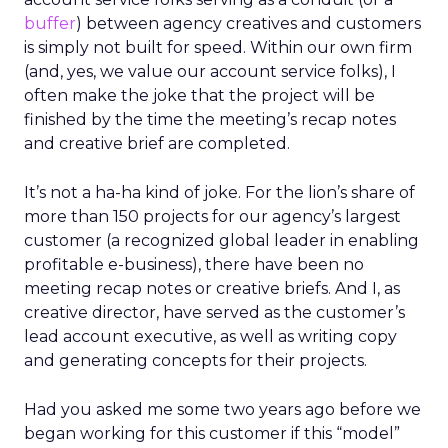
buffer
) between agency creatives and customers
is simply not built for speed. Within our own firm
(and, yes, we value our account service folks), I
often make the joke that the project will be
finished by the time the meeting’s recap notes
and creative brief are completed.
It’s not a ha-ha kind of joke. For the lion’s share of
more than 150 projects for our agency’s largest
customer (a recognized global leader in enabling
profitable e-business), there have been no
meeting recap notes or creative briefs. And I, as
creative director, have served as the customer’s
lead account executive, as well as writing copy
and generating concepts for their projects.
Had you asked me some two years ago before we
began working for this customer if this “model”