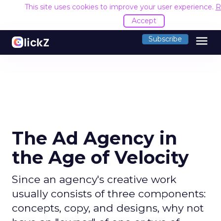
This site uses cookies to improve your user experience.
R
Accept
menu
Subscribe
The Ad Agency in
the Age of Velocity
Since an agency's creative work
usually consists of three components:
concepts, copy, and designs, why not