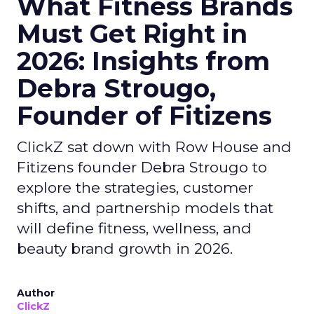
What Fitness Brands
Must Get Right in
2026: Insights from
Debra Strougo,
Founder of Fitizens
ClickZ sat down with Row House and
Fitizens founder Debra Strougo to
explore the strategies, customer
shifts, and partnership models that
will define fitness, wellness, and
beauty brand growth in 2026.
Author
ClickZ