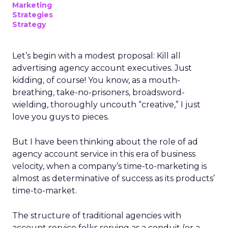
Marketing
Strategies
Strategy
Let’s begin with a modest proposal: Kill all
advertising agency account executives. Just
kidding, of course! You know, as a mouth-
breathing, take-no-prisoners, broadsword-
wielding, thoroughly uncouth “creative,” I just
love you guys to pieces.
But I have been thinking about the role of ad
agency account service in this era of business
velocity, when a company’s time-to-marketing is
almost as determinative of success as its products’
time-to-market.
The structure of traditional agencies with
account service folks serving as a conduit (or a