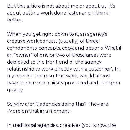
But this article is not about me or about us. It’s
about getting work done faster and (I think)
better.
When you get right down to it, an agency’s
creative work consists (usually) of three
components: concepts, copy, and designs. What if
an “owner” of one or two of those areas were
deployed to the front end of the agency
relationship to work directly with a customer? In
my opinion, the resulting work would almost
have to be more quickly produced and of higher
quality.
So why aren’t agencies doing this? They are.
(More on that in a moment.)
In traditional agencies, creatives (you know, the