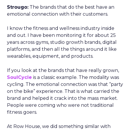
Strougo:
The brands that do the best have an
emotional connection with their customers.
I know the fitness and wellness industry inside
and out. I have been monitoring it for about 25
years across gyms, studio growth brands, digital
platforms, and then all the things around it like
wearables, equipment, and products.
If you look at the brands that have really grown,
SoulCycle
is a classic example. The modality was
cycling. The emotional connection was that “party
on the bike” experience. That is what carried the
brand and helped it crack into the mass market.
People were coming who were not traditional
fitness goers.
At Row House, we did something similar with