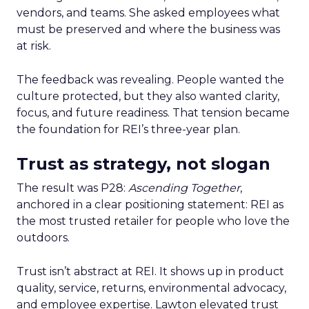
vendors, and teams. She asked employees what
must be preserved and where the business was
at risk.
The feedback was revealing. People wanted the
culture protected, but they also wanted clarity,
focus, and future readiness. That tension became
the foundation for REI’s three-year plan.
Trust as strategy, not slogan
The result was P28:
Ascending Together
,
anchored in a clear positioning statement: REI as
the most trusted retailer for people who love the
outdoors.
Trust isn’t abstract at REI. It shows up in product
quality, service, returns, environmental advocacy,
and employee expertise. Lawton elevated trust