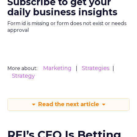
Subscribe to get your
daily business insights
Form id is missing or form does not exist or needs
approval
Marketing
Strategies
More about:
Strategy
Read the next article
REI’s CEO Is Betting