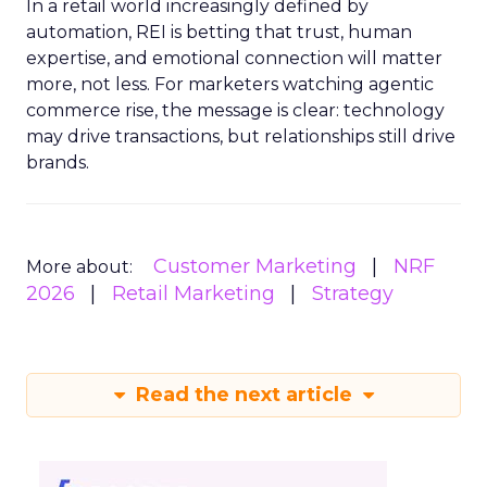
In a retail world increasingly defined by
automation, REI is betting that trust, human
expertise, and emotional connection will matter
more, not less. For marketers watching agentic
commerce rise, the message is clear: technology
may drive transactions, but relationships still drive
brands.
Customer Marketing
NRF
More about:
2026
Retail Marketing
Strategy
Read the next article