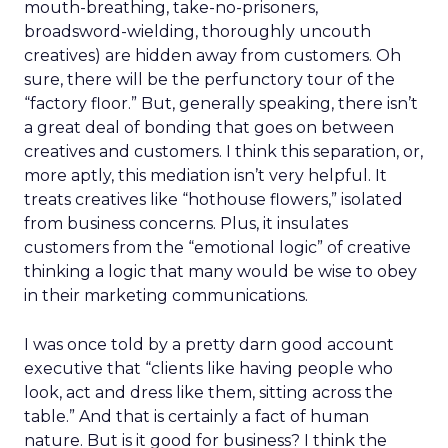
mouth-breathing, take-no-prisoners,
broadsword-wielding, thoroughly uncouth
creatives) are hidden away from customers. Oh
sure, there will be the perfunctory tour of the
“factory floor.” But, generally speaking, there isn’t
a great deal of bonding that goes on between
creatives and customers. I think this separation, or,
more aptly, this mediation isn’t very helpful. It
treats creatives like “hothouse flowers,” isolated
from business concerns. Plus, it insulates
customers from the “emotional logic” of creative
thinking a logic that many would be wise to obey
in their marketing communications.
I was once told by a pretty darn good account
executive that “clients like having people who
look, act and dress like them, sitting across the
table.” And that is certainly a fact of human
nature. But is it good for business? I think the