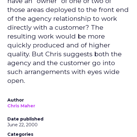
have an "owner" of one or two of
those areas deployed to the front end
of the agency relationship to work
directly with a customer? The
resulting work would be more
quickly produced and of higher
quality. But Chris suggests both the
agency and the customer go into
such arrangements with eyes wide
open.
Author
Chris Maher
Date published
June 22, 2000
Categories