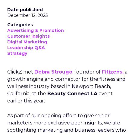
Date published
December 12, 2025
Categories
Advertising & Promotion
Customer insights
Digital Marketing
Leadership Q&A
Strategy
ClickZ met
Debra Strougo
, founder of
Fitizens,
a
growth engine and connector for the fitness and
wellness industry based in Newport Beach,
California, at the
Beauty Connect LA
event
earlier this year.
As part of our ongoing effort to give senior
marketers more exclusive peer insights, we are
spotlighting marketing and business leaders who