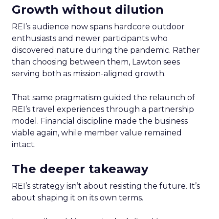
Growth without dilution
REI’s audience now spans hardcore outdoor
enthusiasts and newer participants who
discovered nature during the pandemic. Rather
than choosing between them, Lawton sees
serving both as mission-aligned growth.
That same pragmatism guided the relaunch of
REI’s travel experiences through a partnership
model. Financial discipline made the business
viable again, while member value remained
intact.
The deeper takeaway
REI’s strategy isn’t about resisting the future. It’s
about shaping it on its own terms.