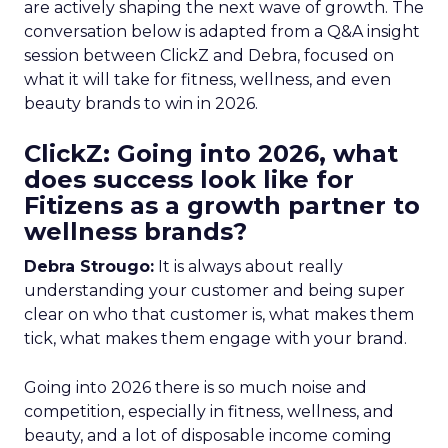
are actively shaping the next wave of growth. The
conversation below is adapted from a Q&A insight
session between ClickZ and Debra, focused on
what it will take for fitness, wellness, and even
beauty brands to win in 2026.
ClickZ: Going into 2026, what
does success look like for
Fitizens as a growth partner to
wellness brands?
Debra Strougo:
It is always about really
understanding your customer and being super
clear on who that customer is, what makes them
tick, what makes them engage with your brand.
Going into 2026 there is so much noise and
competition, especially in fitness, wellness, and
beauty, and a lot of disposable income coming