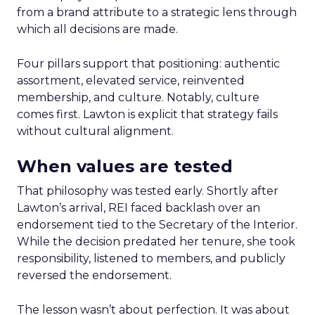
from a brand attribute to a strategic lens through
which all decisions are made.
Four pillars support that positioning: authentic
assortment, elevated service, reinvented
membership, and culture. Notably, culture
comes first. Lawton is explicit that strategy fails
without cultural alignment.
When values are tested
That philosophy was tested early. Shortly after
Lawton’s arrival, REI faced backlash over an
endorsement tied to the Secretary of the Interior.
While the decision predated her tenure, she took
responsibility, listened to members, and publicly
reversed the endorsement.
The lesson wasn’t about perfection. It was about