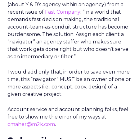
(about Y & R’s agency within an agency) from a
recent issue of
Fast Company
: “In a world that
demands fast decision making, the traditional
account-team-as-conduit structure has become
burdensome. The solution: Assign each client a
“navigator” an agency staffer who makes sure
that work gets done right but who doesn’t serve
as an intermediary or filter.”
I would add only that, in order to save even more
time, this “navigator” MUST be an owner of one or
more aspects (i.e., concept, copy, design) of a
given creative project.
Account service and account planning folks, feel
free to show me the error of my ways at
cmaher@m2k.com
.