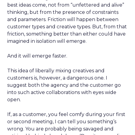
best ideas come, not from “unfettered and alive”
thinking, but from the presence of constraints
and parameters. Friction will happen between
customer types and creative types. But, from that
friction, something better than either could have
imagined in isolation will emerge.
And it will emerge faster.
This idea of liberally mixing creatives and
customers is, however, a dangerous one. I
suggest both the agency and the customer go
into such active collaborations with eyes wide
open.
If, as a customer, you feel comfy during your first
or second meeting, I can tell you something’s
wrong. You are probably being savaged and