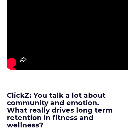
ClickZ: You talk a lot about
community and emotion.
What really drives long term
retention in fitness and
wellness?