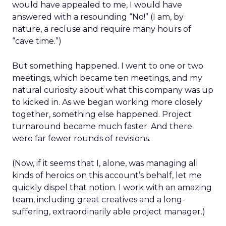
would have appealed to me, I would have
answered with a resounding “No!” (I am, by
nature, a recluse and require many hours of
“cave time.”)
But something happened. I went to one or two
meetings, which became ten meetings, and my
natural curiosity about what this company was up
to kicked in. As we began working more closely
together, something else happened. Project
turnaround became much faster. And there
were far fewer rounds of revisions.
(Now, if it seems that I, alone, was managing all
kinds of heroics on this account’s behalf, let me
quickly dispel that notion. I work with an amazing
team, including great creatives and a long-
suffering, extraordinarily able project manager.)