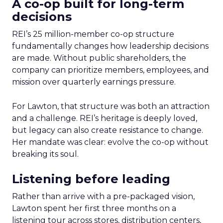
A co-op built for long-term
decisions
REI’s 25 million-member co-op structure
fundamentally changes how leadership decisions
are made. Without public shareholders, the
company can prioritize members, employees, and
mission over quarterly earnings pressure.
For Lawton, that structure was both an attraction
and a challenge. REI’s heritage is deeply loved,
but legacy can also create resistance to change.
Her mandate was clear: evolve the co-op without
breaking its soul.
Listening before leading
Rather than arrive with a pre-packaged vision,
Lawton spent her first three months on a
listening tour across stores, distribution centers,