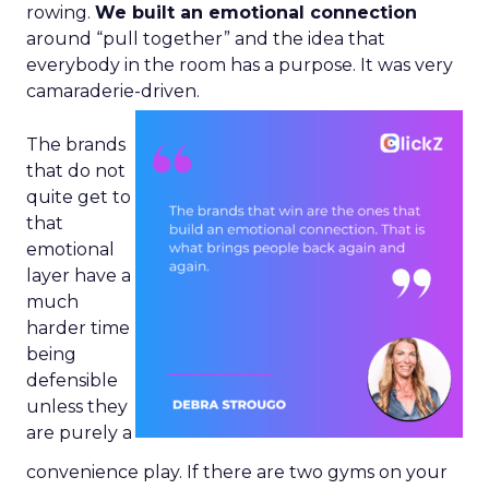
rowing.
We built an emotional connection
around “pull together” and the idea that
everybody in the room has a purpose. It was very
camaraderie-driven.
The brands
that do not
quite get to
that
emotional
layer have a
much
harder time
being
defensible
unless they
are purely a
convenience play. If there are two gyms on your