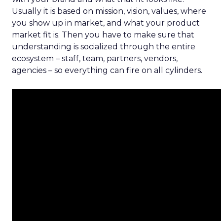
Usually it is based on mission, vision, values, where
you show up in market, and what your product
market fit is. Then you have to make sure that
understanding is socialized through the entire
ecosystem – staff, team, partners, vendors,
agencies – so everything can fire on all cylinders.