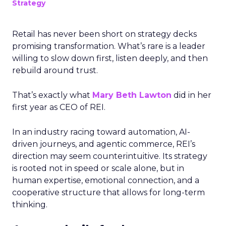
Strategy
Retail has never been short on strategy decks
promising transformation. What’s rare is a leader
willing to slow down first, listen deeply, and then
rebuild around trust.
That’s exactly what
Mary Beth Lawton
did in her
first year as CEO of REI.
In an industry racing toward automation, AI-
driven journeys, and agentic commerce, REI’s
direction may seem counterintuitive. Its strategy
is rooted not in speed or scale alone, but in
human expertise, emotional connection, and a
cooperative structure that allows for long-term
thinking.