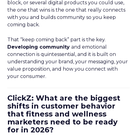
block, or several digital products you could use,
the one that wins is the one that really connects
with you and builds community so you keep
coming back.
That “keep coming back” part is the key.
Developing community
and emotional
connection is quintessential, and it is built on
understanding your brand, your messaging, your
value proposition, and how you connect with
your consumer.
ClickZ: What are the biggest
shifts in customer behavior
that fitness and wellness
marketers need to be ready
for in 2026?