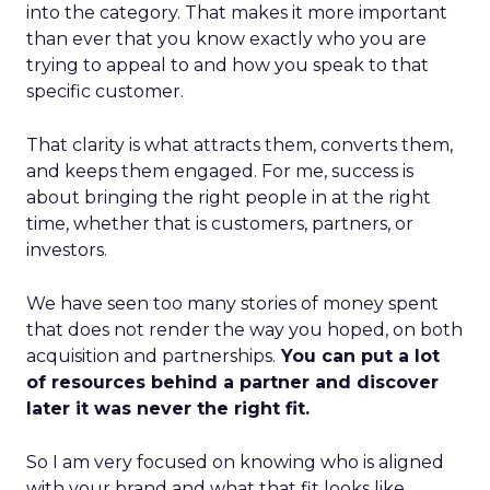
into the category. That makes it more important
than ever that you know exactly who you are
trying to appeal to and how you speak to that
specific customer.
That clarity is what attracts them, converts them,
and keeps them engaged. For me, success is
about bringing the right people in at the right
time, whether that is customers, partners, or
investors.
We have seen too many stories of money spent
that does not render the way you hoped, on both
acquisition and partnerships.
You can put a lot
of resources behind a partner and discover
later it was never the right fit.
So I am very focused on knowing who is aligned
with your brand and what that fit looks like.