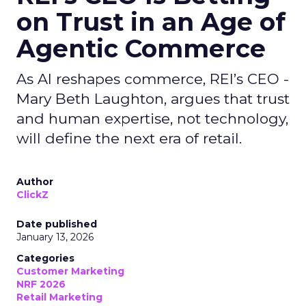
on Trust in an Age of
Agentic Commerce
As AI reshapes commerce, REI’s CEO -
Mary Beth Laughton, argues that trust
and human expertise, not technology,
will define the next era of retail.
Author
ClickZ
Date published
January 13, 2026
Categories
Customer Marketing
NRF 2026
Retail Marketing