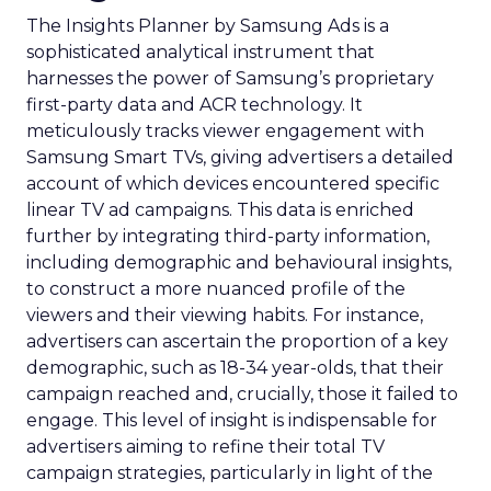
The Insights Planner by Samsung Ads is a
sophisticated analytical instrument that
harnesses the power of Samsung’s proprietary
first-party data and ACR technology. It
meticulously tracks viewer engagement with
Samsung Smart TVs, giving advertisers a detailed
account of which devices encountered specific
linear TV ad campaigns. This data is enriched
further by integrating third-party information,
including demographic and behavioural insights,
to construct a more nuanced profile of the
viewers and their viewing habits. For instance,
advertisers can ascertain the proportion of a key
demographic, such as 18-34 year-olds, that their
campaign reached and, crucially, those it failed to
engage. This level of insight is indispensable for
advertisers aiming to refine their total TV
campaign strategies, particularly in light of the