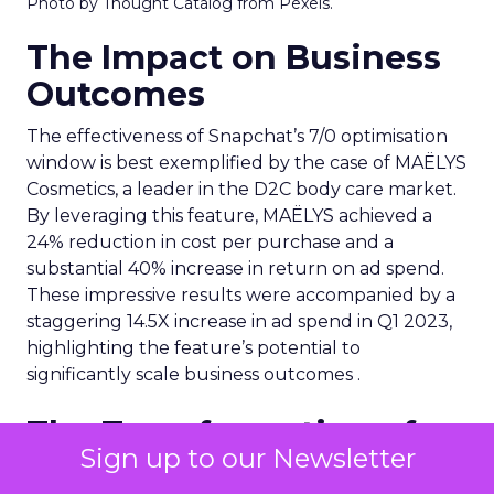
Photo by Thought Catalog from Pexels.
The Impact on Business
Outcomes
The effectiveness of Snapchat’s 7/0 optimisation
window is best exemplified by the case of MAËLYS
Cosmetics, a leader in the D2C body care market.
By leveraging this feature, MAËLYS achieved a
24% reduction in cost per purchase and a
substantial 40% increase in return on ad spend.
These impressive results were accompanied by a
staggering 14.5X increase in ad spend in Q1 2023,
highlighting the feature’s potential to
significantly scale business outcomes .
The Transformation of
Sign up to our Newsletter
Digital Advertising