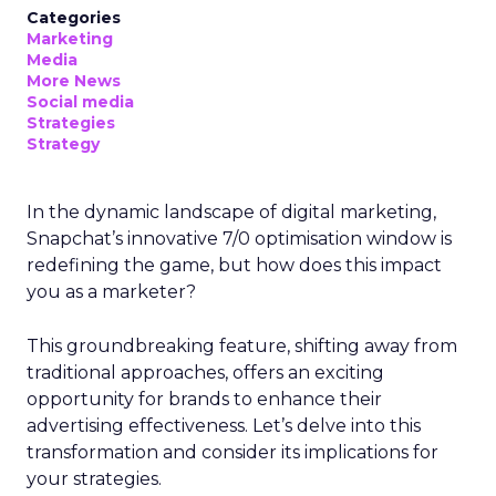
Categories
Marketing
Media
More News
Social media
Strategies
Strategy
In the dynamic landscape of digital marketing,
Snapchat’s innovative 7/0 optimisation window is
redefining the game, but how does this impact
you as a marketer?
This groundbreaking feature, shifting away from
traditional approaches, offers an exciting
opportunity for brands to enhance their
advertising effectiveness. Let’s delve into this
transformation and consider its implications for
your strategies.