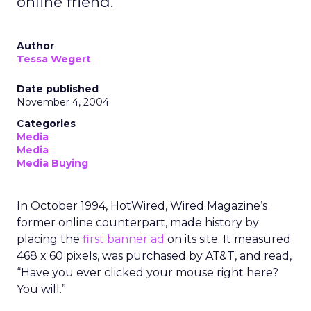
online friend.
Author
Tessa Wegert
Date published
November 4, 2004
Categories
Media
Media
Media Buying
In October 1994, HotWired, Wired Magazine’s
former online counterpart, made history by
placing the
first banner ad
on its site. It measured
468 x 60 pixels, was purchased by AT&T, and read,
“Have you ever clicked your mouse right here?
You will.”