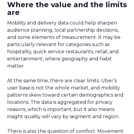
Where the value and the limits
are
Mobility and delivery data could help sharpen
audience planning, local partnership decisions,
and some elements of measurement. It may be
particularly relevant for categories such as
hospitality, quick service restaurants, retail, and
entertainment, where geography and habit
matter.
At the same time, there are clear limits. Uber’s
user base is not the whole market, and mobility
patterns skew toward certain demographics and
locations. The data is aggregated for privacy
reasons, which is important, but it also means
insight quality will vary by segment and region.
There is also the question of comfort. Movement