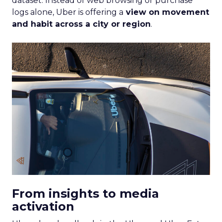
dataset. Instead of web browsing or purchase
logs alone, Uber is offering a
view on movement
and habit across a city or region
.
From insights to media
activation