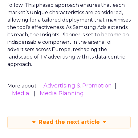
follow. This phased approach ensures that each
market’s unique characteristics are considered,
allowing for a tailored deployment that maximises
the tool’s effectiveness. As Samsung Ads extends
its reach, the Insights Planner is set to become an
indispensable component in the arsenal of
advertisers across Europe, reshaping the
landscape of TV advertising with its data-centric
approach.
Advertising & Promotion
More about:
Media
Media Planning
Read the next article