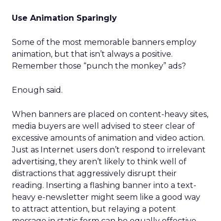
Use Animation Sparingly
Some of the most memorable banners employ
animation, but that isn’t always a positive.
Remember those “punch the monkey” ads?
Enough said.
When banners are placed on content-heavy sites,
media buyers are well advised to steer clear of
excessive amounts of animation and video action.
Just as Internet users don’t respond to irrelevant
advertising, they aren’t likely to think well of
distractions that aggressively disrupt their
reading. Inserting a flashing banner into a text-
heavy e-newsletter might seem like a good way
to attract attention, but relaying a potent
message in static form can be equally effective