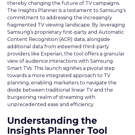
thereby changing the future of TV campaigns.
The Insights Planner is a testament to Samsung’s
commitment to addressing the increasingly
fragmented TV viewing landscape. By leveraging
Samsung’s proprietary first-party and Automatic
Content Recognition (ACR) data, alongside
additional data from esteemed third-party
providers like Experian, the tool offers a granular
view of audience interactions with Samsung
Smart TVs. This launch signifies a pivotal step
towards a more integrated approach to TV
planning, enabling marketers to navigate the
divide between traditional linear TV and the
burgeoning realm of streaming with
unprecedented ease and efficiency.
Understanding the
Insights Planner Tool