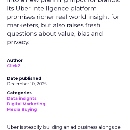
Its Uber Intelligence platform
promises richer real world insight for
marketers, but also raises fresh
questions about value, bias and
privacy.
Author
ClickZ
Date published
December 10, 2025
Categories
Data insights
Digital Marketing
Media Buying
Uber is steadily building an ad business alongside