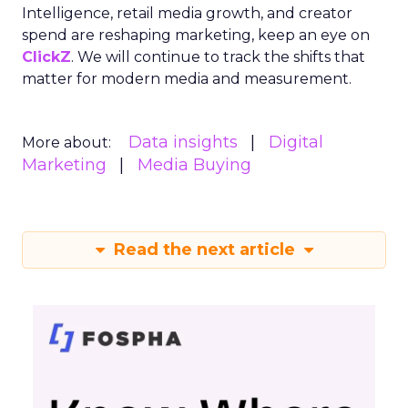
Intelligence, retail media growth, and creator
spend are reshaping marketing, keep an eye on
ClickZ
. We will continue to track the shifts that
matter for modern media and measurement.
Data insights
Digital
More about:
Marketing
Media Buying
Read the next article