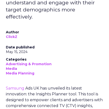
understand and engage with their
target demographics more
effectively.
Author
ClickZ
Date published
May 15, 2024
Categories
Advertising & Promotion
Media
Media Planning
Samsung
Ads UK has unveiled its latest
innovation: the Insights Planner tool. This tool is
designed to empower clients and advertisers with
comprehensive connected TV (CTV) insights,