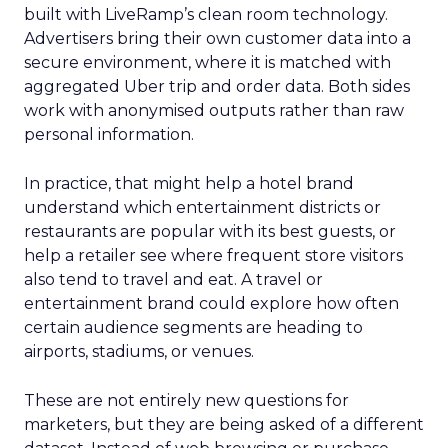
built with LiveRamp’s clean room technology.
Advertisers bring their own customer data into a
secure environment, where it is matched with
aggregated Uber trip and order data. Both sides
work with anonymised outputs rather than raw
personal information.
In practice, that might help a hotel brand
understand which entertainment districts or
restaurants are popular with its best guests, or
help a retailer see where frequent store visitors
also tend to travel and eat. A travel or
entertainment brand could explore how often
certain audience segments are heading to
airports, stadiums, or venues.
These are not entirely new questions for
marketers, but they are being asked of a different