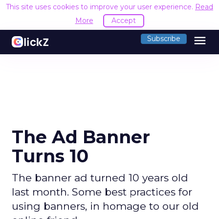
This site uses cookies to improve your user experience.
Read
More
Accept
menu
Subscribe
The Ad Banner
Turns 10
The banner ad turned 10 years old
last month. Some best practices for
using banners, in homage to our old