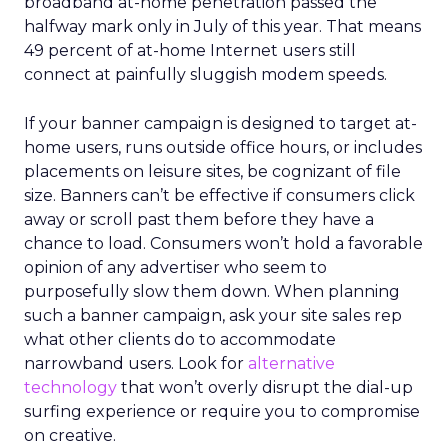
broadband at-home penetration passed the
halfway mark only in July of this year. That means
49 percent of at-home Internet users still
connect at painfully sluggish modem speeds.
If your banner campaign is designed to target at-
home users, runs outside office hours, or includes
placements on leisure sites, be cognizant of file
size. Banners can’t be effective if consumers click
away or scroll past them before they have a
chance to load. Consumers won’t hold a favorable
opinion of any advertiser who seem to
purposefully slow them down. When planning
such a banner campaign, ask your site sales rep
what other clients do to accommodate
narrowband users. Look for
alternative
technology
that won’t overly disrupt the dial-up
surfing experience or require you to compromise
on creative.