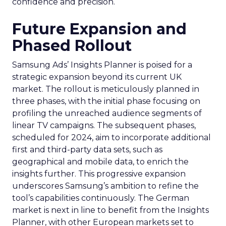
confidence and precision.
Future Expansion and
Phased Rollout
Samsung Ads’ Insights Planner is poised for a
strategic expansion beyond its current UK
market. The rollout is meticulously planned in
three phases, with the initial phase focusing on
profiling the unreached audience segments of
linear TV campaigns. The subsequent phases,
scheduled for 2024, aim to incorporate additional
first and third-party data sets, such as
geographical and mobile data, to enrich the
insights further. This progressive expansion
underscores Samsung’s ambition to refine the
tool’s capabilities continuously. The German
market is next in line to benefit from the Insights
Planner, with other European markets set to