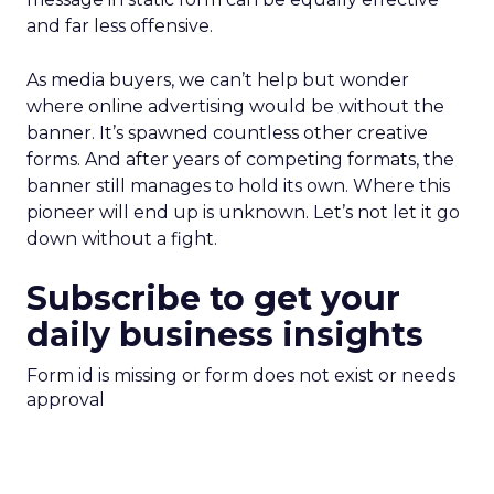
and far less offensive.
As media buyers, we can’t help but wonder
where online advertising would be without the
banner. It’s spawned countless other creative
forms. And after years of competing formats, the
banner still manages to hold its own. Where this
pioneer will end up is unknown. Let’s not let it go
down without a fight.
Subscribe to get your
daily business insights
Form id is missing or form does not exist or needs
approval