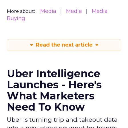
Media
Media
Media
More about:
Buying
Read the next article
Uber Intelligence
Launches - Here's
What Marketers
Need To Know
Uber is turning trip and takeout data
into a new planning input for brands.