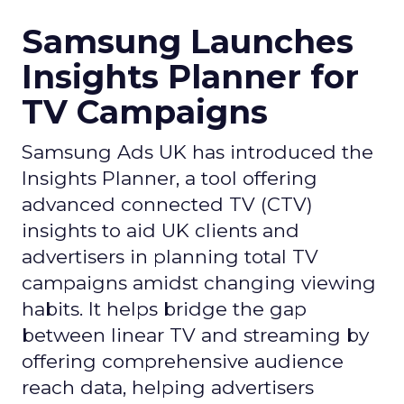
Samsung Launches
Insights Planner for
TV Campaigns
Samsung Ads UK has introduced the
Insights Planner, a tool offering
advanced connected TV (CTV)
insights to aid UK clients and
advertisers in planning total TV
campaigns amidst changing viewing
habits. It helps bridge the gap
between linear TV and streaming by
offering comprehensive audience
reach data, helping advertisers