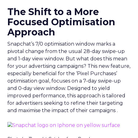
The Shift to a More
Focused Optimisation
Approach
Snapchat’s 7/0 optimisation window marks a
pivotal change from the usual 28-day swipe-up
and 1-day view window. But what does this mean
for your advertising campaigns? This new feature,
especially beneficial for the ‘Pixel Purchases’
optimisation goal, focuses on a 7-day swipe-up
and 0-day view window. Designed to yield
improved performance, this approach is tailored
for advertisers seeking to refine their targeting
and maximise the impact of their campaigns .