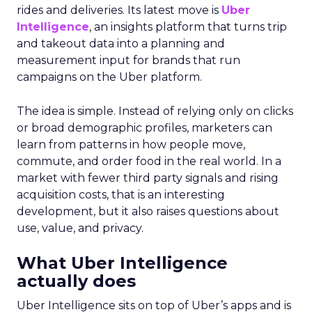
rides and deliveries. Its latest move is
Uber
Intelligence
, an insights platform that turns trip
and takeout data into a planning and
measurement input for brands that run
campaigns on the Uber platform.
The idea is simple. Instead of relying only on clicks
or broad demographic profiles, marketers can
learn from patterns in how people move,
commute, and order food in the real world. In a
market with fewer third party signals and rising
acquisition costs, that is an interesting
development, but it also raises questions about
use, value, and privacy.
What Uber Intelligence
actually does
Uber Intelligence sits on top of Uber’s apps and is