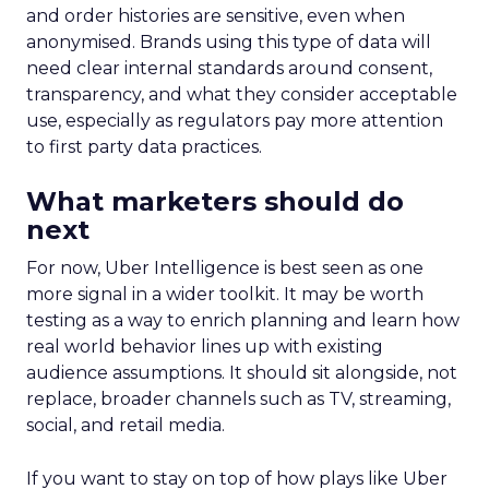
and order histories are sensitive, even when
anonymised. Brands using this type of data will
need clear internal standards around consent,
transparency, and what they consider acceptable
use, especially as regulators pay more attention
to first party data practices.
What marketers should do
next
For now, Uber Intelligence is best seen as one
more signal in a wider toolkit. It may be worth
testing as a way to enrich planning and learn how
real world behavior lines up with existing
audience assumptions. It should sit alongside, not
replace, broader channels such as TV, streaming,
social, and retail media.
If you want to stay on top of how plays like Uber