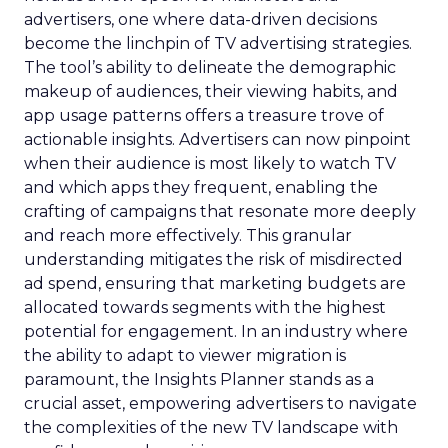
advertisers, one where data-driven decisions
become the linchpin of TV advertising strategies.
The tool’s ability to delineate the demographic
makeup of audiences, their viewing habits, and
app usage patterns offers a treasure trove of
actionable insights. Advertisers can now pinpoint
when their audience is most likely to watch TV
and which apps they frequent, enabling the
crafting of campaigns that resonate more deeply
and reach more effectively. This granular
understanding mitigates the risk of misdirected
ad spend, ensuring that marketing budgets are
allocated towards segments with the highest
potential for engagement. In an industry where
the ability to adapt to viewer migration is
paramount, the Insights Planner stands as a
crucial asset, empowering advertisers to navigate
the complexities of the new TV landscape with