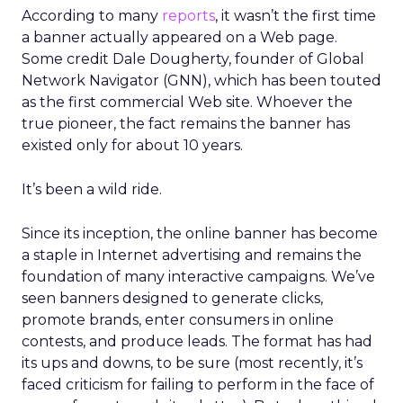
According to many
reports
, it wasn’t the first time
a banner actually appeared on a Web page.
Some credit Dale Dougherty, founder of Global
Network Navigator (GNN), which has been touted
as the first commercial Web site. Whoever the
true pioneer, the fact remains the banner has
existed only for about 10 years.
It’s been a wild ride.
Since its inception, the online banner has become
a staple in Internet advertising and remains the
foundation of many interactive campaigns. We’ve
seen banners designed to generate clicks,
promote brands, enter consumers in online
contests, and produce leads. The format has had
its ups and downs, to be sure (most recently, it’s
faced criticism for failing to perform in the face of