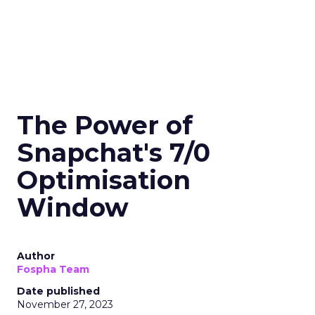
The Power of
Snapchat's 7/0
Optimisation
Window
Author
Fospha Team
Date published
November 27, 2023