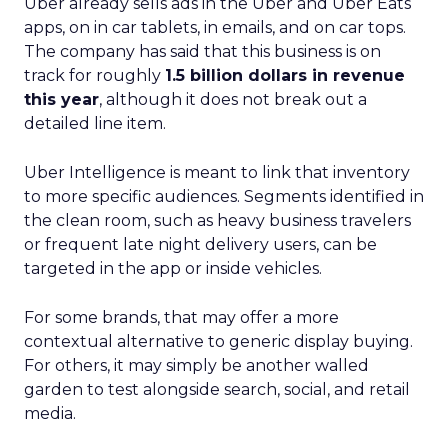
Uber already sells ads in the Uber and Uber Eats
apps, on in car tablets, in emails, and on car tops.
The company has said that this business is on
track for roughly
1.5 billion dollars in revenue
this year
, although it does not break out a
detailed line item.
Uber Intelligence is meant to link that inventory
to more specific audiences. Segments identified in
the clean room, such as heavy business travelers
or frequent late night delivery users, can be
targeted in the app or inside vehicles.
For some brands, that may offer a more
contextual alternative to generic display buying.
For others, it may simply be another walled
garden to test alongside search, social, and retail
media.