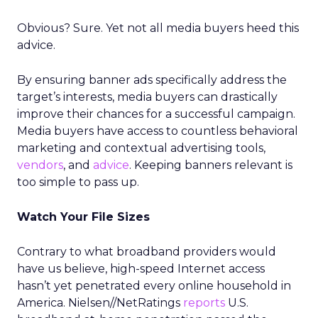
Obvious? Sure. Yet not all media buyers heed this
advice.
By ensuring banner ads specifically address the
target’s interests, media buyers can drastically
improve their chances for a successful campaign.
Media buyers have access to countless behavioral
marketing and contextual advertising tools,
vendors
, and
advice
. Keeping banners relevant is
too simple to pass up.
Watch Your File Sizes
Contrary to what broadband providers would
have us believe, high-speed Internet access
hasn’t yet penetrated every online household in
America. Nielsen//NetRatings
reports
U.S.