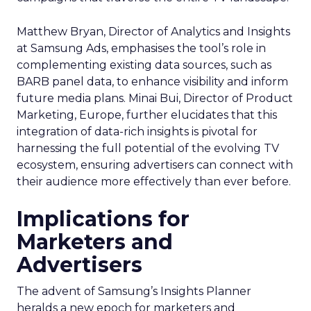
Matthew Bryan, Director of Analytics and Insights
at Samsung Ads, emphasises the tool’s role in
complementing existing data sources, such as
BARB panel data, to enhance visibility and inform
future media plans. Minai Bui, Director of Product
Marketing, Europe, further elucidates that this
integration of data-rich insights is pivotal for
harnessing the full potential of the evolving TV
ecosystem, ensuring advertisers can connect with
their audience more effectively than ever before.
Implications for
Marketers and
Advertisers
The advent of Samsung’s Insights Planner
heralds a new epoch for marketers and