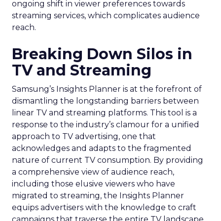
ongoing shift in viewer preferences towards
streaming services, which complicates audience
reach.
Breaking Down Silos in
TV and Streaming
Samsung’s Insights Planner is at the forefront of
dismantling the longstanding barriers between
linear TV and streaming platforms. This tool is a
response to the industry’s clamour for a unified
approach to TV advertising, one that
acknowledges and adapts to the fragmented
nature of current TV consumption. By providing
a comprehensive view of audience reach,
including those elusive viewers who have
migrated to streaming, the Insights Planner
equips advertisers with the knowledge to craft
campaigns that traverse the entire TV landscape.