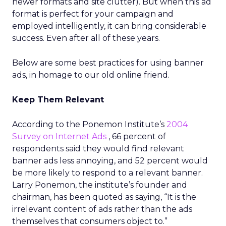
newer formats and site clutter). But when this ad
format is perfect for your campaign and
employed intelligently, it can bring considerable
success. Even after all of these years.
Below are some best practices for using banner
ads, in homage to our old online friend.
Keep Them Relevant
According to the Ponemon Institute’s
2004
Survey on Internet Ads
, 66 percent of
respondents said they would find relevant
banner ads less annoying, and 52 percent would
be more likely to respond to a relevant banner.
Larry Ponemon, the institute’s founder and
chairman, has been quoted as saying, “It is the
irrelevant content of ads rather than the ads
themselves that consumers object to.”