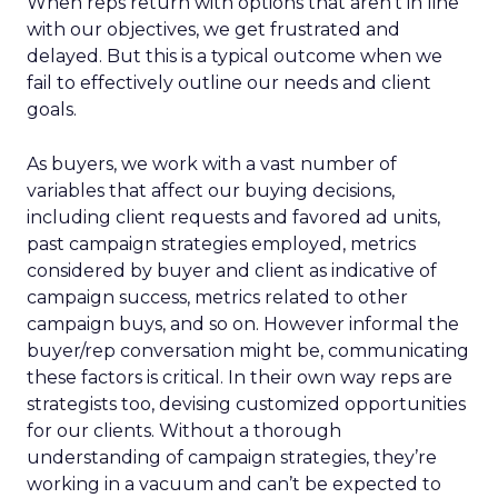
When reps return with options that aren’t in line
with our objectives, we get frustrated and
delayed. But this is a typical outcome when we
fail to effectively outline our needs and client
goals.
As buyers, we work with a vast number of
variables that affect our buying decisions,
including client requests and favored ad units,
past campaign strategies employed, metrics
considered by buyer and client as indicative of
campaign success, metrics related to other
campaign buys, and so on. However informal the
buyer/rep conversation might be, communicating
these factors is critical. In their own way reps are
strategists too, devising customized opportunities
for our clients. Without a thorough
understanding of campaign strategies, they’re
working in a vacuum and can’t be expected to