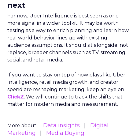
next
For now, Uber Intelligence is best seen as one
more signal in a wider toolkit. It may be worth
testing as a way to enrich planning and learn how
real world behavior lines up with existing
audience assumptions. It should sit alongside, not
replace, broader channels such as TV, streaming,
social, and retail media.
If you want to stay on top of how plays like Uber
Intelligence, retail media growth, and creator
spend are reshaping marketing, keep an eye on
ClickZ
. We will continue to track the shifts that
matter for modern media and measurement.
Data insights
Digital
More about:
Marketing
Media Buying