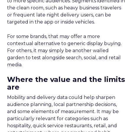
to more specific audiences. Segments identified in
the clean room, such as heavy business travelers
or frequent late night delivery users, can be
targeted in the app or inside vehicles.
For some brands, that may offer a more
contextual alternative to generic display buying.
For others, it may simply be another walled
garden to test alongside search, social, and retail
media.
Where the value and the limits
are
Mobility and delivery data could help sharpen
audience planning, local partnership decisions,
and some elements of measurement. It may be
particularly relevant for categories such as
hospitality, quick service restaurants, retail, and