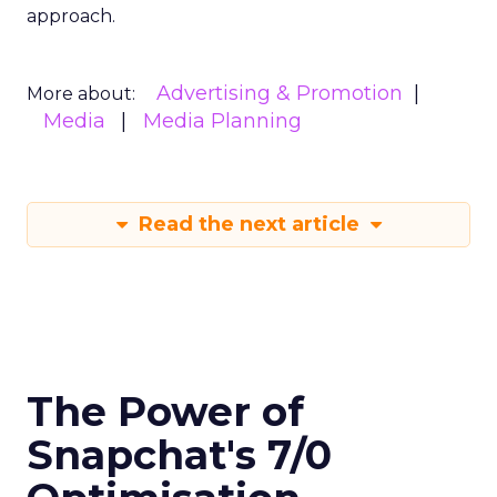
approach.
Advertising & Promotion
More about:
Media
Media Planning
Read the next article
The Power of
Snapchat's 7/0