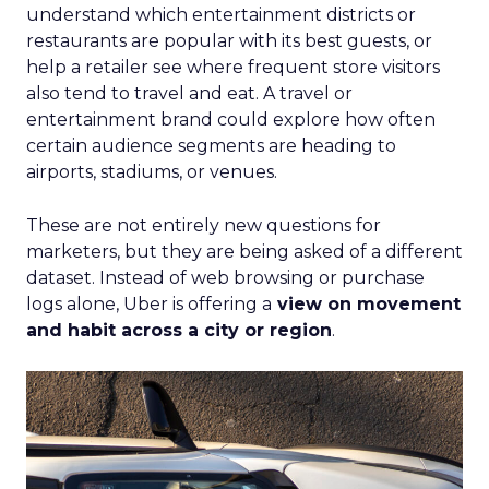
understand which entertainment districts or
restaurants are popular with its best guests, or
help a retailer see where frequent store visitors
also tend to travel and eat. A travel or
entertainment brand could explore how often
certain audience segments are heading to
airports, stadiums, or venues.
These are not entirely new questions for
marketers, but they are being asked of a different
dataset. Instead of web browsing or purchase
logs alone, Uber is offering a
view on movement
and habit across a city or region
.