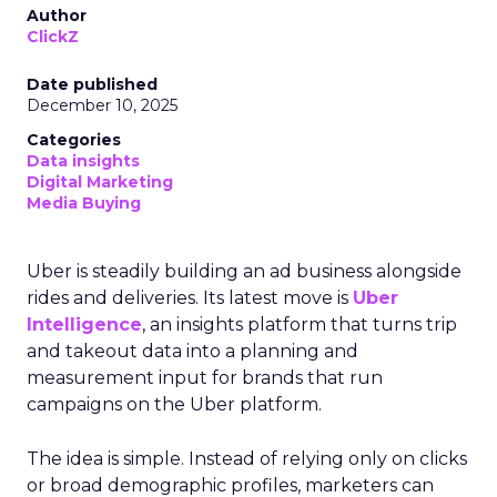
Author
ClickZ
Date published
December 10, 2025
Categories
Data insights
Digital Marketing
Media Buying
Uber is steadily building an ad business alongside
rides and deliveries. Its latest move is
Uber
Intelligence
, an insights platform that turns trip
and takeout data into a planning and
measurement input for brands that run
campaigns on the Uber platform.
The idea is simple. Instead of relying only on clicks
or broad demographic profiles, marketers can