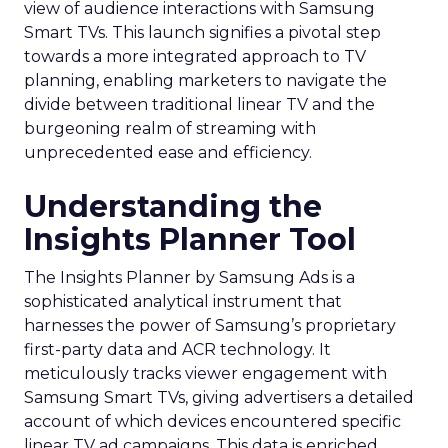
view of audience interactions with Samsung
Smart TVs. This launch signifies a pivotal step
towards a more integrated approach to TV
planning, enabling marketers to navigate the
divide between traditional linear TV and the
burgeoning realm of streaming with
unprecedented ease and efficiency.
Understanding the
Insights Planner Tool
The Insights Planner by Samsung Ads is a
sophisticated analytical instrument that
harnesses the power of Samsung’s proprietary
first-party data and ACR technology. It
meticulously tracks viewer engagement with
Samsung Smart TVs, giving advertisers a detailed
account of which devices encountered specific
linear TV ad campaigns. This data is enriched