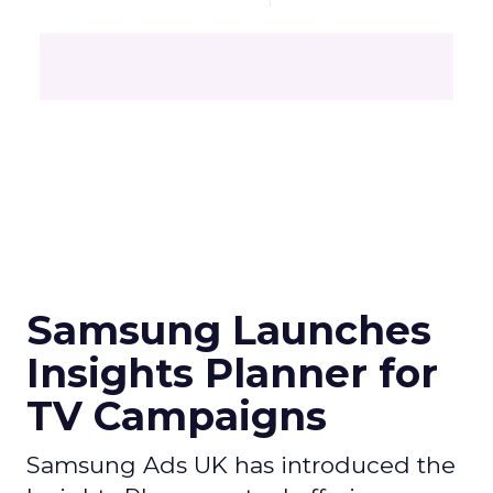
Samsung Launches
Insights Planner for
TV Campaigns
Samsung Ads UK has introduced the