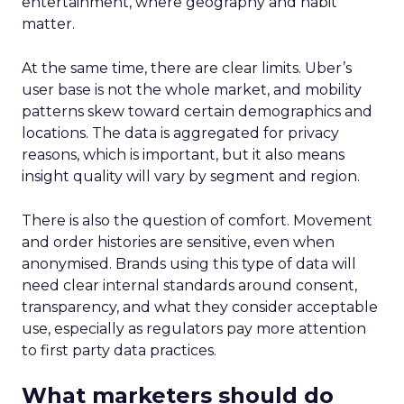
entertainment, where geography and habit
matter.
At the same time, there are clear limits. Uber’s
user base is not the whole market, and mobility
patterns skew toward certain demographics and
locations. The data is aggregated for privacy
reasons, which is important, but it also means
insight quality will vary by segment and region.
There is also the question of comfort. Movement
and order histories are sensitive, even when
anonymised. Brands using this type of data will
need clear internal standards around consent,
transparency, and what they consider acceptable
use, especially as regulators pay more attention
to first party data practices.
What marketers should do