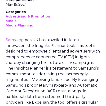
May 15, 2024
Categories
Advertising & Promotion
Media
Media Planning
Samsung
Ads UK has unveiled its latest
innovation: the Insights Planner tool. This tool is
designed to empower clients and advertisers with
comprehensive connected TV (CTV) insights,
thereby changing the future of TV campaigns.
The Insights Planner is a testament to Samsung’s
commitment to addressing the increasingly
fragmented TV viewing landscape. By leveraging
Samsung’s proprietary first-party and Automatic
Content Recognition (ACR) data, alongside
additional data from esteemed third-party
providers like Experian, the tool offers a granular