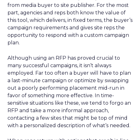
from media buyer to site publisher. For the most
part, agencies and reps both know the value of
this tool, which delivers, in fixed terms, the buyer’s
campaign requirements and gives site reps the
opportunity to respond with a custom campaign
plan.
Although using an RFP has proved crucial to
many successful campaigns, it isn’t always
employed. Far too often a buyer will have to plan
a last-minute campaign or optimize by swapping
out a poorly performing placement mid-run in
favor of something more effective. In time-
sensitive situations like these, we tend to forgo an
RFP and take a more informal approach,
contacting a few sites that might be top of mind
with a personalized description of what’s needed.