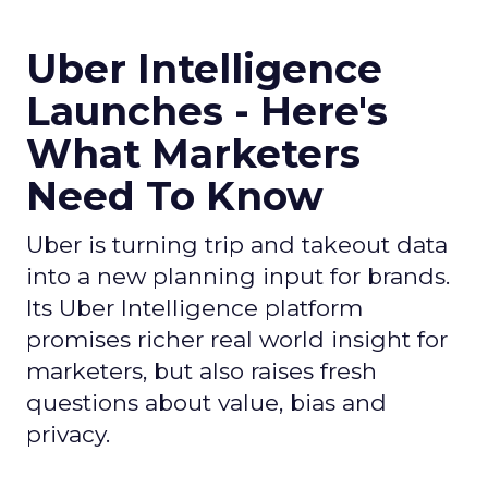
Uber Intelligence
Launches - Here's
What Marketers
Need To Know
Uber is turning trip and takeout data
into a new planning input for brands.
Its Uber Intelligence platform
promises richer real world insight for
marketers, but also raises fresh
questions about value, bias and
privacy.