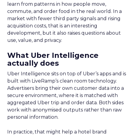
learn from patterns in how people move,
commute, and order food in the real world. In a
market with fewer third party signals and rising
acquisition costs, that is an interesting
development, but it also raises questions about
use, value, and privacy.
What Uber Intelligence
actually does
Uber Intelligence sits on top of Uber’s apps and is
built with LiveRamp’s clean room technology.
Advertisers bring their own customer data into a
secure environment, where it is matched with
aggregated Uber trip and order data. Both sides
work with anonymised outputs rather than raw
personal information.
In practice, that might help a hotel brand