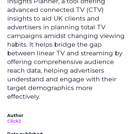
Insights Planner, a tool offering
advanced connected TV (CTV)
insights to aid UK clients and
advertisers in planning total TV
campaigns amidst changing viewing
habits. It helps bridge the gap
between linear TV and streaming by
offering comprehensive audience
reach data, helping advertisers
understand and engage with their
target demographics more
effectively.
Author
ClickZ
Date published