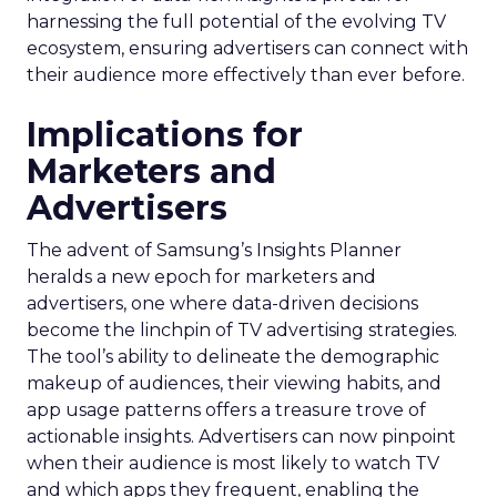
harnessing the full potential of the evolving TV
ecosystem, ensuring advertisers can connect with
their audience more effectively than ever before.
Implications for
Marketers and
Advertisers
The advent of Samsung’s Insights Planner
heralds a new epoch for marketers and
advertisers, one where data-driven decisions
become the linchpin of TV advertising strategies.
The tool’s ability to delineate the demographic
makeup of audiences, their viewing habits, and
app usage patterns offers a treasure trove of
actionable insights. Advertisers can now pinpoint
when their audience is most likely to watch TV
and which apps they frequent, enabling the