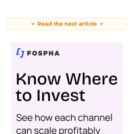
Read the next article