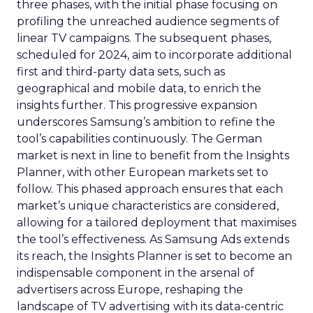
three phases, with the initial phase focusing on
profiling the unreached audience segments of
linear TV campaigns. The subsequent phases,
scheduled for 2024, aim to incorporate additional
first and third-party data sets, such as
geographical and mobile data, to enrich the
insights further. This progressive expansion
underscores Samsung’s ambition to refine the
tool’s capabilities continuously. The German
market is next in line to benefit from the Insights
Planner, with other European markets set to
follow. This phased approach ensures that each
market’s unique characteristics are considered,
allowing for a tailored deployment that maximises
the tool’s effectiveness. As Samsung Ads extends
its reach, the Insights Planner is set to become an
indispensable component in the arsenal of
advertisers across Europe, reshaping the
landscape of TV advertising with its data-centric