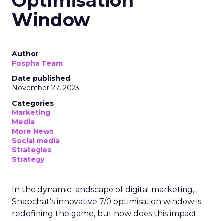
Optimisation
Window
Author
Fospha Team
Date published
November 27, 2023
Categories
Marketing
Media
More News
Social media
Strategies
Strategy
In the dynamic landscape of digital marketing,
Snapchat’s innovative 7/0 optimisation window is
redefining the game, but how does this impact