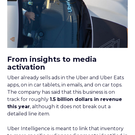
From insights to media
activation
Uber already sells ads in the Uber and Uber Eats
apps, on in car tablets, in emails, and on car tops.
The company has said that this business is on
track for roughly
1.5 billion dollars in revenue
this year
, although it does not break out a
detailed line item.
Uber Intelligence is meant to link that inventory