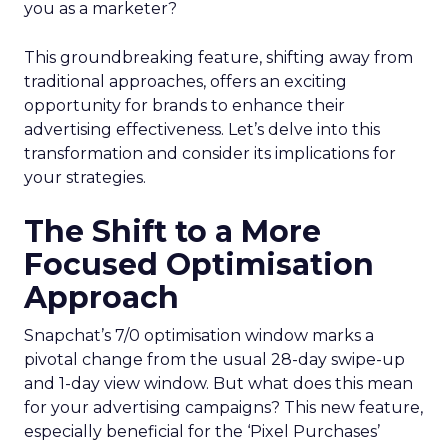
you as a marketer?
This groundbreaking feature, shifting away from
traditional approaches, offers an exciting
opportunity for brands to enhance their
advertising effectiveness. Let’s delve into this
transformation and consider its implications for
your strategies.
The Shift to a More
Focused Optimisation
Approach
Snapchat’s 7/0 optimisation window marks a
pivotal change from the usual 28-day swipe-up
and 1-day view window. But what does this mean
for your advertising campaigns? This new feature,
especially beneficial for the ‘Pixel Purchases’