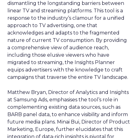
dismantling the longstanding barriers between
linear TV and streaming platforms. This tool is a
response to the industry’s clamour for a unified
approach to TV advertising, one that
acknowledges and adapts to the fragmented
nature of current TV consumption. By providing
a comprehensive view of audience reach,
including those elusive viewers who have
migrated to streaming, the Insights Planner
equips advertisers with the knowledge to craft
campaigns that traverse the entire TV landscape.
Matthew Bryan, Director of Analytics and Insights
at Samsung Ads, emphasises the tool’s role in
complementing existing data sources, such as
BARB panel data, to enhance visibility and inform
future media plans. Minai Bui, Director of Product
Marketing, Europe, further elucidates that this
integration of data-rich insights is pivotal for