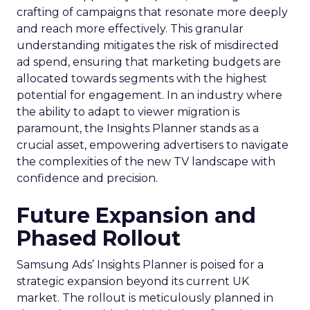
crafting of campaigns that resonate more deeply
and reach more effectively. This granular
understanding mitigates the risk of misdirected
ad spend, ensuring that marketing budgets are
allocated towards segments with the highest
potential for engagement. In an industry where
the ability to adapt to viewer migration is
paramount, the Insights Planner stands as a
crucial asset, empowering advertisers to navigate
the complexities of the new TV landscape with
confidence and precision.
Future Expansion and
Phased Rollout
Samsung Ads’ Insights Planner is poised for a
strategic expansion beyond its current UK
market. The rollout is meticulously planned in