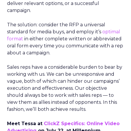
deliver relevant options, or a successful
campaign.
The solution: consider the RFP a universal
standard for media buys, and employ it’s
optimal
format
in either complete written or abbreviated
oral form every time you communicate with a rep
about a campaign.
Sales reps have a considerable burden to bear by
working with us. We can be unresponsive and
vague, both of which can hinder our campaigns’
execution and effectiveness. Our objective
should always be to work with sales reps — to
view them as allies instead of opponents. In this
fashion, we’ll both achieve results.
Meet Tessa at
ClickZ Specifics: Online Video
Advertising
on July 22, at Millennium