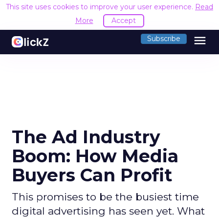
This site uses cookies to improve your user experience.
Read
More
Accept
menu
Subscribe
The Ad Industry
Boom: How Media
Buyers Can Profit
This promises to be the busiest time
digital advertising has seen yet. What