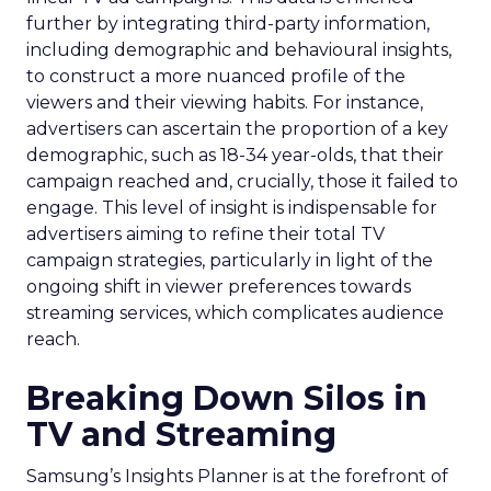
further by integrating third-party information,
including demographic and behavioural insights,
to construct a more nuanced profile of the
viewers and their viewing habits. For instance,
advertisers can ascertain the proportion of a key
demographic, such as 18-34 year-olds, that their
campaign reached and, crucially, those it failed to
engage. This level of insight is indispensable for
advertisers aiming to refine their total TV
campaign strategies, particularly in light of the
ongoing shift in viewer preferences towards
streaming services, which complicates audience
reach.
Breaking Down Silos in
TV and Streaming
Samsung’s Insights Planner is at the forefront of