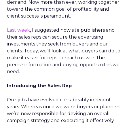
demand. Now more than ever, working together
toward the common goal of profitability and
client success is paramount.
Last week
, I suggested how site publishers and
their sales reps can secure the advertising
investments they seek from buyers and our
clients. Today, we’ll look at what buyers can do to
make it easier for reps to reach us with the
precise information and buying opportunities we
need.
Introducing the Sales Rep
Our jobs have evolved considerably in recent
years. Whereas once we were buyers or planners,
we’re now responsible for devising an overall
campaign strategy and executing it effectively.