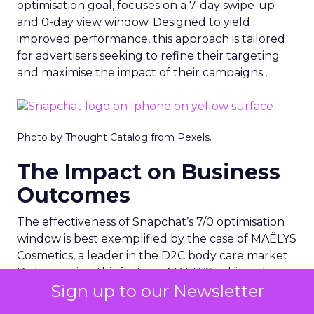
optimisation goal, focuses on a 7-day swipe-up
and 0-day view window. Designed to yield
improved performance, this approach is tailored
for advertisers seeking to refine their targeting
and maximise the impact of their campaigns .
Photo by Thought Catalog from Pexels.
The Impact on Business
Outcomes
The effectiveness of Snapchat’s 7/0 optimisation
window is best exemplified by the case of MAËLYS
Cosmetics, a leader in the D2C body care market.
By leveraging this feature, MAËLYS achieved a
Sign up to our Newsletter
24% reduction in cost per purchase and a
substantial 40% increase in return on ad spend.