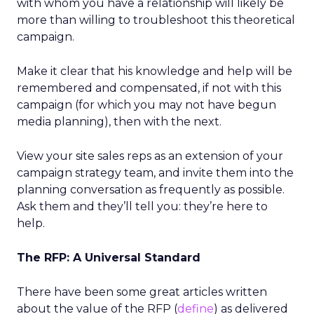
with whom you have a relationship will likely be
more than willing to troubleshoot this theoretical
campaign.
Make it clear that his knowledge and help will be
remembered and compensated, if not with this
campaign (for which you may not have begun
media planning), then with the next.
View your site sales reps as an extension of your
campaign strategy team, and invite them into the
planning conversation as frequently as possible.
Ask them and they’ll tell you: they’re here to
help.
The RFP: A Universal Standard
There have been some great articles written
about the value of the RFP (
define
) as delivered