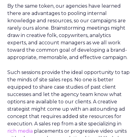
By the same token, our agencies have learned
there are advantages to pooling internal
knowledge and resources, so our campaigns are
rarely ours alone. Brainstorming meetings might
draw in creative folk, copywriters, analytics
experts, and account managers as we all work
toward the common goal of developing a brand-
appropriate, memorable, and effective campaign.
Such sessions provide the ideal opportunity to tap
the minds of site sales reps. No one is better
equipped to share case studies of past client
successes and let the agency team know what
options are available to our clients. A creative
strategist might come up with an astounding ad
concept that requires added site resources for
execution. A sales rep from a site specializing in
rich media
placements or progressive video units