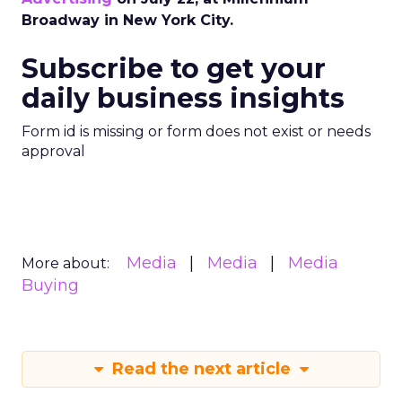
Broadway in New York City.
Subscribe to get your
daily business insights
Form id is missing or form does not exist or needs
approval
Media
Media
Media
More about:
Buying
Read the next article