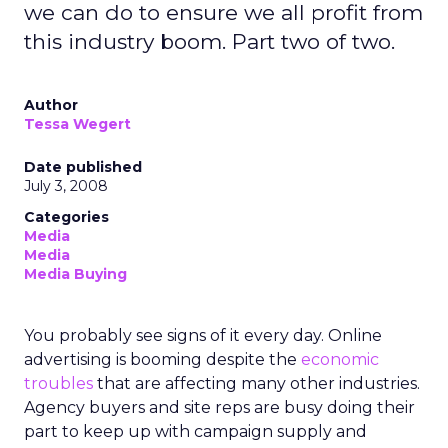
we can do to ensure we all profit from
this industry boom. Part two of two.
Author
Tessa Wegert
Date published
July 3, 2008
Categories
Media
Media
Media Buying
You probably see signs of it every day. Online
advertising is booming despite the
economic
troubles
that are affecting many other industries.
Agency buyers and site reps are busy doing their
part to keep up with campaign supply and