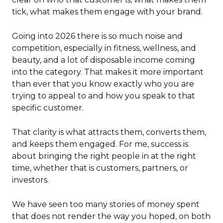
tick, what makes them engage with your brand.
Going into 2026 there is so much noise and
competition, especially in fitness, wellness, and
beauty, and a lot of disposable income coming
into the category. That makes it more important
than ever that you know exactly who you are
trying to appeal to and how you speak to that
specific customer.
That clarity is what attracts them, converts them,
and keeps them engaged. For me, success is
about bringing the right people in at the right
time, whether that is customers, partners, or
investors.
We have seen too many stories of money spent
that does not render the way you hoped, on both