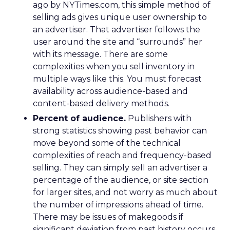
ago by NYTimes.com, this simple method of
selling ads gives unique user ownership to
an advertiser. That advertiser follows the
user around the site and “surrounds” her
with its message. There are some
complexities when you sell inventory in
multiple ways like this. You must forecast
availability across audience-based and
content-based delivery methods.
Percent of audience.
Publishers with
strong statistics showing past behavior can
move beyond some of the technical
complexities of reach and frequency-based
selling. They can simply sell an advertiser a
percentage of the audience, or site section
for larger sites, and not worry as much about
the number of impressions ahead of time.
There may be issues of makegoods if
significant deviation from past history occurs,