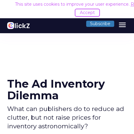
This site uses cookies to improve your user experience.
R
Accept
menu
Subscribe
The Ad Inventory
Dilemma
What can publishers do to reduce ad
clutter, but not raise prices for
inventory astronomically?