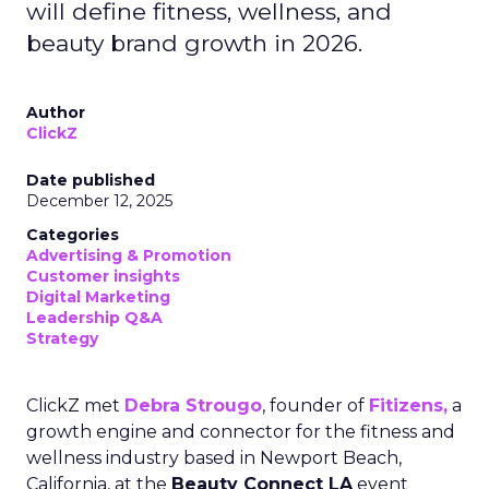
will define fitness, wellness, and
beauty brand growth in 2026.
Author
ClickZ
Date published
December 12, 2025
Categories
Advertising & Promotion
Customer insights
Digital Marketing
Leadership Q&A
Strategy
ClickZ met
Debra Strougo
, founder of
Fitizens,
a
growth engine and connector for the fitness and
wellness industry based in Newport Beach,
California, at the
Beauty Connect LA
event