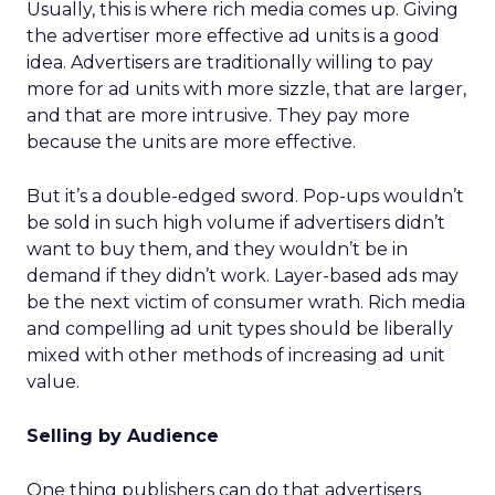
Usually, this is where rich media comes up. Giving
the advertiser more effective ad units is a good
idea. Advertisers are traditionally willing to pay
more for ad units with more sizzle, that are larger,
and that are more intrusive. They pay more
because the units are more effective.
But it’s a double-edged sword. Pop-ups wouldn’t
be sold in such high volume if advertisers didn’t
want to buy them, and they wouldn’t be in
demand if they didn’t work. Layer-based ads may
be the next victim of consumer wrath. Rich media
and compelling ad unit types should be liberally
mixed with other methods of increasing ad unit
value.
Selling by Audience
One thing publishers can do that advertisers