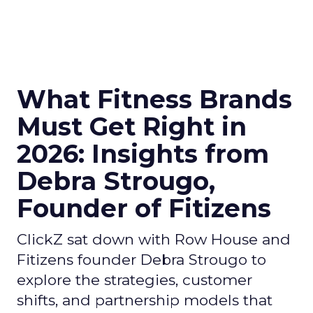
What Fitness Brands
Must Get Right in
2026: Insights from
Debra Strougo,
Founder of Fitizens
ClickZ sat down with Row House and
Fitizens founder Debra Strougo to
explore the strategies, customer
shifts, and partnership models that