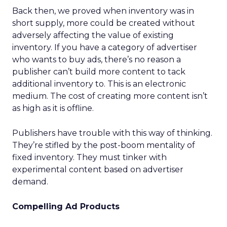
Back then, we proved when inventory was in
short supply, more could be created without
adversely affecting the value of existing
inventory. If you have a category of advertiser
who wants to buy ads, there’s no reason a
publisher can’t build more content to tack
additional inventory to. This is an electronic
medium. The cost of creating more content isn’t
as high as it is offline.
Publishers have trouble with this way of thinking.
They’re stifled by the post-boom mentality of
fixed inventory. They must tinker with
experimental content based on advertiser
demand.
Compelling Ad Products