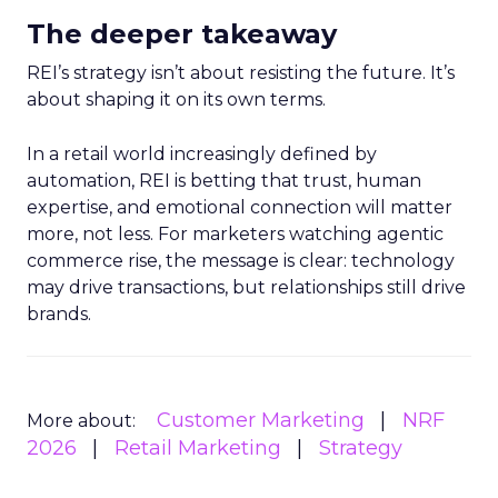
The deeper takeaway
REI’s strategy isn’t about resisting the future. It’s
about shaping it on its own terms.
In a retail world increasingly defined by
automation, REI is betting that trust, human
expertise, and emotional connection will matter
more, not less. For marketers watching agentic
commerce rise, the message is clear: technology
may drive transactions, but relationships still drive
brands.
Customer Marketing
NRF
More about:
2026
Retail Marketing
Strategy