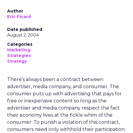
Author
Eric Picard
Date published
August 2, 2004
Categories
Marketing
Strategies
Strategy
There’s always been a contract between
advertiser, media company, and consumer. The
consumer puts up with advertising that pays for
free or inexpensive content so long as the
advertiser and media company respect the fact
their economy lives at the fickle whim of the
consumer. To punish a violation of this contract,
consumers need only withhold their participation.