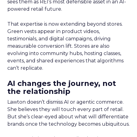
sees them as REI’s most defensible asset in an AI-
powered retail future.
That expertise is now extending beyond stores.
Green vests appear in product videos,
testimonials, and digital campaigns, driving
measurable conversion lift. Stores are also
evolving into community hubs, hosting classes,
events, and shared experiences that algorithms
can’t replicate.
AI changes the journey, not
the relationship
Lawton doesn’t dismiss AI or agentic commerce.
She believes they will touch every part of retail.
But she’s clear-eyed about what will differentiate
brands once the technology becomes ubiquitous.