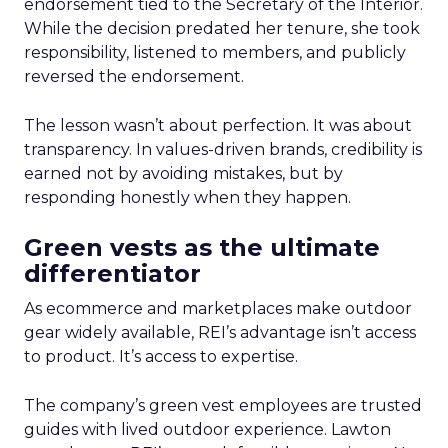
endorsement tied to the Secretary of the Interior.
While the decision predated her tenure, she took
responsibility, listened to members, and publicly
reversed the endorsement.
The lesson wasn’t about perfection. It was about
transparency. In values-driven brands, credibility is
earned not by avoiding mistakes, but by
responding honestly when they happen.
Green vests as the ultimate
differentiator
As ecommerce and marketplaces make outdoor
gear widely available, REI’s advantage isn’t access
to product. It’s access to expertise.
The company’s green vest employees are trusted
guides with lived outdoor experience. Lawton