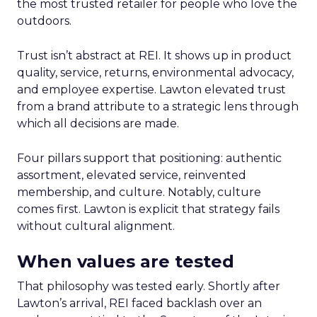
the most trusted retailer for people who love the
outdoors.
Trust isn’t abstract at REI. It shows up in product
quality, service, returns, environmental advocacy,
and employee expertise. Lawton elevated trust
from a brand attribute to a strategic lens through
which all decisions are made.
Four pillars support that positioning: authentic
assortment, elevated service, reinvented
membership, and culture. Notably, culture
comes first. Lawton is explicit that strategy fails
without cultural alignment.
When values are tested
That philosophy was tested early. Shortly after
Lawton’s arrival, REI faced backlash over an