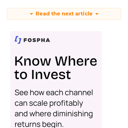
Read the next article