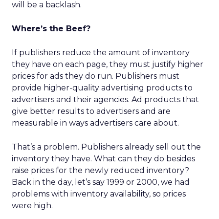
will be a backlash.
Where’s the Beef?
If publishers reduce the amount of inventory
they have on each page, they must justify higher
prices for ads they do run. Publishers must
provide higher-quality advertising products to
advertisers and their agencies. Ad products that
give better results to advertisers and are
measurable in ways advertisers care about.
That’s a problem. Publishers already sell out the
inventory they have. What can they do besides
raise prices for the newly reduced inventory?
Back in the day, let’s say 1999 or 2000, we had
problems with inventory availability, so prices
were high.