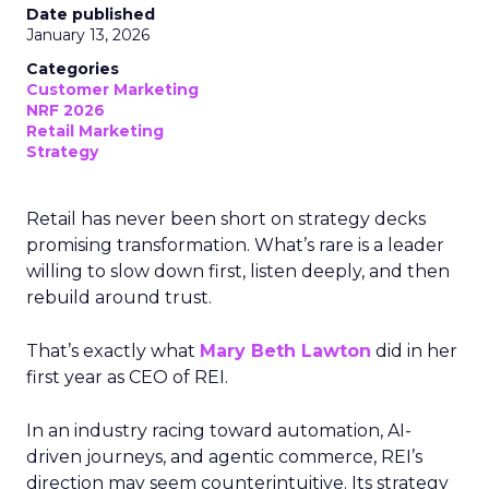
Date published
January 13, 2026
Categories
Customer Marketing
NRF 2026
Retail Marketing
Strategy
Retail has never been short on strategy decks
promising transformation. What’s rare is a leader
willing to slow down first, listen deeply, and then
rebuild around trust.
That’s exactly what
Mary Beth Lawton
did in her
first year as CEO of REI.
In an industry racing toward automation, AI-
driven journeys, and agentic commerce, REI’s
direction may seem counterintuitive. Its strategy