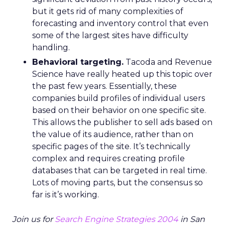
but it gets rid of many complexities of
forecasting and inventory control that even
some of the largest sites have difficulty
handling.
Behavioral targeting.
Tacoda and Revenue
Science have really heated up this topic over
the past few years. Essentially, these
companies build profiles of individual users
based on their behavior on one specific site.
This allows the publisher to sell ads based on
the value of its audience, rather than on
specific pages of the site. It’s technically
complex and requires creating profile
databases that can be targeted in real time.
Lots of moving parts, but the consensus so
far is it’s working.
Join us for
Search Engine Strategies 2004
in San