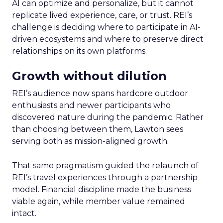
AI can optimize and personalize, but it cannot
replicate lived experience, care, or trust. REI’s
challenge is deciding where to participate in AI-
driven ecosystems and where to preserve direct
relationships on its own platforms.
Growth without dilution
REI’s audience now spans hardcore outdoor
enthusiasts and newer participants who
discovered nature during the pandemic. Rather
than choosing between them, Lawton sees
serving both as mission-aligned growth.
That same pragmatism guided the relaunch of
REI’s travel experiences through a partnership
model. Financial discipline made the business
viable again, while member value remained
intact.