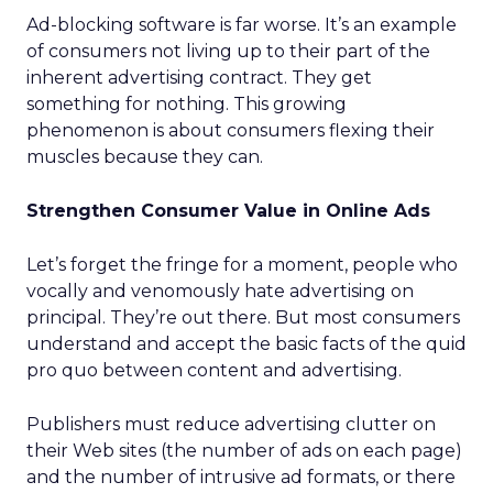
Ad-blocking software is far worse. It’s an example
of consumers not living up to their part of the
inherent advertising contract. They get
something for nothing. This growing
phenomenon is about consumers flexing their
muscles because they can.
Strengthen Consumer Value in Online Ads
Let’s forget the fringe for a moment, people who
vocally and venomously hate advertising on
principal. They’re out there. But most consumers
understand and accept the basic facts of the quid
pro quo between content and advertising.
Publishers must reduce advertising clutter on
their Web sites (the number of ads on each page)
and the number of intrusive ad formats, or there