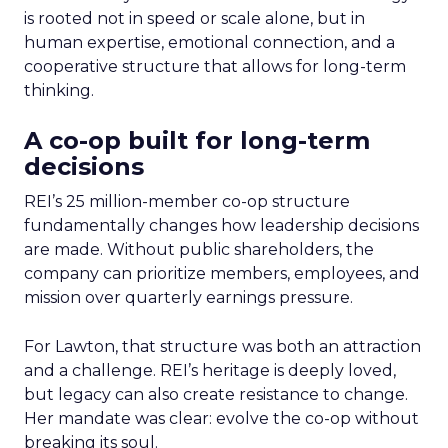
is rooted not in speed or scale alone, but in
human expertise, emotional connection, and a
cooperative structure that allows for long-term
thinking.
A co-op built for long-term
decisions
REI’s 25 million-member co-op structure
fundamentally changes how leadership decisions
are made. Without public shareholders, the
company can prioritize members, employees, and
mission over quarterly earnings pressure.
For Lawton, that structure was both an attraction
and a challenge. REI’s heritage is deeply loved,
but legacy can also create resistance to change.
Her mandate was clear: evolve the co-op without
breaking its soul.