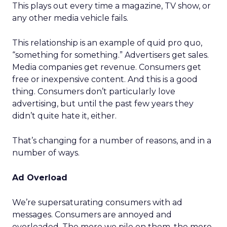
This plays out every time a magazine, TV show, or
any other media vehicle fails.
This relationship is an example of quid pro quo,
“something for something.” Advertisers get sales.
Media companies get revenue. Consumers get
free or inexpensive content. And this is a good
thing. Consumers don’t particularly love
advertising, but until the past few years they
didn’t quite hate it, either.
That’s changing for a number of reasons, and in a
number of ways.
Ad Overload
We’re supersaturating consumers with ad
messages. Consumers are annoyed and
overloaded. The more we pile on them, the more