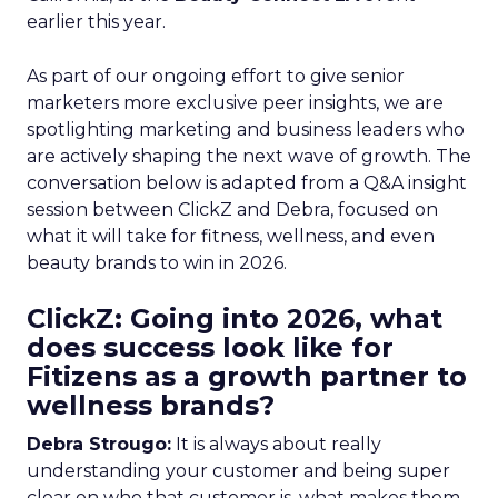
earlier this year.
As part of our ongoing effort to give senior
marketers more exclusive peer insights, we are
spotlighting marketing and business leaders who
are actively shaping the next wave of growth. The
conversation below is adapted from a Q&A insight
session between ClickZ and Debra, focused on
what it will take for fitness, wellness, and even
beauty brands to win in 2026.
ClickZ: Going into 2026, what
does success look like for
Fitizens as a growth partner to
wellness brands?
Debra Strougo:
It is always about really
understanding your customer and being super
clear on who that customer is, what makes them