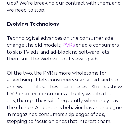
ups? We’re breaking our contract with them, and
we need to stop.
Evolving Technology
Technological advances on the consumer side
change the old models;
PVRs
enable consumers
to skip TV ads, and ad-blocking software lets
them surf the Web without viewing ads.
Of the two, the PVR is more wholesome for
advertising. It lets consumers scan an ad, and stop
and watch if it catches their interest. Studies show
PVR-enabled consumers actually watch a lot of
ads, though they skip frequently when they have
the chance. At least this behavior has an analogue
in magazines; consumers skip pages of ads,
stopping to focus on ones that interest them.