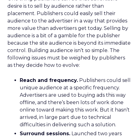
desire is to sell by audience rather than
placement. Publishers could easily sell their
audience to the advertiser in a way that provides
more value than advertisers get today. Selling by
audience is a bit of a gamble for the publisher
because the site audience is beyond its immediate
control. Building audience isn’t so simple. The
following issues must be weighed by publishers
as they decide how to evolve:
Reach and frequency.
Publishers could sell
unique audience at a specific frequency.
Advertisers are used to buying ads this way
offline, and there’s been lots of work done
online toward making this work. But it hasn’t
arrived, in large part due to technical
difficulties in delivering such a solution.
Surround sessions.
Launched two years