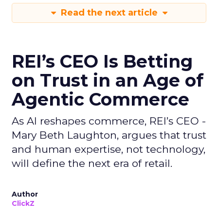
Read the next article
REI’s CEO Is Betting
on Trust in an Age of
Agentic Commerce
As AI reshapes commerce, REI’s CEO -
Mary Beth Laughton, argues that trust
and human expertise, not technology,
will define the next era of retail.
Author
ClickZ