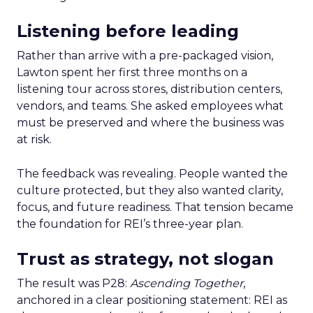
Listening before leading
Rather than arrive with a pre-packaged vision,
Lawton spent her first three months on a
listening tour across stores, distribution centers,
vendors, and teams. She asked employees what
must be preserved and where the business was
at risk.
The feedback was revealing. People wanted the
culture protected, but they also wanted clarity,
focus, and future readiness. That tension became
the foundation for REI’s three-year plan.
Trust as strategy, not slogan
The result was P28:
Ascending Together
,
anchored in a clear positioning statement: REI as