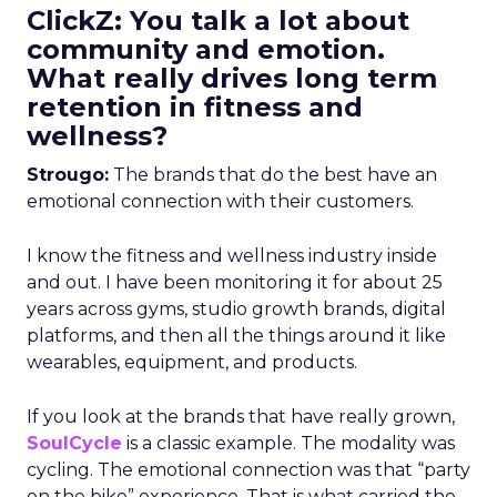
ClickZ: You talk a lot about
community and emotion.
What really drives long term
retention in fitness and
wellness?
Strougo:
The brands that do the best have an
emotional connection with their customers.
I know the fitness and wellness industry inside
and out. I have been monitoring it for about 25
years across gyms, studio growth brands, digital
platforms, and then all the things around it like
wearables, equipment, and products.
If you look at the brands that have really grown,
SoulCycle
is a classic example. The modality was
cycling. The emotional connection was that “party
on the bike” experience. That is what carried the