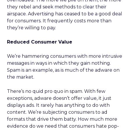
they rebel and seek methods to clear their
airspace. Advertising has ceased to be a good deal
for consumers. It frequently costs more than
they’re willing to pay.
Reduced Consumer Value
We’re hammering consumers with more intrusive
messages in ways in which they gain nothing.
Spam is an example, as is much of the adware on
the market.
There’s no quid pro quo in spam. With few
exceptions, adware doesn’t offer value, it just
displays ads. It rarely has anything to do with
content. We’re subjecting consumers to ad
formats that drive them batty. How much more
evidence do we need that consumers hate pop-