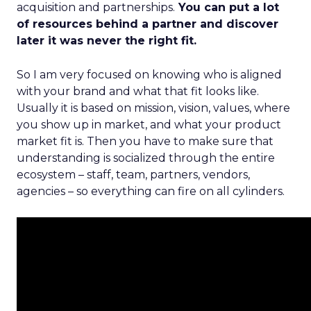
acquisition and partnerships.
You can put a lot
of resources behind a partner and discover
later it was never the right fit.
So I am very focused on knowing who is aligned
with your brand and what that fit looks like.
Usually it is based on mission, vision, values, where
you show up in market, and what your product
market fit is. Then you have to make sure that
understanding is socialized through the entire
ecosystem – staff, team, partners, vendors,
agencies – so everything can fire on all cylinders.