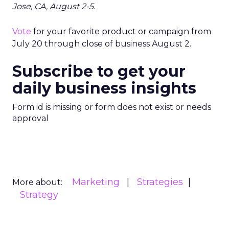
Jose, CA, August 2-5.
Vote
for your favorite product or campaign from
July 20 through close of business August 2.
Subscribe to get your
daily business insights
Form id is missing or form does not exist or needs
approval
Marketing
Strategies
More about:
Strategy