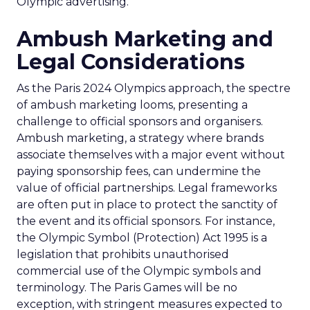
Olympic advertising.
Ambush Marketing and
Legal Considerations
As the Paris 2024 Olympics approach, the spectre
of ambush marketing looms, presenting a
challenge to official sponsors and organisers.
Ambush marketing, a strategy where brands
associate themselves with a major event without
paying sponsorship fees, can undermine the
value of official partnerships. Legal frameworks
are often put in place to protect the sanctity of
the event and its official sponsors. For instance,
the Olympic Symbol (Protection) Act 1995 is a
legislation that prohibits unauthorised
commercial use of the Olympic symbols and
terminology. The Paris Games will be no
exception, with stringent measures expected to