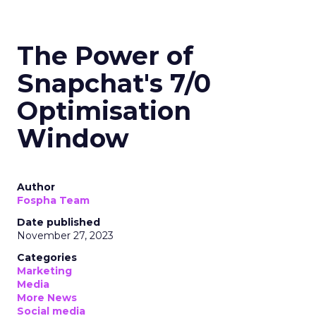
The Power of
Snapchat's 7/0
Optimisation
Window
Author
Fospha Team
Date published
November 27, 2023
Categories
Marketing
Media
More News
Social media