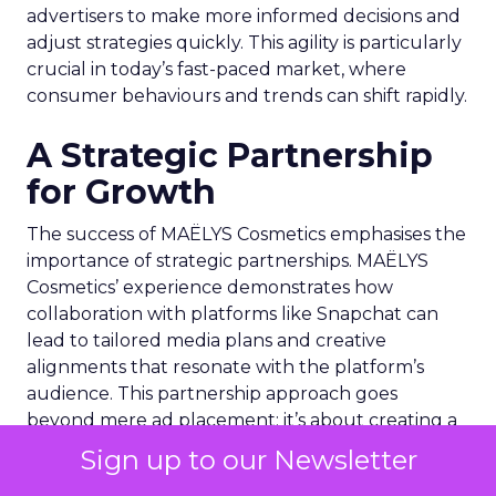
advertisers to make more informed decisions and
adjust strategies quickly. This agility is particularly
crucial in today’s fast-paced market, where
consumer behaviours and trends can shift rapidly.
A Strategic Partnership
for Growth
The success of MAËLYS Cosmetics emphasises the
importance of strategic partnerships. MAËLYS
Cosmetics’ experience demonstrates how
collaboration with platforms like Snapchat can
lead to tailored media plans and creative
alignments that resonate with the platform’s
audience. This partnership approach goes
beyond mere ad placement; it’s about creating a
synergy between brand values, product
Sign up to our Newsletter
offerings, and the unique characteristics of the