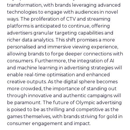
transformation, with brands leveraging advanced
technologies to engage with audiences in novel
ways. The proliferation of CTV and streaming
platforms is anticipated to continue, offering
advertisers granular targeting capabilities and
richer data analytics. This shift promises a more
personalised and immersive viewing experience,
allowing brands to forge deeper connections with
consumers. Furthermore, the integration of AI
and machine learning in advertising strategies will
enable real-time optimisation and enhanced
creative outputs. As the digital sphere becomes
more crowded, the importance of standing out
through innovative and authentic campaigns will
be paramount. The future of Olympic advertising
is poised to be as thrilling and competitive as the
games themselves, with brands striving for gold in
consumer engagement and impact.