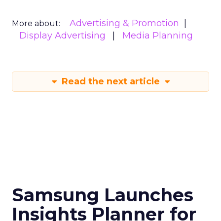
Advertising & Promotion
More about:
Display Advertising
Media Planning
Read the next article
Samsung Launches
Insights Planner for