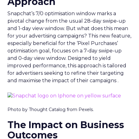
Approach
Snapchat’s 7/0 optimisation window marks a
pivotal change from the usual 28-day swipe-up
and 1-day view window. But what does this mean
for your advertising campaigns? This new feature,
especially beneficial for the ‘Pixel Purchases’
optimisation goal, focuses on a 7-day swipe-up
and 0-day view window. Designed to yield
improved performance, this approach is tailored
for advertisers seeking to refine their targeting
and maximise the impact of their campaigns .
Photo by Thought Catalog from Pexels.
The Impact on Business
Outcomes