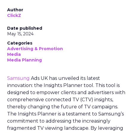
Author
ClickZ
Date published
May 15, 2024
Categories
Advertising & Promotion
Media
Media Planning
Samsung
Ads UK has unveiled its latest
innovation: the Insights Planner tool. This tool is
designed to empower clients and advertisers with
comprehensive connected TV (CTV) insights,
thereby changing the future of TV campaigns.
The Insights Planner is a testament to Samsung’s
commitment to addressing the increasingly
fragmented TV viewing landscape. By leveraging