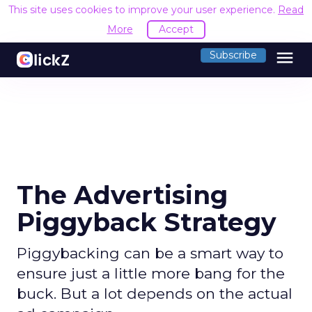
This site uses cookies to improve your user experience.
Read
More
Accept
menu
Subscribe
The Advertising
Piggyback Strategy
Piggybacking can be a smart way to
ensure just a little more bang for the
buck. But a lot depends on the actual