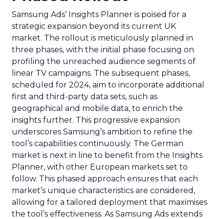
Samsung Ads’ Insights Planner is poised for a
strategic expansion beyond its current UK
market. The rollout is meticulously planned in
three phases, with the initial phase focusing on
profiling the unreached audience segments of
linear TV campaigns. The subsequent phases,
scheduled for 2024, aim to incorporate additional
first and third-party data sets, such as
geographical and mobile data, to enrich the
insights further. This progressive expansion
underscores Samsung’s ambition to refine the
tool’s capabilities continuously. The German
market is next in line to benefit from the Insights
Planner, with other European markets set to
follow. This phased approach ensures that each
market’s unique characteristics are considered,
allowing for a tailored deployment that maximises
the tool’s effectiveness. As Samsung Ads extends