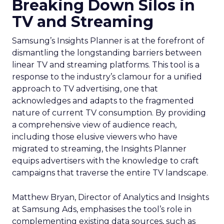
Breaking Down Silos in
TV and Streaming
Samsung’s Insights Planner is at the forefront of
dismantling the longstanding barriers between
linear TV and streaming platforms. This tool is a
response to the industry’s clamour for a unified
approach to TV advertising, one that
acknowledges and adapts to the fragmented
nature of current TV consumption. By providing
a comprehensive view of audience reach,
including those elusive viewers who have
migrated to streaming, the Insights Planner
equips advertisers with the knowledge to craft
campaigns that traverse the entire TV landscape.
Matthew Bryan, Director of Analytics and Insights
at Samsung Ads, emphasises the tool’s role in
complementing existing data sources, such as