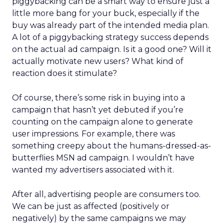
piggybacking can be a smart way to ensure just a
little more bang for your buck, especially if the
buy was already part of the intended media plan.
A lot of a piggybacking strategy success depends
on the actual ad campaign. Is it a good one? Will it
actually motivate new users? What kind of
reaction does it stimulate?
Of course, there’s some risk in buying into a
campaign that hasn’t yet debuted if you’re
counting on the campaign alone to generate
user impressions. For example, there was
something creepy about the humans-dressed-as-
butterflies MSN ad campaign. I wouldn’t have
wanted my advertisers associated with it.
After all, advertising people are consumers too.
We can be just as affected (positively or
negatively) by the same campaigns we may