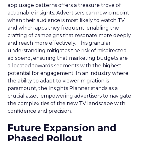
app usage patterns offers a treasure trove of
actionable insights. Advertisers can now pinpoint
when their audience is most likely to watch TV
and which apps they frequent, enabling the
crafting of campaigns that resonate more deeply
and reach more effectively. This granular
understanding mitigates the risk of misdirected
ad spend, ensuring that marketing budgets are
allocated towards segments with the highest
potential for engagement. In an industry where
the ability to adapt to viewer migration is
paramount, the Insights Planner stands as a
crucial asset, empowering advertisers to navigate
the complexities of the new TV landscape with
confidence and precision.
Future Expansion and
Phased Rollout