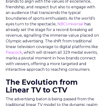
brands to align with the values of excellence,
friendship, and respect but also to engage with
an audience that transcends the typical
boundaries of sports enthusiasts. As the world’s
eyes turn to the spectacle,
NBCUniversal
has
already set the stage for a record-breaking ad
revenue, signalling the immense value placed on
Olympic advertising. The shift from traditional
linear television coverage to digital platforms like
Peacock
, which will stream all 329 medal events,
marks a pivotal moment in how brands connect
with viewers, offering a more targeted and
interactive approach to reaching consumers.
The Evolution from
Linear TV to CTV
The advertising baton is being passed from the
traditional linear TV model to the dynamic realm