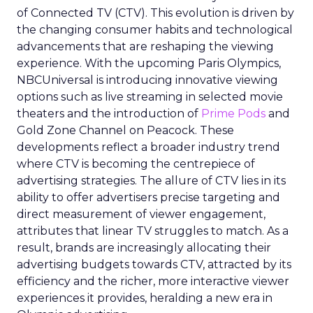
of Connected TV (CTV). This evolution is driven by
the changing consumer habits and technological
advancements that are reshaping the viewing
experience. With the upcoming Paris Olympics,
NBCUniversal is introducing innovative viewing
options such as live streaming in selected movie
theaters and the introduction of
Prime Pods
and
Gold Zone Channel on Peacock. These
developments reflect a broader industry trend
where CTV is becoming the centrepiece of
advertising strategies. The allure of CTV lies in its
ability to offer advertisers precise targeting and
direct measurement of viewer engagement,
attributes that linear TV struggles to match. As a
result, brands are increasingly allocating their
advertising budgets towards CTV, attracted by its
efficiency and the richer, more interactive viewer
experiences it provides, heralding a new era in