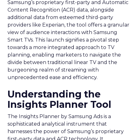
Samsung’s proprietary first-party and Automatic
Content Recognition (ACR) data, alongside
additional data from esteemed third-party
providers like Experian, the tool offers a granular
view of audience interactions with Samsung
Smart TVs. This launch signifies a pivotal step
towards a more integrated approach to TV
planning, enabling marketers to navigate the
divide between traditional linear TV and the
burgeoning realm of streaming with
unprecedented ease and efficiency.
Understanding the
Insights Planner Tool
The Insights Planner by Samsung Ads is a
sophisticated analytical instrument that
harnesses the power of Samsung’s proprietary
first-party data and ACR technology. It