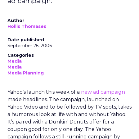
ad campaign.
Author
Hollis Thomases
Date published
September 26, 2006
Categories
Media
Media
Media Planning
Yahoo’s launch this week of a
new ad campaign
made headlines. The campaign, launched on
Yahoo Video and to be followed by TV spots, takes
a humorous look at life with and without Yahoo.
It’s paired with a Dunkin’ Donuts offer for a
coupon good for only one day. The Yahoo
campaign follows a still-running campaign by