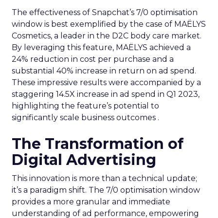
The effectiveness of Snapchat’s 7/0 optimisation
window is best exemplified by the case of MAËLYS
Cosmetics, a leader in the D2C body care market.
By leveraging this feature, MAËLYS achieved a
24% reduction in cost per purchase and a
substantial 40% increase in return on ad spend.
These impressive results were accompanied by a
staggering 14.5X increase in ad spend in Q1 2023,
highlighting the feature’s potential to
significantly scale business outcomes .
The Transformation of
Digital Advertising
This innovation is more than a technical update;
it’s a paradigm shift. The 7/0 optimisation window
provides a more granular and immediate
understanding of ad performance, empowering