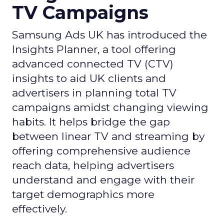
TV Campaigns
Samsung Ads UK has introduced the
Insights Planner, a tool offering
advanced connected TV (CTV)
insights to aid UK clients and
advertisers in planning total TV
campaigns amidst changing viewing
habits. It helps bridge the gap
between linear TV and streaming by
offering comprehensive audience
reach data, helping advertisers
understand and engage with their
target demographics more
effectively.