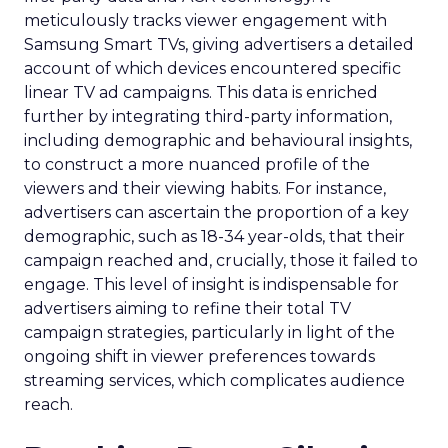
meticulously tracks viewer engagement with
Samsung Smart TVs, giving advertisers a detailed
account of which devices encountered specific
linear TV ad campaigns. This data is enriched
further by integrating third-party information,
including demographic and behavioural insights,
to construct a more nuanced profile of the
viewers and their viewing habits. For instance,
advertisers can ascertain the proportion of a key
demographic, such as 18-34 year-olds, that their
campaign reached and, crucially, those it failed to
engage. This level of insight is indispensable for
advertisers aiming to refine their total TV
campaign strategies, particularly in light of the
ongoing shift in viewer preferences towards
streaming services, which complicates audience
reach.