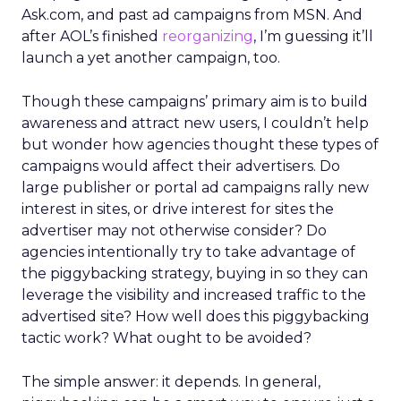
Ask.com, and past ad campaigns from MSN. And
after AOL’s finished
reorganizing
, I’m guessing it’ll
launch a yet another campaign, too.
Though these campaigns’ primary aim is to build
awareness and attract new users, I couldn’t help
but wonder how agencies thought these types of
campaigns would affect their advertisers. Do
large publisher or portal ad campaigns rally new
interest in sites, or drive interest for sites the
advertiser may not otherwise consider? Do
agencies intentionally try to take advantage of
the piggybacking strategy, buying in so they can
leverage the visibility and increased traffic to the
advertised site? How well does this piggybacking
tactic work? What ought to be avoided?
The simple answer: it depends. In general,