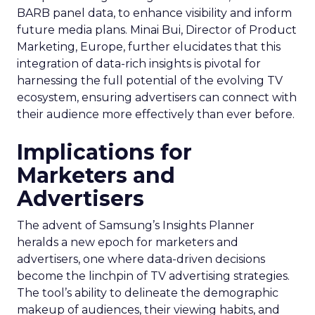
BARB panel data, to enhance visibility and inform
future media plans. Minai Bui, Director of Product
Marketing, Europe, further elucidates that this
integration of data-rich insights is pivotal for
harnessing the full potential of the evolving TV
ecosystem, ensuring advertisers can connect with
their audience more effectively than ever before.
Implications for
Marketers and
Advertisers
The advent of Samsung’s Insights Planner
heralds a new epoch for marketers and
advertisers, one where data-driven decisions
become the linchpin of TV advertising strategies.
The tool’s ability to delineate the demographic
makeup of audiences, their viewing habits, and