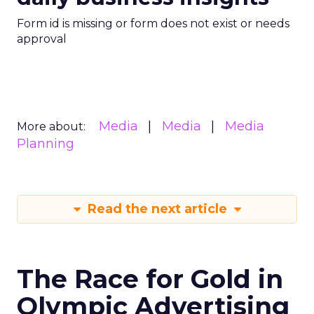
Form id is missing or form does not exist or needs
approval
Media
Media
Media
More about:
Planning
Read the next article
The Race for Gold in
Olympic Advertising