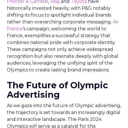
Procter & Gamble
,
Visa
, and
Toyota
have
historically invested heavily, with P&G notably
shifting its focus to spotlight individual brands
rather than overarching corporate messaging.
Air
France
‘s campaign, welcoming the world to
France, exemplifies a successful strategy that
combines national pride with corporate identity.
These campaigns not only achieve widespread
recognition but also resonate deeply with global
audiences, leveraging the unifying spirit of the
Olympics to create lasting brand impressions.
The Future of Olympic
Advertising
As we gaze into the future of Olympic advertising,
the trajectory is set towards an increasingly digital
and interactive landscape. The Paris 2024
Olympics will serve as a catalyst for this