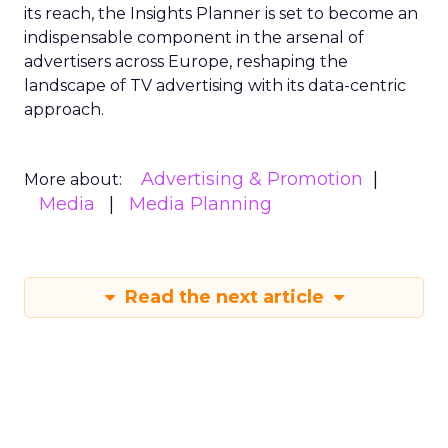
its reach, the Insights Planner is set to become an
indispensable component in the arsenal of
advertisers across Europe, reshaping the
landscape of TV advertising with its data-centric
approach.
Advertising & Promotion
More about:
Media
Media Planning
Read the next article