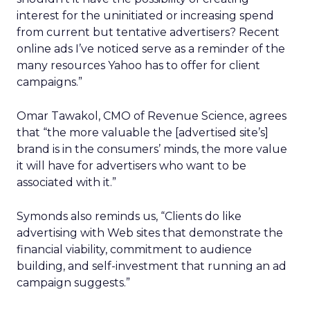
interest for the uninitiated or increasing spend
from current but tentative advertisers? Recent
online ads I’ve noticed serve as a reminder of the
many resources Yahoo has to offer for client
campaigns.”
Omar Tawakol, CMO of Revenue Science, agrees
that “the more valuable the [advertised site’s]
brand is in the consumers’ minds, the more value
it will have for advertisers who want to be
associated with it.”
Symonds also reminds us, “Clients do like
advertising with Web sites that demonstrate the
financial viability, commitment to audience
building, and self-investment that running an ad
campaign suggests.”