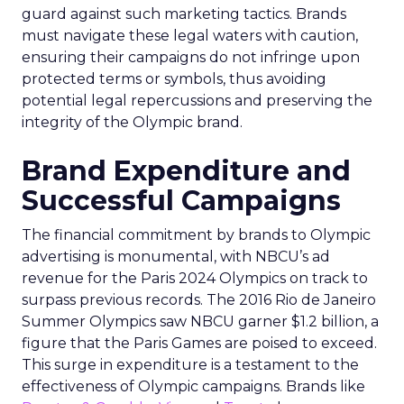
guard against such marketing tactics. Brands
must navigate these legal waters with caution,
ensuring their campaigns do not infringe upon
protected terms or symbols, thus avoiding
potential legal repercussions and preserving the
integrity of the Olympic brand.
Brand Expenditure and
Successful Campaigns
The financial commitment by brands to Olympic
advertising is monumental, with NBCU’s ad
revenue for the Paris 2024 Olympics on track to
surpass previous records. The 2016 Rio de Janeiro
Summer Olympics saw NBCU garner $1.2 billion, a
figure that the Paris Games are poised to exceed.
This surge in expenditure is a testament to the
effectiveness of Olympic campaigns. Brands like