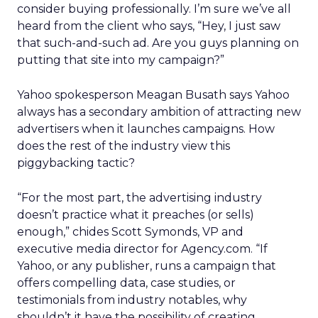
consider buying professionally. I’m sure we’ve all
heard from the client who says, “Hey, I just saw
that such-and-such ad. Are you guys planning on
putting that site into my campaign?”
Yahoo spokesperson Meagan Busath says Yahoo
always has a secondary ambition of attracting new
advertisers when it launches campaigns. How
does the rest of the industry view this
piggybacking tactic?
“For the most part, the advertising industry
doesn’t practice what it preaches (or sells)
enough,” chides Scott Symonds, VP and
executive media director for Agency.com. “If
Yahoo, or any publisher, runs a campaign that
offers compelling data, case studies, or
testimonials from industry notables, why
shouldn’t it have the possibility of creating