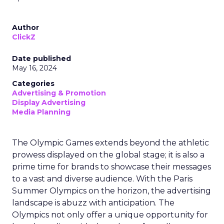
Author
ClickZ
Date published
May 16, 2024
Categories
Advertising & Promotion
Display Advertising
Media Planning
The Olympic Games extends beyond the athletic
prowess displayed on the global stage; it is also a
prime time for brands to showcase their messages
to a vast and diverse audience. With the Paris
Summer Olympics on the horizon, the advertising
landscape is abuzz with anticipation. The
Olympics not only offer a unique opportunity for