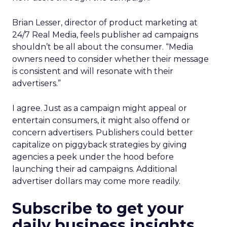
Brian Lesser, director of product marketing at
24/7 Real Media, feels publisher ad campaigns
shouldn’t be all about the consumer. “Media
owners need to consider whether their message
is consistent and will resonate with their
advertisers.”
I agree. Just as a campaign might appeal or
entertain consumers, it might also offend or
concern advertisers. Publishers could better
capitalize on piggyback strategies by giving
agencies a peek under the hood before
launching their ad campaigns. Additional
advertiser dollars may come more readily.
Subscribe to get your
daily business insights