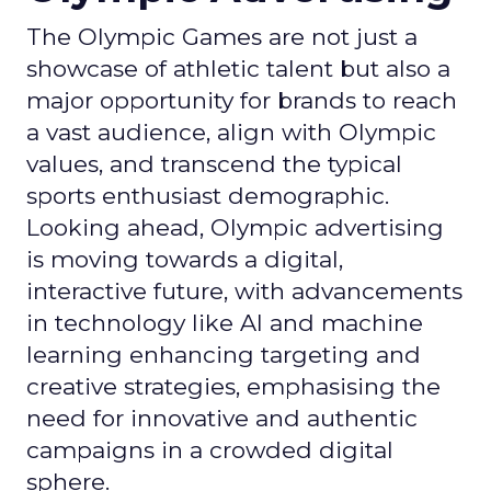
The Olympic Games are not just a
showcase of athletic talent but also a
major opportunity for brands to reach
a vast audience, align with Olympic
values, and transcend the typical
sports enthusiast demographic.
Looking ahead, Olympic advertising
is moving towards a digital,
interactive future, with advancements
in technology like AI and machine
learning enhancing targeting and
creative strategies, emphasising the
need for innovative and authentic
campaigns in a crowded digital
sphere.