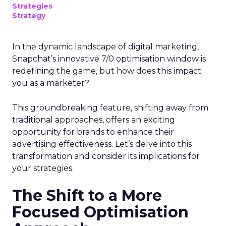
Strategies
Strategy
In the dynamic landscape of digital marketing,
Snapchat’s innovative 7/0 optimisation window is
redefining the game, but how does this impact
you as a marketer?
This groundbreaking feature, shifting away from
traditional approaches, offers an exciting
opportunity for brands to enhance their
advertising effectiveness. Let’s delve into this
transformation and consider its implications for
your strategies.
The Shift to a More
Focused Optimisation