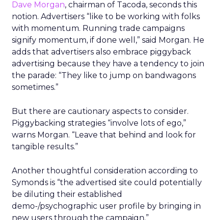
Dave Morgan
, chairman of Tacoda, seconds this
notion. Advertisers “like to be working with folks
with momentum. Running trade campaigns
signify momentum, if done well,” said Morgan. He
adds that advertisers also embrace piggyback
advertising because they have a tendency to join
the parade: “They like to jump on bandwagons
sometimes.”
But there are cautionary aspects to consider.
Piggybacking strategies “involve lots of ego,”
warns Morgan. “Leave that behind and look for
tangible results.”
Another thoughtful consideration according to
Symonds is “the advertised site could potentially
be diluting their established
demo-/psychographic user profile by bringing in
new users through the campaign.”