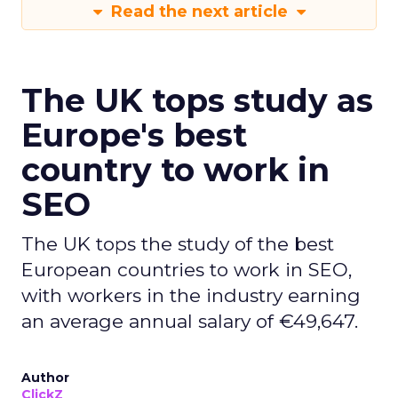
Read the next article
The UK tops study as
Europe's best
country to work in
SEO
The UK tops the study of the best
European countries to work in SEO,
with workers in the industry earning
an average annual salary of €49,647.
Author
ClickZ