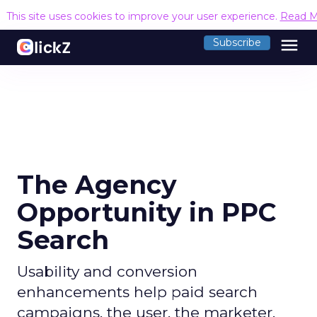
This site uses cookies to improve your user experience.
Read M
menu
Subscribe
The Agency
Opportunity in PPC
Search
Usability and conversion
enhancements help paid search
campaigns, the user, the marketer,