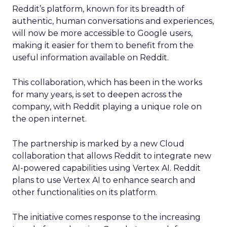
Reddit’s platform, known for its breadth of
authentic, human conversations and experiences,
will now be more accessible to Google users,
making it easier for them to benefit from the
useful information available on Reddit.
This collaboration, which has been in the works
for many years, is set to deepen across the
company, with Reddit playing a unique role on
the open internet.
The partnership is marked by a new Cloud
collaboration that allows Reddit to integrate new
AI-powered capabilities using Vertex AI. Reddit
plans to use Vertex AI to enhance search and
other functionalities on its platform.
The initiative comes response to the increasing