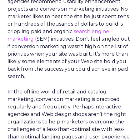
agencies recommend usability enhancement
projects and conversion marketing initiatives. No
marketer likes to hear the site he just spent tens
or hundreds of thousands of dollars to build is
crippling paid and organic
search engine
marketing
(SEM) initiatives. Don’t feel singled out
if conversion marketing wasn’t high on the list of
priorities when your site was built. It’s more than
likely some elements of your Web site hold you
back from the success you could achieve in paid
search.
In the offline world of retail and catalog
marketing, conversion marketing is practiced
regularly and frequently. Perhaps interactive
agencies and Web design shops aren’t the right
organizations to help marketers overcome the
challenges of a less-than-optimal site with less-
than-optimal landing pages and user experience.