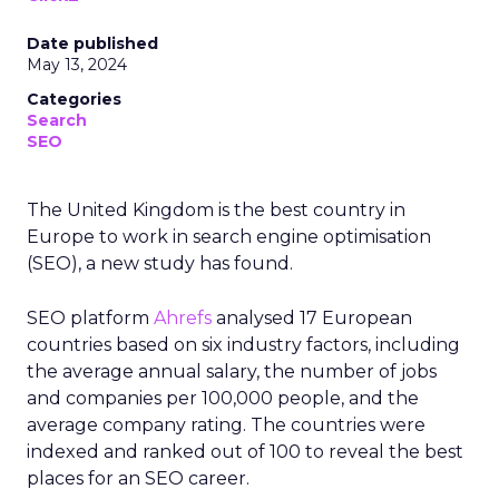
Date published
May 13, 2024
Categories
Search
SEO
The United Kingdom is the best country in
Europe to work in search engine optimisation
(SEO), a new study has found.
SEO platform
Ahrefs
analysed 17 European
countries based on six industry factors, including
the average annual salary, the number of jobs
and companies per 100,000 people, and the
average company rating. The countries were
indexed and ranked out of 100 to reveal the best
places for an SEO career.