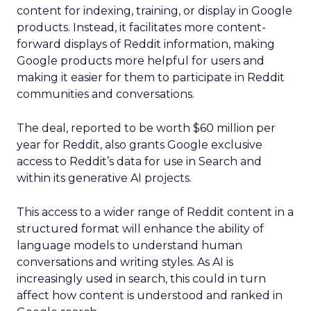
content for indexing, training, or display in Google
products. Instead, it facilitates more content-
forward displays of Reddit information, making
Google products more helpful for users and
making it easier for them to participate in Reddit
communities and conversations.
The deal, reported to be worth $60 million per
year for Reddit, also grants Google exclusive
access to Reddit’s data for use in Search and
within its generative AI projects.
This access to a wider range of Reddit content in a
structured format will enhance the ability of
language models to understand human
conversations and writing styles. As AI is
increasingly used in search, this could in turn
affect how content is understood and ranked in