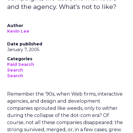
and the agency. What’s not to like?
Author
Kevin Lee
Date published
January 7, 2005
Categories
Paid Search
Search
Search
Remember the ’90s, when Web firms, interactive
agencies, and design and development
companies sprouted like weeds, only to wither
during the collapse of the dot-com era? Of
course, not all these companies disappeared; the
strong survived, merged, or, in a few cases, grew