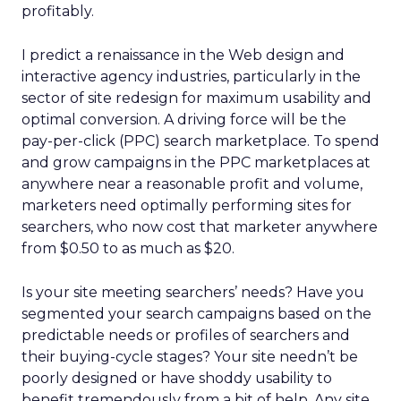
profitably.
I predict a renaissance in the Web design and
interactive agency industries, particularly in the
sector of site redesign for maximum usability and
optimal conversion. A driving force will be the
pay-per-click (PPC) search marketplace. To spend
and grow campaigns in the PPC marketplaces at
anywhere near a reasonable profit and volume,
marketers need optimally performing sites for
searchers, who now cost that marketer anywhere
from $0.50 to as much as $20.
Is your site meeting searchers’ needs? Have you
segmented your search campaigns based on the
predictable needs or profiles of searchers and
their buying-cycle stages? Your site needn’t be
poorly designed or have shoddy usability to
benefit tremendously from a bit of help. Any site