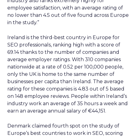
industry also ranks extremely highly for
employee satisfaction, with an average rating of
no lower than 4.5 out of five found across Europe
in the study.”
Ireland is the third-best country in Europe for
SEO professionals, ranking high with a score of
69.14 thanks to the number of companies and
average employer ratings. With 310 companies
nationwide at a rate of 0.52 per 100,000 people,
only the UK is home to the same number of
businesses per capita than Ireland. The average
rating for these companies is 4.83 out of 5 based
on 148 employee reviews. People within Ireland’s
industry work an average of 35 hours a week and
earn an average annual salary of €44,151.
Denmark claimed fourth spot on the study of
Europe’s best countries to work in SEO, scoring