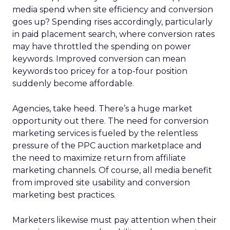
media spend when site efficiency and conversion
goes up? Spending rises accordingly, particularly
in paid placement search, where conversion rates
may have throttled the spending on power
keywords. Improved conversion can mean
keywords too pricey for a top-four position
suddenly become affordable.
Agencies, take heed. There’s a huge market
opportunity out there. The need for conversion
marketing services is fueled by the relentless
pressure of the PPC auction marketplace and
the need to maximize return from affiliate
marketing channels. Of course, all media benefit
from improved site usability and conversion
marketing best practices.
Marketers likewise must pay attention when their