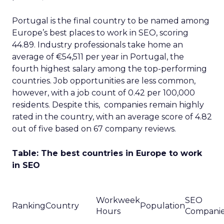
Portugal is the final country to be named among
Europe’s best places to work in SEO, scoring
44.89. Industry professionals take home an
average of €54,511 per year in Portugal, the
fourth highest salary among the top-performing
countries. Job opportunities are less common,
however, with a job count of 0.42 per 100,000
residents. Despite this, companies remain highly
rated in the country, with an average score of 4.82
out of five based on 67 company reviews.
Table: The best countries in Europe to work
in SEO
Workweek
SEO
Ranking
Country
Population
Hours
Compani