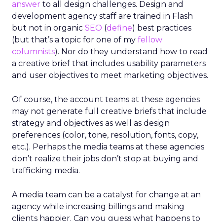
answer
to all design challenges. Design and
development agency staff are trained in Flash
but not in organic
SEO
(
define
) best practices
(but that’s a topic for one of my
fellow
columnists
). Nor do they understand how to read
a creative brief that includes usability parameters
and user objectives to meet marketing objectives.
Of course, the account teams at these agencies
may not generate full creative briefs that include
strategy and objectives as well as design
preferences (color, tone, resolution, fonts, copy,
etc.). Perhaps the media teams at these agencies
don’t realize their jobs don’t stop at buying and
trafficking media.
A media team can be a catalyst for change at an
agency while increasing billings and making
clients happier. Can you guess what happens to