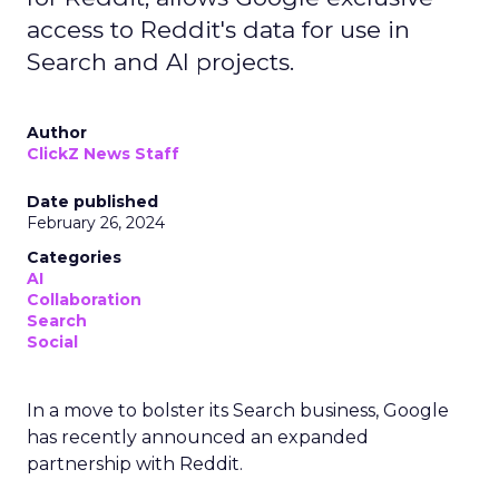
access to Reddit's data for use in
Search and AI projects.
Author
ClickZ News Staff
Date published
February 26, 2024
Categories
AI
Collaboration
Search
Social
In a move to bolster its Search business, Google
has recently announced an expanded
partnership with Reddit.