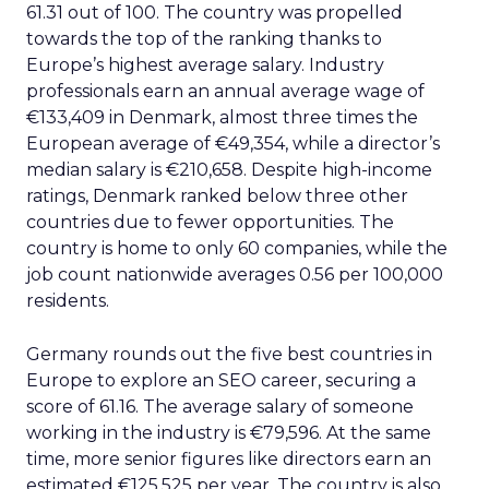
61.31 out of 100. The country was propelled
towards the top of the ranking thanks to
Europe’s highest average salary. Industry
professionals earn an annual average wage of
€133,409 in Denmark, almost three times the
European average of €49,354, while a director’s
median salary is €210,658. Despite high-income
ratings, Denmark ranked below three other
countries due to fewer opportunities. The
country is home to only 60 companies, while the
job count nationwide averages 0.56 per 100,000
residents.
Germany rounds out the five best countries in
Europe to explore an SEO career, securing a
score of 61.16. The average salary of someone
working in the industry is €79,596. At the same
time, more senior figures like directors earn an
estimated €125,525 per year. The country is also