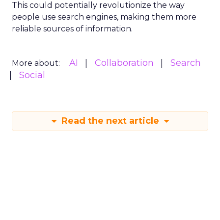
This could potentially revolutionize the way
people use search engines, making them more
reliable sources of information.
AI
Collaboration
Search
More about:
Social
Read the next article