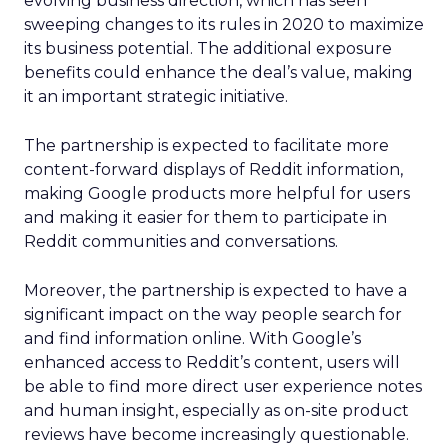
evolving business direction, which has seen
sweeping changes to its rules in 2020 to maximize
its business potential. The additional exposure
benefits could enhance the deal’s value, making
it an important strategic initiative.
The partnership is expected to facilitate more
content-forward displays of Reddit information,
making Google products more helpful for users
and making it easier for them to participate in
Reddit communities and conversations.
Moreover, the partnership is expected to have a
significant impact on the way people search for
and find information online. With Google’s
enhanced access to Reddit’s content, users will
be able to find more direct user experience notes
and human insight, especially as on-site product
reviews have become increasingly questionable.