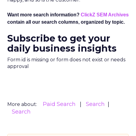
Want more search information?
ClickZ SEM Archives
contain all our search columns, organized by topic.
Subscribe to get your
daily business insights
Form id is missing or form does not exist or needs
approval
Paid Search
Search
More about:
Search