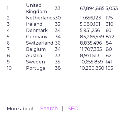
United
1
33
67,894,885
5,033
Kingdom
2
Netherlands
30
17,656,123
175
3
Ireland
35
5,080,101
310
4
Denmark
34
5,931,256
60
5
Germany
34
83,266,539
872
6
Switzerland
36
8,835,496
84
7
Belgium
34
11,707,335
80
8
Austria
33
8,971,513
82
9
Sweden
35
10,655,859
141
10
Portugal
38
10,230,850
105
Search
SEO
More about: