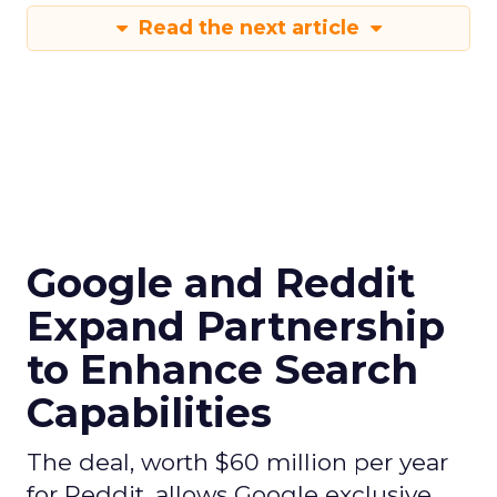
Read the next article
Google and Reddit
Expand Partnership
to Enhance Search
Capabilities
The deal, worth $60 million per year
for Reddit, allows Google exclusive