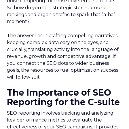
noise competing for those coveted C-suite ears.
So how do you spin strategic stories around
rankings and organic traffic to spark that “a-ha”
moment?
The answer lies in crafting compelling narratives,
keeping complex data easy on the eyes, and
crucially, translating activity into the language of
revenue, growth and competitive advantage. If
you connect the SEO dots to wider business
goals, the resources to fuel optimization success
will follow suit.
The Importance of SEO
Reporting for the C-suite
SEO reporting involves tracking and analyzing
key performance metrics to evaluate the
effectiveness of your SEO campaigns. It provides