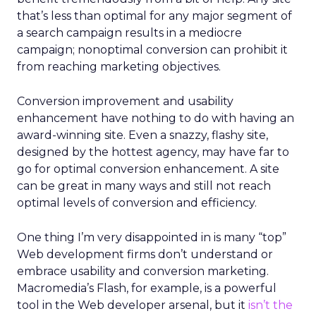
that’s less than optimal for any major segment of
a search campaign results in a mediocre
campaign; nonoptimal conversion can prohibit it
from reaching marketing objectives.
Conversion improvement and usability
enhancement have nothing to do with having an
award-winning site. Even a snazzy, flashy site,
designed by the hottest agency, may have far to
go for optimal conversion enhancement. A site
can be great in many ways and still not reach
optimal levels of conversion and efficiency.
One thing I’m very disappointed in is many “top”
Web development firms don’t understand or
embrace usability and conversion marketing.
Macromedia’s Flash, for example, is a powerful
tool in the Web developer arsenal, but it
isn’t the