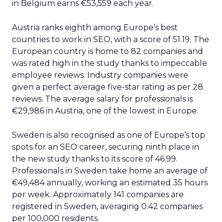
in Belgium earns €53,559 each year.
Austria ranks eighth among Europe’s best
countries to work in SEO, with a score of 51.19. The
European country is home to 82 companies and
was rated high in the study thanks to impeccable
employee reviews. Industry companies were
given a perfect average five-star rating as per 28
reviews. The average salary for professionals is
€29,986 in Austria, one of the lowest in Europe.
Sweden is also recognised as one of Europe’s top
spots for an SEO career, securing ninth place in
the new study thanks to its score of 46.99.
Professionals in Sweden take home an average of
€49,484 annually, working an estimated 35 hours
per week. Approximately 141 companies are
registered in Sweden, averaging 0.42 companies
per 100,000 residents.