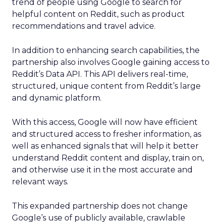
trend of people using Google to search for
helpful content on Reddit, such as product
recommendations and travel advice.
In addition to enhancing search capabilities, the
partnership also involves Google gaining access to
Reddit’s Data API. This API delivers real-time,
structured, unique content from Reddit’s large
and dynamic platform.
With this access, Google will now have efficient
and structured access to fresher information, as
well as enhanced signals that will help it better
understand Reddit content and display, train on,
and otherwise use it in the most accurate and
relevant ways.
This expanded partnership does not change
Google’s use of publicly available, crawlable