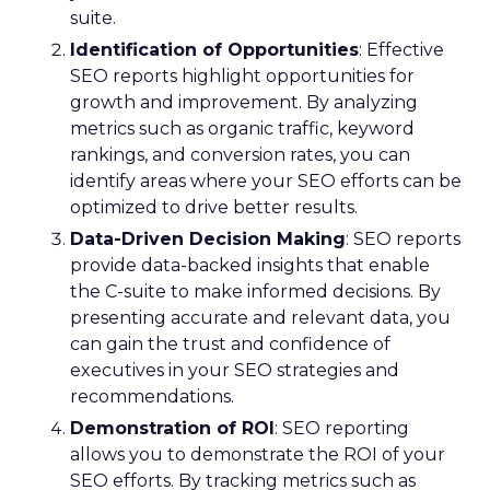
suite.
Identification of Opportunities
: Effective
SEO reports highlight opportunities for
growth and improvement. By analyzing
metrics such as organic traffic, keyword
rankings, and conversion rates, you can
identify areas where your SEO efforts can be
optimized to drive better results.
Data-Driven Decision Making
: SEO reports
provide data-backed insights that enable
the C-suite to make informed decisions. By
presenting accurate and relevant data, you
can gain the trust and confidence of
executives in your SEO strategies and
recommendations.
Demonstration of ROI
: SEO reporting
allows you to demonstrate the ROI of your
SEO efforts. By tracking metrics such as