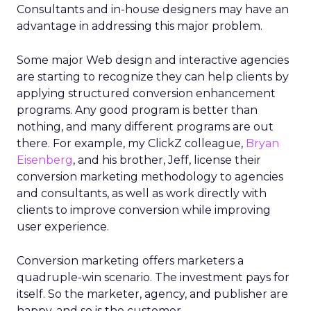
Consultants and in-house designers may have an
advantage in addressing this major problem.
Some major Web design and interactive agencies
are starting to recognize they can help clients by
applying structured conversion enhancement
programs. Any good program is better than
nothing, and many different programs are out
there. For example, my ClickZ colleague,
Bryan
Eisenberg
, and his brother, Jeff, license their
conversion marketing methodology to agencies
and consultants, as well as work directly with
clients to improve conversion while improving
user experience.
Conversion marketing offers marketers a
quadruple-win scenario. The investment pays for
itself. So the marketer, agency, and publisher are
happy, and so is the customer.