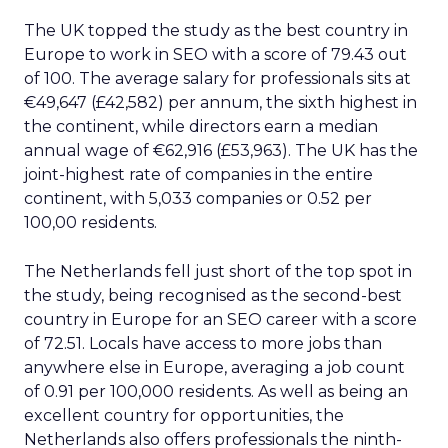
The UK topped the study as the best country in
Europe to work in SEO with a score of 79.43 out
of 100. The average salary for professionals sits at
€49,647 (£42,582) per annum, the sixth highest in
the continent, while directors earn a median
annual wage of €62,916 (£53,963). The UK has the
joint-highest rate of companies in the entire
continent, with 5,033 companies or 0.52 per
100,00 residents.
The Netherlands fell just short of the top spot in
the study, being recognised as the second-best
country in Europe for an SEO career with a score
of 72.51. Locals have access to more jobs than
anywhere else in Europe, averaging a job count
of 0.91 per 100,000 residents. As well as being an
excellent country for opportunities, the
Netherlands also offers professionals the ninth-