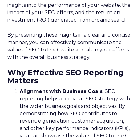
insights into the performance of your website, the
impact of your SEO efforts, and the return on
investment (ROI) generated from organic search.
By presenting these insights in a clear and concise
manner, you can effectively communicate the
value of SEO to the C-suite and align your efforts
with the overall business strategy.
Why Effective SEO Reporting
Matters
Alignment with Business Goals
: SEO
reporting helps align your SEO strategy with
the wider business goals and objectives. By
demonstrating how SEO contributes to
revenue generation, customer acquisition,
and other key performance indicators (KPIs),
you can showcase the value of SEO to the C-