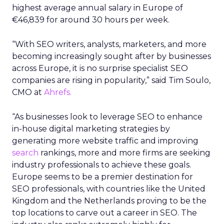
highest average annual salary in Europe of
€46,839 for around 30 hours per week.
“With SEO writers, analysts, marketers, and more
becoming increasingly sought after by businesses
across Europe, it is no surprise specialist SEO
companies are rising in popularity,” said Tim Soulo,
CMO at
Ahrefs.
“As businesses look to leverage SEO to enhance
in-house digital marketing strategies by
generating more website traffic and improving
search
rankings, more and more firms are seeking
industry professionals to achieve these goals.
Europe seems to be a premier destination for
SEO professionals, with countries like the United
Kingdom and the Netherlands proving to be the
top locations to carve out a career in SEO. The