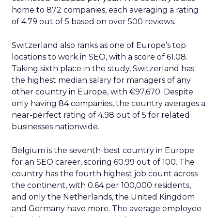
home to 872 companies, each averaging a rating
of 4.79 out of 5 based on over 500 reviews.
Switzerland also ranks as one of Europe’s top
locations to work in SEO, with a score of 61.08.
Taking sixth place in the study, Switzerland has
the highest median salary for managers of any
other country in Europe, with €97,670. Despite
only having 84 companies, the country averages a
near-perfect rating of 4.98 out of 5 for related
businesses nationwide.
Belgium is the seventh-best country in Europe
for an SEO career, scoring 60.99 out of 100. The
country has the fourth highest job count across
the continent, with 0.64 per 100,000 residents,
and only the Netherlands, the United Kingdom
and Germany have more. The average employee