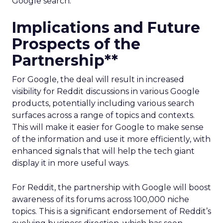
Google search.
Implications and Future
Prospects of the
Partnership**
For Google, the deal will result in increased
visibility for Reddit discussions in various Google
products, potentially including various search
surfaces across a range of topics and contexts.
This will make it easier for Google to make sense
of the information and use it more efficiently, with
enhanced signals that will help the tech giant
display it in more useful ways.
For Reddit, the partnership with Google will boost
awareness of its forums across 100,000 niche
topics. This is a significant endorsement of Reddit’s