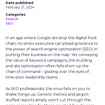
Date published
February 21, 2024
Categories
Search
SEO
In an age where Google sits atop the digital food
chain, no senior executive can plead ignorance to
the power of search engine optimization (SEO) in
putting their business on the map. Yet conveying
the value of keyword campaigns, link building
and site optimization often falls short up the
chain of command – glazing over the eyes of
time-poor leadership teams.
As SEO professionals, the onus falls on you to
shake things up. Generic metrics and jargon-
stuffed reports simply won’t cut through the