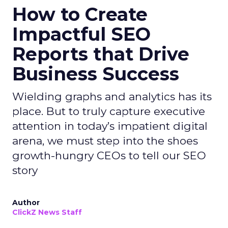
How to Create
Impactful SEO
Reports that Drive
Business Success
Wielding graphs and analytics has its
place. But to truly capture executive
attention in today’s impatient digital
arena, we must step into the shoes
growth-hungry CEOs to tell our SEO
story
Author
ClickZ News Staff