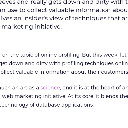
eeves and really gets down and dirty with 
n use to collect valuable information about
gives an insider's view of techniques that ar
marketing initiative.
on the topic of online profiling. But this week, let’
 get down and dirty with profiling techniques onli
ollect valuable information about their customers
 much an art as a
science
, and it is at the heart of a
web marketing initiative. At its core, it blends the
technology of database applications.