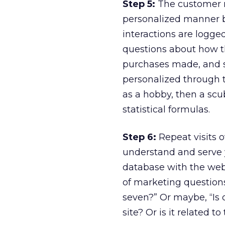
Step 5:
The customer re
personalized manner ba
interactions are logge
questions about how th
purchases made, and s
personalized through th
as a hobby, then a scu
statistical formulas.
Step 6:
Repeat visits o
understand and serve y
database with the web 
of marketing question
seven?” Or maybe, “Is o
site? Or is it related t