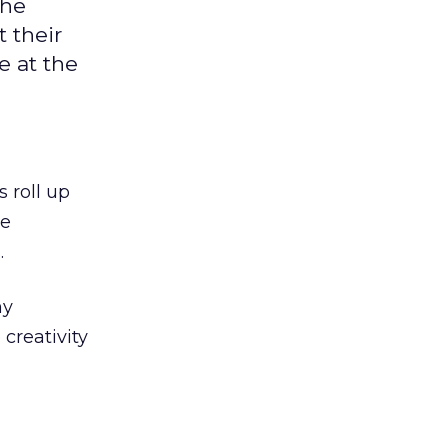
the
 their
e at the
s roll up
ne
.
ny
 creativity