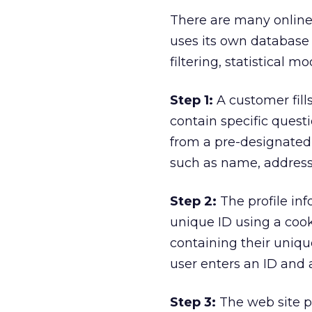
There are many online 
uses its own database 
filtering, statistical m
Step 1:
A customer fills
contain specific quest
from a pre-designated 
such as name, address,
Step 2:
The profile inf
unique ID using a coo
containing their uniq
user enters an ID and 
Step 3:
The web site p