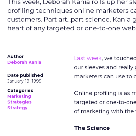
This week, Deborah Kania rolls up her sl
profiling techniques online marketers ca
customers. Part art...part science, Kania 
heart of any targeted or one-to-one web 
Author
Last week
, we touched 
Deborah Kania
our sleeves and really
Date published
marketers can use to c
January 19, 1999
Categories
Online profiling is as
Marketing
targeted or one-to-one 
Strategies
Strategy
of marketing with the 
The Science