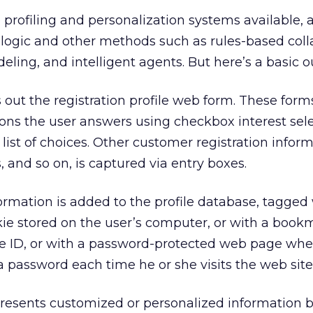
profiling and personalization systems available,
logic and other methods such as rules-based coll
odeling, and intelligent agents. But here’s a basic o
 out the registration profile web form. These forms
ions the user answers using checkbox interest sel
list of choices. Other customer registration infor
 and so on, is captured via entry boxes.
ormation is added to the profile database, tagged 
kie stored on the user’s computer, or with a book
ue ID, or with a password-protected web page whe
a password each time he or she visits the web site
resents customized or personalized information 