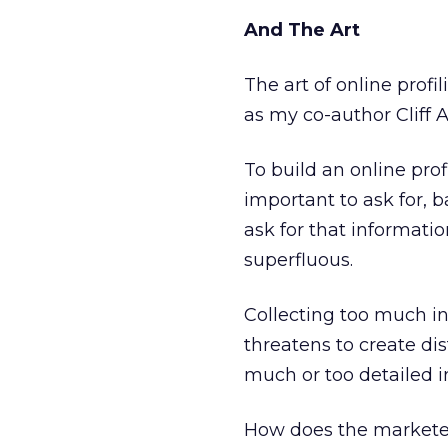
And The Art
The art of online prof
as my co-author Cliff A
To build an online pro
important to ask for, 
ask for that informatio
superfluous.
Collecting too much inf
threatens to create d
much or too detailed i
How does the marketer 