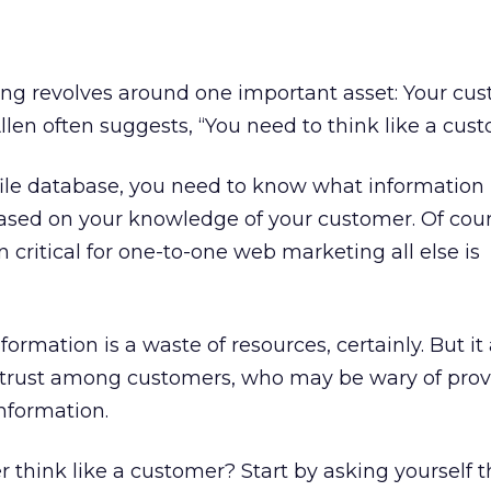
iling revolves around one important asset: Your cu
llen often suggests, “You need to think like a cust
file database, you need to know what information 
based on your knowledge of your customer. Of cour
n critical for one-to-one web marketing all else is
ormation is a waste of resources, certainly. But it 
istrust among customers, who may be wary of prov
nformation.
think like a customer? Start by asking yourself 