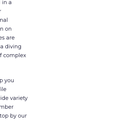
 in a
r
nal
on on
es are
ba diving
of complex
lp you
ile
ide variety
umber
stop by our