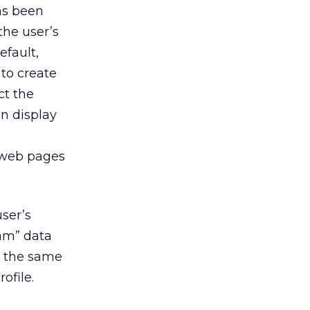
has been
the user’s
efault,
to create
ct the
n display
e web pages
ser’s
eam” data
h the same
ofile.