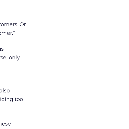
stomers. Or
omer.”
is
se, only
also
iding too
these