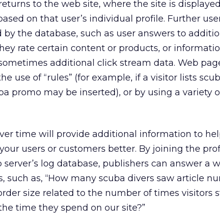
turns to the web site, where the site is displayed
sed on that user’s individual profile. Further use
d by the database, such as user answers to additio
ey rate certain content or products, or informati
ometimes additional click stream data. Web pag
e use of “rules” (for example, if a visitor lists scu
ba promo may be inserted), or by using a variety 
ver time will provide additional information to he
our users or customers better. By joining the prof
server’s log database, publishers can answer a w
s, such as, “How many scuba divers saw article n
rder size related to the number of times visitors 
o the time they spend on our site?”