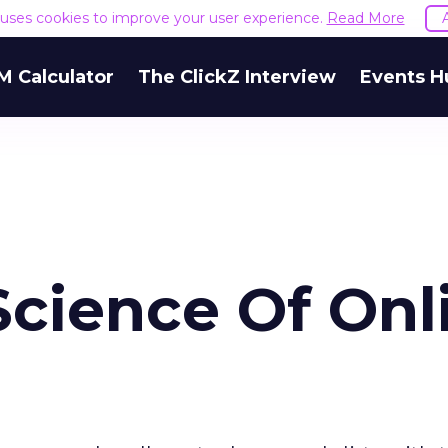
e uses cookies to improve your user experience.
Read More
M Calculator
The ClickZ Interview
Events H
Science Of Onl