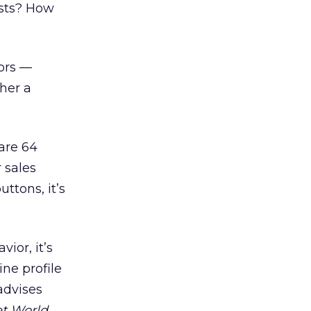
ests? How
ors —
ther a
 are 64
 sales
ttons, it’s
ior, it’s
ne profile
advises
et World