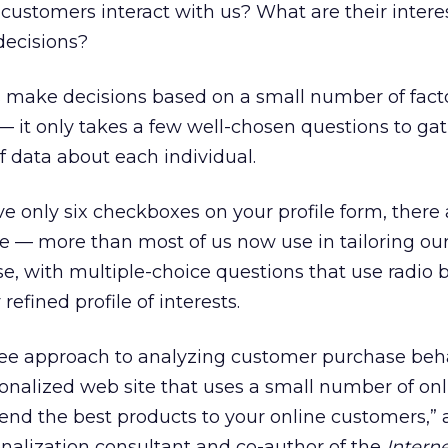
customers interact with us? What are their inter
decisions?
make decisions based on a small number of fact
 — it only takes a few well-chosen questions to ga
data about each individual.
ve only six checkboxes on your profile form, there
le — more than most of us now use in tailoring our
e, with multiple-choice questions that use radio bu
refined profile of interests.
ree approach to analyzing customer purchase behav
sonalized web site that uses a small number of onli
nd the best products to your online customers,” 
onalization consultant and co-author of the
Intern