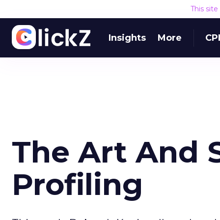
This sit
Insights
More
CP
The Art And 
Profiling