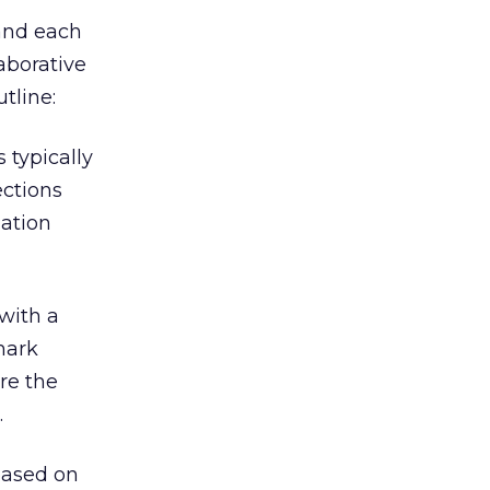
 and each
aborative
utline:
 typically
ections
mation
with a
mark
re the
.
based on