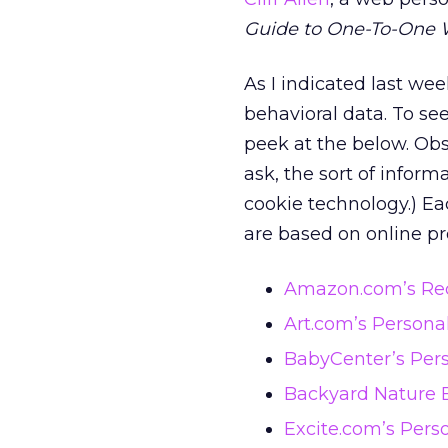
Guide to One-To-One 
As I indicated last we
behavioral data. To se
peek at the below. Obs
ask, the sort of informa
cookie technology.) Ea
are based on online pro
Amazon.com’s Re
Art.com’s Persona
BabyCenter’s Per
Backyard Nature 
Excite.com’s Pers