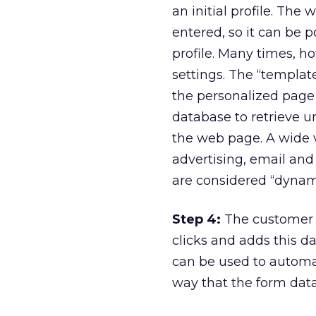
an initial profile. Th
entered, so it can be 
profile. Many times, ho
settings. The “templat
the personalized page 
database to retrieve u
the web page. A wide 
advertising, email and
are considered “dynami
Step 4:
The customer b
clicks and adds this da
can be used to automat
way that the form data