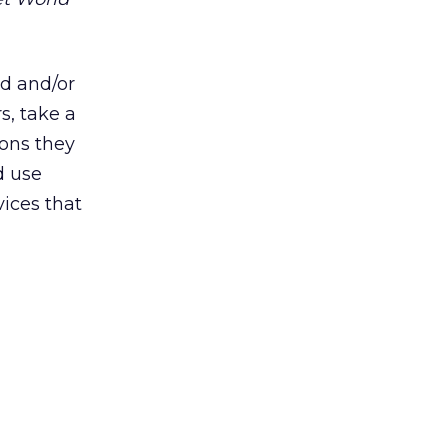
ed and/or
s, take a
ions they
ed use
ices that