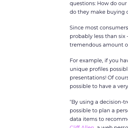
questions: How do our 
do they make buying 
Since most consumers 
probably less than six
tremendous amount of 
For example, if you ha
unique profiles possib
presentations! Of cours
possible to have a very 
“By using a decision-t
possible to plan a per
data items to recomme
Cliff Allen
, a web pers