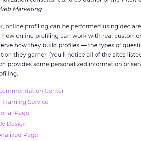
Web Marketing
.
ek, online profiling can be performed using declar
e how online profiling can work with real customer
erve how they build profiles — the types of quest
tion they garner. (You’ll notice all of the sites list
ch provides some personalized information or serv
filing.
commendation Center
l Framing Service
sonal Page
By Design
onalized Page