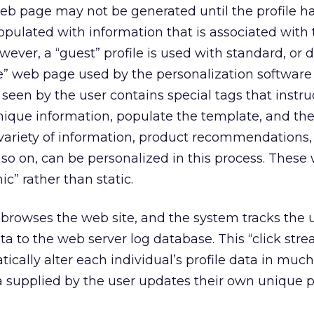
e web page may not be generated until the profile 
populated with information that is associated with 
wever, a “guest” profile is used with standard, or d
e” web page used by the personalization software 
seen by the user contains special tags that instru
nique information, populate the template, and the
variety of information, product recommendations,
 so on, can be personalized in this process. Thes
c” rather than static.
rowses the web site, and the system tracks the u
ta to the web server log database. This “click str
ically alter each individual’s profile data in muc
 supplied by the user updates their own unique pr