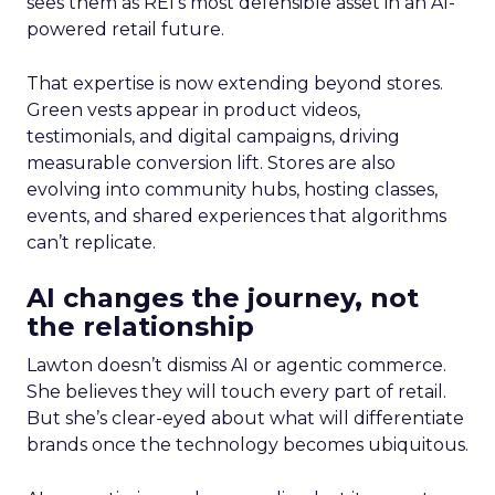
sees them as REI’s most defensible asset in an AI-
powered retail future.
That expertise is now extending beyond stores.
Green vests appear in product videos,
testimonials, and digital campaigns, driving
measurable conversion lift. Stores are also
evolving into community hubs, hosting classes,
events, and shared experiences that algorithms
can’t replicate.
AI changes the journey, not
the relationship
Lawton doesn’t dismiss AI or agentic commerce.
She believes they will touch every part of retail.
But she’s clear-eyed about what will differentiate
brands once the technology becomes ubiquitous.