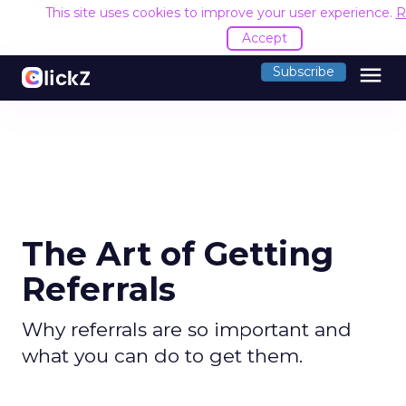
This site uses cookies to improve your user experience.
R
Accept
menu
Subscribe
The Art of Getting
Referrals
Why referrals are so important and
what you can do to get them.