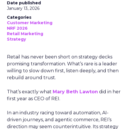
Date published
January 13, 2026
Categories
Customer Marketing
NRF 2026
Retail Marketing
Strategy
Retail has never been short on strategy decks
promising transformation. What’s rare is a leader
willing to slow down first, listen deeply, and then
rebuild around trust.
That’s exactly what
Mary Beth Lawton
did in her
first year as CEO of REI.
In an industry racing toward automation, AI-
driven journeys, and agentic commerce, REI’s
direction may seem counterintuitive. Its strategy