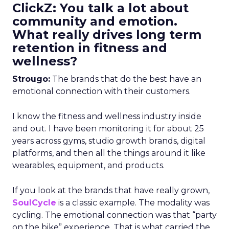
ClickZ: You talk a lot about
community and emotion.
What really drives long term
retention in fitness and
wellness?
Strougo:
The brands that do the best have an
emotional connection with their customers.
I know the fitness and wellness industry inside
and out. I have been monitoring it for about 25
years across gyms, studio growth brands, digital
platforms, and then all the things around it like
wearables, equipment, and products.
If you look at the brands that have really grown,
SoulCycle
is a classic example. The modality was
cycling. The emotional connection was that “party
on the bike” experience. That is what carried the