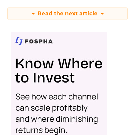
Read the next article