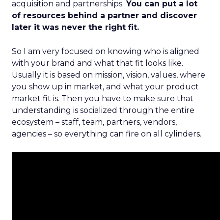
acquisition and partnerships.
You can put a lot
of resources behind a partner and discover
later it was never the right fit.
So I am very focused on knowing who is aligned
with your brand and what that fit looks like.
Usually it is based on mission, vision, values, where
you show up in market, and what your product
market fit is. Then you have to make sure that
understanding is socialized through the entire
ecosystem – staff, team, partners, vendors,
agencies – so everything can fire on all cylinders.