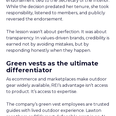
endorsement tied to the Secretary of the Interior.
While the decision predated her tenure, she took
responsibility, listened to members, and publicly
reversed the endorsement.
The lesson wasn’t about perfection. It was about
transparency. In values-driven brands, credibility is
earned not by avoiding mistakes, but by
responding honestly when they happen.
Green vests as the ultimate
differentiator
As ecommerce and marketplaces make outdoor
gear widely available, REI’s advantage isn’t access
to product. It’s access to expertise.
The company’s green vest employees are trusted
guides with lived outdoor experience. Lawton