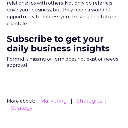
relationships with others. Not only do referrals
drive your business, but they open a world of
opportunity to impress your existing and future
clientele.
Subscribe to get your
daily business insights
Form id is missing or form does not exist or needs
approval
Marketing
Strategies
More about:
Strategy