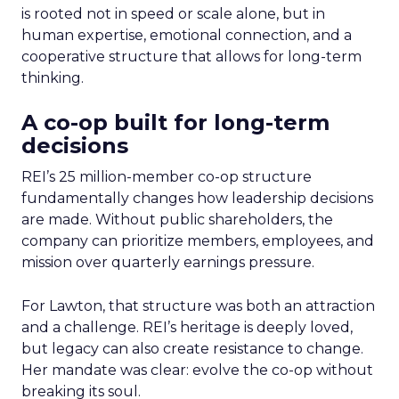
is rooted not in speed or scale alone, but in
human expertise, emotional connection, and a
cooperative structure that allows for long-term
thinking.
A co-op built for long-term
decisions
REI’s 25 million-member co-op structure
fundamentally changes how leadership decisions
are made. Without public shareholders, the
company can prioritize members, employees, and
mission over quarterly earnings pressure.
For Lawton, that structure was both an attraction
and a challenge. REI’s heritage is deeply loved,
but legacy can also create resistance to change.
Her mandate was clear: evolve the co-op without
breaking its soul.