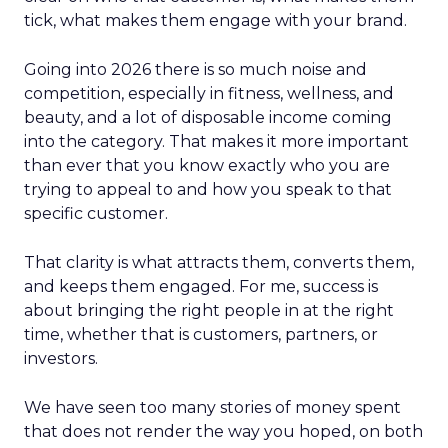
tick, what makes them engage with your brand.
Going into 2026 there is so much noise and
competition, especially in fitness, wellness, and
beauty, and a lot of disposable income coming
into the category. That makes it more important
than ever that you know exactly who you are
trying to appeal to and how you speak to that
specific customer.
That clarity is what attracts them, converts them,
and keeps them engaged. For me, success is
about bringing the right people in at the right
time, whether that is customers, partners, or
investors.
We have seen too many stories of money spent
that does not render the way you hoped, on both