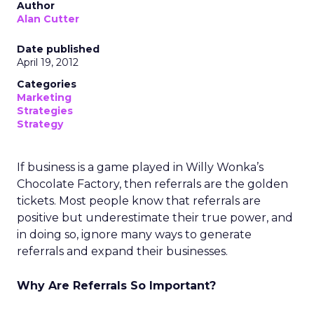
Author
Alan Cutter
Date published
April 19, 2012
Categories
Marketing
Strategies
Strategy
If business is a game played in Willy Wonka’s
Chocolate Factory, then referrals are the golden
tickets. Most people know that referrals are
positive but underestimate their true power, and
in doing so, ignore many ways to generate
referrals and expand their businesses.
Why Are Referrals So Important?