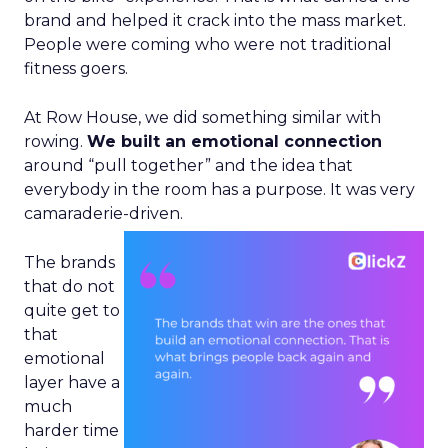
brand and helped it crack into the mass market.
People were coming who were not traditional
fitness goers.
At Row House, we did something similar with
rowing.
We built an emotional connection
around “pull together” and the idea that
everybody in the room has a purpose. It was very
camaraderie-driven.
The brands
that do not
quite get to
that
emotional
layer have a
much
harder time