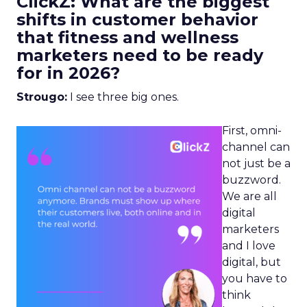
ClickZ: What are the biggest
shifts in customer behavior
that fitness and wellness
marketers need to be ready
for in 2026?
Strougo:
I see three big ones.
First, omni-
channel can
not just be a
buzzword.
We are all
digital
marketers
and I love
digital, but
you have to
think