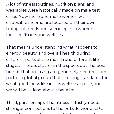
A lot of fitness routines, nutrition plans, and
wearables were historically made on male test
cases. Now more and more women with
disposable income are focused on their own
biological needs and spending into women
focused fitness and wellness.
That means understanding what happens to
energy, beauty, and overall health during
different parts of the month and different life
stages. There is clutter in the space, but the best
brands that are rising are genuinely needed. I am
part of a global group that is setting standards for
what good looks like in this wellness space, and
we will be talking about that a lot.
Third, partnerships. The fitness industry needs
stronger connections to the outside world: CPG,