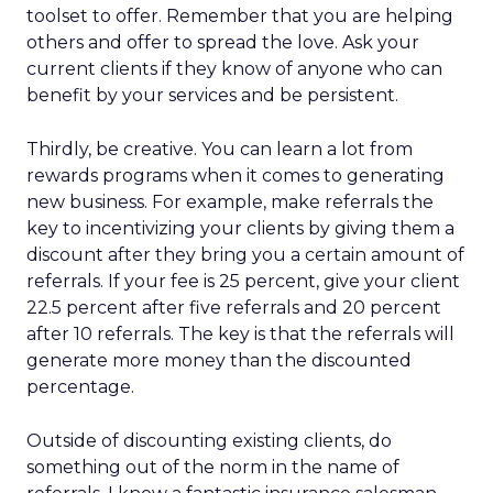
toolset to offer. Remember that you are helping
others and offer to spread the love. Ask your
current clients if they know of anyone who can
benefit by your services and be persistent.
Thirdly, be creative. You can learn a lot from
rewards programs when it comes to generating
new business. For example, make referrals the
key to incentivizing your clients by giving them a
discount after they bring you a certain amount of
referrals. If your fee is 25 percent, give your client
22.5 percent after five referrals and 20 percent
after 10 referrals. The key is that the referrals will
generate more money than the discounted
percentage.
Outside of discounting existing clients, do
something out of the norm in the name of