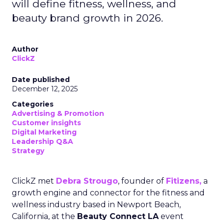
will define fitness, wellness, and
beauty brand growth in 2026.
Author
ClickZ
Date published
December 12, 2025
Categories
Advertising & Promotion
Customer insights
Digital Marketing
Leadership Q&A
Strategy
ClickZ met
Debra Strougo
, founder of
Fitizens,
a
growth engine and connector for the fitness and
wellness industry based in Newport Beach,
California, at the
Beauty Connect LA
event