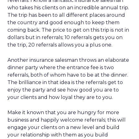
referrals. I know a fantastic insurance salesman
who takes his clients on an incredible annual trip.
The trip has been to all different places around
the country and good enough to keep them
coming back. The price to get on this trip is not in
dollars but in referrals; 10 referrals gets you on
the trip, 20 referrals allows you a plus one.
Another insurance salesman throws an elaborate
dinner party where the entrance fee is two
referrals, both of whom have to be at the dinner.
The brilliance in that idea is the referrals get to
enjoy the party and see how good you are to
your clients and how loyal they are to you.
Make it known that you are hungry for more
business and happily welcome referrals; this will
engage your clients on a new level and build
your relationship with them as you build