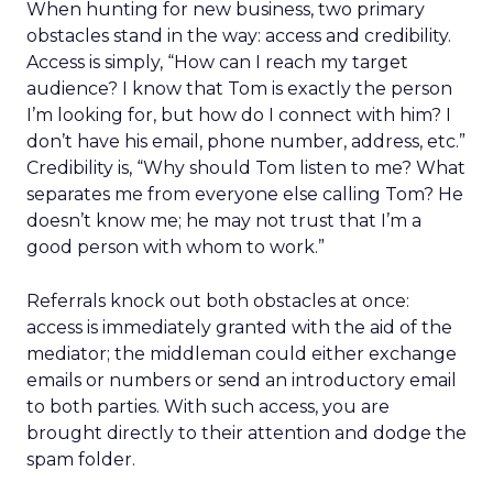
When hunting for new business, two primary
obstacles stand in the way: access and credibility.
Access is simply, “How can I reach my target
audience? I know that Tom is exactly the person
I’m looking for, but how do I connect with him? I
don’t have his email, phone number, address, etc.”
Credibility is, “Why should Tom listen to me? What
separates me from everyone else calling Tom? He
doesn’t know me; he may not trust that I’m a
good person with whom to work.”
Referrals knock out both obstacles at once:
access is immediately granted with the aid of the
mediator; the middleman could either exchange
emails or numbers or send an introductory email
to both parties. With such access, you are
brought directly to their attention and dodge the
spam folder.