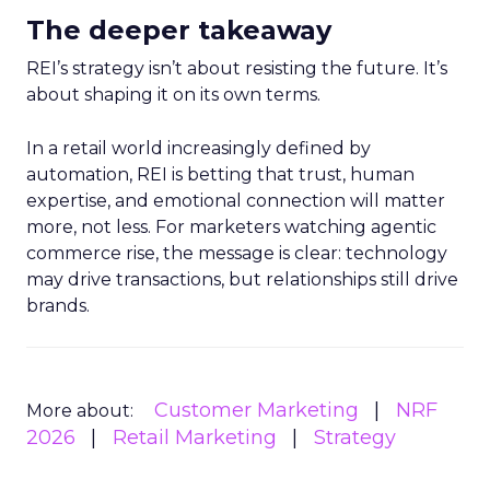
The deeper takeaway
REI’s strategy isn’t about resisting the future. It’s
about shaping it on its own terms.
In a retail world increasingly defined by
automation, REI is betting that trust, human
expertise, and emotional connection will matter
more, not less. For marketers watching agentic
commerce rise, the message is clear: technology
may drive transactions, but relationships still drive
brands.
Customer Marketing
NRF
More about:
2026
Retail Marketing
Strategy