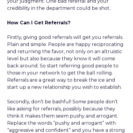
your judgment. One bad referral and your
credibility in the department could be shot.
How Can I Get Referrals?
Firstly, giving good referrals will get you referrals.
Plain and simple. People are happy reciprocating
and returning the favor, not only on an altruistic
level but also because they know it will come
back around. So start referring good people to
those in your network to get the ball rolling.
Referrals are a great way to break the ice and
start up a new relationship you wish to establish.
Secondly, don’t be bashful! Some people don’t
like asking for referrals, possibly because they
think it makes them seem pushy and arrogant.
Replace the words “pushy and arrogant” with
“aggressive and confident” and you have a strong