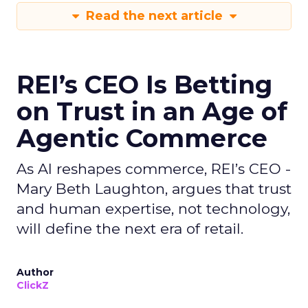
Read the next article
REI’s CEO Is Betting
on Trust in an Age of
Agentic Commerce
As AI reshapes commerce, REI’s CEO -
Mary Beth Laughton, argues that trust
and human expertise, not technology,
will define the next era of retail.
Author
ClickZ