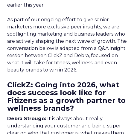
earlier this year.
As part of our ongoing effort to give senior
marketers more exclusive peer insights, we are
spotlighting marketing and business leaders who
are actively shaping the next wave of growth. The
conversation below is adapted from a Q&A insight
session between ClickZ and Debra, focused on
what it will take for fitness, wellness, and even
beauty brands to win in 2026.
ClickZ: Going into 2026, what
does success look like for
Fitizens as a growth partner to
wellness brands?
Debra Strougo:
It is always about really
understanding your customer and being super
clear on who that customer is, what makes them