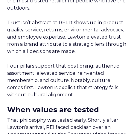
the most trusted retailer for people who love the
outdoors.
Trust isn’t abstract at REI. It shows up in product
quality, service, returns, environmental advocacy,
and employee expertise. Lawton elevated trust
from a brand attribute to a strategic lens through
which all decisions are made.
Four pillars support that positioning: authentic
assortment, elevated service, reinvented
membership, and culture. Notably, culture
comes first. Lawton is explicit that strategy fails
without cultural alignment.
When values are tested
That philosophy was tested early. Shortly after
Lawton’s arrival, REI faced backlash over an