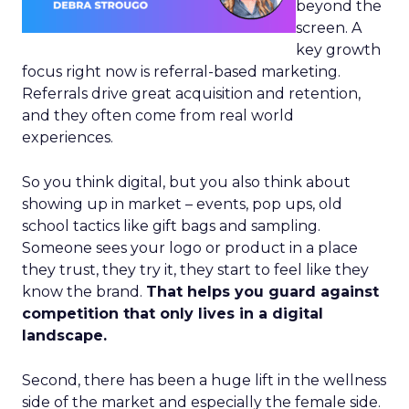
beyond the
screen. A
key growth
focus right now is referral-based marketing.
Referrals drive great acquisition and retention,
and they often come from real world
experiences.
So you think digital, but you also think about
showing up in market – events, pop ups, old
school tactics like gift bags and sampling.
Someone sees your logo or product in a place
they trust, they try it, they start to feel like they
know the brand.
That helps you guard against
competition that only lives in a digital
landscape.
Second, there has been a huge lift in the wellness
side of the market and especially the female side.