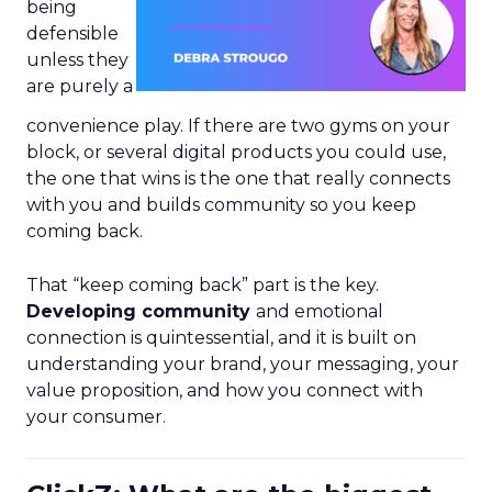
being
defensible
unless they
are purely a
convenience play. If there are two gyms on your
block, or several digital products you could use,
the one that wins is the one that really connects
with you and builds community so you keep
coming back.
That “keep coming back” part is the key.
Developing community
and emotional
connection is quintessential, and it is built on
understanding your brand, your messaging, your
value proposition, and how you connect with
your consumer.