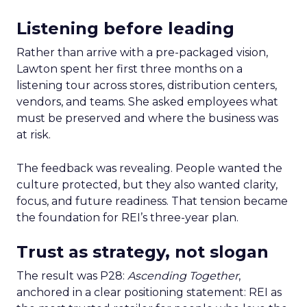
Listening before leading
Rather than arrive with a pre-packaged vision,
Lawton spent her first three months on a
listening tour across stores, distribution centers,
vendors, and teams. She asked employees what
must be preserved and where the business was
at risk.
The feedback was revealing. People wanted the
culture protected, but they also wanted clarity,
focus, and future readiness. That tension became
the foundation for REI’s three-year plan.
Trust as strategy, not slogan
The result was P28:
Ascending Together
,
anchored in a clear positioning statement: REI as