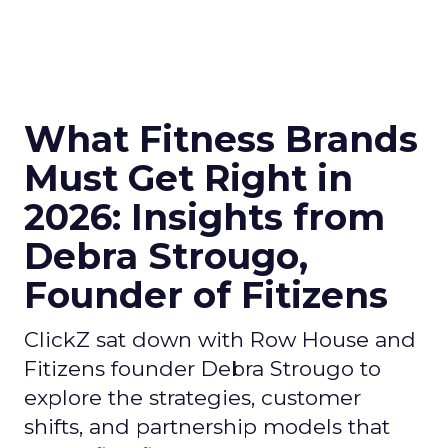
What Fitness Brands
Must Get Right in
2026: Insights from
Debra Strougo,
Founder of Fitizens
ClickZ sat down with Row House and
Fitizens founder Debra Strougo to
explore the strategies, customer
shifts, and partnership models that