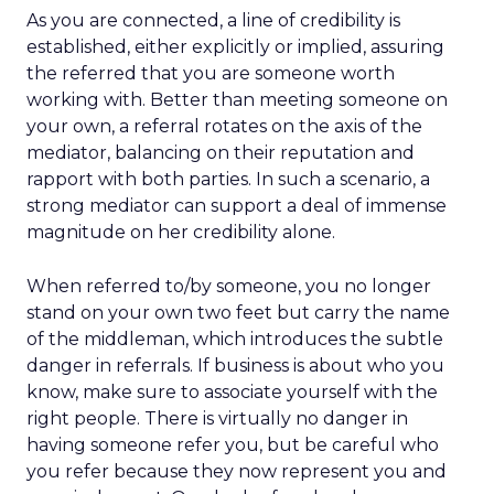
As you are connected, a line of credibility is
established, either explicitly or implied, assuring
the referred that you are someone worth
working with. Better than meeting someone on
your own, a referral rotates on the axis of the
mediator, balancing on their reputation and
rapport with both parties. In such a scenario, a
strong mediator can support a deal of immense
magnitude on her credibility alone.
When referred to/by someone, you no longer
stand on your own two feet but carry the name
of the middleman, which introduces the subtle
danger in referrals. If business is about who you
know, make sure to associate yourself with the
right people. There is virtually no danger in
having someone refer you, but be careful who
you refer because they now represent you and