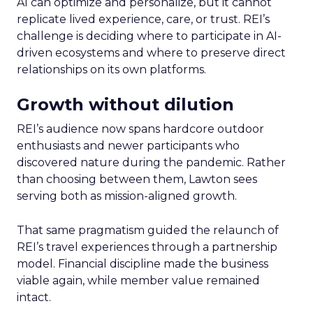
AI can optimize and personalize, but it cannot
replicate lived experience, care, or trust. REI’s
challenge is deciding where to participate in AI-
driven ecosystems and where to preserve direct
relationships on its own platforms.
Growth without dilution
REI’s audience now spans hardcore outdoor
enthusiasts and newer participants who
discovered nature during the pandemic. Rather
than choosing between them, Lawton sees
serving both as mission-aligned growth.
That same pragmatism guided the relaunch of
REI’s travel experiences through a partnership
model. Financial discipline made the business
viable again, while member value remained
intact.