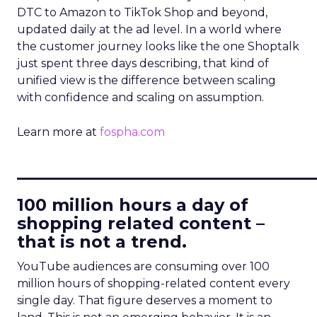
DTC to Amazon to TikTok Shop and beyond,
updated daily at the ad level. In a world where
the customer journey looks like the one Shoptalk
just spent three days describing, that kind of
unified view is the difference between scaling
with confidence and scaling on assumption.
Learn more at
fospha.com
____________________________
100 million hours a day of
shopping related content –
that is not a trend.
YouTube audiences are consuming over 100
million hours of shopping-related content every
single day. That figure deserves a moment to