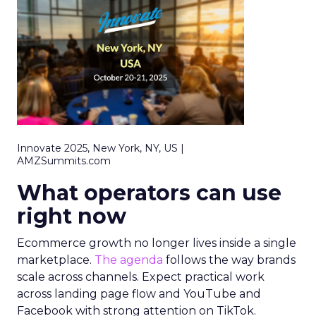
Innovate 2025, New York, NY, US |
AMZSummits.com
What operators can use
right now
Ecommerce growth no longer lives inside a single
marketplace.
The agenda
follows the way brands
scale across channels. Expect practical work
across landing page flow and YouTube and
Facebook with strong attention on TikTok.