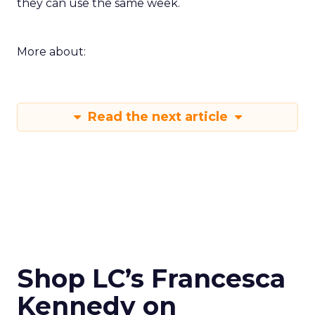
they can use the same week.
More about:
Read the next article
Shop LC’s Francesca
Kennedy on