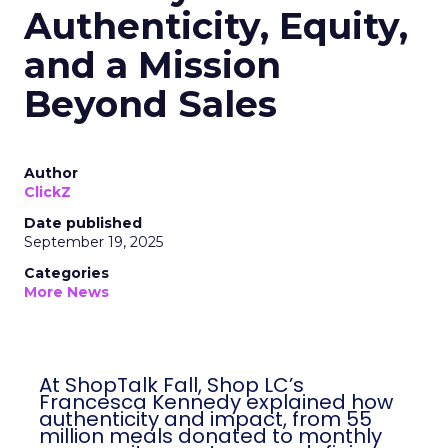
Authenticity, Equity,
and a Mission
Beyond Sales
Author
ClickZ
Date published
September 19, 2025
Categories
More News
At ShopTalk Fall, Shop LC’s
Francesca Kennedy explained how
authenticity and impact, from 55
million meals donated to monthly