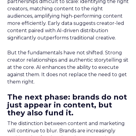
partnerships difficult to scale: identifying the right
creators, matching content to the right
audiences, amplifying high-performing content
more efficiently. Early data suggests creator-led
content paired with AI-driven distribution
significantly outperforms traditional creative.
But the fundamentals have not shifted. Strong
creator relationships and authentic storytelling sit
at the core. AI enhances the ability to execute
against them. It does not replace the need to get
them right.
The next phase: brands do not
just appear in content, but
they also fund it.
The distinction between content and marketing
will continue to blur. Brands are increasingly