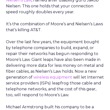
Nielsen’s Law
, named after usability guru Jakob
Nielsen. This one holds that your connection
speed roughly doubles every year.
It’s the combination of Moore’s and Nielsen’s Laws
that’s killing AT&T.
Over the last few years, the equipment bought
by telephone companies to build, expand, or
repair their networks has begun responding to
Moore’s Law. Giant leaps have also been made in
delivering more data for less money on metal and
fiber cables, as Nielsen’s Law holds. Now a new
generation of
wireless equipment
will let Internet
service providers (ISPs) leapfrog those cable and
telephone networks, and the cost of this gear,
too, will respond to Moore’s Law.
Michael Armstrong built his company to be a