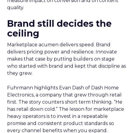
measure impact on conversion and on content
quality.
Brand still decides the
ceiling
Marketplace acumen delivers speed. Brand
delivers pricing power and resilience. Innovate
makes that case by putting builders on stage
who started with brand and kept that discipline as
they grew.
Fuhrmann highlights Evan Dash of Dash Home
Electronics, a company that grew through retail
first. The story counters short term thinking. “He
has retail down cold.” The lesson for marketplace
heavy operators is to invest in a repeatable
promise and consistent product standards so
every channel benefits when you expand.