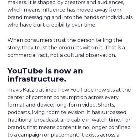
makers. It is shaped by creators and audiences,
which means influence has moved away from
brand messaging and into the hands of individuals
who have built credibility over time.
When consumers trust the person telling the
story, they trust the products within it. That is a
commercial fact, not a cultural observation.
YouTube is now an
infrastructure.
Travis Katz outlined how YouTube now sits at the
center of content consumption across every
format and device: long-form video, Shorts,
podcasts, living room television. It has surpassed
traditional broadcast and cable in watch time. For
brands, that means content is no longer confined
to a campaign or placement. It exists across a