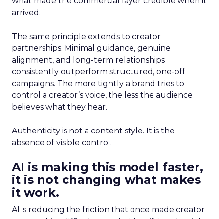
what made the commercial layer credible when it
arrived.
The same principle extends to creator
partnerships. Minimal guidance, genuine
alignment, and long-term relationships
consistently outperform structured, one-off
campaigns. The more tightly a brand tries to
control a creator’s voice, the less the audience
believes what they hear.
Authenticity is not a content style. It is the
absence of visible control.
AI is making this model faster,
it is not changing what makes
it work.
AI is reducing the friction that once made creator