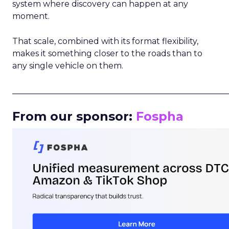
system where discovery can happen at any
moment.
That scale, combined with its format flexibility,
makes it something closer to the roads than to
any single vehicle on them.
_____________________________________________________
From our sponsor:
Fospha