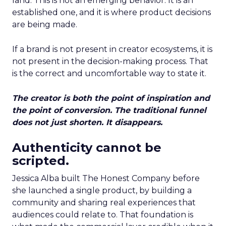
land. This is not an emerging behavior. It is an
established one, and it is where product decisions
are being made.
If a brand is not present in creator ecosystems, it is
not present in the decision-making process. That
is the correct and uncomfortable way to state it.
The creator is both the point of inspiration and
the point of conversion. The traditional funnel
does not just shorten. It disappears.
Authenticity cannot be
scripted.
Jessica Alba built The Honest Company before
she launched a single product, by building a
community and sharing real experiences that
audiences could relate to. That foundation is