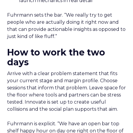
launch mechanics in real detail
Fuhrmann sets the bar. “We really try to get
people who are actually doing it right now and
that can provide actionable insights as opposed to
just kind of like fluff.”
How to work the two
days
Arrive with a clear problem statement that fits
your current stage and margin profile. Choose
sessions that inform that problem. Leave space for
the floor where tools and partners can be stress
tested. Innovate is set up to create useful
collisions and the social plan supports that aim.
Fuhrmann is explicit. “We have an open bar top
shelf happy hour on day one right on the floor of