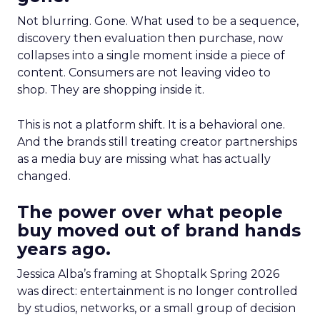
Not blurring. Gone. What used to be a sequence,
discovery then evaluation then purchase, now
collapses into a single moment inside a piece of
content. Consumers are not leaving video to
shop. They are shopping inside it.
This is not a platform shift. It is a behavioral one.
And the brands still treating creator partnerships
as a media buy are missing what has actually
changed.
The power over what people
buy moved out of brand hands
years ago.
Jessica Alba’s framing at Shoptalk Spring 2026
was direct: entertainment is no longer controlled
by studios, networks, or a small group of decision