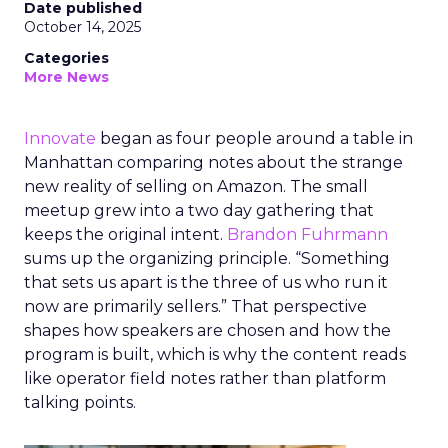
Date published
October 14, 2025
Categories
More News
Innovate
began as four people around a table in
Manhattan comparing notes about the strange
new reality of selling on Amazon. The small
meetup grew into a two day gathering that
keeps the original intent.
Brandon Fuhrmann
sums up the organizing principle. “Something
that sets us apart is the three of us who run it
now are primarily sellers.” That perspective
shapes how speakers are chosen and how the
program is built, which is why the content reads
like operator field notes rather than platform
talking points.