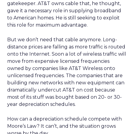
gatekeeper. AT&T owns cable that, he thought,
gave it a necessary role in supplying broadband
to American homes. He is still seeking to exploit
this role for maximum advantage.
But we don’t need that cable anymore. Long-
distance prices are falling as more traffic is routed
onto the Internet. Soon a lot of wireless traffic will
move from expensive licensed frequencies
owned by companies like AT&T Wireless onto
unlicensed frequencies. The companies that are
building new networks with new equipment can
dramatically undercut AT&T on cost because
most of its stuff was bought based on 20- or 30-
year depreciation schedules.
How can a depreciation schedule compete with
Moore’s Law? It can’t, and the situation grows
worse by the day.