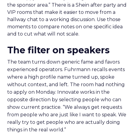
the sponsor area.” There is a Shein after party and
VIP rooms that make it easier to move from a
hallway chat to a working discussion. Use those
moments to compare notes on one specific idea
and to cut what will not scale.
The filter on speakers
The team turns down generic fame and favors
experienced operators. Fuhrmann recalls events
where a high profile name turned up, spoke
without context, and left. The room had nothing
to apply on Monday. Innovate works in the
opposite direction by selecting people who can
show current practice. “We always get requests
from people who are just like I want to speak. We
really try to get people who are actually doing
things in the real world.”