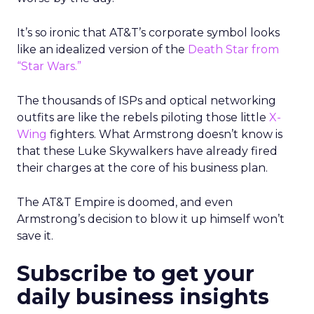
It’s so ironic that AT&T’s corporate symbol looks
like an idealized version of the
Death Star from
“Star Wars.”
The thousands of ISPs and optical networking
outfits are like the rebels piloting those little
X-
Wing
fighters. What Armstrong doesn’t know is
that these Luke Skywalkers have already fired
their charges at the core of his business plan.
The AT&T Empire is doomed, and even
Armstrong’s decision to blow it up himself won’t
save it.
Subscribe to get your
daily business insights