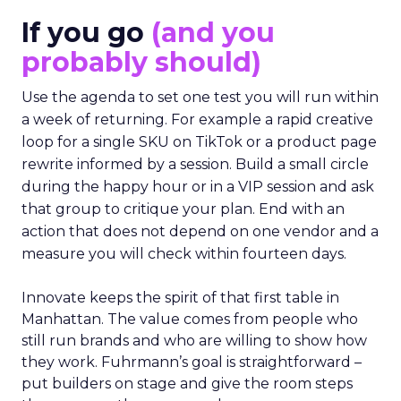
If you go
(and you
probably should)
Use the agenda to set one test you will run within
a week of returning. For example a rapid creative
loop for a single SKU on TikTok or a product page
rewrite informed by a session. Build a small circle
during the happy hour or in a VIP session and ask
that group to critique your plan. End with an
action that does not depend on one vendor and a
measure you will check within fourteen days.
Innovate keeps the spirit of that first table in
Manhattan. The value comes from people who
still run brands and who are willing to show how
they work. Fuhrmann’s goal is straightforward –
put builders on stage and give the room steps