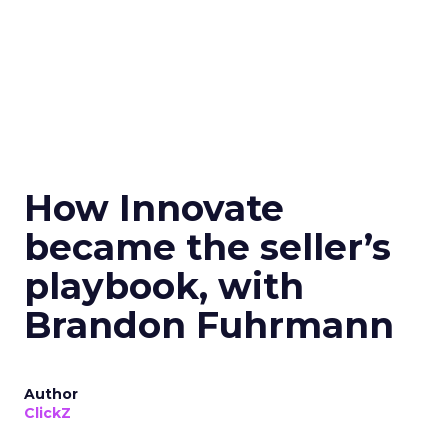
How Innovate
became the seller’s
playbook, with
Brandon Fuhrmann
Author
ClickZ