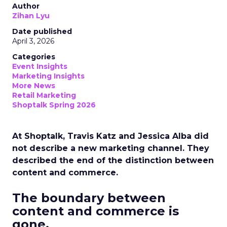
Author
Zihan Lyu
Date published
April 3, 2026
Categories
Event Insights
Marketing Insights
More News
Retail Marketing
Shoptalk Spring 2026
At Shoptalk, Travis Katz and Jessica Alba did
not describe a new marketing channel. They
described the end of the distinction between
content and commerce.
The boundary between
content and commerce is
gone.