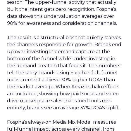
search. The upper-funnel activity that actually
built the intent gets zero recognition. Fospha’s
data shows this undervaluation averages over
90% for awareness and consideration channels.
The result is a structural bias that quietly starves
the channels responsible for growth. Brands end
up over-investing in demand capture at the
bottom of the funnel while under-investing in
the demand creation that feeds it. The numbers
tell the story: brands using Fospha’s full-funnel
measurement achieve 30% higher ROAS than
the market average. When Amazon halo effects
are included, showing how paid social and video
drive marketplace sales that siloed tools miss
entirely, brands see an average 37% ROAS uplift.
Fospha’s always-on Media Mix Model measures
full-funnel impact across every channel, from