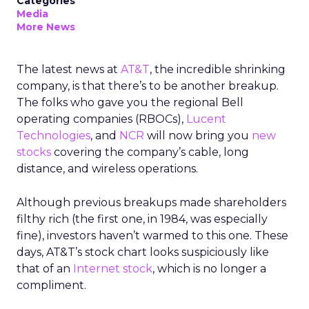
Categories
Media
More News
The latest news at
AT&T
, the incredible shrinking
company, is that there’s to be another breakup.
The folks who gave you the regional Bell
operating companies (RBOCs),
Lucent
Technologies
, and
NCR
will now bring you
new
stocks
covering the company’s cable, long
distance, and wireless operations.
Although previous breakups made shareholders
filthy rich (the first one, in 1984, was especially
fine), investors haven’t warmed to this one. These
days, AT&T’s stock chart looks suspiciously like
that of an
Internet stock
, which is no longer a
compliment.