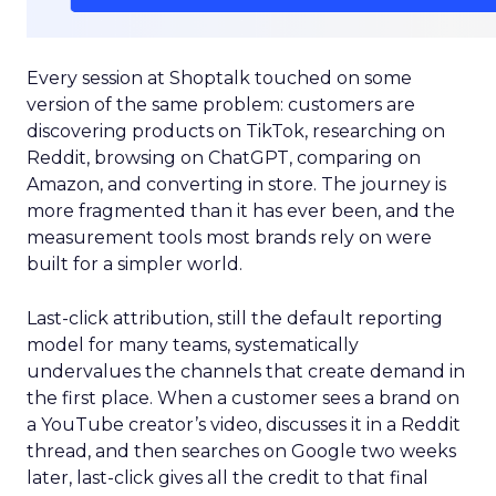
Every session at Shoptalk touched on some
version of the same problem: customers are
discovering products on TikTok, researching on
Reddit, browsing on ChatGPT, comparing on
Amazon, and converting in store. The journey is
more fragmented than it has ever been, and the
measurement tools most brands rely on were
built for a simpler world.
Last-click attribution, still the default reporting
model for many teams, systematically
undervalues the channels that create demand in
the first place. When a customer sees a brand on
a YouTube creator’s video, discusses it in a Reddit
thread, and then searches on Google two weeks
later, last-click gives all the credit to that final