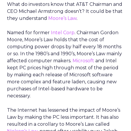
What do investors know that AT&T Chairman and
CEO Michael Armstrong doesn’t? It could be that
they understand
Moore’s Law
.
Named for former
Intel Corp
. Chairman Gordon
Moore, Moore’s Law holds that the cost of
computing power drops by half every 18 months
or so. In the 1980’s and 1990’s, Moore’s Law mainly
affected computer makers.
Microsoft
and Intel
kept PC prices high through most of the period
by making each release of Microsoft software
more complex and feature laden, causing new
purchases of Intel-based hardware to be
necessary.
The Internet has lessened the impact of Moore’s
Law by making the PC less important. It has also
resulted in a corollary to Moore’s Law called