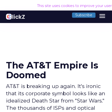
This site uses cookies to improve your use
menu
Subscribe
The AT&T Empire Is
Doomed
AT&T is breaking up again. It's ironic
that its corporate symbol looks like an
idealized Death Star from "Star Wars."
The thousands of ISPs and optical