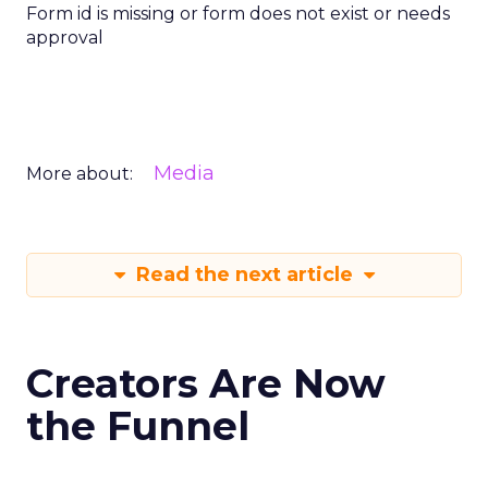
Form id is missing or form does not exist or needs
approval
Media
More about:
Read the next article
Creators Are Now
the Funnel