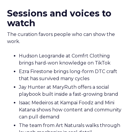
Sessions and voices to
watch
The curation favors people who can show the
work.
Hudson Leogrande at Comfrt Clothing
brings hard-won knowledge on TikTok
Ezra Firestone brings long-form DTC craft
that has survived many cycles
Jay Hunter at MaryRuth offers a social
playbook built inside a fast-growing brand
Isaac Medeiros at Kampai Foodz and Mini
Katana shows how content and community
can pull demand
The team from Art Naturals walks through