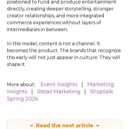
positioned to fund and produce entertainment
directly, creating deeper storytelling, stronger
creator relationships, and more integrated
commerce experiences without layers of
intermediaries in between.
In this model, content is not a channel. It
becomes the product. The brands that recognize
this early will not just appear in culture. They will
shape it.
Event Insights
Marketing
More about:
Insights
Retail Marketing
Shoptalk
Spring 2026
Read the next article