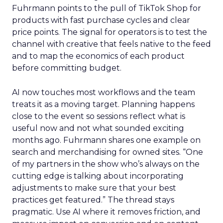
Fuhrmann points to the pull of TikTok Shop for
products with fast purchase cycles and clear
price points. The signal for operators is to test the
channel with creative that feels native to the feed
and to map the economics of each product
before committing budget.
AI now touches most workflows and the team
treats it as a moving target. Planning happens
close to the event so sessions reflect what is
useful now and not what sounded exciting
months ago. Fuhrmann shares one example on
search and merchandising for owned sites. “One
of my partners in the show who’s always on the
cutting edge is talking about incorporating
adjustments to make sure that your best
practices get featured.” The thread stays
pragmatic. Use AI where it removes friction, and