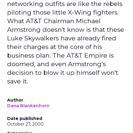
networking outfits are like the rebels
piloting those little X-Wing fighters.
What AT&T Chairman Michael
Armstrong doesn't know is that these
Luke Skywalkers have already fired
their charges at the core of his
business plan. The AT&T Empire is
doomed, and even Armstrong's
decision to blow it up himself won't
save it.
Author
Dana Blankenhorn
Date published
October 27, 2000