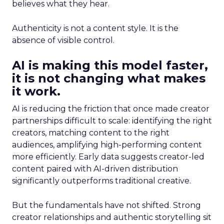
believes what they hear.
Authenticity is not a content style. It is the
absence of visible control.
AI is making this model faster,
it is not changing what makes
it work.
AI is reducing the friction that once made creator
partnerships difficult to scale: identifying the right
creators, matching content to the right
audiences, amplifying high-performing content
more efficiently. Early data suggests creator-led
content paired with AI-driven distribution
significantly outperforms traditional creative.
But the fundamentals have not shifted. Strong
creator relationships and authentic storytelling sit