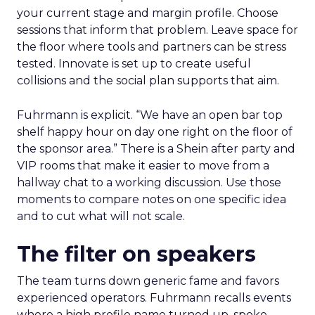
your current stage and margin profile. Choose
sessions that inform that problem. Leave space for
the floor where tools and partners can be stress
tested. Innovate is set up to create useful
collisions and the social plan supports that aim.
Fuhrmann is explicit. “We have an open bar top
shelf happy hour on day one right on the floor of
the sponsor area.” There is a Shein after party and
VIP rooms that make it easier to move from a
hallway chat to a working discussion. Use those
moments to compare notes on one specific idea
and to cut what will not scale.
The filter on speakers
The team turns down generic fame and favors
experienced operators. Fuhrmann recalls events
where a high profile name turned up, spoke