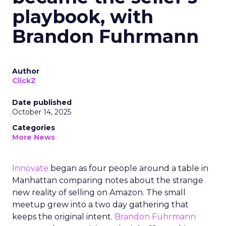
playbook, with
Brandon Fuhrmann
Author
ClickZ
Date published
October 14, 2025
Categories
More News
Innovate
began as four people around a table in
Manhattan comparing notes about the strange
new reality of selling on Amazon. The small
meetup grew into a two day gathering that
keeps the original intent.
Brandon Fuhrmann