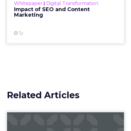
Whitepaper
|
Digital Transformation
looming recession and b...
Impact of SEO and Content
Marketing
View resource
3y
Related Articles
Campaigns of the Week
Eight fresh launches this week — spanning