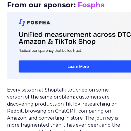
From our sponsor:
Fospha
Every session at Shoptalk touched on some
version of the same problem: customers are
discovering products on TikTok, researching on
Reddit, browsing on ChatGPT, comparing on
Amazon, and converting in store. The journey is
more fragmented than it has ever been, and the