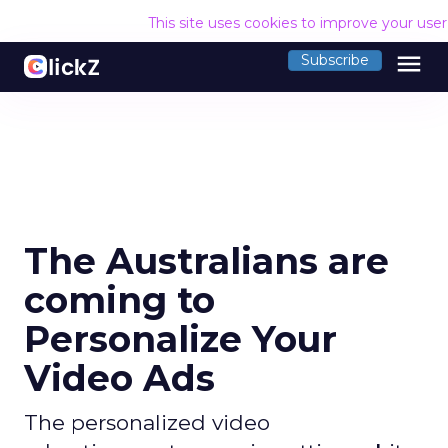
This site uses cookies to improve your use
menu
Subscribe
The Australians are
coming to
Personalize Your
Video Ads
The personalized video