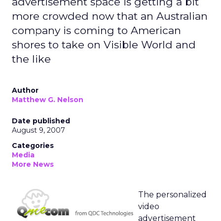
advertisement space is getting a bit
more crowded now that an Australian
company is coming to American
shores to take on Visible World and
the like
Author
Matthew G. Nelson
Date published
August 9, 2007
Categories
Media
More News
The personalized
video
advertisement