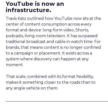
YouTube is now an
infrastructure.
Travis Katz outlined how YouTube now sits at the
center of content consumption across every
format and device: long-form video, Shorts,
podcasts, living room television. It has surpassed
traditional broadcast and cable in watch time. For
brands, that means content is no longer confined
to a campaign or placement. It exists across a
system where discovery can happen at any
moment.
That scale, combined with its format flexibility,
makes it something closer to the roads than to
any single vehicle on them.
_____________________________________________________