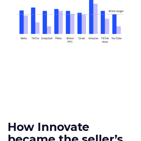
How Innovate
became the seller’s