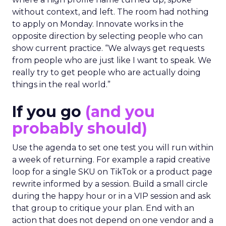
without context, and left. The room had nothing
to apply on Monday. Innovate works in the
opposite direction by selecting people who can
show current practice. “We always get requests
from people who are just like I want to speak. We
really try to get people who are actually doing
things in the real world.”
If you go
(and you
probably should)
Use the agenda to set one test you will run within
a week of returning. For example a rapid creative
loop for a single SKU on TikTok or a product page
rewrite informed by a session. Build a small circle
during the happy hour or in a VIP session and ask
that group to critique your plan. End with an
action that does not depend on one vendor and a