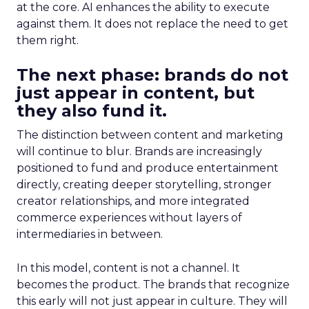
at the core. AI enhances the ability to execute
against them. It does not replace the need to get
them right.
The next phase: brands do not
just appear in content, but
they also fund it.
The distinction between content and marketing
will continue to blur. Brands are increasingly
positioned to fund and produce entertainment
directly, creating deeper storytelling, stronger
creator relationships, and more integrated
commerce experiences without layers of
intermediaries in between.
In this model, content is not a channel. It
becomes the product. The brands that recognize
this early will not just appear in culture. They will