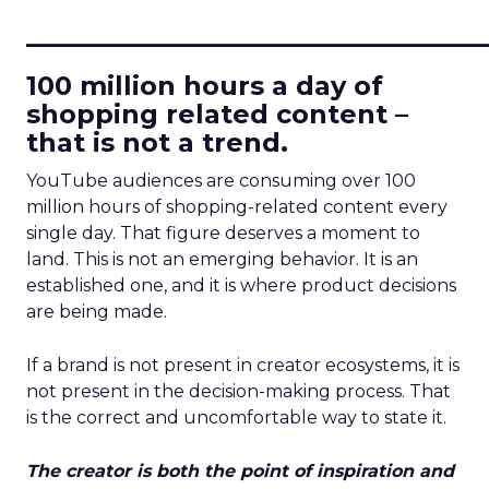
____________________________
100 million hours a day of
shopping related content –
that is not a trend.
YouTube audiences are consuming over 100
million hours of shopping-related content every
single day. That figure deserves a moment to
land. This is not an emerging behavior. It is an
established one, and it is where product decisions
are being made.
If a brand is not present in creator ecosystems, it is
not present in the decision-making process. That
is the correct and uncomfortable way to state it.
The creator is both the point of inspiration and