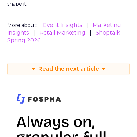
shape it.
Event Insights
Marketing
More about:
Insights
Retail Marketing
Shoptalk
Spring 2026
Read the next article