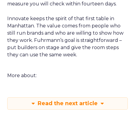
measure you will check within fourteen days.
Innovate keeps the spirit of that first table in
Manhattan. The value comes from people who
still run brands and who are willing to show how
they work. Fuhrmann’s goal is straightforward –
put builders on stage and give the room steps
they can use the same week.
More about:
Read the next article