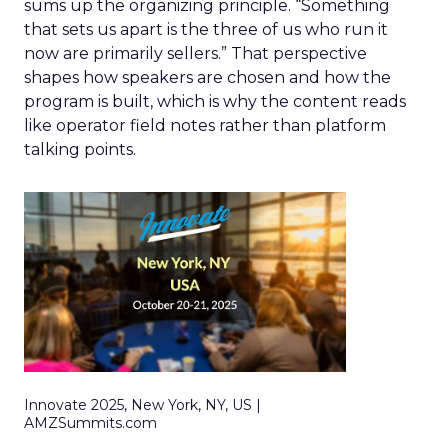
sums up the organizing principle. “Something
that sets us apart is the three of us who run it
now are primarily sellers.” That perspective
shapes how speakers are chosen and how the
program is built, which is why the content reads
like operator field notes rather than platform
talking points.
Innovate 2025, New York, NY, US |
AMZSummits.com