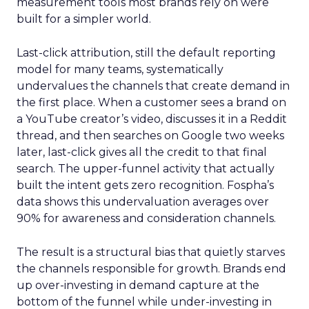
measurement tools most brands rely on were
built for a simpler world.
Last-click attribution, still the default reporting
model for many teams, systematically
undervalues the channels that create demand in
the first place. When a customer sees a brand on
a YouTube creator’s video, discusses it in a Reddit
thread, and then searches on Google two weeks
later, last-click gives all the credit to that final
search. The upper-funnel activity that actually
built the intent gets zero recognition. Fospha’s
data shows this undervaluation averages over
90% for awareness and consideration channels.
The result is a structural bias that quietly starves
the channels responsible for growth. Brands end
up over-investing in demand capture at the
bottom of the funnel while under-investing in