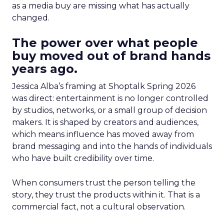
as a media buy are missing what has actually
changed.
The power over what people
buy moved out of brand hands
years ago.
Jessica Alba’s framing at Shoptalk Spring 2026
was direct: entertainment is no longer controlled
by studios, networks, or a small group of decision
makers. It is shaped by creators and audiences,
which means influence has moved away from
brand messaging and into the hands of individuals
who have built credibility over time.
When consumers trust the person telling the
story, they trust the products within it. That is a
commercial fact, not a cultural observation.