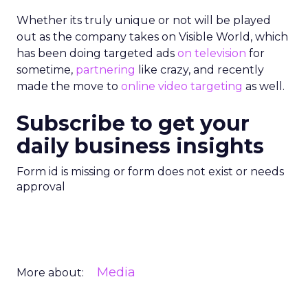
Whether its truly unique or not will be played
out as the company takes on Visible World, which
has been doing targeted ads
on television
for
sometime,
partnering
like crazy, and recently
made the move to
online video targeting
as well.
Subscribe to get your
daily business insights
Form id is missing or form does not exist or needs
approval
Media
More about: