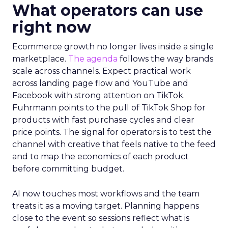
What operators can use
right now
Ecommerce growth no longer lives inside a single
marketplace.
The agenda
follows the way brands
scale across channels. Expect practical work
across landing page flow and YouTube and
Facebook with strong attention on TikTok.
Fuhrmann points to the pull of TikTok Shop for
products with fast purchase cycles and clear
price points. The signal for operators is to test the
channel with creative that feels native to the feed
and to map the economics of each product
before committing budget.
AI now touches most workflows and the team
treats it as a moving target. Planning happens
close to the event so sessions reflect what is