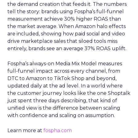
the demand creation that feeds it. The numbers
tell the story: brands using Fospha’s full-funnel
measurement achieve 30% higher ROAS than
the market average. When Amazon halo effects
are included, showing how paid social and video
drive marketplace sales that siloed tools miss
entirely, brands see an average 37% ROAS uplift.
Fospha’s always-on Media Mix Model measures
full-funnel impact across every channel, from
DTC to Amazon to TikTok Shop and beyond,
updated daily at the ad level. In a world where
the customer journey looks like the one Shoptalk
just spent three days describing, that kind of
unified view is the difference between scaling
with confidence and scaling on assumption.
Learn more at
fospha.com