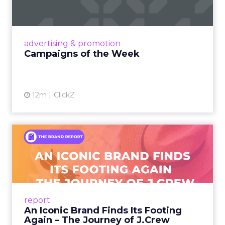
viral food mash-ups, brand reinventions, and
nostalgia-fueled creative. Read More...
View article
advertising & promotion
Campaigns of the Week
12m
ClickZ
An Iconic Brand Finds Its
Footing Again – The Jour...
A J.Crew storefront sign in New York City.
From Ivy League Catalogs to Chapter 11 A
Preppy Phenomenon Is Born J.Crew
report
launche...
An Iconic Brand Finds Its Footing
Again – The Journey of J.Crew
View article