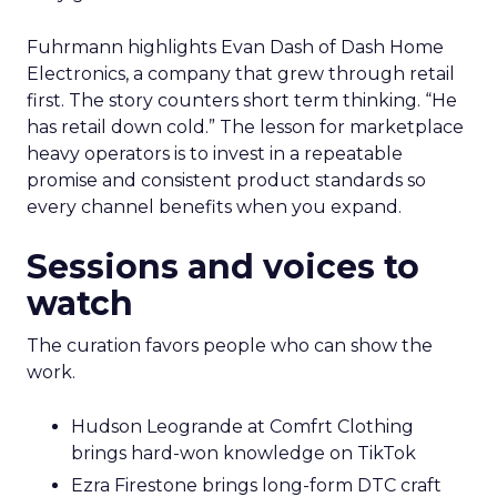
Fuhrmann highlights Evan Dash of Dash Home
Electronics, a company that grew through retail
first. The story counters short term thinking. “He
has retail down cold.” The lesson for marketplace
heavy operators is to invest in a repeatable
promise and consistent product standards so
every channel benefits when you expand.
Sessions and voices to
watch
The curation favors people who can show the
work.
Hudson Leogrande at Comfrt Clothing
brings hard-won knowledge on TikTok
Ezra Firestone brings long-form DTC craft