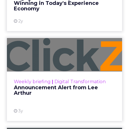
Winning in Today's Experience
View resource
Economy
2y
Announcement Alert from
Lee Arthur
Announcement Alert!! Read More
View resource
Weekly briefing
|
Digital Transformation
Announcement Alert from Lee
Arthur
3y