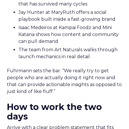
that has survived many cycles
Jay Hunter at MaryRuth offers a social
playbook built inside a fast-growing brand
Isaac Medeiros at Kampai Foodz and Mini
Katana shows how content and community
can pull demand
The team from Art Naturals walks through
launch mechanics in real detail
Fuhrmann sets the bar. “We really try to get
people who are actually doing it right now and
that can provide actionable insights as opposed to
just kind of like fluff.”
How to work the two
days
Arrive with a clear problem statement that fits