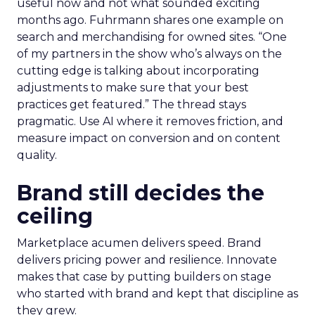
useful now and not what sounded exciting
months ago. Fuhrmann shares one example on
search and merchandising for owned sites. “One
of my partners in the show who’s always on the
cutting edge is talking about incorporating
adjustments to make sure that your best
practices get featured.” The thread stays
pragmatic. Use AI where it removes friction, and
measure impact on conversion and on content
quality.
Brand still decides the
ceiling
Marketplace acumen delivers speed. Brand
delivers pricing power and resilience. Innovate
makes that case by putting builders on stage
who started with brand and kept that discipline as
they grew.