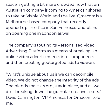
space is getting a bit more crowded now that an
Australian company is coming to American shores
to take on Visible World and the like. Qmecom is a
Melbourne-based company that recently
opened up an office in San Francisco, and plans
on opening one in London as well.
The company is touting its Personalized Video
Advertising Platform as a means of breaking up
online video advertisements into components
and then creating geotargeted ads to viewers.
“What’s unique about us is we can decompile
video. We do not change the integrity of the ads.
The blends the cuts etc., stay in place, and all we
do is breaking down the granular creative assets,”
David Cannington, VP Americas for Qmecom told
me.