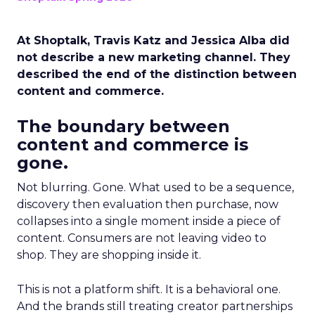
At Shoptalk, Travis Katz and Jessica Alba did
not describe a new marketing channel. They
described the end of the distinction between
content and commerce.
The boundary between
content and commerce is
gone.
Not blurring. Gone. What used to be a sequence,
discovery then evaluation then purchase, now
collapses into a single moment inside a piece of
content. Consumers are not leaving video to
shop. They are shopping inside it.
This is not a platform shift. It is a behavioral one.
And the brands still treating creator partnerships