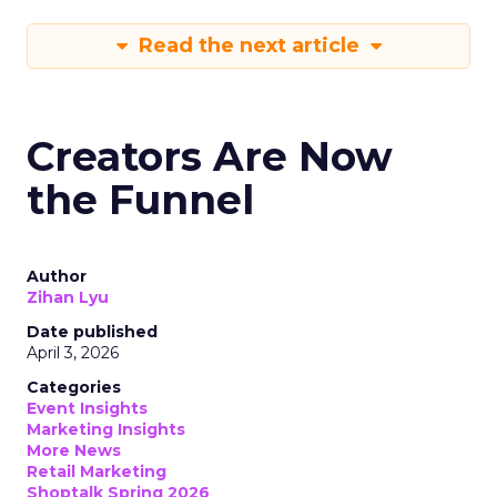
Read the next article
Creators Are Now
the Funnel
Author
Zihan Lyu
Date published
April 3, 2026
Categories
Event Insights
Marketing Insights
More News
Retail Marketing
Shoptalk Spring 2026