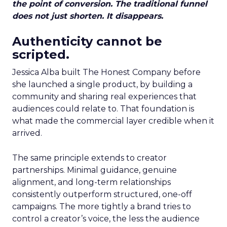
the point of conversion. The traditional funnel
does not just shorten. It disappears.
Authenticity cannot be
scripted.
Jessica Alba built The Honest Company before
she launched a single product, by building a
community and sharing real experiences that
audiences could relate to. That foundation is
what made the commercial layer credible when it
arrived.
The same principle extends to creator
partnerships. Minimal guidance, genuine
alignment, and long-term relationships
consistently outperform structured, one-off
campaigns. The more tightly a brand tries to
control a creator’s voice, the less the audience