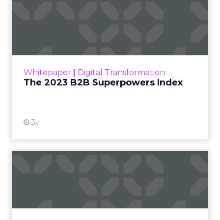
The 2023 B2B Superpowers
Index
The Merkle B2B 2023 Superpowers Index
outlines what drives competitive advantage
within the business culture and subcultures
Whitepaper
|
Digital Transformation
that are critical to succ...
The 2023 B2B Superpowers Index
View resource
3y
Impact of SEO and Content
Marketing
Making forecasts and predictions in such a
rapidly changing marketing ecosystem is a
challenge. Yet, as concerns grow around a