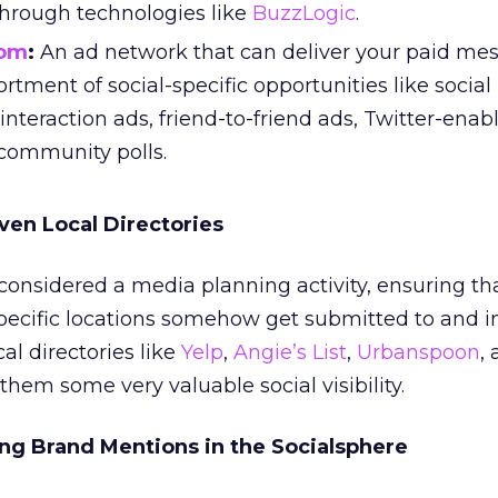
through technologies like
BuzzLogic
.
com
:
An ad network that can deliver your paid me
rtment of social-specific opportunities like social
 interaction ads, friend-to-friend ads, Twitter-enab
 community polls.
iven Local Directories
considered a media planning activity, ensuring th
pecific locations somehow get submitted to and i
al directories like
Yelp
,
Angie’s List
,
Urbanspoon
,
them some very valuable social visibility.
ng Brand Mentions in the Socialsphere