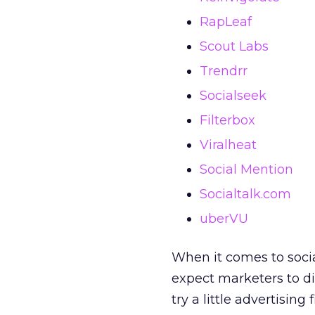
RapLeaf
Scout Labs
Trendrr
Socialseek
Filterbox
Viralheat
Social Mention
Socialtalk.com
uberVU
When it comes to social,
expect marketers to dive
try a little advertising 