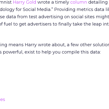
umnist
Harry Gold
wrote a timely
column
detailing
logy for Social Media.” Providing metrics data li
 data from test advertising on social sites migh
 fuel to get advertisers to finally take the leap int
cking means Harry wrote about, a few other solutio
s powerful, exist to help you compile this data:
ies