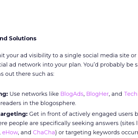
nd Solutions
it your ad visibility to a single social media site or
cial ad network into your plan. You’d probably be 
ns out there such as:
ng:
Use networks like
BlogAds
,
BlogHer
, and
Tech
readers in the blogosphere.
targeting:
Get in front of actively engaged users 
re people are specifically seeking answers (sites l
,
eHow
, and
ChaCha
) or targeting keywords occur