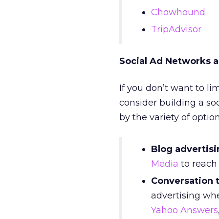
Chowhound
TripAdvisor
Social Ad Networks a
If you don’t want to lim
consider building a so
by the variety of optio
Blog advertisi
Media
to reach 
Conversation 
advertising whe
Yahoo Answers