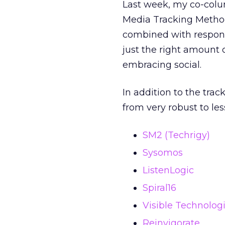
Last week, my co-col
Media Tracking Methodo
combined with response
just the right amount of
embracing social.
In addition to the tra
from very robust to les
SM2 (Techrigy)
Sysomos
ListenLogic
Spiral16
Visible Technolog
Reinvigorate