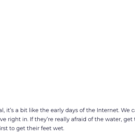
 it’s a bit like the early days of the Internet. We c
 right in. If they’re really afraid of the water, ge
first to get their feet wet.