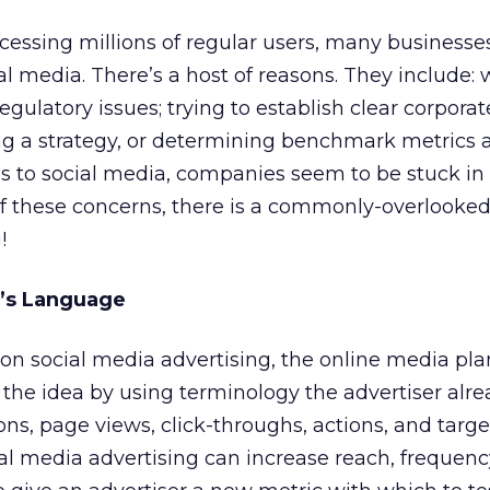
cessing millions of regular users, many businesse
al media. There’s a host of reasons. They include: 
ulatory issues; trying to establish clear corporat
ing a strategy, or determining benchmark metrics 
s to social media, companies seem to be stuck in 
l of these concerns, there is a commonly-overlooke
!
r’s Language
on social media advertising, the online media pl
the idea by using terminology the advertiser alr
ns, page views, click-throughs, actions, and targe
al media advertising can increase reach, frequenc