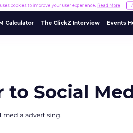
e uses cookies to improve your user experience.
Read More
M Calculator
The ClickZ Interview
Events H
 to Social Med
al media advertising.