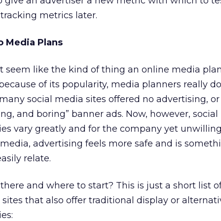
o give an advertiser a new metric with which to tes
tracking metrics later.
to Media Plans
t seem like the kind of thing an online media pla
because of its popularity, media planners really d
y, many social media sites offered no advertising, or
ying, and boring” banner ads. Now, however, socia
ies vary greatly and for the company yet unwillin
l media, advertising feels more safe and is someth
sily relate.
ere and where to start? This is just a short list o
ites that also offer traditional display or alternat
es: