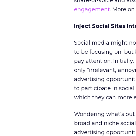
share-of-voice and als
engagement
. More on 
Inject Social Sites In
Social media might no
to be focusing on, but 
pay attention. Initiall
only “irrelevant, anno
advertising opportunit
to participate in socia
which they can more ea
Wondering what’s out th
broad and niche social s
advertising opportuniti