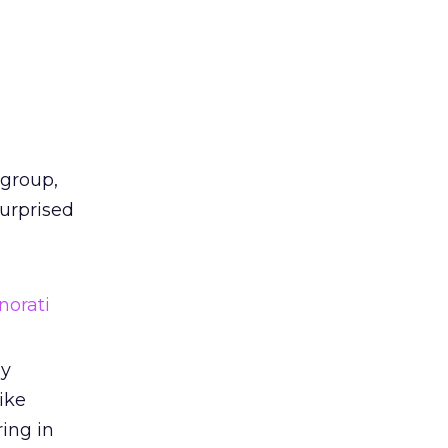
 group,
surprised
norati
by
ike
ring in