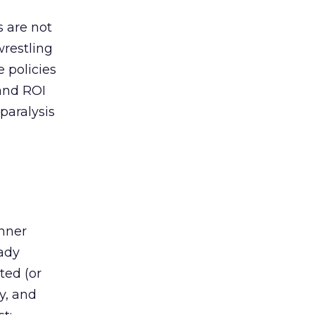
s are not
wrestling
e policies
and ROI
paralysis
d
anner
eady
ted (or
y, and