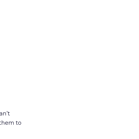
an’t
t them to