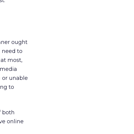
t:
nner ought
o need to
 at most,
l media
g or unable
ing to
f both
ive online