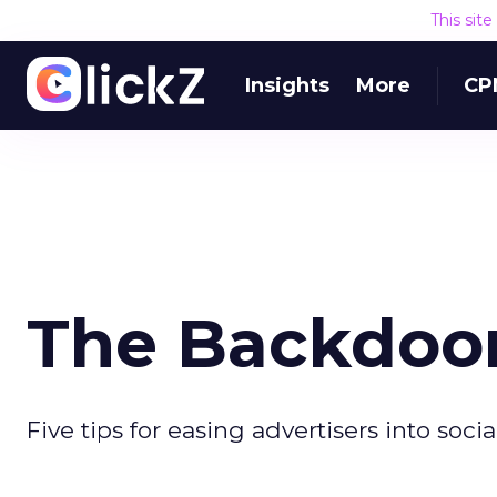
This sit
Insights
More
CP
The Backdoor
Five tips for easing advertisers into soci