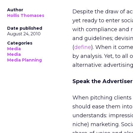
Author
Despite the draw of ac
Hollis Thomases
yet ready to enter soci
Date published
with compliance and reg
August 24, 2010
and guidelines; devis
Categories
(
define
). When it come
Media
Media
by analysis. Yet, to al
Media Planning
alternative: advertising
Speak the Advertise
When pitching clients 
should ease them into 
understands: impressio
niche) marketing. Soci