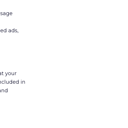
ssage
led ads,
at your
ncluded in
 and