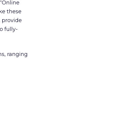
 “Online
ke these
t provide
o fully-
ns, ranging