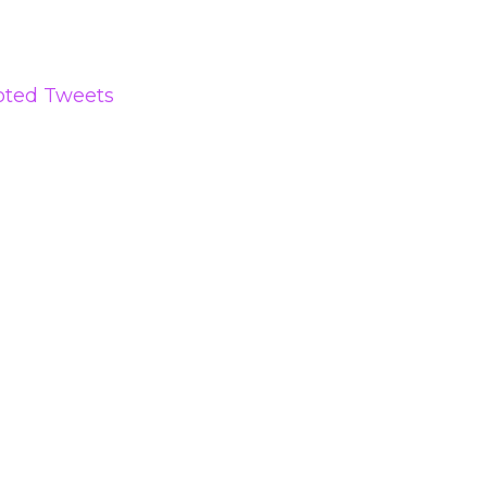
oted Tweets