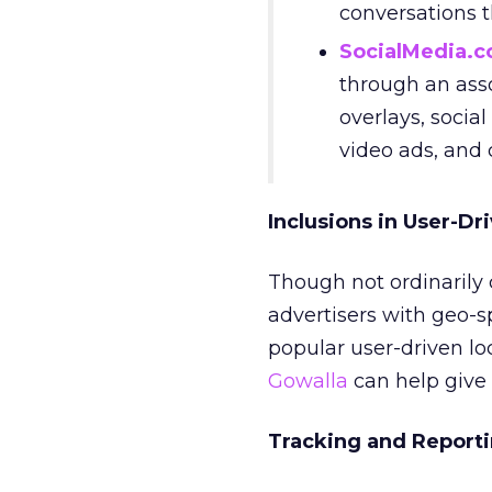
conversations 
SocialMedia.
through an asso
overlays, social
video ads, and
Inclusions in User-Dr
Though not ordinarily 
advertisers with geo-s
popular user-driven loc
Gowalla
can help give 
Tracking and Reporti