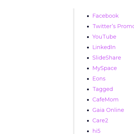
Facebook
Twitter’s Prom
YouTube
LinkedIn
SlideShare
MySpace
Eons
Tagged
CafeMom
Gaia Online
Care2
hi5