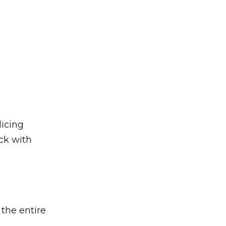
licing
ack with
 the entire