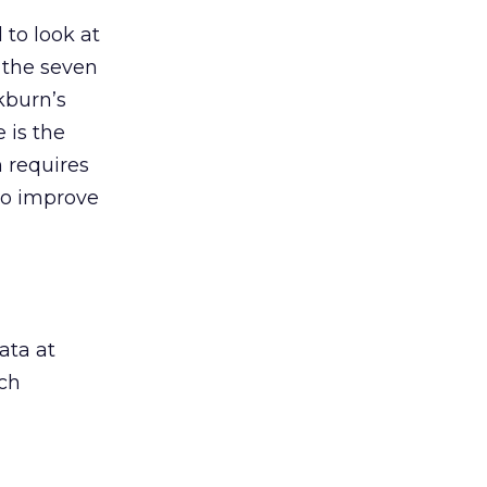
 to look at
f the seven
kburn’s
 is the
 requires
to improve
ata at
ch