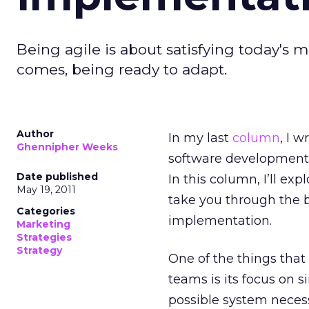
Being agile is about satisfying today'
comes, being ready to adapt.
Author
In my last
column
, I 
Ghennipher Weeks
software development w
Date published
In this column, I’ll ex
May 19, 2011
take you through the b
Categories
implementation.
Marketing
Strategies
Strategy
One of the things that
teams is its focus on 
possible system necess