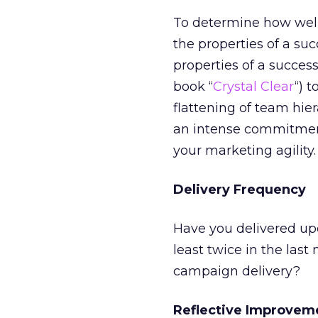
To determine how well 
the properties of a suc
properties of a succes
book “
Crystal Clear
“) 
flattening of team hie
an intense commitment
your marketing agility.
Delivery Frequency
Have you delivered up
least twice in the la
campaign delivery?
Reflective Improvem