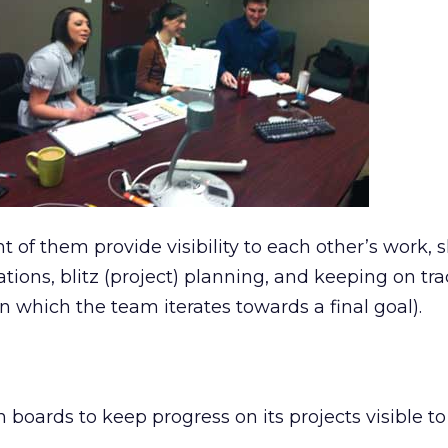
nt of them provide visibility to each other’s work, s
rations, blitz (project) planning, and keeping on tr
in which the team iterates towards a final goal).
boards to keep progress on its projects visible to