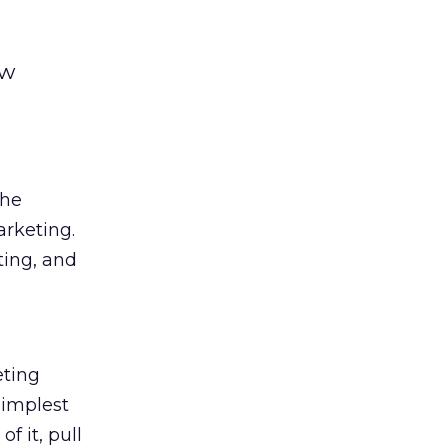
ow
the
arketing.
ting, and
eting
simplest
f it, pull