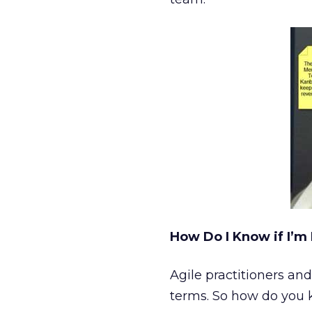
How Do I Know if I’m 
Agile practitioners and
terms. So how do you k