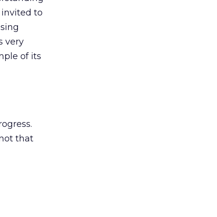
invited to
ising
s very
ple of its
rogress.
not that