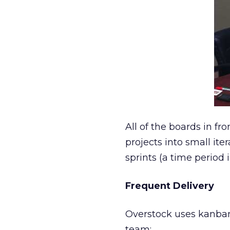
All of the boards in fro
projects into small ite
sprints (a time period 
Frequent Delivery
Overstock uses kanban 
team: