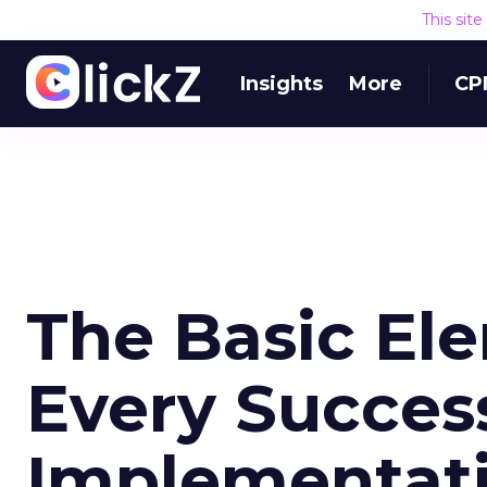
This sit
Insights
More
CP
The Basic El
Every Success
Implementat