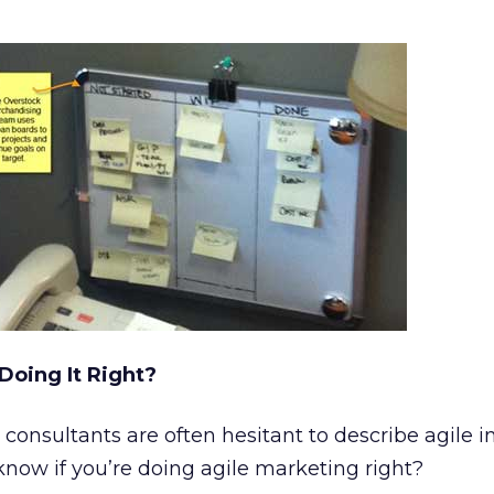
Doing It Right?
 consultants are often hesitant to describe agile i
now if you’re doing agile marketing right?