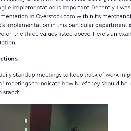
ile implementation is important. Recently, I was 
ementation in Overstock.com within its merchand
s implementation in this particular department i
d on the three values listed above. Here’s an exam
ation.
actions
daily standup meetings to keep track of work in p
p” meetings to indicate how brief they should be, 
o stand: