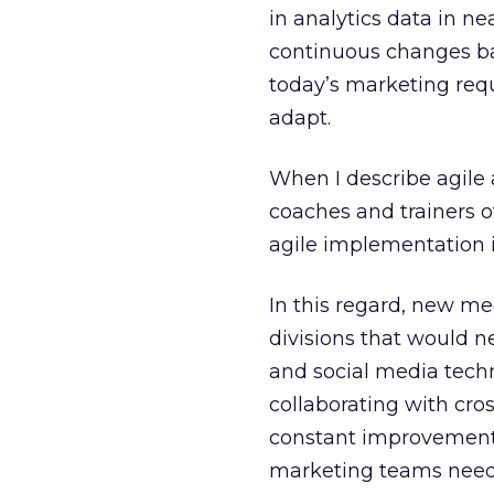
in analytics data in n
continuous changes base
today’s marketing re
adapt.
When I describe agile 
coaches and trainers o
agile implementation i
In this regard, new me
divisions that would 
and social media techn
collaborating with cro
constant improvements.
marketing teams need t