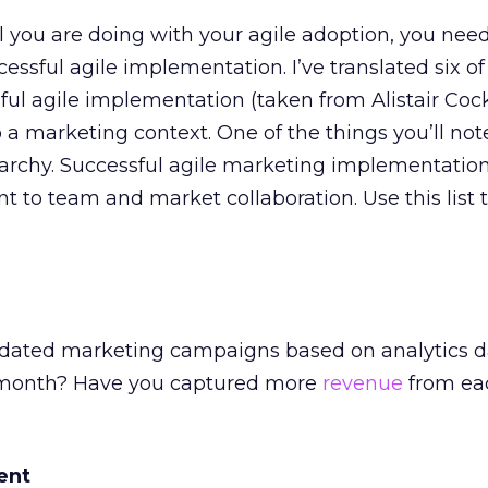
you are doing with your agile adoption, you need
cessful agile implementation. I’ve translated six o
sful agile implementation (taken from Alistair Coc
to a marketing context. One of the things you’ll note
rarchy. Successful agile marketing implementation
 to team and market collaboration. Use this list 
dated marketing campaigns based on analytics d
st month? Have you captured more
revenue
from ea
ent