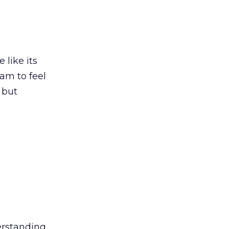
 like its
eam to feel
 but
erstanding