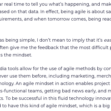
ear real time to tell you what’s happening, and ma
d on that data. In effect, being agile is about sa
quirements, and when tomorrow comes, being rea
as being simple, I don’t mean to imply that it’s
ea
ften give me the feedback that the most difficult 
s the mindset.
dia tools allow for the use of agile methods by c
never use them before, including marketing, merch
ology. An agile mindset in action enables project 
ss-functional teams, getting bad news early, and
 To be successful in this fluid technology innova
o have this kind of agile mindset, which is a big 