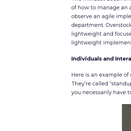
of how to manage an ag
observe an agile impl
department. Overstock’
lightweight and focuse
lightweight implement
Individuals and Inter
Here is an example of 
They’re called “standu
you necessarily have t