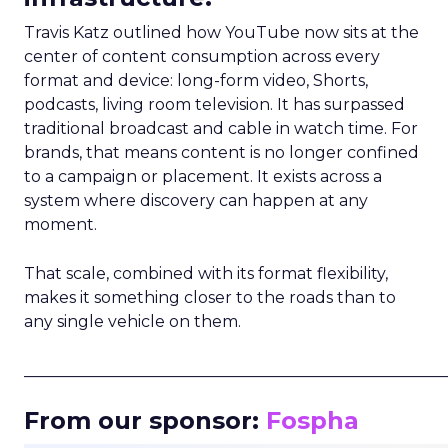
Travis Katz outlined how YouTube now sits at the
center of content consumption across every
format and device: long-form video, Shorts,
podcasts, living room television. It has surpassed
traditional broadcast and cable in watch time. For
brands, that means content is no longer confined
to a campaign or placement. It exists across a
system where discovery can happen at any
moment.
That scale, combined with its format flexibility,
makes it something closer to the roads than to
any single vehicle on them.
_____________________________________________________
From our sponsor:
Fospha