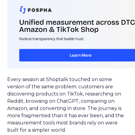
Every session at Shoptalk touched on some
version of the same problem: customers are
discovering products on TikTok, researching on
Reddit, browsing on ChatGPT, comparing on
Amazon, and converting in store. The journey is
more fragmented than it has ever been, and the
measurement tools most brands rely on were
built for a simpler world.