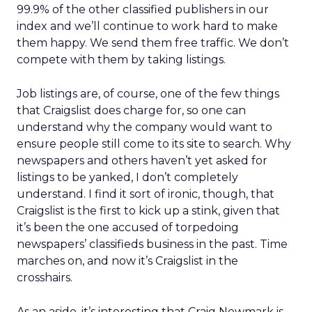
99.9% of the other classified publishers in our
index and we’ll continue to work hard to make
them happy. We send them free traffic. We don’t
compete with them by taking listings.
Job listings are, of course, one of the few things
that Craigslist does charge for, so one can
understand why the company would want to
ensure people still come to its site to search. Why
newspapers and others haven’t yet asked for
listings to be yanked, I don’t completely
understand. I find it sort of ironic, though, that
Craigslist is the first to kick up a stink, given that
it’s been the one accused of torpedoing
newspapers’ classifieds business in the past. Time
marches on, and now it’s Craigslist in the
crosshairs.
As an aside, it’s interesting that Craig Newmark is