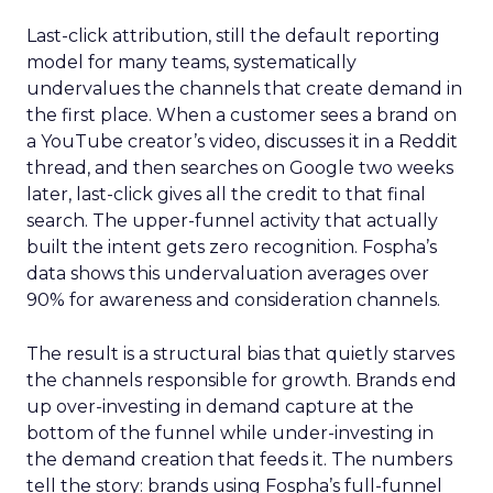
Last-click attribution, still the default reporting
model for many teams, systematically
undervalues the channels that create demand in
the first place. When a customer sees a brand on
a YouTube creator’s video, discusses it in a Reddit
thread, and then searches on Google two weeks
later, last-click gives all the credit to that final
search. The upper-funnel activity that actually
built the intent gets zero recognition. Fospha’s
data shows this undervaluation averages over
90% for awareness and consideration channels.
The result is a structural bias that quietly starves
the channels responsible for growth. Brands end
up over-investing in demand capture at the
bottom of the funnel while under-investing in
the demand creation that feeds it. The numbers
tell the story: brands using Fospha’s full-funnel