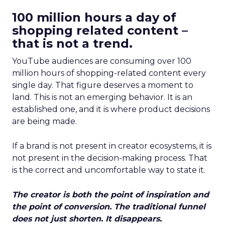
100 million hours a day of
shopping related content –
that is not a trend.
YouTube audiences are consuming over 100
million hours of shopping-related content every
single day. That figure deserves a moment to
land. This is not an emerging behavior. It is an
established one, and it is where product decisions
are being made.
If a brand is not present in creator ecosystems, it is
not present in the decision-making process. That
is the correct and uncomfortable way to state it.
The creator is both the point of inspiration and
the point of conversion. The traditional funnel
does not just shorten. It disappears.