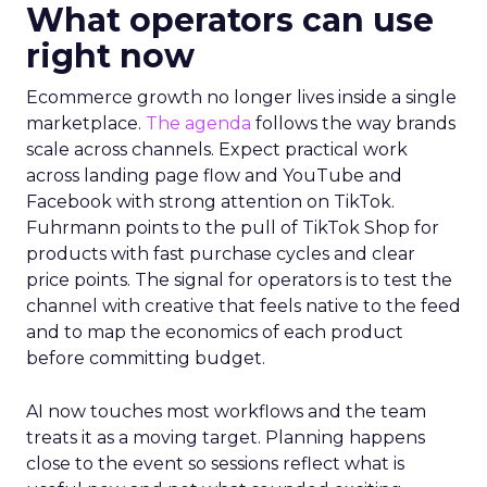
What operators can use
right now
Ecommerce growth no longer lives inside a single
marketplace.
The agenda
follows the way brands
scale across channels. Expect practical work
across landing page flow and YouTube and
Facebook with strong attention on TikTok.
Fuhrmann points to the pull of TikTok Shop for
products with fast purchase cycles and clear
price points. The signal for operators is to test the
channel with creative that feels native to the feed
and to map the economics of each product
before committing budget.
AI now touches most workflows and the team
treats it as a moving target. Planning happens
close to the event so sessions reflect what is