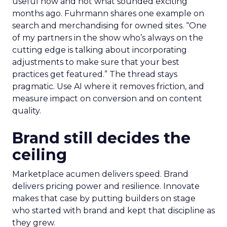
useful now and not what sounded exciting
months ago. Fuhrmann shares one example on
search and merchandising for owned sites. “One
of my partners in the show who’s always on the
cutting edge is talking about incorporating
adjustments to make sure that your best
practices get featured.” The thread stays
pragmatic. Use AI where it removes friction, and
measure impact on conversion and on content
quality.
Brand still decides the
ceiling
Marketplace acumen delivers speed. Brand
delivers pricing power and resilience. Innovate
makes that case by putting builders on stage
who started with brand and kept that discipline as
they grew.