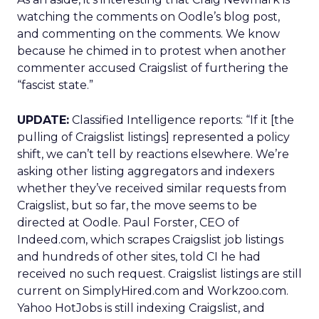
watching the comments on Oodle’s blog post,
and commenting on the comments. We know
because he chimed in to protest when another
commenter accused Craigslist of furthering the
“fascist state.”
UPDATE:
Classified Intelligence reports: “If it [the
pulling of Craigslist listings] represented a policy
shift, we can’t tell by reactions elsewhere. We’re
asking other listing aggregators and indexers
whether they’ve received similar requests from
Craigslist, but so far, the move seems to be
directed at Oodle. Paul Forster, CEO of
Indeed.com, which scrapes Craigslist job listings
and hundreds of other sites, told CI he had
received no such request. Craigslist listings are still
current on SimplyHired.com and Workzoo.com.
Yahoo HotJobs is still indexing Craigslist, and