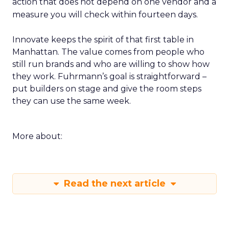
action that does not depend on one vendor and a
measure you will check within fourteen days.
Innovate keeps the spirit of that first table in
Manhattan. The value comes from people who
still run brands and who are willing to show how
they work. Fuhrmann’s goal is straightforward –
put builders on stage and give the room steps
they can use the same week.
More about:
Read the next article