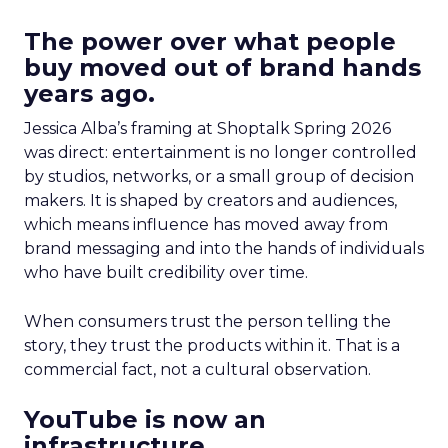
The power over what people
buy moved out of brand hands
years ago.
Jessica Alba’s framing at Shoptalk Spring 2026
was direct: entertainment is no longer controlled
by studios, networks, or a small group of decision
makers. It is shaped by creators and audiences,
which means influence has moved away from
brand messaging and into the hands of individuals
who have built credibility over time.
When consumers trust the person telling the
story, they trust the products within it. That is a
commercial fact, not a cultural observation.
YouTube is now an
infrastructure.