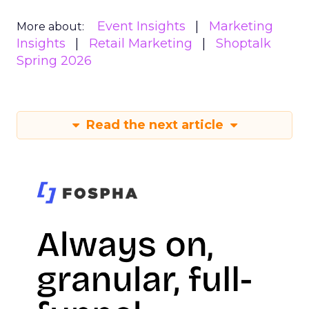
Event Insights
Marketing
More about:
Insights
Retail Marketing
Shoptalk
Spring 2026
Read the next article