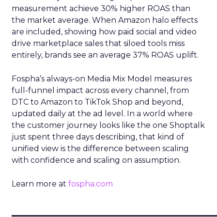
measurement achieve 30% higher ROAS than
the market average. When Amazon halo effects
are included, showing how paid social and video
drive marketplace sales that siloed tools miss
entirely, brands see an average 37% ROAS uplift.
Fospha’s always-on Media Mix Model measures
full-funnel impact across every channel, from
DTC to Amazon to TikTok Shop and beyond,
updated daily at the ad level. In a world where
the customer journey looks like the one Shoptalk
just spent three days describing, that kind of
unified view is the difference between scaling
with confidence and scaling on assumption.
Learn more at
fospha.com
____________________________