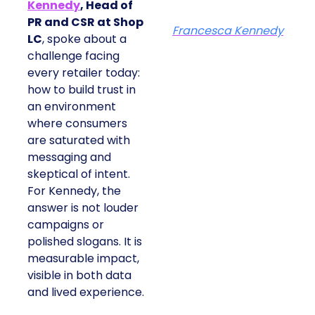
Kennedy
, Head of
PR and CSR at Shop
Francesca Kennedy
LC
, spoke about a
challenge facing
every retailer today:
how to build trust in
an environment
where consumers
are saturated with
messaging and
skeptical of intent.
For Kennedy, the
answer is not louder
campaigns or
polished slogans. It is
measurable impact,
visible in both data
and lived experience.