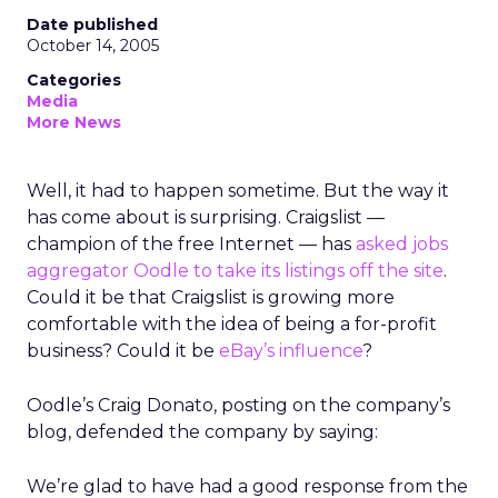
Date published
October 14, 2005
Categories
Media
More News
Well, it had to happen sometime. But the way it
has come about is surprising. Craigslist —
champion of the free Internet — has
asked jobs
aggregator Oodle to take its listings off the site
.
Could it be that Craigslist is growing more
comfortable with the idea of being a for-profit
business? Could it be
eBay’s influence
?
Oodle’s Craig Donato, posting on the company’s
blog, defended the company by saying:
We’re glad to have had a good response from the