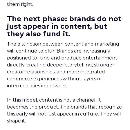
them right.
The next phase: brands do not
just appear in content, but
they also fund it.
The distinction between content and marketing
will continue to blur. Brands are increasingly
positioned to fund and produce entertainment
directly, creating deeper storytelling, stronger
creator relationships, and more integrated
commerce experiences without layers of
intermediaries in between.
In this model, content is not a channel. It
becomes the product. The brands that recognize
this early will not just appear in culture. They will
shape it.