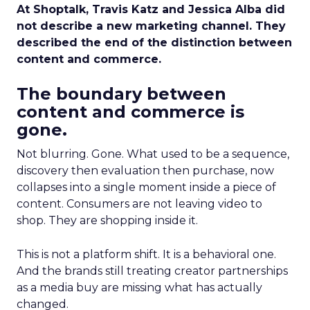
At Shoptalk, Travis Katz and Jessica Alba did
not describe a new marketing channel. They
described the end of the distinction between
content and commerce.
The boundary between
content and commerce is
gone.
Not blurring. Gone. What used to be a sequence,
discovery then evaluation then purchase, now
collapses into a single moment inside a piece of
content. Consumers are not leaving video to
shop. They are shopping inside it.
This is not a platform shift. It is a behavioral one.
And the brands still treating creator partnerships
as a media buy are missing what has actually
changed.