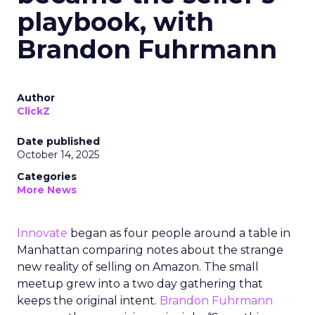
playbook, with
Brandon Fuhrmann
Author
ClickZ
Date published
October 14, 2025
Categories
More News
Innovate
began as four people around a table in
Manhattan comparing notes about the strange
new reality of selling on Amazon. The small
meetup grew into a two day gathering that
keeps the original intent.
Brandon Fuhrmann