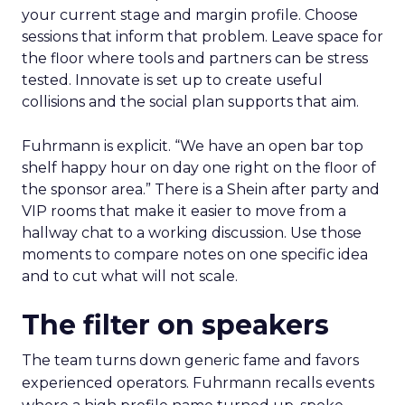
your current stage and margin profile. Choose
sessions that inform that problem. Leave space for
the floor where tools and partners can be stress
tested. Innovate is set up to create useful
collisions and the social plan supports that aim.
Fuhrmann is explicit. “We have an open bar top
shelf happy hour on day one right on the floor of
the sponsor area.” There is a Shein after party and
VIP rooms that make it easier to move from a
hallway chat to a working discussion. Use those
moments to compare notes on one specific idea
and to cut what will not scale.
The filter on speakers
The team turns down generic fame and favors
experienced operators. Fuhrmann recalls events