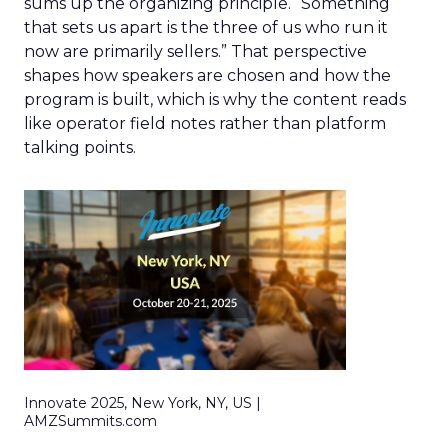
sums up the organizing principle. “Something
that sets us apart is the three of us who run it
now are primarily sellers.” That perspective
shapes how speakers are chosen and how the
program is built, which is why the content reads
like operator field notes rather than platform
talking points.
Innovate 2025, New York, NY, US |
AMZSummits.com