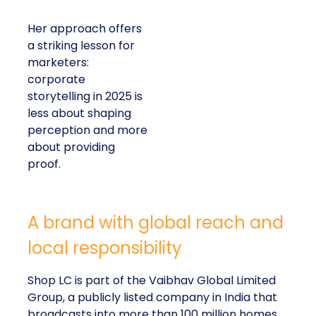
Her approach offers
a striking lesson for
marketers:
corporate
storytelling in 2025 is
less about shaping
perception and more
about providing
proof.
A brand with global reach and
local responsibility
Shop LC is part of the Vaibhav Global Limited
Group, a publicly listed company in India that
broadcasts into more than 100 million homes