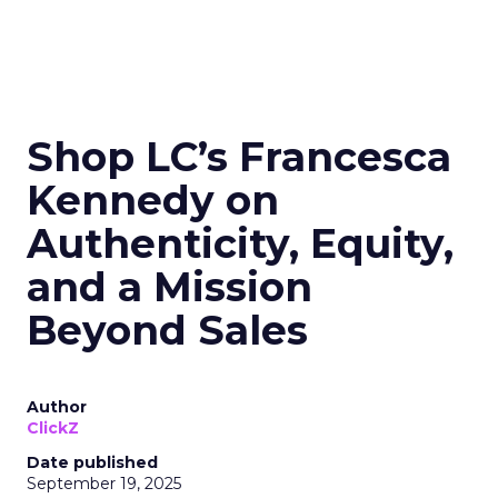
Shop LC’s Francesca
Kennedy on
Authenticity, Equity,
and a Mission
Beyond Sales
Author
ClickZ
Date published
September 19, 2025