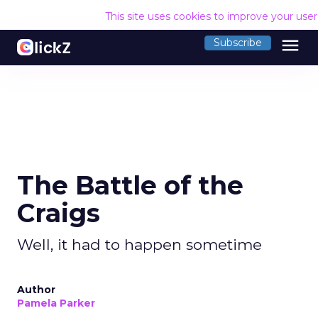
This site uses cookies to improve your use
menu
Subscribe
The Battle of the
Craigs
Well, it had to happen sometime
Author
Pamela Parker