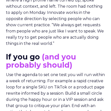
where a high profile name turned up, spoke
without context, and left. The room had nothing
to apply on Monday. Innovate works in the
opposite direction by selecting people who can
show current practice. “We always get requests
from people who are just like I want to speak. We
really try to get people who are actually doing
things in the real world.”
If you go
(and you
probably should)
Use the agenda to set one test you will run within
a week of returning. For example a rapid creative
loop for a single SKU on TikTok or a product page
rewrite informed by a session. Build a small circle
during the happy hour or in a VIP session and ask
that group to critique your plan. End with an