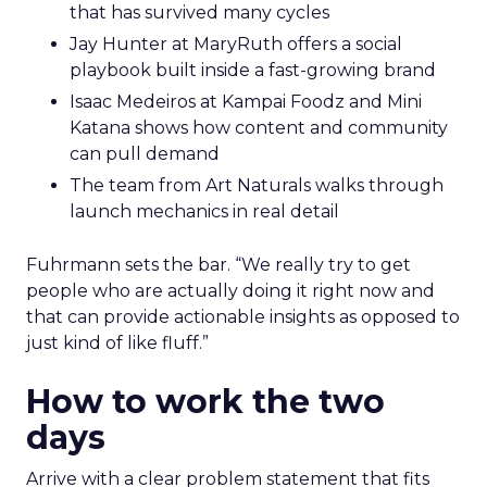
that has survived many cycles
Jay Hunter at MaryRuth offers a social
playbook built inside a fast-growing brand
Isaac Medeiros at Kampai Foodz and Mini
Katana shows how content and community
can pull demand
The team from Art Naturals walks through
launch mechanics in real detail
Fuhrmann sets the bar. “We really try to get
people who are actually doing it right now and
that can provide actionable insights as opposed to
just kind of like fluff.”
How to work the two
days
Arrive with a clear problem statement that fits