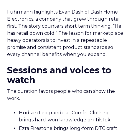
Fuhrmann highlights Evan Dash of Dash Home
Electronics, a company that grew through retail
first. The story counters short term thinking. “He
has retail down cold.” The lesson for marketplace
heavy operators is to invest in a repeatable
promise and consistent product standards so
every channel benefits when you expand.
Sessions and voices to
watch
The curation favors people who can show the
work.
Hudson Leogrande at Comfrt Clothing
brings hard-won knowledge on TikTok
Ezra Firestone brings long-form DTC craft