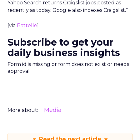
Yahoo Search returns Craigslist jobs posted as
recently as today. Google also indexes Craigslist.”
[via
Battelle
]
Subscribe to get your
daily business insights
Form id is missing or form does not exist or needs
approval
Media
More about:
Read the next article