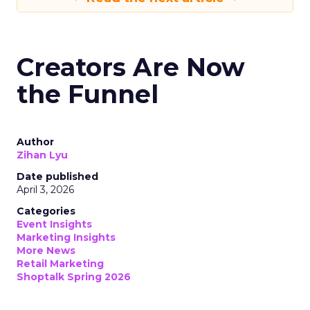
Creators Are Now
the Funnel
Author
Zihan Lyu
Date published
April 3, 2026
Categories
Event Insights
Marketing Insights
More News
Retail Marketing
Shoptalk Spring 2026