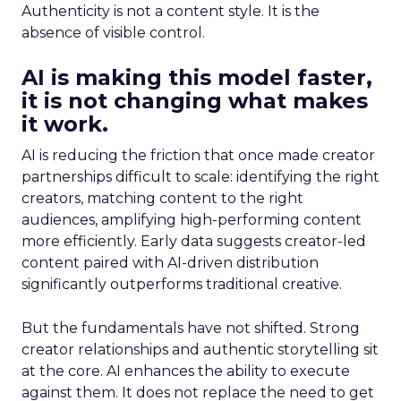
Authenticity is not a content style. It is the
absence of visible control.
AI is making this model faster,
it is not changing what makes
it work.
AI is reducing the friction that once made creator
partnerships difficult to scale: identifying the right
creators, matching content to the right
audiences, amplifying high-performing content
more efficiently. Early data suggests creator-led
content paired with AI-driven distribution
significantly outperforms traditional creative.
But the fundamentals have not shifted. Strong
creator relationships and authentic storytelling sit
at the core. AI enhances the ability to execute
against them. It does not replace the need to get