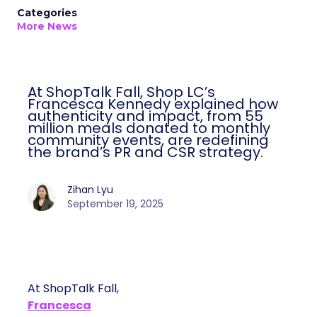
Categories
More News
At ShopTalk Fall, Shop LC’s
Francesca Kennedy explained how
authenticity and impact, from 55
million meals donated to monthly
community events, are redefining
the brand’s PR and CSR strategy.
Zihan Lyu
September 19, 2025
At ShopTalk Fall,
Francesca