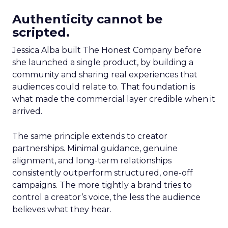
Authenticity cannot be
scripted.
Jessica Alba built The Honest Company before
she launched a single product, by building a
community and sharing real experiences that
audiences could relate to. That foundation is
what made the commercial layer credible when it
arrived.
The same principle extends to creator
partnerships. Minimal guidance, genuine
alignment, and long-term relationships
consistently outperform structured, one-off
campaigns. The more tightly a brand tries to
control a creator’s voice, the less the audience
believes what they hear.