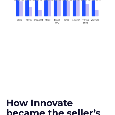
How Innovate
became the seller’s