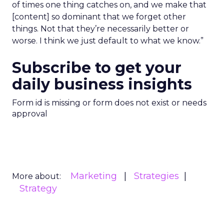
of times one thing catches on, and we make that
[content] so dominant that we forget other
things. Not that they’re necessarily better or
worse. I think we just default to what we know.”
Subscribe to get your
daily business insights
Form id is missing or form does not exist or needs
approval
Marketing
Strategies
More about:
Strategy