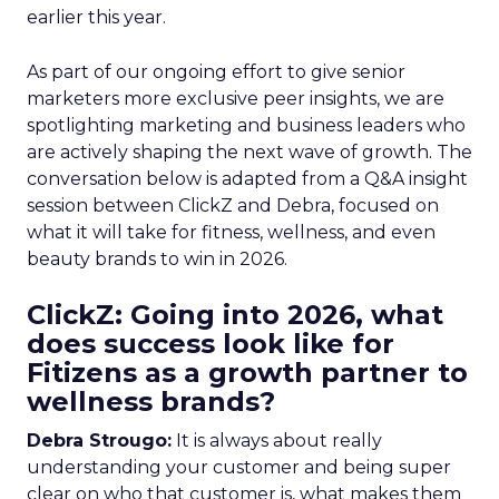
earlier this year.
As part of our ongoing effort to give senior
marketers more exclusive peer insights, we are
spotlighting marketing and business leaders who
are actively shaping the next wave of growth. The
conversation below is adapted from a Q&A insight
session between ClickZ and Debra, focused on
what it will take for fitness, wellness, and even
beauty brands to win in 2026.
ClickZ: Going into 2026, what
does success look like for
Fitizens as a growth partner to
wellness brands?
Debra Strougo:
It is always about really
understanding your customer and being super
clear on who that customer is, what makes them