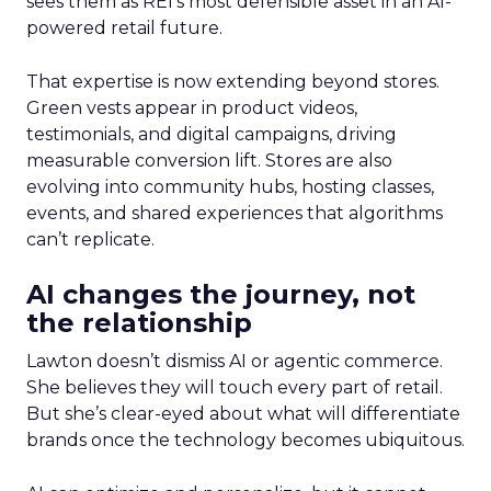
sees them as REI’s most defensible asset in an AI-
powered retail future.
That expertise is now extending beyond stores.
Green vests appear in product videos,
testimonials, and digital campaigns, driving
measurable conversion lift. Stores are also
evolving into community hubs, hosting classes,
events, and shared experiences that algorithms
can’t replicate.
AI changes the journey, not
the relationship
Lawton doesn’t dismiss AI or agentic commerce.
She believes they will touch every part of retail.
But she’s clear-eyed about what will differentiate
brands once the technology becomes ubiquitous.