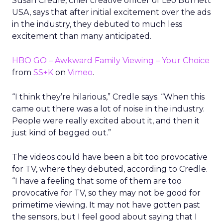
Susan Credle, chief creative officer of Leo Burnett
USA, says that after initial excitement over the ads
in the industry, they debuted to much less
excitement than many anticipated.
HBO GO – Awkward Family Viewing – Your Choice
from
SS+K
on
Vimeo
.
“I think they’re hilarious,” Credle says. “When this
came out there was a lot of noise in the industry.
People were really excited about it, and then it
just kind of begged out.”
The videos could have been a bit too provocative
for TV, where they debuted, according to Credle.
“I have a feeling that some of them are too
provocative for TV, so they may not be good for
primetime viewing. It may not have gotten past
the sensors, but I feel good about saying that I