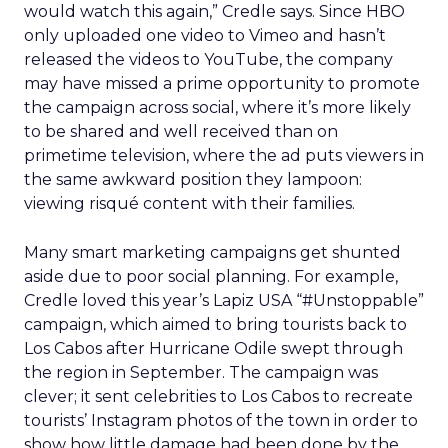
would watch this again,” Credle says. Since HBO
only uploaded one video to Vimeo and hasn’t
released the videos to YouTube, the company
may have missed a prime opportunity to promote
the campaign across social, where it’s more likely
to be shared and well received than on
primetime television, where the ad puts viewers in
the same awkward position they lampoon:
viewing risqué content with their families.
Many smart marketing campaigns get shunted
aside due to poor social planning. For example,
Credle loved this year’s Lapiz USA “#Unstoppable”
campaign, which aimed to bring tourists back to
Los Cabos after Hurricane Odile swept through
the region in September. The campaign was
clever; it sent celebrities to Los Cabos to recreate
tourists’ Instagram photos of the town in order to
show how little damage had been done by the