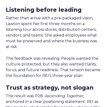
Listening before leading
Rather than arrive with a pre-packaged vision,
Lawton spent her first three months on a
listening tour across stores, distribution centers,
vendors, and teams. She asked employees what
must be preserved and where the business was
at risk.
The feedback was revealing. People wanted the
culture protected, but they also wanted clarity,
focus, and future readiness. That tension became
the foundation for REI’s three-year plan.
Trust as strategy, not slogan
The result was P28:
Ascending Together
,
anchored in a clear positioning statement: REI as