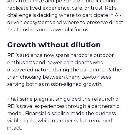
AI can optimize and personalize, but it cannot
replicate lived experience, care, or trust. REI’s
challenge is deciding where to participate in AI-
driven ecosystems and where to preserve direct
relationships on its own platforms.
Growth without dilution
REI’s audience now spans hardcore outdoor
enthusiasts and newer participants who
discovered nature during the pandemic. Rather
than choosing between them, Lawton sees
serving both as mission-aligned growth.
That same pragmatism guided the relaunch of
REI’s travel experiences through a partnership
model. Financial discipline made the business
viable again, while member value remained
intact.