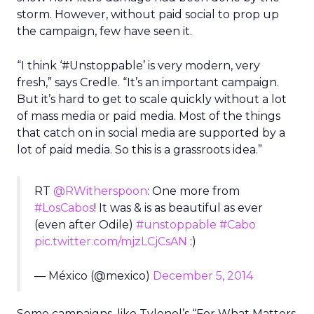
storm. However, without paid social to prop up
the campaign, few have seen it.
“I think ‘#Unstoppable’ is very modern, very
fresh,” says Credle. “It’s an important campaign.
But it’s hard to get to scale quickly without a lot
of mass media or paid media. Most of the things
that catch on in social media are supported by a
lot of paid media. So this is a grassroots idea.”
RT
@RWitherspoon
: One more from
#LosCabos
! It was & is as beautiful as ever
(even after Odile)
#unstoppable
#Cabo
pic.twitter.com/mjzLCjCsAN
:)
— México (@mexico)
December 5, 2014
Some campaigns, like Tylenol’s “For What Matters