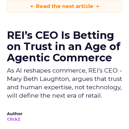
Read the next article
REI’s CEO Is Betting
on Trust in an Age of
Agentic Commerce
As AI reshapes commerce, REI’s CEO -
Mary Beth Laughton, argues that trust
and human expertise, not technology,
will define the next era of retail.
Author
ClickZ