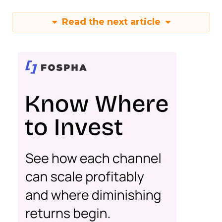
Read the next article