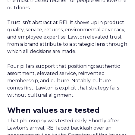
the most trusted retailer for people who love the
outdoors.
Trust isn’t abstract at REI. It shows up in product
quality, service, returns, environmental advocacy,
and employee expertise. Lawton elevated trust
from a brand attribute to a strategic lens through
which all decisions are made.
Four pillars support that positioning: authentic
assortment, elevated service, reinvented
membership, and culture. Notably, culture
comes first. Lawton is explicit that strategy fails
without cultural alignment.
When values are tested
That philosophy was tested early. Shortly after
Lawton’s arrival, REI faced backlash over an