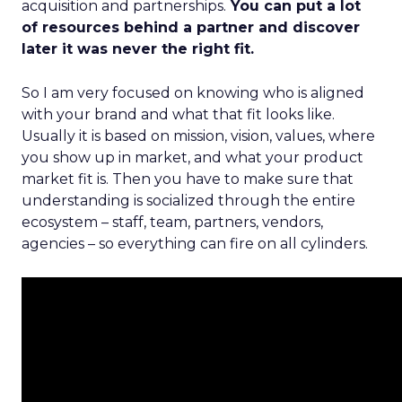
acquisition and partnerships.
You can put a lot
of resources behind a partner and discover
later it was never the right fit.
So I am very focused on knowing who is aligned
with your brand and what that fit looks like.
Usually it is based on mission, vision, values, where
you show up in market, and what your product
market fit is. Then you have to make sure that
understanding is socialized through the entire
ecosystem – staff, team, partners, vendors,
agencies – so everything can fire on all cylinders.