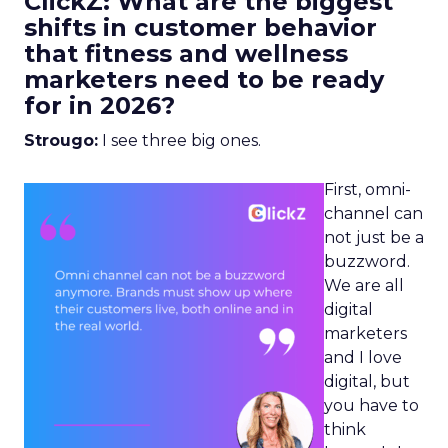
ClickZ: What are the biggest
shifts in customer behavior
that fitness and wellness
marketers need to be ready
for in 2026?
Strougo:
I see three big ones.
First, omni-
channel can
not just be a
buzzword.
We are all
digital
marketers
and I love
digital, but
you have to
think