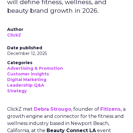
will define fitness, wellness, and
beauty brand growth in 2026.
Author
ClickZ
Date published
December 12, 2025
Categories
Advertising & Promotion
Customer insights
Digital Marketing
Leadership Q&A
Strategy
ClickZ met
Debra Strougo
, founder of
Fitizens,
a
growth engine and connector for the fitness and
wellness industry based in Newport Beach,
California, at the
Beauty Connect LA
event