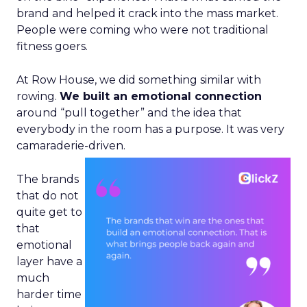
brand and helped it crack into the mass market.
People were coming who were not traditional
fitness goers.
At Row House, we did something similar with
rowing.
We built an emotional connection
around “pull together” and the idea that
everybody in the room has a purpose. It was very
camaraderie-driven.
The brands
that do not
quite get to
that
emotional
layer have a
much
harder time