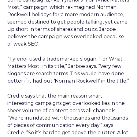
Most,” campaign, which re-imagined Norman
Rockwell holidays for a more modern audience,
seemed destined to get people talking, yet came
up short in terms of shares and buzz. Jarboe
believes the campaign was overlooked because
of weak SEO.
“Tylenol used a trademarked slogan, ‘For What
Matters Most,’ in its title,” Jarboe says. “Very few
slogans are search terms. This would have done
better if it had put ‘Norman Rockwell’ in the title.”
Credle says that the main reason smart,
interesting campaigns get overlooked lies in the
sheer volume of content across all channels.
“We’re inundated with thousands and thousands
of pieces of communication every day,” says
Credle. “So it’s hard to get above the clutter. A lot