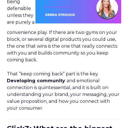
being
defensible
unless they
are purely a
convenience play. If there are two gyms on your
block, or several digital products you could use,
the one that wins is the one that really connects
with you and builds community so you keep
coming back.
That “keep coming back” part is the key.
Developing community
and emotional
connection is quintessential, and it is built on
understanding your brand, your messaging, your
value proposition, and how you connect with
your consumer.