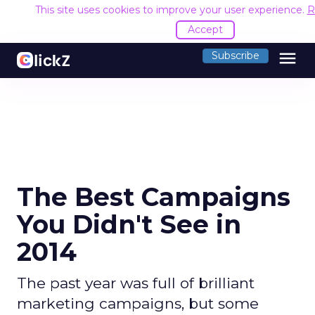
This site uses cookies to improve your user experience.
R
Accept
menu
Subscribe
The Best Campaigns
You Didn't See in
2014
The past year was full of brilliant
marketing campaigns, but some