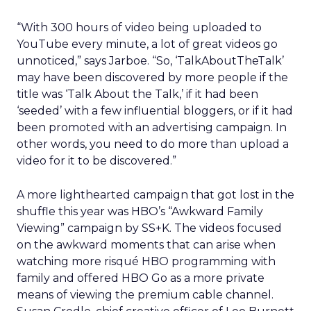
“With 300 hours of video being uploaded to
YouTube every minute, a lot of great videos go
unnoticed,” says Jarboe. “So, ‘TalkAboutTheTalk’
may have been discovered by more people if the
title was ‘Talk About the Talk,’ if it had been
‘seeded’ with a few influential bloggers, or if it had
been promoted with an advertising campaign. In
other words, you need to do more than upload a
video for it to be discovered.”
A more lighthearted campaign that got lost in the
shuffle this year was HBO’s “Awkward Family
Viewing” campaign by SS+K. The videos focused
on the awkward moments that can arise when
watching more risqué HBO programming with
family and offered HBO Go as a more private
means of viewing the premium cable channel.