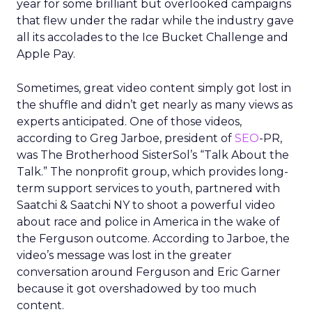
year for some brilliant but overlooked campaigns
that flew under the radar while the industry gave
all its accolades to the Ice Bucket Challenge and
Apple Pay.
Sometimes, great video content simply got lost in
the shuffle and didn’t get nearly as many views as
experts anticipated. One of those videos,
according to Greg Jarboe, president of
SEO
-PR,
was The Brotherhood SisterSol’s “Talk About the
Talk.” The nonprofit group, which provides long-
term support services to youth, partnered with
Saatchi & Saatchi NY to shoot a powerful video
about race and police in America in the wake of
the Ferguson outcome. According to Jarboe, the
video’s message was lost in the greater
conversation around Ferguson and Eric Garner
because it got overshadowed by too much
content.