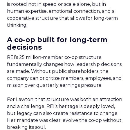
is rooted not in speed or scale alone, but in
human expertise, emotional connection, and a
cooperative structure that allows for long-term
thinking.
A co-op built for long-term
decisions
REI’s 25 million-member co-op structure
fundamentally changes how leadership decisions
are made. Without public shareholders, the
company can prioritize members, employees, and
mission over quarterly earnings pressure.
For Lawton, that structure was both an attraction
and a challenge. REI’s heritage is deeply loved,
but legacy can also create resistance to change.
Her mandate was clear: evolve the co-op without
breaking its soul.