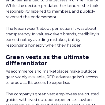
endorsement tied to the Secretary of the Interior.
While the decision predated her tenure, she took
responsibility, listened to members, and publicly
reversed the endorsement.
The lesson wasn’t about perfection. It was about
transparency. In values-driven brands, credibility is
earned not by avoiding mistakes, but by
responding honestly when they happen.
Green vests as the ultimate
differentiator
As ecommerce and marketplaces make outdoor
gear widely available, REI’s advantage isn’t access
to product. It’s access to expertise.
The company’s green vest employees are trusted
guides with lived outdoor experience. Lawton