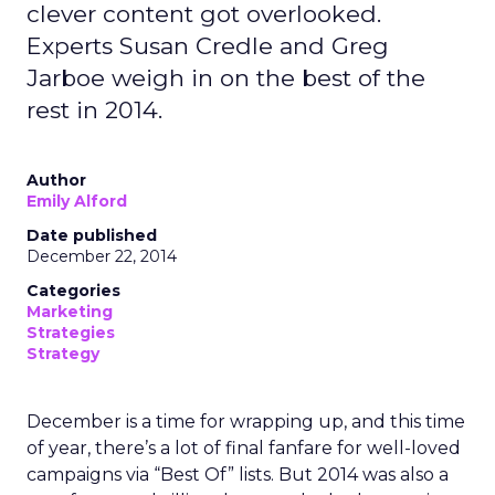
clever content got overlooked.
Experts Susan Credle and Greg
Jarboe weigh in on the best of the
rest in 2014.
Author
Emily Alford
Date published
December 22, 2014
Categories
Marketing
Strategies
Strategy
December is a time for wrapping up, and this time
of year, there’s a lot of final fanfare for well-loved
campaigns via “Best Of” lists. But 2014 was also a