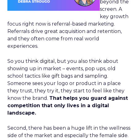
beyond the
screen. A
key growth
focus right now is referral-based marketing.
Referrals drive great acquisition and retention,
and they often come from real world
experiences.
So you think digital, but you also think about
showing up in market – events, pop ups, old
school tactics like gift bags and sampling.
Someone sees your logo or product in a place
they trust, they try it, they start to feel like they
know the brand.
That helps you guard against
competition that only lives in a digital
landscape.
Second, there has been a huge lift in the wellness
side of the market and especially the female side.