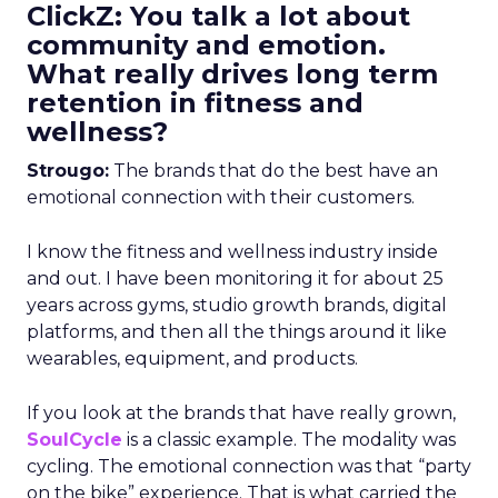
ClickZ: You talk a lot about
community and emotion.
What really drives long term
retention in fitness and
wellness?
Strougo:
The brands that do the best have an
emotional connection with their customers.
I know the fitness and wellness industry inside
and out. I have been monitoring it for about 25
years across gyms, studio growth brands, digital
platforms, and then all the things around it like
wearables, equipment, and products.
If you look at the brands that have really grown,
SoulCycle
is a classic example. The modality was
cycling. The emotional connection was that “party
on the bike” experience. That is what carried the