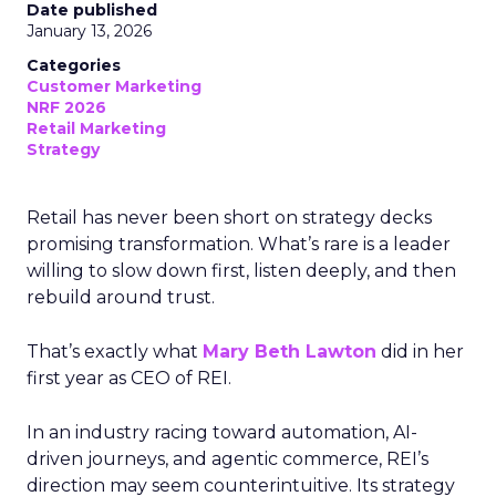
Date published
January 13, 2026
Categories
Customer Marketing
NRF 2026
Retail Marketing
Strategy
Retail has never been short on strategy decks
promising transformation. What’s rare is a leader
willing to slow down first, listen deeply, and then
rebuild around trust.
That’s exactly what
Mary Beth Lawton
did in her
first year as CEO of REI.
In an industry racing toward automation, AI-
driven journeys, and agentic commerce, REI’s
direction may seem counterintuitive. Its strategy