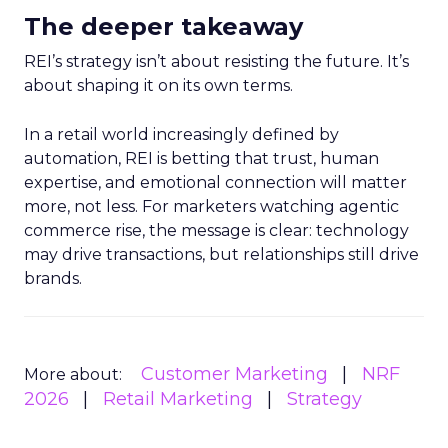
The deeper takeaway
REI’s strategy isn’t about resisting the future. It’s
about shaping it on its own terms.
In a retail world increasingly defined by
automation, REI is betting that trust, human
expertise, and emotional connection will matter
more, not less. For marketers watching agentic
commerce rise, the message is clear: technology
may drive transactions, but relationships still drive
brands.
Customer Marketing
NRF
More about:
2026
Retail Marketing
Strategy