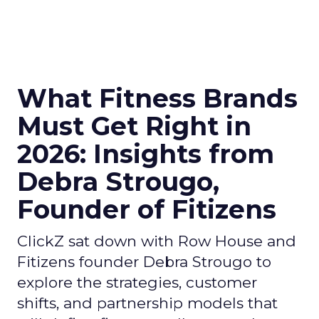
What Fitness Brands
Must Get Right in
2026: Insights from
Debra Strougo,
Founder of Fitizens
ClickZ sat down with Row House and
Fitizens founder Debra Strougo to
explore the strategies, customer
shifts, and partnership models that