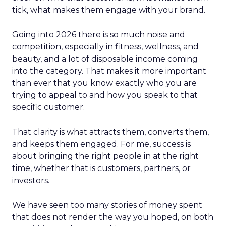
tick, what makes them engage with your brand.
Going into 2026 there is so much noise and
competition, especially in fitness, wellness, and
beauty, and a lot of disposable income coming
into the category. That makes it more important
than ever that you know exactly who you are
trying to appeal to and how you speak to that
specific customer.
That clarity is what attracts them, converts them,
and keeps them engaged. For me, success is
about bringing the right people in at the right
time, whether that is customers, partners, or
investors.
We have seen too many stories of money spent
that does not render the way you hoped, on both