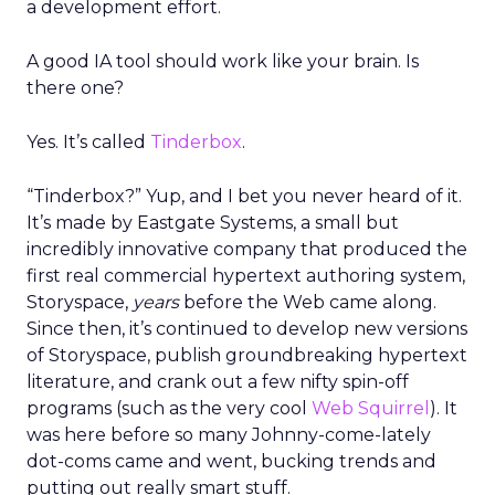
a development effort.
A good IA tool should work like your brain. Is
there one?
Yes. It’s called
Tinderbox
.
“Tinderbox?” Yup, and I bet you never heard of it.
It’s made by Eastgate Systems, a small but
incredibly innovative company that produced the
first real commercial hypertext authoring system,
Storyspace,
years
before the Web came along.
Since then, it’s continued to develop new versions
of Storyspace, publish groundbreaking hypertext
literature, and crank out a few nifty spin-off
programs (such as the very cool
Web Squirrel
). It
was here before so many Johnny-come-lately
dot-coms came and went, bucking trends and
putting out really smart stuff.