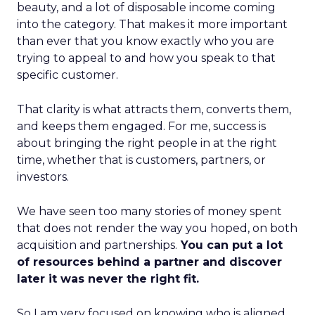
beauty, and a lot of disposable income coming
into the category. That makes it more important
than ever that you know exactly who you are
trying to appeal to and how you speak to that
specific customer.
That clarity is what attracts them, converts them,
and keeps them engaged. For me, success is
about bringing the right people in at the right
time, whether that is customers, partners, or
investors.
We have seen too many stories of money spent
that does not render the way you hoped, on both
acquisition and partnerships.
You can put a lot
of resources behind a partner and discover
later it was never the right fit.
So I am very focused on knowing who is aligned