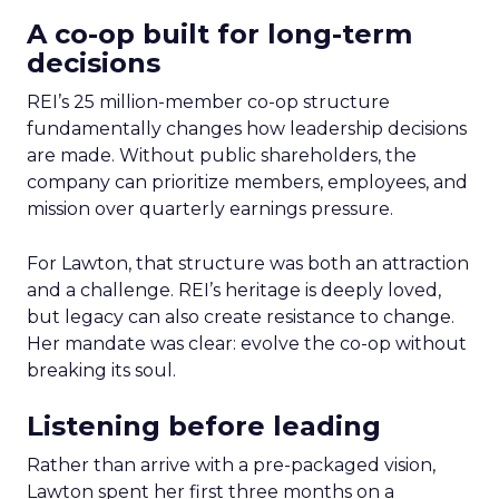
A co-op built for long-term
decisions
REI’s 25 million-member co-op structure
fundamentally changes how leadership decisions
are made. Without public shareholders, the
company can prioritize members, employees, and
mission over quarterly earnings pressure.
For Lawton, that structure was both an attraction
and a challenge. REI’s heritage is deeply loved,
but legacy can also create resistance to change.
Her mandate was clear: evolve the co-op without
breaking its soul.
Listening before leading
Rather than arrive with a pre-packaged vision,
Lawton spent her first three months on a