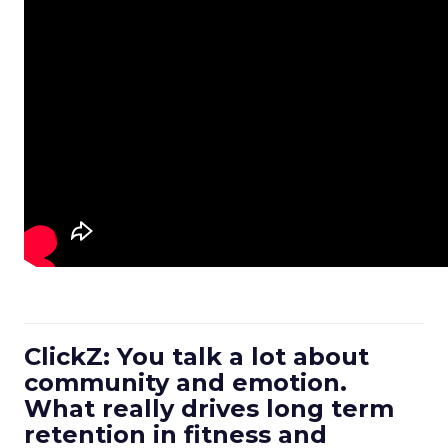
ClickZ: You talk a lot about
community and emotion.
What really drives long term
retention in fitness and