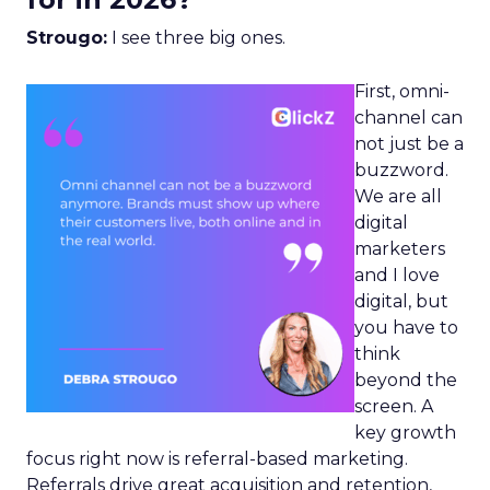
Strougo:
I see three big ones.
First, omni-
channel can
not just be a
buzzword.
We are all
digital
marketers
and I love
digital, but
you have to
think
beyond the
screen. A
key growth
focus right now is referral-based marketing.
Referrals drive great acquisition and retention,