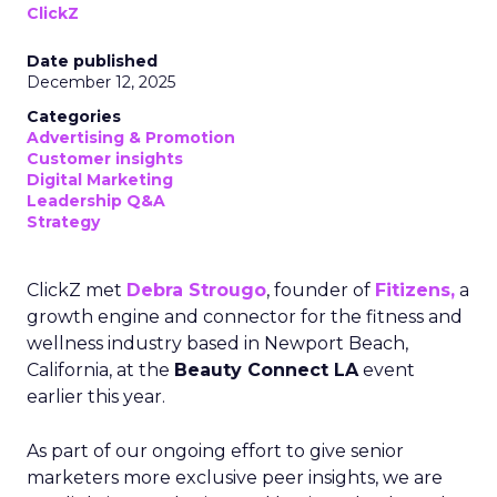
ClickZ
Date published
December 12, 2025
Categories
Advertising & Promotion
Customer insights
Digital Marketing
Leadership Q&A
Strategy
ClickZ met
Debra Strougo
, founder of
Fitizens,
a
growth engine and connector for the fitness and
wellness industry based in Newport Beach,
California, at the
Beauty Connect LA
event
earlier this year.
As part of our ongoing effort to give senior
marketers more exclusive peer insights, we are