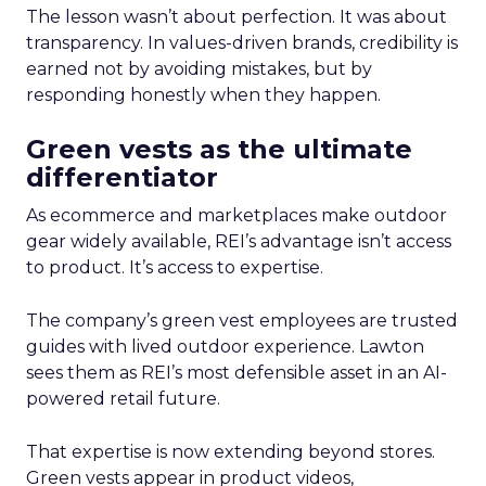
The lesson wasn’t about perfection. It was about
transparency. In values-driven brands, credibility is
earned not by avoiding mistakes, but by
responding honestly when they happen.
Green vests as the ultimate
differentiator
As ecommerce and marketplaces make outdoor
gear widely available, REI’s advantage isn’t access
to product. It’s access to expertise.
The company’s green vest employees are trusted
guides with lived outdoor experience. Lawton
sees them as REI’s most defensible asset in an AI-
powered retail future.
That expertise is now extending beyond stores.
Green vests appear in product videos,