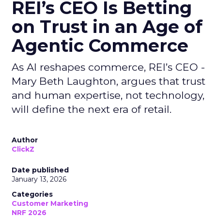
REI’s CEO Is Betting
on Trust in an Age of
Agentic Commerce
As AI reshapes commerce, REI’s CEO -
Mary Beth Laughton, argues that trust
and human expertise, not technology,
will define the next era of retail.
Author
ClickZ
Date published
January 13, 2026
Categories
Customer Marketing
NRF 2026