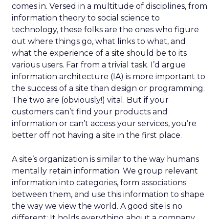
comes in. Versed in a multitude of disciplines, from
information theory to social science to
technology, these folks are the ones who figure
out where things go, what links to what, and
what the experience of a site should be to its
various users. Far from a trivial task. I’d argue
information architecture (IA) is more important to
the success of a site than design or programming.
The two are (obviously!) vital. But if your
customers can’t find your products and
information or can’t access your services, you’re
better off not having a site in the first place.
A site’s organization is similar to the way humans
mentally retain information. We group relevant
information into categories, form associations
between them, and use this information to shape
the way we view the world. A good site is no
different: It holds everything about a company