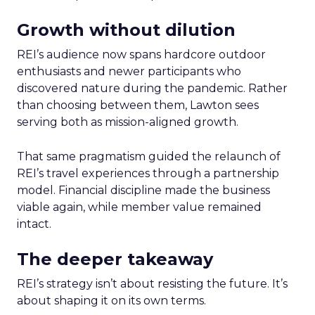
Growth without dilution
REI’s audience now spans hardcore outdoor
enthusiasts and newer participants who
discovered nature during the pandemic. Rather
than choosing between them, Lawton sees
serving both as mission-aligned growth.
That same pragmatism guided the relaunch of
REI’s travel experiences through a partnership
model. Financial discipline made the business
viable again, while member value remained
intact.
The deeper takeaway
REI’s strategy isn’t about resisting the future. It’s
about shaping it on its own terms.