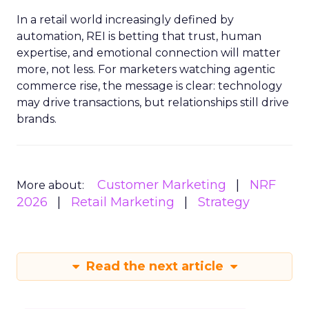
In a retail world increasingly defined by
automation, REI is betting that trust, human
expertise, and emotional connection will matter
more, not less. For marketers watching agentic
commerce rise, the message is clear: technology
may drive transactions, but relationships still drive
brands.
Customer Marketing
NRF
More about:
2026
Retail Marketing
Strategy
Read the next article