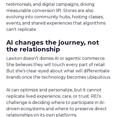
testimonials, and digital campaigns, driving
measurable conversion lift. Stores are also
evolving into community hubs, hosting classes,
events, and shared experiences that algorithms
can’t replicate.
AI changes the journey, not
the relationship
Lawton doesn’t dismiss AI or agentic commerce.
She believes they will touch every part of retail.
But she’s clear-eyed about what will differentiate
brands once the technology becomes ubiquitous.
AI can optimize and personalize, but it cannot
replicate lived experience, care, or trust. REI’s
challenge is deciding where to participate in AI-
driven ecosystems and where to preserve direct
relationships on its own platforms.