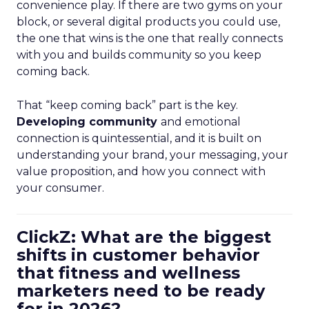
convenience play. If there are two gyms on your
block, or several digital products you could use,
the one that wins is the one that really connects
with you and builds community so you keep
coming back.
That “keep coming back” part is the key.
Developing community
and emotional
connection is quintessential, and it is built on
understanding your brand, your messaging, your
value proposition, and how you connect with
your consumer.
ClickZ: What are the biggest
shifts in customer behavior
that fitness and wellness
marketers need to be ready
for in 2026?