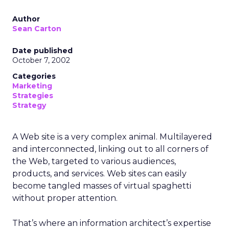
Author
Sean Carton
Date published
October 7, 2002
Categories
Marketing
Strategies
Strategy
A Web site is a very complex animal. Multilayered
and interconnected, linking out to all corners of
the Web, targeted to various audiences,
products, and services. Web sites can easily
become tangled masses of virtual spaghetti
without proper attention.
That’s where an information architect’s expertise