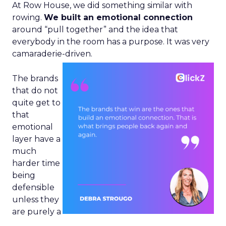
At Row House, we did something similar with
rowing.
We built an emotional connection
around “pull together” and the idea that
everybody in the room has a purpose. It was very
camaraderie-driven.
The brands
that do not
quite get to
that
emotional
layer have a
much
harder time
being
defensible
unless they
are purely a