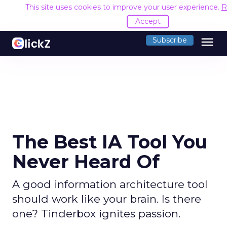
This site uses cookies to improve your user experience.
R
Accept
menu
Subscribe
The Best IA Tool You
Never Heard Of
A good information architecture tool
should work like your brain. Is there
one? Tinderbox ignites passion.