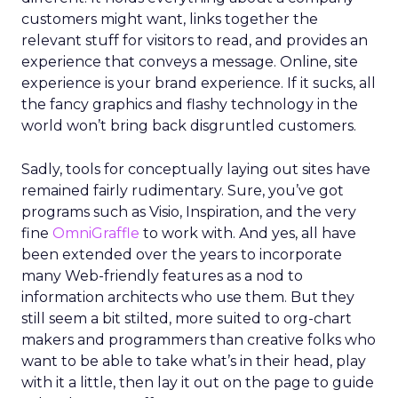
customers might want, links together the
relevant stuff for visitors to read, and provides an
experience that conveys a message. Online, site
experience is your brand experience. If it sucks, all
the fancy graphics and flashy technology in the
world won’t bring back disgruntled customers.
Sadly, tools for conceptually laying out sites have
remained fairly rudimentary. Sure, you’ve got
programs such as Visio, Inspiration, and the very
fine
OmniGraffle
to work with. And yes, all have
been extended over the years to incorporate
many Web-friendly features as a nod to
information architects who use them. But they
still seem a bit stilted, more suited to org-chart
makers and programmers than creative folks who
want to be able to take what’s in their head, play
with it a little, then lay it out on the page to guide