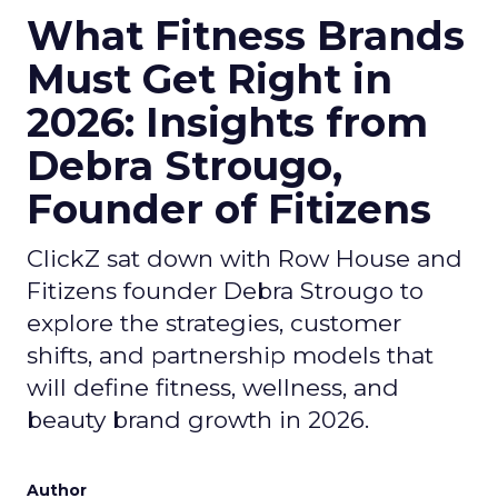
What Fitness Brands
Must Get Right in
2026: Insights from
Debra Strougo,
Founder of Fitizens
ClickZ sat down with Row House and
Fitizens founder Debra Strougo to
explore the strategies, customer
shifts, and partnership models that
will define fitness, wellness, and
beauty brand growth in 2026.
Author