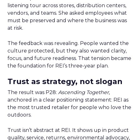
listening tour across stores, distribution centers,
vendors, and teams. She asked employees what
must be preserved and where the business was
at risk.
The feedback was revealing. People wanted the
culture protected, but they also wanted clarity,
focus, and future readiness. That tension became
the foundation for REI’s three-year plan.
Trust as strategy, not slogan
The result was P28:
Ascending Together
,
anchored in a clear positioning statement: REI as
the most trusted retailer for people who love the
outdoors.
Trust isn’t abstract at REI. It shows up in product
quality, service, returns, environmental advocacy,