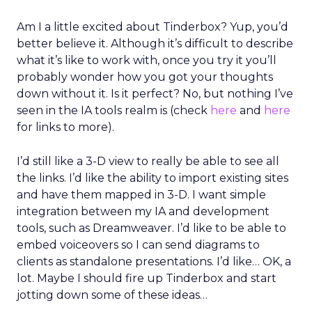
Am I a little excited about Tinderbox? Yup, you’d
better believe it. Although it’s difficult to describe
what it’s like to work with, once you try it you’ll
probably wonder how you got your thoughts
down without it. Is it perfect? No, but nothing I’ve
seen in the IA tools realm is (check
here
and
here
for links to more).
I’d still like a 3-D view to really be able to see all
the links. I’d like the ability to import existing sites
and have them mapped in 3-D. I want simple
integration between my IA and development
tools, such as Dreamweaver. I’d like to be able to
embed voiceovers so I can send diagrams to
clients as standalone presentations. I’d like… OK, a
lot. Maybe I should fire up Tinderbox and start
jotting down some of these ideas…