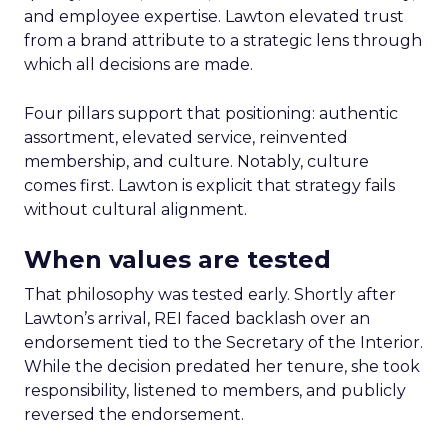
and employee expertise. Lawton elevated trust
from a brand attribute to a strategic lens through
which all decisions are made.
Four pillars support that positioning: authentic
assortment, elevated service, reinvented
membership, and culture. Notably, culture
comes first. Lawton is explicit that strategy fails
without cultural alignment.
When values are tested
That philosophy was tested early. Shortly after
Lawton’s arrival, REI faced backlash over an
endorsement tied to the Secretary of the Interior.
While the decision predated her tenure, she took
responsibility, listened to members, and publicly
reversed the endorsement.