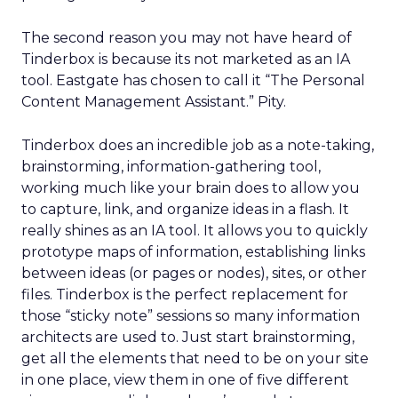
The second reason you may not have heard of
Tinderbox is because its not marketed as an IA
tool. Eastgate has chosen to call it “The Personal
Content Management Assistant.” Pity.
Tinderbox does an incredible job as a note-taking,
brainstorming, information-gathering tool,
working much like your brain does to allow you
to capture, link, and organize ideas in a flash. It
really shines as an IA tool. It allows you to quickly
prototype maps of information, establishing links
between ideas (or pages or nodes), sites, or other
files. Tinderbox is the perfect replacement for
those “sticky note” sessions so many information
architects are used to. Just start brainstorming,
get all the elements that need to be on your site
in one place, view them in one of five different