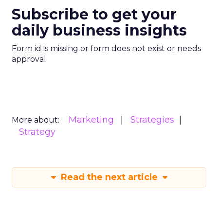
Subscribe to get your
daily business insights
Form id is missing or form does not exist or needs
approval
Marketing
Strategies
More about:
Strategy
Read the next article