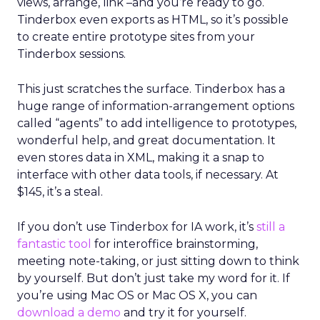
views, arrange, link –and you’re ready to go.
Tinderbox even exports as HTML, so it’s possible
to create entire prototype sites from your
Tinderbox sessions.
This just scratches the surface. Tinderbox has a
huge range of information-arrangement options
called “agents” to add intelligence to prototypes,
wonderful help, and great documentation. It
even stores data in XML, making it a snap to
interface with other data tools, if necessary. At
$145, it’s a steal.
If you don’t use Tinderbox for IA work, it’s
still a
fantastic tool
for interoffice brainstorming,
meeting note-taking, or just sitting down to think
by yourself. But don’t just take my word for it. If
you’re using Mac OS or Mac OS X, you can
download a demo
and try it for yourself.