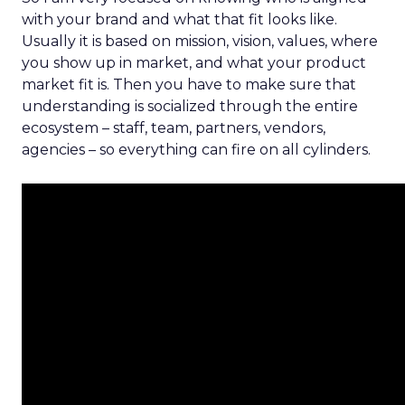
with your brand and what that fit looks like.
Usually it is based on mission, vision, values, where
you show up in market, and what your product
market fit is. Then you have to make sure that
understanding is socialized through the entire
ecosystem – staff, team, partners, vendors,
agencies – so everything can fire on all cylinders.