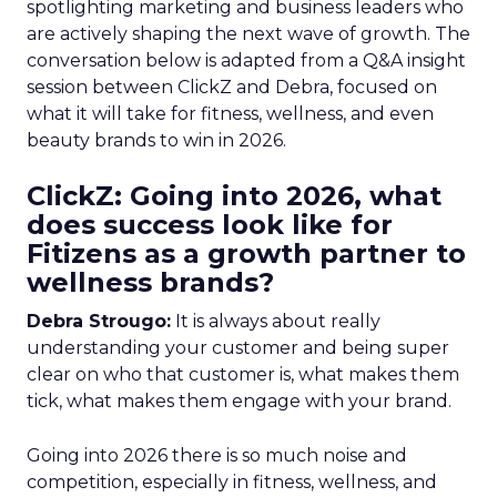
spotlighting marketing and business leaders who
are actively shaping the next wave of growth. The
conversation below is adapted from a Q&A insight
session between ClickZ and Debra, focused on
what it will take for fitness, wellness, and even
beauty brands to win in 2026.
ClickZ: Going into 2026, what
does success look like for
Fitizens as a growth partner to
wellness brands?
Debra Strougo:
It is always about really
understanding your customer and being super
clear on who that customer is, what makes them
tick, what makes them engage with your brand.
Going into 2026 there is so much noise and
competition, especially in fitness, wellness, and