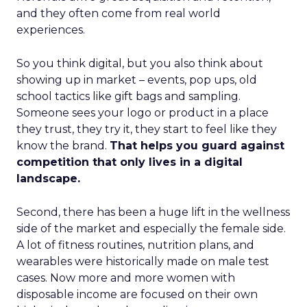
and they often come from real world
experiences.
So you think digital, but you also think about
showing up in market – events, pop ups, old
school tactics like gift bags and sampling.
Someone sees your logo or product in a place
they trust, they try it, they start to feel like they
know the brand.
That helps you guard against
competition that only lives in a digital
landscape.
Second, there has been a huge lift in the wellness
side of the market and especially the female side.
A lot of fitness routines, nutrition plans, and
wearables were historically made on male test
cases. Now more and more women with
disposable income are focused on their own