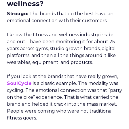
wellness?
Strougo:
The brands that do the best have an
emotional connection with their customers.
I know the fitness and wellness industry inside
and out. I have been monitoring it for about 25
years across gyms, studio growth brands, digital
platforms, and then all the things around it like
wearables, equipment, and products.
If you look at the brands that have really grown,
SoulCycle
is a classic example. The modality was
cycling. The emotional connection was that “party
on the bike” experience. That is what carried the
brand and helped it crack into the mass market.
People were coming who were not traditional
fitness goers.