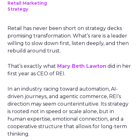
Retail Marketing
Strategy
Retail has never been short on strategy decks
promising transformation. What’s rare is a leader
willing to slow down first, listen deeply, and then
rebuild around trust.
That’s exactly what
Mary Beth Lawton
did in her
first year as CEO of REI.
In an industry racing toward automation, AI-
driven journeys, and agentic commerce, REI’s
direction may seem counterintuitive. Its strategy
is rooted not in speed or scale alone, but in
human expertise, emotional connection, and a
cooperative structure that allows for long-term
thinking.