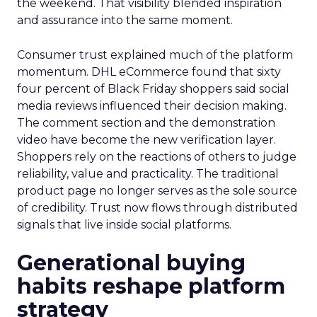
the weekend. That visibility blended inspiration
and assurance into the same moment.
Consumer trust explained much of the platform
momentum. DHL eCommerce found that sixty
four percent of Black Friday shoppers said social
media reviews influenced their decision making.
The comment section and the demonstration
video have become the new verification layer.
Shoppers rely on the reactions of others to judge
reliability, value and practicality. The traditional
product page no longer serves as the sole source
of credibility. Trust now flows through distributed
signals that live inside social platforms.
Generational buying
habits reshape platform
strategy