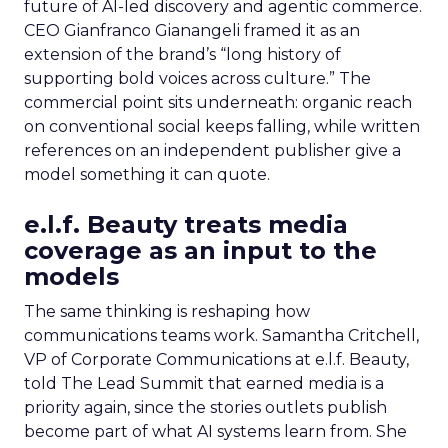
future of AI-led discovery and agentic commerce.
CEO Gianfranco Gianangeli framed it as an
extension of the brand’s “long history of
supporting bold voices across culture.” The
commercial point sits underneath: organic reach
on conventional social keeps falling, while written
references on an independent publisher give a
model something it can quote.
e.l.f. Beauty treats media
coverage as an input to the
models
The same thinking is reshaping how
communications teams work. Samantha Critchell,
VP of Corporate Communications at e.l.f. Beauty,
told The Lead Summit that earned media is a
priority again, since the stories outlets publish
become part of what AI systems learn from. She