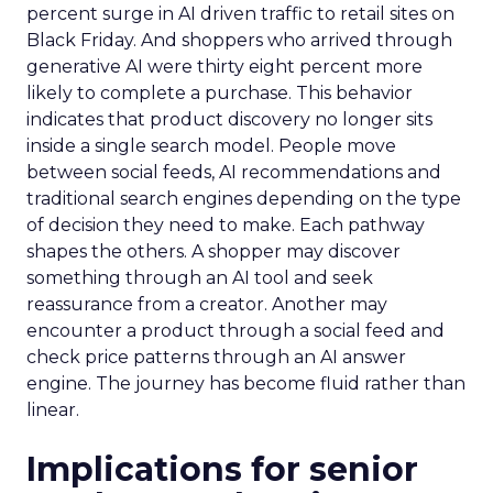
percent surge in AI driven traffic to retail sites on
Black Friday. And shoppers who arrived through
generative AI were thirty eight percent more
likely to complete a purchase. This behavior
indicates that product discovery no longer sits
inside a single search model. People move
between social feeds, AI recommendations and
traditional search engines depending on the type
of decision they need to make. Each pathway
shapes the others. A shopper may discover
something through an AI tool and seek
reassurance from a creator. Another may
encounter a product through a social feed and
check price patterns through an AI answer
engine. The journey has become fluid rather than
linear.
Implications for senior