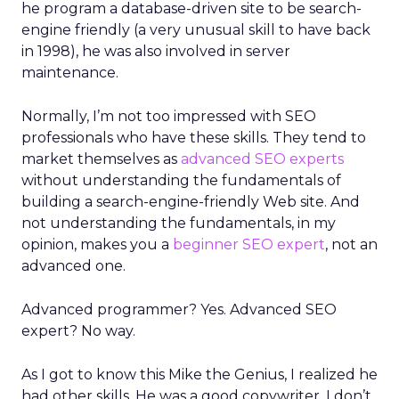
he program a database-driven site to be search-
engine friendly (a very unusual skill to have back
in 1998), he was also involved in server
maintenance.
Normally, I’m not too impressed with SEO
professionals who have these skills. They tend to
market themselves as
advanced SEO experts
without understanding the fundamentals of
building a search-engine-friendly Web site. And
not understanding the fundamentals, in my
opinion, makes you a
beginner SEO expert
, not an
advanced one.
Advanced programmer? Yes. Advanced SEO
expert? No way.
As I got to know this Mike the Genius, I realized he
had other skills. He was a good copywriter. I don’t