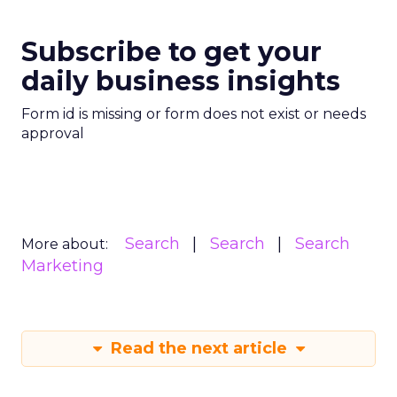
Subscribe to get your
daily business insights
Form id is missing or form does not exist or needs
approval
Search
Search
Search
More about:
Marketing
Read the next article