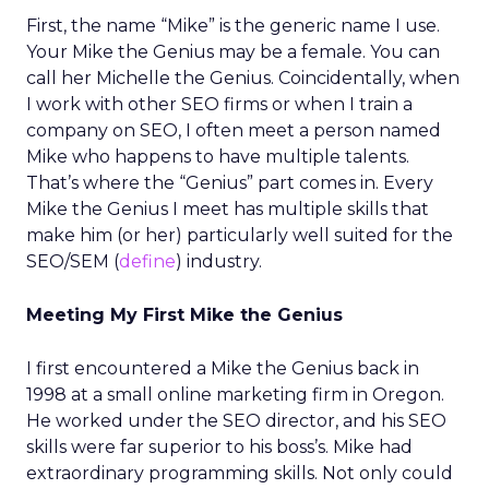
First, the name “Mike” is the generic name I use.
Your Mike the Genius may be a female. You can
call her Michelle the Genius. Coincidentally, when
I work with other SEO firms or when I train a
company on SEO, I often meet a person named
Mike who happens to have multiple talents.
That’s where the “Genius” part comes in. Every
Mike the Genius I meet has multiple skills that
make him (or her) particularly well suited for the
SEO/SEM (
define
) industry.
Meeting My First Mike the Genius
I first encountered a Mike the Genius back in
1998 at a small online marketing firm in Oregon.
He worked under the SEO director, and his SEO
skills were far superior to his boss’s. Mike had
extraordinary programming skills. Not only could