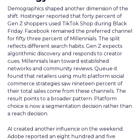
Demographics shaped another dimension of the
shift. Hostinger reported that forty percent of
Gen Z shoppers used TikTok Shop during Black
Friday. Facebook remained the preferred channel
for fifty three percent of Millennials. The split
reflects different search habits. Gen Z expects
algorithmic discovery and responds to creator
cues. Millennials lean toward established
networks and community reviews. Queue-it
found that retailers using multi platform social
commerce strategies saw nineteen percent of
their total sales come from these channels. The
result points to a broader pattern. Platform
choice is now a segmentation decision rather than
a reach decision.
AI created another influence on the weekend.
Adobe reported an eight hundred and five