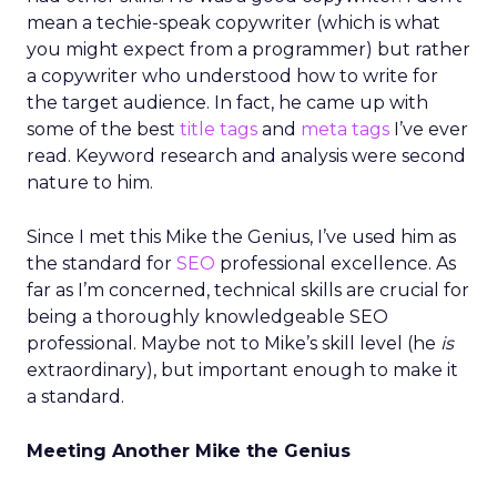
mean a techie-speak copywriter (which is what
you might expect from a programmer) but rather
a copywriter who understood how to write for
the target audience. In fact, he came up with
some of the best
title tags
and
meta tags
I’ve ever
read. Keyword research and analysis were second
nature to him.
Since I met this Mike the Genius, I’ve used him as
the standard for
SEO
professional excellence. As
far as I’m concerned, technical skills are crucial for
being a thoroughly knowledgeable SEO
professional. Maybe not to Mike’s skill level (he
is
extraordinary), but important enough to make it
a standard.
Meeting Another Mike the Genius