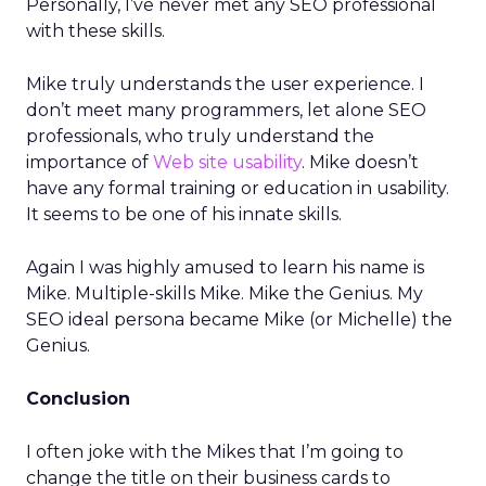
Personally, I’ve never met any SEO professional
with these skills.
Mike truly understands the user experience. I
don’t meet many programmers, let alone SEO
professionals, who truly understand the
importance of
Web site usability
. Mike doesn’t
have any formal training or education in usability.
It seems to be one of his innate skills.
Again I was highly amused to learn his name is
Mike. Multiple-skills Mike. Mike the Genius. My
SEO ideal persona became Mike (or Michelle) the
Genius.
Conclusion
I often joke with the Mikes that I’m going to
change the title on their business cards to