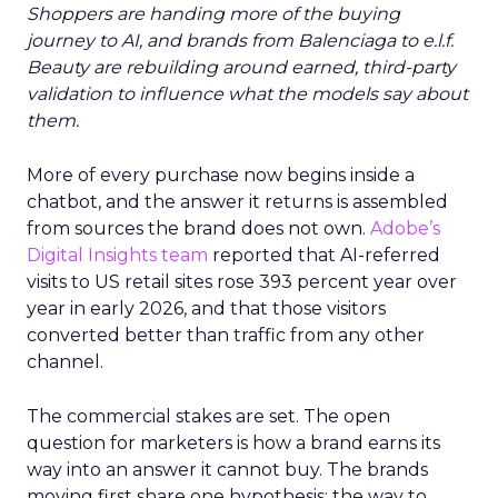
Shoppers are handing more of the buying
journey to AI, and brands from Balenciaga to e.l.f.
Beauty are rebuilding around earned, third-party
validation to influence what the models say about
them.
More of every purchase now begins inside a
chatbot, and the answer it returns is assembled
from sources the brand does not own.
Adobe’s
Digital Insights team
reported that AI-referred
visits to US retail sites rose 393 percent year over
year in early 2026, and that those visitors
converted better than traffic from any other
channel.
The commercial stakes are set. The open
question for marketers is how a brand earns its
way into an answer it cannot buy. The brands
moving first share one hypothesis: the way to