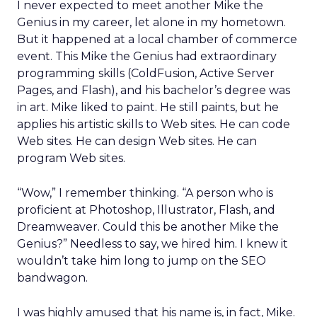
I never expected to meet another Mike the
Genius in my career, let alone in my hometown.
But it happened at a local chamber of commerce
event. This Mike the Genius had extraordinary
programming skills (ColdFusion, Active Server
Pages, and Flash), and his bachelor’s degree was
in art. Mike liked to paint. He still paints, but he
applies his artistic skills to Web sites. He can code
Web sites. He can design Web sites. He can
program Web sites.
“Wow,” I remember thinking. “A person who is
proficient at Photoshop, Illustrator, Flash, and
Dreamweaver. Could this be another Mike the
Genius?” Needless to say, we hired him. I knew it
wouldn’t take him long to jump on the SEO
bandwagon.
I was highly amused that his name is, in fact, Mike.