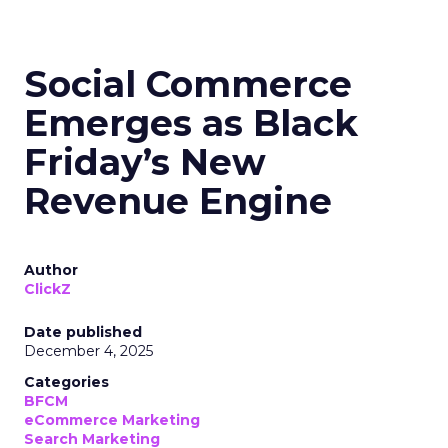
Social Commerce
Emerges as Black
Friday’s New
Revenue Engine
Author
ClickZ
Date published
December 4, 2025
Categories
BFCM
eCommerce Marketing
Search Marketing