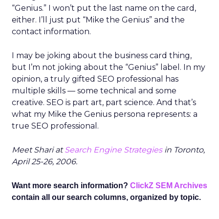
“Genius.” I won’t put the last name on the card,
either. I’ll just put “Mike the Genius” and the
contact information.
I may be joking about the business card thing,
but I’m not joking about the “Genius” label. In my
opinion, a truly gifted SEO professional has
multiple skills — some technical and some
creative. SEO is part art, part science. And that’s
what my Mike the Genius persona represents: a
true SEO professional.
Meet Shari at
Search Engine Strategies
in Toronto,
April 25-26, 2006.
Want more search information?
ClickZ SEM Archives
contain all our search columns, organized by topic.