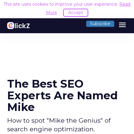
This site uses cookies to improve your user experience.
Read
More
Accept
menu
Subscribe
The Best SEO
Experts Are Named
Mike
How to spot "Mike the Genius" of
search engine optimization.