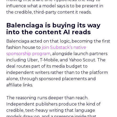
influence what a model says is to be present in
the credible, third-party content it reads.
Balenciaga is buying its way
into the content AI reads
Balenciaga acted on that logic, becoming the first
fashion house to
join Substack’s native
sponsorship program
, alongside launch partners
including Uber, T-Mobile, and Yahoo Scout. The
deal routes part of its media budget to
independent writers rather than to the platform
alone, through sponsored placements and
affiliate links.
The reasoning runs deeper than reach.
Independent publishers produce the kind of
credible, text-heavy writing that language
models draw on, and a presence inside that