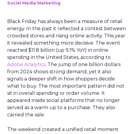
Social Media Marketing
Black Friday has always been a measure of retail
energy. In the past it reflected a contest between
crowded stores and rising online activity. This year
it revealed something more decisive. The event
reached $11.8 billion (up 9.1% YoY) in online
spending in the United States, according to
Adobe Analytics
. The jump of one billion dollars
from 2024 shows strong demand, yet it also
signals a deeper shift in how shoppers decide
what to buy. The most important pattern did not
sit in overall spending or order volume. It
appeared inside social platforms that no longer
served as a warm up to a purchase. They also
carried the sale.
The weekend created a unified retail moment