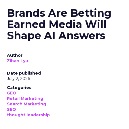
Brands Are Betting
Earned Media Will
Shape AI Answers
Author
Zihan Lyu
Date published
July 2, 2026
Categories
GEO
Retail Marketing
Search Marketing
SEO
thought leadership