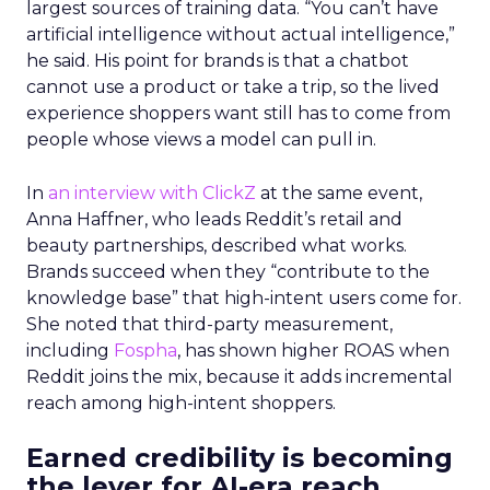
largest sources of training data. “You can’t have
artificial intelligence without actual intelligence,”
he said. His point for brands is that a chatbot
cannot use a product or take a trip, so the lived
experience shoppers want still has to come from
people whose views a model can pull in.
In
an interview with ClickZ
at the same event,
Anna Haffner, who leads Reddit’s retail and
beauty partnerships, described what works.
Brands succeed when they “contribute to the
knowledge base” that high-intent users come for.
She noted that third-party measurement,
including
Fospha
, has shown higher ROAS when
Reddit joins the mix, because it adds incremental
reach among high-intent shoppers.
Earned credibility is becoming
the lever for AI-era reach