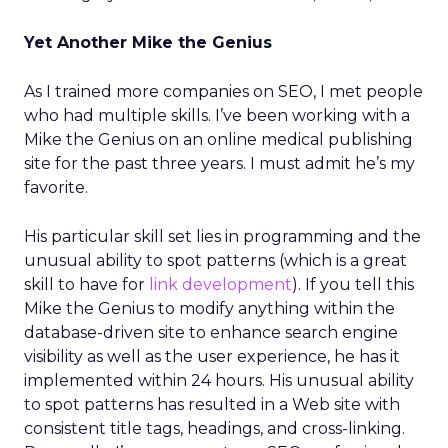
Yet Another Mike the Genius
As I trained more companies on SEO, I met people
who had multiple skills. I’ve been working with a
Mike the Genius on an online medical publishing
site for the past three years. I must admit he’s my
favorite.
His particular skill set lies in programming and the
unusual ability to spot patterns (which is a great
skill to have for
link development
). If you tell this
Mike the Genius to modify anything within the
database-driven site to enhance search engine
visibility as well as the user experience, he has it
implemented within 24 hours. His unusual ability
to spot patterns has resulted in a Web site with
consistent title tags, headings, and cross-linking.