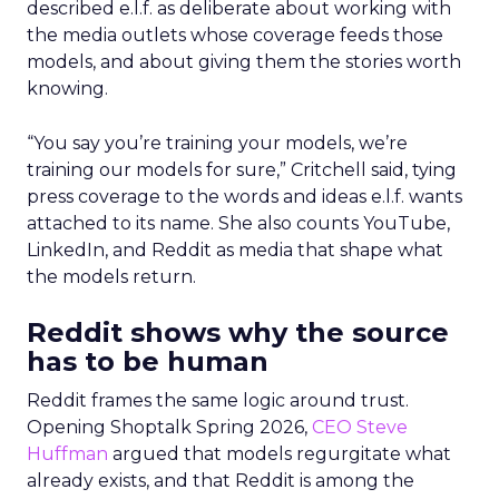
described e.l.f. as deliberate about working with
the media outlets whose coverage feeds those
models, and about giving them the stories worth
knowing.
“You say you’re training your models, we’re
training our models for sure,” Critchell said, tying
press coverage to the words and ideas e.l.f. wants
attached to its name. She also counts YouTube,
LinkedIn, and Reddit as media that shape what
the models return.
Reddit shows why the source
has to be human
Reddit frames the same logic around trust.
Opening Shoptalk Spring 2026,
CEO Steve
Huffman
argued that models regurgitate what
already exists, and that Reddit is among the