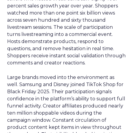
percent sales growth year over year. Shoppers
watched more than one point six billion views
across seven hundred and sixty thousand
livestream sessions. The scale of participation
turns livestreaming into a commercial event.
Hosts demonstrate products, respond to
questions, and remove hesitation in real time.
Shoppers receive instant social validation through
comments and creator reactions.
Large brands moved into the environment as
well. Samsung and Disney joined TikTok Shop for
Black Friday 2025. Their participation signals
confidence in the platform’s ability to support full
funnel activity. Creator affiliates produced nearly
ten million shoppable videos during the
campaign window. Constant circulation of
product content kept items in view throughout