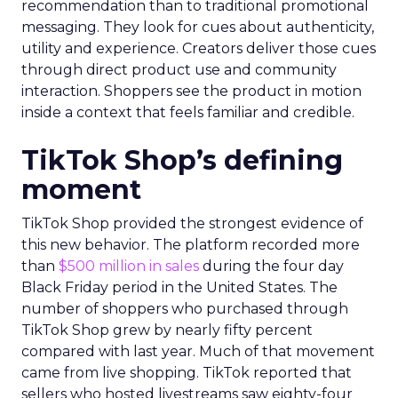
recommendation than to traditional promotional
messaging. They look for cues about authenticity,
utility and experience. Creators deliver those cues
through direct product use and community
interaction. Shoppers see the product in motion
inside a context that feels familiar and credible.
TikTok Shop’s defining
moment
TikTok Shop provided the strongest evidence of
this new behavior. The platform recorded more
than
$500 million in sales
during the four day
Black Friday period in the United States. The
number of shoppers who purchased through
TikTok Shop grew by nearly fifty percent
compared with last year. Much of that movement
came from live shopping. TikTok reported that
sellers who hosted livestreams saw eighty-four