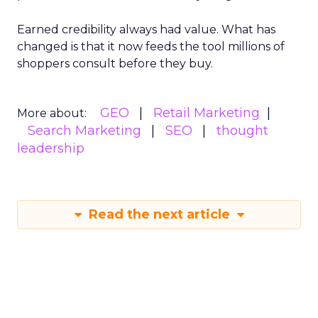
Earned credibility always had value. What has
changed is that it now feeds the tool millions of
shoppers consult before they buy.
GEO
Retail Marketing
More about:
Search Marketing
SEO
thought
leadership
Read the next article