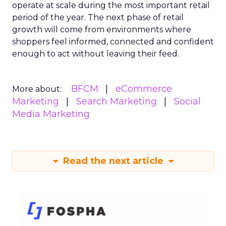
operate at scale during the most important retail
period of the year. The next phase of retail
growth will come from environments where
shoppers feel informed, connected and confident
enough to act without leaving their feed.
BFCM
eCommerce
More about:
Marketing
Search Marketing
Social
Media Marketing
Read the next article