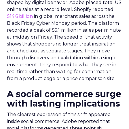
shaped by digital behavior. Adobe placed total US
online sales at a record level. Shopify reported
$14.6 billion
in global merchant sales across the
Black Friday Cyber Monday period. The platform
recorded a peak of $5.1 million in sales per minute
at midday on Friday. The speed of that activity
shows that shoppers no longer treat inspiration
and checkout as separate stages. They move
through discovery and validation within a single
environment. They respond to what they see in
real time rather than waiting for confirmation
from a product page or a price comparison site.
A social commerce surge
with lasting implications
The clearest expression of this shift appeared
inside social commerce. Adobe reported that
social platforms generated three point six