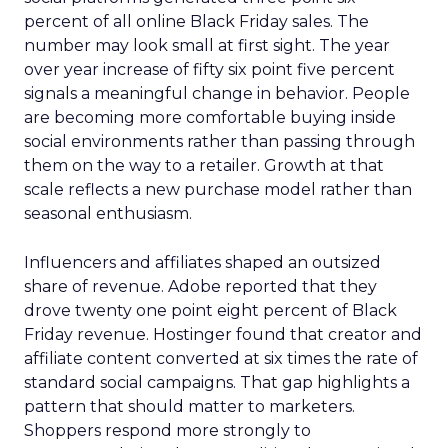
percent of all online Black Friday sales. The
number may look small at first sight. The year
over year increase of fifty six point five percent
signals a meaningful change in behavior. People
are becoming more comfortable buying inside
social environments rather than passing through
them on the way to a retailer. Growth at that
scale reflects a new purchase model rather than
seasonal enthusiasm.
Influencers and affiliates shaped an outsized
share of revenue. Adobe reported that they
drove twenty one point eight percent of Black
Friday revenue. Hostinger found that creator and
affiliate content converted at six times the rate of
standard social campaigns. That gap highlights a
pattern that should matter to marketers.
Shoppers respond more strongly to