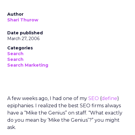
Author
Shari Thurow
Date published
March 27, 2006
Categories
Search
Search
Search Marketing
A few weeks ago, I had one of my
SEO
(
define
)
epiphanies. I realized the best SEO firms always
have a “Mike the Genius” on staff. “What exactly
do you mean by ’Mike the Genius’?” you might
ask.