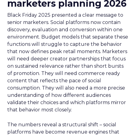
marketers planning 2026
Black Friday 2025 presented a clear message to
senior marketers. Social platforms now contain
discovery, evaluation and conversion within one
environment. Budget models that separate these
functions will struggle to capture the behavior
that now defines peak retail moments. Marketers
will need deeper creator partnerships that focus
on sustained relevance rather than short bursts
of promotion. They will need commerce ready
content that reflects the pace of social
consumption. They will also need a more precise
understanding of how different audiences
validate their choices and which platforms mirror
that behavior most closely.
The numbers reveal a structural shift – social
platforms have become revenue engines that