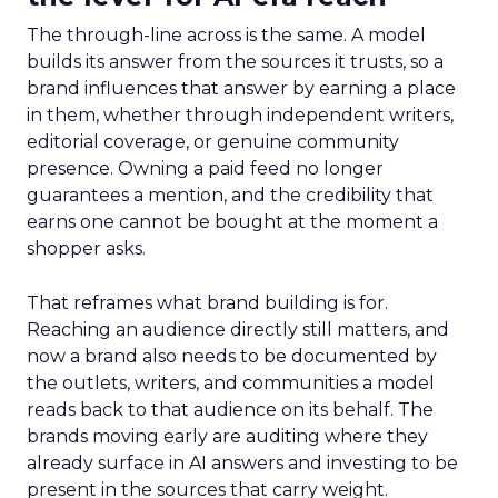
The through-line across is the same. A model
builds its answer from the sources it trusts, so a
brand influences that answer by earning a place
in them, whether through independent writers,
editorial coverage, or genuine community
presence. Owning a paid feed no longer
guarantees a mention, and the credibility that
earns one cannot be bought at the moment a
shopper asks.
That reframes what brand building is for.
Reaching an audience directly still matters, and
now a brand also needs to be documented by
the outlets, writers, and communities a model
reads back to that audience on its behalf. The
brands moving early are auditing where they
already surface in AI answers and investing to be
present in the sources that carry weight.