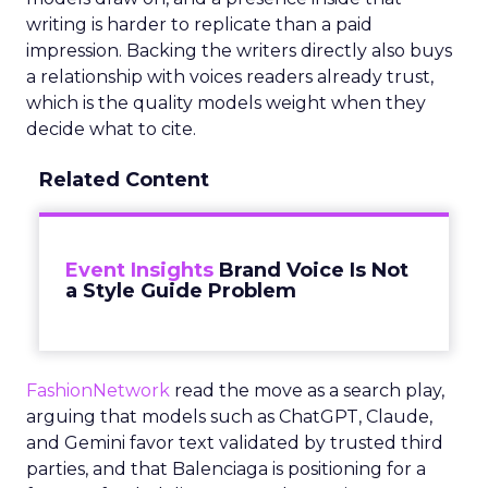
writing is harder to replicate than a paid
impression. Backing the writers directly also buys
a relationship with voices readers already trust,
which is the quality models weight when they
decide what to cite.
Related Content
Event Insights
Brand Voice Is Not
a Style Guide Problem
FashionNetwork
read the move as a search play,
arguing that models such as ChatGPT, Claude,
and Gemini favor text validated by trusted third
parties, and that Balenciaga is positioning for a