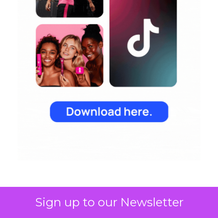
Sign up to our Newsletter