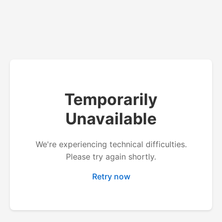
Temporarily
Unavailable
We're experiencing technical difficulties.
Please try again shortly.
Retry now