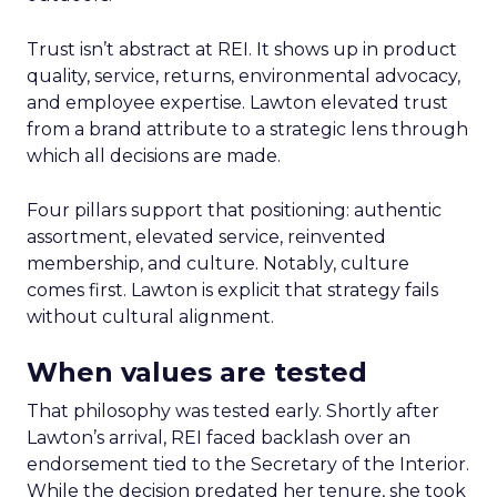
Trust isn’t abstract at REI. It shows up in product
quality, service, returns, environmental advocacy,
and employee expertise. Lawton elevated trust
from a brand attribute to a strategic lens through
which all decisions are made.
Four pillars support that positioning: authentic
assortment, elevated service, reinvented
membership, and culture. Notably, culture
comes first. Lawton is explicit that strategy fails
without cultural alignment.
When values are tested
That philosophy was tested early. Shortly after
Lawton’s arrival, REI faced backlash over an
endorsement tied to the Secretary of the Interior.
While the decision predated her tenure, she took