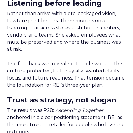
Listening before leading
Rather than arrive with a pre-packaged vision,
Lawton spent her first three months on a
listening tour across stores, distribution centers,
vendors, and teams. She asked employees what
must be preserved and where the business was
at risk.
The feedback was revealing. People wanted the
culture protected, but they also wanted clarity,
focus, and future readiness. That tension became
the foundation for REI’s three-year plan.
Trust as strategy, not slogan
The result was P28:
Ascending Together
,
anchored in a clear positioning statement: REI as
the most trusted retailer for people who love the
outdoors.