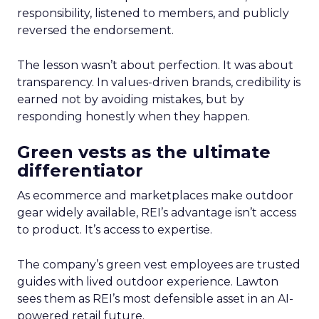
responsibility, listened to members, and publicly
reversed the endorsement.
The lesson wasn’t about perfection. It was about
transparency. In values-driven brands, credibility is
earned not by avoiding mistakes, but by
responding honestly when they happen.
Green vests as the ultimate
differentiator
As ecommerce and marketplaces make outdoor
gear widely available, REI’s advantage isn’t access
to product. It’s access to expertise.
The company’s green vest employees are trusted
guides with lived outdoor experience. Lawton
sees them as REI’s most defensible asset in an AI-
powered retail future.