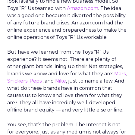
look laterally to find a new business model. So
Toys “R” Us teamed with
Amazon.com
. The idea
was a good one because it diverted the possibility
of any future brand crises. Amazon.com had the
online experience and preparedness to make the
online operations of Toys “R” Us workable.
But have we learned from the Toys “R” Us
experience? It seems not. There are plenty of
other giant brands lining up their Net strategies,
brands we know and love for what they are:
Mars
,
Snickers
,
Pepsi
, and
Nike
, just to name a few. And
what do these brands have in common that
causes us to know and love them for what they
are? They all have incredibly well-developed
offline brand equity — and very little else online.
You see, that’s the problem. The Internet is not
for everyone, just as any medium is not always for