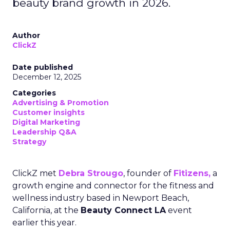
beauty brand growth in 2026.
Author
ClickZ
Date published
December 12, 2025
Categories
Advertising & Promotion
Customer insights
Digital Marketing
Leadership Q&A
Strategy
ClickZ met
Debra Strougo
, founder of
Fitizens,
a
growth engine and connector for the fitness and
wellness industry based in Newport Beach,
California, at the
Beauty Connect LA
event
earlier this year.