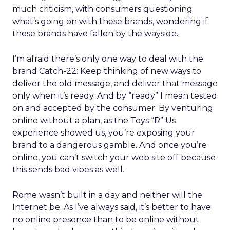
much criticism, with consumers questioning
what’s going on with these brands, wondering if
these brands have fallen by the wayside.
I’m afraid there’s only one way to deal with the
brand Catch-22: Keep thinking of new ways to
deliver the old message, and deliver that message
only when it’s ready. And by “ready” I mean tested
on and accepted by the consumer. By venturing
online without a plan, as the Toys “R” Us
experience showed us, you’re exposing your
brand to a dangerous gamble. And once you’re
online, you can’t switch your web site off because
this sends bad vibes as well.
Rome wasn’t built in a day and neither will the
Internet be. As I’ve always said, it’s better to have
no online presence than to be online without