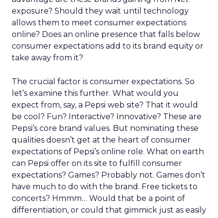
exposure? Should they wait until technology
allows them to meet consumer expectations
online? Does an online presence that falls below
consumer expectations add to its brand equity or
take away from it?
The crucial factor is consumer expectations. So
let’s examine this further. What would you
expect from, say, a Pepsi web site? That it would
be cool? Fun? Interactive? Innovative? These are
Pepsi’s core brand values. But nominating these
qualities doesn’t get at the heart of consumer
expectations of Pepsi’s online role. What on earth
can Pepsi offer on its site to fulfill consumer
expectations? Games? Probably not. Games don’t
have much to do with the brand. Free tickets to
concerts? Hmmm… Would that be a point of
differentiation, or could that gimmick just as easily