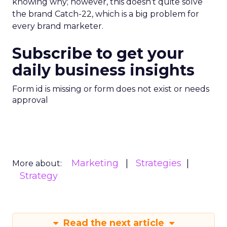
knowing why; however, this doesn’t quite solve
the brand Catch-22, which is a big problem for
every brand marketer.
Subscribe to get your
daily business insights
Form id is missing or form does not exist or needs
approval
Marketing
Strategies
More about:
Strategy
Read the next article