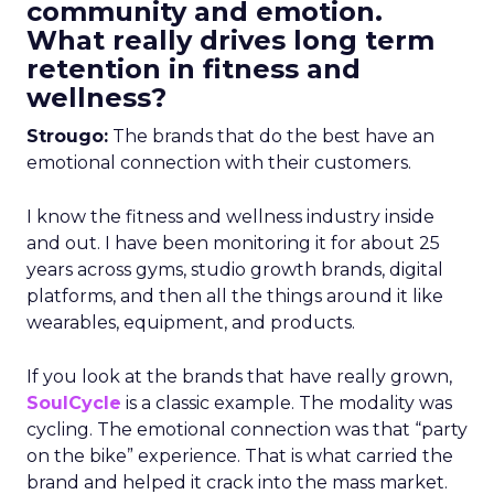
community and emotion.
What really drives long term
retention in fitness and
wellness?
Strougo:
The brands that do the best have an
emotional connection with their customers.
I know the fitness and wellness industry inside
and out. I have been monitoring it for about 25
years across gyms, studio growth brands, digital
platforms, and then all the things around it like
wearables, equipment, and products.
If you look at the brands that have really grown,
SoulCycle
is a classic example. The modality was
cycling. The emotional connection was that “party
on the bike” experience. That is what carried the
brand and helped it crack into the mass market.