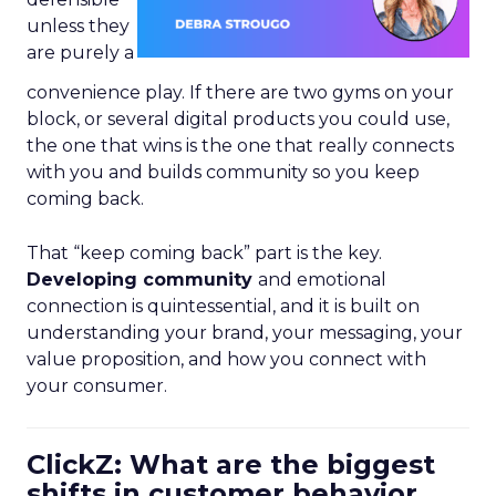
unless they
are purely a
convenience play. If there are two gyms on your
block, or several digital products you could use,
the one that wins is the one that really connects
with you and builds community so you keep
coming back.
That “keep coming back” part is the key.
Developing community
and emotional
connection is quintessential, and it is built on
understanding your brand, your messaging, your
value proposition, and how you connect with
your consumer.
ClickZ: What are the biggest
shifts in customer behavior