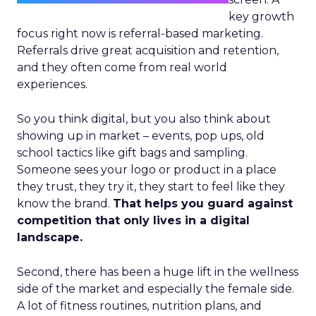
key growth
focus right now is referral-based marketing.
Referrals drive great acquisition and retention,
and they often come from real world
experiences.
So you think digital, but you also think about
showing up in market – events, pop ups, old
school tactics like gift bags and sampling.
Someone sees your logo or product in a place
they trust, they try it, they start to feel like they
know the brand.
That helps you guard against
competition that only lives in a digital
landscape.
Second, there has been a huge lift in the wellness
side of the market and especially the female side.
A lot of fitness routines, nutrition plans, and