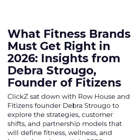
What Fitness Brands
Must Get Right in
2026: Insights from
Debra Strougo,
Founder of Fitizens
ClickZ sat down with Row House and
Fitizens founder Debra Strougo to
explore the strategies, customer
shifts, and partnership models that
will define fitness, wellness, and