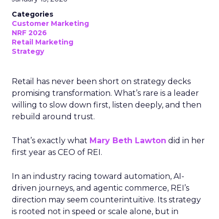
Categories
Customer Marketing
NRF 2026
Retail Marketing
Strategy
Retail has never been short on strategy decks
promising transformation. What’s rare is a leader
willing to slow down first, listen deeply, and then
rebuild around trust.
That’s exactly what
Mary Beth Lawton
did in her
first year as CEO of REI.
In an industry racing toward automation, AI-
driven journeys, and agentic commerce, REI’s
direction may seem counterintuitive. Its strategy
is rooted not in speed or scale alone, but in