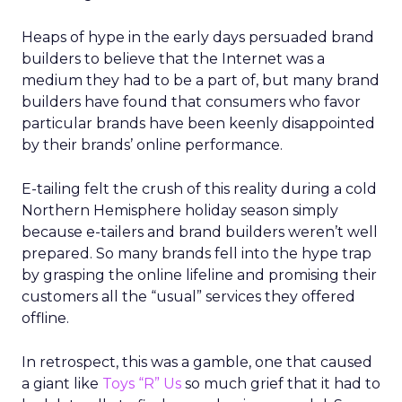
Heaps of hype in the early days persuaded brand
builders to believe that the Internet was a
medium they had to be a part of, but many brand
builders have found that consumers who favor
particular brands have been keenly disappointed
by their brands’ online performance.
E-tailing felt the crush of this reality during a cold
Northern Hemisphere holiday season simply
because e-tailers and brand builders weren’t well
prepared. So many brands fell into the hype trap
by grasping the online lifeline and promising their
customers all the “usual” services they offered
offline.
In retrospect, this was a gamble, one that caused
a giant like
Toys “R” Us
so much grief that it had to