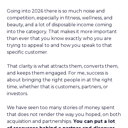
Going into 2026 there is so much noise and
competition, especially in fitness, wellness, and
beauty, and a lot of disposable income coming
into the category. That makes it more important
than ever that you know exactly who you are
trying to appeal to and how you speak to that
specific customer.
That clarity is what attracts them, converts them,
and keeps them engaged. For me, success is
about bringing the right people in at the right
time, whether that is customers, partners, or
investors.
We have seen too many stories of money spent
that does not render the way you hoped, on both
acquisition and partnerships.
You can put a lot