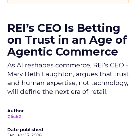
REI’s CEO Is Betting
on Trust in an Age of
Agentic Commerce
As AI reshapes commerce, REI’s CEO -
Mary Beth Laughton, argues that trust
and human expertise, not technology,
will define the next era of retail.
Author
ClickZ
Date published
January 13, 2026