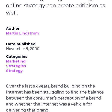
online strategy can create criticism as
well.
Author
Martin Lindstrom
Date published
November 9, 2000
Categories
Marketing
Strategies
Strategy
Over the last six years, brand building on the
Internet has been struggling to find the balance
between the consumer’s perception of a brand
and whether the Internet was a vehicle for
delivering that brand.