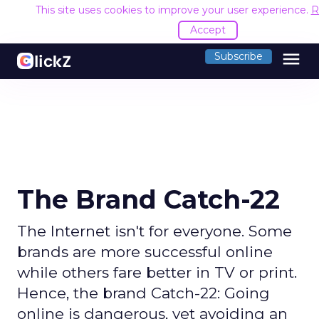
This site uses cookies to improve your user experience.
R
Accept
menu
Subscribe
The Brand Catch-22
The Internet isn't for everyone. Some
brands are more successful online
while others fare better in TV or print.
Hence, the brand Catch-22: Going
online is dangerous, yet avoiding an