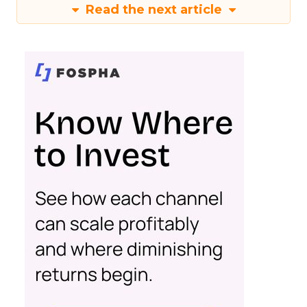
Read the next article