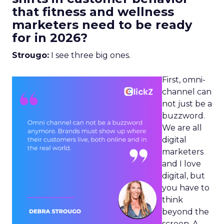
that fitness and wellness
marketers need to be ready
for in 2026?
Strougo:
I see three big ones.
First, omni-
channel can
not just be a
buzzword.
We are all
digital
marketers
and I love
digital, but
you have to
think
beyond the
screen. A