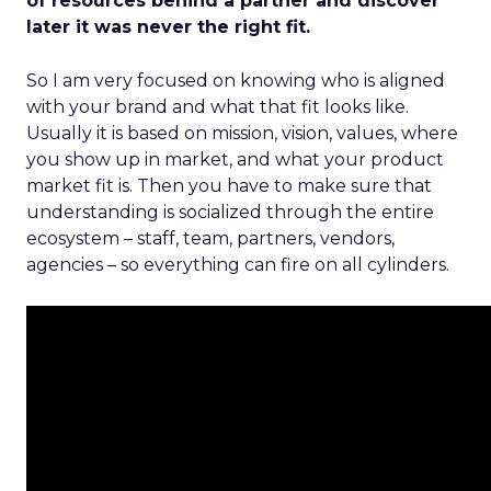
of resources behind a partner and discover
later it was never the right fit.
So I am very focused on knowing who is aligned
with your brand and what that fit looks like.
Usually it is based on mission, vision, values, where
you show up in market, and what your product
market fit is. Then you have to make sure that
understanding is socialized through the entire
ecosystem – staff, team, partners, vendors,
agencies – so everything can fire on all cylinders.