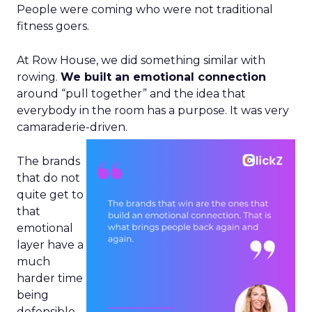
People were coming who were not traditional
fitness goers.
At Row House, we did something similar with
rowing.
We built an emotional connection
around “pull together” and the idea that
everybody in the room has a purpose. It was very
camaraderie-driven.
The brands
that do not
quite get to
that
emotional
layer have a
much
harder time
being
defensible