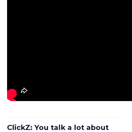
ClickZ: You talk a lot about