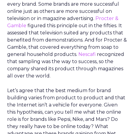
every brand. Some brands are more successful
online just as others are more successful on
television or in magazine advertising.
Procter &
Gamble
figured this principle out in the fifties. It
assessed that television suited any products that
benefited from demonstrations. And for Procter &
Gamble, that covered everything from soap to
general household products.
Nescafi
recognized
that sampling was the way to success, so the
company shared its product through magazines
all over the world.
Let’s agree that the best medium for brand
building varies from product to product and that
the Internet isn’t a vehicle for everyone. Given
this hypothesis, can you tell me what the online
role is for brands like Pepsi, Nike, and Mars? Do
they really have to be online today? What
advantage are these brands gaining from Net