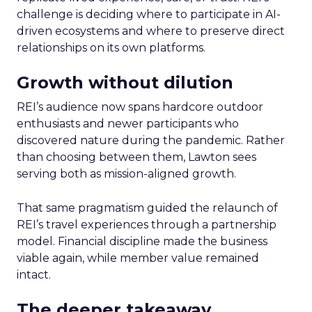
challenge is deciding where to participate in AI-
driven ecosystems and where to preserve direct
relationships on its own platforms.
Growth without dilution
REI’s audience now spans hardcore outdoor
enthusiasts and newer participants who
discovered nature during the pandemic. Rather
than choosing between them, Lawton sees
serving both as mission-aligned growth.
That same pragmatism guided the relaunch of
REI’s travel experiences through a partnership
model. Financial discipline made the business
viable again, while member value remained
intact.
The deeper takeaway