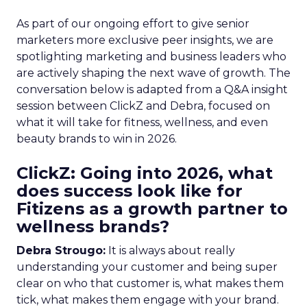
As part of our ongoing effort to give senior
marketers more exclusive peer insights, we are
spotlighting marketing and business leaders who
are actively shaping the next wave of growth. The
conversation below is adapted from a Q&A insight
session between ClickZ and Debra, focused on
what it will take for fitness, wellness, and even
beauty brands to win in 2026.
ClickZ: Going into 2026, what
does success look like for
Fitizens as a growth partner to
wellness brands?
Debra Strougo:
It is always about really
understanding your customer and being super
clear on who that customer is, what makes them
tick, what makes them engage with your brand.