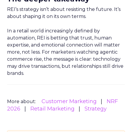
REI’s strategy isn’t about resisting the future. It’s
about shaping it on its own terms.
In a retail world increasingly defined by
automation, REI is betting that trust, human
expertise, and emotional connection will matter
more, not less. For marketers watching agentic
commerce rise, the message is clear: technology
may drive transactions, but relationships still drive
brands.
Customer Marketing
NRF
More about:
2026
Retail Marketing
Strategy