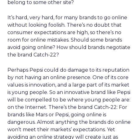
belong to some other site?
It’s hard, very hard, for many brands to go online
without looking foolish. There’s no doubt that
consumer expectations are high, so there’s no
room for online mistakes. Should some brands
avoid going online? How should brands negotiate
the brand Catch-22?
Perhaps Pepsi could do damage to its reputation
by not having an online presence. One of its core
values is innovation, and a large part of its market
is young people. So an innovative brand like Pepsi
will be compelled to be where young people are:
on the Internet. There’s the brand Catch-22: For
brands like Mars or Pepsi, going online is
dangerous. Almost anything the brands do online
won’t meet their markets’ expectations. Yet
avoiding an online strategy will create just as