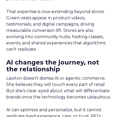
That expertise is now extending beyond stores.
Green vests appear in product videos,
testimonials, and digital campaigns, driving
measurable conversion lift. Stores are also
evolving into community hubs, hosting classes,
events, and shared experiences that algorithms
can’t replicate.
AI changes the journey, not
the relationship
Lawton doesn’t dismiss AI or agentic commerce.
She believes they will touch every part of retail.
But she’s clear-eyed about what will differentiate
brands once the technology becomes ubiquitous.
AI can optimize and personalize, but it cannot
replicate lived experience, care, or trust. REI’s