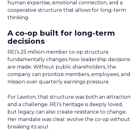
human expertise, emotional connection, and a
cooperative structure that allows for long-term
thinking.
A co-op built for long-term
decisions
REI’s 25 million-member co-op structure
fundamentally changes how leadership decisions
are made. Without public shareholders, the
company can prioritize members, employees, and
mission over quarterly earnings pressure.
For Lawton, that structure was both an attraction
and a challenge. REI’s heritage is deeply loved,
but legacy can also create resistance to change.
Her mandate was clear: evolve the co-op without
breaking its soul.