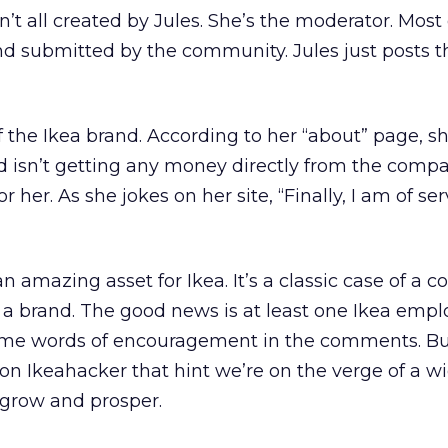
’t all created by Jules. She’s the moderator. Most 
nd submitted by the community. Jules just posts t
 of the Ikea brand. According to her “about” page, s
and isn’t getting any money directly from the comp
or her. As she jokes on her site, “Finally, I am of ser
 an amazing asset for Ikea. It’s a classic case of a
 a brand. The good news is at least one Ikea emp
ome words of encouragement in the comments. Bu
 on Ikeahacker that hint we’re on the verge of a 
o grow and prosper.