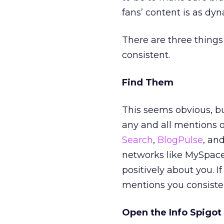
fans’ content is as dy
There are three things
consistent.
Find Them
This seems obvious, b
any and all mentions o
Search
,
BlogPulse
, an
networks like MySpace
positively about you. 
mentions you consisten
Open the Info Spigot