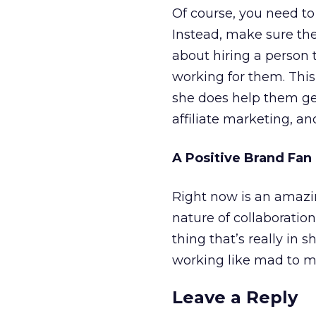
Of course, you need to 
Instead, make sure they
about hiring a person 
working for them. This 
she does help them ge
affiliate marketing, an
A Positive Brand Fa
Right now is an amazin
nature of collaboration
thing that’s really in 
working like mad to ma
Leave a Reply