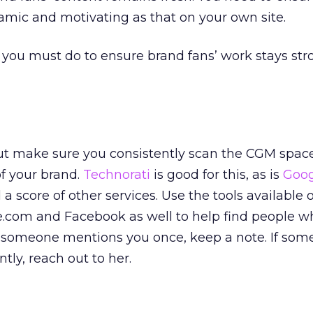
namic and motivating as that on your own site.
 you must do to ensure brand fans’ work stays st
ut make sure you consistently scan the CGM space
f your brand.
Technorati
is good for this, as is
Goog
d a score of other services. Use the tools available 
.com and Facebook as well to help find people w
If someone mentions you once, keep a note. If so
tly, reach out to her.