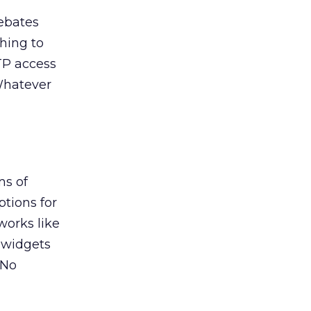
debates
hing to
FTP access
 Whatever
ms of
ptions for
works like
f widgets
 No