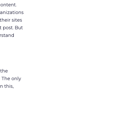
content.
ganizations
heir sites
t post. But
rstand
 the
. The only
n this,