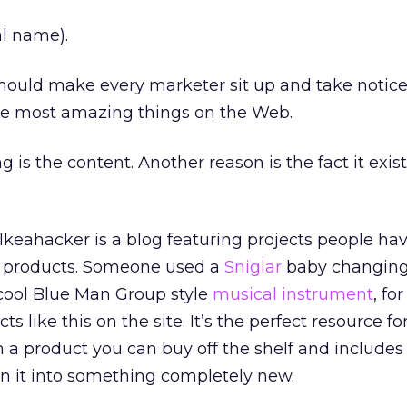
al name).
 should make every marketer sit up and take notice
the most amazing things on the Web.
 is the content. Another reason is the fact it exist
 Ikeahacker is a blog featuring projects people ha
a products. Someone used a
Sniglar
baby changing
 cool Blue Man Group style
musical instrument
, fo
ts like this on the site. It’s the perfect resource fo
h a product you can buy off the shelf and includes
urn it into something completely new.