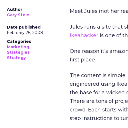
Author
Meet Jules (not her re
Gary Stein
Jules runs a site that
Date published
February 26, 2008
Ikeahacker
is one of 
Categories
Marketing
One reason it’s amazing
Strategies
Strategy
first place.
The content is simple:
engineered using Ike
the base for a wicked
There are tons of projec
crowd. Each starts wit
step instructions to t