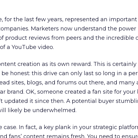
, for the last few years, represented an important 
companies. Marketers now understand the power n
 of product reviews from peers and the incredible d
of a YouTube video.
ntent creation as its own reward. This is certainly
e honest: this drive can only last so long in a pe
 dead sites, blogs, and forums out there, and many 
lar brand. OK, someone created a fan site for your
t updated it since then. A potential buyer stumbl
ill likely be underwhelmed.
 case. In fact, a key plank in your strategic platf
nd fans’ content remains fresh. You need to ensu