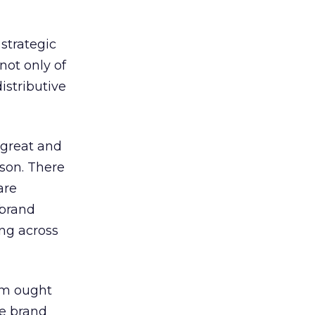
strategic
ot only of
istributive
 great and
rson. There
are
 brand
ing across
orm ought
re brand