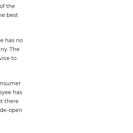
of the
he best
he has no
any. The
vice to
 consumer
loyee has
t there
wide-open