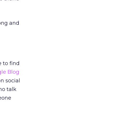
rong and
 to find
le Blog
on social
ho talk
meone