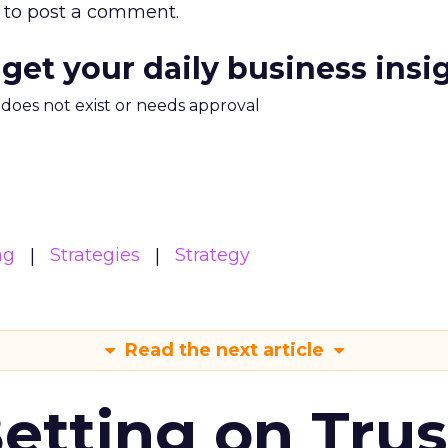
to post a comment.
 get your daily business insi
m does not exist or needs approval
ng
Strategies
Strategy
Read the next article
Betting on Trus