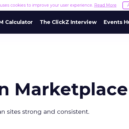
e uses cookies to improve your user experience.
Read More
M Calculator
The ClickZ Interview
Events H
n Marketplace
 sites strong and consistent.