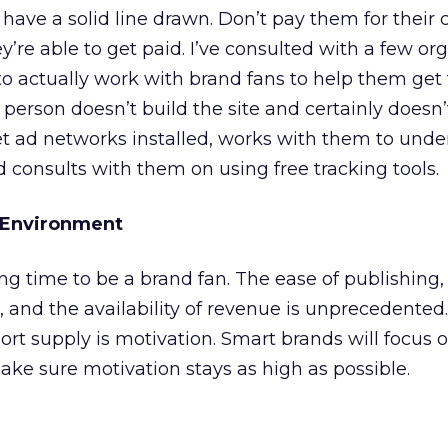
have a solid line drawn. Don’t pay them for their 
’re able to get paid. I’ve consulted with a few or
to actually work with brand fans to help them get t
person doesn’t build the site and certainly doesn’
t ad networks installed, works with them to unde
d consults with them on using free tracking tools.
n Environment
g time to be a brand fan. The ease of publishing,
, and the availability of revenue is unprecedented
short supply is motivation. Smart brands will focus o
ke sure motivation stays as high as possible.