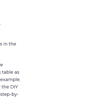
.
s in the
ve
 table as
r example.
r the DIY
 step-by-