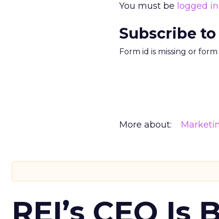
You must be
logged in
Subscribe to
Form id is missing or for
More about:
Marketi
REI’s CEO Is 