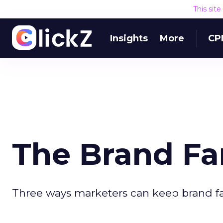
This sit
Insights
More
CP
The Brand Fa
Three ways marketers can keep brand fan