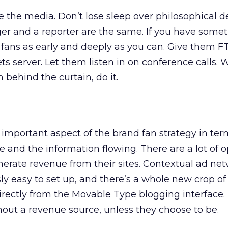
ke the media. Don’t lose sleep over philosophical 
er and a reporter are the same. If you have somet
nd fans as early and deeply as you can. Give them 
ts server. Let them listen in on conference calls.
 behind the curtain, do it.
t important aspect of the brand fan strategy in ter
ve and the information flowing. There are a lot of o
nerate revenue from their sites. Contextual ad net
ly easy to set up, and there’s a whole new crop o
directly from the Movable Type blogging interface.
out a revenue source, unless they choose to be.