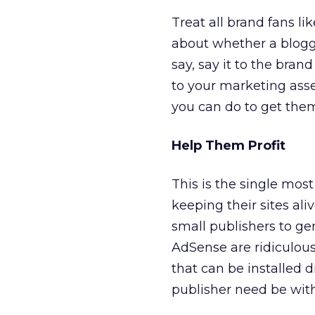
Treat all brand fans li
about whether a blogg
say, say it to the bra
to your marketing asse
you can do to get them
Help Them Profit
This is the single mos
keeping their sites ali
small publishers to ge
AdSense are ridiculous
that can be installed 
publisher need be with