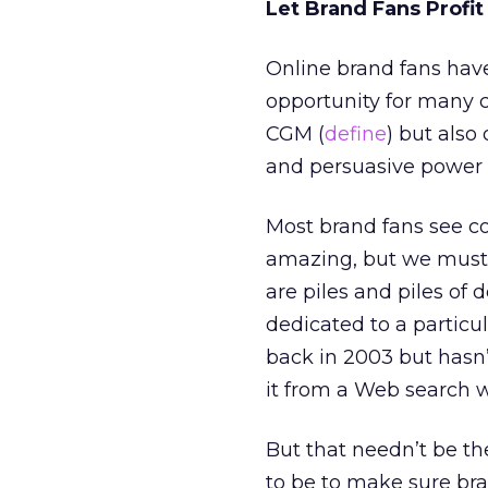
Let Brand Fans Profit
Online brand fans have
opportunity for many 
CGM (
define
) but also
and persuasive power 
Most brand fans see co
amazing, but we must b
are piles and piles of
dedicated to a particu
back in 2003 but hasn’
it from a Web search w
But that needn’t be the
to be to make sure bra