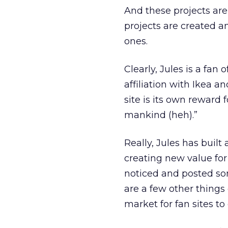
And these projects aren
projects are created a
ones.
Clearly, Jules is a fan
affiliation with Ikea 
site is its own reward f
mankind (heh).”
Really, Jules has built
creating new value for
noticed and posted s
are a few other things
market for fan sites t