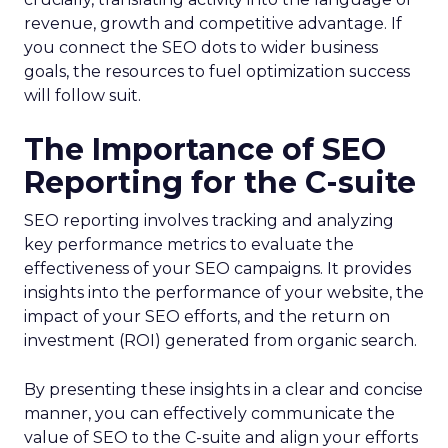
revenue, growth and competitive advantage. If
you connect the SEO dots to wider business
goals, the resources to fuel optimization success
will follow suit.
The Importance of SEO
Reporting for the C-suite
SEO reporting involves tracking and analyzing
key performance metrics to evaluate the
effectiveness of your SEO campaigns. It provides
insights into the performance of your website, the
impact of your SEO efforts, and the return on
investment (ROI) generated from organic search.
By presenting these insights in a clear and concise
manner, you can effectively communicate the
value of SEO to the C-suite and align your efforts