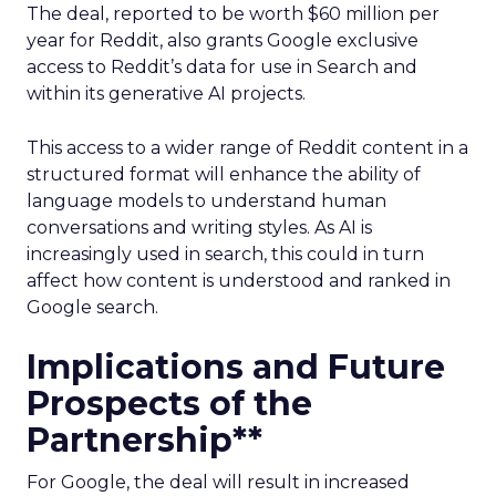
The deal, reported to be worth $60 million per
year for Reddit, also grants Google exclusive
access to Reddit’s data for use in Search and
within its generative AI projects.
This access to a wider range of Reddit content in a
structured format will enhance the ability of
language models to understand human
conversations and writing styles. As AI is
increasingly used in search, this could in turn
affect how content is understood and ranked in
Google search.
Implications and Future
Prospects of the
Partnership**
For Google, the deal will result in increased