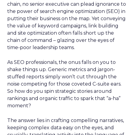
chain, no senior executive can plead ignorance to
the power of search engine optimization (SEO) in
putting their business on the map. Yet conveying
the value of keyword campaigns, link building
and site optimization often falls short up the
chain of command – glazing over the eyes of
time-poor leadership teams.
As SEO professionals, the onus falls on you to
shake things up. Generic metrics and jargon-
stuffed reports simply won’t cut through the
noise competing for those coveted C-suite ears.
So how do you spin strategic stories around
rankings and organic traffic to spark that “a-ha”
moment?
The answer lies in crafting compelling narratives,
keeping complex data easy on the eyes, and
crucially, translating activity into the language of