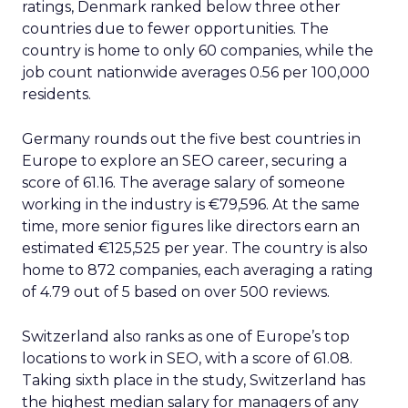
ratings, Denmark ranked below three other
countries due to fewer opportunities. The
country is home to only 60 companies, while the
job count nationwide averages 0.56 per 100,000
residents.
Germany rounds out the five best countries in
Europe to explore an SEO career, securing a
score of 61.16. The average salary of someone
working in the industry is €79,596. At the same
time, more senior figures like directors earn an
estimated €125,525 per year. The country is also
home to 872 companies, each averaging a rating
of 4.79 out of 5 based on over 500 reviews.
Switzerland also ranks as one of Europe’s top
locations to work in SEO, with a score of 61.08.
Taking sixth place in the study, Switzerland has
the highest median salary for managers of any