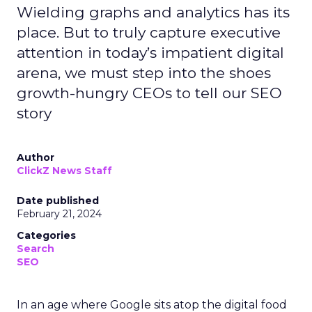
Wielding graphs and analytics has its
place. But to truly capture executive
attention in today’s impatient digital
arena, we must step into the shoes
growth-hungry CEOs to tell our SEO
story
Author
ClickZ News Staff
Date published
February 21, 2024
Categories
Search
SEO
In an age where Google sits atop the digital food