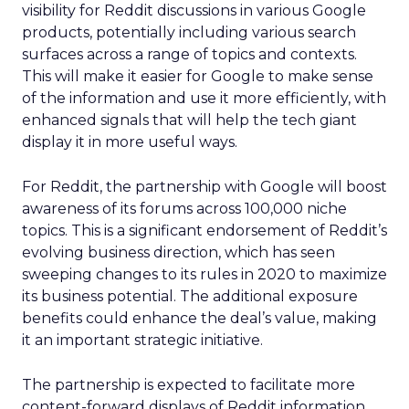
visibility for Reddit discussions in various Google
products, potentially including various search
surfaces across a range of topics and contexts.
This will make it easier for Google to make sense
of the information and use it more efficiently, with
enhanced signals that will help the tech giant
display it in more useful ways.
For Reddit, the partnership with Google will boost
awareness of its forums across 100,000 niche
topics. This is a significant endorsement of Reddit’s
evolving business direction, which has seen
sweeping changes to its rules in 2020 to maximize
its business potential. The additional exposure
benefits could enhance the deal’s value, making
it an important strategic initiative.
The partnership is expected to facilitate more
content-forward displays of Reddit information,