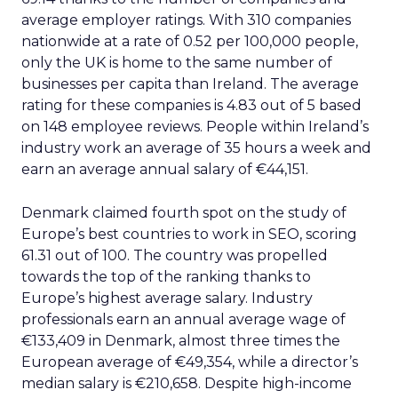
average employer ratings. With 310 companies
nationwide at a rate of 0.52 per 100,000 people,
only the UK is home to the same number of
businesses per capita than Ireland. The average
rating for these companies is 4.83 out of 5 based
on 148 employee reviews. People within Ireland’s
industry work an average of 35 hours a week and
earn an average annual salary of €44,151.
Denmark claimed fourth spot on the study of
Europe’s best countries to work in SEO, scoring
61.31 out of 100. The country was propelled
towards the top of the ranking thanks to
Europe’s highest average salary. Industry
professionals earn an annual average wage of
€133,409 in Denmark, almost three times the
European average of €49,354, while a director’s
median salary is €210,658. Despite high-income