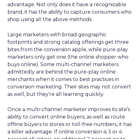
advantage. Not only does it have a recognizable
brand, it has the ability to capture consumers who
shop using all the above methods.
Large marketers with broad geographic
footprints and strong catalog offerings get three
bites from the conversion apple, while pure-play
marketers only get one (the online shopper who
buys online). Some multi-channel marketers
admittedly are behind the pure-play online
merchants when it comes to best practices in
conversion marketing. Their sites may not convert
as well, but they’re all learning quickly.
Once a multi-channel marketer improves its site’s
ability to convert online buyers, as well as route
offline buyers to stores or toll-free numbers, it has
a killer advantage. If online conversion is 3 or 4