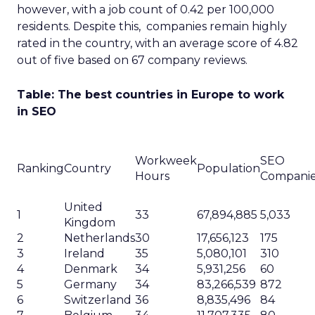
however, with a job count of 0.42 per 100,000
residents. Despite this, companies remain highly
rated in the country, with an average score of 4.82
out of five based on 67 company reviews.
Table: The best countries in Europe to work
in SEO
Workweek
SEO
Ranking
Country
Population
Hours
Compani
United
1
33
67,894,885
5,033
Kingdom
2
Netherlands
30
17,656,123
175
3
Ireland
35
5,080,101
310
4
Denmark
34
5,931,256
60
5
Germany
34
83,266,539
872
6
Switzerland
36
8,835,496
84