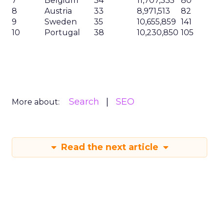
7
Belgium
34
11,707,335
80
8
Austria
33
8,971,513
82
9
Sweden
35
10,655,859
141
10
Portugal
38
10,230,850
105
Search
SEO
More about:
Read the next article