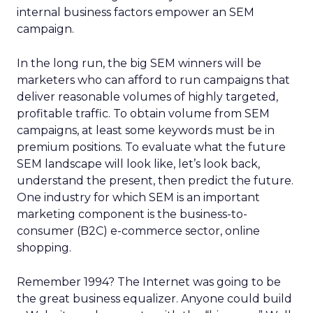
internal business factors empower an SEM
campaign.
In the long run, the big SEM winners will be
marketers who can afford to run campaigns that
deliver reasonable volumes of highly targeted,
profitable traffic. To obtain volume from SEM
campaigns, at least some keywords must be in
premium positions. To evaluate what the future
SEM landscape will look like, let’s look back,
understand the present, then predict the future.
One industry for which SEM is an important
marketing component is the business-to-
consumer (B2C) e-commerce sector, online
shopping.
Remember 1994? The Internet was going to be
the great business equalizer. Anyone could build