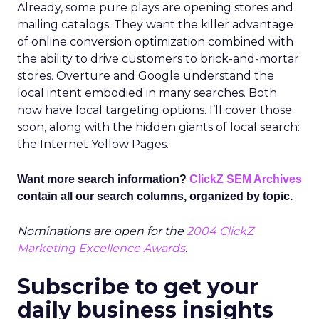
Already, some pure plays are opening stores and
mailing catalogs. They want the killer advantage
of online conversion optimization combined with
the ability to drive customers to brick-and-mortar
stores. Overture and Google understand the
local intent embodied in many searches. Both
now have local targeting options. I’ll cover those
soon, along with the hidden giants of local search:
the Internet Yellow Pages.
Want more search information?
ClickZ SEM Archives
contain all our search columns, organized by topic.
Nominations are open for the
2004 ClickZ
Marketing Excellence Awards
.
Subscribe to get your
daily business insights