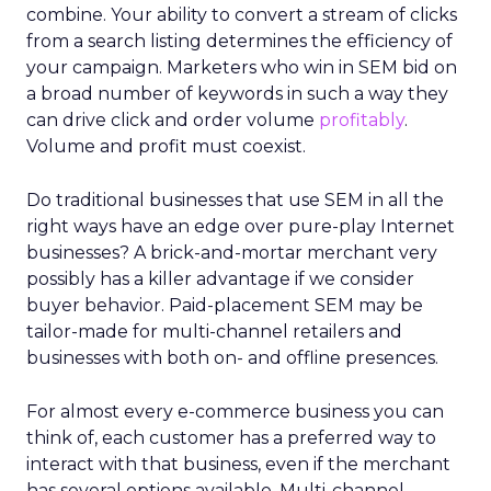
combine. Your ability to convert a stream of clicks
from a search listing determines the efficiency of
your campaign. Marketers who win in SEM bid on
a broad number of keywords in such a way they
can drive click and order volume
profitably
.
Volume and profit must coexist.
Do traditional businesses that use SEM in all the
right ways have an edge over pure-play Internet
businesses? A brick-and-mortar merchant very
possibly has a killer advantage if we consider
buyer behavior. Paid-placement SEM may be
tailor-made for multi-channel retailers and
businesses with both on- and offline presences.
For almost every e-commerce business you can
think of, each customer has a preferred way to
interact with that business, even if the merchant
has several options available. Multi-channel