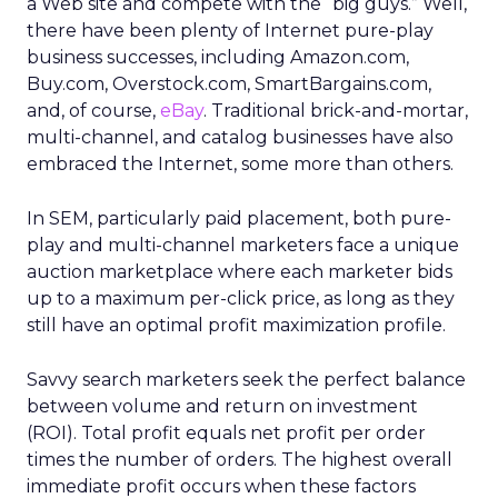
a Web site and compete with the “big guys.” Well,
there have been plenty of Internet pure-play
business successes, including Amazon.com,
Buy.com, Overstock.com, SmartBargains.com,
and, of course,
eBay
. Traditional brick-and-mortar,
multi-channel, and catalog businesses have also
embraced the Internet, some more than others.
In SEM, particularly paid placement, both pure-
play and multi-channel marketers face a unique
auction marketplace where each marketer bids
up to a maximum per-click price, as long as they
still have an optimal profit maximization profile.
Savvy search marketers seek the perfect balance
between volume and return on investment
(ROI). Total profit equals net profit per order
times the number of orders. The highest overall
immediate profit occurs when these factors