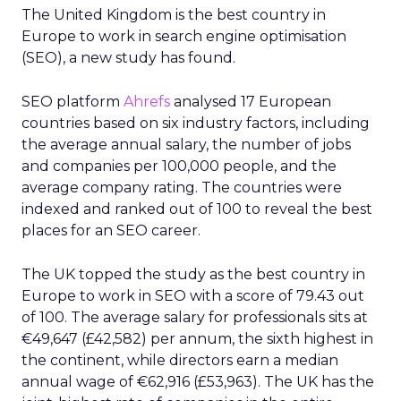
The United Kingdom is the best country in
Europe to work in search engine optimisation
(SEO), a new study has found.
SEO platform
Ahrefs
analysed 17 European
countries based on six industry factors, including
the average annual salary, the number of jobs
and companies per 100,000 people, and the
average company rating. The countries were
indexed and ranked out of 100 to reveal the best
places for an SEO career.
The UK topped the study as the best country in
Europe to work in SEO with a score of 79.43 out
of 100. The average salary for professionals sits at
€49,647 (£42,582) per annum, the sixth highest in
the continent, while directors earn a median
annual wage of €62,916 (£53,963). The UK has the