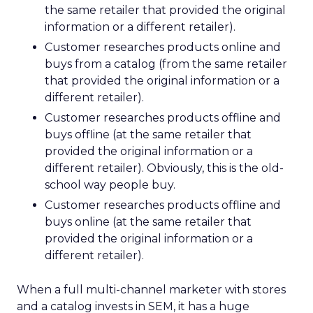
the same retailer that provided the original
information or a different retailer).
Customer researches products online and
buys from a catalog (from the same retailer
that provided the original information or a
different retailer).
Customer researches products offline and
buys offline (at the same retailer that
provided the original information or a
different retailer). Obviously, this is the old-
school way people buy.
Customer researches products offline and
buys online (at the same retailer that
provided the original information or a
different retailer).
When a full multi-channel marketer with stores
and a catalog invests in SEM, it has a huge