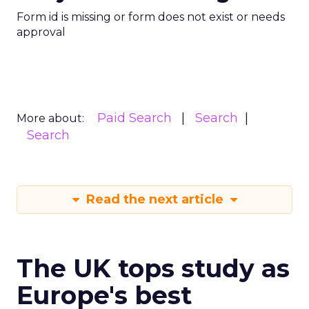
Form id is missing or form does not exist or needs
approval
Paid Search
Search
More about:
Search
Read the next article
The UK tops study as
Europe's best