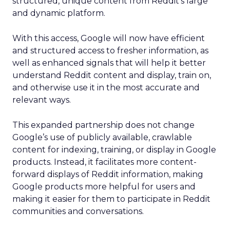
structured, unique content from Reddit’s large
and dynamic platform.
With this access, Google will now have efficient
and structured access to fresher information, as
well as enhanced signals that will help it better
understand Reddit content and display, train on,
and otherwise use it in the most accurate and
relevant ways.
This expanded partnership does not change
Google’s use of publicly available, crawlable
content for indexing, training, or display in Google
products. Instead, it facilitates more content-
forward displays of Reddit information, making
Google products more helpful for users and
making it easier for them to participate in Reddit
communities and conversations.