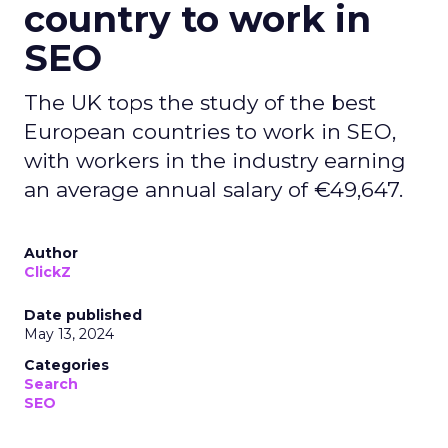
country to work in
SEO
The UK tops the study of the best
European countries to work in SEO,
with workers in the industry earning
an average annual salary of €49,647.
Author
ClickZ
Date published
May 13, 2024
Categories
Search
SEO