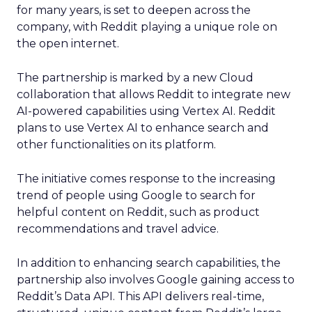
for many years, is set to deepen across the
company, with Reddit playing a unique role on
the open internet.
The partnership is marked by a new Cloud
collaboration that allows Reddit to integrate new
AI-powered capabilities using Vertex AI. Reddit
plans to use Vertex AI to enhance search and
other functionalities on its platform.
The initiative comes response to the increasing
trend of people using Google to search for
helpful content on Reddit, such as product
recommendations and travel advice.
In addition to enhancing search capabilities, the
partnership also involves Google gaining access to
Reddit’s Data API. This API delivers real-time,