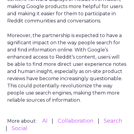
making Google products more helpful for users
and making it easier for them to participate in
Reddit communities and conversations.
Moreover, the partnership is expected to have a
significant impact on the way people search for
and find information online. With Google’s
enhanced access to Reddit’s content, users will
be able to find more direct user experience notes
and human insight, especially as on-site product
reviews have become increasingly questionable.
This could potentially revolutionize the way
people use search engines, making them more
reliable sources of information.
AI
Collaboration
Search
More about:
Social