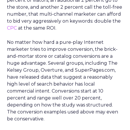
percent of visitors, an additional 2 percent go to
the store, and another 2 percent call the toll-free
number, that multi-channel marketer can afford
to bid very aggressively on keywords: double the
CPC
at the same ROI.
No matter how hard a pure-play Internet
marketer tries to improve conversion, the brick-
and-mortar store or catalog conversions are a
huge advantage. Several groups, including The
Kelsey Group, Overture, and SuperPages.com,
have released data that suggest a reasonably
high level of search behavior has local
commercial intent. Conversions start at 10
percent and range well over 20 percent,
depending on how the study was structured.
The conversion examples used above may even
be conservative.