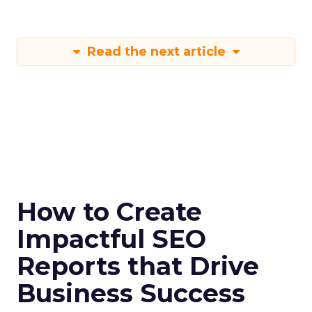
Read the next article
How to Create
Impactful SEO
Reports that Drive
Business Success