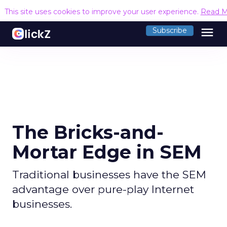
This site uses cookies to improve your user experience.
Read M
menu
Subscribe
The Bricks-and-
Mortar Edge in SEM
Traditional businesses have the SEM
advantage over pure-play Internet
businesses.