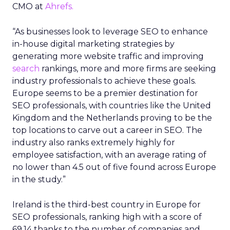
CMO at
Ahrefs.
“As businesses look to leverage SEO to enhance
in-house digital marketing strategies by
generating more website traffic and improving
search
rankings, more and more firms are seeking
industry professionals to achieve these goals.
Europe seems to be a premier destination for
SEO professionals, with countries like the United
Kingdom and the Netherlands proving to be the
top locations to carve out a career in SEO. The
industry also ranks extremely highly for
employee satisfaction, with an average rating of
no lower than 4.5 out of five found across Europe
in the study.”
Ireland is the third-best country in Europe for
SEO professionals, ranking high with a score of
69.14 thanks to the number of companies and