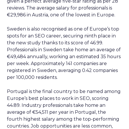
given a perfect average five-star rating as per 28
reviews. The average salary for professionals is
€29,986 in Austria, one of the lowest in Europe.
Sweden is also recognised as one of Europe’s top
spots for an SEO career, securing ninth place in
the new study thanks to its score of 46.99.
Professionals in Sweden take home an average of
€49,484 annually, working an estimated 35 hours
per week. Approximately 141 companies are
registered in Sweden, averaging 0.42 companies
per 100,000 residents.
Portugal is the final country to be named among
Europe’s best places to work in SEO, scoring
44.89. Industry professionals take home an
average of €54,511 per year in Portugal, the
fourth highest salary among the top-performing
countries. Job opportunities are less common,