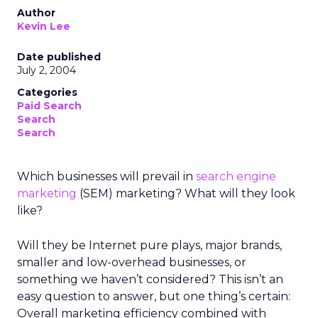
Author
Kevin Lee
Date published
July 2, 2004
Categories
Paid Search
Search
Search
Which businesses will prevail in
search engine
marketing
(SEM) marketing? What will they look
like?
Will they be Internet pure plays, major brands,
smaller and low-overhead businesses, or
something we haven’t considered? This isn’t an
easy question to answer, but one thing’s certain:
Overall marketing efficiency combined with