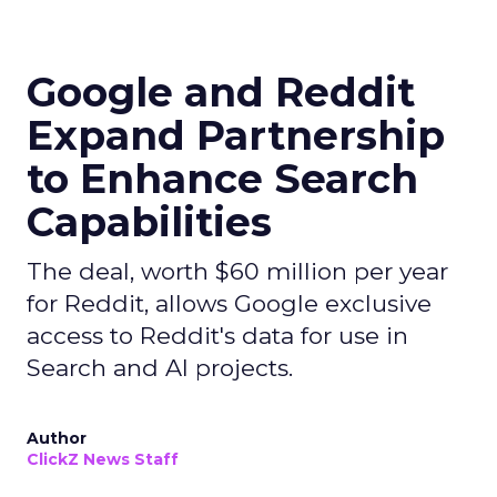
Google and Reddit
Expand Partnership
to Enhance Search
Capabilities
The deal, worth $60 million per year
for Reddit, allows Google exclusive
access to Reddit's data for use in
Search and AI projects.
Author
ClickZ News Staff