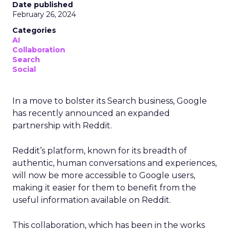
Date published
February 26, 2024
Categories
AI
Collaboration
Search
Social
In a move to bolster its Search business, Google
has recently announced an expanded
partnership with Reddit.
Reddit’s platform, known for its breadth of
authentic, human conversations and experiences,
will now be more accessible to Google users,
making it easier for them to benefit from the
useful information available on Reddit.
This collaboration, which has been in the works