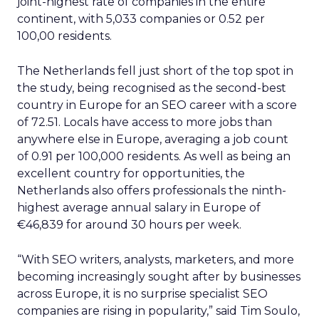
joint-highest rate of companies in the entire
continent, with 5,033 companies or 0.52 per
100,00 residents.
The Netherlands fell just short of the top spot in
the study, being recognised as the second-best
country in Europe for an SEO career with a score
of 72.51. Locals have access to more jobs than
anywhere else in Europe, averaging a job count
of 0.91 per 100,000 residents. As well as being an
excellent country for opportunities, the
Netherlands also offers professionals the ninth-
highest average annual salary in Europe of
€46,839 for around 30 hours per week.
“With SEO writers, analysts, marketers, and more
becoming increasingly sought after by businesses
across Europe, it is no surprise specialist SEO
companies are rising in popularity,” said Tim Soulo,