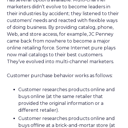
marketers didn’t evolve to become leaders in
their industries by accident; they listened to their
customers’ needs and reacted with flexible ways
of doing business. By providing catalog, phone,
Web, and store access, for example, JC Penney
came back from nowhere to become a major
online retailing force. Some Internet pure plays
now mail catalogs to their best customers.
They’ve evolved into multi-channel marketers.
Customer purchase behavior works as follows:
Customer researches products online and
buys online (at the same retailer that
provided the original information or a
different retailer).
Customer researches products online and
buys offline at a brick-and-mortar store (at