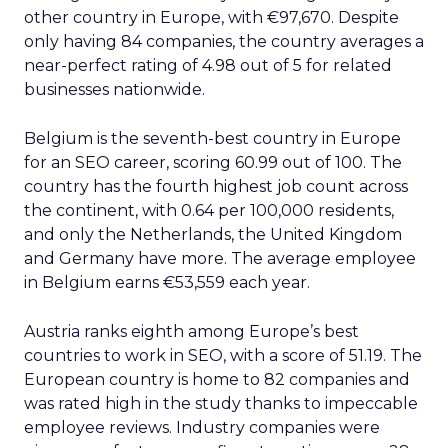
other country in Europe, with €97,670. Despite
only having 84 companies, the country averages a
near-perfect rating of 4.98 out of 5 for related
businesses nationwide.
Belgium is the seventh-best country in Europe
for an SEO career, scoring 60.99 out of 100. The
country has the fourth highest job count across
the continent, with 0.64 per 100,000 residents,
and only the Netherlands, the United Kingdom
and Germany have more. The average employee
in Belgium earns €53,559 each year.
Austria ranks eighth among Europe’s best
countries to work in SEO, with a score of 51.19. The
European country is home to 82 companies and
was rated high in the study thanks to impeccable
employee reviews. Industry companies were