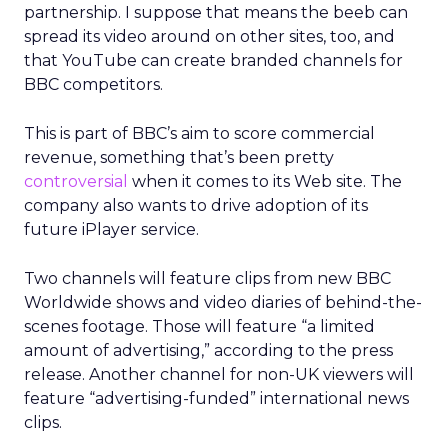
partnership. I suppose that means the beeb can
spread its video around on other sites, too, and
that YouTube can create branded channels for
BBC competitors.
This is part of BBC’s aim to score commercial
revenue, something that’s been pretty
controversial
when it comes to its Web site. The
company also wants to drive adoption of its
future iPlayer service.
Two channels will feature clips from new BBC
Worldwide shows and video diaries of behind-the-
scenes footage. Those will feature “a limited
amount of advertising,” according to the press
release. Another channel for non-UK viewers will
feature “advertising-funded” international news
clips.