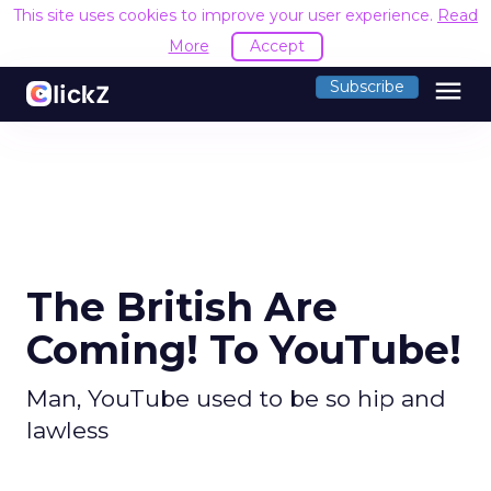
This site uses cookies to improve your user experience.
Read
More
Accept
menu
Subscribe
The British Are
Coming! To YouTube!
Man, YouTube used to be so hip and
lawless