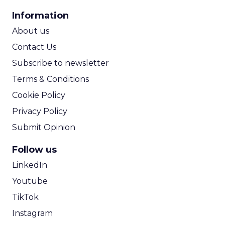
CPA Calculator
Information
ROI Calculator
About us
Contact Us
Subscribe to newsletter
Terms & Conditions
Cookie Policy
Privacy Policy
Submit Opinion
Follow us
LinkedIn
Youtube
TikTok
Instagram