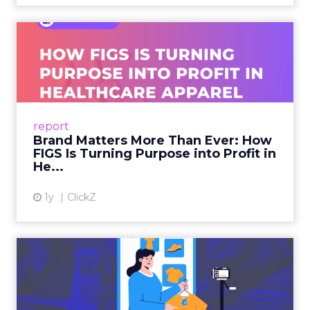
Brand Matters More Than
Ever: How FIGS Is Turning ...
As healthcare apparel evolves beyond basic
uniforms to premium lifestyle products, FIGS
leads with purpose-driven branding and
report
global ambitions—but me...
Brand Matters More Than Ever: How
FIGS Is Turning Purpose into Profit in
View article
He...
1y
ClickZ
The New Power Players in
Digital Commerce—RMN
and ...