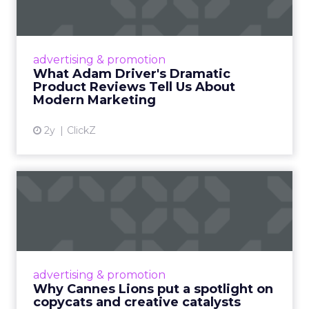
Tell U...
Even retail giant Amazon needs a little
Hollywood magic during the holiday season.
advertising & promotion
Read More...
What Adam Driver's Dramatic
Product Reviews Tell Us About
View article
Modern Marketing
2y
ClickZ
Why Cannes Lions put a
spotlight on copycats and
c...
Cannes Lions, where the advertising world's
most daring minds gather to redefine the
advertising & promotion
rules of engagement. This year, a new
Why Cannes Lions put a spotlight on
creative order has emerged,...
copycats and creative catalysts