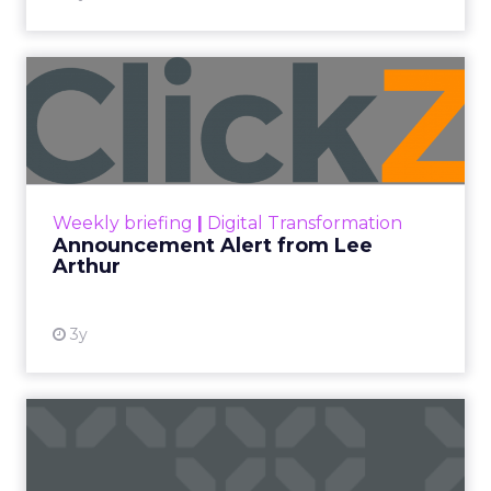
Announcement Alert from
Lee Arthur
Announcement Alert!! Read More
View resource
Weekly briefing
|
Digital Transformation
Announcement Alert from Lee
Arthur
3y
The 2023 B2B Superpowers
Index