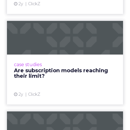
2y
ClickZ
Are subscription models
reaching their limit?
Adobe’s 2024 results showcase the power of
subscriptions, but the model’s challenges are
prompting businesses to rethink how they
case studies
deliver value and re...
Are subscription models reaching
their limit?
View article
2y
ClickZ
What Adam Driver's
Dramatic Product Reviews