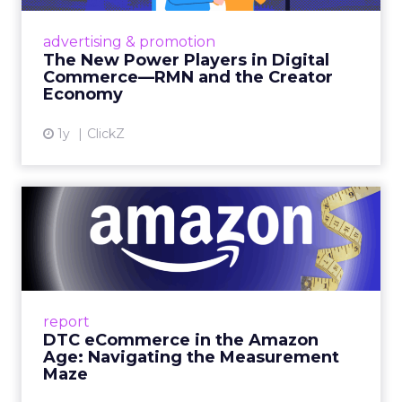
Retailers are building media empires, creators
are becoming sales channels, and brands that
advertising & promotion
connect the two are redefining how products
The New Power Players in Digital
get discovered...
Commerce—RMN and the Creator
Economy
View article
1y
ClickZ
DTC eCommerce in the
Amazon Age: Navigating the
Me...
A Holistic Approach to Measuring DTC
Success Beyond Amazon Read More...
report
DTC eCommerce in the Amazon
View article
Age: Navigating the Measurement
Maze