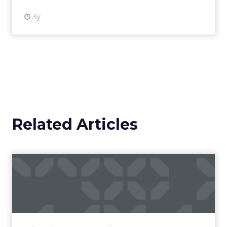
3y
Related Articles
Campaigns of the Week
Eight fresh launches this week — spanning
viral food mash-ups, brand reinventions, and
nostalgia-fueled creative. Read More...