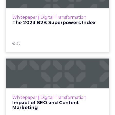
The Merkle B2B 2023 Superpowers Index
outlines what drives competitive advantage
within the business culture and subcultures
Whitepaper
|
Digital Transformation
that are critical to succ...
The 2023 B2B Superpowers Index
View resource
3y
Impact of SEO and Content
Marketing
Making forecasts and predictions in such a
rapidly changing marketing ecosystem is a
challenge. Yet, as concerns grow around a
Whitepaper
|
Digital Transformation
looming recession and b...
Impact of SEO and Content
Marketing
View resource