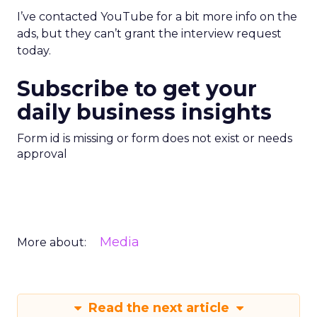
I’ve contacted YouTube for a bit more info on the
ads, but they can’t grant the interview request
today.
Subscribe to get your
daily business insights
Form id is missing or form does not exist or needs
approval
Media
More about:
Read the next article