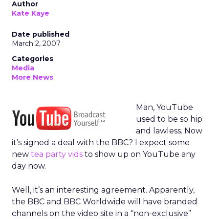
Author
Kate Kaye
Date published
March 2, 2007
Categories
Media
More News
Man, YouTube
used to be so hip
and lawless. Now
it’s signed a deal with the BBC? I expect some
new
tea party vids
to show up on YouTube any
day now.
Well, it’s an interesting agreement. Apparently,
the BBC and BBC Worldwide will have branded
channels on the video site in a “non-exclusive”