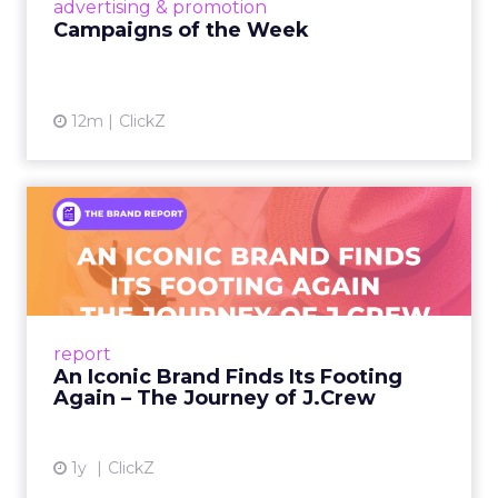
View article
advertising & promotion
Campaigns of the Week
12m
ClickZ
An Iconic Brand Finds Its
Footing Again – The Jour...
A J.Crew storefront sign in New York City.
From Ivy League Catalogs to Chapter 11 A
Preppy Phenomenon Is Born J.Crew
report
launche...
An Iconic Brand Finds Its Footing
Again – The Journey of J.Crew
View article
1y
ClickZ