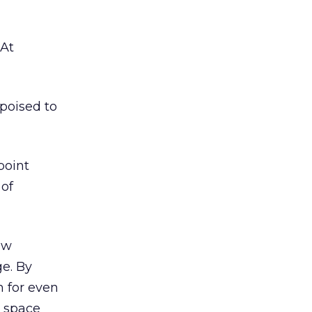
 At
 poised to
point
 of
ew
e. By
m for even
s space