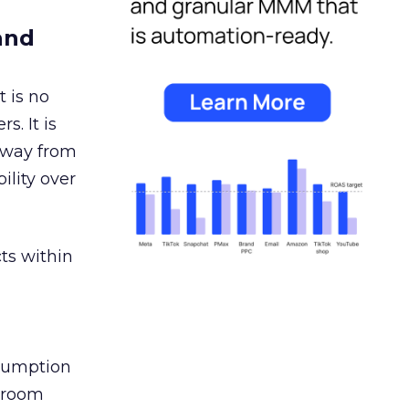
and
 is no
s. It is
away from
ility over
ts within
nsumption
g room