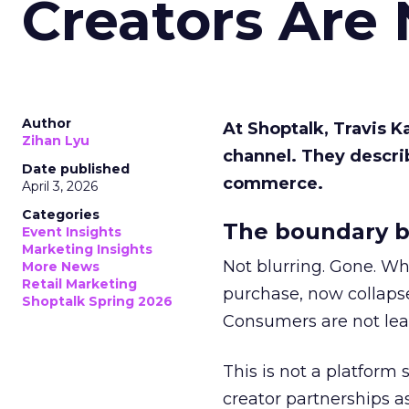
Creators Are
Author
At Shoptalk, Travis 
Zihan Lyu
channel. They descri
Date published
commerce.
April 3, 2026
Categories
The boundary b
Event Insights
Marketing Insights
Not blurring. Gone. Wh
More News
Retail Marketing
purchase, now collapse
Shoptalk Spring 2026
Consumers are not leav
This is not a platform s
creator partnerships 