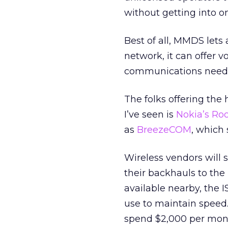
without getting into o
Best of all, MMDS lets
network, it can offer v
communications need
The folks offering the 
I’ve seen is
Nokia’s Ro
as
BreezeCOM
, which 
Wireless vendors will s
their backhauls to the In
available nearby, the
use to maintain speed.
spend $2,000 per month