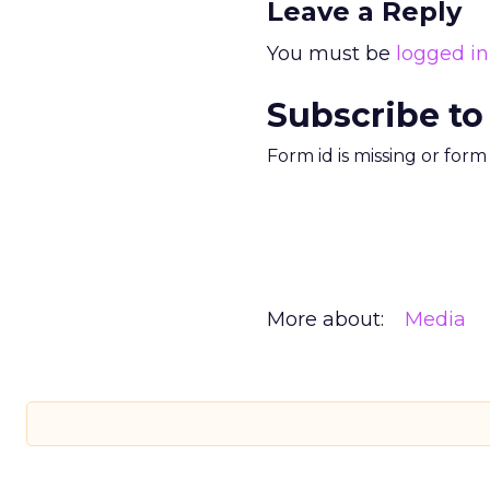
Leave a Reply
You must be
logged in
Subscribe to
Form id is missing or for
More about:
Media