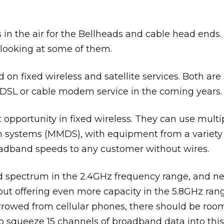
 in the air for the Bellheads and cable head ends.
 looking at some of them.
 on fixed wireless and satellite services. Both are
 DSL or cable modem service in the coming years.
t opportunity in fixed wireless. They can use multi
n systems (MMDS), with equipment from a variety
roadband speeds to any customer without wires.
 spectrum in the 2.4GHz frequency range, and n
ut offering even more capacity in the 5.8GHz rang
rrowed from cellular phones, there should be roo
o squeeze 15 channels of broadband data into thi