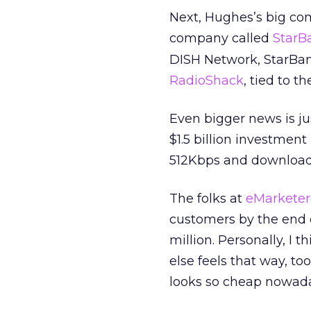
Next, Hughes’s big co
company called
StarB
DISH Network, StarBand
RadioShack
, tied to t
Even bigger news is ju
$1.5 billion investmen
512Kbps and downloads
The folks at
eMarketer
customers by the end o
million. Personally, I 
else feels that way, 
looks so cheap nowada