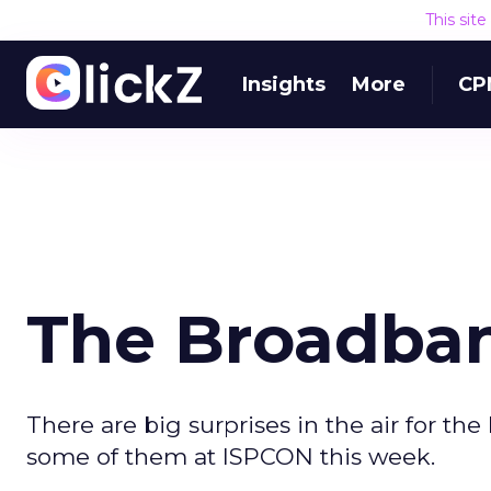
This sit
Insights
More
CP
The Broadban
There are big surprises in the air for t
some of them at ISPCON this week.