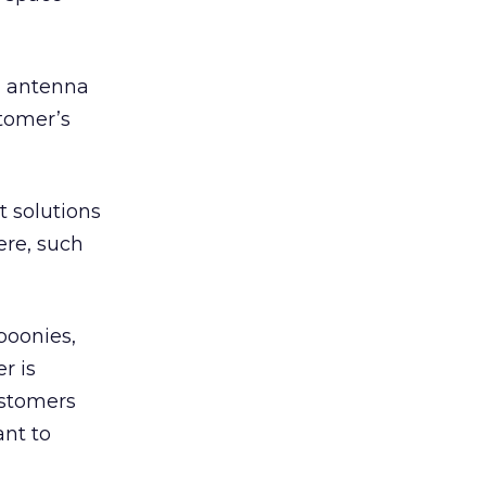
an antenna
stomer’s
t solutions
ere, such
 boonies,
er is
ustomers
ant to