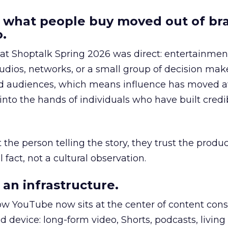
 what people buy moved out of br
.
 at Shoptalk Spring 2026 was direct: entertainment
udios, networks, or a small group of decision maker
nd audiences, which means influence has moved 
to the hands of individuals who have built credib
he person telling the story, they trust the produc
 fact, not a cultural observation.
an infrastructure.
how YouTube now sits at the center of content co
d device: long-form video, Shorts, podcasts, livin