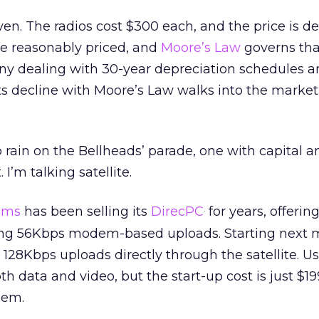
ven. The radios cost $300 each, and the price is de
re reasonably priced, and
Moore’s Law
governs that,
y dealing with 30-year depreciation schedules a
s decline with Moore’s Law walks into the market
 rain on the Bellheads’ parade, one with capital a
I’m talking satellite.
ems
has been selling its
DirecPC
for years, offeri
.
ng 56Kbps modem-based uploads. Starting next m
r 128Kbps uploads directly through the satellite. U
oth data and video, but the start-up cost is just $19
dem.