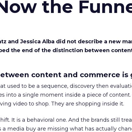
 Now the Funne
Katz and Jessica Alba did not describe a new ma
bed the end of the distinction between conten
etween content and commerce is 
at used to be a sequence, discovery then evaluat
s into a single moment inside a piece of content.
ing video to shop. They are shopping inside it.
hift. It is a behavioral one. And the brands still tre
as a media buy are missing what has actually chan