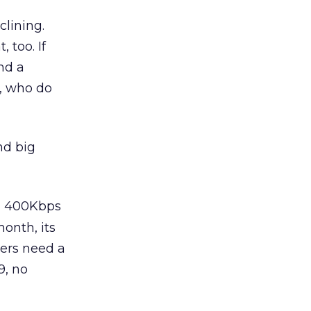
clining.
 too. If
nd a
, who do
nd big
ng 400Kbps
onth, its
sers need a
9, no