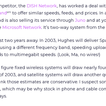
mpetitor, the
DISH Network
, has worked a deal wit
and
to offer similar speeds, feeds, and prices. In 
sm
 is also selling its service through
Juno
and at yo
he
Microsoft Network
. It’s two-way system from the
st two years away. In 2003, Hughes will deliver S
t using a different frequency band, speeding uploa
 to multimegabit speeds. (Look, Ma, no wires!)
figure fixed wireless systems will draw nearly four
f 2003, and satellite systems will draw another q
think those estimates are conservative. I suspect 
too, which may be why stock in phone and cable c
ys.