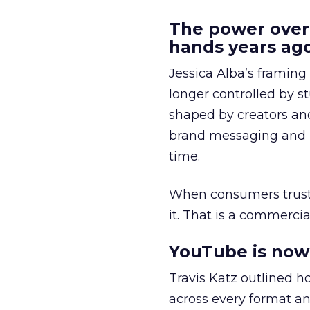
The power over
hands years ago
Jessica Alba’s framing
longer controlled by st
shaped by creators a
brand messaging and in
time.
When consumers trust t
it. That is a commercial
YouTube is now 
Travis Katz outlined 
across every format an