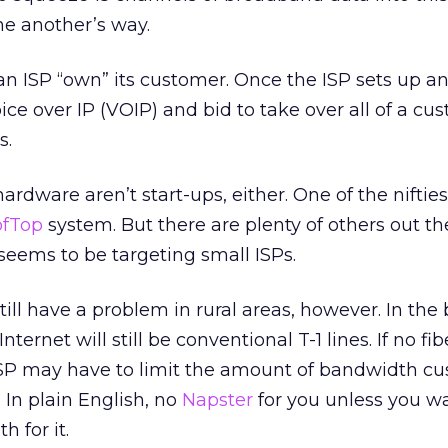
ne another’s way.
 an ISP “own” its customer. Once the ISP sets up 
oice over IP (VOIP) and bid to take over all of a cu
s.
hardware aren’t start-ups, either. One of the nifties
ofTop
system. But there are plenty of others out th
seems to be targeting small ISPs.
till have a problem in rural areas, however. In the
ternet will still be conventional T-1 lines. If no fib
 ISP may have to limit the amount of bandwidth c
 In plain English, no
Napster
for you unless you w
 for it.