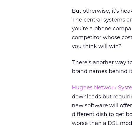
But otherwise, it’s hea
The central systems a
you’re a phone compan
competitor whose cost
you think will win?
There’s another way to
brand names behind it. 
Hughes Network Syst
downloads but requiri
new software will offe
different dish to get b
worse than a DSL mo