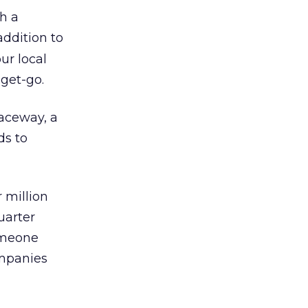
h a
addition to
ur local
 get-go.
paceway, a
ds to
 million
uarter
someone
ompanies