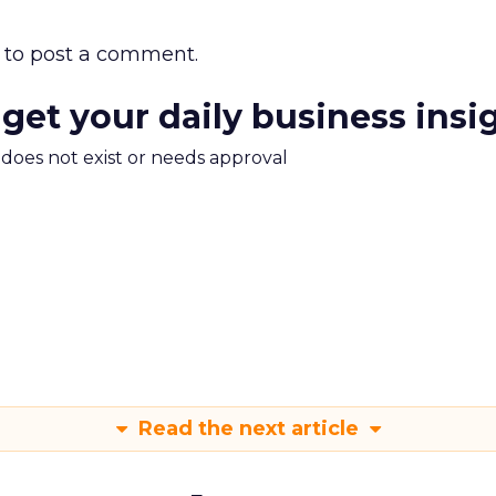
to post a comment.
 get your daily business insi
m does not exist or needs approval
Read the next article