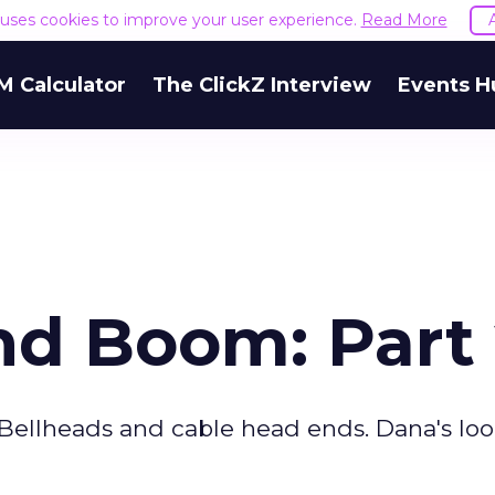
e uses cookies to improve your user experience.
Read More
M Calculator
The ClickZ Interview
Events H
d Boom: Part
he Bellheads and cable head ends. Dana's lo