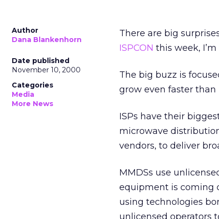
Author
There are big surprises
Dana Blankenhorn
ISPCON
this week, I’m
Date published
November 10, 2000
The big buzz is focused
Categories
grow even faster than
Media
More News
ISPs have their bigges
microwave distributio
vendors, to deliver b
MMDSs use unlicensed
equipment is coming o
using technologies bo
unlicensed operators t