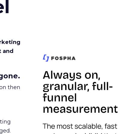
l
rketing
t and
gone.
ion then
ating
ged.