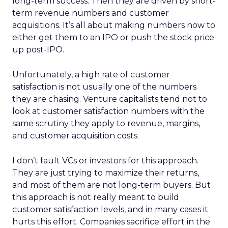
long-term success. Then they are driven by short-
term revenue numbers and customer
acquisitions. It’s all about making numbers now to
either get them to an IPO or push the stock price
up post-IPO.
Unfortunately, a high rate of customer
satisfaction is not usually one of the numbers
they are chasing. Venture capitalists tend not to
look at customer satisfaction numbers with the
same scrutiny they apply to revenue, margins,
and customer acquisition costs.
I don’t fault VCs or investors for this approach.
They are just trying to maximize their returns,
and most of them are not long-term buyers. But
this approach is not really meant to build
customer satisfaction levels, and in many cases it
hurts this effort. Companies sacrifice effort in the