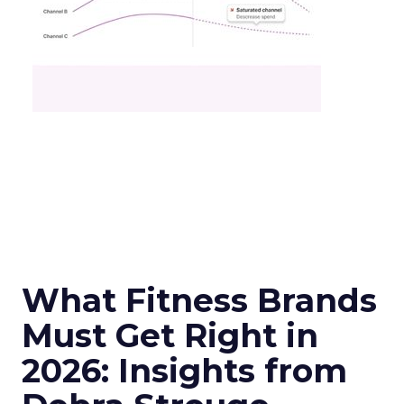
What Fitness Brands
Must Get Right in
2026: Insights from