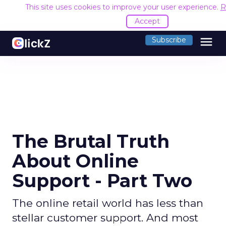
This site uses cookies to improve your user experience.
R
Accept
menu
Subscribe
The Brutal Truth
About Online
Support - Part Two
The online retail world has less than
stellar customer support. And most