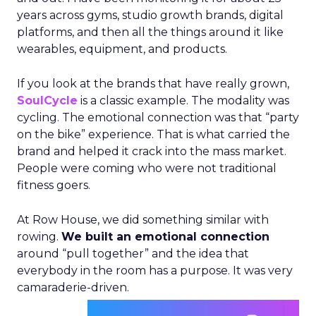
years across gyms, studio growth brands, digital
platforms, and then all the things around it like
wearables, equipment, and products.
If you look at the brands that have really grown,
SoulCycle
is a classic example. The modality was
cycling. The emotional connection was that “party
on the bike” experience. That is what carried the
brand and helped it crack into the mass market.
People were coming who were not traditional
fitness goers.
At Row House, we did something similar with
rowing.
We built an emotional connection
around “pull together” and the idea that
everybody in the room has a purpose. It was very
camaraderie-driven.