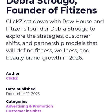
Debra Strougo,
Founder of Fitizens
ClickZ sat down with Row House and
Fitizens founder Debra Strougo to
explore the strategies, customer
shifts, and partnership models that
will define fitness, wellness, and
beauty brand growth in 2026.
Author
ClickZ
Date published
December 12, 2025
Categories
Advertising & Promotion
Customer insights