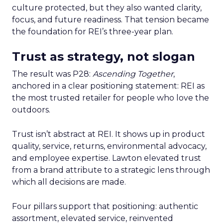
culture protected, but they also wanted clarity,
focus, and future readiness. That tension became
the foundation for REI’s three-year plan.
Trust as strategy, not slogan
The result was P28:
Ascending Together
,
anchored in a clear positioning statement: REI as
the most trusted retailer for people who love the
outdoors.
Trust isn’t abstract at REI. It shows up in product
quality, service, returns, environmental advocacy,
and employee expertise. Lawton elevated trust
from a brand attribute to a strategic lens through
which all decisions are made.
Four pillars support that positioning: authentic
assortment, elevated service, reinvented