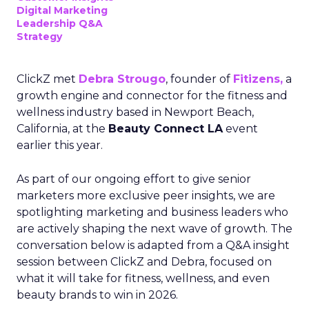
Digital Marketing
Leadership Q&A
Strategy
ClickZ met
Debra Strougo
, founder of
Fitizens,
a
growth engine and connector for the fitness and
wellness industry based in Newport Beach,
California, at the
Beauty Connect LA
event
earlier this year.
As part of our ongoing effort to give senior
marketers more exclusive peer insights, we are
spotlighting marketing and business leaders who
are actively shaping the next wave of growth. The
conversation below is adapted from a Q&A insight
session between ClickZ and Debra, focused on
what it will take for fitness, wellness, and even
beauty brands to win in 2026.