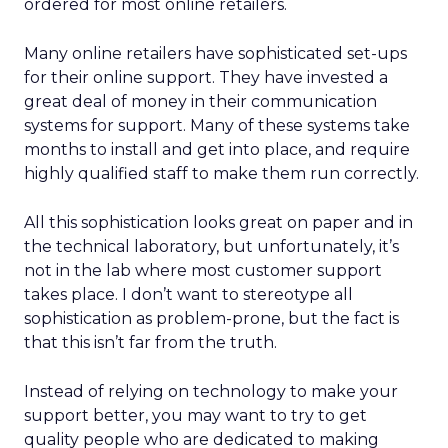
ordered for most online retailers.
Many online retailers have sophisticated set-ups
for their online support. They have invested a
great deal of money in their communication
systems for support. Many of these systems take
months to install and get into place, and require
highly qualified staff to make them run correctly.
All this sophistication looks great on paper and in
the technical laboratory, but unfortunately, it’s
not in the lab where most customer support
takes place. I don’t want to stereotype all
sophistication as problem-prone, but the fact is
that this isn’t far from the truth.
Instead of relying on technology to make your
support better, you may want to try to get
quality people who are dedicated to making