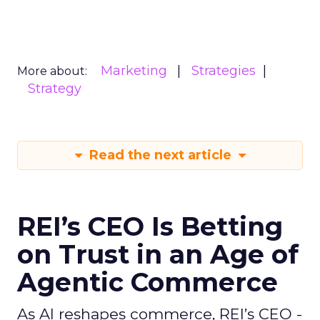
Marketing
Strategies
More about:
Strategy
Read the next article
REI’s CEO Is Betting
on Trust in an Age of
Agentic Commerce
As AI reshapes commerce, REI’s CEO -