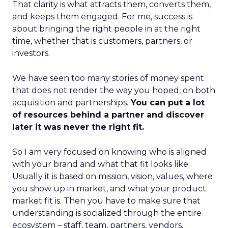
That clarity is what attracts them, converts them,
and keeps them engaged. For me, success is
about bringing the right people in at the right
time, whether that is customers, partners, or
investors.
We have seen too many stories of money spent
that does not render the way you hoped, on both
acquisition and partnerships.
You can put a lot
of resources behind a partner and discover
later it was never the right fit.
So I am very focused on knowing who is aligned
with your brand and what that fit looks like.
Usually it is based on mission, vision, values, where
you show up in market, and what your product
market fit is. Then you have to make sure that
understanding is socialized through the entire
ecosystem – staff, team, partners, vendors,