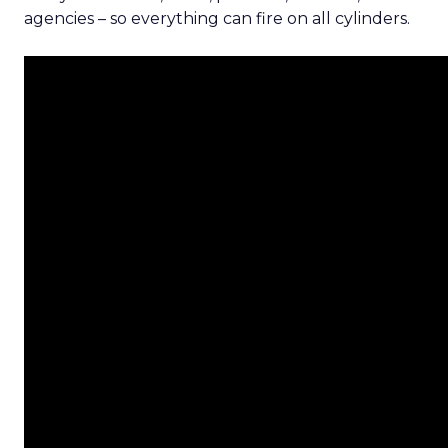
agencies – so everything can fire on all cylinders.