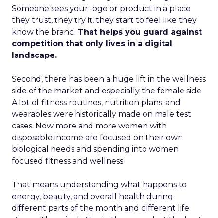
Someone sees your logo or product in a place
they trust, they try it, they start to feel like they
know the brand.
That helps you guard against
competition that only lives in a digital
landscape.
Second, there has been a huge lift in the wellness
side of the market and especially the female side.
A lot of fitness routines, nutrition plans, and
wearables were historically made on male test
cases. Now more and more women with
disposable income are focused on their own
biological needs and spending into women
focused fitness and wellness.
That means understanding what happens to
energy, beauty, and overall health during
different parts of the month and different life