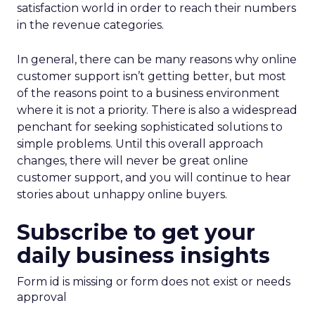
satisfaction world in order to reach their numbers
in the revenue categories.
In general, there can be many reasons why online
customer support isn’t getting better, but most
of the reasons point to a business environment
where it is not a priority. There is also a widespread
penchant for seeking sophisticated solutions to
simple problems. Until this overall approach
changes, there will never be great online
customer support, and you will continue to hear
stories about unhappy online buyers.
Subscribe to get your
daily business insights
Form id is missing or form does not exist or needs
approval