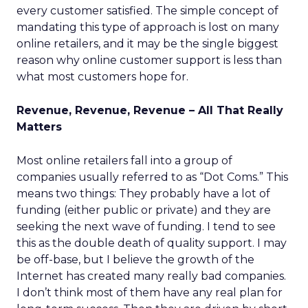
every customer satisfied. The simple concept of
mandating this type of approach is lost on many
online retailers, and it may be the single biggest
reason why online customer support is less than
what most customers hope for.
Revenue, Revenue, Revenue – All That Really
Matters
Most online retailers fall into a group of
companies usually referred to as “Dot Coms.” This
means two things: They probably have a lot of
funding (either public or private) and they are
seeking the next wave of funding. I tend to see
this as the double death of quality support. I may
be off-base, but I believe the growth of the
Internet has created many really bad companies.
I don’t think most of them have any real plan for