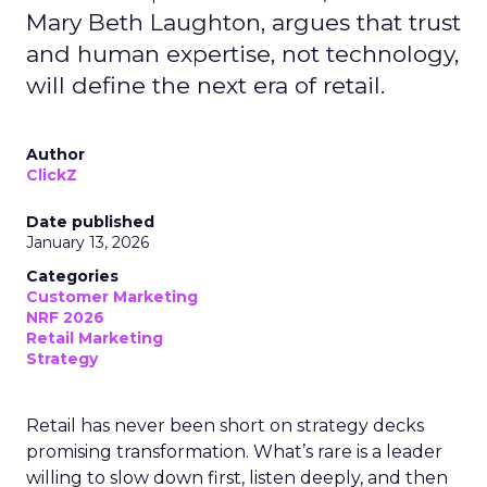
Mary Beth Laughton, argues that trust
and human expertise, not technology,
will define the next era of retail.
Author
ClickZ
Date published
January 13, 2026
Categories
Customer Marketing
NRF 2026
Retail Marketing
Strategy
Retail has never been short on strategy decks
promising transformation. What’s rare is a leader
willing to slow down first, listen deeply, and then