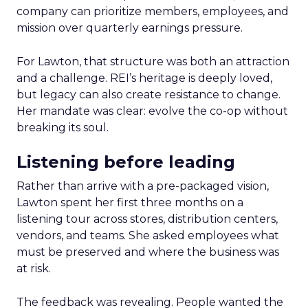
company can prioritize members, employees, and
mission over quarterly earnings pressure.
For Lawton, that structure was both an attraction
and a challenge. REI’s heritage is deeply loved,
but legacy can also create resistance to change.
Her mandate was clear: evolve the co-op without
breaking its soul.
Listening before leading
Rather than arrive with a pre-packaged vision,
Lawton spent her first three months on a
listening tour across stores, distribution centers,
vendors, and teams. She asked employees what
must be preserved and where the business was
at risk.
The feedback was revealing. People wanted the