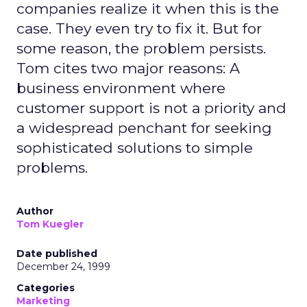
companies realize it when this is the
case. They even try to fix it. But for
some reason, the problem persists.
Tom cites two major reasons: A
business environment where
customer support is not a priority and
a widespread penchant for seeking
sophisticated solutions to simple
problems.
Author
Tom Kuegler
Date published
December 24, 1999
Categories
Marketing