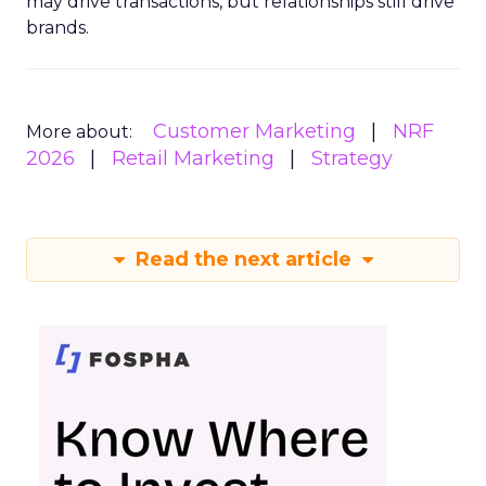
may drive transactions, but relationships still drive
brands.
Customer Marketing
NRF
More about:
2026
Retail Marketing
Strategy
Read the next article