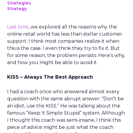
Strategies
Strategy
Last time
, we explored all the reasons why the
online retail world has less than stellar customer
support. I think most companies realize it when
this is the case. I even think they try to fix it. But
for some reason, the problem persists. Here’s why,
and how you might be able to avoid it.
KISS – Always The Best Approach
I had a coach once who answered almost every
question with the same abrupt answer: “Don’t be
an idiot, use the KISS.” He was talking about the
famous “Keep It Simple Stupid” system. Although
I thought this coach was semi-insane, I think this
piece of advice might be just what the coach