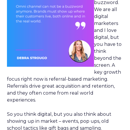
buzzword.
We are all
digital
marketers
and I love
digital, but
you have to
think
beyond the
screen. A
key growth
focus right now is referral-based marketing.
Referrals drive great acquisition and retention,
and they often come from real world
experiences.
So you think digital, but you also think about
showing up in market – events, pop ups, old
school tactics like gift bags and sampling.