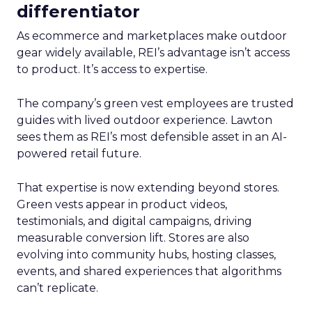
differentiator
As ecommerce and marketplaces make outdoor
gear widely available, REI’s advantage isn’t access
to product. It’s access to expertise.
The company’s green vest employees are trusted
guides with lived outdoor experience. Lawton
sees them as REI’s most defensible asset in an AI-
powered retail future.
That expertise is now extending beyond stores.
Green vests appear in product videos,
testimonials, and digital campaigns, driving
measurable conversion lift. Stores are also
evolving into community hubs, hosting classes,
events, and shared experiences that algorithms
can’t replicate.