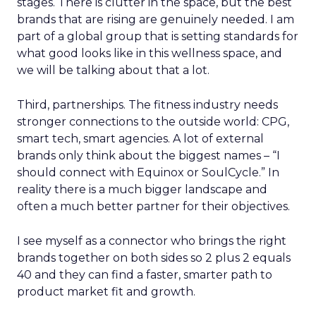
stages. There is clutter in the space, but the best
brands that are rising are genuinely needed. I am
part of a global group that is setting standards for
what good looks like in this wellness space, and
we will be talking about that a lot.
Third, partnerships. The fitness industry needs
stronger connections to the outside world: CPG,
smart tech, smart agencies. A lot of external
brands only think about the biggest names – “I
should connect with Equinox or SoulCycle.” In
reality there is a much bigger landscape and
often a much better partner for their objectives.
I see myself as a connector who brings the right
brands together on both sides so 2 plus 2 equals
40 and they can find a faster, smarter path to
product market fit and growth.