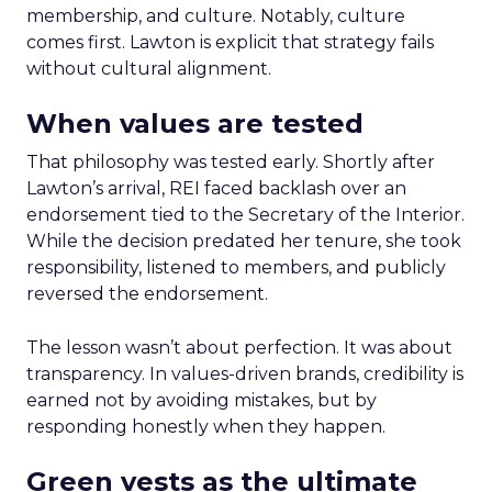
membership, and culture. Notably, culture
comes first. Lawton is explicit that strategy fails
without cultural alignment.
When values are tested
That philosophy was tested early. Shortly after
Lawton’s arrival, REI faced backlash over an
endorsement tied to the Secretary of the Interior.
While the decision predated her tenure, she took
responsibility, listened to members, and publicly
reversed the endorsement.
The lesson wasn’t about perfection. It was about
transparency. In values-driven brands, credibility is
earned not by avoiding mistakes, but by
responding honestly when they happen.
Green vests as the ultimate