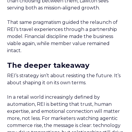
than choosing between them, Lawton sees
serving both as mission-aligned growth.
That same pragmatism guided the relaunch of
REI’s travel experiences through a partnership
model. Financial discipline made the business
viable again, while member value remained
intact.
The deeper takeaway
REI’s strategy isn’t about resisting the future. It’s
about shaping it on its own terms.
In a retail world increasingly defined by
automation, REI is betting that trust, human
expertise, and emotional connection will matter
more, not less. For marketers watching agentic
commerce rise, the message is clear: technology