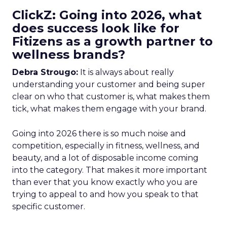
ClickZ: Going into 2026, what
does success look like for
Fitizens as a growth partner to
wellness brands?
Debra Strougo:
It is always about really
understanding your customer and being super
clear on who that customer is, what makes them
tick, what makes them engage with your brand.
Going into 2026 there is so much noise and
competition, especially in fitness, wellness, and
beauty, and a lot of disposable income coming
into the category. That makes it more important
than ever that you know exactly who you are
trying to appeal to and how you speak to that
specific customer.