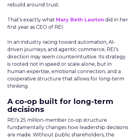
rebuild around trust.
That’s exactly what
Mary Beth Lawton
did in her
first year as CEO of REI.
In an industry racing toward automation, AI-
driven journeys, and agentic commerce, REI’s
direction may seem counterintuitive. Its strategy
is rooted not in speed or scale alone, but in
human expertise, emotional connection, and a
cooperative structure that allows for long-term
thinking.
A co-op built for long-term
decisions
REI’s 25 million-member co-op structure
fundamentally changes how leadership decisions
are made. Without public shareholders, the