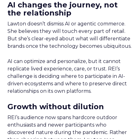
AI changes the journey, not
the relationship
Lawton doesn’t dismiss AI or agentic commerce.
She believes they will touch every part of retail.
But she’s clear-eyed about what will differentiate
brands once the technology becomes ubiquitous.
AI can optimize and personalize, but it cannot
replicate lived experience, care, or trust. REI’s
challenge is deciding where to participate in AI-
driven ecosystems and where to preserve direct
relationships on its own platforms.
Growth without dilution
REI’s audience now spans hardcore outdoor
enthusiasts and newer participants who
discovered nature during the pandemic. Rather