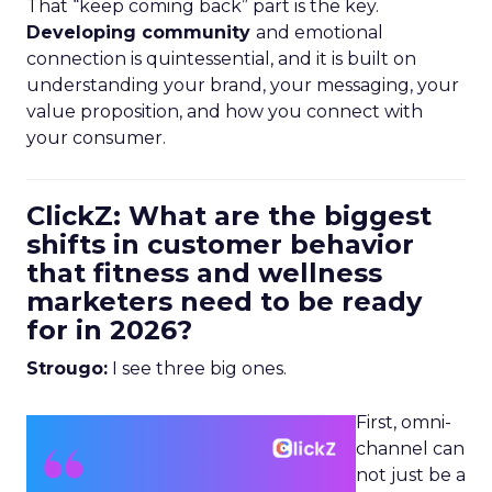
That “keep coming back” part is the key.
Developing community
and emotional
connection is quintessential, and it is built on
understanding your brand, your messaging, your
value proposition, and how you connect with
your consumer.
ClickZ: What are the biggest
shifts in customer behavior
that fitness and wellness
marketers need to be ready
for in 2026?
Strougo:
I see three big ones.
First, omni-
channel can
not just be a