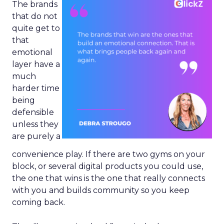
The brands
that do not
quite get to
that
emotional
layer have a
much
harder time
being
defensible
unless they
are purely a
convenience play. If there are two gyms on your
block, or several digital products you could use,
the one that wins is the one that really connects
with you and builds community so you keep
coming back.