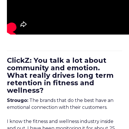
ClickZ: You talk a lot about
community and emotion.
What really drives long term
retention in fitness and
wellness?
Strougo:
The brands that do the best have an
emotional connection with their customers.
I know the fitness and wellness industry inside
and out. I have been monitoring it for about 25