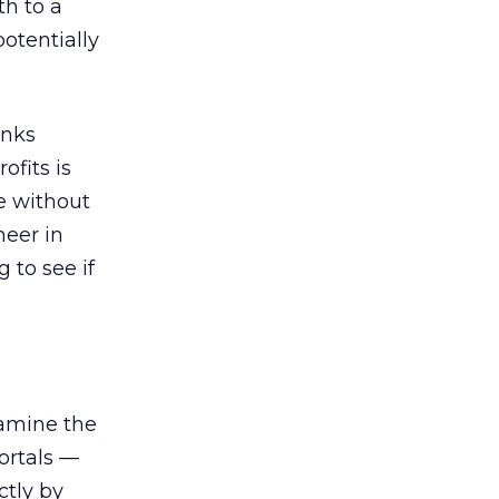
h to a
otentially
inks
ofits is
ne without
neer in
 to see if
amine the
ortals —
tly by