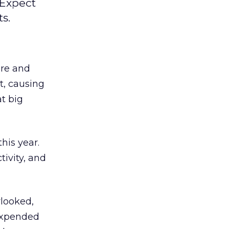
 Expect
s.
ure and
t, causing
t big
his year.
tivity, and
rlooked,
 expended