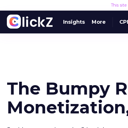
This sit
Insights
More
CP
The Bumpy R
Monetization,