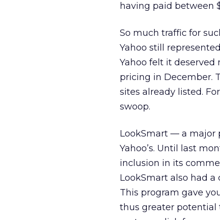
having paid between $
So much traffic for su
Yahoo still represented 
Yahoo felt it deserved
pricing in December. 
sites already listed. F
swoop.
LookSmart — a major pr
Yahoo’s. Until last mon
inclusion in its commerc
LookSmart also had a d
This program gave you
thus greater potential 