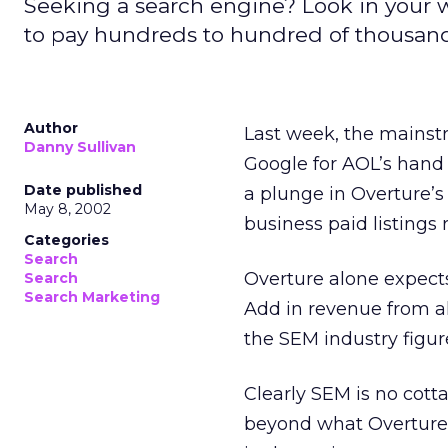
Seeking a search engine? Look in your wal
to pay hundreds to hundred of thousands 
Author
Last week, the mainst
Danny Sullivan
Google for AOL’s hand
Date published
a plunge in Overture’s
May 8, 2002
business paid listings 
Categories
Search
Overture alone expects 
Search
Search Marketing
Add in revenue from al
the SEM industry figure
Clearly SEM is no cotta
beyond what Overture 