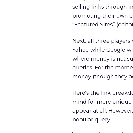
selling links through 
promoting their own c
“Featured Sites” (edito
Next, all three player
Yahoo while Google wil
where money is not sup
queries. For the moment
money (though they ac
Here’s the link breakdo
mind for more unique 
appear at all. However,
popular query.