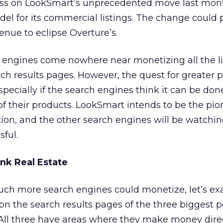
ss on LookSmart’s unprecedented move last mont
del for its commercial listings. The change could p
nue to eclipse Overture’s.
h engines come nowhere near monetizing all the l
ch results pages. However, the quest for greater pr
especially if the search engines think it can be do
of their products. LookSmart intends to be the pio
n, and the other search engines will be watching
ful.
nk Real Estate
ch more search engines could monetize, let’s ex
on the search results pages of the three biggest p
ll three have areas where they make money direc