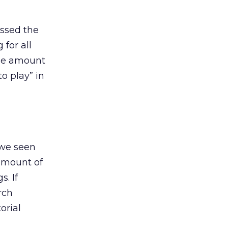
ssed the
for all
the amount
to play” in
we seen
 amount of
s. If
rch
orial