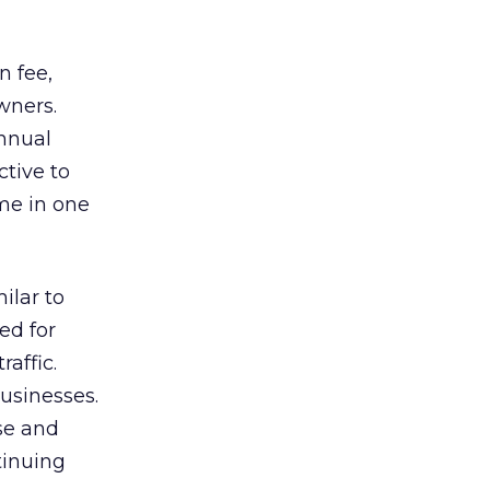
n fee,
owners.
annual
tive to
ome in one
ilar to
ed for
raffic.
usinesses.
se and
tinuing