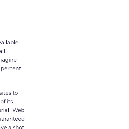
vailable
all
imagine
 percent
ites to
of its
orial “Web
guaranteed
ave a shot