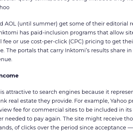
ahoo
d AOL (until summer) get some of their editorial r
 Inktomi has paid-inclusion programs that allow si
 fee or use cost-per-click (CPC) pricing to get the
e. The portals that carry Inktomi’s results share i
enue.
 Income
is attractive to search engines because it repres
link real estate they provide. For example, Yahoo p
ew fee for commercial sites to be included in its li
er needed to pay again. The site might receive tho
nds, of clicks over the period since acceptance — 