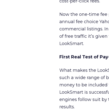
cost-per-click fees.
Now the one-time fee 
annual fee choice Yaho
commercial listings. I
of free traffic it’s giv
LookSmart.
First Real Test of Pay
What makes the LookS
such a wide range of b
money to be included fu
LookSmart is successful
engines follow suit by
results.