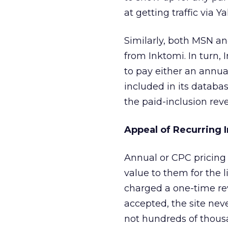
at getting traffic via Y
Similarly, both MSN an
from Inktomi. In turn,
to pay either an annual
included in its databas
the paid-inclusion rev
Appeal of Recurring
Annual or CPC pricing 
value to them for the 
charged a one-time revi
accepted, the site nev
not hundreds of thousa