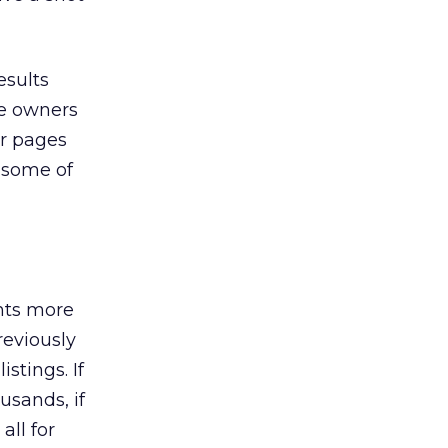
esults
te owners
ir pages
n some of
ents more
reviously
stings. If
usands, if
all for