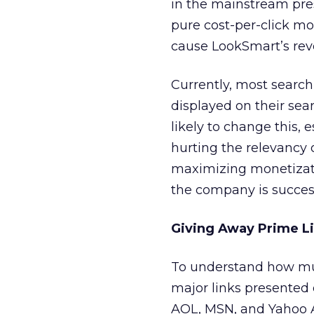
in the mainstream pre
pure cost-per-click mo
cause LookSmart’s reve
Currently, most searc
displayed on their sear
likely to change this, 
hurting the relevancy 
maximizing monetizatio
the company is success
Giving Away Prime Li
To understand how mu
major links presented 
AOL, MSN, and Yahoo A