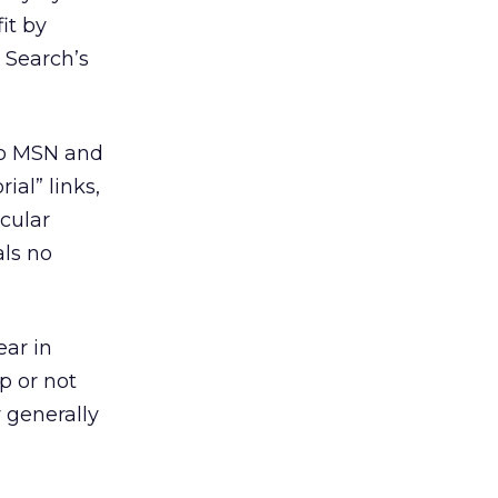
it by
 Search’s
 to MSN and
al” links,
cular
als no
ear in
p or not
y generally