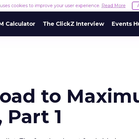
e uses cookies to improve your user experience.
Read More
M Calculator
The ClickZ Interview
Events H
oad to Maxi
 Part 1