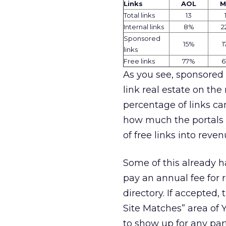
Links
AOL
M
Total links
13
Internal
links
8
%
2
Sponsored
15%
1
links
Free links
77%
6
As you see, sponsored l
link real estate on the 
percentage of links c
how much the portals 
of free links into reve
Some of this already h
pay an annual fee for 
directory. If accepted,
Site Matches” area of Y
to show up for any par