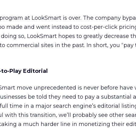
program at LookSmart is over. The company bypa
o made and went instead to cost-per-click pricing 
n doing so, LookSmart hopes to greatly decrease 
en to commercial sites in the past. In short, you “pay 
-to-Play Editorial
mart move unprecedented is never before have 
usinesses be told they need to pay a substantial
ll time in a major search engine’s editorial listing
 with this transition, we’ll probably see other sea
 taking a much harder line in monetizing their edit