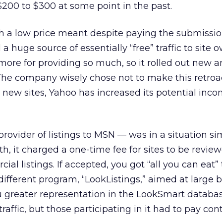
200 to $300 at some point in the past.
ch a low price meant despite paying the submissio
a huge source of essentially “free” traffic to site 
 more for providing so much, so it rolled out new 
The company wisely chose not to make this retroac
or new sites, Yahoo has increased its potential inc
ovider of listings to MSN — was in a situation sim
th, it charged a one-time fee for sites to be review
ial listings. If accepted, you got “all you can eat” t
ifferent program, “LookListings,” aimed at large b
 greater representation in the LookSmart databa
traffic, but those participating in it had to pay con