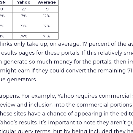
SN
Yahoo
Average
18
27
19
2
%
7
%
12%
7%
19%
17%
1%
74%
71%
inks only take up, on average, 17 percent of the a
results pages for these portals. If this relatively sm
an generate so much money for the portals, then 
might earn if they could convert the remaining 71
nue generators.
appens. For example, Yahoo requires commercial s
review and inclusion into the commercial portions 
 these sites have a chance of appearing in the edit
ahoo’s results. It’s important to note they aren’t 
ticular query terms, but by being included they h