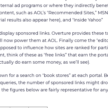
internal ad programs or where they indirectly benef
ontent, such as AOL’s “Recommended Sites,” MSN
rial results also appear here), and “Inside Yahoo”
s display sponsored links. Overture provides these
l now power them at AOL. Finally come the “editori
posed to influence how sites are ranked for parti
, think of these as “free links” that earn the port
tually do earn some money, as we’ll see).
wn for a search on “book stores” at each portal. B
queries, the number of sponsored links might dro
 the figures below are fairly representative for an