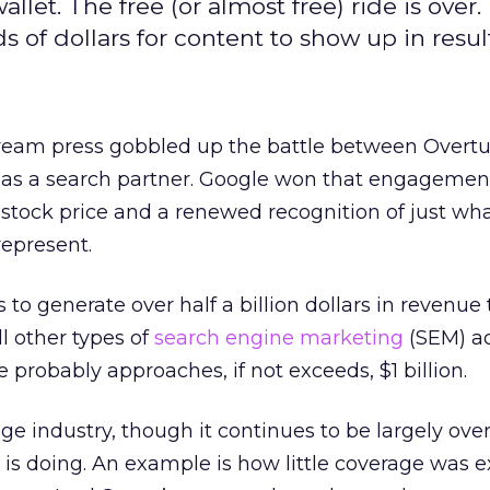
let. The free (or almost free) ride is over.
of dollars for content to show up in result
ream press gobbled up the battle between Overt
 as a search partner. Google won that engagemen
 stock price and a renewed recognition of just wha
represent.
to generate over half a billion dollars in revenue t
l other types of
search engine marketing
(SEM) ac
 probably approaches, if not exceeds, $1 billion.
ge industry, though it continues to be largely ove
is doing. An example is how little coverage was