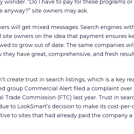
 wonder. “Do I have to pay for these programs or 
me anyway?” site owners may ask.
wers will get mixed messages. Search engines wit
ll site owners on the idea that payment ensures k
owed to grow out of date. The same companies wil
 they have great, comprehensive, and fresh result
 create trust in search listings, which is a key r
d group Commercial Alert filed a complaint over
ral Trade Commission (FTC) last year. Trust in sea
due to LookSmart’s decision to make its cost-per-c
tive to sites that had already paid the company 