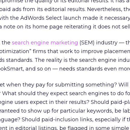
romise the quality of its editorial results. It has 
paid ads from its editorial results. Nevertheless, th
with the AdWords Select launch made it necessary
 note on its home page reiterating it does not sell
 the
search engine marketing
(SEM) industry — th
ptimization” firms that work to improve placemen
 standards. The reality is the search engine indust
ookSmart, and so on — needs standards even mor
et when they pay for submitting something? Will 
 What should they expect search engines to do fo
gine users expect in their results? Should paid-
aranteed to show up for particular keywords, be la
guage? Should paid-inclusion links, especially if 
nt in editorial listings, be flagged in some simpl