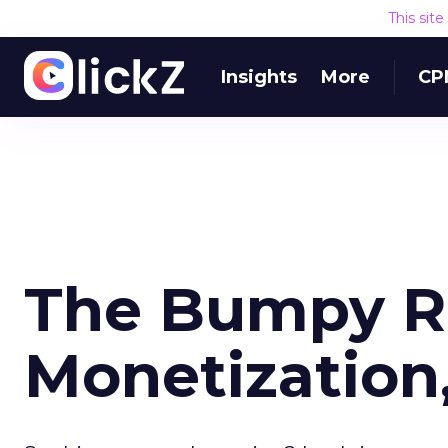
This sit
Insights
More
CP
The Bumpy R
Monetization,