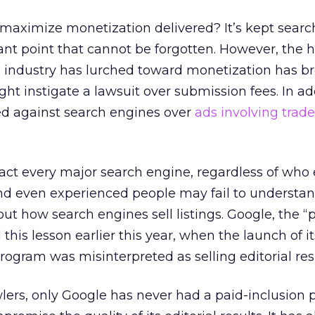
 maximize monetization delivered? It’s kept sear
ant point that cannot be forgotten. However, the
 industry has lurched toward monetization has b
t instigate a lawsuit over submission fees. In add
ed against search engines over
ads involving tra
ct every major search engine, regardless of who e
d even experienced people may fail to understa
t how search engines sell listings. Google, the “
this lesson earlier this year, when the launch of i
gram was misinterpreted as selling editorial resu
ers, only Google has never had a paid-inclusion 