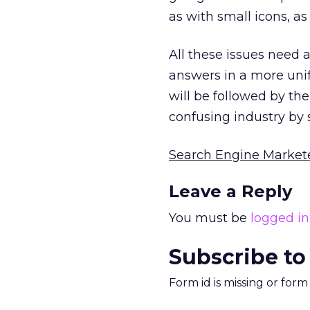
as with small icons, a
All these issues need
answers in a more unif
will be followed by the
confusing industry by
Search Engine Market
Leave a Reply
You must be
logged in
Subscribe to
Form id is missing or for