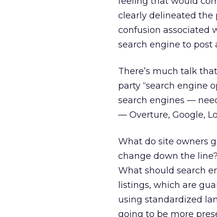
feeling that would comp
clearly delineated the 
confusion associated 
search engine to post a
There’s much talk that
party “search engine o
search engines — needs
— Overture, Google, L
What do site owners g
change down the line?
What should search en
listings, which are gu
using standardized lan
going to be more prese