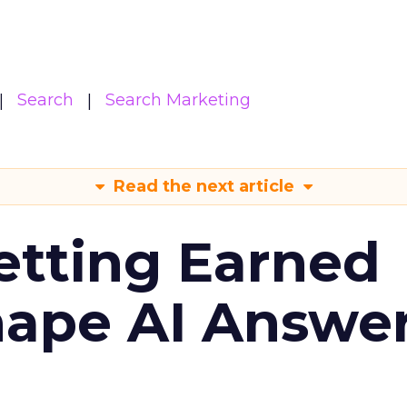
Search
Search Marketing
Read the next article
etting Earned
hape AI Answe