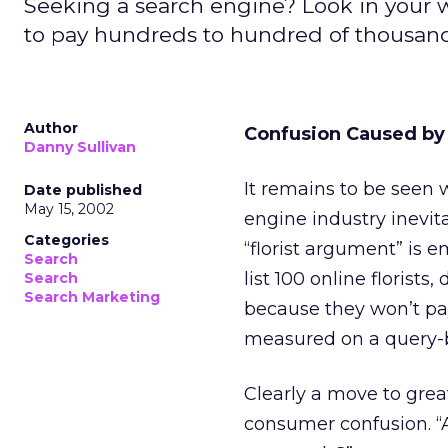
Seeking a search engine? Look in your wal
to pay hundreds to hundred of thousands 
Author
Confusion Caused by
Danny Sullivan
It remains to be seen w
Date published
May 15, 2002
engine industry inevi
Categories
“florist argument” is e
Search
list 100 online florists
Search
Search Marketing
because they won’t pay
measured on a query-b
Clearly a move to great
consumer confusion. “A