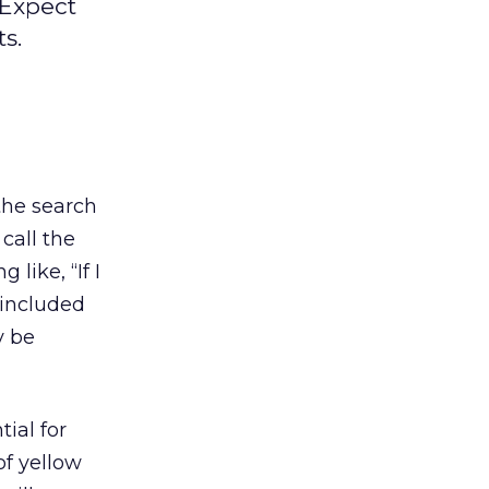
 Expect
s.
 the search
 call the
like, “If I
e included
y be
tial for
of yellow