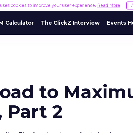
e uses cookies to improve your user experience.
Read More
M Calculator
The ClickZ Interview
Events H
oad to Maxi
 Part 2