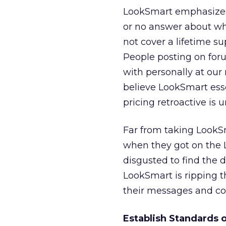
LookSmart emphasizes 
or no answer about whe
not cover a lifetime s
People posting on for
with personally at our
believe LookSmart esse
pricing retroactive is u
Far from taking LookSm
when they got on the 
disgusted to find the 
LookSmart is ripping th
their messages and co
Establish Standards