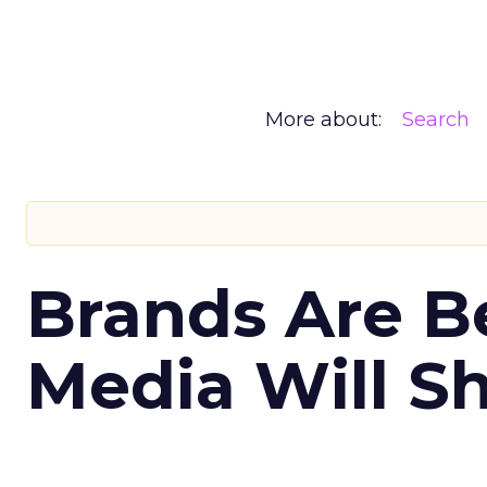
More about:
Search
Brands Are B
Media Will S