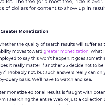
let. The free (or almost free) ride is over.
of dollars for content to show up in result
 Greater Monetization
hether the quality of search results will suffer as
tability moves toward
greater monetization
. What I
mployed to say this won’t happen. It goes something 
, does it really matter if another 25 decide not to b
?” Probably not, but such answers really can onl
y-query basis. We’ll have to watch and see.
er monetize editorial results is fraught with poten
m I searching the entire Web or just a collection 