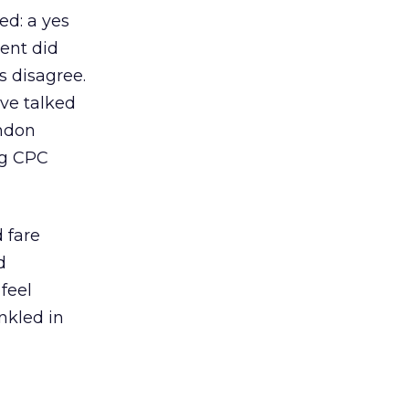
d: a yes
ent did
s disagree.
ve talked
ondon
ng CPC
 fare
d
feel
inkled in