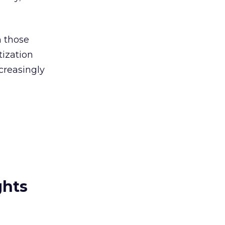
h those
tization
ncreasingly
ghts