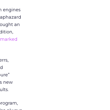
ch engines
 haphazard
rought an
ition,
demarked
rrs,
nd
pure”
ts new
lts.
program,