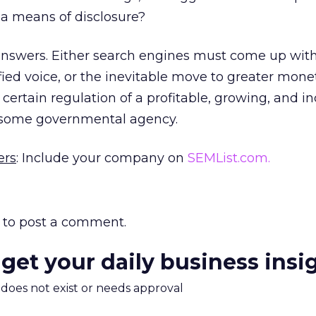
s a means of disclosure?
 answers. Either search engines must come up wit
ied voice, or the inevitable move to greater mone
 certain regulation of a profitable, growing, and i
 some governmental agency.
ers
: Include your company on
SEMList.com.
to post a comment.
 get your daily business insi
m does not exist or needs approval