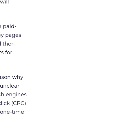
will
h paid-
ey pages
l then
s for
eason why
 unclear
rch engines
lick (CPC)
a one-time