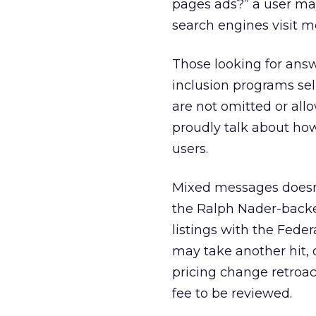
pages ads?” a user may
search engines visit 
Those looking for ans
inclusion programs se
are not omitted or all
proudly talk about how
users.
Mixed messages doesn’t
the Ralph Nader-backe
listings with the Fede
may take another hit, 
pricing change retroac
fee to be reviewed.