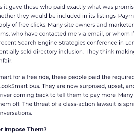
it gave those who paid exactly what was promise
ther they would be included in its listings. Paym
upply of free clicks. Many site owners and marketer
ums, who have contacted me via email, or whom I’
 recent Search Engine Strategies conference in L
ntially sold directory inclusion. They think maki
nfair.
art for a free ride, these people paid the required
LookSmart bus. They are now surprised, upset, an
driver coming back to tell them to pay more. Many 
em off. The threat of a class-action lawsuit is spr
nversations.
 or Impose Them?