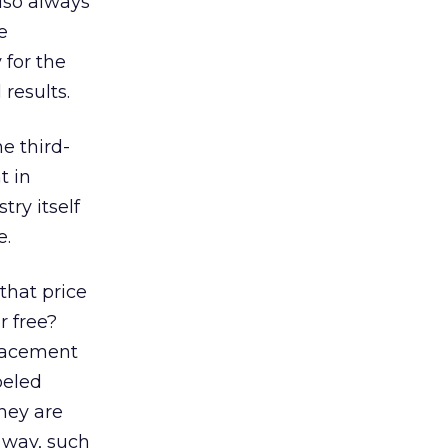
also always
e
 for the
 results.
e third-
t in
ry itself
e.
that price
r free?
placement
beled
they are
e way, such