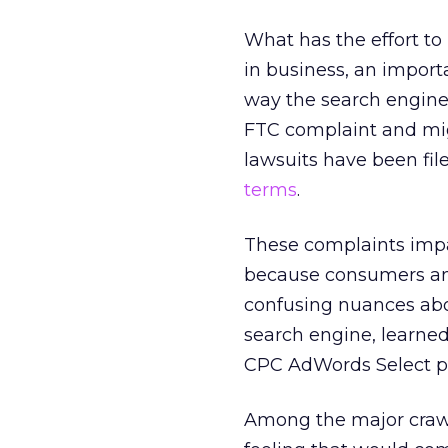
What has the effort to
in business, an import
way the search engine
FTC complaint and migh
lawsuits have been fil
terms
.
These complaints impa
because consumers an
confusing nuances abou
search engine, learned 
CPC AdWords Select pro
Among the major crawl