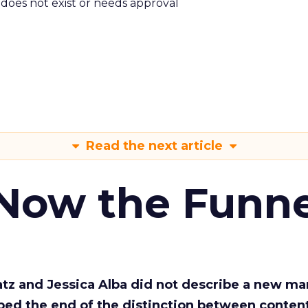
m does not exist or needs approval
Read the next article
 Now the Funne
Katz and Jessica Alba did not describe a new ma
bed the end of the distinction between conten