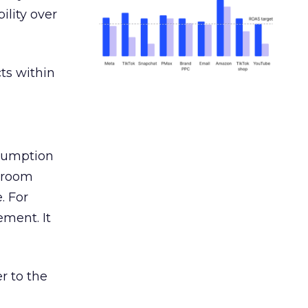
ility over
ts within
nsumption
g room
. For
ement. It
r to the