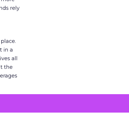
nds rely
 place.
 in a
ves all
lt the
verages
le for
of the
 numbers
30% higher