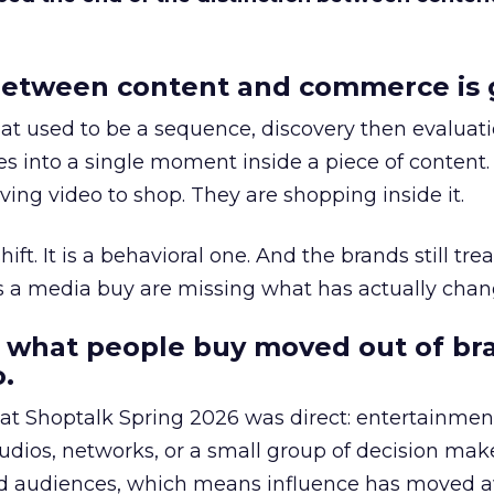
etween content and commerce is 
at used to be a sequence, discovery then evaluat
s into a single moment inside a piece of content.
ing video to shop. They are shopping inside it.
hift. It is a behavioral one. And the brands still tre
as a media buy are missing what has actually chan
 what people buy moved out of br
.
 at Shoptalk Spring 2026 was direct: entertainment
udios, networks, or a small group of decision maker
nd audiences, which means influence has moved 