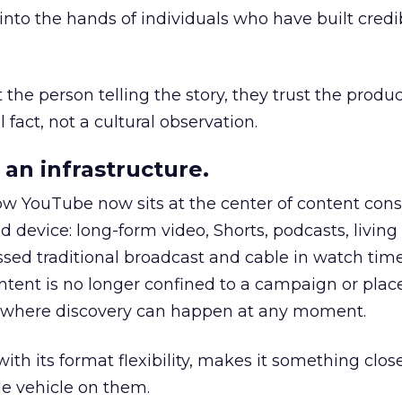
to the hands of individuals who have built credib
he person telling the story, they trust the produc
 fact, not a cultural observation.
an infrastructure.
how YouTube now sits at the center of content co
d device: long-form video, Shorts, podcasts, livin
assed traditional broadcast and cable in watch time
tent is no longer confined to a campaign or plac
m where discovery can happen at any moment.
th its format flexibility, makes it something close
le vehicle on them.