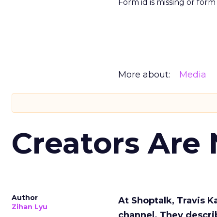
Form id is missing or for
More about:
Media
Creators Are
Author
At Shoptalk, Travis 
Zihan Lyu
channel. They descri