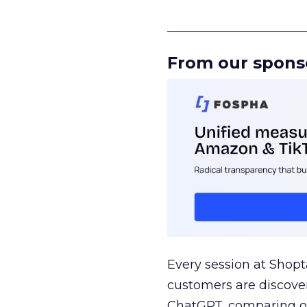
______________________
From our spons
Every session at Shop
customers are discove
ChatGPT, comparing on