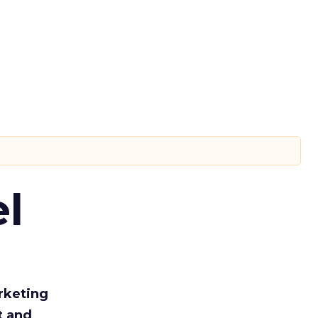
l
rketing
t and