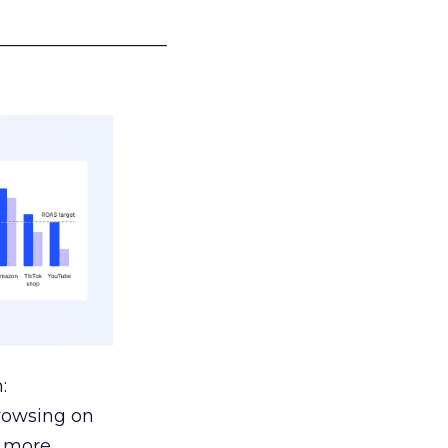
___________________
:
browsing on
s more