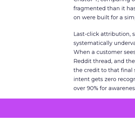
fragmented than it ha
on were built for a sim
Last-click attribution,
systematically underva
When a customer sees a
Reddit thread, and the
the credit to that final
intent gets zero recog
over 90% for awarenes
The result is a structu
growth. Brands end up
funnel while under-inv
tell the story: brands