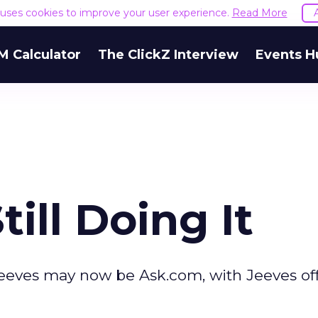
e uses cookies to improve your user experience.
Read More
M Calculator
The ClickZ Interview
Events H
till Doing It
skJeeves may now be Ask.com, with Jeeves of