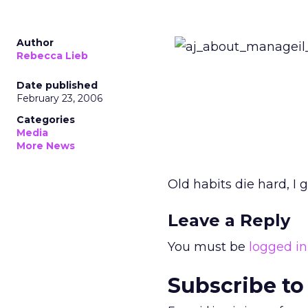
Author
Rebecca Lieb
Date published
February 23, 2006
Categories
Media
More News
Old habits die hard, I 
Leave a Reply
You must be
logged in
Subscribe to