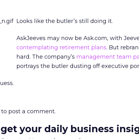
Looks like the butler’s still doing it.
AskJeeves may now be Ask.com, with Jeeve
contemplating retirement plans
. But rebran
hard. The company’s
management team p
portrays the butler dusting off executive port
guess.
to post a comment.
 get your daily business insi