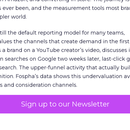
s ever been, and the measurement tools most bra
pler world.
 still the default reporting model for many teams,
lues the channels that create demand in the first
 brand on a YouTube creator’s video, discusses it
n searches on Google two weeks later, last-click gi
 search. The upper-funnel activity that actually bui
nition. Fospha’s data shows this undervaluation a
s and consideration channels.
ral bias that quietly starves the channels responsib
Sign up to our Newsletter
 over-investing in demand capture at the bottom 
esting in the demand creation that feeds it. The
 using Fospha’s full-funnel measurement achieve 