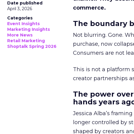
Date published
commerce.
April 3, 2026
Categories
The boundary b
Event Insights
Marketing Insights
Not blurring. Gone. Wh
More News
Retail Marketing
purchase, now collapse
Shoptalk Spring 2026
Consumers are not leav
This is not a platform s
creator partnerships 
The power over
hands years ago
Jessica Alba’s framing
longer controlled by st
shaped by creators a