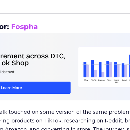
__________________________________________________
or:
Fospha
talk touched on some version of the same problem
ring products on TikTok, researching on Reddit, 
 Amazon, and converting in store. The journey i