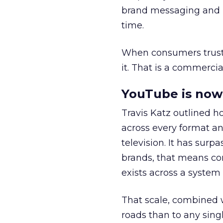
brand messaging and in
time.
When consumers trust t
it. That is a commercial
YouTube is now 
Travis Katz outlined 
across every format an
television. It has surp
brands, that means con
exists across a syste
That scale, combined wi
roads than to any sing