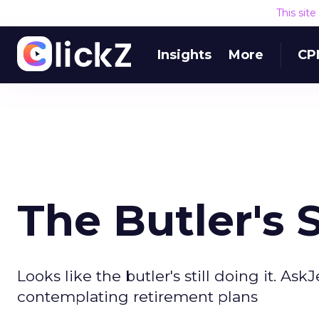
This sit
Insights
More
CP
The Butler's S
Looks like the butler's still doing it. A
contemplating retirement plans