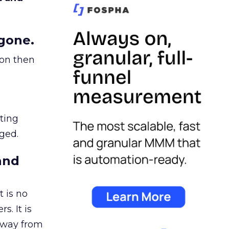
gone.
ion then
ating
ged.
and
 is no
s. It is
away from