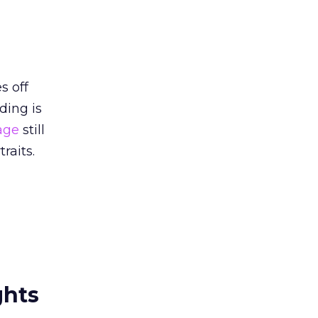
s off
ding is
age
still
raits.
ghts