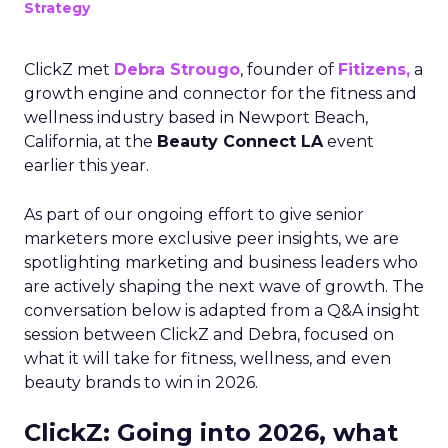
Strategy
ClickZ met
Debra Strougo
, founder of
Fitizens,
a
growth engine and connector for the fitness and
wellness industry based in Newport Beach,
California, at the
Beauty Connect LA
event
earlier this year.
As part of our ongoing effort to give senior
marketers more exclusive peer insights, we are
spotlighting marketing and business leaders who
are actively shaping the next wave of growth. The
conversation below is adapted from a Q&A insight
session between ClickZ and Debra, focused on
what it will take for fitness, wellness, and even
beauty brands to win in 2026.
ClickZ: Going into 2026, what