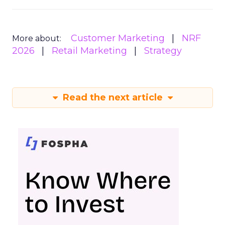
Customer Marketing
NRF
More about:
2026
Retail Marketing
Strategy
Read the next article