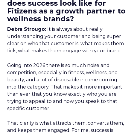
does success look like for
Fitizens as a growth partner to
wellness brands?
Debra Strougo:
It is always about really
understanding your customer and being super
clear on who that customer is, what makes them
tick, what makes them engage with your brand.
Going into 2026 there is so much noise and
competition, especially in fitness, wellness, and
beauty, and a lot of disposable income coming
into the category. That makes it more important
than ever that you know exactly who you are
trying to appeal to and how you speak to that
specific customer.
That clarity is what attracts them, converts them,
and keeps them engaged. For me, success is