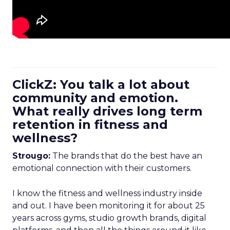
ClickZ: You talk a lot about
community and emotion.
What really drives long term
retention in fitness and
wellness?
Strougo:
The brands that do the best have an
emotional connection with their customers.
I know the fitness and wellness industry inside
and out. I have been monitoring it for about 25
years across gyms, studio growth brands, digital