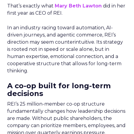
That’s exactly what
Mary Beth Lawton
did in her
first year as CEO of REI.
In an industry racing toward automation, AI-
driven journeys, and agentic commerce, REI’s
direction may seem counterintuitive. Its strategy
is rooted not in speed or scale alone, but in
human expertise, emotional connection, and a
cooperative structure that allows for long-term
thinking.
A co-op built for long-term
decisions
REI’s 25 million-member co-op structure
fundamentally changes how leadership decisions
are made. Without public shareholders, the
company can prioritize members, employees, and
mission over quarterly earnings pressure.