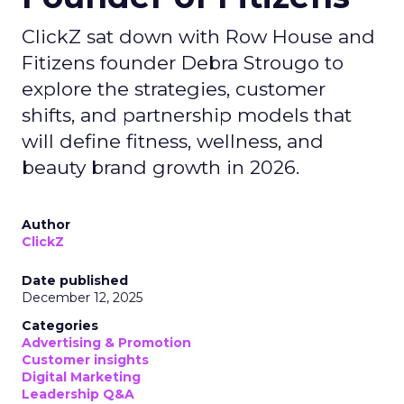
ClickZ sat down with Row House and
Fitizens founder Debra Strougo to
explore the strategies, customer
shifts, and partnership models that
will define fitness, wellness, and
beauty brand growth in 2026.
Author
ClickZ
Date published
December 12, 2025
Categories
Advertising & Promotion
Customer insights
Digital Marketing
Leadership Q&A