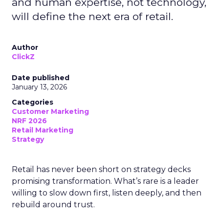
and human expertise, not technology,
will define the next era of retail.
Author
ClickZ
Date published
January 13, 2026
Categories
Customer Marketing
NRF 2026
Retail Marketing
Strategy
Retail has never been short on strategy decks
promising transformation. What’s rare is a leader
willing to slow down first, listen deeply, and then
rebuild around trust.