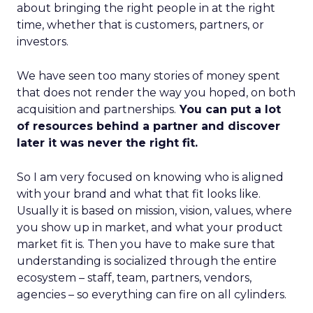
about bringing the right people in at the right
time, whether that is customers, partners, or
investors.
We have seen too many stories of money spent
that does not render the way you hoped, on both
acquisition and partnerships.
You can put a lot
of resources behind a partner and discover
later it was never the right fit.
So I am very focused on knowing who is aligned
with your brand and what that fit looks like.
Usually it is based on mission, vision, values, where
you show up in market, and what your product
market fit is. Then you have to make sure that
understanding is socialized through the entire
ecosystem – staff, team, partners, vendors,
agencies – so everything can fire on all cylinders.