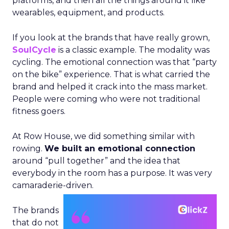
platforms, and then all the things around it like
wearables, equipment, and products.
If you look at the brands that have really grown,
SoulCycle
is a classic example. The modality was
cycling. The emotional connection was that “party
on the bike” experience. That is what carried the
brand and helped it crack into the mass market.
People were coming who were not traditional
fitness goers.
At Row House, we did something similar with
rowing.
We built an emotional connection
around “pull together” and the idea that
everybody in the room has a purpose. It was very
camaraderie-driven.
The brands
that do not