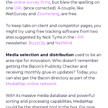
the
online survey firms
, but blew the spelling on
one
URL
(since corrected). A couple, like
iNetSurvey and
Zoomerang
, are free.
To keep tabs on client and competitor pages, you
might try using free tracking software from two
sites suggested by Nick Tyms in the
I-PR
newsletter:
BuzzCity
and
NetMind
.
Media selection and distribution
used to be an
area ripe for innovation. Who doesn’t remember
getting the Bacon’s Publicity Checker and
receiving monthly glue-in updates? Today, you
can also get the Bacon directory as part of the
MediaMap online network
.
With its massive media database and powerful
sorting and processing capabilities, MediaMap
could be the sharpest tool in the box. For now,