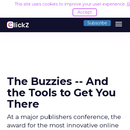
This site uses cookies to improve your user experience.
R
Accept
menu
Subscribe
The Buzzies -- And
the Tools to Get You
There
At a major publishers conference, the
award for the most innovative online