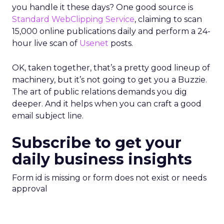
you handle it these days? One good source is
Standard WebClipping Service
, claiming to scan
15,000 online publications daily and perform a 24-
hour live scan of
Usenet
posts.
OK, taken together, that’s a pretty good lineup of
machinery, but it’s not going to get you a Buzzie.
The art of public relations demands you dig
deeper. And it helps when you can craft a good
email subject line.
Subscribe to get your
daily business insights
Form id is missing or form does not exist or needs
approval