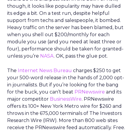
though, it looks like popularity may have dulled
its edge a bit. On a test run, despite helpful
support from techs and salespeople, it bombed.
Heavy traffic on the server has been blamed, but
when you shell out $200/monthly for each
module you use (and you need at least three or
four), performance should be taken for granted-
unless you’re
NASA
. OK, pass the glue pot.
The
Internet News Bureau
charges $250 to get
your 500-word release in the hands of 2,000 opt-
in journalists. But if you’re looking for the bang
for the buck, you can’t beat
PRNewswire
and its
major competitor
BusinessWire
. PRNewswire
offers its 100+ New York Metro wire for $260 and
throws in the 675,000 terminals of The Investors
Research Wire (IRW). More than 800 web sites
receive the PRNewswire feed automatically. Free.