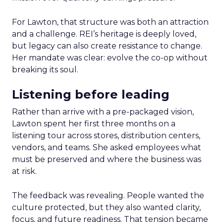
For Lawton, that structure was both an attraction
and a challenge. REI’s heritage is deeply loved,
but legacy can also create resistance to change.
Her mandate was clear: evolve the co-op without
breaking its soul.
Listening before leading
Rather than arrive with a pre-packaged vision,
Lawton spent her first three months on a
listening tour across stores, distribution centers,
vendors, and teams. She asked employees what
must be preserved and where the business was
at risk.
The feedback was revealing. People wanted the
culture protected, but they also wanted clarity,
focus, and future readiness. That tension became