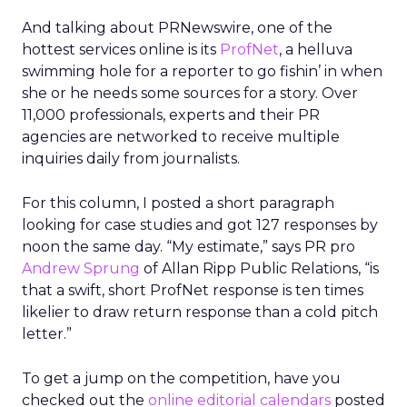
And talking about PRNewswire, one of the
hottest services online is its
ProfNet
, a helluva
swimming hole for a reporter to go fishin’ in when
she or he needs some sources for a story. Over
11,000 professionals, experts and their PR
agencies are networked to receive multiple
inquiries daily from journalists.
For this column, I posted a short paragraph
looking for case studies and got 127 responses by
noon the same day. “My estimate,” says PR pro
Andrew Sprung
of Allan Ripp Public Relations, “is
that a swift, short ProfNet response is ten times
likelier to draw return response than a cold pitch
letter.”
To get a jump on the competition, have you
checked out the
online editorial calendars
posted