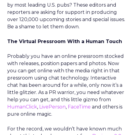
by most leading U.S. pubs? These editors and
reporters are asking for support in producing
over 120,000 upcoming stories and special issues.
Be a shame to let them down.
The Virtual Pressroom With a Human Touch
Probably you have an online pressroom stocked
with releases, position papers and photos. Now
you can get online with the media right in that
pressroom using chat technology. Interactive
chat has been around for a while, only now it’s a
little glitzier. As a PR warrior, you need whatever
help you can get, and this little gizmo from
HumanClick
,
LivePerson
,
FaceTime
and others is
pure online magic.
For the record, we wouldn’t have known much