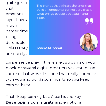
quite get to
that
emotional
layer have a
much
harder time
being
defensible
unless they
are purely a
convenience play. If there are two gyms on your
block, or several digital products you could use,
the one that wins is the one that really connects
with you and builds community so you keep
coming back.
That “keep coming back” part is the key.
Developing community
and emotional