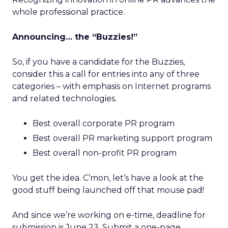
whole professional practice.
Announcing… the “Buzzies!”
So, if you have a candidate for the Buzzies,
consider this a call for entries into any of three
categories – with emphasis on Internet programs
and related technologies.
Best overall corporate PR program
Best overall PR marketing support program
Best overall non-profit PR program
You get the idea. C’mon, let’s have a look at the
good stuff being launched off that mouse pad!
And since we’re working on e-time, deadline for
submission is June 23. Submit a one-page