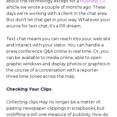
about this technology except for a
Business 2.0
article we wrote a couple of months ago. These
days we’re working with a client in the chat area.
But don’t let that get in your way. Whatever your
source for text chat, it’s a PR dream.
Text chat means you can reach into your web site
and interact with your visitor. You can handle a
press conference Q&A online in real time. Or, you
can be available to media online, able to open
graphic windows and display photos or graphics in
the course of a conversation with a reporter
three time zones across the map.
Checking Your Clips
Collecting clips may no longer be a matter of
pasting newspaper clippings in scrapbooks, but
on/offline is still one measure of publicity. How do