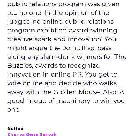
public relations program was given
to... no one. In the opinion of the
judges, no online public relations
program exhibited award-winning
creative spark and innovation. You
might argue the point. If so, pass
along any slam-dunk winners for The
Buzzies, awards to recognize
innovation in online PR. You get to
vote online and decide who walks
away with the Golden Mouse. Also: A
good lineup of machinery to win you
one.
Author
Zhenya Gene Senyak