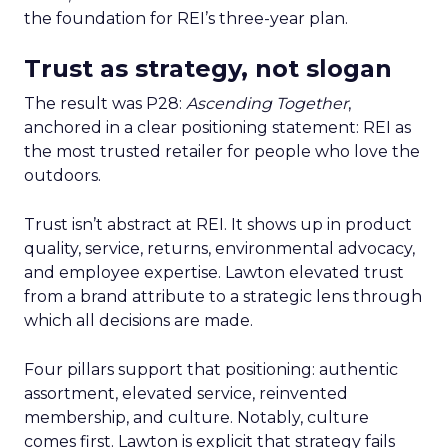
the foundation for REI’s three-year plan.
Trust as strategy, not slogan
The result was P28:
Ascending Together
,
anchored in a clear positioning statement: REI as
the most trusted retailer for people who love the
outdoors.
Trust isn’t abstract at REI. It shows up in product
quality, service, returns, environmental advocacy,
and employee expertise. Lawton elevated trust
from a brand attribute to a strategic lens through
which all decisions are made.
Four pillars support that positioning: authentic
assortment, elevated service, reinvented
membership, and culture. Notably, culture
comes first. Lawton is explicit that strategy fails