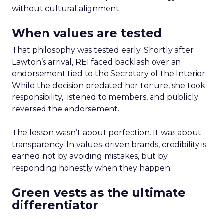
without cultural alignment.
When values are tested
That philosophy was tested early. Shortly after
Lawton’s arrival, REI faced backlash over an
endorsement tied to the Secretary of the Interior.
While the decision predated her tenure, she took
responsibility, listened to members, and publicly
reversed the endorsement.
The lesson wasn’t about perfection. It was about
transparency. In values-driven brands, credibility is
earned not by avoiding mistakes, but by
responding honestly when they happen.
Green vests as the ultimate
differentiator