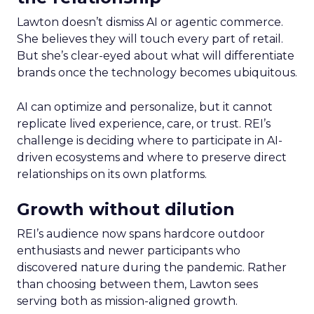
Lawton doesn’t dismiss AI or agentic commerce.
She believes they will touch every part of retail.
But she’s clear-eyed about what will differentiate
brands once the technology becomes ubiquitous.
AI can optimize and personalize, but it cannot
replicate lived experience, care, or trust. REI’s
challenge is deciding where to participate in AI-
driven ecosystems and where to preserve direct
relationships on its own platforms.
Growth without dilution
REI’s audience now spans hardcore outdoor
enthusiasts and newer participants who
discovered nature during the pandemic. Rather
than choosing between them, Lawton sees
serving both as mission-aligned growth.