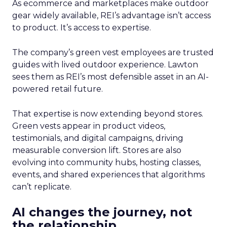
As ecommerce and marketplaces make outdoor
gear widely available, REI’s advantage isn’t access
to product. It’s access to expertise.
The company’s green vest employees are trusted
guides with lived outdoor experience. Lawton
sees them as REI’s most defensible asset in an AI-
powered retail future.
That expertise is now extending beyond stores.
Green vests appear in product videos,
testimonials, and digital campaigns, driving
measurable conversion lift. Stores are also
evolving into community hubs, hosting classes,
events, and shared experiences that algorithms
can’t replicate.
AI changes the journey, not
the relationship