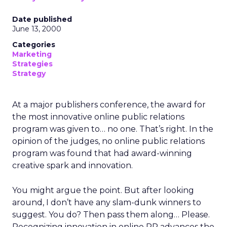
Date published
June 13, 2000
Categories
Marketing
Strategies
Strategy
At a major publishers conference, the award for
the most innovative online public relations
program was given to… no one. That’s right. In the
opinion of the judges, no online public relations
program was found that had award-winning
creative spark and innovation.
You might argue the point. But after looking
around, I don’t have any slam-dunk winners to
suggest. You do? Then pass them along… Please.
Recognizing innovation in online PR advances the