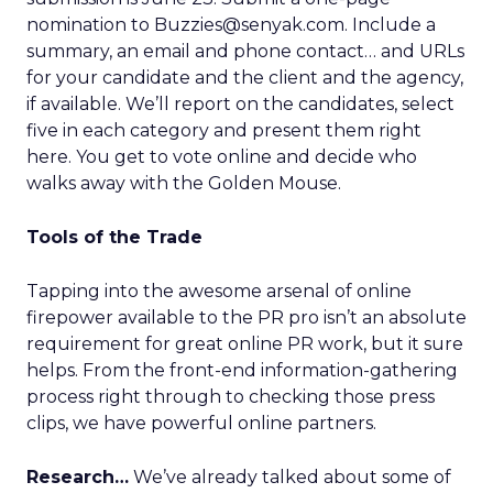
nomination to Buzzies@senyak.com. Include a
summary, an email and phone contact… and URLs
for your candidate and the client and the agency,
if available. We’ll report on the candidates, select
five in each category and present them right
here. You get to vote online and decide who
walks away with the Golden Mouse.
Tools of the Trade
Tapping into the awesome arsenal of online
firepower available to the PR pro isn’t an absolute
requirement for great online PR work, but it sure
helps. From the front-end information-gathering
process right through to checking those press
clips, we have powerful online partners.
Research…
We’ve already talked about some of