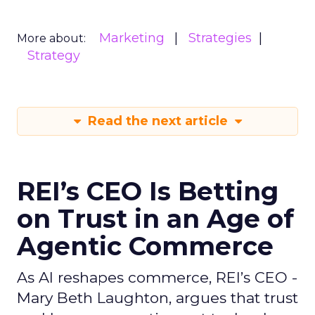
Marketing
Strategies
More about:
Strategy
Read the next article
REI’s CEO Is Betting
on Trust in an Age of
Agentic Commerce
As AI reshapes commerce, REI’s CEO -
Mary Beth Laughton, argues that trust