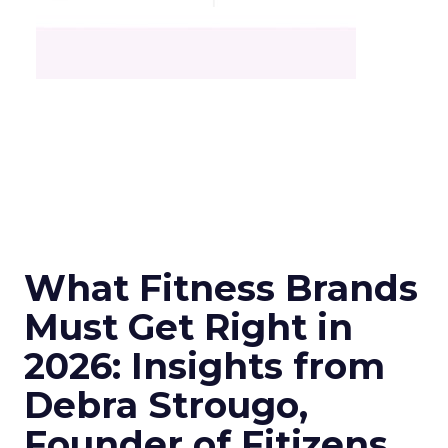
What Fitness Brands
Must Get Right in
2026: Insights from
Debra Strougo,
Founder of Fitizens