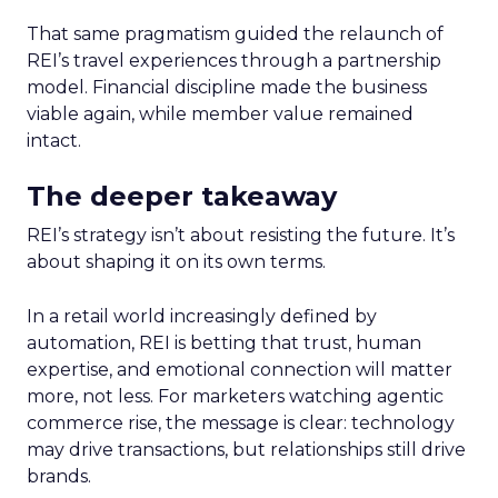
That same pragmatism guided the relaunch of
REI’s travel experiences through a partnership
model. Financial discipline made the business
viable again, while member value remained
intact.
The deeper takeaway
REI’s strategy isn’t about resisting the future. It’s
about shaping it on its own terms.
In a retail world increasingly defined by
automation, REI is betting that trust, human
expertise, and emotional connection will matter
more, not less. For marketers watching agentic
commerce rise, the message is clear: technology
may drive transactions, but relationships still drive
brands.