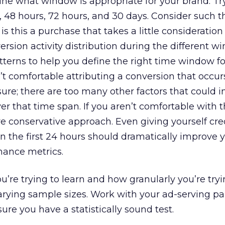
e what window is appropriate for your brand. T
s, 48 hours, 72 hours, and 30 days. Consider such t
is this a purchase that takes a little consideration 
rsion activity distribution during the different w
terns to help you define the right time window fo
t comfortable attributing a conversion that occur
ure; there are too many other factors that could i
er that time span. If you aren’t comfortable with t
e conservative approach. Even giving yourself cred
n the first 24 hours should dramatically improve 
ance metrics.
re trying to learn and how granularly you’re try
varying sample sizes. Work with your ad-serving pa
ure you have a statistically sound test.