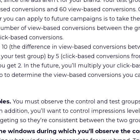
 since the ads aren’t for your brand. Your test gr
-based conversions and 60 view-based conversions.
tor you can apply to future campaigns is to take the
 number of view-based conversions between the g
click-based conversions.
de 10 (the difference in view-based conversions be
your test group) by 5 (click-based conversions fr
u get 2. In the future, you’ll multiply your click-b
o to determine the view-based conversions you c
les.
You must observe the control and test group
n addition, you’ll want to control impressions level
rgeting so they’re consistent between the two gro
ime windows during which you’ll observe the c