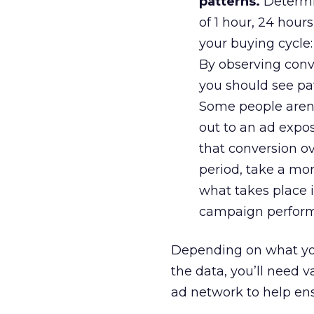
patterns.
Determin
of 1 hour, 24 hour
your buying cycle: 
By observing conve
you should see pat
Some people aren’
out to an ad expos
that conversion ov
period, take a mor
what takes place i
campaign perform
Depending on what you’
the data, you’ll need 
ad network to help ens