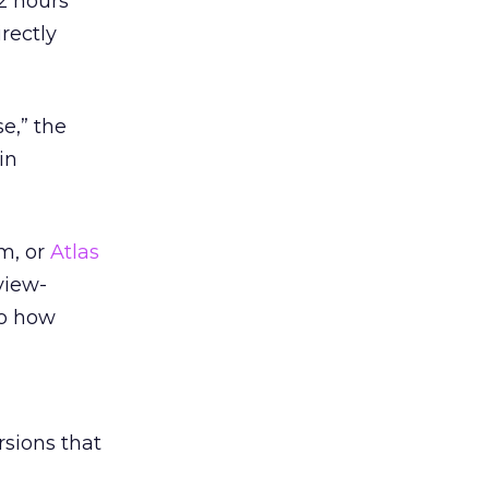
2 hours
rectly
e,” the
in
m, or
Atlas
view-
to how
sions that