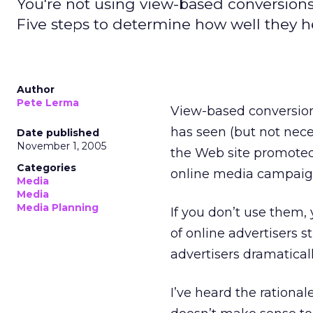
You're not using view-based conversion
Five steps to determine how well they 
Author
Pete Lerma
View-based conversion
has seen (but not nece
Date published
November 1, 2005
the Web site promoted 
Categories
online media campaig
Media
Media
Media Planning
If you don’t use them, 
of online advertisers s
advertisers dramatica
I’ve heard the rationa