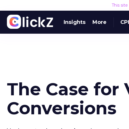
This sit
Insights
More
CP
The Case for
Conversions