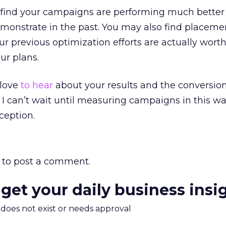
ll find your campaigns are performing much better
monstrate in the past. You may also find placeme
r previous optimization efforts are actually wort
ur plans.
d love
to hear
about your results and the conversion
I can’t wait until measuring campaigns in this wa
ception.
to post a comment.
 get your daily business insi
m does not exist or needs approval