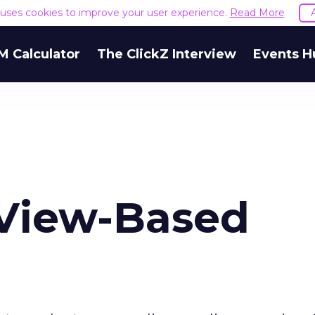
e uses cookies to improve your user experience.
Read More
M Calculator
The ClickZ Interview
Events H
 View-Based