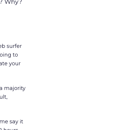
s? Why?
b surfer
oing to
ate your
a majority
ult,
me say it