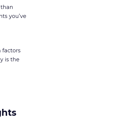
 than
nts you’ve
h
 factors
y is the
ghts