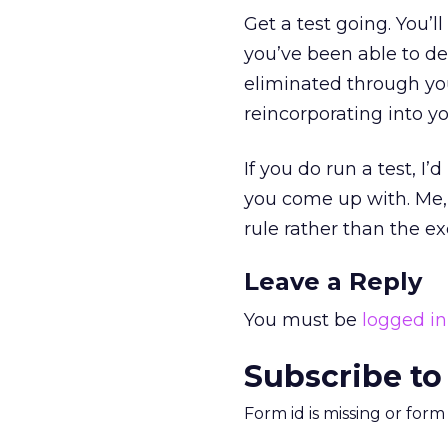
Get a test going. You’
you’ve been able to de
eliminated through you
reincorporating into yo
If you do run a test, I’
you come up with. Me, 
rule rather than the ex
Leave a Reply
You must be
logged in
Subscribe to
Form id is missing or for