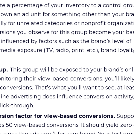
e a percentage of your inventory to a control gr
own an ad unit for something other than your br
ally for unrelated categories or nonprofit organizat
sions you observe for this group become your bas
y influenced by factors such as the brand’s level of
edia exposure (TV, radio, print, etc.), brand loyalt
up.
This group will be exposed to your brand’s onl
nitoring their view-based conversions, you’ll likel
onversions. That’s what you’ll want to see, at leas
ine advertising does influence conversion activity
lick-through.
rsion factor for view-based conversions.
Suppo
ds 50 view-based conversions. It should yield zero 