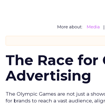
More about:
Media
The Race for 
Advertising
The Olympic Games are not just a showca
for brands to reach a vast audience, ali