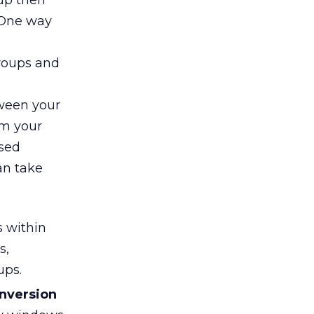
oup then
 One way
roups and
tween your
om your
ased
an take
s within
s,
ups.
onversion