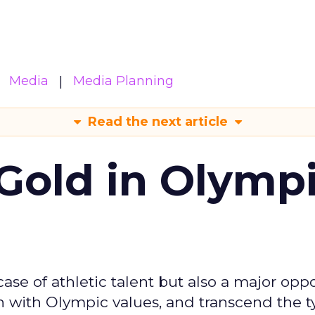
Media
Media Planning
Read the next article
Gold in Olymp
se of athletic talent but also a major oppo
gn with Olympic values, and transcend the t