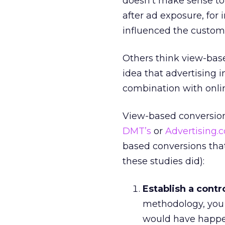
doesn’t make sense to 
after ad exposure, for 
influenced the custome
Others think view-base
idea that advertising i
combination with onli
View-based conversion
DMT’s
or
Advertising.
based conversions that
these studies did):
Establish a contr
methodology, you 
would have happe