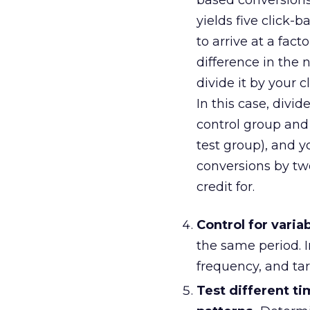
based conversions,
yields five click
to arrive at a fac
difference in the
divide it by your 
In this case, divi
control group and 
test group), and yo
conversions by tw
credit for.
Control for variab
the same period. I
frequency, and ta
Test different t