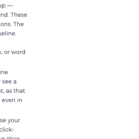
oup —
and. These
ions. The
eline.
y, or word
ine
y see a
t, as that
, even in
se your
click-