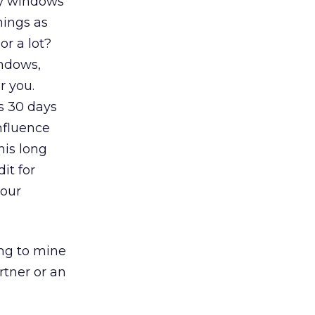
ry windows
hings as
or a lot?
indows,
r you.
s 30 days
nfluence
his long
it for
your
ing to mine
rtner or an