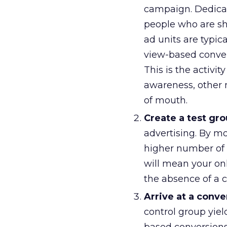
campaign. Dedicat
people who are sh
ad units are typic
view-based conver
This is the activit
awareness, other m
of mouth.
Create a test gro
advertising. By mo
higher number of c
will mean your onl
the absence of a c
Arrive at a conve
control group yiel