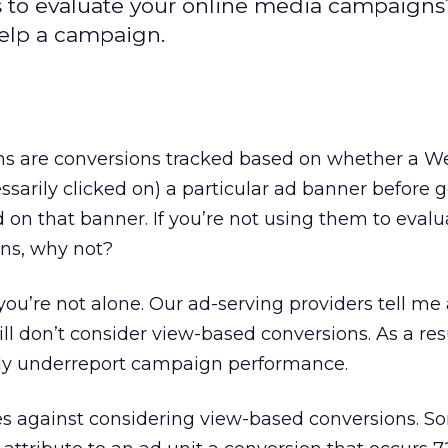
s to evaluate your online media campaign
help a campaign.
s are conversions tracked based on whether a We
ssarily clicked on) a particular ad banner before g
on that banner. If you’re not using them to evalu
ns, why not?
you’re not alone. Our ad-serving providers tell me 
till don’t consider view-based conversions. As a res
lly underreport campaign performance.
les against considering view-based conversions. So