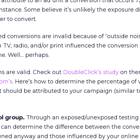
attribute to an ad unit a conversion that occurs 7
instance. Some believe it’s unlikely the exposure di
r to convert.
d conversions are invalid because of “outside nois
n TV, radio, and/or print influenced the conversion 
ne. Well… perhaps.
s are valid. Check out
DoubleClick’s study
on the
com’s
. Here’s how to determine the percentage of 
 should be attributed to your campaign (similar 
ol group.
Through an exposed/unexposed testing
can determine the difference between the conver
ned anyway and those influenced by your online