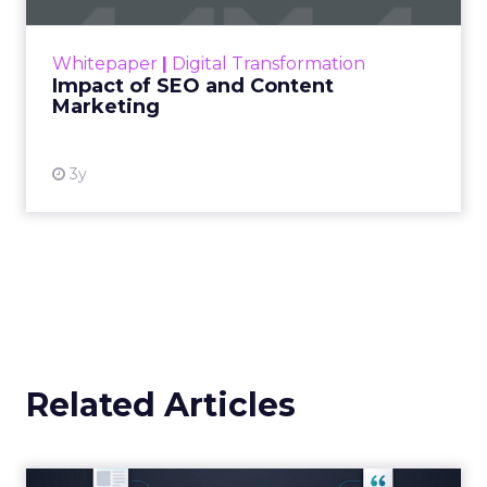
Announcement Alert from
Lee Arthur
Announcement Alert!! Read More
View resource
Weekly briefing
|
Digital Transformation
Announcement Alert from Lee
Arthur
3y
The 2023 B2B Superpowers
Index
The Merkle B2B 2023 Superpowers Index
outlines what drives competitive advantage
within the business culture and subcultures