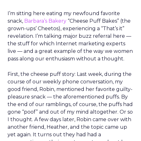
decisions
REI’s 25 million-member co-op structure
fundamentally changes how leadership decisions
are made. Without public shareholders, the
company can prioritize members, employees, and
mission over quarterly earnings pressure.
For Lawton, that structure was both an attraction
and a challenge. REI’s heritage is deeply loved,
but legacy can also create resistance to change.
Her mandate was clear: evolve the co-op without
breaking its soul.
Listening before leading
Rather than arrive with a pre-packaged vision,
Lawton spent her first three months on a
listening tour across stores, distribution centers,
vendors, and teams. She asked employees what