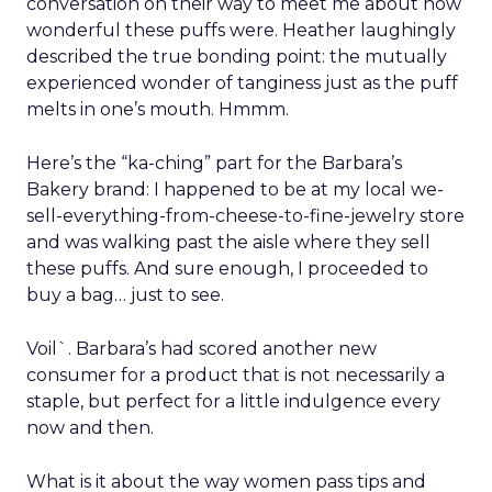
must be preserved and where the business was
at risk.
The feedback was revealing. People wanted the
culture protected, but they also wanted clarity,
focus, and future readiness. That tension became
the foundation for REI’s three-year plan.
Trust as strategy, not slogan
The result was P28:
Ascending Together
,
anchored in a clear positioning statement: REI as
the most trusted retailer for people who love the
outdoors.
Trust isn’t abstract at REI. It shows up in product
quality, service, returns, environmental advocacy,
and employee expertise. Lawton elevated trust
from a brand attribute to a strategic lens through