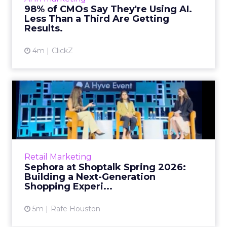
Related Articles
Brands Are Betting Earned
Media Will Shape AI Answ...
Shoppers are handing more of the buying
journey to AI, and brands from Balenciaga to
e.l.f. Beauty are rebuilding around earned,
GEO
third-party validatio...
Brands Are Betting Earned Media
Will Shape AI Answers
View article