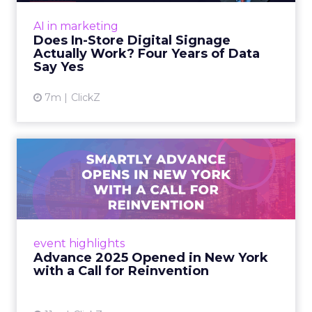
Sephora at Shoptalk Spring
2026: Building a Next-G...
Retail’s shift into an AI-first era is no longer
theoretical. At Shoptalk Spring 2026, a
packed keynote featuring Sephora and
Retail Marketing
OpenAI made it cle...
Sephora at Shoptalk Spring 2026:
Building a Next-Generation
View article
Shopping Experi...
5m
Rafe Houston
The TikTok Perfume Effect:
What Moroccanoil's Meas...
The most persuasive TikTok data point
Moroccanoil collected in 2025 was not in any
dashboard. Staff overheard it at a tennis
AI in marketing