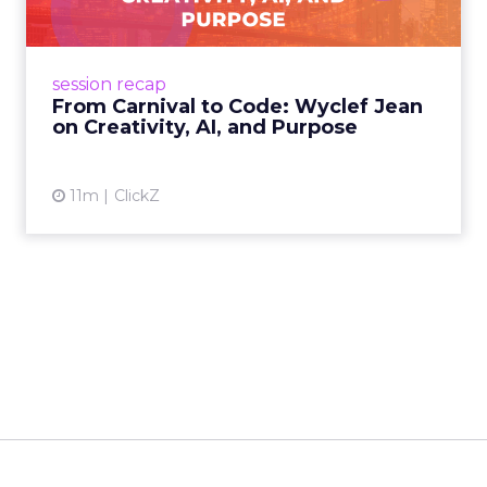
Advance 2025 Opened in
New York with a Call for
Re...
Smartly CEO Laura Desmond opened
Advance 2025 with a call for AI-driven
event highlights
reinvention, urging marketers to act
Advance 2025 Opened in New York
decisively in the AI era. Read More...
with a Call for Reinvention
View article
11m
ClickZ
The Future of Shopping:
Creativity, Discovery & Au...
At Smartly Advance in New York, TikTok,
Nutrafol, Smartly, and Fospha explored the