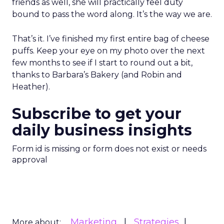
expertise, and emotional connection will matter
more, not less. For marketers watching agentic
commerce rise, the message is clear: technology
may drive transactions, but relationships still drive
brands.
Customer Marketing
NRF
More about:
2026
Retail Marketing
Strategy
Read the next article