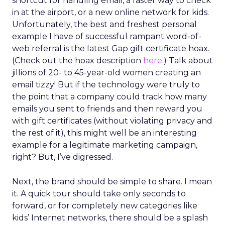
earned not by avoiding mistakes, but by
responding honestly when they happen.
Green vests as the ultimate
differentiator
As ecommerce and marketplaces make outdoor
gear widely available, REI’s advantage isn’t access
to product. It’s access to expertise.
The company’s green vest employees are trusted
guides with lived outdoor experience. Lawton
sees them as REI’s most defensible asset in an AI-
powered retail future.
That expertise is now extending beyond stores.
Green vests appear in product videos,
testimonials, and digital campaigns, driving
measurable conversion lift. Stores are also