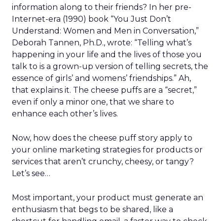
which all decisions are made.
Four pillars support that positioning: authentic
assortment, elevated service, reinvented
membership, and culture. Notably, culture
comes first. Lawton is explicit that strategy fails
without cultural alignment.
When values are tested
That philosophy was tested early. Shortly after
Lawton’s arrival, REI faced backlash over an
endorsement tied to the Secretary of the Interior.
While the decision predated her tenure, she took
responsibility, listened to members, and publicly
reversed the endorsement.
The lesson wasn’t about perfection. It was about
transparency. In values-driven brands, credibility is