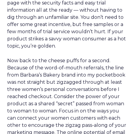
evolving into community hubs, hosting classes,
events, and shared experiences that algorithms
can’t replicate.
AI changes the journey, not
the relationship
Lawton doesn’t dismiss AI or agentic commerce.
She believes they will touch every part of retail.
But she’s clear-eyed about what will differentiate
brands once the technology becomes ubiquitous.
AI can optimize and personalize, but it cannot
replicate lived experience, care, or trust. REI’s
challenge is deciding where to participate in AI-
driven ecosystems and where to preserve direct
relationships on its own platforms.
Growth without dilution