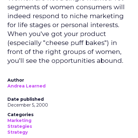
Retail has never been short on strategy decks
promising transformation. What’s rare is a leader
willing to slow down first, listen deeply, and then
rebuild around trust.
That’s exactly what
Mary Beth Lawton
did in her
first year as CEO of REI.
In an industry racing toward automation, AI-
driven journeys, and agentic commerce, REI’s
direction may seem counterintuitive. Its strategy
is rooted not in speed or scale alone, but in
human expertise, emotional connection, and a
cooperative structure that allows for long-term
thinking.
A co-op built for long-term