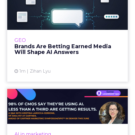
Whitepaper
|
Digital Transformation
that are critical to succ...
The 2023 B2B Superpowers Index
View resource
3y
Impact of SEO and Content
Marketing
Making forecasts and predictions in such a
rapidly changing marketing ecosystem is a
challenge. Yet, as concerns grow around a
Whitepaper
|
Digital Transformation
looming recession and b...
Impact of SEO and Content
Marketing
View resource
3y