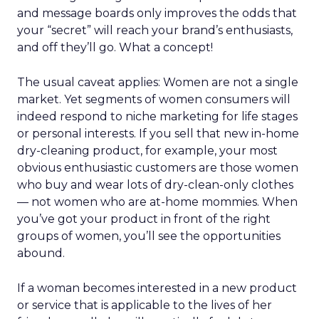
REI’s audience now spans hardcore outdoor
enthusiasts and newer participants who
discovered nature during the pandemic. Rather
than choosing between them, Lawton sees
serving both as mission-aligned growth.
That same pragmatism guided the relaunch of
REI’s travel experiences through a partnership
model. Financial discipline made the business
viable again, while member value remained
intact.
The deeper takeaway
REI’s strategy isn’t about resisting the future. It’s
about shaping it on its own terms.
In a retail world increasingly defined by
automation, REI is betting that trust, human