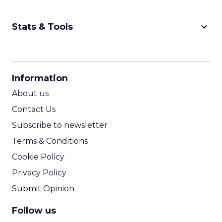
future of shopping. From creators driving
session recap
commerce to Fospha’s call...
The Future of Shopping: Creativity,
Discovery & Automation
View article
11m
ClickZ
From Carnival to Code:
Wyclef Jean on Creativity, ...
Wyclef Jean closed Smartly Advance with
lessons on AI, culture, and creativity: tech can
amplify originality, but soul and authenticity
session recap
remain irrepla...
From Carnival to Code: Wyclef Jean
on Creativity, AI, and Purpose
View article