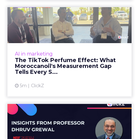
1m
Zihan Lyu
98% of CMOs Say They're
Using AI. Less Than a Thir...
Almost every CMO is experimenting with AI.
Very few are seeing the returns they
expected. Gartner’s latest data puts the split
AI in marketing
in stark terms: 9...
98% of CMOs Say They're Using AI.
Less Than a Third Are Getting
View article
Results.
4m
ClickZ