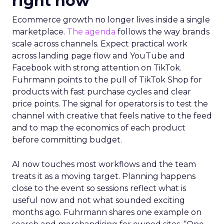
right now
Ecommerce growth no longer lives inside a single
marketplace.
The agenda
follows the way brands
scale across channels. Expect practical work
across landing page flow and YouTube and
Facebook with strong attention on TikTok.
Fuhrmann points to the pull of TikTok Shop for
products with fast purchase cycles and clear
price points. The signal for operators is to test the
channel with creative that feels native to the feed
and to map the economics of each product
before committing budget.
AI now touches most workflows and the team
treats it as a moving target. Planning happens
close to the event so sessions reflect what is
useful now and not what sounded exciting
months ago. Fuhrmann shares one example on