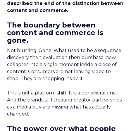
described the end of the distinction between
content and commerce.
The boundary between
content and commerce is
gone.
Not blurring. Gone. What used to be a sequence,
discovery then evaluation then purchase, now
collapses into a single moment inside a piece of
content. Consumers are not leaving video to
shop. They are shopping inside it.
This is not a platform shift. It is a behavioral one.
And the brands still treating creator partnerships
as a media buy are missing what has actually
changed.
The power over what people