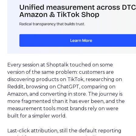
Every session at Shoptalk touched on some
version of the same problem: customers are
discovering products on TikTok, researching on
Reddit, browsing on ChatGPT, comparing on
Amazon, and converting in store. The journey is
more fragmented than it has ever been, and the
measurement tools most brands rely on were
built for a simpler world.
Last-click attribution, still the default reporting