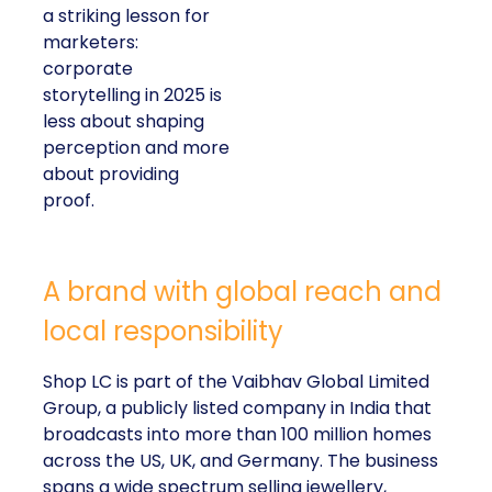
a striking lesson for
marketers:
corporate
storytelling in 2025 is
less about shaping
perception and more
about providing
proof.
A brand with global reach and
local responsibility
Shop LC is part of the Vaibhav Global Limited
Group, a publicly listed company in India that
broadcasts into more than 100 million homes
across the US, UK, and Germany. The business
spans a wide spectrum selling jewellery,