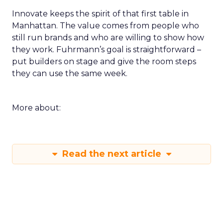
Innovate keeps the spirit of that first table in
Manhattan. The value comes from people who
still run brands and who are willing to show how
they work. Fuhrmann’s goal is straightforward –
put builders on stage and give the room steps
they can use the same week.
More about:
Read the next article