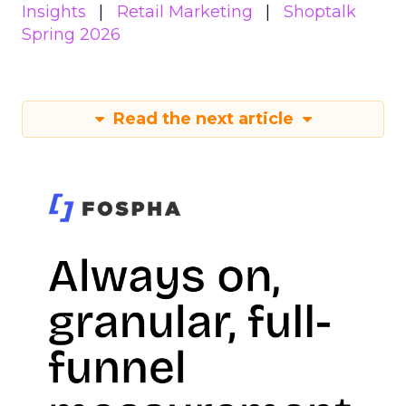
Insights
Retail Marketing
Shoptalk
Spring 2026
Read the next article