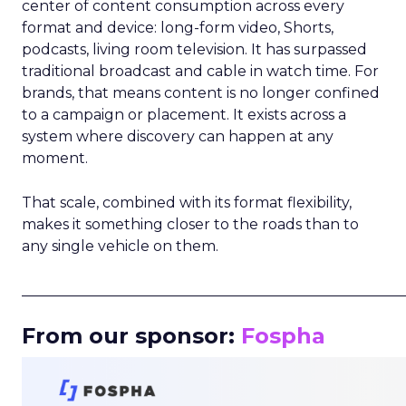
center of content consumption across every
format and device: long-form video, Shorts,
podcasts, living room television. It has surpassed
traditional broadcast and cable in watch time. For
brands, that means content is no longer confined
to a campaign or placement. It exists across a
system where discovery can happen at any
moment.
That scale, combined with its format flexibility,
makes it something closer to the roads than to
any single vehicle on them.
_____________________________________________________
From our sponsor:
Fospha