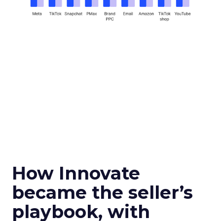
How Innovate
became the seller’s
playbook, with