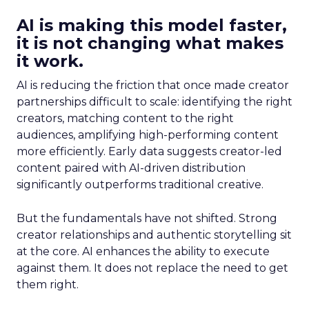
AI is making this model faster,
it is not changing what makes
it work.
AI is reducing the friction that once made creator
partnerships difficult to scale: identifying the right
creators, matching content to the right
audiences, amplifying high-performing content
more efficiently. Early data suggests creator-led
content paired with AI-driven distribution
significantly outperforms traditional creative.
But the fundamentals have not shifted. Strong
creator relationships and authentic storytelling sit
at the core. AI enhances the ability to execute
against them. It does not replace the need to get
them right.