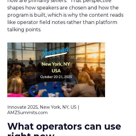
now are primarily sellers.” That perspective
shapes how speakers are chosen and how the
program is built, which is why the content reads
like operator field notes rather than platform
talking points.
Innovate 2025, New York, NY, US |
AMZSummits.com
What operators can use