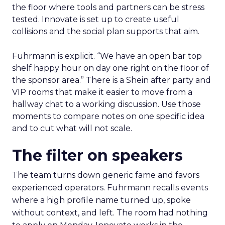
the floor where tools and partners can be stress
tested. Innovate is set up to create useful
collisions and the social plan supports that aim.
Fuhrmann is explicit. “We have an open bar top
shelf happy hour on day one right on the floor of
the sponsor area.” There is a Shein after party and
VIP rooms that make it easier to move from a
hallway chat to a working discussion. Use those
moments to compare notes on one specific idea
and to cut what will not scale.
The filter on speakers
The team turns down generic fame and favors
experienced operators. Fuhrmann recalls events
where a high profile name turned up, spoke
without context, and left. The room had nothing