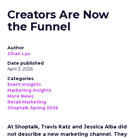
Creators Are Now
the Funnel
Author
Zihan Lyu
Date published
April 3, 2026
Categories
Event Insights
Marketing Insights
More News
Retail Marketing
Shoptalk Spring 2026
At Shoptalk, Travis Katz and Jessica Alba did
not describe a new marketing channel. They