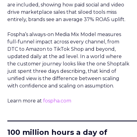
are included, showing how paid social and video
drive marketplace sales that siloed tools miss
entirely, brands see an average 37% ROAS uplift.
Fospha’s always-on Media Mix Model measures
full-funnel impact across every channel, from
DTC to Amazon to TikTok Shop and beyond,
updated daily at the ad level. In a world where
the customer journey looks like the one Shoptalk
just spent three days describing, that kind of
unified view is the difference between scaling
with confidence and scaling on assumption.
Learn more at
fospha.com
____________________________
100 million hours a day of