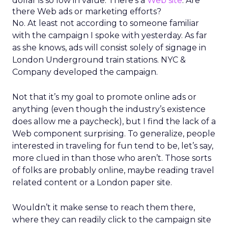
dollar is so low in value. There’s a
Web site
. Are
there Web ads or marketing efforts?
No. At least not according to someone familiar
with the campaign I spoke with yesterday. As far
as she knows, ads will consist solely of signage in
London Underground train stations. NYC &
Company developed the campaign.
Not that it’s my goal to promote online ads or
anything (even though the industry’s existence
does allow me a paycheck), but I find the lack of a
Web component surprising. To generalize, people
interested in traveling for fun tend to be, let’s say,
more clued in than those who aren’t. Those sorts
of folks are probably online, maybe reading travel
related content or a London paper site.
Wouldn’t it make sense to reach them there,
where they can readily click to the campaign site