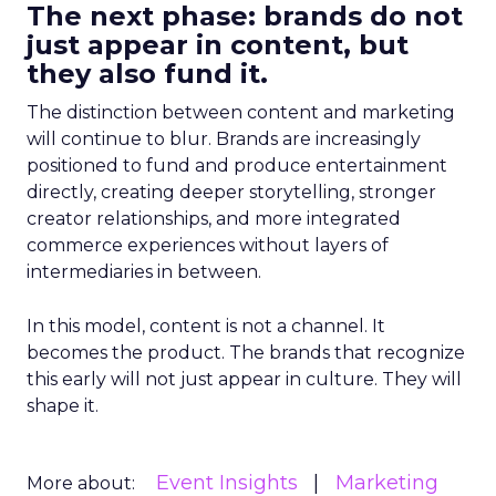
The next phase: brands do not
just appear in content, but
they also fund it.
The distinction between content and marketing
will continue to blur. Brands are increasingly
positioned to fund and produce entertainment
directly, creating deeper storytelling, stronger
creator relationships, and more integrated
commerce experiences without layers of
intermediaries in between.
In this model, content is not a channel. It
becomes the product. The brands that recognize
this early will not just appear in culture. They will
shape it.
Event Insights
Marketing
More about: