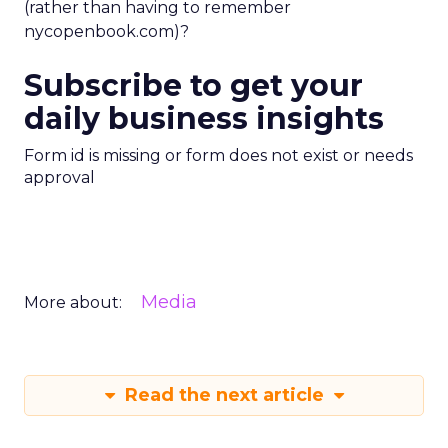
(rather than having to remember
nycopenbook.com)?
Subscribe to get your
daily business insights
Form id is missing or form does not exist or needs
approval
Media
More about:
Read the next article