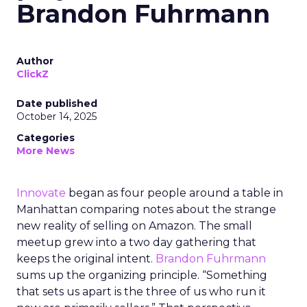
Brandon Fuhrmann
Author
ClickZ
Date published
October 14, 2025
Categories
More News
Innovate
began as four people around a table in
Manhattan comparing notes about the strange
new reality of selling on Amazon. The small
meetup grew into a two day gathering that
keeps the original intent.
Brandon Fuhrmann
sums up the organizing principle. “Something
that sets us apart is the three of us who run it