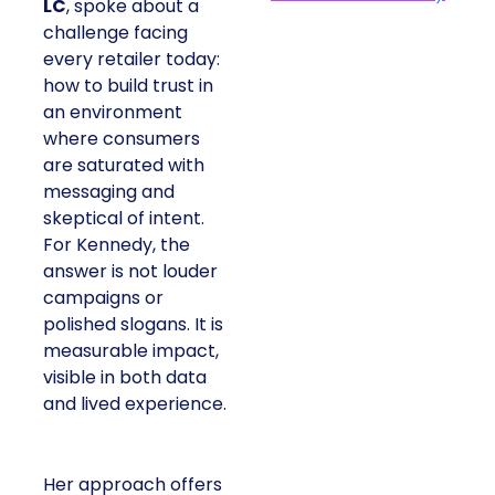
LC
, spoke about a
challenge facing
every retailer today:
how to build trust in
an environment
where consumers
are saturated with
messaging and
skeptical of intent.
For Kennedy, the
answer is not louder
campaigns or
polished slogans. It is
measurable impact,
visible in both data
and lived experience.
Her approach offers