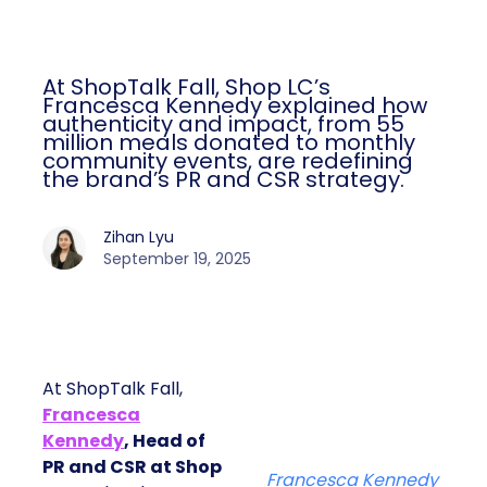
At ShopTalk Fall, Shop LC’s
Francesca Kennedy explained how
authenticity and impact, from 55
million meals donated to monthly
community events, are redefining
the brand’s PR and CSR strategy.
Zihan Lyu
September 19, 2025
At ShopTalk Fall,
Francesca
Kennedy
, Head of
PR and CSR at Shop
Francesca Kennedy