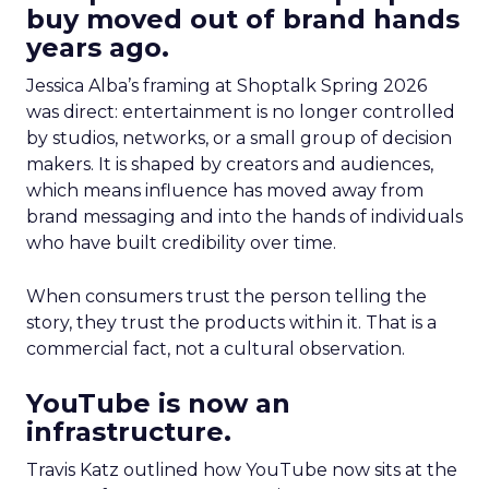
buy moved out of brand hands
years ago.
Jessica Alba’s framing at Shoptalk Spring 2026
was direct: entertainment is no longer controlled
by studios, networks, or a small group of decision
makers. It is shaped by creators and audiences,
which means influence has moved away from
brand messaging and into the hands of individuals
who have built credibility over time.
When consumers trust the person telling the
story, they trust the products within it. That is a
commercial fact, not a cultural observation.
YouTube is now an
infrastructure.
Travis Katz outlined how YouTube now sits at the