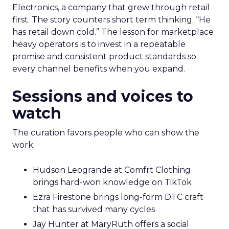
Electronics, a company that grew through retail
first. The story counters short term thinking. “He
has retail down cold.” The lesson for marketplace
heavy operators is to invest in a repeatable
promise and consistent product standards so
every channel benefits when you expand.
Sessions and voices to
watch
The curation favors people who can show the
work.
Hudson Leogrande at Comfrt Clothing
brings hard-won knowledge on TikTok
Ezra Firestone brings long-form DTC craft
that has survived many cycles
Jay Hunter at MaryRuth offers a social