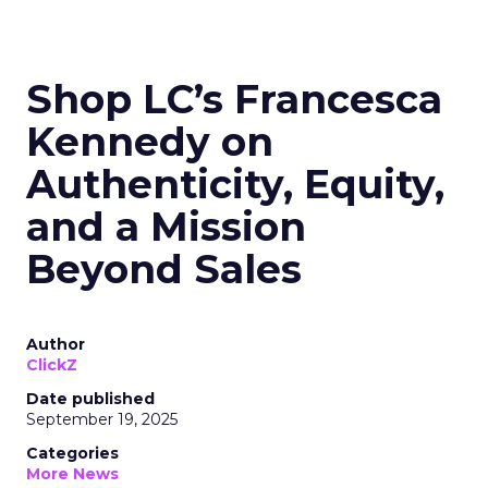
Shop LC’s Francesca
Kennedy on
Authenticity, Equity,
and a Mission
Beyond Sales
Author
ClickZ
Date published
September 19, 2025
Categories
More News