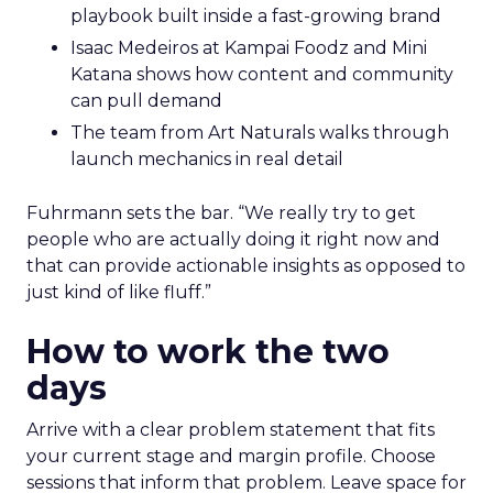
playbook built inside a fast-growing brand
Isaac Medeiros at Kampai Foodz and Mini
Katana shows how content and community
can pull demand
The team from Art Naturals walks through
launch mechanics in real detail
Fuhrmann sets the bar. “We really try to get
people who are actually doing it right now and
that can provide actionable insights as opposed to
just kind of like fluff.”
How to work the two
days
Arrive with a clear problem statement that fits
your current stage and margin profile. Choose
sessions that inform that problem. Leave space for