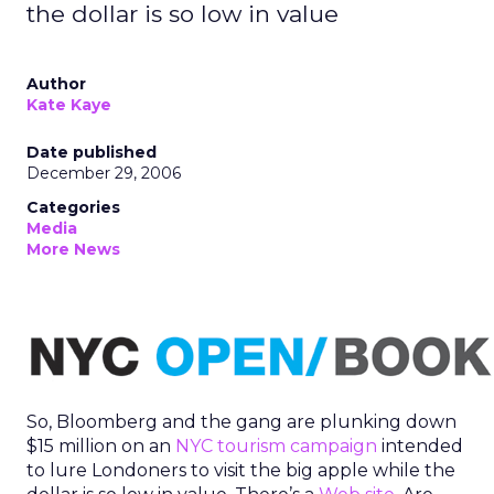
the dollar is so low in value
Author
Kate Kaye
Date published
December 29, 2006
Categories
Media
More News
So, Bloomberg and the gang are plunking down
$15 million on an
NYC tourism campaign
intended
to lure Londoners to visit the big apple while the