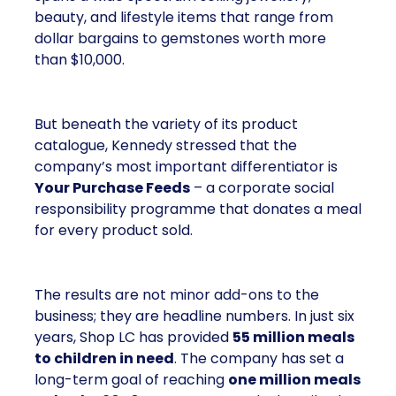
beauty, and lifestyle items that range from
dollar bargains to gemstones worth more
than $10,000.
But beneath the variety of its product
catalogue, Kennedy stressed that the
company’s most important differentiator is
Your Purchase Feeds
– a corporate social
responsibility programme that donates a meal
for every product sold.
The results are not minor add-ons to the
business; they are headline numbers. In just six
years, Shop LC has provided
55 million meals
to children in need
. The company has set a
long-term goal of reaching
one million meals