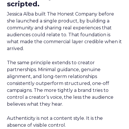
scripted.
Jessica Alba built The Honest Company before
she launched a single product, by building a
community and sharing real experiences that
audiences could relate to. That foundation is
what made the commercial layer credible when it
arrived.
The same principle extends to creator
partnerships. Minimal guidance, genuine
alignment, and long-term relationships
consistently outperform structured, one-off
campaigns. The more tightly a brand tries to
control a creator’s voice, the less the audience
believes what they hear.
Authenticity is not a content style. It is the
absence of visible control.