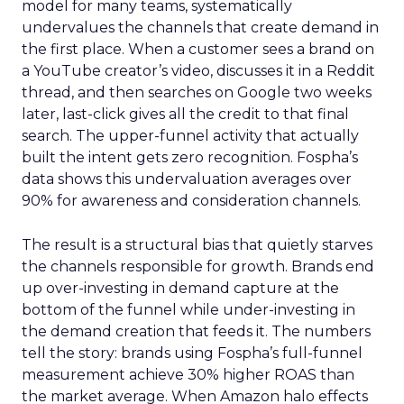
model for many teams, systematically
undervalues the channels that create demand in
the first place. When a customer sees a brand on
a YouTube creator’s video, discusses it in a Reddit
thread, and then searches on Google two weeks
later, last-click gives all the credit to that final
search. The upper-funnel activity that actually
built the intent gets zero recognition. Fospha’s
data shows this undervaluation averages over
90% for awareness and consideration channels.
The result is a structural bias that quietly starves
the channels responsible for growth. Brands end
up over-investing in demand capture at the
bottom of the funnel while under-investing in
the demand creation that feeds it. The numbers
tell the story: brands using Fospha’s full-funnel
measurement achieve 30% higher ROAS than
the market average. When Amazon halo effects