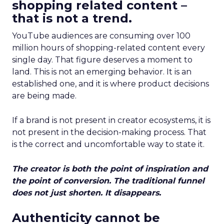
shopping related content –
that is not a trend.
YouTube audiences are consuming over 100
million hours of shopping-related content every
single day. That figure deserves a moment to
land. This is not an emerging behavior. It is an
established one, and it is where product decisions
are being made.
If a brand is not present in creator ecosystems, it is
not present in the decision-making process. That
is the correct and uncomfortable way to state it.
The creator is both the point of inspiration and
the point of conversion. The traditional funnel
does not just shorten. It disappears.
Authenticity cannot be