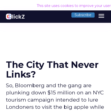
This site uses cookies to improve your use
menu
Subscribe
The City That Never
Links?
So, Bloomberg and the gang are
plunking down $15 million on an NYC
tourism campaign intended to lure
Londoners to visit the big apple while