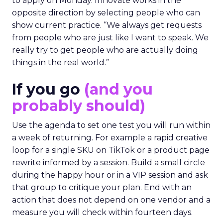
to apply on Monday. Innovate works in the
opposite direction by selecting people who can
show current practice. “We always get requests
from people who are just like I want to speak. We
really try to get people who are actually doing
things in the real world.”
If you go
(and you
probably should)
Use the agenda to set one test you will run within
a week of returning. For example a rapid creative
loop for a single SKU on TikTok or a product page
rewrite informed by a session. Build a small circle
during the happy hour or in a VIP session and ask
that group to critique your plan. End with an
action that does not depend on one vendor and a
measure you will check within fourteen days.