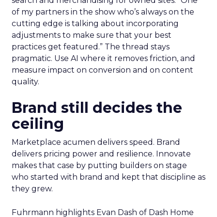
search and merchandising for owned sites. “One
of my partners in the show who’s always on the
cutting edge is talking about incorporating
adjustments to make sure that your best
practices get featured.” The thread stays
pragmatic. Use AI where it removes friction, and
measure impact on conversion and on content
quality.
Brand still decides the
ceiling
Marketplace acumen delivers speed. Brand
delivers pricing power and resilience. Innovate
makes that case by putting builders on stage
who started with brand and kept that discipline as
they grew.
Fuhrmann highlights Evan Dash of Dash Home