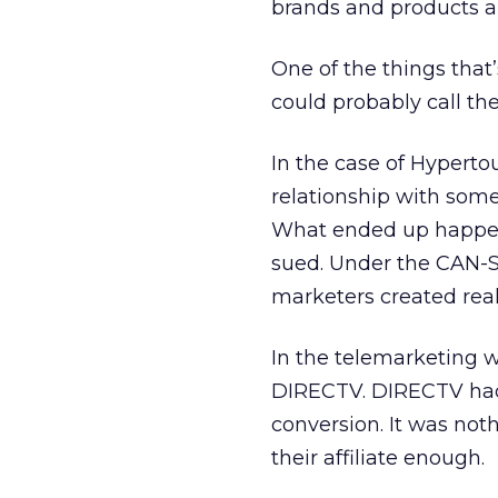
brands and products a
One of the things that’
could probably call the
In the case of Hyperto
relationship with some
What ended up happeni
sued. Under the CAN-SPA
marketers created real
In the telemarketing w
DIRECTV. DIRECTV had 
conversion. It was no
their affiliate enough.