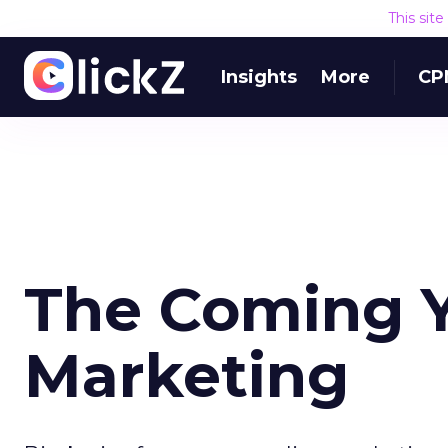
This sit
Insights
More
CP
The Coming Y
Marketing