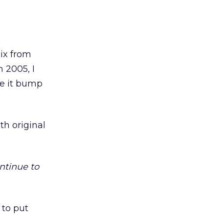
ix from
n 2005, I
ee it bump
th original
ntinue to
 to put