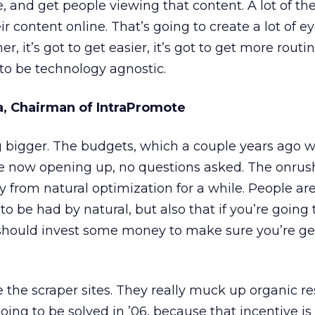
, and get people viewing that content. A lot of th
ir content online. That’s going to create a lot of ey
er, it’s got to get easier, it’s got to get more routi
to be technology agnostic.
na, Chairman of IntraPromote
g bigger. The budgets, which a couple years ago 
are now opening up, no questions asked. The onrus
 from natural optimization for a while. People are
 to be had by natural, but also that if you’re going
hould invest some money to make sure you’re ge
 the scraper sites. They really muck up organic resu
oing to be solved in ’06, because that incentive is