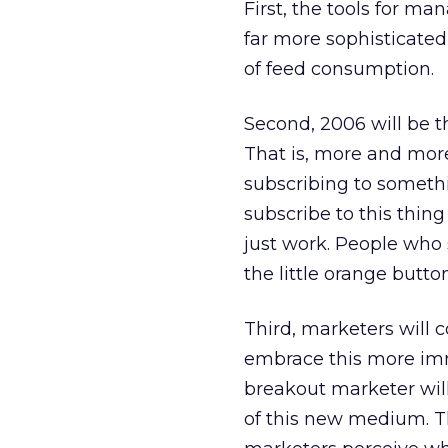
First, the tools for m
far more sophisticate
of feed consumption.
Second, 2006 will be t
That is, more and more
subscribing to somethin
subscribe to this thing
just work. People who 
the little orange button
Third, marketers will c
embrace this more im
breakout marketer wil
of this new medium. T