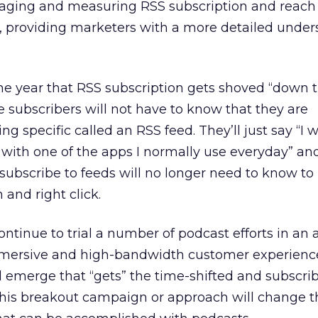
anaging and measuring RSS subscription and reach 
d, providing marketers with a more detailed unde
he year that RSS subscription gets shoved “down t
 subscribers will not have to know that they are
g specific called an RSS feed. They’ll just say “I 
 with one of the apps I normally use everyday” and 
subscribe to feeds will no longer need to know to 
 and right click.
ontinue to trial a number of podcast efforts in an
mersive and high-bandwidth customer experience
l emerge that “gets” the time-shifted and subscri
his breakout campaign or approach will change 