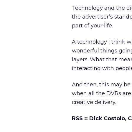
Technology and the di
the advertiser’s standp
part of your life.
A technology I think wi
wonderful things going
layers. What that means
interacting with peopl
And then, this may be 
when all the DVRs are 
creative delivery.
RSS :: Dick Costolo,