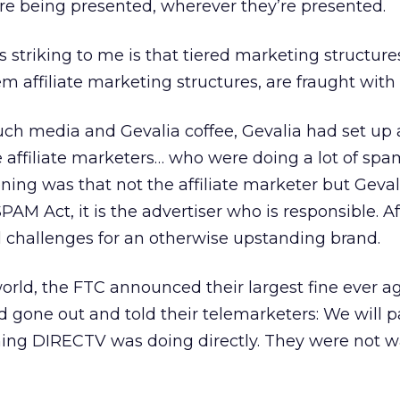
re being presented, wherever they’re presented.
s striking to me is that tiered marketing structur
m affiliate marketing structures, are fraught with 
uch media and Gevalia coffee, Gevalia had set up 
 affiliate marketers… who were doing a lot of sp
ng was that not the affiliate marketer but Geva
M Act, it is the advertiser who is responsible. Aff
 challenges for an otherwise upstanding brand.
orld, the FTC announced their largest fine ever a
gone out and told their telemarketers: We will p
thing DIRECTV was doing directly. They were not 