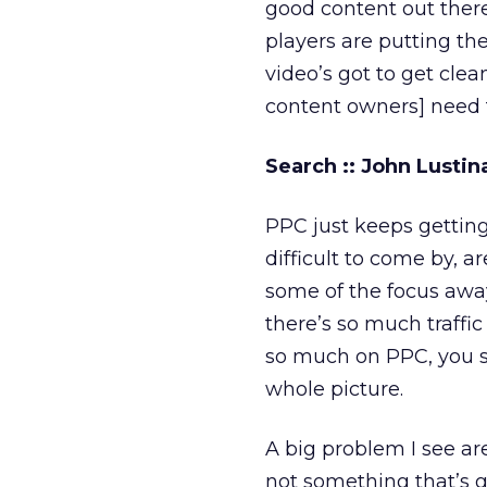
good content out there
players are putting the
video’s got to get clean
content owners] need 
Search :: John Lusti
PPC just keeps gettin
difficult to come by, 
some of the focus away
there’s so much traffic
so much on PPC, you s
whole picture.
A big problem I see are
not something that’s g