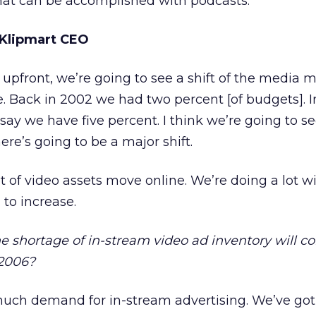
at can be accomplished with podcasts.
 Klipmart CEO
pfront, we’re going to see a shift of the media m
ve. Back in 2002 we had two percent [of budgets]. I
say we have five percent. I think we’re going to s
ere’s going to be a major shift.
t of video assets move online. We’re doing a lot wi
 to increase.
he shortage of in-stream video ad inventory will co
 2006?
 much demand for in-stream advertising. We’ve got