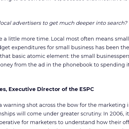
local advertisers to get much deeper into search?
ake a little more time. Local most often means smal
dget expenditures for small business has been th
f that basic atomic element: the small businesspe
money from the ad in the phonebook to spending it
es, Executive Director of the ESPC
a warning shot across the bow for the marketing 
nships will come under greater scrutiny. In 2006, it
rative for marketers to understand how their off