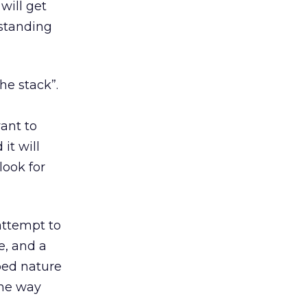
will get
rstanding
he stack”.
want to
it will
look for
 attempt to
, and a
bed nature
the way