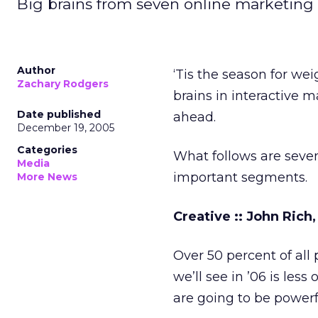
Big brains from seven online marketing
Author
‘Tis the season for wei
Zachary Rodgers
brains in interactive m
Date published
ahead.
December 19, 2005
Categories
What follows are seven
Media
important segments.
More News
Creative :: John Rich
Over 50 percent of al
we’ll see in ’06 is les
are going to be powerf