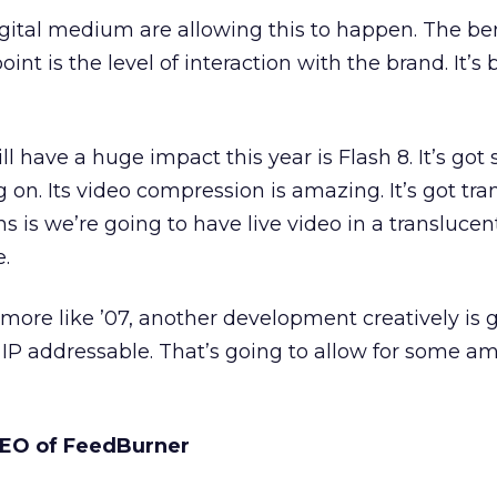
gital medium are allowing this to happen. The be
oint is the level of interaction with the brand. It’
ll have a huge impact this year is Flash 8. It’s go
 on. Its video compression is amazing. It’s got tr
 is we’re going to have live video in a translucen
e.
more like ’07, another development creatively is 
IP addressable. That’s going to allow for some a
 CEO of FeedBurner