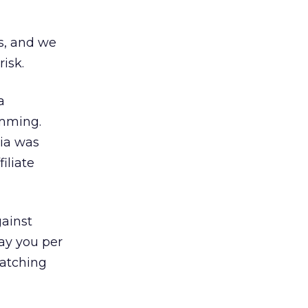
es, and we
risk.
a
amming.
lia was
iliate
gainst
ay you per
watching