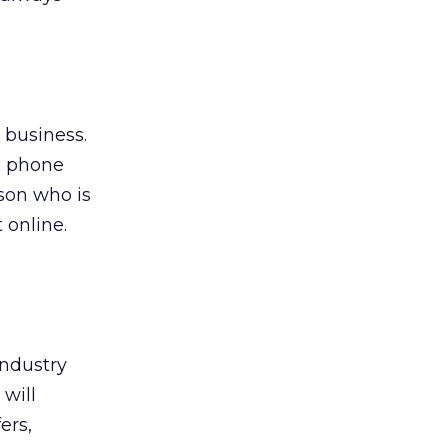
l business.
e phone
rson who is
 online.
industry
 will
ers,