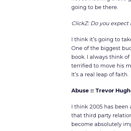
going to be there.
ClickZ: Do you expect 
I think it’s going to t
One of the biggest bu
book. I always think o
terrified to move his 
It’s a real leap of faith.
Abuse :: Trevor Hugh
I think 2005 has been 
that third party relatio
become absolutely impe