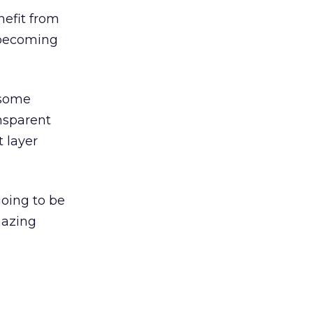
nefit from
s becoming
t some
ansparent
t layer
going to be
mazing