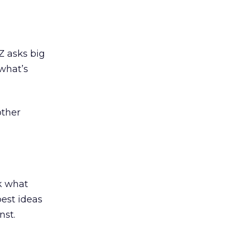
Z asks big
 what’s
other
k what
best ideas
nst.