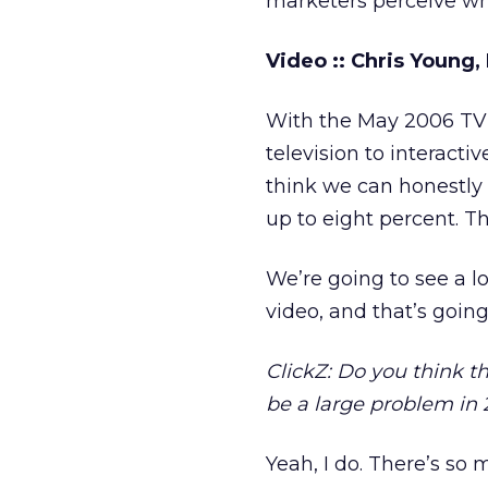
marketers perceive wh
Video :: Chris Young,
With the May 2006 TV u
television to interacti
think we can honestly 
up to eight percent. Th
We’re going to see a lo
video, and that’s going
ClickZ: Do you think t
be a large problem in
Yeah, I do. There’s so