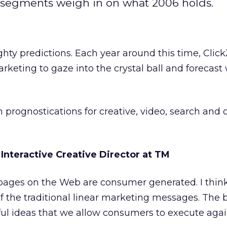
 segments weigh in on what 2006 holds.
ghty predictions. Each year around this time, Click
arketing to gaze into the crystal ball and forecast
 prognostications for creative, video, search and 
, Interactive Creative Director at TM
l pages on the Web are consumer generated. I thin
s of the traditional linear marketing messages. The 
ul ideas that we allow consumers to execute agai