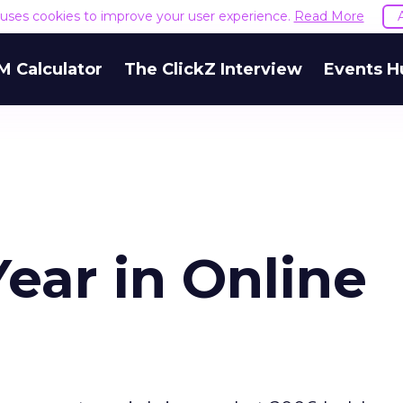
e uses cookies to improve your user experience.
Read More
M Calculator
The ClickZ Interview
Events H
ear in Online