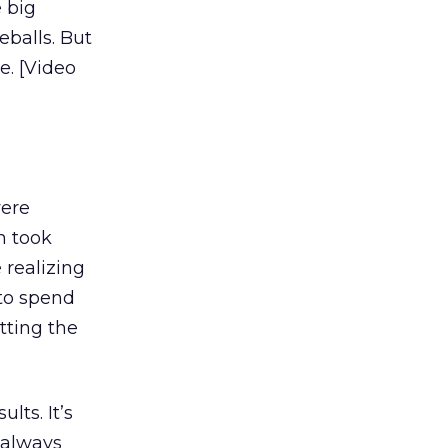
e big
eballs. But
ne. [Video
were
h took
 realizing
 to spend
tting the
lts. It’s
 always