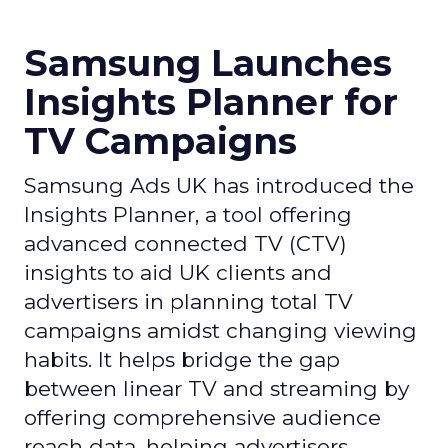
Samsung Launches
Insights Planner for
TV Campaigns
Samsung Ads UK has introduced the
Insights Planner, a tool offering
advanced connected TV (CTV)
insights to aid UK clients and
advertisers in planning total TV
campaigns amidst changing viewing
habits. It helps bridge the gap
between linear TV and streaming by
offering comprehensive audience
reach data, helping advertisers