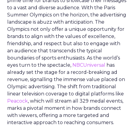
prime time for brands to showcase their messages
to a vast and diverse audience. With the Paris
Summer Olympics on the horizon, the advertising
landscape is abuzz with anticipation. The
Olympics not only offer a unique opportunity for
brands to align with the values of excellence,
friendship, and respect but also to engage with
an audience that transcends the typical
boundaries of sports enthusiasts. As the world’s
eyes turn to the spectacle,
NBCUniversal
has
already set the stage for a record-breaking ad
revenue, signalling the immense value placed on
Olympic advertising. The shift from traditional
linear television coverage to digital platforms like
Peacock
, which will stream all 329 medal events,
marks a pivotal moment in how brands connect
with viewers, offering a more targeted and
interactive approach to reaching consumers.