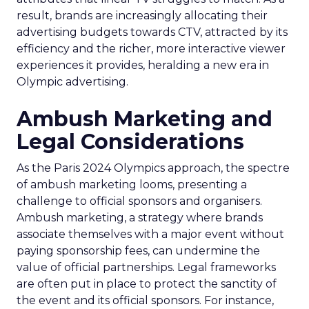
result, brands are increasingly allocating their
advertising budgets towards CTV, attracted by its
efficiency and the richer, more interactive viewer
experiences it provides, heralding a new era in
Olympic advertising.
Ambush Marketing and
Legal Considerations
As the Paris 2024 Olympics approach, the spectre
of ambush marketing looms, presenting a
challenge to official sponsors and organisers.
Ambush marketing, a strategy where brands
associate themselves with a major event without
paying sponsorship fees, can undermine the
value of official partnerships. Legal frameworks
are often put in place to protect the sanctity of
the event and its official sponsors. For instance,