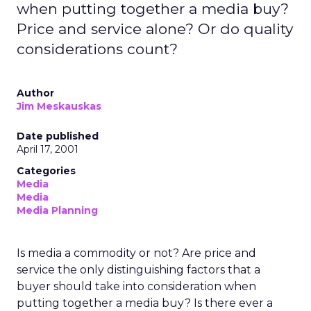
when putting together a media buy?
Price and service alone? Or do quality
considerations count?
Author
Jim Meskauskas
Date published
April 17, 2001
Categories
Media
Media
Media Planning
Is media a commodity or not? Are price and
service the only distinguishing factors that a
buyer should take into consideration when
putting together a media buy? Is there ever a