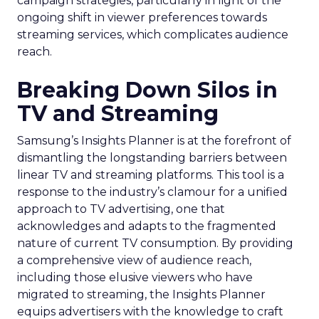
campaign strategies, particularly in light of the
ongoing shift in viewer preferences towards
streaming services, which complicates audience
reach.
Breaking Down Silos in
TV and Streaming
Samsung’s Insights Planner is at the forefront of
dismantling the longstanding barriers between
linear TV and streaming platforms. This tool is a
response to the industry’s clamour for a unified
approach to TV advertising, one that
acknowledges and adapts to the fragmented
nature of current TV consumption. By providing
a comprehensive view of audience reach,
including those elusive viewers who have
migrated to streaming, the Insights Planner
equips advertisers with the knowledge to craft