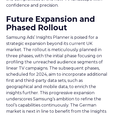
confidence and precision.
Future Expansion and
Phased Rollout
Samsung Ads’ Insights Planner is poised for a
strategic expansion beyond its current UK
market. The rollout is meticulously planned in
three phases, with the initial phase focusing on
profiling the unreached audience segments of
linear TV campaigns. The subsequent phases,
scheduled for 2024, aim to incorporate additional
first and third-party data sets, such as
geographical and mobile data, to enrich the
insights further. This progressive expansion
underscores Samsung’s ambition to refine the
tool’s capabilities continuously. The German
market is next in line to benefit from the Insights