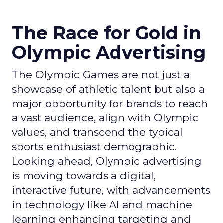
The Race for Gold in
Olympic Advertising
The Olympic Games are not just a
showcase of athletic talent but also a
major opportunity for brands to reach
a vast audience, align with Olympic
values, and transcend the typical
sports enthusiast demographic.
Looking ahead, Olympic advertising
is moving towards a digital,
interactive future, with advancements
in technology like AI and machine
learning enhancing targeting and