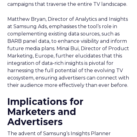
campaigns that traverse the entire TV landscape.
Matthew Bryan, Director of Analytics and Insights
at Samsung Ads, emphasises the tool’s role in
complementing existing data sources, such as
BARB panel data, to enhance visibility and inform
future media plans. Minai Bui, Director of Product
Marketing, Europe, further elucidates that this
integration of data-rich insights is pivotal for
harnessing the full potential of the evolving TV
ecosystem, ensuring advertisers can connect with
their audience more effectively than ever before.
Implications for
Marketers and
Advertisers
The advent of Samsung’s Insights Planner