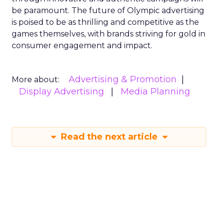
be paramount. The future of Olympic advertising
is poised to be as thrilling and competitive as the
games themselves, with brands striving for gold in
consumer engagement and impact.
Advertising & Promotion
More about:
Display Advertising
Media Planning
Read the next article