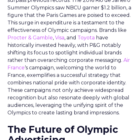
surpass previous records. The 2016 Rio de Janeiro
Summer Olympics saw NBCU garner $1.2 billion, a
figure that the Paris Games are poised to exceed.
This surge in expenditure is a testament to the
effectiveness of Olympic campaigns. Brands like
Procter & Gamble
,
Visa
, and
Toyota
have
historically invested heavily, with P&G notably
shifting its focus to spotlight individual brands
rather than overarching corporate messaging.
Air
France
‘s campaign, welcoming the world to
France, exemplifies a successful strategy that
combines national pride with corporate identity.
These campaigns not only achieve widespread
recognition but also resonate deeply with global
audiences, leveraging the unifying spirit of the
Olympics to create lasting brand impressions.
The Future of Olympic
Advertising