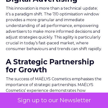
This innovation is more than a technical update;
it’s a paradigm shift. The 7/0 optimisation window
provides a more granular and immediate
understanding of ad performance, empowering
advertisers to make more informed decisions and
adjust strategies quickly. This agility is particularly
crucial in today’s fast-paced market, where
consumer behaviours and trends can shift rapidly.
A Strategic Partnership
for Growth
The success of MAËLYS Cosmetics emphasises the
importance of strategic partnerships. MAËLYS
Cosmetics’ experience demonstrates how
collaboration with platforms like Snapchat can
Sign up to our Newsletter
lead to tailored media plans and creative
alignments that resonate with the platform’s