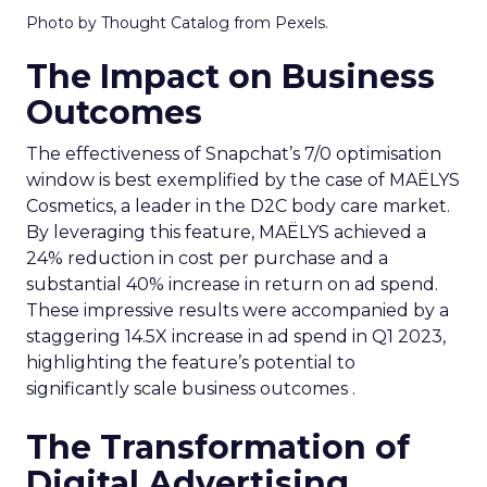
Photo by Thought Catalog from Pexels.
The Impact on Business
Outcomes
The effectiveness of Snapchat’s 7/0 optimisation
window is best exemplified by the case of MAËLYS
Cosmetics, a leader in the D2C body care market.
By leveraging this feature, MAËLYS achieved a
24% reduction in cost per purchase and a
substantial 40% increase in return on ad spend.
These impressive results were accompanied by a
staggering 14.5X increase in ad spend in Q1 2023,
highlighting the feature’s potential to
significantly scale business outcomes .
The Transformation of
Digital Advertising