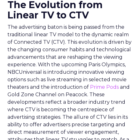
The Evolution from
Linear TV to CTV
The advertising baton is being passed from the
traditional linear TV model to the dynamic realm
of Connected TV (CTV). This evolution is driven by
the changing consumer habits and technological
advancements that are reshaping the viewing
experience. With the upcoming Paris Olympics,
NBCUniversal is introducing innovative viewing
options such as live streaming in selected movie
theaters and the introduction of
Prime Pods
and
Gold Zone Channel on Peacock. These
developments reflect a broader industry trend
where CTV is becoming the centrepiece of
advertising strategies. The allure of CTV lies in its
ability to offer advertisers precise targeting and
direct measurement of viewer engagement,
attributes that linear TV struggles to match. As a