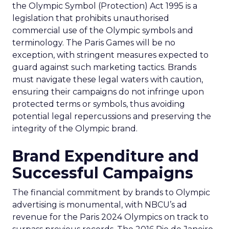
the Olympic Symbol (Protection) Act 1995 is a
legislation that prohibits unauthorised
commercial use of the Olympic symbols and
terminology. The Paris Games will be no
exception, with stringent measures expected to
guard against such marketing tactics. Brands
must navigate these legal waters with caution,
ensuring their campaigns do not infringe upon
protected terms or symbols, thus avoiding
potential legal repercussions and preserving the
integrity of the Olympic brand.
Brand Expenditure and
Successful Campaigns
The financial commitment by brands to Olympic
advertising is monumental, with NBCU’s ad
revenue for the Paris 2024 Olympics on track to