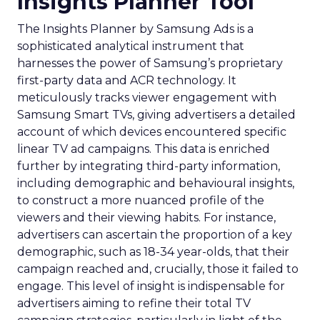
Insights Planner Tool
The Insights Planner by Samsung Ads is a
sophisticated analytical instrument that
harnesses the power of Samsung’s proprietary
first-party data and ACR technology. It
meticulously tracks viewer engagement with
Samsung Smart TVs, giving advertisers a detailed
account of which devices encountered specific
linear TV ad campaigns. This data is enriched
further by integrating third-party information,
including demographic and behavioural insights,
to construct a more nuanced profile of the
viewers and their viewing habits. For instance,
advertisers can ascertain the proportion of a key
demographic, such as 18-34 year-olds, that their
campaign reached and, crucially, those it failed to
engage. This level of insight is indispensable for
advertisers aiming to refine their total TV