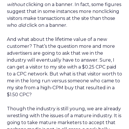
without
clicking on a banner. In fact, some figures
suggest that in some instances more nonclicking
visitors make transactions at the site than those
who
did
click on a banner.
And what about the lifetime value of a new
customer? That’s the question more and more
advertisers are going to ask that we in the
industry will eventually have to answer. Sure, I
can get a visitor to my site with a $0.25 CPC paid
to a CPC network. But what is that visitor worth to
me in the long run versus someone who came to
my site from a high-CPM buy that resulted in a
$1.50 CPC?
Though the industry is still young, we are already
wrestling with the issues of a mature industry. It is
going to take mature marketers to accept that