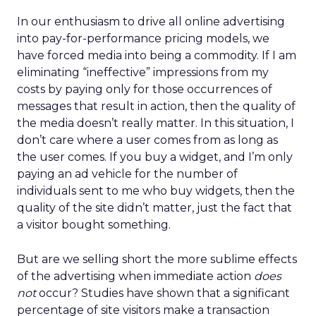
In our enthusiasm to drive all online advertising
into pay-for-performance pricing models, we
have forced media into being a commodity. If I am
eliminating “ineffective” impressions from my
costs by paying only for those occurrences of
messages that result in action, then the quality of
the media doesn’t really matter. In this situation, I
don’t care where a user comes from as long as
the user comes. If you buy a widget, and I’m only
paying an ad vehicle for the number of
individuals sent to me who buy widgets, then the
quality of the site didn’t matter, just the fact that
a visitor bought something.
But are we selling short the more sublime effects
of the advertising when immediate action
does
not
occur? Studies have shown that a significant
percentage of site visitors make a transaction