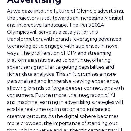
As we gaze into the future of Olympic advertising,
the trajectory is set towards an increasingly digital
and interactive landscape. The Paris 2024
Olympics will serve as a catalyst for this
transformation, with brands leveraging advanced
technologies to engage with audiences in novel
ways. The proliferation of CTV and streaming
platforms is anticipated to continue, offering
advertisers granular targeting capabilities and
richer data analytics. This shift promises a more
personalised and immersive viewing experience,
allowing brands to forge deeper connections with
consumers. Furthermore, the integration of AI
and machine learning in advertising strategies will
enable real-time optimisation and enhanced
creative outputs. As the digital sphere becomes
more crowded, the importance of standing out
through innovative and authentic campaigns will