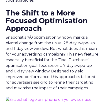
your strategies.
The Shift to a More
Focused Optimisation
Approach
Snapchat’s 7/0 optimisation window marks a
pivotal change from the usual 28-day swipe-up
and 1-day view window. But what does this mean
for your advertising campaigns? This new feature,
especially beneficial for the ‘Pixel Purchases’
optimisation goal, focuses on a 7-day swipe-up
and 0-day view window. Designed to yield
improved performance, this approach is tailored
for advertisers seeking to refine their targeting
and maximise the impact of their campaigns .