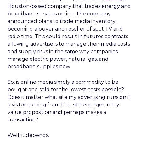
Houston-based company that trades energy and
broadband services online. The company
announced plans to trade media inventory,
becoming a buyer and reseller of spot TV and
radio time. This could result in futures contracts
allowing advertisers to manage their media costs
and supply risks in the same way companies
manage electric power, natural gas, and
broadband supplies now.
So, is online media simply a commodity to be
bought and sold for the lowest costs possible?
Does it matter what site my advertising runs on if
a visitor coming from that site engages in my
value proposition and perhaps makes a
transaction?
Well, it depends.