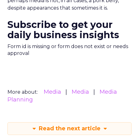
perhaps media is not, in all cases, a pork belly,
despite appearances that sometimes it is.
Subscribe to get your
daily business insights
Form id is missing or form does not exist or needs
approval
Media
Media
Media
More about:
Planning
Read the next article