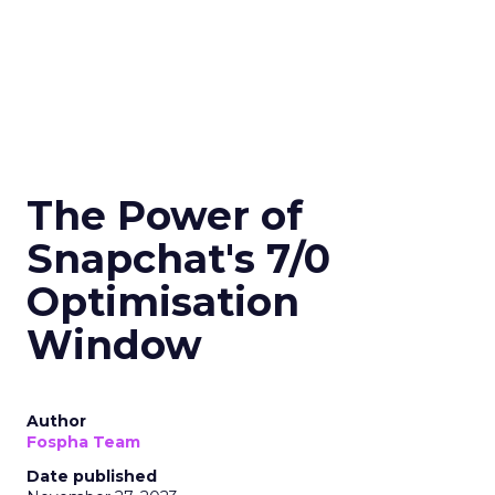
The Power of
Snapchat's 7/0
Optimisation
Window
Author
Fospha Team
Date published