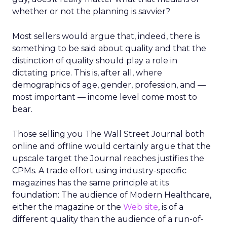
whether or not the planning is savvier?
Most sellers would argue that, indeed, there is
something to be said about quality and that the
distinction of quality should play a role in
dictating price. This is, after all, where
demographics of age, gender, profession, and —
most important — income level come most to
bear.
Those selling you The Wall Street Journal both
online and offline would certainly argue that the
upscale target the Journal reaches justifies the
CPMs. A trade effort using industry-specific
magazines has the same principle at its
foundation: The audience of Modern Healthcare,
either the magazine or the
Web site
, is of a
different quality than the audience of a run-of-