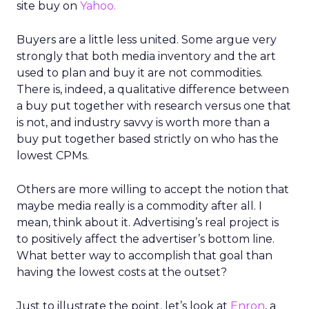
site buy on
Yahoo.
Buyers are a little less united. Some argue very
strongly that both media inventory and the art
used to plan and buy it are not commodities.
There is, indeed, a qualitative difference between
a buy put together with research versus one that
is not, and industry savvy is worth more than a
buy put together based strictly on who has the
lowest CPMs.
Others are more willing to accept the notion that
maybe media really is a commodity after all. I
mean, think about it. Advertising’s real project is
to positively affect the advertiser’s bottom line.
What better way to accomplish that goal than
having the lowest costs at the outset?
Just to illustrate the point, let’s look at
Enron
, a