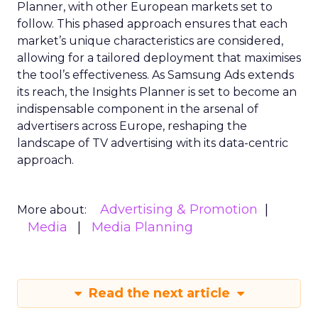
Planner, with other European markets set to
follow. This phased approach ensures that each
market’s unique characteristics are considered,
allowing for a tailored deployment that maximises
the tool’s effectiveness. As Samsung Ads extends
its reach, the Insights Planner is set to become an
indispensable component in the arsenal of
advertisers across Europe, reshaping the
landscape of TV advertising with its data-centric
approach.
Advertising & Promotion
More about:
Media
Media Planning
Read the next article