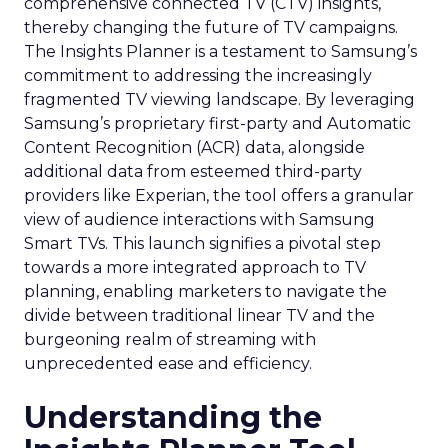
comprehensive connected TV (CTV) insights,
thereby changing the future of TV campaigns.
The Insights Planner is a testament to Samsung’s
commitment to addressing the increasingly
fragmented TV viewing landscape. By leveraging
Samsung’s proprietary first-party and Automatic
Content Recognition (ACR) data, alongside
additional data from esteemed third-party
providers like Experian, the tool offers a granular
view of audience interactions with Samsung
Smart TVs. This launch signifies a pivotal step
towards a more integrated approach to TV
planning, enabling marketers to navigate the
divide between traditional linear TV and the
burgeoning realm of streaming with
unprecedented ease and efficiency.
Understanding the