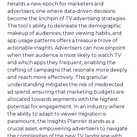
heralds a new epoch for marketers and
advertisers, one where data-driven decisions
become the linchpin of TV advertising strategies.
The tool’s ability to delineate the demographic
makeup of audiences, their viewing habits, and
app usage patterns offers a treasure trove of
actionable insights. Advertisers can now pinpoint
when their audience is most likely to watch TV
and which apps they frequent, enabling the
crafting of campaigns that resonate more deeply
and reach more effectively. This granular
understanding mitigates the risk of misdirected
ad spend, ensuring that marketing budgets are
allocated towards segments with the highest
potential for engagement. In an industry where
the ability to adapt to viewer migration is
paramount, the Insights Planner stands as a
crucial asset, empowering advertisers to navigate
the complexities of the new TV landscape with