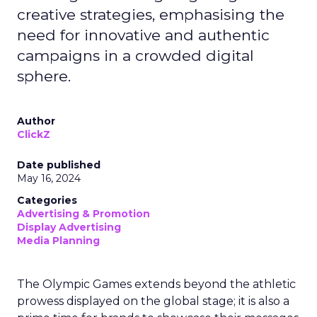
creative strategies, emphasising the
need for innovative and authentic
campaigns in a crowded digital
sphere.
Author
ClickZ
Date published
May 16, 2024
Categories
Advertising & Promotion
Display Advertising
Media Planning
The Olympic Games extends beyond the athletic
prowess displayed on the global stage; it is also a