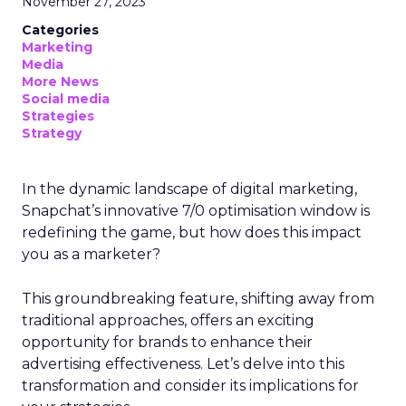
November 27, 2023
Categories
Marketing
Media
More News
Social media
Strategies
Strategy
In the dynamic landscape of digital marketing,
Snapchat’s innovative 7/0 optimisation window is
redefining the game, but how does this impact
you as a marketer?
This groundbreaking feature, shifting away from
traditional approaches, offers an exciting
opportunity for brands to enhance their
advertising effectiveness. Let’s delve into this
transformation and consider its implications for