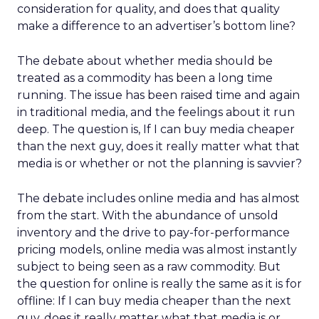
consideration for quality, and does that quality
make a difference to an advertiser’s bottom line?
The debate about whether media should be
treated as a commodity has been a long time
running. The issue has been raised time and again
in traditional media, and the feelings about it run
deep. The question is, If I can buy media cheaper
than the next guy, does it really matter what that
media is or whether or not the planning is savvier?
The debate includes online media and has almost
from the start. With the abundance of unsold
inventory and the drive to pay-for-performance
pricing models, online media was almost instantly
subject to being seen as a raw commodity. But
the question for online is really the same as it is for
offline: If I can buy media cheaper than the next
guy, does it really matter what that media is or