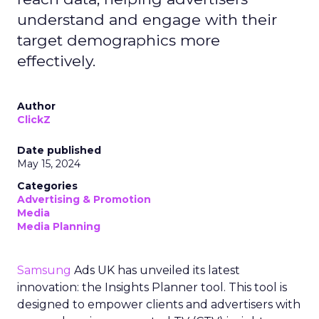
understand and engage with their
target demographics more
effectively.
Author
ClickZ
Date published
May 15, 2024
Categories
Advertising & Promotion
Media
Media Planning
Samsung
Ads UK has unveiled its latest
innovation: the Insights Planner tool. This tool is
designed to empower clients and advertisers with