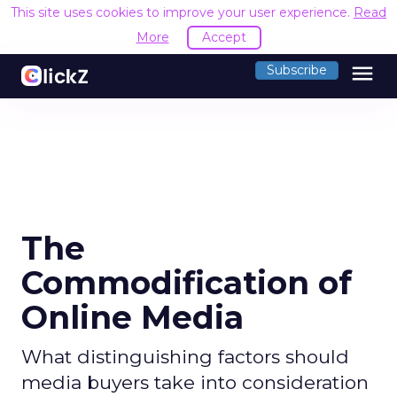
This site uses cookies to improve your user experience.
Read
More
Accept
menu
Subscribe
The
Commodification of
Online Media
What distinguishing factors should
media buyers take into consideration