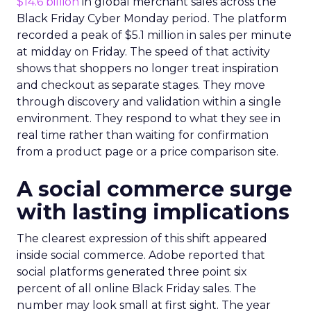
$14.6 billion
in global merchant sales across the
Black Friday Cyber Monday period. The platform
recorded a peak of $5.1 million in sales per minute
at midday on Friday. The speed of that activity
shows that shoppers no longer treat inspiration
and checkout as separate stages. They move
through discovery and validation within a single
environment. They respond to what they see in
real time rather than waiting for confirmation
from a product page or a price comparison site.
A social commerce surge
with lasting implications
The clearest expression of this shift appeared
inside social commerce. Adobe reported that
social platforms generated three point six
percent of all online Black Friday sales. The
number may look small at first sight. The year