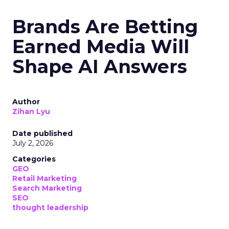
Brands Are Betting
Earned Media Will
Shape AI Answers
Author
Zihan Lyu
Date published
July 2, 2026
Categories
GEO
Retail Marketing
Search Marketing
SEO
thought leadership