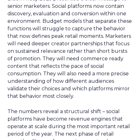
senior marketers. Social platforms now contain
discovery, evaluation and conversion within one
environment. Budget models that separate these
functions will struggle to capture the behavior
that now defines peak retail moments. Marketers
will need deeper creator partnerships that focus
on sustained relevance rather than short bursts
of promotion. They will need commerce ready
content that reflects the pace of social
consumption. They will also need a more precise
understanding of how different audiences
validate their choices and which platforms mirror
that behavior most closely.
The numbers reveal a structural shift – social
platforms have become revenue engines that
operate at scale during the most important retail
period of the year. The next phase of retail