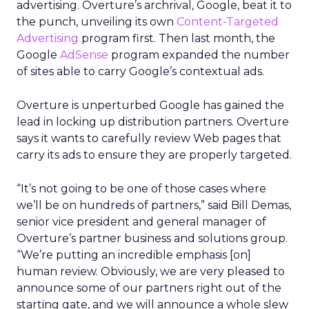
advertising. Overture’s archrival, Google, beat it to
the punch, unveiling its own
Content-Targeted
Advertising
program first. Then last month, the
Google
AdSense
program expanded the number
of sites able to carry Google’s contextual ads.
Overture is unperturbed Google has gained the
lead in locking up distribution partners. Overture
says it wants to carefully review Web pages that
carry its ads to ensure they are properly targeted.
“It’s not going to be one of those cases where
we’ll be on hundreds of partners,” said Bill Demas,
senior vice president and general manager of
Overture’s partner business and solutions group.
“We’re putting an incredible emphasis [on]
human review. Obviously, we are very pleased to
announce some of our partners right out of the
starting gate, and we will announce a whole slew