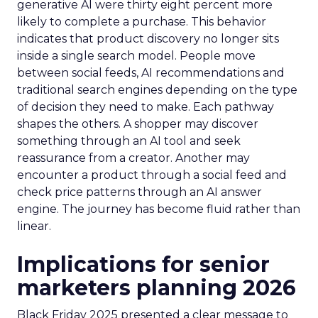
generative AI were thirty eight percent more
likely to complete a purchase. This behavior
indicates that product discovery no longer sits
inside a single search model. People move
between social feeds, AI recommendations and
traditional search engines depending on the type
of decision they need to make. Each pathway
shapes the others. A shopper may discover
something through an AI tool and seek
reassurance from a creator. Another may
encounter a product through a social feed and
check price patterns through an AI answer
engine. The journey has become fluid rather than
linear.
Implications for senior
marketers planning 2026
Black Friday 2025 presented a clear message to