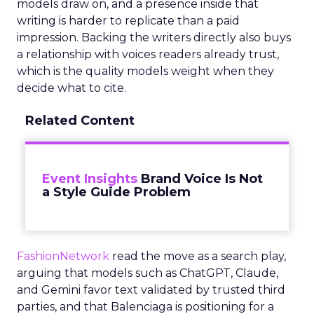
models draw on, and a presence inside that
writing is harder to replicate than a paid
impression. Backing the writers directly also buys
a relationship with voices readers already trust,
which is the quality models weight when they
decide what to cite.
Related Content
Event Insights
Brand Voice Is Not
a Style Guide Problem
FashionNetwork
read the move as a search play,
arguing that models such as ChatGPT, Claude,
and Gemini favor text validated by trusted third
parties, and that Balenciaga is positioning for a