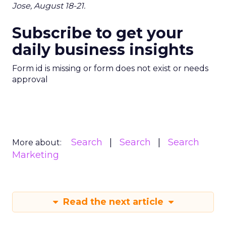
Jose, August 18-21.
Subscribe to get your
daily business insights
Form id is missing or form does not exist or needs
approval
Search
Search
Search
More about:
Marketing
Read the next article