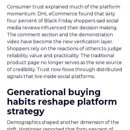
Consumer trust explained much of the platform
momentum. DHL eCommerce found that sixty
four percent of Black Friday shoppers said social
media reviews influenced their decision making.
The comment section and the demonstration
video have become the new verification layer.
Shoppers rely on the reactions of others to judge
reliability, value and practicality. The traditional
product page no longer serves as the sole source
of credibility. Trust now flows through distributed
signals that live inside social platforms.
Generational buying
habits reshape platform
strategy
Demographics shaped another dimension of the
shift. Hostinger reported that forty percent of