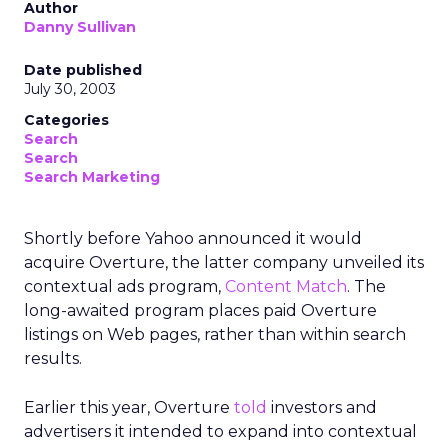
Author
Danny Sullivan
Date published
July 30, 2003
Categories
Search
Search
Search Marketing
Shortly before Yahoo announced it would
acquire Overture, the latter company unveiled its
contextual ads program,
Content Match
. The
long-awaited program places paid Overture
listings on Web pages, rather than within search
results.
Earlier this year, Overture
told
investors and
advertisers it intended to expand into contextual