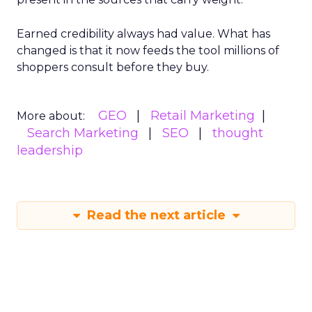
Earned credibility always had value. What has
changed is that it now feeds the tool millions of
shoppers consult before they buy.
GEO
Retail Marketing
More about:
Search Marketing
SEO
thought
leadership
Read the next article