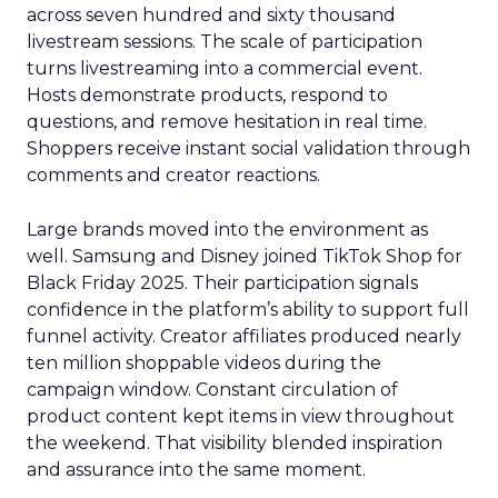
across seven hundred and sixty thousand
livestream sessions. The scale of participation
turns livestreaming into a commercial event.
Hosts demonstrate products, respond to
questions, and remove hesitation in real time.
Shoppers receive instant social validation through
comments and creator reactions.
Large brands moved into the environment as
well. Samsung and Disney joined TikTok Shop for
Black Friday 2025. Their participation signals
confidence in the platform’s ability to support full
funnel activity. Creator affiliates produced nearly
ten million shoppable videos during the
campaign window. Constant circulation of
product content kept items in view throughout
the weekend. That visibility blended inspiration
and assurance into the same moment.