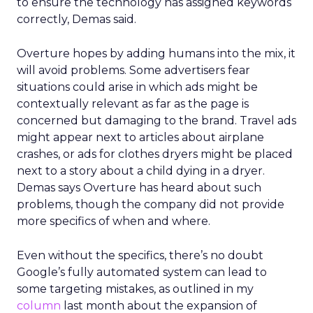
to ensure the technology has assigned keywords
correctly, Demas said.
Overture hopes by adding humans into the mix, it
will avoid problems. Some advertisers fear
situations could arise in which ads might be
contextually relevant as far as the page is
concerned but damaging to the brand. Travel ads
might appear next to articles about airplane
crashes, or ads for clothes dryers might be placed
next to a story about a child dying in a dryer.
Demas says Overture has heard about such
problems, though the company did not provide
more specifics of when and where.
Even without the specifics, there’s no doubt
Google’s fully automated system can lead to
some targeting mistakes, as outlined in my
column
last month about the expansion of