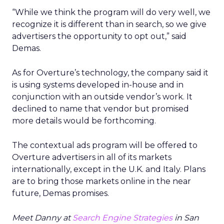
“While we think the program will do very well, we
recognize it is different than in search, so we give
advertisers the opportunity to opt out,” said
Demas.
As for Overture’s technology, the company said it
is using systems developed in-house and in
conjunction with an outside vendor’s work. It
declined to name that vendor but promised
more details would be forthcoming.
The contextual ads program will be offered to
Overture advertisers in all of its markets
internationally, except in the U.K. and Italy. Plans
are to bring those markets online in the near
future, Demas promises.
Meet Danny at
Search Engine Strategies
in San