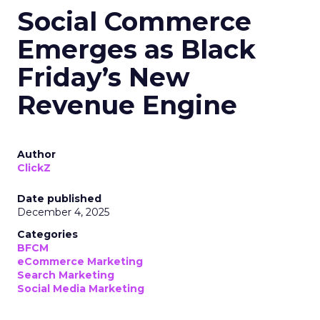
Social Commerce
Emerges as Black
Friday’s New
Revenue Engine
Author
ClickZ
Date published
December 4, 2025
Categories
BFCM
eCommerce Marketing
Search Marketing
Social Media Marketing