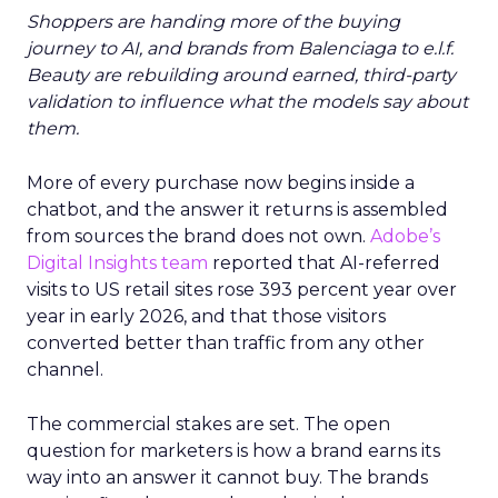
Shoppers are handing more of the buying
journey to AI, and brands from Balenciaga to e.l.f.
Beauty are rebuilding around earned, third-party
validation to influence what the models say about
them.
More of every purchase now begins inside a
chatbot, and the answer it returns is assembled
from sources the brand does not own.
Adobe’s
Digital Insights team
reported that AI-referred
visits to US retail sites rose 393 percent year over
year in early 2026, and that those visitors
converted better than traffic from any other
channel.
The commercial stakes are set. The open
question for marketers is how a brand earns its
way into an answer it cannot buy. The brands