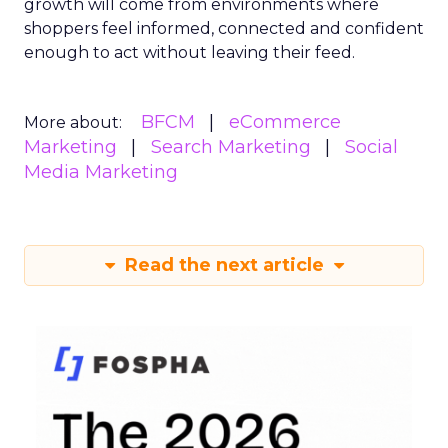
growth will come from environments where
shoppers feel informed, connected and confident
enough to act without leaving their feed.
BFCM
eCommerce
More about:
Marketing
Search Marketing
Social
Media Marketing
Read the next article