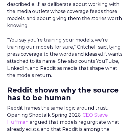
described e.l.f. as deliberate about working with
the media outlets whose coverage feeds those
models, and about giving them the stories worth
knowing.
“You say you’re training your models, we’re
training our models for sure,” Critchell said, tying
press coverage to the words and ideas e.l.f. wants
attached to its name. She also counts YouTube,
LinkedIn, and Reddit as media that shape what
the models return.
Reddit shows why the source
has to be human
Reddit frames the same logic around trust.
Opening Shoptalk Spring 2026,
CEO Steve
Huffman
argued that models regurgitate what
already exists, and that Reddit is among the