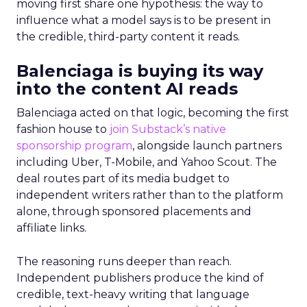
moving first share one hypothesis: the way to
influence what a model says is to be present in
the credible, third-party content it reads.
Balenciaga is buying its way
into the content AI reads
Balenciaga acted on that logic, becoming the first
fashion house to
join Substack’s native
sponsorship program
, alongside launch partners
including Uber, T-Mobile, and Yahoo Scout. The
deal routes part of its media budget to
independent writers rather than to the platform
alone, through sponsored placements and
affiliate links.
The reasoning runs deeper than reach.
Independent publishers produce the kind of
credible, text-heavy writing that language