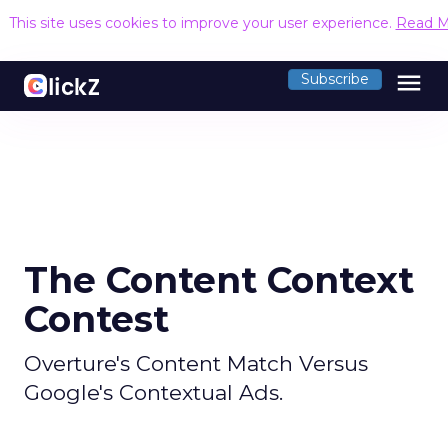
This site uses cookies to improve your user experience.
Read M
menu
Subscribe
The Content Context
Contest
Overture's Content Match Versus
Google's Contextual Ads.