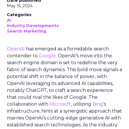
Date published
May 15, 2024
Categories
AI
Industry Developments
Search Marketing
OpenAI
has emerged as a formidable search
contender to
Google
. OpenAI’s move into the
search engine domain is set to redefine the very
fabric of search dynamics. This bold move signals a
potential shift in the balance of power, with
OpenAI leveraging its advanced AI capabilities,
notably ChatGPT, to craft a search experience
that could rival the likes of Google. The
collaboration with
Microsoft
, utilizing
Bing
‘s
infrastructure, hints at a synergistic approach that
marries OpenAI’s cutting-edge generative AI with
established search technologies. As the industry