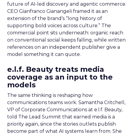
future of AI-led discovery and agentic commerce.
CEO Gianfranco Gianangeli framed it as an
extension of the brand’s “long history of
supporting bold voices across culture.” The
commercial point sits underneath: organic reach
on conventional social keeps falling, while written
references on an independent publisher give a
model something it can quote.
e.l.f. Beauty treats media
coverage as an input to the
models
The same thinking is reshaping how
communications teams work. Samantha Critchell,
VP of Corporate Communications at e.l.f. Beauty,
told The Lead Summit that earned media is a
priority again, since the stories outlets publish
become part of what AI systems learn from. She