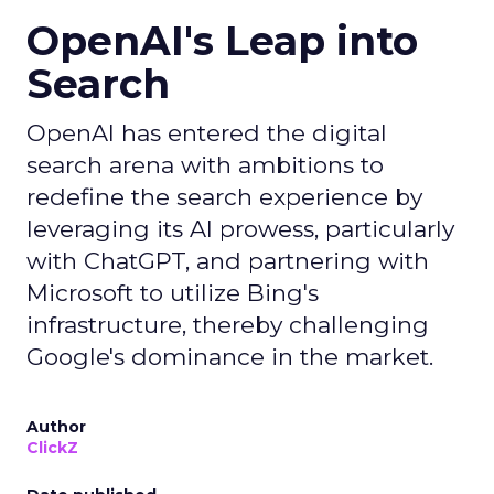
OpenAI's Leap into
Search
OpenAI has entered the digital
search arena with ambitions to
redefine the search experience by
leveraging its AI prowess, particularly
with ChatGPT, and partnering with
Microsoft to utilize Bing's
infrastructure, thereby challenging
Google's dominance in the market.
Author
ClickZ