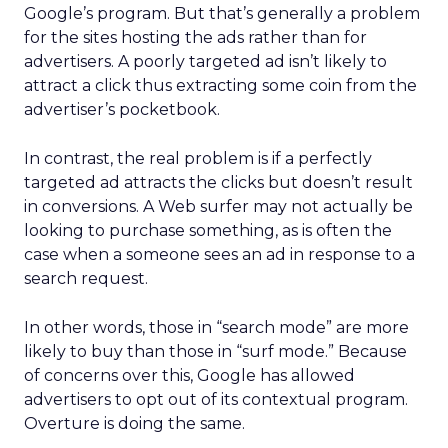
Google’s program. But that’s generally a problem
for the sites hosting the ads rather than for
advertisers. A poorly targeted ad isn’t likely to
attract a click thus extracting some coin from the
advertiser’s pocketbook.
In contrast, the real problem is if a perfectly
targeted ad attracts the clicks but doesn’t result
in conversions. A Web surfer may not actually be
looking to purchase something, as is often the
case when a someone sees an ad in response to a
search request.
In other words, those in “search mode” are more
likely to buy than those in “surf mode.” Because
of concerns over this, Google has allowed
advertisers to opt out of its contextual program.
Overture is doing the same.