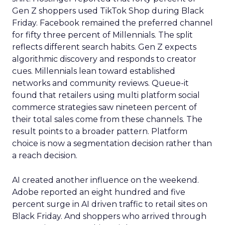
Gen Z shoppers used TikTok Shop during Black
Friday. Facebook remained the preferred channel
for fifty three percent of Millennials. The split
reflects different search habits. Gen Z expects
algorithmic discovery and responds to creator
cues. Millennials lean toward established
networks and community reviews. Queue-it
found that retailers using multi platform social
commerce strategies saw nineteen percent of
their total sales come from these channels. The
result points to a broader pattern. Platform
choice is now a segmentation decision rather than
a reach decision.
AI created another influence on the weekend.
Adobe reported an eight hundred and five
percent surge in AI driven traffic to retail sites on
Black Friday. And shoppers who arrived through