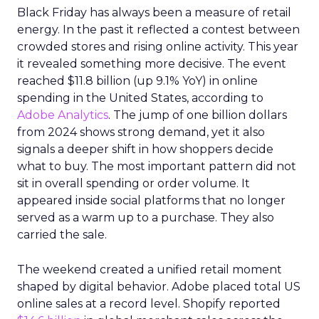
Black Friday has always been a measure of retail
energy. In the past it reflected a contest between
crowded stores and rising online activity. This year
it revealed something more decisive. The event
reached $11.8 billion (up 9.1% YoY) in online
spending in the United States, according to
Adobe Analytics
. The jump of one billion dollars
from 2024 shows strong demand, yet it also
signals a deeper shift in how shoppers decide
what to buy. The most important pattern did not
sit in overall spending or order volume. It
appeared inside social platforms that no longer
served as a warm up to a purchase. They also
carried the sale.
The weekend created a unified retail moment
shaped by digital behavior. Adobe placed total US
online sales at a record level. Shopify reported