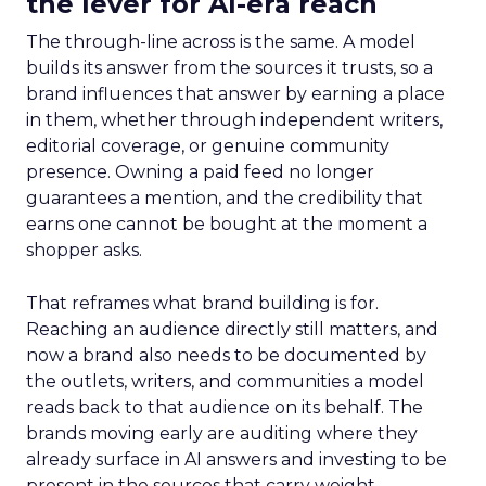
the lever for AI-era reach
The through-line across is the same. A model
builds its answer from the sources it trusts, so a
brand influences that answer by earning a place
in them, whether through independent writers,
editorial coverage, or genuine community
presence. Owning a paid feed no longer
guarantees a mention, and the credibility that
earns one cannot be bought at the moment a
shopper asks.
That reframes what brand building is for.
Reaching an audience directly still matters, and
now a brand also needs to be documented by
the outlets, writers, and communities a model
reads back to that audience on its behalf. The
brands moving early are auditing where they
already surface in AI answers and investing to be
present in the sources that carry weight.