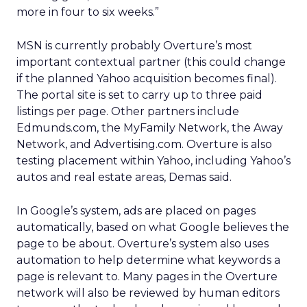
more in four to six weeks.”
MSN is currently probably Overture’s most
important contextual partner (this could change
if the planned Yahoo acquisition becomes final).
The portal site is set to carry up to three paid
listings per page. Other partners include
Edmunds.com, the MyFamily Network, the Away
Network, and Advertising.com. Overture is also
testing placement within Yahoo, including Yahoo’s
autos and real estate areas, Demas said.
In Google’s system, ads are placed on pages
automatically, based on what Google believes the
page to be about. Overture’s system also uses
automation to help determine what keywords a
page is relevant to. Many pages in the Overture
network will also be reviewed by human editors