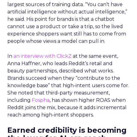
largest sources of training data. “You can’t have
artificial intelligence without actual intelligence,”
he said. His point for brands is that a chatbot
cannot use a product or take a trip, so the lived
experience shoppers want still has to come from
people whose views a model can pull in.
In
an interview with ClickZ
at the same event,
Anna Haffner, who leads Reddit’s retail and
beauty partnerships, described what works.
Brands succeed when they “contribute to the
knowledge base” that high-intent users come for.
She noted that third-party measurement,
including
Fospha
, has shown higher ROAS when
Reddit joins the mix, because it adds incremental
reach among high-intent shoppers.
Earned credibility is becoming