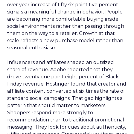
over year increase of fifty six point five percent
signals a meaningful change in behavior. People
are becoming more comfortable buying inside
social environments rather than passing through
them on the way to a retailer. Growth at that
scale reflects a new purchase model rather than
seasonal enthusiasm.
Influencers and affiliates shaped an outsized
share of revenue. Adobe reported that they
drove twenty one point eight percent of Black
Friday revenue. Hostinger found that creator and
affiliate content converted at six times the rate of
standard social campaigns. That gap highlights a
pattern that should matter to marketers.
Shoppers respond more strongly to
recommendation than to traditional promotional
messaging. They look for cues about authenticity,