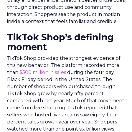
utility and experience. Creators deliver those cues
through direct product use and community
interaction. Shoppers see the product in motion
inside a context that feels familiar and credible.
TikTok Shop’s defining
moment
TikTok Shop provided the strongest evidence of
this new behavior. The platform recorded more
than
$500 million in sales
during the four day
Black Friday period in the United States. The
number of shoppers who purchased through
TikTok Shop grew by nearly fifty percent
compared with last year. Much of that movement
came from live shopping. TikTok reported that
sellers who hosted livestreams saw eighty-four
percent sales growth year over year. Shoppers
watched more than one point six billion views