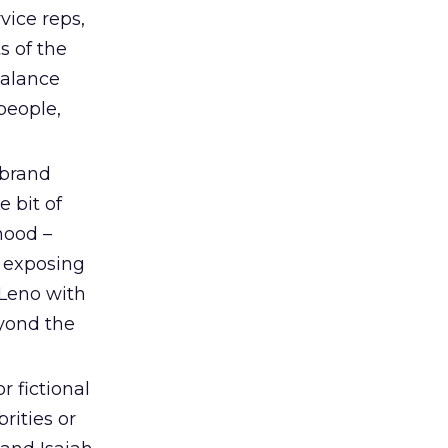
vice reps,
s of the
balance
people,
 brand
e bit of
hood –
– exposing
 Leno with
eyond the
r fictional
rities or