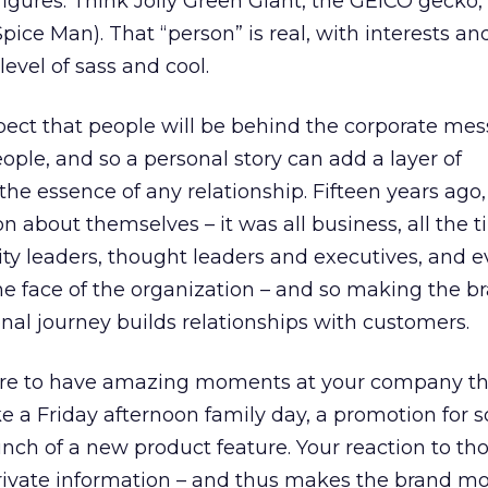
figures. Think Jolly Green Giant, the GEICO gecko,
pice Man). That “person” is real, with interests and
evel of sass and cool.
expect that people will be behind the corporate me
ple, and so a personal story can add a layer of
the essence of any relationship. Fifteen years ago
n about themselves – it was all business, all the t
ty leaders, thought leaders and executives, and e
e face of the organization – and so making the br
al journey builds relationships with customers.
ure to have amazing moments at your company th
e a Friday afternoon family day, a promotion for
unch of a new product feature. Your reaction to th
private information – and thus makes the brand mo