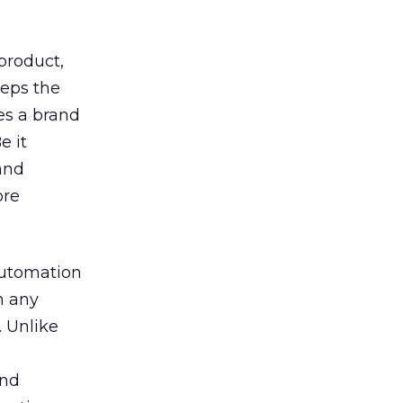
product,
keeps the
es a brand
e it
and
ore
automation
n any
. Unlike
and