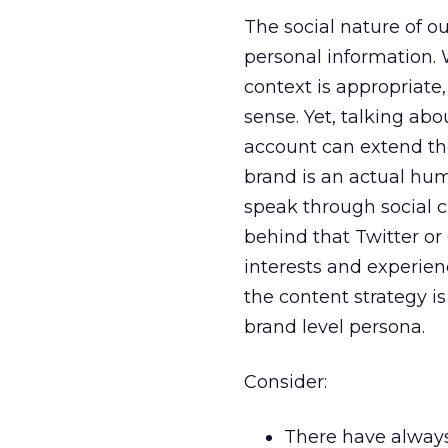
The social nature of our
personal information. 
context is appropriate
sense. Yet, talking ab
account can extend the
brand is an actual hum
speak through social c
behind that Twitter or
interests and experien
the content strategy i
brand level persona.
Consider:
There have always