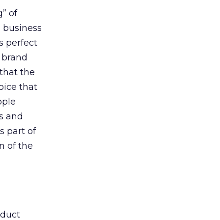
g” of
a business
s perfect
a brand
that the
oice that
ople
es and
s part of
n of the
oduct