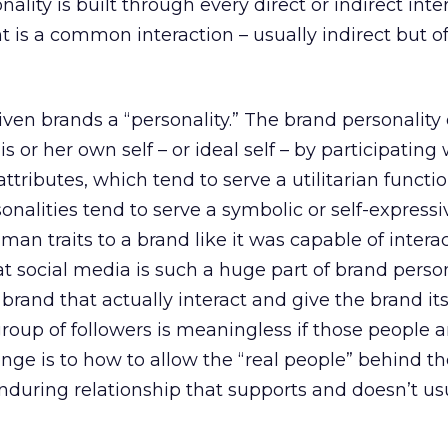
onality is built through every direct or indirect inte
 is a common interaction – usually indirect but of
ven brands a “personality.” The brand personality
 or her own self – or ideal self – by participating 
ttributes, which tend to serve a utilitarian functio
nalities tend to serve a symbolic or self-expressi
an traits to a brand like it was capable of intera
t social media is such a huge part of brand personal
brand that actually interact and give the brand it
group of followers is meaningless if those people a
nge is to how to allow the “real people” behind th
nduring relationship that supports and doesn’t us