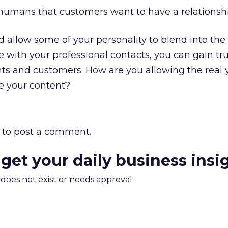
humans that customers want to have a relationshi
allow some of your personality to blend into the
 with your professional contacts, you can gain tr
nts and customers. How are you allowing the real 
e your content?
to post a comment.
 get your daily business insi
m does not exist or needs approval