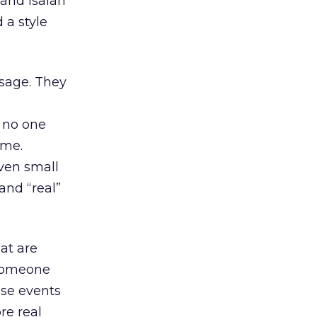
 and Isaiah
 a style
ssage. They
, no one
ime.
ven small
and “real”
at are
 someone
ose events
re real