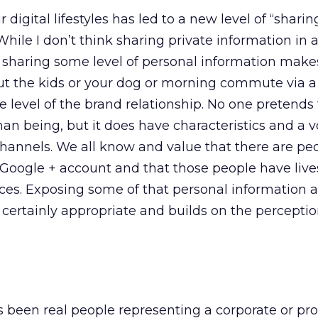
 digital lifestyles has led to a new level of “sharin
While I don’t think sharing private information in 
, sharing some level of personal information make
out the kids or your dog or morning commute via 
 level of the brand relationship. No one pretends 
an being, but it does have characteristics and a v
hannels. We all know and value that there are pe
 Google + account and that those people have liv
ces. Exposing some of that personal information a
s certainly appropriate and builds on the perceptio
 been real people representing a corporate or pr