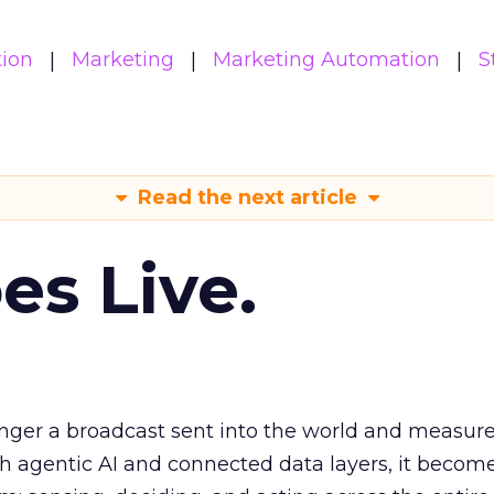
ion
Marketing
Marketing Automation
S
Read the next article
es Live.
longer a broadcast sent into the world and measur
h agentic AI and connected data layers, it becom