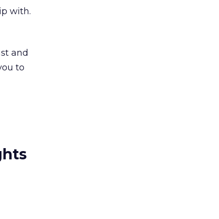
p with.
ust and
you to
ghts