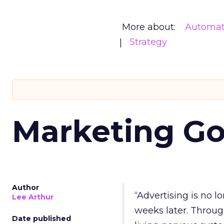
More about:
Automat
Strategy
Marketing Go
Author
“Advertising is no 
Lee Arthur
weeks later. Throug
Date published