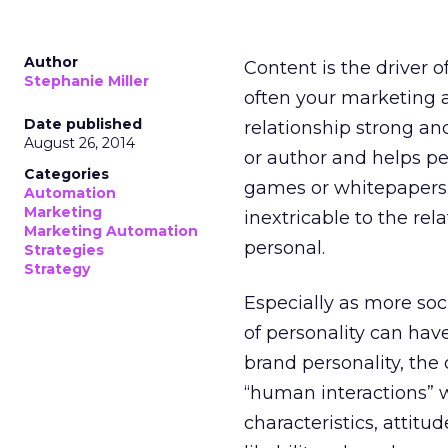
Author
Content is the driver 
Stephanie Miller
often your marketing 
Date published
relationship strong an
August 26, 2014
or author and helps pe
Categories
games or whitepapers 
Automation
Marketing
inextricable to the rel
Marketing Automation
personal.
Strategies
Strategy
Especially as more soc
of personality can hav
brand personality, the
“human interactions” w
characteristics, attitu