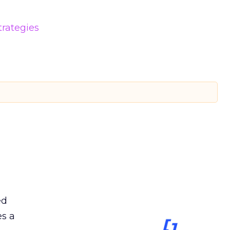
trategies
ed
es a