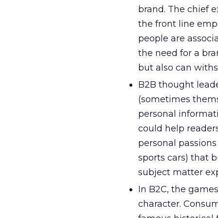
brand. The chief e
the front line emp
people are associa
the need for a bra
but also can with
B2B thought leader
(sometimes themsel
personal informati
could help reader
personal passions 
sports cars) that 
subject matter exp
In B2C, the games 
character. Consume