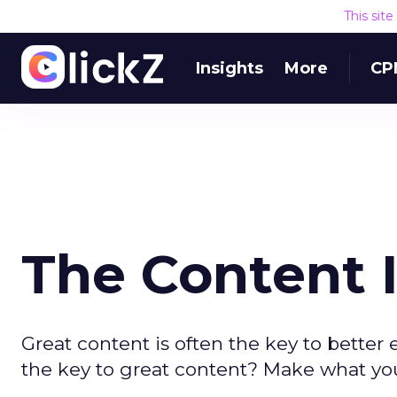
This sit
Insights
More
CP
The Content I
Great content is often the key to bette
the key to great content? Make what yo