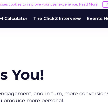
e uses cookies to improve your user experience.
Read More
M Calculator
The ClickZ Interview
Events H
s You!
r engagement, and in turn, more conversion
u produce more personal.