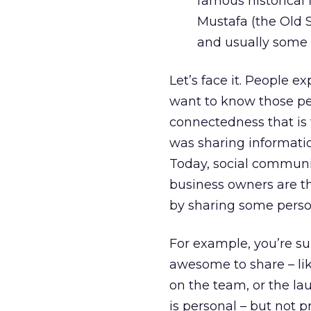
famous historical 
Mustafa (the Old S
and usually some l
Let’s face it. People 
want to know those peo
connectedness that is 
was sharing informatio
Today, social communi
business owners are th
by sharing some person
For example, you’re s
awesome to share – lik
on the team, or the la
is personal – but not 