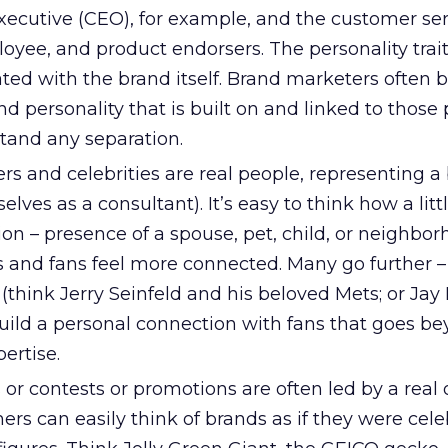
xecutive (CEO), for example, and the customer ser
loyee, and product endorsers. The personality trait
ted with the brand itself. Brand marketers often 
nd personality that is built on and linked to those 
stand any separation.
s and celebrities are real people, representing a
ves as a consultant). It’s easy to think how a littl
on – presence of a spouse, pet, child, or neighbor
s and fans feel more connected. Many go further 
(think Jerry Seinfeld and his beloved Mets; or Jay
build a personal connection with fans that goes b
ertise.
or contests or promotions are often led by a real o
rs can easily think of brands as if they were celeb