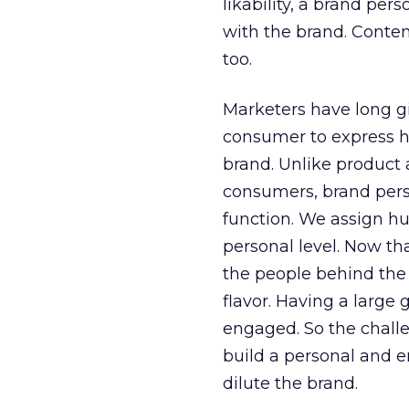
likability, a brand pers
with the brand. Content
too.
Marketers have long gi
consumer to express his
brand. Unlike product a
consumers, brand perso
function. We assign hum
personal level. Now tha
the people behind the 
flavor. Having a large 
engaged. So the challe
build a personal and e
dilute the brand.