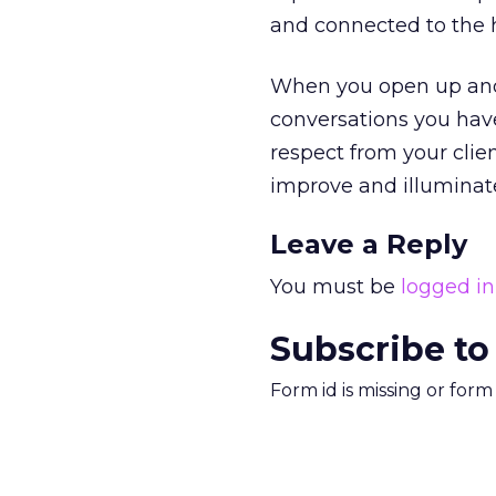
and connected to the 
When you open up and 
conversations you have
respect from your clie
improve and illuminat
Leave a Reply
You must be
logged in
Subscribe to
Form id is missing or for