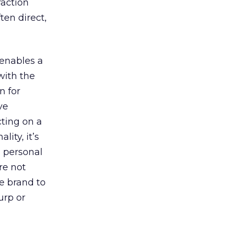
raction
ten direct,
 enables a
with the
n for
ve
cting on a
ity, it’s
s personal
re not
e brand to
urp or