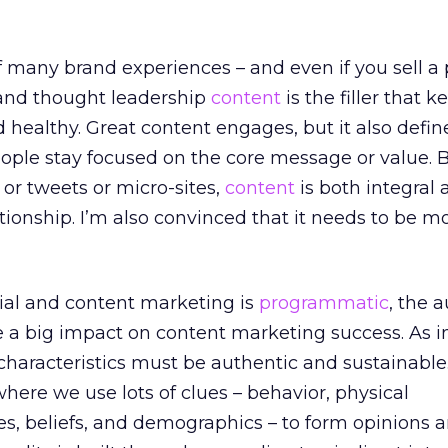
of many brand experiences – and even if you sell a 
and thought leadership
content
is the filler that 
d healthy. Great content engages, but it also defin
ople stay focused on the core message or value. B
or tweets or micro-sites,
content
is both integral 
ationship. I’m also convinced that it needs to be m
ial and content marketing is
programmatic
, the 
e a big impact on content marketing success. As i
 characteristics must be authentic and sustainable
here we use lots of clues – behavior, physical
des, beliefs, and demographics – to form opinions 