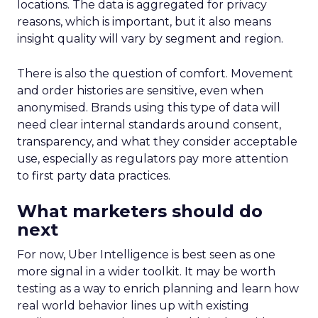
locations. The data is aggregated for privacy
reasons, which is important, but it also means
insight quality will vary by segment and region.
There is also the question of comfort. Movement
and order histories are sensitive, even when
anonymised. Brands using this type of data will
need clear internal standards around consent,
transparency, and what they consider acceptable
use, especially as regulators pay more attention
to first party data practices.
What marketers should do
next
For now, Uber Intelligence is best seen as one
more signal in a wider toolkit. It may be worth
testing as a way to enrich planning and learn how
real world behavior lines up with existing