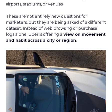
airports, stadiums, or venues.
These are not entirely new questions for
marketers, but they are being asked of a different
dataset. Instead of web browsing or purchase
logs alone, Uber is offering a
view on movement
and habit across a city or region
.