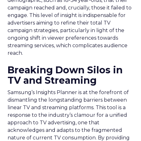
demographic, such as 18-34 year-olds, that their
campaign reached and, crucially, those it failed to
engage. This level of insight is indispensable for
advertisers aiming to refine their total TV
campaign strategies, particularly in light of the
ongoing shift in viewer preferences towards
streaming services, which complicates audience
reach.
Breaking Down Silos in
TV and Streaming
Samsung’s Insights Planner is at the forefront of
dismantling the longstanding barriers between
linear TV and streaming platforms. This tool is a
response to the industry’s clamour for a unified
approach to TV advertising, one that
acknowledges and adapts to the fragmented
nature of current TV consumption. By providing