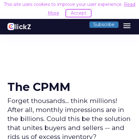
This site uses cookies to improve your user experience.
Read
More
Accept
menu
Subscribe
The CPMM
Forget thousands... think millions!
After all, monthly impressions are in
the billions. Could this be the solution
that unites buyers and sellers -- and
rids us of excess inventory?