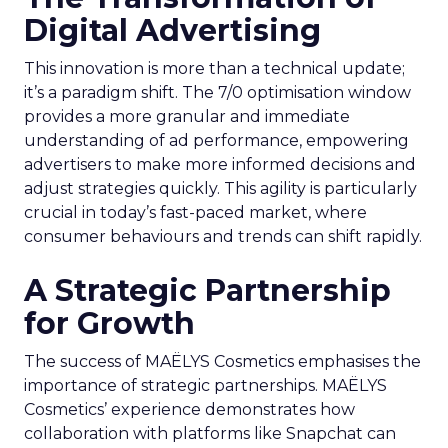
Digital Advertising
This innovation is more than a technical update;
it’s a paradigm shift. The 7/0 optimisation window
provides a more granular and immediate
understanding of ad performance, empowering
advertisers to make more informed decisions and
adjust strategies quickly. This agility is particularly
crucial in today’s fast-paced market, where
consumer behaviours and trends can shift rapidly.
A Strategic Partnership
for Growth
The success of MAËLYS Cosmetics emphasises the
importance of strategic partnerships. MAËLYS
Cosmetics’ experience demonstrates how
collaboration with platforms like Snapchat can