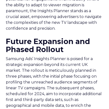
the ability to adapt to viewer migration is
paramount, the Insights Planner stands as a
crucial asset, empowering advertisers to navigate
the complexities of the new TV landscape with
confidence and precision.
Future Expansion and
Phased Rollout
Samsung Ads’ Insights Planner is poised for a
strategic expansion beyond its current UK
market. The rollout is meticulously planned in
three phases, with the initial phase focusing on
profiling the unreached audience segments of
linear TV campaigns. The subsequent phases,
scheduled for 2024, aim to incorporate additional
first and third-party data sets, such as
geographical and mobile data, to enrich the