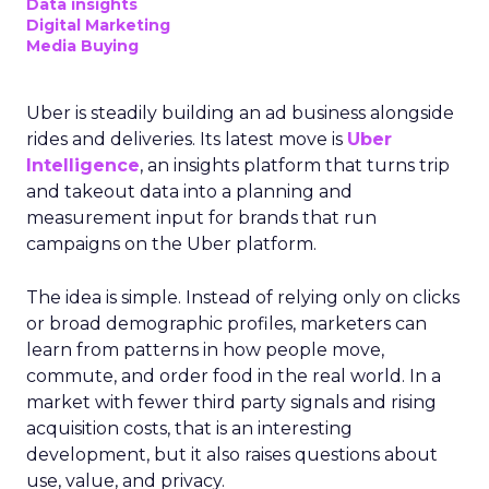
Data insights
Digital Marketing
Media Buying
Uber is steadily building an ad business alongside
rides and deliveries. Its latest move is
Uber
Intelligence
, an insights platform that turns trip
and takeout data into a planning and
measurement input for brands that run
campaigns on the Uber platform.
The idea is simple. Instead of relying only on clicks
or broad demographic profiles, marketers can
learn from patterns in how people move,
commute, and order food in the real world. In a
market with fewer third party signals and rising
acquisition costs, that is an interesting
development, but it also raises questions about
use, value, and privacy.