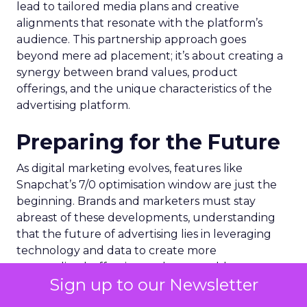
lead to tailored media plans and creative
alignments that resonate with the platform’s
audience. This partnership approach goes
beyond mere ad placement; it’s about creating a
synergy between brand values, product
offerings, and the unique characteristics of the
advertising platform.
Preparing for the Future
As digital marketing evolves, features like
Snapchat’s 7/0 optimisation window are just the
beginning. Brands and marketers must stay
abreast of these developments, understanding
that the future of advertising lies in leveraging
technology and data to create more
personalized, effective, and measurable
Sign up to our Newsletter
campaigns. This requires a commitment to
continuous learning and adaptation, ensuring