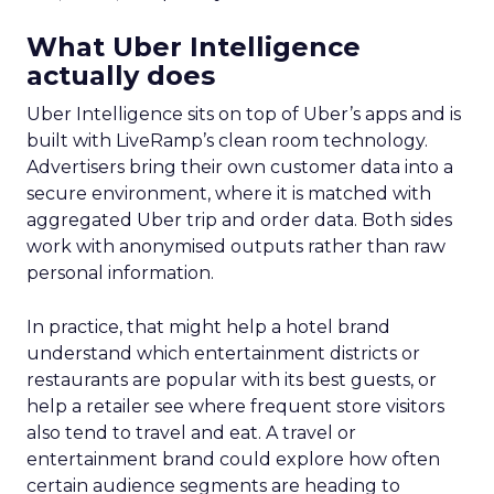
What Uber Intelligence
actually does
Uber Intelligence sits on top of Uber’s apps and is
built with LiveRamp’s clean room technology.
Advertisers bring their own customer data into a
secure environment, where it is matched with
aggregated Uber trip and order data. Both sides
work with anonymised outputs rather than raw
personal information.
In practice, that might help a hotel brand
understand which entertainment districts or
restaurants are popular with its best guests, or
help a retailer see where frequent store visitors
also tend to travel and eat. A travel or
entertainment brand could explore how often
certain audience segments are heading to