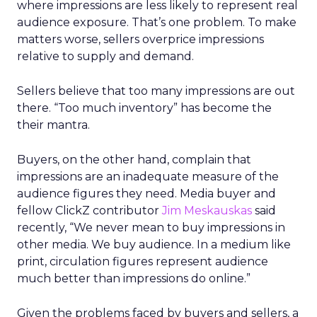
where impressions are less likely to represent real
audience exposure. That’s one problem. To make
matters worse, sellers overprice impressions
relative to supply and demand.
Sellers believe that too many impressions are out
there. “Too much inventory” has become the
their mantra.
Buyers, on the other hand, complain that
impressions are an inadequate measure of the
audience figures they need. Media buyer and
fellow ClickZ contributor
Jim Meskauskas
said
recently, “We never mean to buy impressions in
other media. We buy audience. In a medium like
print, circulation figures represent audience
much better than impressions do online.”
Given the problems faced by buyers and sellers, a