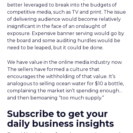
better leveraged to break into the budgets of
competitive media, such as TV and print. The issue
of delivering audience would become relatively
insignificant in the face of an onslaught of
exposure. Expensive banner serving would go by
the board and some auditing hurdles would be
need to be leaped, but it could be done.
We have value in the online media industry now.
The sellers have formed a culture that
encourages the withholding of that value. It’s
analogous to selling ocean water for $10 a bottle,
complaining the market isn’t spending enough…
and then bemoaning “too much supply.”
Subscribe to get your
daily business insights