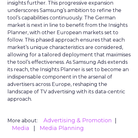
insights further. This progressive expansion
underscores Samsung’s ambition to refine the
tool’s capabilities continuously. The German
market is next in line to benefit from the Insights
Planner, with other European markets set to
follow. This phased approach ensures that each
market’s unique characteristics are considered,
allowing for a tailored deployment that maximises
the tool’s effectiveness. As Samsung Ads extends
its reach, the Insights Planner is set to become an
indispensable component in the arsenal of
advertisers across Europe, reshaping the
landscape of TV advertising with its data-centric
approach.
Advertising & Promotion
More about:
Media
Media Planning