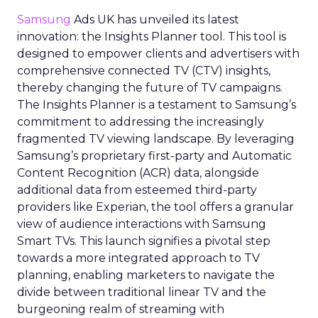
Samsung
Ads UK has unveiled its latest
innovation: the Insights Planner tool. This tool is
designed to empower clients and advertisers with
comprehensive connected TV (CTV) insights,
thereby changing the future of TV campaigns.
The Insights Planner is a testament to Samsung’s
commitment to addressing the increasingly
fragmented TV viewing landscape. By leveraging
Samsung’s proprietary first-party and Automatic
Content Recognition (ACR) data, alongside
additional data from esteemed third-party
providers like Experian, the tool offers a granular
view of audience interactions with Samsung
Smart TVs. This launch signifies a pivotal step
towards a more integrated approach to TV
planning, enabling marketers to navigate the
divide between traditional linear TV and the
burgeoning realm of streaming with