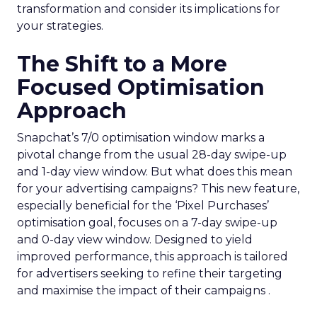
transformation and consider its implications for
your strategies.
The Shift to a More
Focused Optimisation
Approach
Snapchat’s 7/0 optimisation window marks a
pivotal change from the usual 28-day swipe-up
and 1-day view window. But what does this mean
for your advertising campaigns? This new feature,
especially beneficial for the ‘Pixel Purchases’
optimisation goal, focuses on a 7-day swipe-up
and 0-day view window. Designed to yield
improved performance, this approach is tailored
for advertisers seeking to refine their targeting
and maximise the impact of their campaigns .