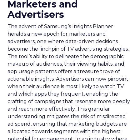
Marketers and
Advertisers
The advent of Samsung’s Insights Planner
heralds a new epoch for marketers and
advertisers, one where data-driven decisions
become the linchpin of TV advertising strategies.
The tool’s ability to delineate the demographic
makeup of audiences, their viewing habits, and
app usage patterns offers a treasure trove of
actionable insights. Advertisers can now pinpoint
when their audience is most likely to watch TV
and which apps they frequent, enabling the
crafting of campaigns that resonate more deeply
and reach more effectively. This granular
understanding mitigates the risk of misdirected
ad spend, ensuring that marketing budgets are
allocated towards segments with the highest
potential for engagement. In an industry where