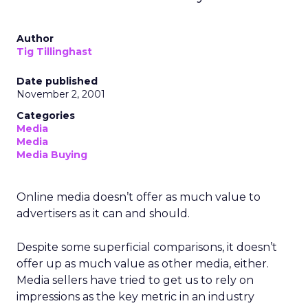
Author
Tig Tillinghast
Date published
November 2, 2001
Categories
Media
Media
Media Buying
Online media doesn’t offer as much value to
advertisers as it can and should.
Despite some superficial comparisons, it doesn’t
offer up as much value as other media, either.
Media sellers have tried to get us to rely on
impressions as the key metric in an industry