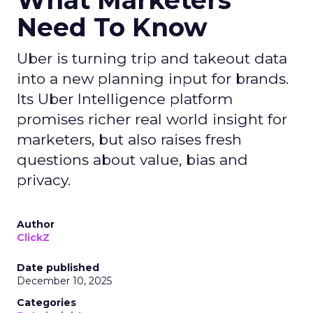
What Marketers
Need To Know
Uber is turning trip and takeout data
into a new planning input for brands.
Its Uber Intelligence platform
promises richer real world insight for
marketers, but also raises fresh
questions about value, bias and
privacy.
Author
ClickZ
Date published
December 10, 2025
Categories