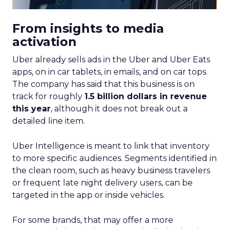
From insights to media
activation
Uber already sells ads in the Uber and Uber Eats
apps, on in car tablets, in emails, and on car tops.
The company has said that this business is on
track for roughly
1.5 billion dollars in revenue
this year
, although it does not break out a
detailed line item.
Uber Intelligence is meant to link that inventory
to more specific audiences. Segments identified in
the clean room, such as heavy business travelers
or frequent late night delivery users, can be
targeted in the app or inside vehicles.
For some brands, that may offer a more