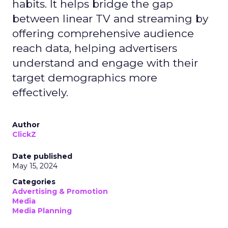
habits. It helps bridge the gap
between linear TV and streaming by
offering comprehensive audience
reach data, helping advertisers
understand and engage with their
target demographics more
effectively.
Author
ClickZ
Date published
May 15, 2024
Categories
Advertising & Promotion
Media
Media Planning