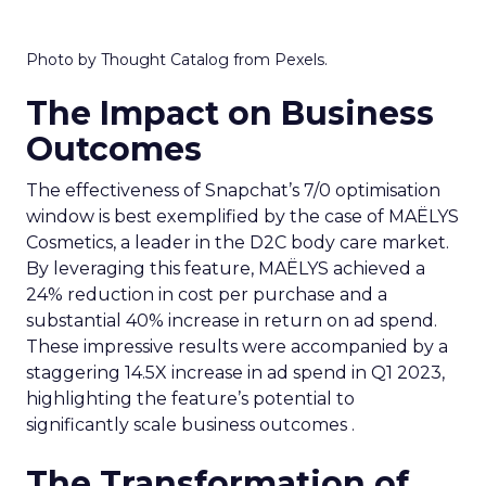
Photo by Thought Catalog from Pexels.
The Impact on Business
Outcomes
The effectiveness of Snapchat’s 7/0 optimisation
window is best exemplified by the case of MAËLYS
Cosmetics, a leader in the D2C body care market.
By leveraging this feature, MAËLYS achieved a
24% reduction in cost per purchase and a
substantial 40% increase in return on ad spend.
These impressive results were accompanied by a
staggering 14.5X increase in ad spend in Q1 2023,
highlighting the feature’s potential to
significantly scale business outcomes .
The Transformation of