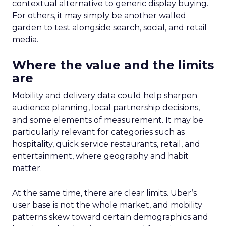
contextual alternative to generic display buying.
For others, it may simply be another walled
garden to test alongside search, social, and retail
media.
Where the value and the limits
are
Mobility and delivery data could help sharpen
audience planning, local partnership decisions,
and some elements of measurement. It may be
particularly relevant for categories such as
hospitality, quick service restaurants, retail, and
entertainment, where geography and habit
matter.
At the same time, there are clear limits. Uber’s
user base is not the whole market, and mobility
patterns skew toward certain demographics and