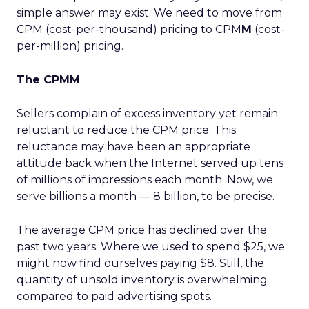
simple answer may exist. We need to move from
CPM (cost-per-thousand) pricing to CPM
M
(cost-
per-million) pricing.
The CPMM
Sellers complain of excess inventory yet remain
reluctant to reduce the CPM price. This
reluctance may have been an appropriate
attitude back when the Internet served up tens
of millions of impressions each month. Now, we
serve billions a month — 8 billion, to be precise.
The average CPM price has declined over the
past two years. Where we used to spend $25, we
might now find ourselves paying $8. Still, the
quantity of unsold inventory is overwhelming
compared to paid advertising spots.