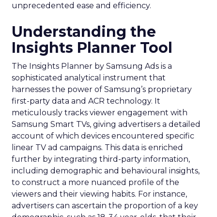
unprecedented ease and efficiency.
Understanding the
Insights Planner Tool
The Insights Planner by Samsung Ads is a
sophisticated analytical instrument that
harnesses the power of Samsung’s proprietary
first-party data and ACR technology. It
meticulously tracks viewer engagement with
Samsung Smart TVs, giving advertisers a detailed
account of which devices encountered specific
linear TV ad campaigns. This data is enriched
further by integrating third-party information,
including demographic and behavioural insights,
to construct a more nuanced profile of the
viewers and their viewing habits. For instance,
advertisers can ascertain the proportion of a key