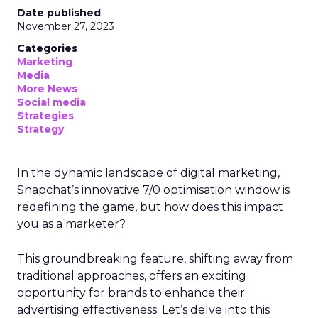
Date published
November 27, 2023
Categories
Marketing
Media
More News
Social media
Strategies
Strategy
In the dynamic landscape of digital marketing,
Snapchat’s innovative 7/0 optimisation window is
redefining the game, but how does this impact
you as a marketer?
This groundbreaking feature, shifting away from
traditional approaches, offers an exciting
opportunity for brands to enhance their
advertising effectiveness. Let’s delve into this