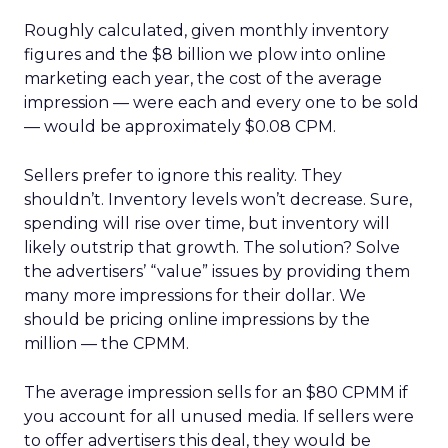
Roughly calculated, given monthly inventory
figures and the $8 billion we plow into online
marketing each year, the cost of the average
impression — were each and every one to be sold
— would be approximately $0.08 CPM.
Sellers prefer to ignore this reality. They
shouldn’t. Inventory levels won’t decrease. Sure,
spending will rise over time, but inventory will
likely outstrip that growth. The solution? Solve
the advertisers’ “value” issues by providing them
many more impressions for their dollar. We
should be pricing online impressions by the
million — the CPMM.
The average impression sells for an $80 CPMM if
you account for all unused media. If sellers were
to offer advertisers this deal, they would be