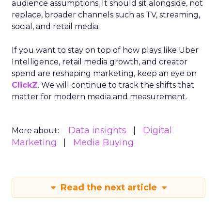
audience assumptions. It should sit alongside, not
replace, broader channels such as TV, streaming,
social, and retail media.
If you want to stay on top of how plays like Uber
Intelligence, retail media growth, and creator
spend are reshaping marketing, keep an eye on
ClickZ
. We will continue to track the shifts that
matter for modern media and measurement.
Data insights
Digital
More about:
Marketing
Media Buying
Read the next article