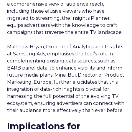
a comprehensive view of audience reach,
including those elusive viewers who have
migrated to streaming, the Insights Planner
equips advertisers with the knowledge to craft
campaigns that traverse the entire TV landscape.
Matthew Bryan, Director of Analytics and Insights
at Samsung Ads, emphasises the tool’s role in
complementing existing data sources, such as
BARB panel data, to enhance visibility and inform
future media plans. Minai Bui, Director of Product
Marketing, Europe, further elucidates that this
integration of data-rich insights is pivotal for
harnessing the full potential of the evolving TV
ecosystem, ensuring advertisers can connect with
their audience more effectively than ever before.
Implications for