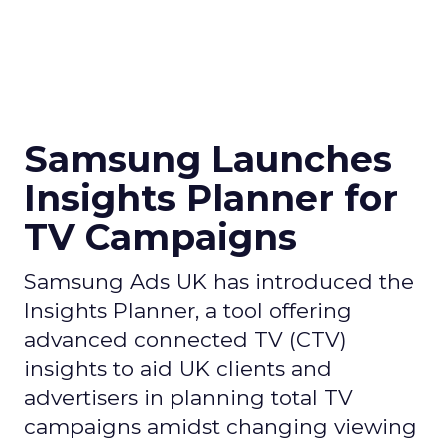
Samsung Launches
Insights Planner for
TV Campaigns
Samsung Ads UK has introduced the
Insights Planner, a tool offering
advanced connected TV (CTV)
insights to aid UK clients and
advertisers in planning total TV
campaigns amidst changing viewing