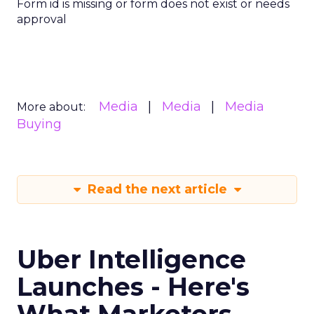
Form id is missing or form does not exist or needs
approval
Media
Media
Media
More about:
Buying
Read the next article
Uber Intelligence
Launches - Here's