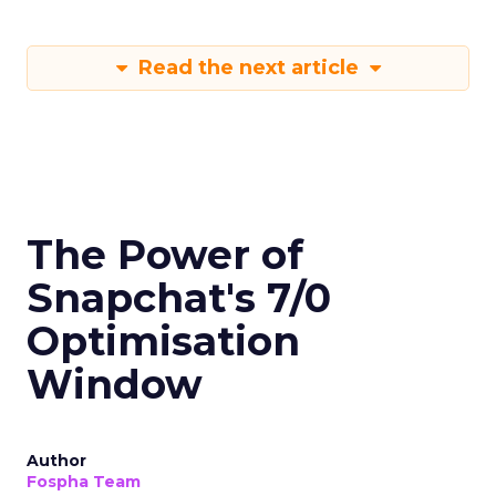
Read the next article
The Power of
Snapchat's 7/0
Optimisation
Window
Author
Fospha Team