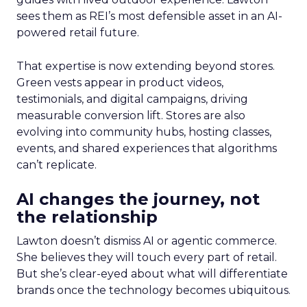
sees them as REI’s most defensible asset in an AI-
powered retail future.
That expertise is now extending beyond stores.
Green vests appear in product videos,
testimonials, and digital campaigns, driving
measurable conversion lift. Stores are also
evolving into community hubs, hosting classes,
events, and shared experiences that algorithms
can’t replicate.
AI changes the journey, not
the relationship
Lawton doesn’t dismiss AI or agentic commerce.
She believes they will touch every part of retail.
But she’s clear-eyed about what will differentiate
brands once the technology becomes ubiquitous.