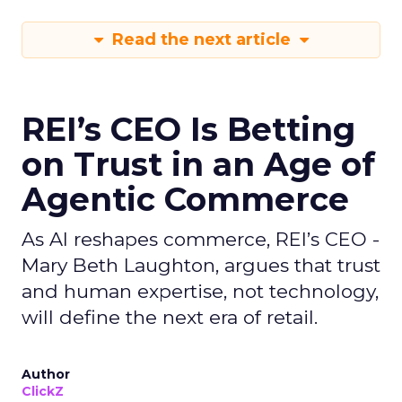
Read the next article
REI’s CEO Is Betting
on Trust in an Age of
Agentic Commerce
As AI reshapes commerce, REI’s CEO -
Mary Beth Laughton, argues that trust
and human expertise, not technology,
will define the next era of retail.
Author
ClickZ