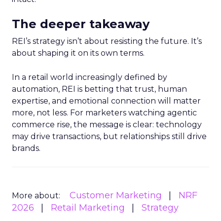
The deeper takeaway
REI’s strategy isn’t about resisting the future. It’s
about shaping it on its own terms.
In a retail world increasingly defined by
automation, REI is betting that trust, human
expertise, and emotional connection will matter
more, not less. For marketers watching agentic
commerce rise, the message is clear: technology
may drive transactions, but relationships still drive
brands.
Customer Marketing
NRF
More about:
2026
Retail Marketing
Strategy