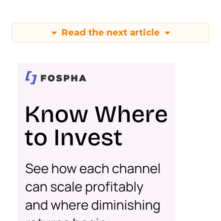
Read the next article