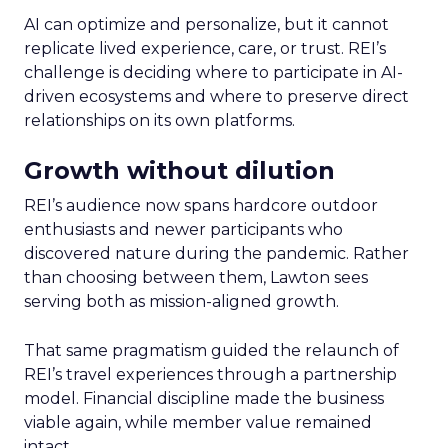
AI can optimize and personalize, but it cannot
replicate lived experience, care, or trust. REI’s
challenge is deciding where to participate in AI-
driven ecosystems and where to preserve direct
relationships on its own platforms.
Growth without dilution
REI’s audience now spans hardcore outdoor
enthusiasts and newer participants who
discovered nature during the pandemic. Rather
than choosing between them, Lawton sees
serving both as mission-aligned growth.
That same pragmatism guided the relaunch of
REI’s travel experiences through a partnership
model. Financial discipline made the business
viable again, while member value remained
intact.