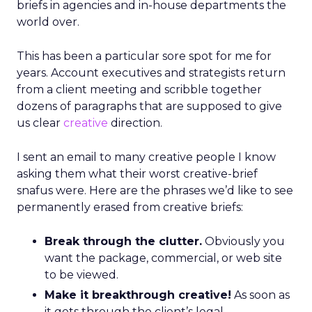
briefs in agencies and in-house departments the
world over.
This has been a particular sore spot for me for
years. Account executives and strategists return
from a client meeting and scribble together
dozens of paragraphs that are supposed to give
us clear
creative
direction.
I sent an email to many creative people I know
asking them what their worst creative-brief
snafus were. Here are the phrases we’d like to see
permanently erased from creative briefs:
Break through the clutter.
Obviously you
want the package, commercial, or web site
to be viewed.
Make it breakthrough creative!
As soon as
it gets through the client’s legal