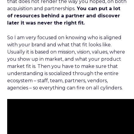
that does not render the way you hoped, on both
acquisition and partnerships.
You can put a lot
of resources behind a partner and discover
later it was never the right fit.
So I am very focused on knowing who is aligned
with your brand and what that fit looks like.
Usually it is based on mission, vision, values, where
you show up in market, and what your product
market fit is. Then you have to make sure that
understanding is socialized through the entire
ecosystem – staff, team, partners, vendors,
agencies – so everything can fire on all cylinders.