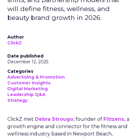
will define fitness, wellness, and
beauty brand growth in 2026.
Author
ClickZ
Date published
December 12, 2025
Categories
Advertising & Promotion
Customer insights
Digital Marketing
Leadership Q&A
Strategy
ClickZ met
Debra Strougo
, founder of
Fitizens,
a
growth engine and connector for the fitness and
wellness industry based in Newport Beach,