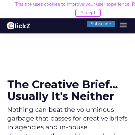
This site uses cookies to improve your user experience.
R
Accept
menu
Subscribe
The Creative Brief...
Usually It's Neither
Nothing can beat the voluminous
garbage that passes for creative briefs
in agencies and in-house