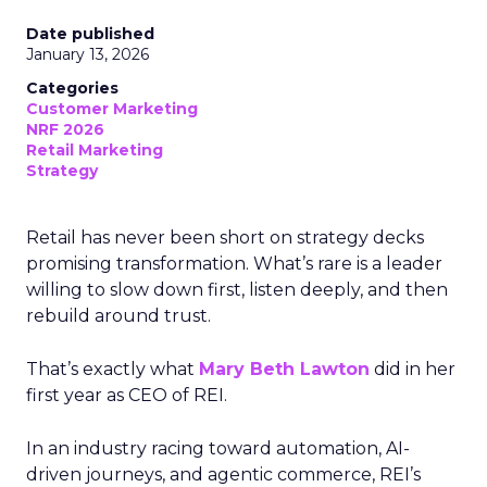
Date published
January 13, 2026
Categories
Customer Marketing
NRF 2026
Retail Marketing
Strategy
Retail has never been short on strategy decks
promising transformation. What’s rare is a leader
willing to slow down first, listen deeply, and then
rebuild around trust.
That’s exactly what
Mary Beth Lawton
did in her
first year as CEO of REI.
In an industry racing toward automation, AI-
driven journeys, and agentic commerce, REI’s