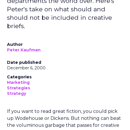
departments the world over. Here's
Peter's take on what should and
should not be included in creative
briefs.
Author
Peter Kaufman
Date published
December 6, 2000
Categories
Marketing
Strategies
Strategy
If you want to read great fiction, you could pick
up Wodehouse or Dickens. But nothing can beat
the voluminous garbage that passes for creative