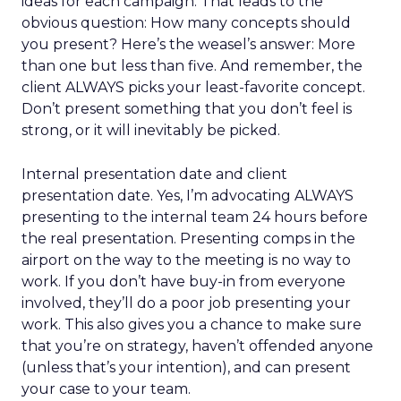
ideas for each campaign. That leads to the
obvious question: How many concepts should
you present? Here’s the weasel’s answer: More
than one but less than five. And remember, the
client ALWAYS picks your least-favorite concept.
Don’t present something that you don’t feel is
strong, or it will inevitably be picked.
Internal presentation date and client
presentation date. Yes, I’m advocating ALWAYS
presenting to the internal team 24 hours before
the real presentation. Presenting comps in the
airport on the way to the meeting is no way to
work. If you don’t have buy-in from everyone
involved, they’ll do a poor job presenting your
work. This also gives you a chance to make sure
that you’re on strategy, haven’t offended anyone
(unless that’s your intention), and can present
your case to your team.