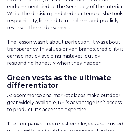
endorsement tied to the Secretary of the Interior.
While the decision predated her tenure, she took
responsibility, listened to members, and publicly
reversed the endorsement.
The lesson wasn’t about perfection. It was about
transparency. In values-driven brands, credibility is
earned not by avoiding mistakes, but by
responding honestly when they happen.
Green vests as the ultimate
differentiator
As ecommerce and marketplaces make outdoor
gear widely available, REI’s advantage isn’t access
to product. It’s access to expertise.
The company’s green vest employees are trusted
guides with lived outdoor experience. Lawton