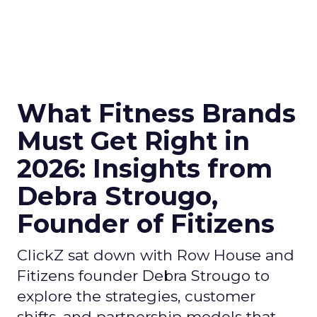
What Fitness Brands
Must Get Right in
2026: Insights from
Debra Strougo,
Founder of Fitizens
ClickZ sat down with Row House and
Fitizens founder Debra Strougo to
explore the strategies, customer
shifts, and partnership models that