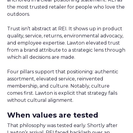
the most trusted retailer for people who love the
outdoors.
Trust isn’t abstract at REI. It shows up in product
quality, service, returns, environmental advocacy,
and employee expertise. Lawton elevated trust
from a brand attribute to a strategic lens through
which all decisions are made.
Four pillars support that positioning: authentic
assortment, elevated service, reinvented
membership, and culture. Notably, culture
comes first. Lawton is explicit that strategy fails
without cultural alignment.
When values are tested
That philosophy was tested early. Shortly after
Lawton’s arrival, REI faced backlash over an