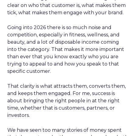
clear on who that customer is, what makes them
tick, what makes them engage with your brand.
Going into 2026 there is so much noise and
competition, especially in fitness, wellness, and
beauty, and a lot of disposable income coming
into the category. That makes it more important
than ever that you know exactly who you are
trying to appeal to and how you speak to that
specific customer.
That clarity is what attracts them, converts them,
and keeps them engaged. For me, success is
about bringing the right people in at the right
time, whether that is customers, partners, or
investors.
We have seen too many stories of money spent