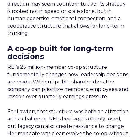
direction may seem counterintuitive. Its strategy
is rooted not in speed or scale alone, but in
human expertise, emotional connection, and a
cooperative structure that allows for long-term
thinking.
A co-op built for long-term
decisions
REI’s 25 million-member co-op structure
fundamentally changes how leadership decisions
are made. Without public shareholders, the
company can prioritize members, employees, and
mission over quarterly earnings pressure.
For Lawton, that structure was both an attraction
and a challenge. REI’s heritage is deeply loved,
but legacy can also create resistance to change.
Her mandate was clear: evolve the co-op without