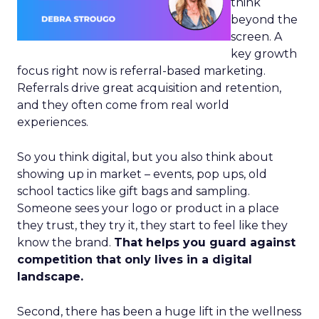
think
beyond the
screen. A
key growth
focus right now is referral-based marketing.
Referrals drive great acquisition and retention,
and they often come from real world
experiences.
So you think digital, but you also think about
showing up in market – events, pop ups, old
school tactics like gift bags and sampling.
Someone sees your logo or product in a place
they trust, they try it, they start to feel like they
know the brand.
That helps you guard against
competition that only lives in a digital
landscape.
Second, there has been a huge lift in the wellness