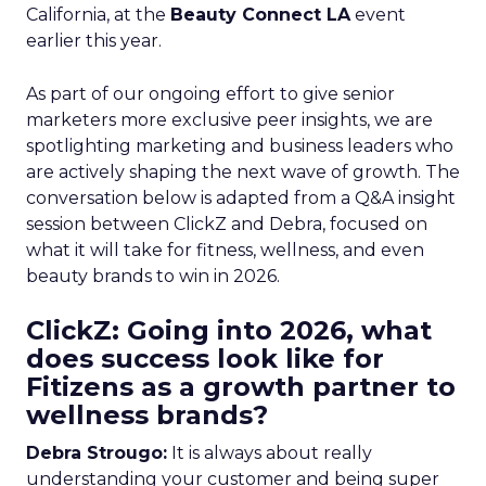
California, at the
Beauty Connect LA
event
earlier this year.
As part of our ongoing effort to give senior
marketers more exclusive peer insights, we are
spotlighting marketing and business leaders who
are actively shaping the next wave of growth. The
conversation below is adapted from a Q&A insight
session between ClickZ and Debra, focused on
what it will take for fitness, wellness, and even
beauty brands to win in 2026.
ClickZ: Going into 2026, what
does success look like for
Fitizens as a growth partner to
wellness brands?
Debra Strougo:
It is always about really
understanding your customer and being super