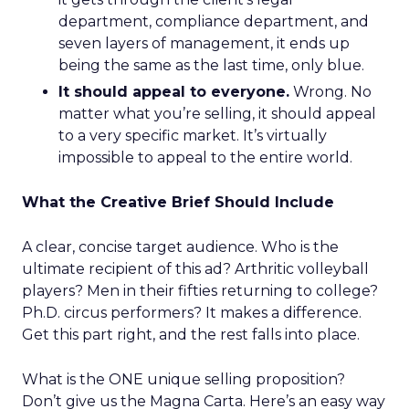
department, compliance department, and
seven layers of management, it ends up
being the same as the last time, only blue.
It should appeal to everyone.
Wrong. No
matter what you’re selling, it should appeal
to a very specific market. It’s virtually
impossible to appeal to the entire world.
What the Creative Brief Should Include
A clear, concise target audience. Who is the
ultimate recipient of this ad? Arthritic volleyball
players? Men in their fifties returning to college?
Ph.D. circus performers? It makes a difference.
Get this part right, and the rest falls into place.
What is the ONE unique selling proposition?
Don’t give us the Magna Carta. Here’s an easy way