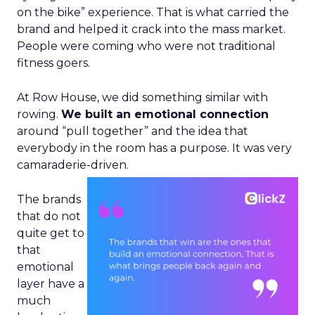
on the bike” experience. That is what carried the
brand and helped it crack into the mass market.
People were coming who were not traditional
fitness goers.
At Row House, we did something similar with
rowing.
We built an emotional connection
around “pull together” and the idea that
everybody in the room has a purpose. It was very
camaraderie-driven.
The brands
that do not
quite get to
that
emotional
layer have a
much