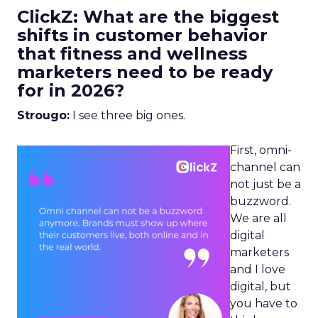
ClickZ: What are the biggest
shifts in customer behavior
that fitness and wellness
marketers need to be ready
for in 2026?
Strougo:
I see three big ones.
First, omni-
channel can
not just be a
buzzword.
We are all
digital
marketers
and I love
digital, but
you have to