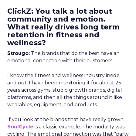
ClickZ: You talk a lot about
community and emotion.
What really drives long term
retention in fitness and
wellness?
Strougo:
The brands that do the best have an
emotional connection with their customers.
I know the fitness and wellness industry inside
and out. I have been monitoring it for about 25
years across gyms, studio growth brands, digital
platforms, and then all the things around it like
wearables, equipment, and products.
If you look at the brands that have really grown,
SoulCycle
is a classic example. The modality was
cycling. The emotional connection was that “party