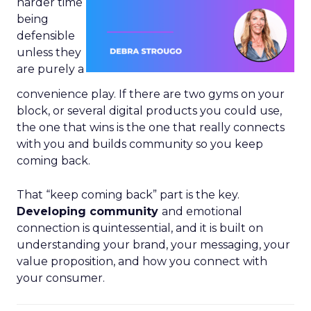
harder time
being
defensible
unless they
are purely a
convenience play. If there are two gyms on your
block, or several digital products you could use,
the one that wins is the one that really connects
with you and builds community so you keep
coming back.
That “keep coming back” part is the key.
Developing community
and emotional
connection is quintessential, and it is built on
understanding your brand, your messaging, your
value proposition, and how you connect with
your consumer.