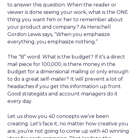
to answer this question: When the reader or
viewer is done seeing your work, what is the ONE
thing you want him or her to remember about
your product and company? As Herschell
Gordon Lewis says, “When you emphasize
everything, you emphasize nothing.”
The “B” word. What is the budget? If it’s a direct
mail piece for 100,000, is there money in the
budget for a dimensional mailing or only enough
to do a great self-mailer? It will prevent a lot of
headaches if you get this information up front.
Good strategists and account managers do it
every day.
Let us show you 40 concepts we’ve been
creating. Let’s face it, no matter how creative you
are, you’re not going to come up with 40 winning