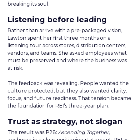
breaking its soul.
Listening before leading
Rather than arrive with a pre-packaged vision,
Lawton spent her first three months on a
listening tour across stores, distribution centers,
vendors, and teams. She asked employees what
must be preserved and where the business was
at risk.
The feedback was revealing. People wanted the
culture protected, but they also wanted clarity,
focus, and future readiness. That tension became
the foundation for REI’s three-year plan.
Trust as strategy, not slogan
The result was P28:
Ascending Together
,
anchored in a clear positioning statement: REI as