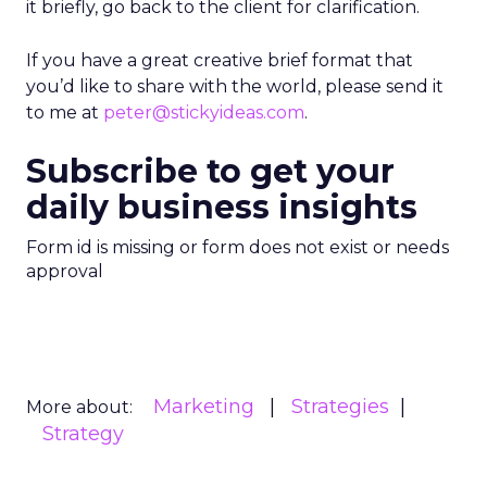
it briefly, go back to the client for clarification.
If you have a great creative brief format that
you’d like to share with the world, please send it
to me at
peter@stickyideas.com
.
Subscribe to get your
daily business insights
Form id is missing or form does not exist or needs
approval
Marketing
Strategies
More about:
Strategy