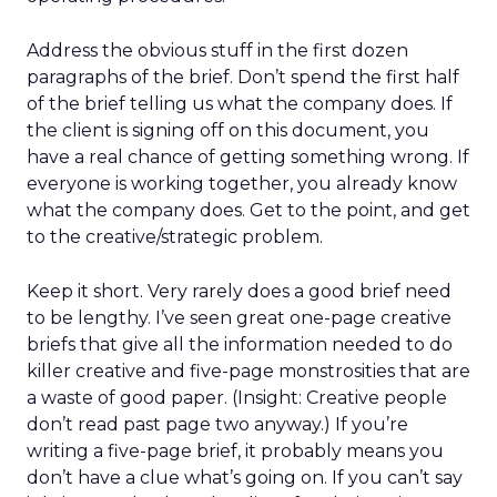
Address the obvious stuff in the first dozen
paragraphs of the brief. Don’t spend the first half
of the brief telling us what the company does. If
the client is signing off on this document, you
have a real chance of getting something wrong. If
everyone is working together, you already know
what the company does. Get to the point, and get
to the creative/strategic problem.
Keep it short. Very rarely does a good brief need
to be lengthy. I’ve seen great one-page creative
briefs that give all the information needed to do
killer creative and five-page monstrosities that are
a waste of good paper. (Insight: Creative people
don’t read past page two anyway.) If you’re
writing a five-page brief, it probably means you
don’t have a clue what’s going on. If you can’t say