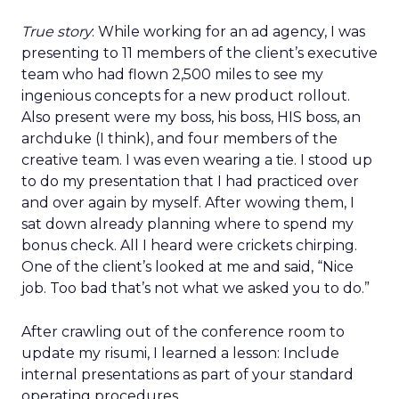
True story
: While working for an ad agency, I was
presenting to 11 members of the client’s executive
team who had flown 2,500 miles to see my
ingenious concepts for a new product rollout.
Also present were my boss, his boss, HIS boss, an
archduke (I think), and four members of the
creative team. I was even wearing a tie. I stood up
to do my presentation that I had practiced over
and over again by myself. After wowing them, I
sat down already planning where to spend my
bonus check. All I heard were crickets chirping.
One of the client’s looked at me and said, “Nice
job. Too bad that’s not what we asked you to do.”
After crawling out of the conference room to
update my risumi, I learned a lesson: Include
internal presentations as part of your standard
operating procedures.