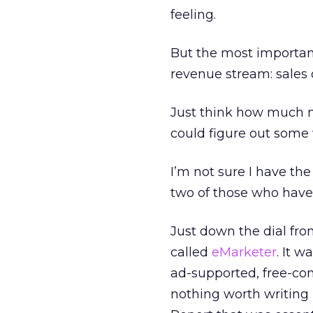
feeling.
But the most important
revenue stream: sales 
Just think how much m
could figure out some 
I’m not sure I have th
two of those who have
Just down the dial fro
called
eMarketer
. It w
ad-supported, free-con
nothing worth writing