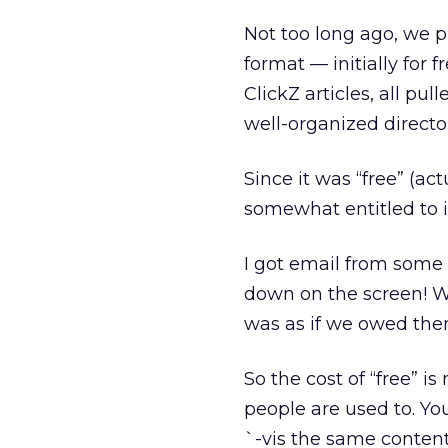
Not too long ago, we p
format — initially for 
ClickZ articles, all pu
well-organized directory
Since it was “free” (act
somewhat entitled to i
I got email from some 
down on the screen! We
was as if we owed th
So the cost of “free” i
people are used to. Yo
`-vis the same content