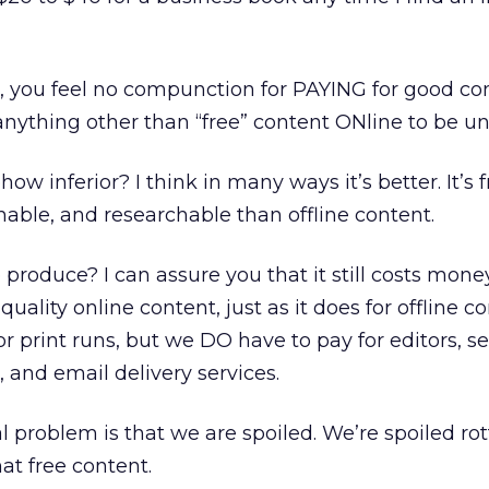
 me, you feel no compunction for PAYING for good co
anything other than “free” content ONline to be un
w inferior? I think in many ways it’s better. It’s f
able, and researchable than offline content.
to produce? I can assure you that it still costs mone
uality online content, just as it does for offline c
r print runs, but we DO have to pay for editors, se
nd email delivery services.
eal problem is that we are spoiled. We’re spoiled ro
hat free content.