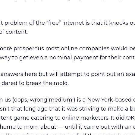
 problem of the “free” Internet is that it knocks 
of content.
ore prosperous most online companies would be 
way to get even a nominal payment for their cont
e answers here but will attempt to point out an ex
 dared to break the mold.
m us (oops, wrong medium!) is a New York-based o
asn’t that long ago that it was striving to make a b
tent game catering to online marketers. It did OK
 home to mom about — until it came out with an