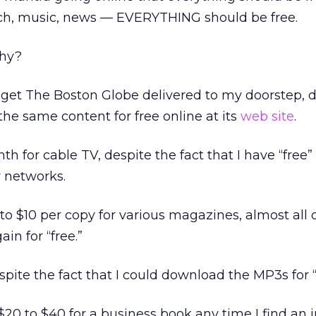
earch, music, news — EVERYTHING should be free.
Why?
 get The Boston Globe delivered to my doorstep, d
l the same content for free online at its
web site
.
th for cable TV, despite the fact that I have “free”
r networks.
3 to $10 per copy for various magazines, almost all
ain for “free.”
spite the fact that I could download the MP3s for “
$20 to $40 for a business book any time I find an 