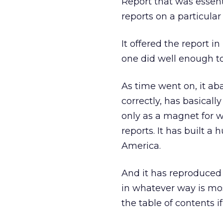
Report that was essent
reports on a particular 
It offered the report i
one did well enough to
As time went on, it ab
correctly, has basicall
only as a magnet for wh
reports. It has built a
America.
And it has reproduced t
in whatever way is mos
the table of contents if