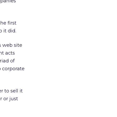
mpanies’
he first
it did.
s web site
nt acts
riad of
o corporate
to sell it
 or just