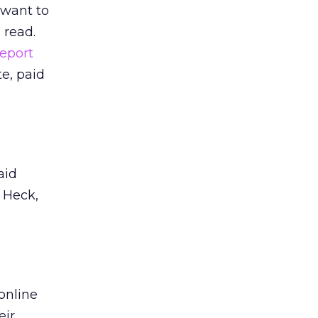
 want to
 read.
Report
e, paid
aid
. Heck,
online
eir