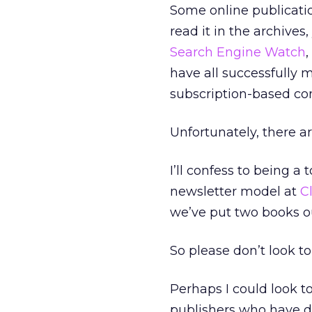
Some online publicatio
read it in the archives
Search Engine Watch
,
have all successfully
subscription-based co
Unfortunately, there ar
I’ll confess to being 
newsletter model at
C
we’ve put two books ou
So please don’t look to
Perhaps I could look t
publishers who have d