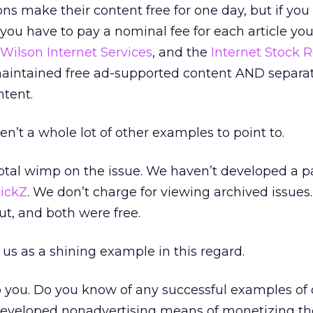
ns make their content free for one day, but if you
, you have to pay a nominal fee for each article you
Wilson Internet Services
, and the
Internet Stock 
 maintained free ad-supported content AND separat
ntent.
en’t a whole lot of other examples to point to.
a total wimp on the issue. We haven’t developed a p
lickZ
. We don’t charge for viewing archived issues
t, and both were free.
 us as a shining example in this regard.
o you. Do you know of any successful examples of 
eveloped nonadvertising means of monetizing th