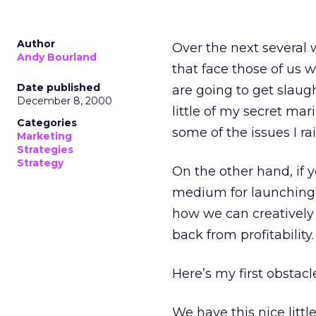
Author
Over the next several 
Andy Bourland
that face those of us 
Date published
are going to get slaugh
December 8, 2000
little of my secret mari
Categories
some of the issues I rai
Marketing
Strategies
Strategy
On the other hand, if y
medium for launching 
how we can creatively
back from profitability.
Here’s my first obstacle.
We have this nice litt