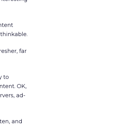
ntent
thinkable.
resher, far
y to
ontent. OK,
rvers, ad-
tten, and