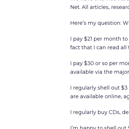
Net. All articles, res
Here’s my question: 
I pay $21 per month to
fact that I can read al
I pay $30 or so per mon
available via the majo
I regularly shell out $
are available online, ag
I regularly buy CDs, de
I’m happy to shell out 