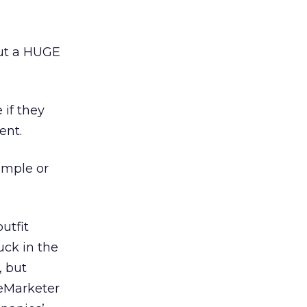
out a HUGE
if they
ent.
ample or
utfit
uck in the
, but
 eMarketer