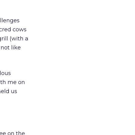
allenges
acred cows
ill (with a
 not like
ulous
ith me on
held us
ree on the