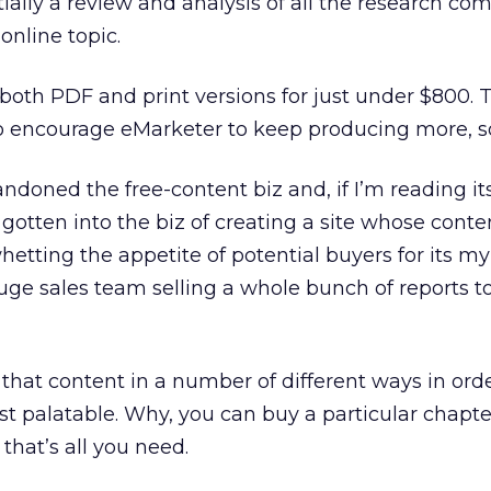
ially a review and analysis of all the research co
online topic.
n both PDF and print versions for just under $800. T
 encourage eMarketer to keep producing more, so 
andoned the free-content biz and, if I’m reading it
y gotten into the biz of creating a site whose conte
etting the appetite of potential buyers for its my
 huge sales team selling a whole bunch of reports t
hat content in a number of different ways in order 
t palatable. Why, you can buy a particular chapter
 that’s all you need.