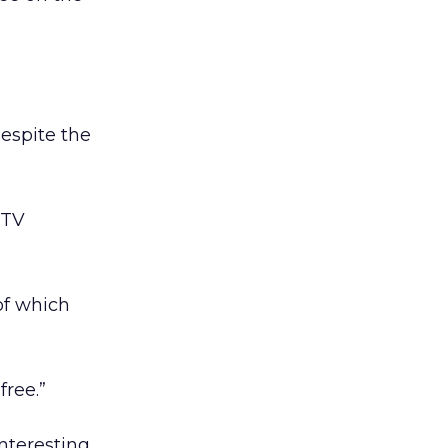
espite the
 TV
 of which
free.”
interesting