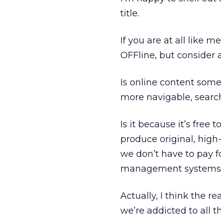
title.
If you are at all like
OFFline, but consider 
Is online content someho
more navigable, search
Is it because it’s free 
produce original, high-q
we don’t have to pay fo
management systems, a
Actually, I think the r
we’re addicted to all t