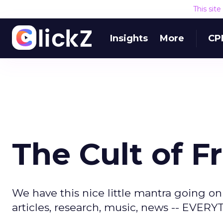
This sit
Insights
More
CP
The Cult of F
We have this nice little mantra going onl
articles, research, music, news -- EVER