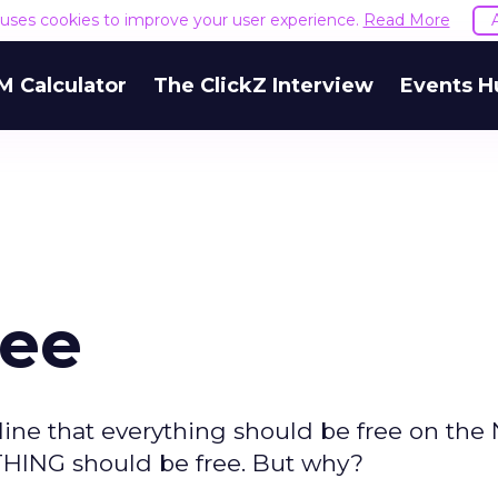
e uses cookies to improve your user experience.
Read More
M Calculator
The ClickZ Interview
Events H
ree
ine that everything should be free on the N
YTHING should be free. But why?