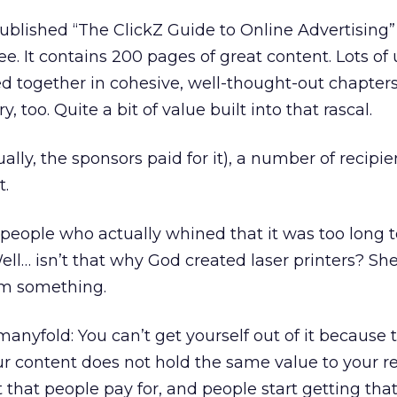
ublished “The ClickZ Guide to Online Advertising”
free. It contains 200 pages of great content. Lots o
lled together in cohesive, well-thought-out chapters.
, too. Quite a bit of value built into that rascal.
ually, the sponsors paid for it), a number of recipien
t.
people who actually whined that it was too long to
ll… isn’t that why God created laser printers? She
em something.
s manyfold: You can’t get yourself out of it because 
ur content does not hold the same value to your re
 that people pay for, and people start getting that