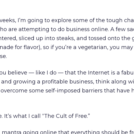
weeks, I’m going to explore some of the tough ch
who are attempting to do business online. A few s
tered, sliced up into steaks, and tossed onto the gr
nade for flavor), so if you’re a vegetarian, you may
se.
ou believe — like I do — that the Internet is a fab
and growing a profitable business, think along w
 overcome some self-imposed barriers that have 
 It’s what I call “The Cult of Free.”
le mantra going online that everything should be f