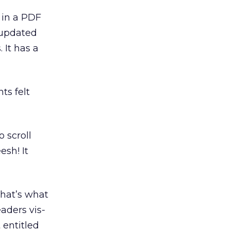
 in a PDF
f updated
 It has a
ts felt
 scroll
esh! It
that’s what
aders vis-
 entitled