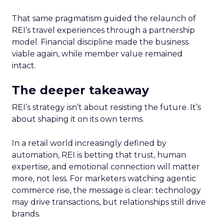
That same pragmatism guided the relaunch of
REI’s travel experiences through a partnership
model. Financial discipline made the business
viable again, while member value remained
intact.
The deeper takeaway
REI’s strategy isn’t about resisting the future. It’s
about shaping it on its own terms.
In a retail world increasingly defined by
automation, REI is betting that trust, human
expertise, and emotional connection will matter
more, not less. For marketers watching agentic
commerce rise, the message is clear: technology
may drive transactions, but relationships still drive
brands.