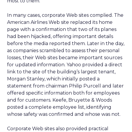
most to them.
In many cases, corporate Web sites complied. The
American Airlines Web site replaced its home
page with a confirmation that two of its planes
had been hijacked, offering important details
before the media reported them. Later in the day,
as companies scrambled to assess their personal
losses, their Web sites became important sources
for updated information. Yahoo provided a direct
link to the site of the building’s largest tenant,
Morgan Stanley, which initially posted a
statement from chairman Philip Purcell and later
offered specific information both for employees
and for customers. Keefe, Bruyette & Woods
posted a complete employee list, identifying
whose safety was confirmed and whose was not.
Corporate Web sites also provided practical