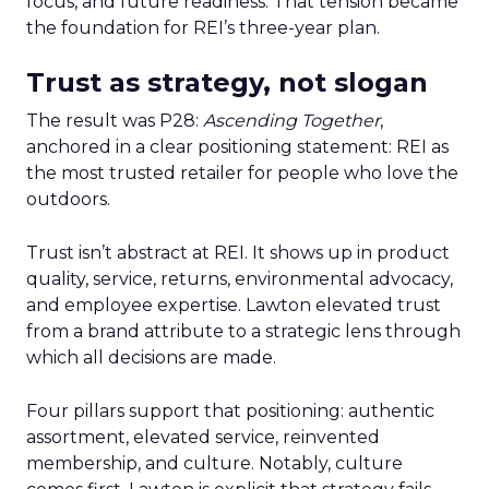
focus, and future readiness. That tension became
the foundation for REI’s three-year plan.
Trust as strategy, not slogan
The result was P28:
Ascending Together
,
anchored in a clear positioning statement: REI as
the most trusted retailer for people who love the
outdoors.
Trust isn’t abstract at REI. It shows up in product
quality, service, returns, environmental advocacy,
and employee expertise. Lawton elevated trust
from a brand attribute to a strategic lens through
which all decisions are made.
Four pillars support that positioning: authentic
assortment, elevated service, reinvented
membership, and culture. Notably, culture