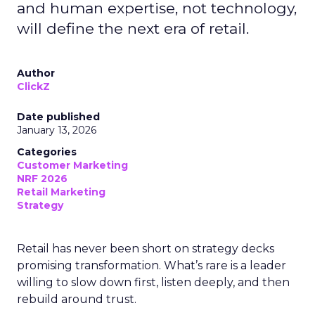
and human expertise, not technology,
will define the next era of retail.
Author
ClickZ
Date published
January 13, 2026
Categories
Customer Marketing
NRF 2026
Retail Marketing
Strategy
Retail has never been short on strategy decks
promising transformation. What’s rare is a leader
willing to slow down first, listen deeply, and then
rebuild around trust.