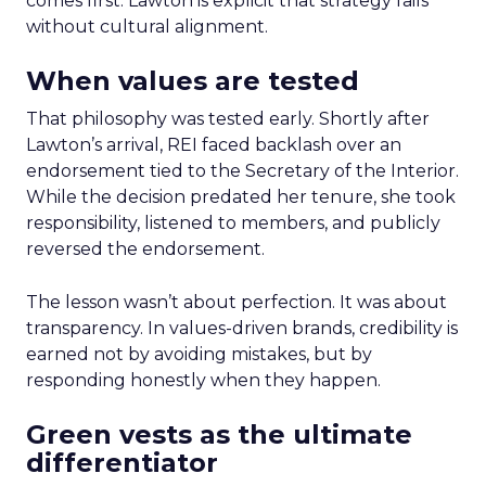
comes first. Lawton is explicit that strategy fails
without cultural alignment.
When values are tested
That philosophy was tested early. Shortly after
Lawton’s arrival, REI faced backlash over an
endorsement tied to the Secretary of the Interior.
While the decision predated her tenure, she took
responsibility, listened to members, and publicly
reversed the endorsement.
The lesson wasn’t about perfection. It was about
transparency. In values-driven brands, credibility is
earned not by avoiding mistakes, but by
responding honestly when they happen.
Green vests as the ultimate
differentiator