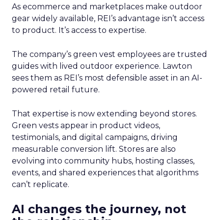
As ecommerce and marketplaces make outdoor
gear widely available, REI’s advantage isn’t access
to product. It’s access to expertise.
The company’s green vest employees are trusted
guides with lived outdoor experience. Lawton
sees them as REI’s most defensible asset in an AI-
powered retail future.
That expertise is now extending beyond stores.
Green vests appear in product videos,
testimonials, and digital campaigns, driving
measurable conversion lift. Stores are also
evolving into community hubs, hosting classes,
events, and shared experiences that algorithms
can’t replicate.
AI changes the journey, not