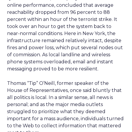
online performance, concluded that average
reachability dropped from 96 percent to 88
percent within an hour of the terrorist strike. It
took over an hour to get the system back to
near-normal conditions. Here in New York, the
infrastructure remained relatively intact, despite
fires and power loss, which put several nodes out
of commission. As local landline and wireless
phone systems overloaded, email and instant
messaging proved to be more resilient.
Thomas “Tip” O’Neill, former speaker of the
House of Representatives, once said bluntly that
all politics is local. In a similar sense, all news is
personal; and as the major media outlets
struggled to prioritize what they deemed
important for a mass audience, individuals turned
to the Web to collect information that mattered