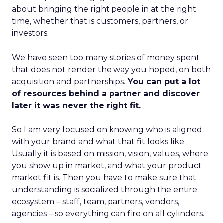
about bringing the right people in at the right
time, whether that is customers, partners, or
investors.
We have seen too many stories of money spent
that does not render the way you hoped, on both
acquisition and partnerships.
You can put a lot
of resources behind a partner and discover
later it was never the right fit.
So I am very focused on knowing who is aligned
with your brand and what that fit looks like.
Usually it is based on mission, vision, values, where
you show up in market, and what your product
market fit is. Then you have to make sure that
understanding is socialized through the entire
ecosystem – staff, team, partners, vendors,
agencies – so everything can fire on all cylinders.