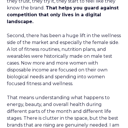
they trust, they try it, they start to feel like they
know the brand.
That helps you guard against
competition that only lives in a digital
landscape.
Second, there has been a huge lift in the wellness
side of the market and especially the female side.
A lot of fitness routines, nutrition plans, and
wearables were historically made on male test
cases. Now more and more women with
disposable income are focused on their own
biological needs and spending into women
focused fitness and wellness.
That means understanding what happens to
energy, beauty, and overall health during
different parts of the month and different life
stages. There is clutter in the space, but the best
brands that are rising are genuinely needed. I am