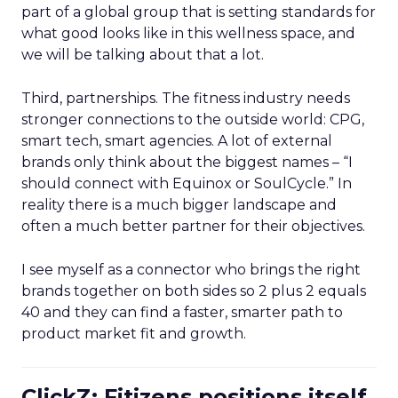
part of a global group that is setting standards for
what good looks like in this wellness space, and
we will be talking about that a lot.
Third, partnerships. The fitness industry needs
stronger connections to the outside world: CPG,
smart tech, smart agencies. A lot of external
brands only think about the biggest names – “I
should connect with Equinox or SoulCycle.” In
reality there is a much bigger landscape and
often a much better partner for their objectives.
I see myself as a connector who brings the right
brands together on both sides so 2 plus 2 equals
40 and they can find a faster, smarter path to
product market fit and growth.
ClickZ: Fitizens positions itself