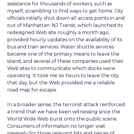
assistance for thousands of workers, such as
myself, scrambling to find ways to get home. City
officials initially shut down all access points in and
out of Manhattan. NJ Transit, which launched its
redesigned Web site roughly a month ago,
provided hourly updates on the availability of its
bus and train services. Water shuttle services
became one of the primary means to leave the
island, and several of these companies used their
Web sites to communicate which docks were
operating. It took me six hours to leave the city
that day, but the Web provided me a reliable
road map for escape.
In a broader sense, the terrorist attack reinforced
a trend that we have been witnessing since the
World Wide Web burst onto the public scene.
Consumers of information no longer wait
passively for those relevant bits and pieces of