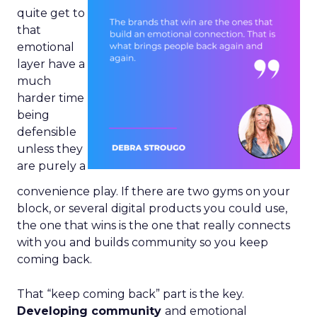
quite get to
that
emotional
layer have a
much
harder time
being
defensible
unless they
are purely a
convenience play. If there are two gyms on your
block, or several digital products you could use,
the one that wins is the one that really connects
with you and builds community so you keep
coming back.
That “keep coming back” part is the key.
Developing community
and emotional