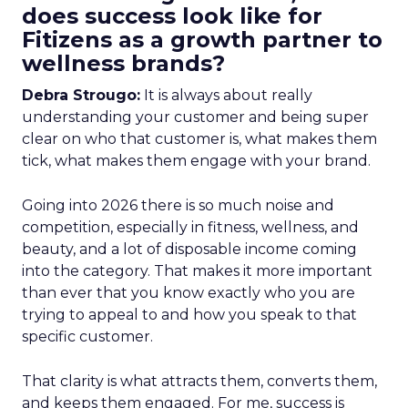
does success look like for
Fitizens as a growth partner to
wellness brands?
Debra Strougo:
It is always about really
understanding your customer and being super
clear on who that customer is, what makes them
tick, what makes them engage with your brand.
Going into 2026 there is so much noise and
competition, especially in fitness, wellness, and
beauty, and a lot of disposable income coming
into the category. That makes it more important
than ever that you know exactly who you are
trying to appeal to and how you speak to that
specific customer.
That clarity is what attracts them, converts them,
and keeps them engaged. For me, success is