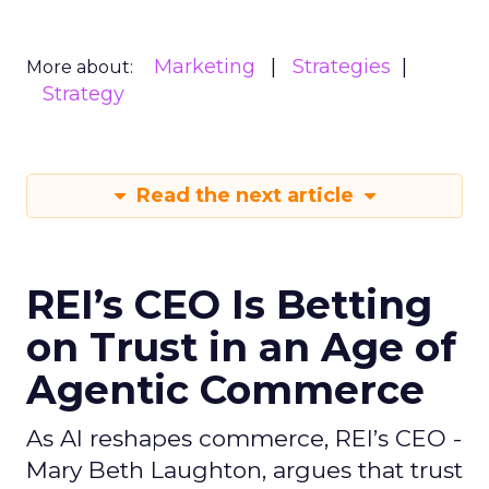
Marketing
Strategies
More about:
Strategy
Read the next article
REI’s CEO Is Betting
on Trust in an Age of
Agentic Commerce
As AI reshapes commerce, REI’s CEO -
Mary Beth Laughton, argues that trust