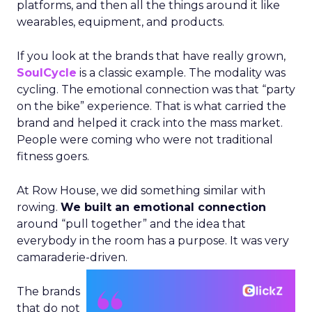
platforms, and then all the things around it like
wearables, equipment, and products.
If you look at the brands that have really grown,
SoulCycle
is a classic example. The modality was
cycling. The emotional connection was that “party
on the bike” experience. That is what carried the
brand and helped it crack into the mass market.
People were coming who were not traditional
fitness goers.
At Row House, we did something similar with
rowing.
We built an emotional connection
around “pull together” and the idea that
everybody in the room has a purpose. It was very
camaraderie-driven.
The brands
that do not