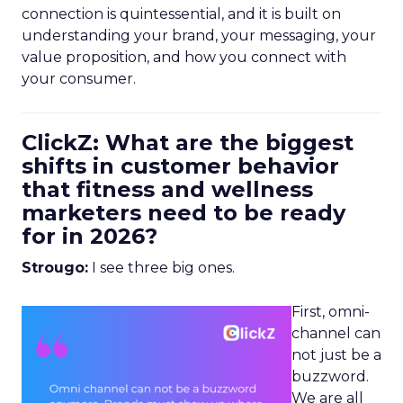
connection is quintessential, and it is built on
understanding your brand, your messaging, your
value proposition, and how you connect with
your consumer.
ClickZ: What are the biggest
shifts in customer behavior
that fitness and wellness
marketers need to be ready
for in 2026?
Strougo:
I see three big ones.
First, omni-
channel can
not just be a
buzzword.
We are all