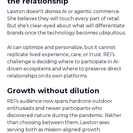
the relationship
Lawton doesn’t dismiss AI or agentic commerce.
She believes they will touch every part of retail.
But she’s clear-eyed about what will differentiate
brands once the technology becomes ubiquitous.
AI can optimize and personalize, but it cannot
replicate lived experience, care, or trust. REI’s
challenge is deciding where to participate in AI-
driven ecosystems and where to preserve direct
relationships on its own platforms.
Growth without dilution
REI’s audience now spans hardcore outdoor
enthusiasts and newer participants who
discovered nature during the pandemic. Rather
than choosing between them, Lawton sees
serving both as mission-aligned growth.