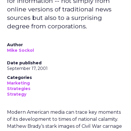
for information -- not simply from
online versions of traditional news
sources but also to a surprising
degree from corporations.
Author
Mike Sockol
Date published
September 17, 2001
Categories
Marketing
Strategies
Strategy
Modern American media can trace key moments
of its development to times of national calamity.
Mathew Brady’s stark images of Civil War carnage