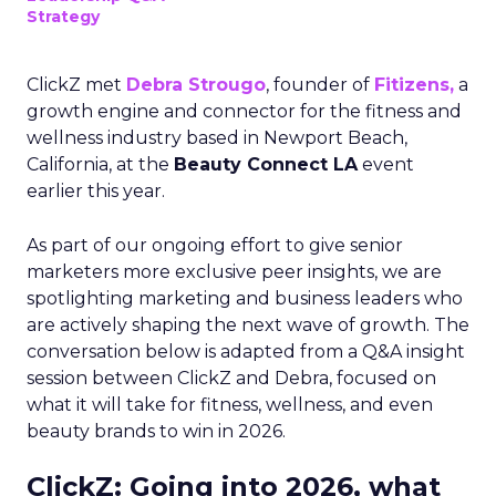
Strategy
ClickZ met
Debra Strougo
, founder of
Fitizens,
a
growth engine and connector for the fitness and
wellness industry based in Newport Beach,
California, at the
Beauty Connect LA
event
earlier this year.
As part of our ongoing effort to give senior
marketers more exclusive peer insights, we are
spotlighting marketing and business leaders who
are actively shaping the next wave of growth. The
conversation below is adapted from a Q&A insight
session between ClickZ and Debra, focused on
what it will take for fitness, wellness, and even
beauty brands to win in 2026.
ClickZ: Going into 2026, what