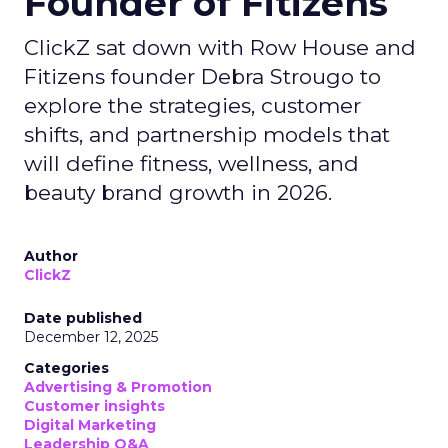
Founder of Fitizens
ClickZ sat down with Row House and
Fitizens founder Debra Strougo to
explore the strategies, customer
shifts, and partnership models that
will define fitness, wellness, and
beauty brand growth in 2026.
Author
ClickZ
Date published
December 12, 2025
Categories
Advertising & Promotion
Customer insights
Digital Marketing
Leadership Q&A