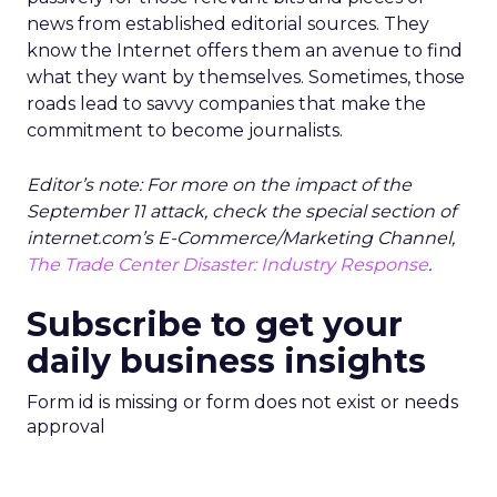
news from established editorial sources. They
know the Internet offers them an avenue to find
what they want by themselves. Sometimes, those
roads lead to savvy companies that make the
commitment to become journalists.
Editor’s note: For more on the impact of the
September 11 attack, check the special section of
internet.com’s E-Commerce/Marketing Channel,
The Trade Center Disaster: Industry Response
.
Subscribe to get your
daily business insights
Form id is missing or form does not exist or needs
approval