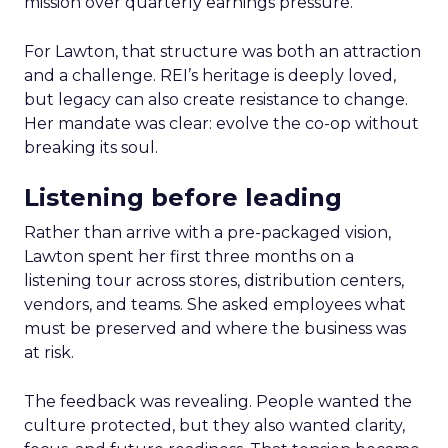
mission over quarterly earnings pressure.
For Lawton, that structure was both an attraction
and a challenge. REI’s heritage is deeply loved,
but legacy can also create resistance to change.
Her mandate was clear: evolve the co-op without
breaking its soul.
Listening before leading
Rather than arrive with a pre-packaged vision,
Lawton spent her first three months on a
listening tour across stores, distribution centers,
vendors, and teams. She asked employees what
must be preserved and where the business was
at risk.
The feedback was revealing. People wanted the
culture protected, but they also wanted clarity,