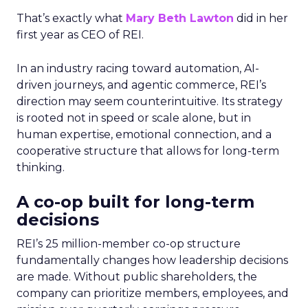
That’s exactly what
Mary Beth Lawton
did in her
first year as CEO of REI.
In an industry racing toward automation, AI-
driven journeys, and agentic commerce, REI’s
direction may seem counterintuitive. Its strategy
is rooted not in speed or scale alone, but in
human expertise, emotional connection, and a
cooperative structure that allows for long-term
thinking.
A co-op built for long-term
decisions
REI’s 25 million-member co-op structure
fundamentally changes how leadership decisions
are made. Without public shareholders, the
company can prioritize members, employees, and