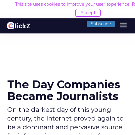
This site uses cookies to improve your user experience.
R
Accept
menu
Subscribe
The Day Companies
Became Journalists
On the darkest day of this young
century, the Internet proved again to
be a dominant and pervasive source