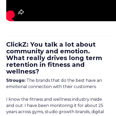
ClickZ: You talk a lot about
community and emotion.
What really drives long term
retention in fitness and
wellness?
Strougo:
The brands that do the best have an
emotional connection with their customers.
I know the fitness and wellness industry inside
and out. I have been monitoring it for about 25
years across gyms, studio growth brands, digital