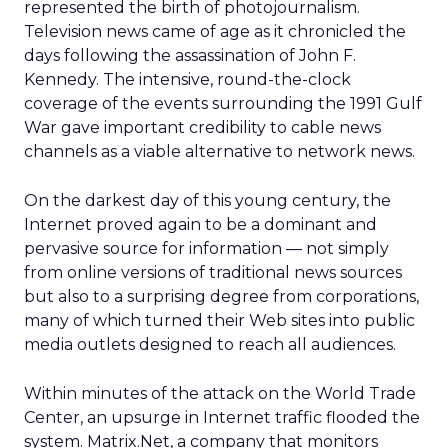
represented the birth of photojournalism.
Television news came of age as it chronicled the
days following the assassination of John F.
Kennedy. The intensive, round-the-clock
coverage of the events surrounding the 1991 Gulf
War gave important credibility to cable news
channels as a viable alternative to network news.
On the darkest day of this young century, the
Internet proved again to be a dominant and
pervasive source for information — not simply
from online versions of traditional news sources
but also to a surprising degree from corporations,
many of which turned their Web sites into public
media outlets designed to reach all audiences.
Within minutes of the attack on the World Trade
Center, an upsurge in Internet traffic flooded the
system. Matrix.Net, a company that monitors