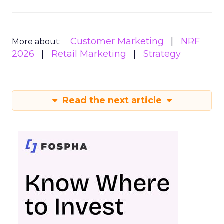
Customer Marketing
NRF
More about:
2026
Retail Marketing
Strategy
Read the next article