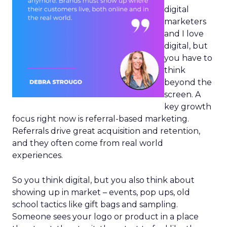
digital
marketers
and I love
digital, but
you have to
think
beyond the
screen. A
key growth
focus right now is referral-based marketing.
Referrals drive great acquisition and retention,
and they often come from real world
experiences.
So you think digital, but you also think about
showing up in market – events, pop ups, old
school tactics like gift bags and sampling.
Someone sees your logo or product in a place