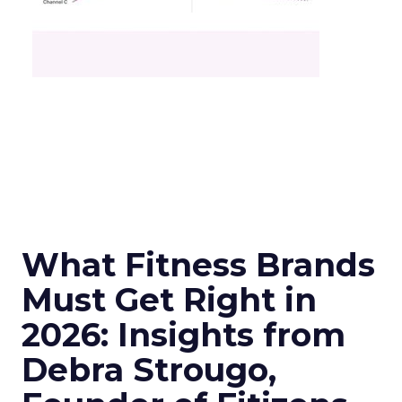
What Fitness Brands
Must Get Right in
2026: Insights from
Debra Strougo,