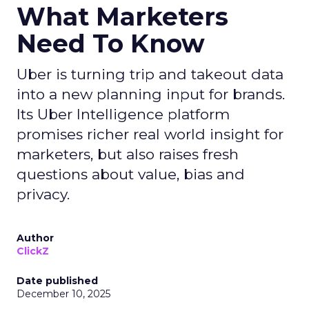
What Marketers
Need To Know
Uber is turning trip and takeout data
into a new planning input for brands.
Its Uber Intelligence platform
promises richer real world insight for
marketers, but also raises fresh
questions about value, bias and
privacy.
Author
ClickZ
Date published
December 10, 2025