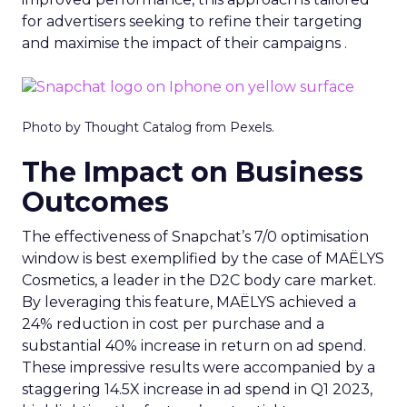
for advertisers seeking to refine their targeting
and maximise the impact of their campaigns .
Photo by Thought Catalog from Pexels.
The Impact on Business
Outcomes
The effectiveness of Snapchat’s 7/0 optimisation
window is best exemplified by the case of MAËLYS
Cosmetics, a leader in the D2C body care market.
By leveraging this feature, MAËLYS achieved a
24% reduction in cost per purchase and a
substantial 40% increase in return on ad spend.
These impressive results were accompanied by a
staggering 14.5X increase in ad spend in Q1 2023,