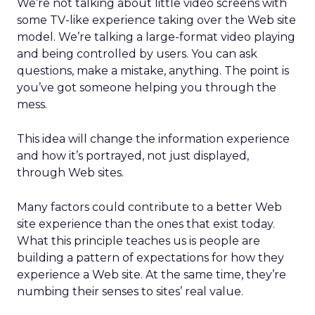
We’re not talking about little video screens with
some TV-like experience taking over the Web site
model. We’re talking a large-format video playing
and being controlled by users. You can ask
questions, make a mistake, anything. The point is
you’ve got someone helping you through the
mess.
This idea will change the information experience
and how it’s portrayed, not just displayed,
through Web sites.
Many factors could contribute to a better Web
site experience than the ones that exist today.
What this principle teaches us is people are
building a pattern of expectations for how they
experience a Web site. At the same time, they’re
numbing their senses to sites’ real value.