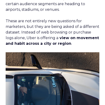
certain audience segments are heading to
airports, stadiums, or venues.
These are not entirely new questions for
marketers, but they are being asked of a different
dataset. Instead of web browsing or purchase
logs alone, Uber is offering a
view on movement
and habit across a city or region
.