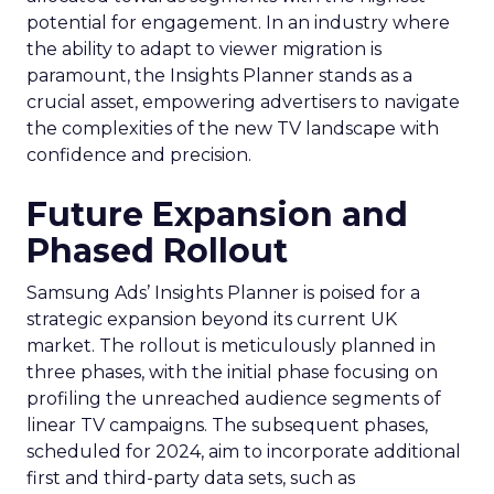
potential for engagement. In an industry where
the ability to adapt to viewer migration is
paramount, the Insights Planner stands as a
crucial asset, empowering advertisers to navigate
the complexities of the new TV landscape with
confidence and precision.
Future Expansion and
Phased Rollout
Samsung Ads’ Insights Planner is poised for a
strategic expansion beyond its current UK
market. The rollout is meticulously planned in
three phases, with the initial phase focusing on
profiling the unreached audience segments of
linear TV campaigns. The subsequent phases,
scheduled for 2024, aim to incorporate additional
first and third-party data sets, such as