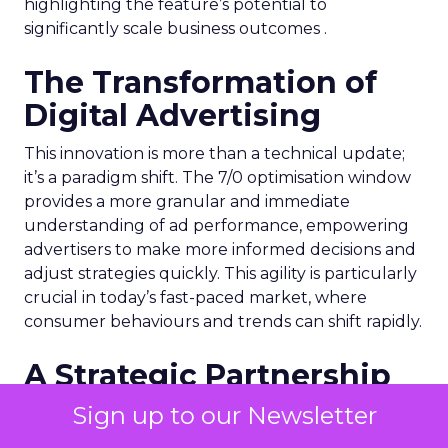
highlighting the feature’s potential to
significantly scale business outcomes .
The Transformation of
Digital Advertising
This innovation is more than a technical update;
it’s a paradigm shift. The 7/0 optimisation window
provides a more granular and immediate
understanding of ad performance, empowering
advertisers to make more informed decisions and
adjust strategies quickly. This agility is particularly
crucial in today’s fast-paced market, where
consumer behaviours and trends can shift rapidly.
A Strategic Partnership
for Growth
Sign up to our Newsletter
The success of MAËLYS Cosmetics emphasises the