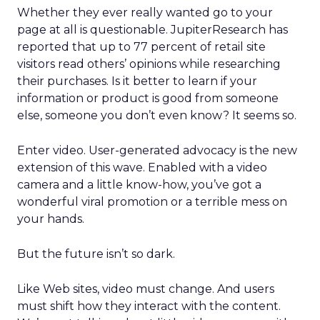
Whether they ever really wanted go to your
page at all is questionable. JupiterResearch has
reported that up to 77 percent of retail site
visitors read others’ opinions while researching
their purchases. Is it better to learn if your
information or product is good from someone
else, someone you don’t even know? It seems so.
Enter video. User-generated advocacy is the new
extension of this wave. Enabled with a video
camera and a little know-how, you’ve got a
wonderful viral promotion or a terrible mess on
your hands.
But the future isn’t so dark.
Like Web sites, video must change. And users
must shift how they interact with the content.