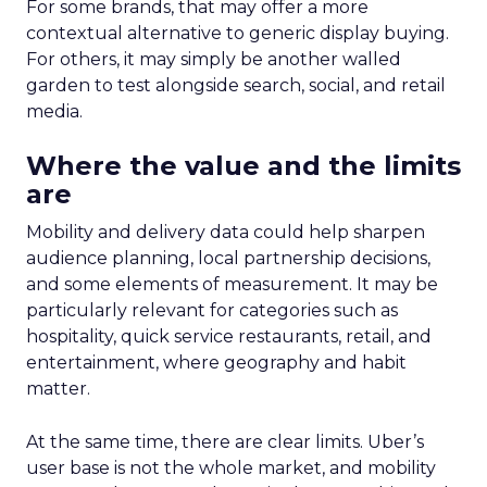
For some brands, that may offer a more
contextual alternative to generic display buying.
For others, it may simply be another walled
garden to test alongside search, social, and retail
media.
Where the value and the limits
are
Mobility and delivery data could help sharpen
audience planning, local partnership decisions,
and some elements of measurement. It may be
particularly relevant for categories such as
hospitality, quick service restaurants, retail, and
entertainment, where geography and habit
matter.
At the same time, there are clear limits. Uber’s
user base is not the whole market, and mobility