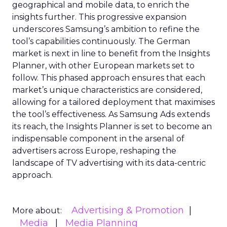
geographical and mobile data, to enrich the
insights further. This progressive expansion
underscores Samsung’s ambition to refine the
tool’s capabilities continuously. The German
market is next in line to benefit from the Insights
Planner, with other European markets set to
follow. This phased approach ensures that each
market’s unique characteristics are considered,
allowing for a tailored deployment that maximises
the tool’s effectiveness. As Samsung Ads extends
its reach, the Insights Planner is set to become an
indispensable component in the arsenal of
advertisers across Europe, reshaping the
landscape of TV advertising with its data-centric
approach.
Advertising & Promotion
More about:
Media
Media Planning