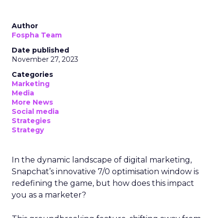
Author
Fospha Team
Date published
November 27, 2023
Categories
Marketing
Media
More News
Social media
Strategies
Strategy
In the dynamic landscape of digital marketing,
Snapchat’s innovative 7/0 optimisation window is
redefining the game, but how does this impact
you as a marketer?