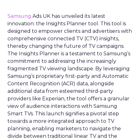
Samsung
Ads UK has unveiled its latest
innovation: the Insights Planner tool. This tool is
designed to empower clients and advertisers with
comprehensive connected TV (CTV) insights,
thereby changing the future of TV campaigns.
The Insights Planner is a testament to Samsung’s
commitment to addressing the increasingly
fragmented TV viewing landscape. By leveraging
Samsung’s proprietary first-party and Automatic
Content Recognition (ACR) data, alongside
additional data from esteemed third-party
providers like Experian, the tool offers a granular
view of audience interactions with Samsung
Smart TVs. This launch signifies a pivotal step
towards a more integrated approach to TV
planning, enabling marketers to navigate the
divide between traditional linear TV and the