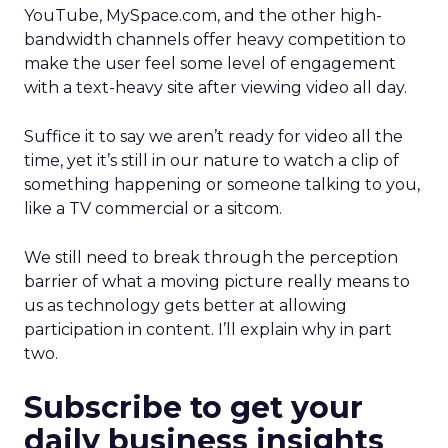
YouTube, MySpace.com, and the other high-
bandwidth channels offer heavy competition to
make the user feel some level of engagement
with a text-heavy site after viewing video all day.
Suffice it to say we aren’t ready for video all the
time, yet it’s still in our nature to watch a clip of
something happening or someone talking to you,
like a TV commercial or a sitcom.
We still need to break through the perception
barrier of what a moving picture really means to
us as technology gets better at allowing
participation in content. I’ll explain why in part
two.
Subscribe to get your
daily business insights