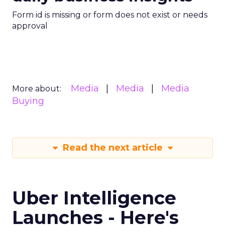
Form id is missing or form does not exist or needs
approval
Media
Media
Media
More about:
Buying
Read the next article
Uber Intelligence
Launches - Here's