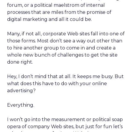
forum, or a political maelstrom of internal
processes that are miles from the promise of
digital marketing and all it could be.
Many, if not all, corporate Web sites fall into one of
those forms. Most don’t see a way out other than
to hire another group to come in and create a
whole new bunch of challenges to get the site
done right.
Hey, I don’t mind that at all. It keeps me busy. But
what does this have to do with your online
advertising?
Everything.
I won’t go into the measurement or political soap
opera of company Web sites, but just for fun let’s