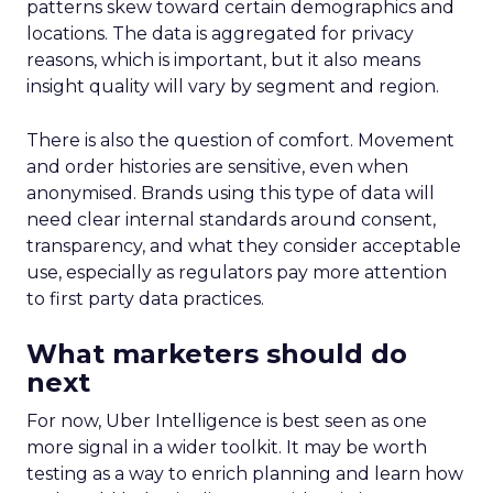
patterns skew toward certain demographics and
locations. The data is aggregated for privacy
reasons, which is important, but it also means
insight quality will vary by segment and region.
There is also the question of comfort. Movement
and order histories are sensitive, even when
anonymised. Brands using this type of data will
need clear internal standards around consent,
transparency, and what they consider acceptable
use, especially as regulators pay more attention
to first party data practices.
What marketers should do
next
For now, Uber Intelligence is best seen as one
more signal in a wider toolkit. It may be worth
testing as a way to enrich planning and learn how