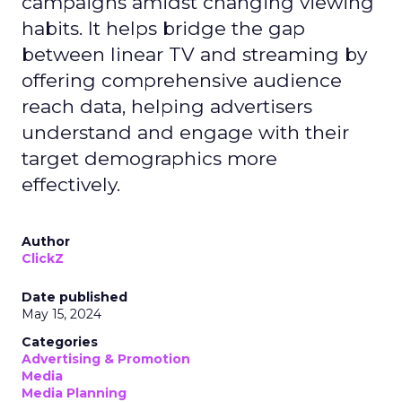
campaigns amidst changing viewing
habits. It helps bridge the gap
between linear TV and streaming by
offering comprehensive audience
reach data, helping advertisers
understand and engage with their
target demographics more
effectively.
Author
ClickZ
Date published
May 15, 2024
Categories
Advertising & Promotion
Media
Media Planning