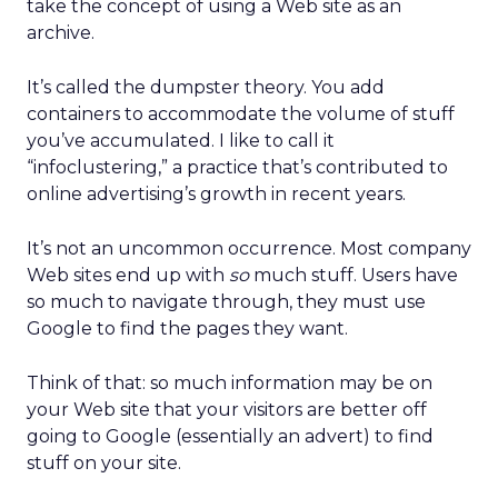
take the concept of using a Web site as an
archive.
It’s called the dumpster theory. You add
containers to accommodate the volume of stuff
you’ve accumulated. I like to call it
“infoclustering,” a practice that’s contributed to
online advertising’s growth in recent years.
It’s not an uncommon occurrence. Most company
Web sites end up with
so
much stuff. Users have
so much to navigate through, they must use
Google to find the pages they want.
Think of that: so much information may be on
your Web site that your visitors are better off
going to Google (essentially an advert) to find
stuff on your site.