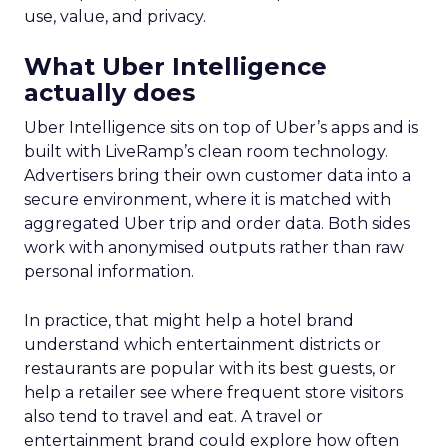
use, value, and privacy.
What Uber Intelligence
actually does
Uber Intelligence sits on top of Uber’s apps and is
built with LiveRamp’s clean room technology.
Advertisers bring their own customer data into a
secure environment, where it is matched with
aggregated Uber trip and order data. Both sides
work with anonymised outputs rather than raw
personal information.
In practice, that might help a hotel brand
understand which entertainment districts or
restaurants are popular with its best guests, or
help a retailer see where frequent store visitors
also tend to travel and eat. A travel or
entertainment brand could explore how often