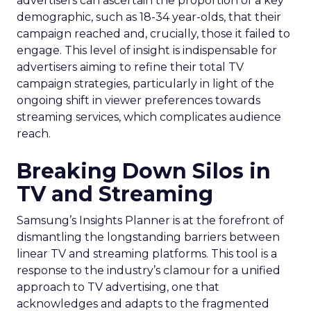
advertisers can ascertain the proportion of a key
demographic, such as 18-34 year-olds, that their
campaign reached and, crucially, those it failed to
engage. This level of insight is indispensable for
advertisers aiming to refine their total TV
campaign strategies, particularly in light of the
ongoing shift in viewer preferences towards
streaming services, which complicates audience
reach.
Breaking Down Silos in
TV and Streaming
Samsung’s Insights Planner is at the forefront of
dismantling the longstanding barriers between
linear TV and streaming platforms. This tool is a
response to the industry’s clamour for a unified
approach to TV advertising, one that
acknowledges and adapts to the fragmented