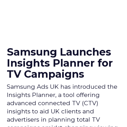
Samsung Launches
Insights Planner for
TV Campaigns
Samsung Ads UK has introduced the
Insights Planner, a tool offering
advanced connected TV (CTV)
insights to aid UK clients and
advertisers in planning total TV