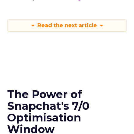
Read the next article
The Power of
Snapchat's 7/0
Optimisation
Window