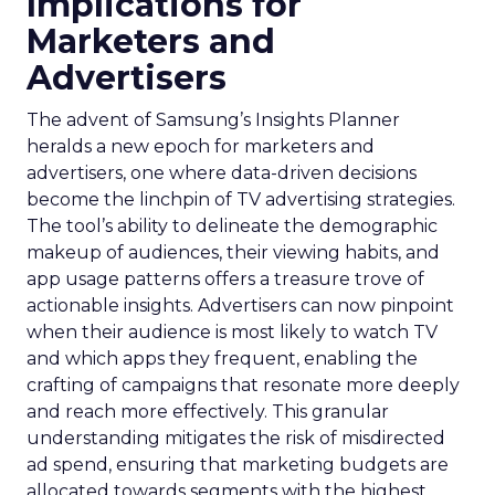
Implications for
Marketers and
Advertisers
The advent of Samsung’s Insights Planner
heralds a new epoch for marketers and
advertisers, one where data-driven decisions
become the linchpin of TV advertising strategies.
The tool’s ability to delineate the demographic
makeup of audiences, their viewing habits, and
app usage patterns offers a treasure trove of
actionable insights. Advertisers can now pinpoint
when their audience is most likely to watch TV
and which apps they frequent, enabling the
crafting of campaigns that resonate more deeply
and reach more effectively. This granular
understanding mitigates the risk of misdirected
ad spend, ensuring that marketing budgets are
allocated towards segments with the highest