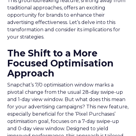
This groundbreaking feature, shifting away from
traditional approaches, offers an exciting
opportunity for brands to enhance their
advertising effectiveness. Let’s delve into this
transformation and consider its implications for
your strategies.
The Shift to a More
Focused Optimisation
Approach
Snapchat’s 7/0 optimisation window marks a
pivotal change from the usual 28-day swipe-up
and 1-day view window. But what does this mean
for your advertising campaigns? This new feature,
especially beneficial for the ‘Pixel Purchases’
optimisation goal, focuses on a 7-day swipe-up
and 0-day view window. Designed to yield
improved performance, this approach is tailored