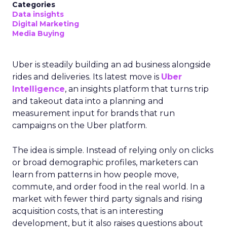
Categories
Data insights
Digital Marketing
Media Buying
Uber is steadily building an ad business alongside
rides and deliveries. Its latest move is
Uber
Intelligence
, an insights platform that turns trip
and takeout data into a planning and
measurement input for brands that run
campaigns on the Uber platform.
The idea is simple. Instead of relying only on clicks
or broad demographic profiles, marketers can
learn from patterns in how people move,
commute, and order food in the real world. In a
market with fewer third party signals and rising
acquisition costs, that is an interesting
development, but it also raises questions about