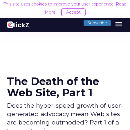
This site uses cookies to improve your user experience.
Read
More
Accept
menu
Subscribe
The Death of the
Web Site, Part 1
Does the hyper-speed growth of user-
generated advocacy mean Web sites
are becoming outmoded? Part 1 of a