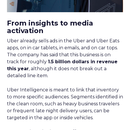
From insights to media
activation
Uber already sells ads in the Uber and Uber Eats
apps, on in car tablets, in emails, and on car tops.
The company has said that this business is on
track for roughly
1.5 billion dollars in revenue
this year
, although it does not break out a
detailed line item.
Uber Intelligence is meant to link that inventory
to more specific audiences. Segments identified in
the clean room, such as heavy business travelers
or frequent late night delivery users, can be
targeted in the app or inside vehicles.