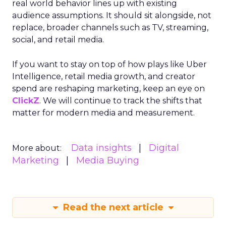
real world behavior lines up with existing
audience assumptions. It should sit alongside, not
replace, broader channels such as TV, streaming,
social, and retail media.
If you want to stay on top of how plays like Uber
Intelligence, retail media growth, and creator
spend are reshaping marketing, keep an eye on
ClickZ
. We will continue to track the shifts that
matter for modern media and measurement.
Data insights
Digital
More about:
Marketing
Media Buying
Read the next article