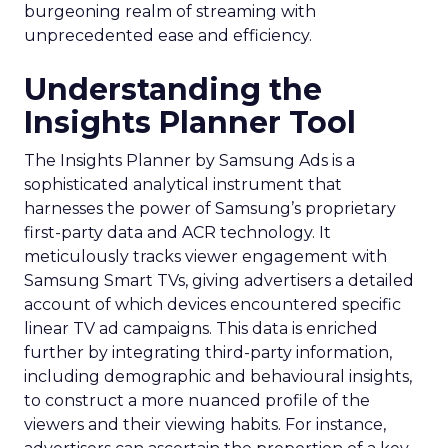
burgeoning realm of streaming with
unprecedented ease and efficiency.
Understanding the
Insights Planner Tool
The Insights Planner by Samsung Ads is a
sophisticated analytical instrument that
harnesses the power of Samsung’s proprietary
first-party data and ACR technology. It
meticulously tracks viewer engagement with
Samsung Smart TVs, giving advertisers a detailed
account of which devices encountered specific
linear TV ad campaigns. This data is enriched
further by integrating third-party information,
including demographic and behavioural insights,
to construct a more nuanced profile of the
viewers and their viewing habits. For instance,