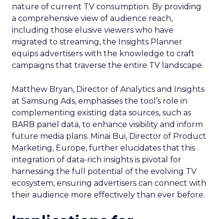
nature of current TV consumption. By providing
a comprehensive view of audience reach,
including those elusive viewers who have
migrated to streaming, the Insights Planner
equips advertisers with the knowledge to craft
campaigns that traverse the entire TV landscape.
Matthew Bryan, Director of Analytics and Insights
at Samsung Ads, emphasises the tool’s role in
complementing existing data sources, such as
BARB panel data, to enhance visibility and inform
future media plans. Minai Bui, Director of Product
Marketing, Europe, further elucidates that this
integration of data-rich insights is pivotal for
harnessing the full potential of the evolving TV
ecosystem, ensuring advertisers can connect with
their audience more effectively than ever before.