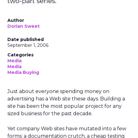
two-part series.
Author
Dorian Sweet
Date published
September 1, 2006
Categories
Media
Media
Media Buying
Just about everyone spending money on
advertising has a Web site these days. Building a
site has been the most popular project for any
sized business for the past decade.
Yet company Web sites have mutated into a few
forms: a documentation crutch, a cheap testing