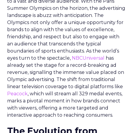
to a vast and diverse audience. With the Paris
Summer Olympics on the horizon, the advertising
landscape is abuzz with anticipation. The
Olympics not only offer a unique opportunity for
brands to align with the values of excellence,
friendship, and respect but also to engage with
an audience that transcends the typical
boundaries of sports enthusiasts. As the world’s
eyes turn to the spectacle,
NBCUniversal
has
already set the stage for a record-breaking ad
revenue, signalling the immense value placed on
Olympic advertising. The shift from traditional
linear television coverage to digital platforms like
Peacock
, which will stream all 329 medal events,
marks a pivotal moment in how brands connect
with viewers, offering a more targeted and
interactive approach to reaching consumers.
The Evolution from