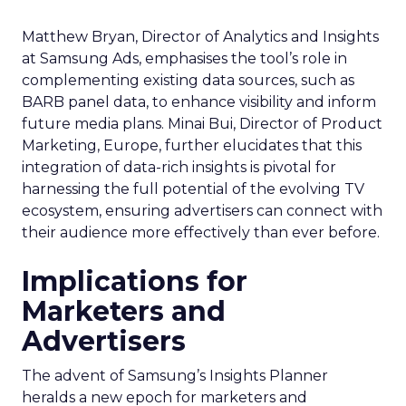
Matthew Bryan, Director of Analytics and Insights
at Samsung Ads, emphasises the tool’s role in
complementing existing data sources, such as
BARB panel data, to enhance visibility and inform
future media plans. Minai Bui, Director of Product
Marketing, Europe, further elucidates that this
integration of data-rich insights is pivotal for
harnessing the full potential of the evolving TV
ecosystem, ensuring advertisers can connect with
their audience more effectively than ever before.
Implications for
Marketers and
Advertisers
The advent of Samsung’s Insights Planner
heralds a new epoch for marketers and