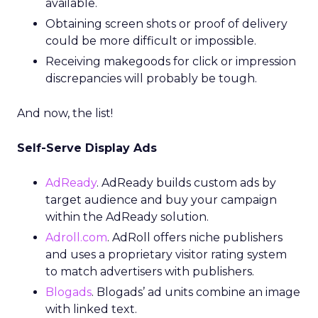
available.
Obtaining screen shots or proof of delivery
could be more difficult or impossible.
Receiving makegoods for click or impression
discrepancies will probably be tough.
And now, the list!
Self-Serve Display Ads
AdReady
. AdReady builds custom ads by
target audience and buy your campaign
within the AdReady solution.
Adroll.com
. AdRoll offers niche publishers
and uses a proprietary visitor rating system
to match advertisers with publishers.
Blogads
. Blogads’ ad units combine an image
with linked text.