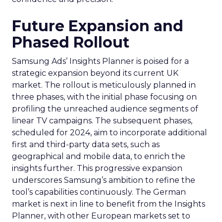
Future Expansion and
Phased Rollout
Samsung Ads’ Insights Planner is poised for a
strategic expansion beyond its current UK
market. The rollout is meticulously planned in
three phases, with the initial phase focusing on
profiling the unreached audience segments of
linear TV campaigns. The subsequent phases,
scheduled for 2024, aim to incorporate additional
first and third-party data sets, such as
geographical and mobile data, to enrich the
insights further. This progressive expansion
underscores Samsung’s ambition to refine the
tool’s capabilities continuously. The German
market is next in line to benefit from the Insights
Planner, with other European markets set to