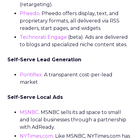
(retargeting).
Pheedo
. Pheedo offers display, text, and
proprietary formats, all delivered via RSS
readers, start pages, and widgets.
Technorati Engage
(beta). Ads are delivered
to blogs and specialized niche content sites.
Self-Serve Lead Generation
Pontiflex.
A transparent cost-per-lead
market
Self-Serve Local Ads
MSNBC
. MSNBC sells its ad space to small
and local businesses through a partnership
with AdReady.
NYTimes.com
. Like MSNBC, NYTimes.com has