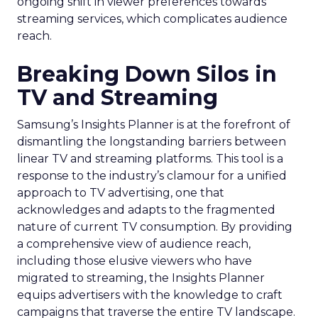
ongoing shift in viewer preferences towards
streaming services, which complicates audience
reach.
Breaking Down Silos in
TV and Streaming
Samsung’s Insights Planner is at the forefront of
dismantling the longstanding barriers between
linear TV and streaming platforms. This tool is a
response to the industry’s clamour for a unified
approach to TV advertising, one that
acknowledges and adapts to the fragmented
nature of current TV consumption. By providing
a comprehensive view of audience reach,
including those elusive viewers who have
migrated to streaming, the Insights Planner
equips advertisers with the knowledge to craft
campaigns that traverse the entire TV landscape.