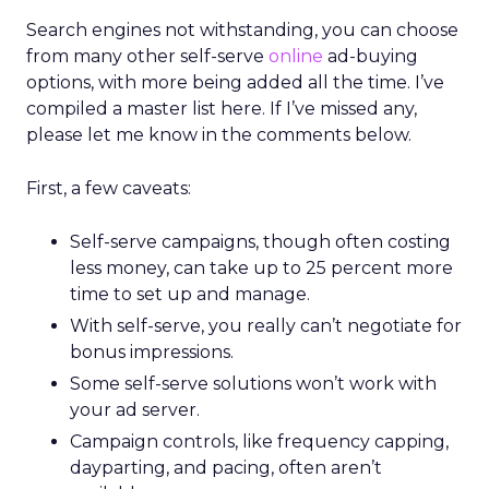
Search engines not withstanding, you can choose
from many other self-serve
online
ad-buying
options, with more being added all the time. I’ve
compiled a master list here. If I’ve missed any,
please let me know in the comments below.
First, a few caveats:
Self-serve campaigns, though often costing
less money, can take up to 25 percent more
time to set up and manage.
With self-serve, you really can’t negotiate for
bonus impressions.
Some self-serve solutions won’t work with
your ad server.
Campaign controls, like frequency capping,
dayparting, and pacing, often aren’t