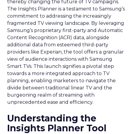
thereby changing the future of TV campaigns.
The Insights Planner is a testament to Samsung’s
commitment to addressing the increasingly
fragmented TV viewing landscape. By leveraging
Samsung’s proprietary first-party and Automatic
Content Recognition (ACR) data, alongside
additional data from esteemed third-party
providers like Experian, the tool offers a granular
view of audience interactions with Samsung
Smart TVs. This launch signifies a pivotal step
towards a more integrated approach to TV
planning, enabling marketers to navigate the
divide between traditional linear TV and the
burgeoning realm of streaming with
unprecedented ease and efficiency.
Understanding the
Insights Planner Tool