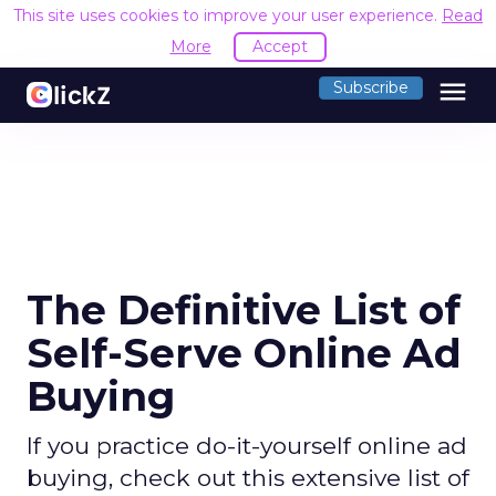
This site uses cookies to improve your user experience.
Read
More
Accept
menu
Subscribe
The Definitive List of
Self-Serve Online Ad
Buying
If you practice do-it-yourself online ad
buying, check out this extensive list of