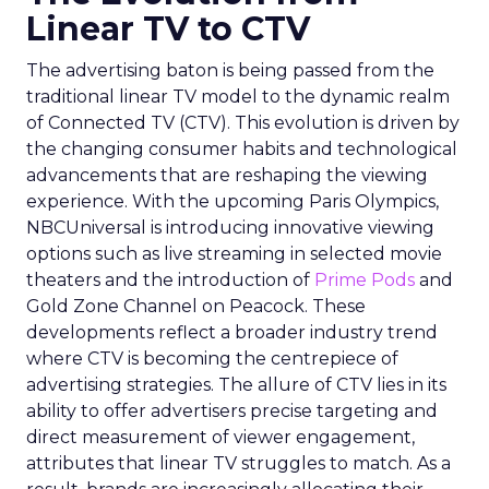
Linear TV to CTV
The advertising baton is being passed from the
traditional linear TV model to the dynamic realm
of Connected TV (CTV). This evolution is driven by
the changing consumer habits and technological
advancements that are reshaping the viewing
experience. With the upcoming Paris Olympics,
NBCUniversal is introducing innovative viewing
options such as live streaming in selected movie
theaters and the introduction of
Prime Pods
and
Gold Zone Channel on Peacock. These
developments reflect a broader industry trend
where CTV is becoming the centrepiece of
advertising strategies. The allure of CTV lies in its
ability to offer advertisers precise targeting and
direct measurement of viewer engagement,
attributes that linear TV struggles to match. As a