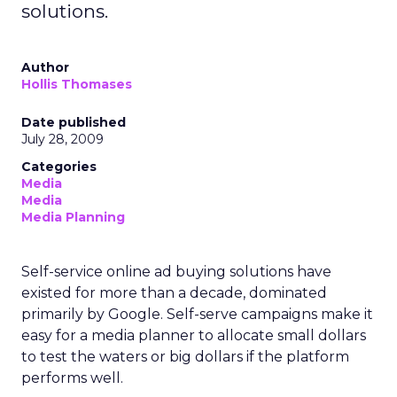
solutions.
Author
Hollis Thomases
Date published
July 28, 2009
Categories
Media
Media
Media Planning
Self-service online ad buying solutions have
existed for more than a decade, dominated
primarily by Google. Self-serve campaigns make it
easy for a media planner to allocate small dollars
to test the waters or big dollars if the platform
performs well.