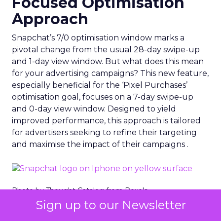
Focused Optimisation
Approach
Snapchat’s 7/0 optimisation window marks a
pivotal change from the usual 28-day swipe-up
and 1-day view window. But what does this mean
for your advertising campaigns? This new feature,
especially beneficial for the ‘Pixel Purchases’
optimisation goal, focuses on a 7-day swipe-up
and 0-day view window. Designed to yield
improved performance, this approach is tailored
for advertisers seeking to refine their targeting
and maximise the impact of their campaigns .
Photo by Thought Catalog from Pexels.
Sign up to our Newsletter
The Impact on Business