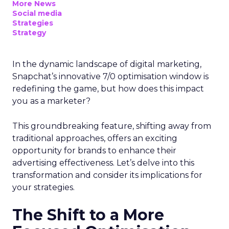
More News
Social media
Strategies
Strategy
In the dynamic landscape of digital marketing,
Snapchat’s innovative 7/0 optimisation window is
redefining the game, but how does this impact
you as a marketer?
This groundbreaking feature, shifting away from
traditional approaches, offers an exciting
opportunity for brands to enhance their
advertising effectiveness. Let’s delve into this
transformation and consider its implications for
your strategies.
The Shift to a More