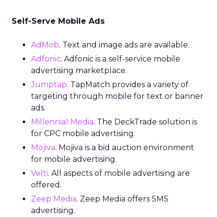
Self-Serve Mobile Ads
AdMob
. Text and image ads are available.
Adfonic
. Adfonic is a self-service mobile
advertising marketplace.
Jumptap
. TapMatch provides a variety of
targeting through mobile for text or banner
ads.
Millennial Media
. The DeckTrade solution is
for CPC mobile advertising.
Mojiva
. Mojiva is a bid auction environment
for mobile advertising.
Velti
. All aspects of mobile advertising are
offered.
Zeep Media
. Zeep Media offers SMS
advertising.