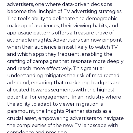
advertisers, one where data-driven decisions
become the linchpin of TV advertising strategies.
The tool’s ability to delineate the demographic
makeup of audiences, their viewing habits, and
app usage patterns offers a treasure trove of
actionable insights. Advertisers can now pinpoint
when their audience is most likely to watch TV
and which apps they frequent, enabling the
crafting of campaigns that resonate more deeply
and reach more effectively. This granular
understanding mitigates the risk of misdirected
ad spend, ensuring that marketing budgets are
allocated towards segments with the highest
potential for engagement. In an industry where
the ability to adapt to viewer migration is
paramount, the Insights Planner stands as a
crucial asset, empowering advertisers to navigate
the complexities of the new TV landscape with
confidence and precision.