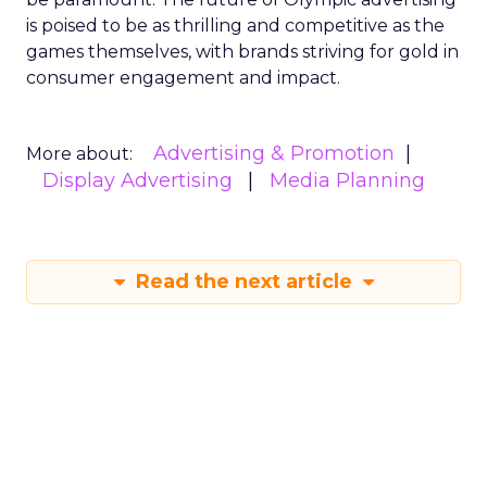
is poised to be as thrilling and competitive as the
games themselves, with brands striving for gold in
consumer engagement and impact.
Advertising & Promotion
More about:
Display Advertising
Media Planning
Read the next article