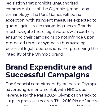
legislation that prohibits unauthorised
commercial use of the Olympic symbols and
terminology. The Paris Games will be no
exception, with stringent measures expected to
guard against such marketing tactics. Brands
must navigate these legal waters with caution,
ensuring their campaigns do not infringe upon
protected terms or symbols, thus avoiding
potential legal repercussions and preserving the
integrity of the Olympic brand.
Brand Expenditure and
Successful Campaigns
The financial commitment by brands to Olympic
advertising is monumental, with NBCU’s ad
revenue for the Paris 2024 Olympics on track to
surpass previous records. The 2016 Rio de Janeiro