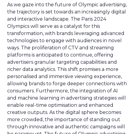
As we gaze into the future of Olympic advertising,
the trajectory is set towards an increasingly digital
and interactive landscape. The Paris 2024
Olympics will serve as a catalyst for this
transformation, with brands leveraging advanced
technologies to engage with audiences in novel
ways. The proliferation of CTV and streaming
platforms is anticipated to continue, offering
advertisers granular targeting capabilities and
richer data analytics. This shift promises a more
personalised and immersive viewing experience,
allowing brands to forge deeper connections with
consumers. Furthermore, the integration of AI
and machine learning in advertising strategies will
enable real-time optimisation and enhanced
creative outputs. As the digital sphere becomes
more crowded, the importance of standing out
through innovative and authentic campaigns will
be paramount. The future of Olympic advertising