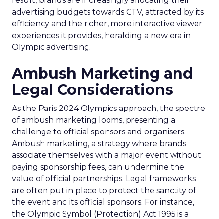
result, brands are increasingly allocating their
advertising budgets towards CTV, attracted by its
efficiency and the richer, more interactive viewer
experiences it provides, heralding a new era in
Olympic advertising.
Ambush Marketing and
Legal Considerations
As the Paris 2024 Olympics approach, the spectre
of ambush marketing looms, presenting a
challenge to official sponsors and organisers.
Ambush marketing, a strategy where brands
associate themselves with a major event without
paying sponsorship fees, can undermine the
value of official partnerships. Legal frameworks
are often put in place to protect the sanctity of
the event and its official sponsors. For instance,
the Olympic Symbol (Protection) Act 1995 is a