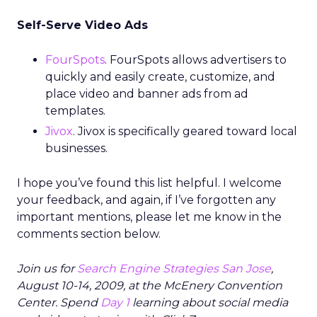
Self-Serve Video Ads
FourSpots
. FourSpots allows advertisers to
quickly and easily create, customize, and
place video and banner ads from ad
templates.
Jivox
. Jivox is specifically geared toward local
businesses.
I hope you’ve found this list helpful. I welcome
your feedback, and again, if I’ve forgotten any
important mentions, please let me know in the
comments section below.
Join us for
Search Engine Strategies San Jose
,
August 10-14, 2009, at the McEnery Convention
Center. Spend
Day 1
learning about social media