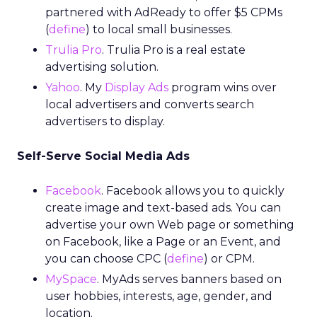
partnered with AdReady to offer $5 CPMs
(
define
) to local small businesses.
Trulia Pro
. Trulia Pro is a real estate
advertising solution.
Yahoo
. My
Display Ads
program wins over
local advertisers and converts search
advertisers to display.
Self-Serve Social Media Ads
Facebook
. Facebook allows you to quickly
create image and text-based ads. You can
advertise your own Web page or something
on Facebook, like a Page or an Event, and
you can choose CPC (
define
) or CPM.
MySpace
. MyAds serves banners based on
user hobbies, interests, age, gender, and
location.