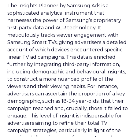
The Insights Planner by Samsung Ads is a
sophisticated analytical instrument that
harnesses the power of Samsung’s proprietary
first-party data and ACR technology. It
meticulously tracks viewer engagement with
Samsung Smart TVs, giving advertisers a detailed
account of which devices encountered specific
linear TV ad campaigns. This data is enriched
further by integrating third-party information,
including demographic and behavioural insights,
to construct a more nuanced profile of the
viewers and their viewing habits. For instance,
advertisers can ascertain the proportion of a key
demographic, such as 18-34 year-olds, that their
campaign reached and, crucially, those it failed to
engage. This level of insight is indispensable for
advertisers aiming to refine their total TV
campaign strategies, particularly in light of the