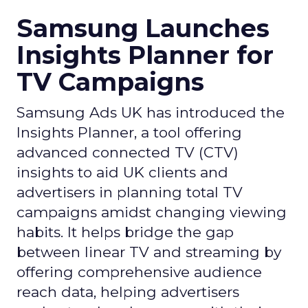
Samsung Launches
Insights Planner for
TV Campaigns
Samsung Ads UK has introduced the
Insights Planner, a tool offering
advanced connected TV (CTV)
insights to aid UK clients and
advertisers in planning total TV
campaigns amidst changing viewing
habits. It helps bridge the gap
between linear TV and streaming by
offering comprehensive audience
reach data, helping advertisers