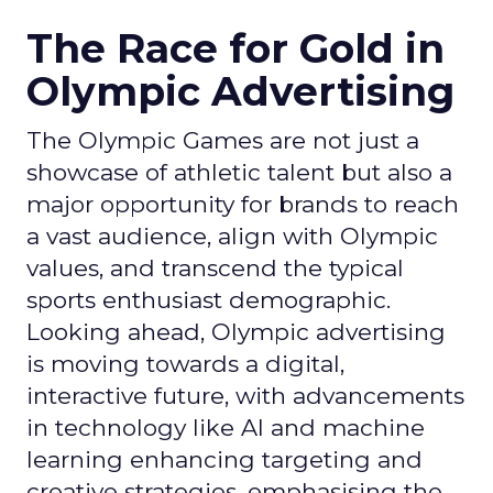
The Race for Gold in
Olympic Advertising
The Olympic Games are not just a
showcase of athletic talent but also a
major opportunity for brands to reach
a vast audience, align with Olympic
values, and transcend the typical
sports enthusiast demographic.
Looking ahead, Olympic advertising
is moving towards a digital,
interactive future, with advancements
in technology like AI and machine
learning enhancing targeting and
creative strategies, emphasising the