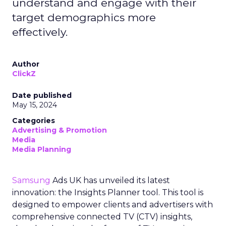
understand and engage with their
target demographics more
effectively.
Author
ClickZ
Date published
May 15, 2024
Categories
Advertising & Promotion
Media
Media Planning
Samsung
Ads UK has unveiled its latest
innovation: the Insights Planner tool. This tool is
designed to empower clients and advertisers with
comprehensive connected TV (CTV) insights,