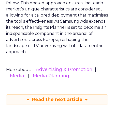
follow. This phased approach ensures that each
market’s unique characteristics are considered,
allowing for a tailored deployment that maximises
the tool’s effectiveness. As Samsung Ads extends
its reach, the Insights Planner is set to become an
indispensable component in the arsenal of
advertisers across Europe, reshaping the
landscape of TV advertising with its data-centric
approach.
Advertising & Promotion
More about:
Media
Media Planning
Read the next article