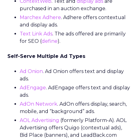
ContextWeb
. Text and
display ads
are
purchased in an auction exchange.
Marchex Adhere
. Adhere offers contextual
and display ads.
Text Link Ads
. The ads offered are primarily
for SEO (
define
).
Self-Serve Multiple Ad Types
Ad Onion
. Ad Onion offers text and display
ads.
AdEngage
. AdEngage offers text and display
ads.
AdOn Network
. AdOn offers display, search,
mobile, and “background” ads.
AOL Advertising
(formerly Platform-A). AOL
Advertising offers Quigo (contextual ads),
Bid Place (banners), and LeadBack.com