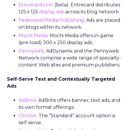
Entrecard.com
(beta). Entrecard distributes
125 x 125
display ads
across its blog network.
Federated Media Publishing
. Ads are placed
on blogs within its network.
Mochi Media
. Mochi Media offers in-game
(pre-load) 300 x 250 display ads.
Pennyweb
. AdDynamix and the Pennyweb
Network comprise a wide range of specialty-
content Web sites and premium publishers.
Self-Serve Text and Contextually Targeted
Ads
AdBrite
. AdBrite offers banner, text ads, and
its own format offerings.
Clicksor
. The “Standard” account option is
self-serve.