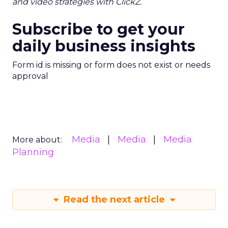
and video strategies with ClickZ.
Subscribe to get your
daily business insights
Form id is missing or form does not exist or needs
approval
Media
Media
Media
More about:
Planning
Read the next article