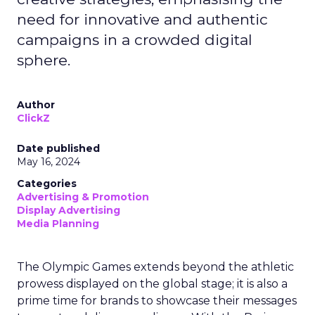
need for innovative and authentic
campaigns in a crowded digital
sphere.
Author
ClickZ
Date published
May 16, 2024
Categories
Advertising & Promotion
Display Advertising
Media Planning
The Olympic Games extends beyond the athletic
prowess displayed on the global stage; it is also a
prime time for brands to showcase their messages