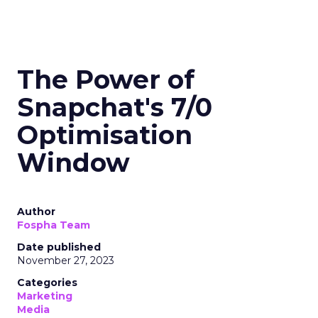
The Power of
Snapchat's 7/0
Optimisation
Window
Author
Fospha Team
Date published
November 27, 2023
Categories
Marketing
Media