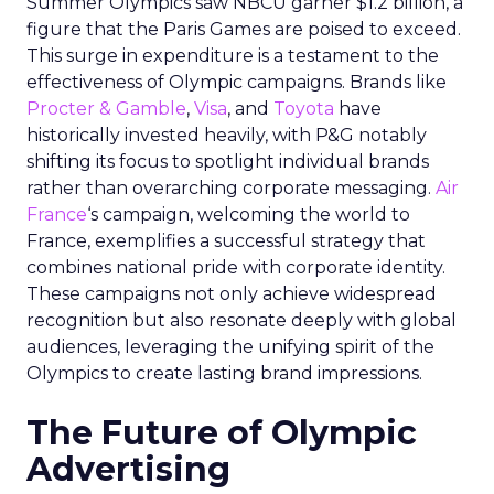
Summer Olympics saw NBCU garner $1.2 billion, a
figure that the Paris Games are poised to exceed.
This surge in expenditure is a testament to the
effectiveness of Olympic campaigns. Brands like
Procter & Gamble
,
Visa
, and
Toyota
have
historically invested heavily, with P&G notably
shifting its focus to spotlight individual brands
rather than overarching corporate messaging.
Air
France
‘s campaign, welcoming the world to
France, exemplifies a successful strategy that
combines national pride with corporate identity.
These campaigns not only achieve widespread
recognition but also resonate deeply with global
audiences, leveraging the unifying spirit of the
Olympics to create lasting brand impressions.
The Future of Olympic
Advertising