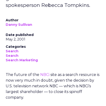
spokesperson Rebecca Tompkins.
Author
Danny Sullivan
Date published
May 2, 2001
Categories
Search
Search
Search Marketing
The future of the
NBCi
site as a search resource is
now very much in doubt, given the decision by
U.S. television network NBC — which is NBCi’s
largest shareholder — to close its spinoff
company.