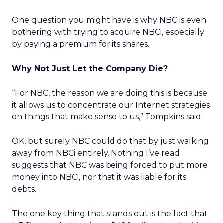
One question you might have is why NBC is even
bothering with trying to acquire NBCi, especially
by paying a premium for its shares.
Why Not Just Let the Company Die?
“For NBC, the reason we are doing this is because
it allows us to concentrate our Internet strategies
on things that make sense to us,” Tompkins said.
OK, but surely NBC could do that by just walking
away from NBCi entirely. Nothing I’ve read
suggests that NBC was being forced to put more
money into NBCi, nor that it was liable for its
debts.
The one key thing that stands out is the fact that