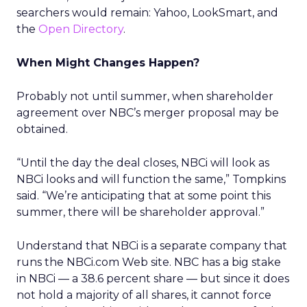
searchers would remain: Yahoo, LookSmart, and
the
Open Directory
.
When Might Changes Happen?
Probably not until summer, when shareholder
agreement over NBC’s merger proposal may be
obtained.
“Until the day the deal closes, NBCi will look as
NBCi looks and will function the same,” Tompkins
said. “We’re anticipating that at some point this
summer, there will be shareholder approval.”
Understand that NBCi is a separate company that
runs the NBCi.com Web site. NBC has a big stake
in NBCi — a 38.6 percent share — but since it does
not hold a majority of all shares, it cannot force