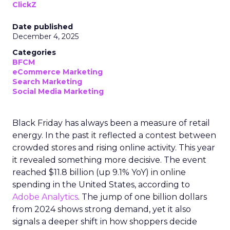
ClickZ
Date published
December 4, 2025
Categories
BFCM
eCommerce Marketing
Search Marketing
Social Media Marketing
Black Friday has always been a measure of retail
energy. In the past it reflected a contest between
crowded stores and rising online activity. This year
it revealed something more decisive. The event
reached $11.8 billion (up 9.1% YoY) in online
spending in the United States, according to
Adobe Analytics
. The jump of one billion dollars
from 2024 shows strong demand, yet it also
signals a deeper shift in how shoppers decide