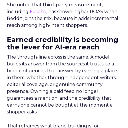
She noted that third-party measurement,
including
Fospha
, has shown higher ROAS when
Reddit joins the mix, because it adds incremental
reach among high-intent shoppers.
Earned credibility is becoming
the lever for AI-era reach
The through-line across is the same. A model
builds its answer from the sources it trusts, so a
brand influences that answer by earning a place
in them, whether through independent writers,
editorial coverage, or genuine community
presence. Owning a paid feed no longer
guarantees a mention, and the credibility that
earns one cannot be bought at the moment a
shopper asks.
That reframes what brand building is for.