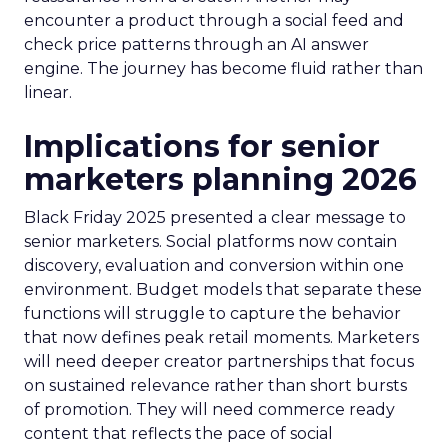
encounter a product through a social feed and
check price patterns through an AI answer
engine. The journey has become fluid rather than
linear.
Implications for senior
marketers planning 2026
Black Friday 2025 presented a clear message to
senior marketers. Social platforms now contain
discovery, evaluation and conversion within one
environment. Budget models that separate these
functions will struggle to capture the behavior
that now defines peak retail moments. Marketers
will need deeper creator partnerships that focus
on sustained relevance rather than short bursts
of promotion. They will need commerce ready
content that reflects the pace of social