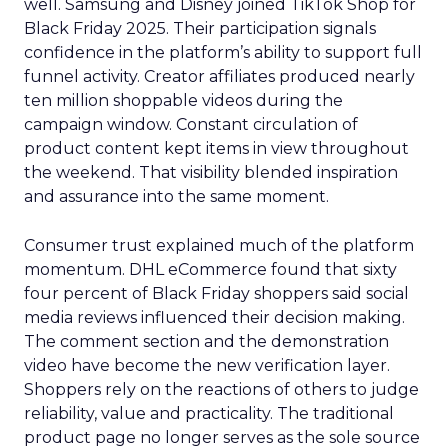
well. Samsung and Disney joined TikTok Shop for
Black Friday 2025. Their participation signals
confidence in the platform’s ability to support full
funnel activity. Creator affiliates produced nearly
ten million shoppable videos during the
campaign window. Constant circulation of
product content kept items in view throughout
the weekend. That visibility blended inspiration
and assurance into the same moment.
Consumer trust explained much of the platform
momentum. DHL eCommerce found that sixty
four percent of Black Friday shoppers said social
media reviews influenced their decision making.
The comment section and the demonstration
video have become the new verification layer.
Shoppers rely on the reactions of others to judge
reliability, value and practicality. The traditional
product page no longer serves as the sole source