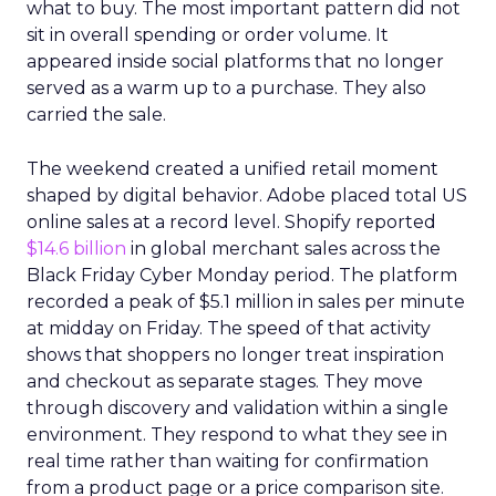
what to buy. The most important pattern did not
sit in overall spending or order volume. It
appeared inside social platforms that no longer
served as a warm up to a purchase. They also
carried the sale.
The weekend created a unified retail moment
shaped by digital behavior. Adobe placed total US
online sales at a record level. Shopify reported
$14.6 billion
in global merchant sales across the
Black Friday Cyber Monday period. The platform
recorded a peak of $5.1 million in sales per minute
at midday on Friday. The speed of that activity
shows that shoppers no longer treat inspiration
and checkout as separate stages. They move
through discovery and validation within a single
environment. They respond to what they see in
real time rather than waiting for confirmation
from a product page or a price comparison site.