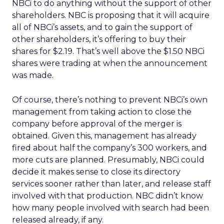
NBCi to do anything without the support of other
shareholders. NBC is proposing that it will acquire
all of NBCi’s assets, and to gain the support of
other shareholders, it’s offering to buy their
shares for $2.19. That’s well above the $1.50 NBCi
shares were trading at when the announcement
was made.
Of course, there’s nothing to prevent NBCi’s own
management from taking action to close the
company before approval of the merger is
obtained. Given this, management has already
fired about half the company’s 300 workers, and
more cuts are planned. Presumably, NBCi could
decide it makes sense to close its directory
services sooner rather than later, and release staff
involved with that production. NBC didn’t know
how many people involved with search had been
released already, if any.