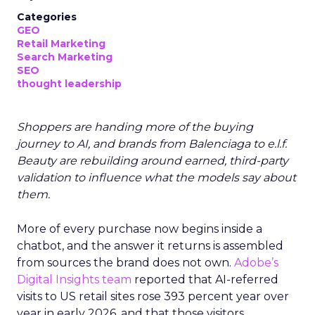
Categories
GEO
Retail Marketing
Search Marketing
SEO
thought leadership
Shoppers are handing more of the buying
journey to AI, and brands from Balenciaga to e.l.f.
Beauty are rebuilding around earned, third-party
validation to influence what the models say about
them.
More of every purchase now begins inside a
chatbot, and the answer it returns is assembled
from sources the brand does not own.
Adobe’s
Digital Insights team
reported that AI-referred
visits to US retail sites rose 393 percent year over
year in early 2026, and that those visitors