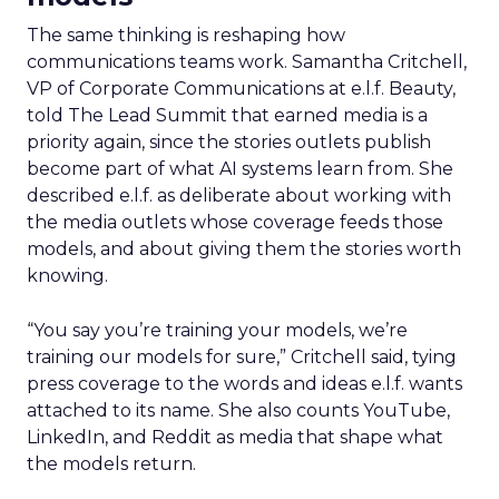
The same thinking is reshaping how
communications teams work. Samantha Critchell,
VP of Corporate Communications at e.l.f. Beauty,
told The Lead Summit that earned media is a
priority again, since the stories outlets publish
become part of what AI systems learn from. She
described e.l.f. as deliberate about working with
the media outlets whose coverage feeds those
models, and about giving them the stories worth
knowing.
“You say you’re training your models, we’re
training our models for sure,” Critchell said, tying
press coverage to the words and ideas e.l.f. wants
attached to its name. She also counts YouTube,
LinkedIn, and Reddit as media that shape what
the models return.