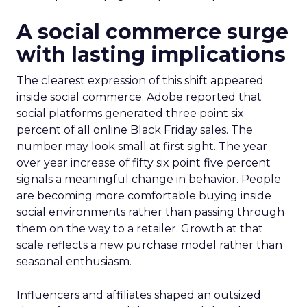
A social commerce surge
with lasting implications
The clearest expression of this shift appeared
inside social commerce. Adobe reported that
social platforms generated three point six
percent of all online Black Friday sales. The
number may look small at first sight. The year
over year increase of fifty six point five percent
signals a meaningful change in behavior. People
are becoming more comfortable buying inside
social environments rather than passing through
them on the way to a retailer. Growth at that
scale reflects a new purchase model rather than
seasonal enthusiasm.
Influencers and affiliates shaped an outsized