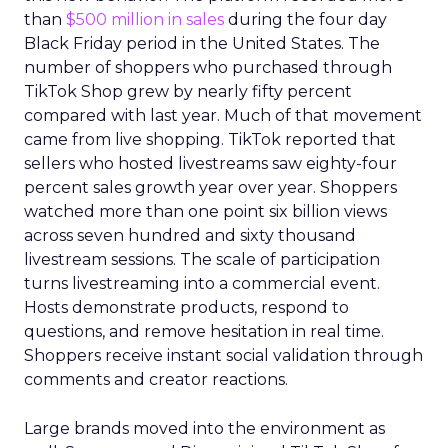
than
$500 million in sales
during the four day
Black Friday period in the United States. The
number of shoppers who purchased through
TikTok Shop grew by nearly fifty percent
compared with last year. Much of that movement
came from live shopping. TikTok reported that
sellers who hosted livestreams saw eighty-four
percent sales growth year over year. Shoppers
watched more than one point six billion views
across seven hundred and sixty thousand
livestream sessions. The scale of participation
turns livestreaming into a commercial event.
Hosts demonstrate products, respond to
questions, and remove hesitation in real time.
Shoppers receive instant social validation through
comments and creator reactions.
Large brands moved into the environment as