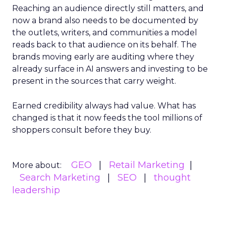
Reaching an audience directly still matters, and
now a brand also needs to be documented by
the outlets, writers, and communities a model
reads back to that audience on its behalf. The
brands moving early are auditing where they
already surface in AI answers and investing to be
present in the sources that carry weight.
Earned credibility always had value. What has
changed is that it now feeds the tool millions of
shoppers consult before they buy.
GEO
Retail Marketing
More about:
Search Marketing
SEO
thought
leadership