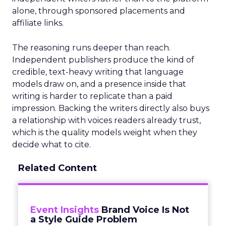
alone, through sponsored placements and
affiliate links.
The reasoning runs deeper than reach.
Independent publishers produce the kind of
credible, text-heavy writing that language
models draw on, and a presence inside that
writing is harder to replicate than a paid
impression. Backing the writers directly also buys
a relationship with voices readers already trust,
which is the quality models weight when they
decide what to cite.
Related Content
Event Insights
Brand Voice Is Not
a Style Guide Problem