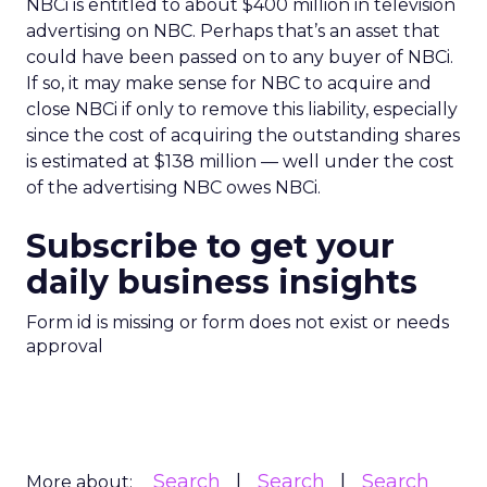
NBCi is entitled to about $400 million in television
advertising on NBC. Perhaps that’s an asset that
could have been passed on to any buyer of NBCi.
If so, it may make sense for NBC to acquire and
close NBCi if only to remove this liability, especially
since the cost of acquiring the outstanding shares
is estimated at $138 million — well under the cost
of the advertising NBC owes NBCi.
Subscribe to get your
daily business insights
Form id is missing or form does not exist or needs
approval
Search
Search
Search
More about: