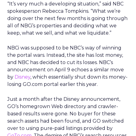
“It’s very much a developing situation,” said NBC
spokesperson Rebecca Tompkins. “What we’re
doing over the next few months is going through
all of NBCi’s properties and deciding what we
keep, what we sell, and what we liquidate.”
NBCi was supposed to be NBC’s way of winning
the portal wars. Instead, the site has lost money,
and NBC has decided to cut its losses. NBC’s
announcement on April 9 echoes a similar move
by
Disney
, which essentially shut down its money-
losing GO.com portal earlier this year.
Just a month after the Disney announcement,
GO’s homegrown Web directory and crawler-
based results were gone. No buyer for these
search assets had been found, and GO switched
over to using pure-paid listings provided by
GoTo.com
. The demise of NBCi’s search resources