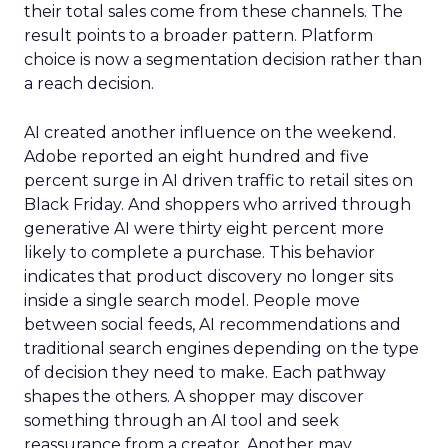
their total sales come from these channels. The
result points to a broader pattern. Platform
choice is now a segmentation decision rather than
a reach decision.
AI created another influence on the weekend.
Adobe reported an eight hundred and five
percent surge in AI driven traffic to retail sites on
Black Friday. And shoppers who arrived through
generative AI were thirty eight percent more
likely to complete a purchase. This behavior
indicates that product discovery no longer sits
inside a single search model. People move
between social feeds, AI recommendations and
traditional search engines depending on the type
of decision they need to make. Each pathway
shapes the others. A shopper may discover
something through an AI tool and seek
reassurance from a creator. Another may