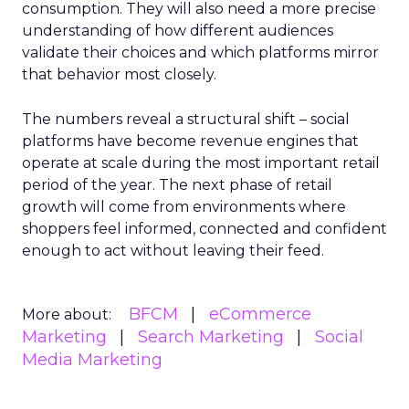
consumption. They will also need a more precise
understanding of how different audiences
validate their choices and which platforms mirror
that behavior most closely.
The numbers reveal a structural shift – social
platforms have become revenue engines that
operate at scale during the most important retail
period of the year. The next phase of retail
growth will come from environments where
shoppers feel informed, connected and confident
enough to act without leaving their feed.
BFCM
eCommerce
More about:
Marketing
Search Marketing
Social
Media Marketing