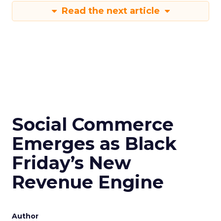
Read the next article
Social Commerce
Emerges as Black
Friday’s New
Revenue Engine
Author