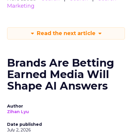
Marketing
Read the next article
Brands Are Betting
Earned Media Will
Shape AI Answers
Author
Zihan Lyu
Date published
July 2, 2026