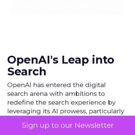
OpenAI's Leap into
Search
OpenAI has entered the digital
search arena with ambitions to
redefine the search experience by
leveraging its AI prowess, particularly
with ChatGPT, and partnering with
Sign up to our Newsletter
Microsoft to utilize Bing's