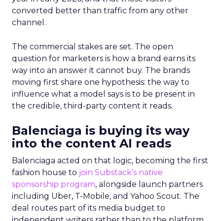
converted better than traffic from any other
channel.
The commercial stakes are set. The open
question for marketers is how a brand earns its
way into an answer it cannot buy. The brands
moving first share one hypothesis: the way to
influence what a model says is to be present in
the credible, third-party content it reads.
Balenciaga is buying its way
into the content AI reads
Balenciaga acted on that logic, becoming the first
fashion house to
join Substack’s native
sponsorship program
, alongside launch partners
including Uber, T-Mobile, and Yahoo Scout. The
deal routes part of its media budget to
independent writers rather than to the platform