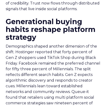
of credibility. Trust now flows through distributed
signals that live inside social platforms.
Generational buying
habits reshape platform
strategy
Demographics shaped another dimension of the
shift. Hostinger reported that forty percent of
Gen Z shoppers used TikTok Shop during Black
Friday. Facebook remained the preferred channel
for fifty three percent of Millennials. The split
reflects different search habits. Gen Z expects
algorithmic discovery and responds to creator
cues. Millennials lean toward established
networks and community reviews. Queue-it
found that retailers using multi platform social
commerce strategies saw nineteen percent of