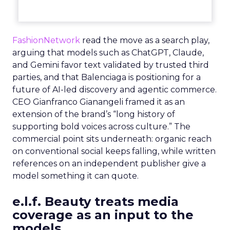
FashionNetwork
read the move as a search play,
arguing that models such as ChatGPT, Claude,
and Gemini favor text validated by trusted third
parties, and that Balenciaga is positioning for a
future of AI-led discovery and agentic commerce.
CEO Gianfranco Gianangeli framed it as an
extension of the brand’s “long history of
supporting bold voices across culture.” The
commercial point sits underneath: organic reach
on conventional social keeps falling, while written
references on an independent publisher give a
model something it can quote.
e.l.f. Beauty treats media
coverage as an input to the
models