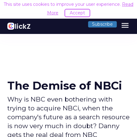
This site uses cookies to improve your user experience.
Read
More
Accept
menu
Subscribe
The Demise of NBCi
Why is NBC even bothering with
trying to acquire NBCi, when the
company's future as a search resource
is now very much in doubt? Danny
gets the real deal from NBC