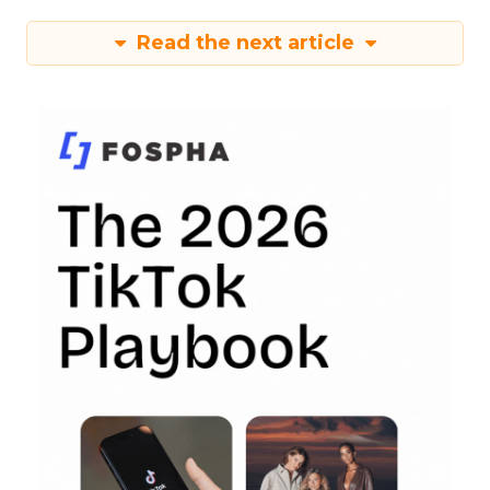
Read the next article