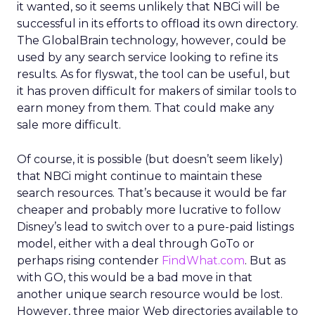
it wanted, so it seems unlikely that NBCi will be
successful in its efforts to offload its own directory.
The GlobalBrain technology, however, could be
used by any search service looking to refine its
results. As for flyswat, the tool can be useful, but
it has proven difficult for makers of similar tools to
earn money from them. That could make any
sale more difficult.
Of course, it is possible (but doesn’t seem likely)
that NBCi might continue to maintain these
search resources. That’s because it would be far
cheaper and probably more lucrative to follow
Disney’s lead to switch over to a pure-paid listings
model, either with a deal through GoTo or
perhaps rising contender
FindWhat.com
. But as
with GO, this would be a bad move in that
another unique search resource would be lost.
However, three major Web directories available to