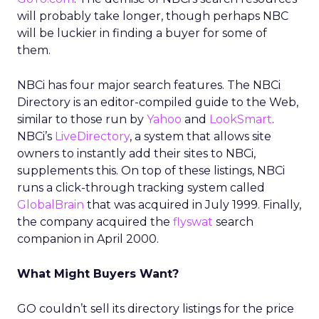
will probably take longer, though perhaps NBC
will be luckier in finding a buyer for some of
them.
NBCi has four major search features. The NBCi
Directory is an editor-compiled guide to the Web,
similar to those run by
Yahoo
and
LookSmart
.
NBCi’s
LiveDirectory
, a system that allows site
owners to instantly add their sites to NBCi,
supplements this. On top of these listings, NBCi
runs a click-through tracking system called
GlobalBrain
that was acquired in July 1999. Finally,
the company acquired the
flyswat
search
companion in April 2000.
What Might Buyers Want?
GO couldn’t sell its directory listings for the price