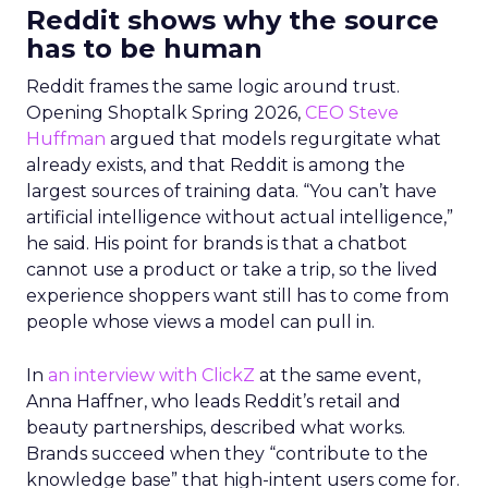
Reddit shows why the source
has to be human
Reddit frames the same logic around trust.
Opening Shoptalk Spring 2026,
CEO Steve
Huffman
argued that models regurgitate what
already exists, and that Reddit is among the
largest sources of training data. “You can’t have
artificial intelligence without actual intelligence,”
he said. His point for brands is that a chatbot
cannot use a product or take a trip, so the lived
experience shoppers want still has to come from
people whose views a model can pull in.
In
an interview with ClickZ
at the same event,
Anna Haffner, who leads Reddit’s retail and
beauty partnerships, described what works.
Brands succeed when they “contribute to the
knowledge base” that high-intent users come for.