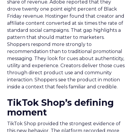
share of revenue. Adobe reported that they
drove twenty one point eight percent of Black
Friday revenue. Hostinger found that creator and
affiliate content converted at six times the rate of
standard social campaigns. That gap highlights a
pattern that should matter to marketers.
Shoppers respond more strongly to
recommendation than to traditional promotional
messaging. They look for cues about authenticity,
utility and experience. Creators deliver those cues
through direct product use and community
interaction. Shoppers see the product in motion
inside a context that feels familiar and credible.
TikTok Shop’s defining
moment
TikTok Shop provided the strongest evidence of
this new behavior. The platform recorded more