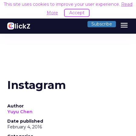
This site uses cookies to improve your user experience.
Read
More
Accept
menu
Subscribe
Instagram
Author
Yuyu Chen
Date published
February 4, 2016