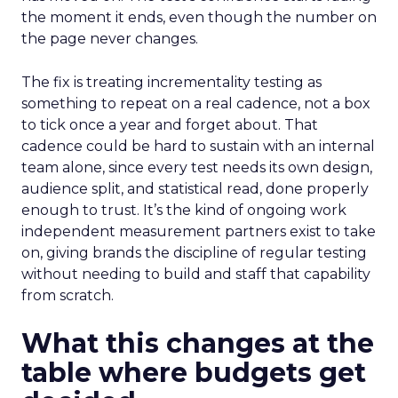
the moment it ends, even though the number on
the page never changes.
The fix is treating incrementality testing as
something to repeat on a real cadence, not a box
to tick once a year and forget about. That
cadence could be hard to sustain with an internal
team alone, since every test needs its own design,
audience split, and statistical read, done properly
enough to trust. It’s the kind of ongoing work
independent measurement partners exist to take
on, giving brands the discipline of regular testing
without needing to build and staff that capability
from scratch.
What this changes at the
table where budgets get