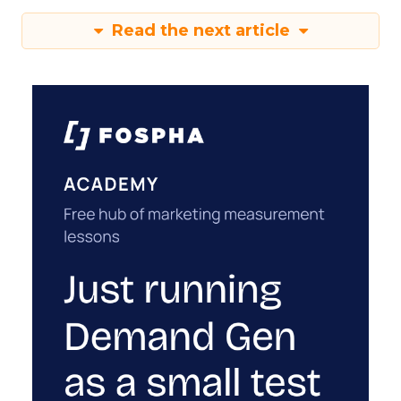
Read the next article