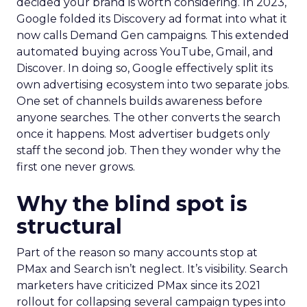
decided your brand is worth considering. In 2023,
Google folded its Discovery ad format into what it
now calls Demand Gen campaigns. This extended
automated buying across YouTube, Gmail, and
Discover. In doing so, Google effectively split its
own advertising ecosystem into two separate jobs.
One set of channels builds awareness before
anyone searches. The other converts the search
once it happens. Most advertiser budgets only
staff the second job. Then they wonder why the
first one never grows.
Why the blind spot is
structural
Part of the reason so many accounts stop at
PMax and Search isn’t neglect. It’s visibility. Search
marketers have criticized PMax since its 2021
rollout for collapsing several campaign types into