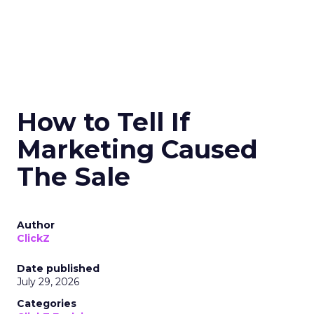
How to Tell If
Marketing Caused
The Sale
Author
ClickZ
Date published
July 29, 2026
Categories