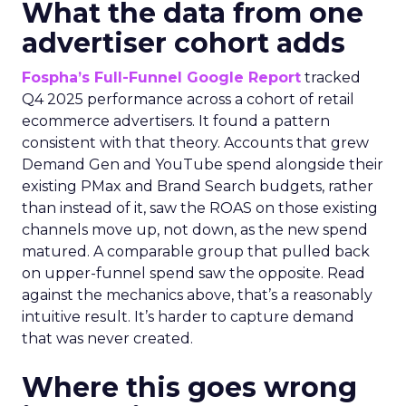
What the data from one
advertiser cohort adds
Fospha’s Full-Funnel Google Report
tracked
Q4 2025 performance across a cohort of retail
ecommerce advertisers. It found a pattern
consistent with that theory. Accounts that grew
Demand Gen and YouTube spend alongside their
existing PMax and Brand Search budgets, rather
than instead of it, saw the ROAS on those existing
channels move up, not down, as the new spend
matured. A comparable group that pulled back
on upper-funnel spend saw the opposite. Read
against the mechanics above, that’s a reasonably
intuitive result. It’s harder to capture demand
that was never created.
Where this goes wrong