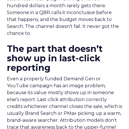
hundred dollars a month rarely gets there.
Someone in a QBR calls it inconclusive before
that happens, and the budget moves back to
Search. The channel doesn’t fail. It never got the
chance to.
The part that doesn’t
show up in last-click
reporting
Even a properly funded Demand Gen or
YouTube campaign has an image problem,
because its value mostly shows up in someone
else’s report. Last-click attribution correctly
credits whichever channel closes the sale, which is
usually Brand Search or PMax picking up a warm,
brand-aware searcher. Attribution models don’t
trace that awareness back to the upper-funnel