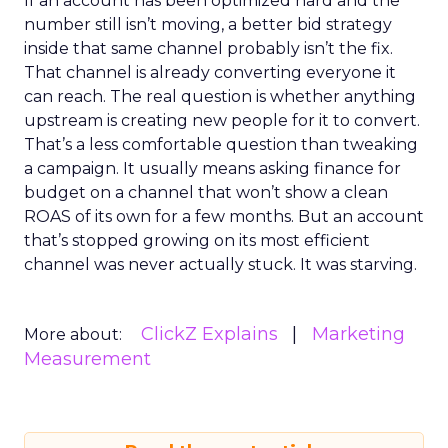
If an account has been optimized hard and the
number still isn’t moving, a better bid strategy
inside that same channel probably isn’t the fix.
That channel is already converting everyone it
can reach. The real question is whether anything
upstream is creating new people for it to convert.
That’s a less comfortable question than tweaking
a campaign. It usually means asking finance for
budget on a channel that won’t show a clean
ROAS of its own for a few months. But an account
that’s stopped growing on its most efficient
channel was never actually stuck. It was starving.
ClickZ Explains
Marketing
More about:
Measurement