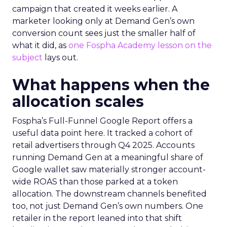
campaign that created it weeks earlier. A
marketer looking only at Demand Gen’s own
conversion count sees just the smaller half of
what it did, as
one Fospha Academy lesson on the
subject
lays out.
What happens when the
allocation scales
Fospha’s Full-Funnel Google Report offers a
useful data point here. It tracked a cohort of
retail advertisers through Q4 2025. Accounts
running Demand Gen at a meaningful share of
Google wallet saw materially stronger account-
wide ROAS than those parked at a token
allocation. The downstream channels benefited
too, not just Demand Gen’s own numbers. One
retailer in the report leaned into that shift