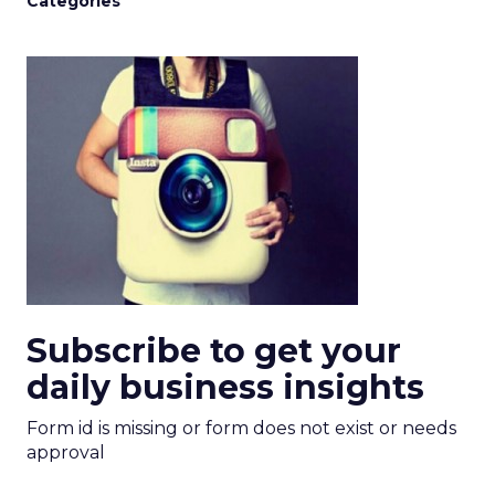
Categories
Subscribe to get your
daily business insights
Form id is missing or form does not exist or needs
approval