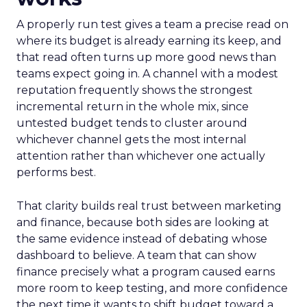
A properly run test gives a team a precise read on
where its budget is already earning its keep, and
that read often turns up more good news than
teams expect going in. A channel with a modest
reputation frequently shows the strongest
incremental return in the whole mix, since
untested budget tends to cluster around
whichever channel gets the most internal
attention rather than whichever one actually
performs best.
That clarity builds real trust between marketing
and finance, because both sides are looking at
the same evidence instead of debating whose
dashboard to believe. A team that can show
finance precisely what a program caused earns
more room to keep testing, and more confidence
the next time it wants to shift budget toward a