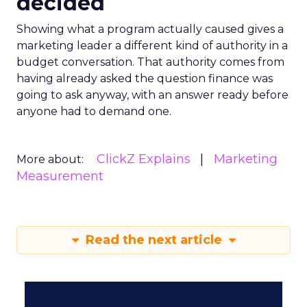
decided
Showing what a program actually caused gives a
marketing leader a different kind of authority in a
budget conversation. That authority comes from
having already asked the question finance was
going to ask anyway, with an answer ready before
anyone had to demand one.
ClickZ Explains
Marketing
More about:
Measurement
Read the next article