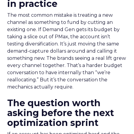
in practice
The most common mistake is treating a new
channel as something to fund by cutting an
existing one. If Demand Gen gets its budget by
taking a slice out of PMax, the account isn’t
testing diversification. It’s just moving the same
demand-capture dollars around and calling it
something new. The brands seeing a real lift grew
every channel together. That’s a harder budget
conversation to have internally than “we’re
reallocating.” But it’s the conversation the
mechanics actually require.
The question worth
asking before the next
optimization sprint