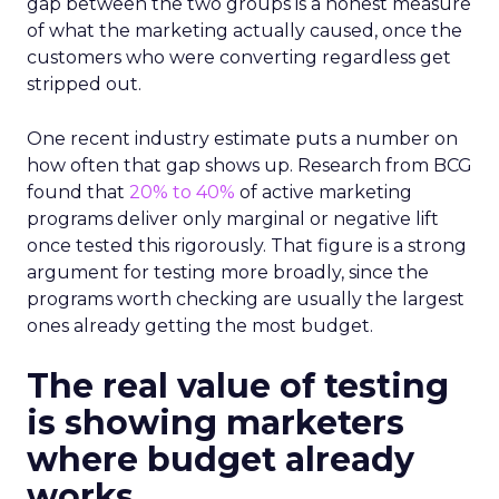
gap between the two groups is a honest measure
of what the marketing actually caused, once the
customers who were converting regardless get
stripped out.
One recent industry estimate puts a number on
how often that gap shows up. Research from BCG
found that
20% to 40%
of active marketing
programs deliver only marginal or negative lift
once tested this rigorously. That figure is a strong
argument for testing more broadly, since the
programs worth checking are usually the largest
ones already getting the most budget.
The real value of testing
is showing marketers
where budget already
works