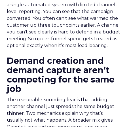
a single automated system with limited channel-
level reporting. You can see that the campaign
converted. You often can’t see what warmed the
customer up three touchpoints earlier. A channel
you can’t see clearly is hard to defend in a budget
meeting. So upper-funnel spend gets treated as
optional exactly when it’s most load-bearing.
Demand creation and
demand capture aren’t
competing for the same
job
The reasonable-sounding fear is that adding
another channel just spreads the same budget
thinner. Two mechanics explain why that’s
usually not what happens. A broader mix gives
Google’s own systems more signal and more