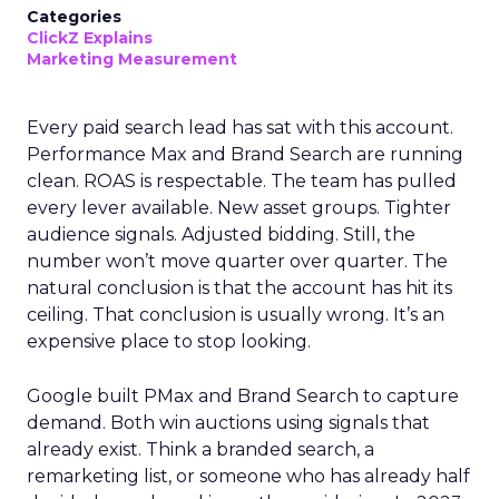
Categories
ClickZ Explains
Marketing Measurement
Every paid search lead has sat with this account.
Performance Max and Brand Search are running
clean. ROAS is respectable. The team has pulled
every lever available. New asset groups. Tighter
audience signals. Adjusted bidding. Still, the
number won’t move quarter over quarter. The
natural conclusion is that the account has hit its
ceiling. That conclusion is usually wrong. It’s an
expensive place to stop looking.
Google built PMax and Brand Search to capture
demand. Both win auctions using signals that
already exist. Think a branded search, a
remarketing list, or someone who has already half