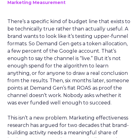
Marketing Measurement
There’s a specific kind of budget line that exists to
be technically true rather than actually useful. A
brand wants to look like it’s testing upper-funnel
formats. So Demand Gen gets a token allocation,
a few percent of the Google account. That’s
enough to say the channel is “live.” But it’s not
enough spend for the algorithm to learn
anything, or for anyone to draw a real conclusion
from the results. Then, six months later, someone
points at Demand Gen’s flat ROAS as proof the
channel doesn’t work. Nobody asks whether it
was ever funded well enough to succeed.
This isn’t a new problem. Marketing effectiveness
research has argued for two decades that brand-
building activity needs a meaningful share of