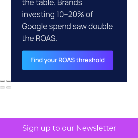
Sign up to our Newsletter