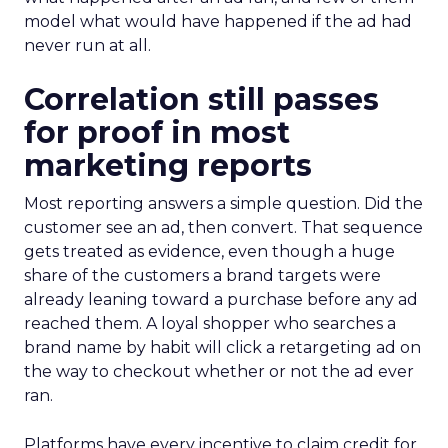
model what would have happened if the ad had
never run at all.
Correlation still passes
for proof in most
marketing reports
Most reporting answers a simple question. Did the
customer see an ad, then convert. That sequence
gets treated as evidence, even though a huge
share of the customers a brand targets were
already leaning toward a purchase before any ad
reached them. A loyal shopper who searches a
brand name by habit will click a retargeting ad on
the way to checkout whether or not the ad ever
ran.
Platforms have every incentive to claim credit for