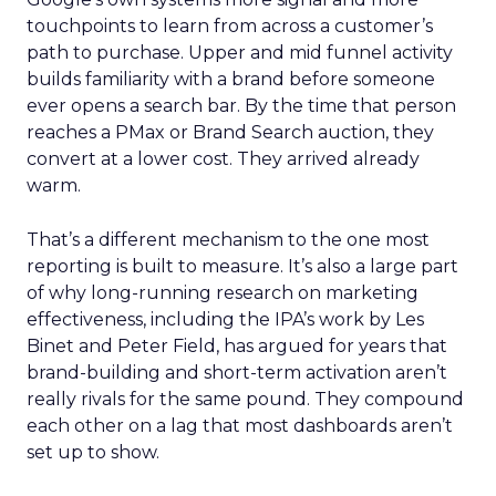
touchpoints to learn from across a customer’s
path to purchase. Upper and mid funnel activity
builds familiarity with a brand before someone
ever opens a search bar. By the time that person
reaches a PMax or Brand Search auction, they
convert at a lower cost. They arrived already
warm.
That’s a different mechanism to the one most
reporting is built to measure. It’s also a large part
of why long-running research on marketing
effectiveness, including the IPA’s work by Les
Binet and Peter Field, has argued for years that
brand-building and short-term activation aren’t
really rivals for the same pound. They compound
each other on a lag that most dashboards aren’t
set up to show.