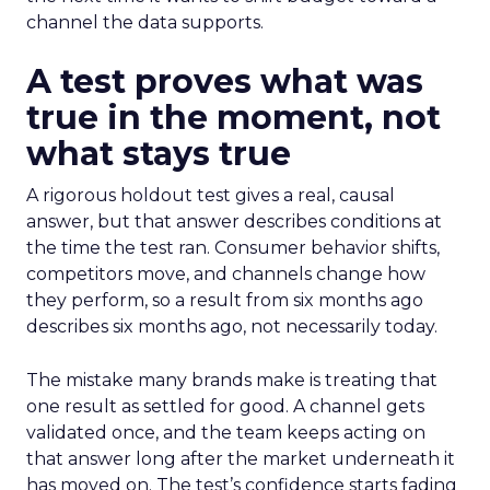
channel the data supports.
A test proves what was
true in the moment, not
what stays true
A rigorous holdout test gives a real, causal
answer, but that answer describes conditions at
the time the test ran. Consumer behavior shifts,
competitors move, and channels change how
they perform, so a result from six months ago
describes six months ago, not necessarily today.
The mistake many brands make is treating that
one result as settled for good. A channel gets
validated once, and the team keeps acting on
that answer long after the market underneath it
has moved on. The test’s confidence starts fading