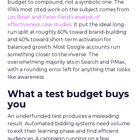
budget to compound, not a symbolic one. The
IPA’s most cited work on the subject comes from
Les Binet and Peter Field’s analysis of
effectiveness case studies.
It put the ideal long-
run split at roughly 60% toward brand-building
and 40% toward short-term activation for
balanced growth. Most Google accounts run
something closer to the inverse. The
overwhelming majority sits in Search and PMax,
with a rounding error left for anything that looks
like awareness.
What a test budget buys
you
An underfunded test produces a misleading
result. Automated bidding systems need volume
to exit their learning phase and find efficient
audiences. A campaign running on a few