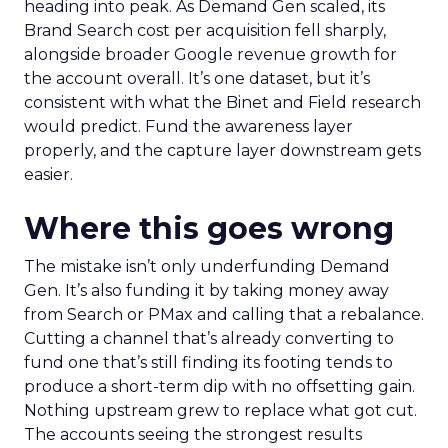
heading into peak. As Demand Gen scaled, its
Brand Search cost per acquisition fell sharply,
alongside broader Google revenue growth for
the account overall. It’s one dataset, but it’s
consistent with what the Binet and Field research
would predict. Fund the awareness layer
properly, and the capture layer downstream gets
easier.
Where this goes wrong
The mistake isn’t only underfunding Demand
Gen. It’s also funding it by taking money away
from Search or PMax and calling that a rebalance.
Cutting a channel that’s already converting to
fund one that’s still finding its footing tends to
produce a short-term dip with no offsetting gain.
Nothing upstream grew to replace what got cut.
The accounts seeing the strongest results