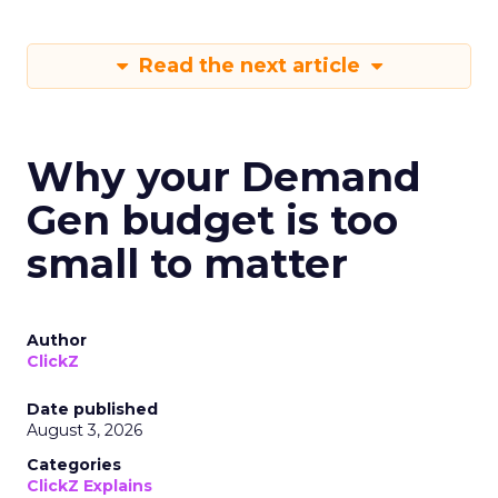
Read the next article
Why your Demand
Gen budget is too
small to matter
Author
ClickZ
Date published
August 3, 2026
Categories
ClickZ Explains