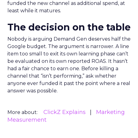
funded the new channel as additional spend, at
least while it matures.
The decision on the table
Nobody is arguing Demand Gen deserves half the
Google budget. The argument is narrower. A line
item too small to exit its own learning phase can’t
be evaluated on its own reported ROAS. It hasn’t
had a fair chance to earn one. Before killing a
channel that “isn’t performing,” ask whether
anyone ever funded it past the point where a real
answer was possible.
ClickZ Explains
Marketing
More about:
Measurement