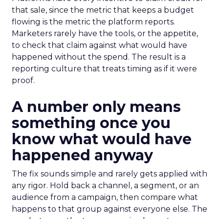
that sale, since the metric that keeps a budget
flowing is the metric the platform reports.
Marketers rarely have the tools, or the appetite,
to check that claim against what would have
happened without the spend. The result is a
reporting culture that treats timing as if it were
proof.
A number only means
something once you
know what would have
happened anyway
The fix sounds simple and rarely gets applied with
any rigor. Hold back a channel, a segment, or an
audience from a campaign, then compare what
happens to that group against everyone else. The