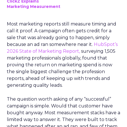
ClickZ Explains
Marketing Measurement
Most marketing reports still measure timing and
call it proof. A campaign often gets credit for a
sale that was already going to happen, simply
because an ad ran somewhere near it.
HubSpot’s
2026 State of Marketing Report,
surveying 1,505
marketing professionals globally, found that
proving the return on marketing spend is now
the single biggest challenge the profession
reports, ahead of keeping up with trends and
generating quality leads.
The question worth asking of any “successful”
campaign is simple. Would that customer have
bought anyway. Most measurement stacks have a
limited way to answer it. They were built to track
what happened after an ad ran, and few of them