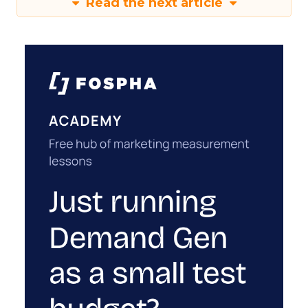
Read the next article