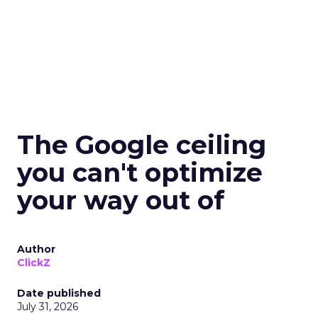
The Google ceiling
you can't optimize
your way out of
Author
ClickZ
Date published
July 31, 2026