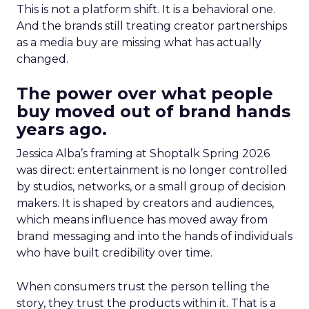
This is not a platform shift. It is a behavioral one.
And the brands still treating creator partnerships
as a media buy are missing what has actually
changed.
The power over what people
buy moved out of brand hands
years ago.
Jessica Alba’s framing at Shoptalk Spring 2026
was direct: entertainment is no longer controlled
by studios, networks, or a small group of decision
makers. It is shaped by creators and audiences,
which means influence has moved away from
brand messaging and into the hands of individuals
who have built credibility over time.
When consumers trust the person telling the
story, they trust the products within it. That is a