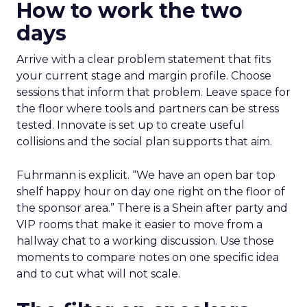
How to work the two
days
Arrive with a clear problem statement that fits
your current stage and margin profile. Choose
sessions that inform that problem. Leave space for
the floor where tools and partners can be stress
tested. Innovate is set up to create useful
collisions and the social plan supports that aim.
Fuhrmann is explicit. “We have an open bar top
shelf happy hour on day one right on the floor of
the sponsor area.” There is a Shein after party and
VIP rooms that make it easier to move from a
hallway chat to a working discussion. Use those
moments to compare notes on one specific idea
and to cut what will not scale.