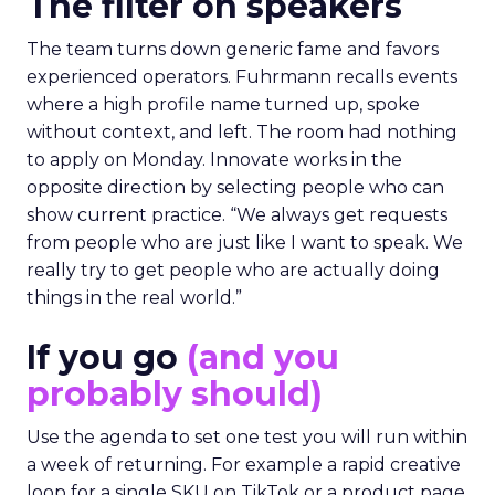
The filter on speakers
The team turns down generic fame and favors
experienced operators. Fuhrmann recalls events
where a high profile name turned up, spoke
without context, and left. The room had nothing
to apply on Monday. Innovate works in the
opposite direction by selecting people who can
show current practice. “We always get requests
from people who are just like I want to speak. We
really try to get people who are actually doing
things in the real world.”
If you go
(and you
probably should)
Use the agenda to set one test you will run within
a week of returning. For example a rapid creative
loop for a single SKU on TikTok or a product page