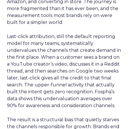
Amazon, and converting in store. The journey is
more fragmented than it has ever been, and the
measurement tools most brands rely on were
built for a simpler world.
Last-click attribution, still the default reporting
model for many teams, systematically
undervalues the channels that create demand in
the first place. When a customer sees a brand on
a YouTube creator’s video, discusses it in a Reddit
thread, and then searches on Google two weeks
later, last-click gives all the credit to that final
search. The upper-funnel activity that actually
built the intent gets zero recognition. Fospha’s
data shows this undervaluation averages over
90% for awareness and consideration channels.
The result is a structural bias that quietly starves
the channels responsible for growth. Brands end