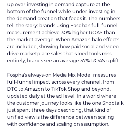
up over-investing in demand capture at the
bottom of the funnel while under-investing in
the demand creation that feeds it. The numbers
tell the story: brands using Fospha’s full-funnel
measurement achieve 30% higher ROAS than
the market average. When Amazon halo effects
are included, showing how paid social and video
drive marketplace sales that siloed tools miss
entirely, brands see an average 37% ROAS uplift.
Fospha’s always-on Media Mix Model measures
full-funnel impact across every channel, from
DTC to Amazon to TikTok Shop and beyond,
updated daily at the ad level. In a world where
the customer journey looks like the one Shoptalk
just spent three days describing, that kind of
unified view is the difference between scaling
with confidence and scaling on assumption.