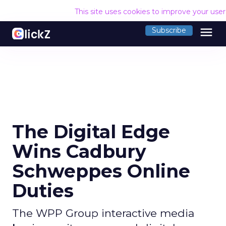
This site uses cookies to improve your use
menu
Subscribe
The Digital Edge
Wins Cadbury
Schweppes Online
Duties
The WPP Group interactive media