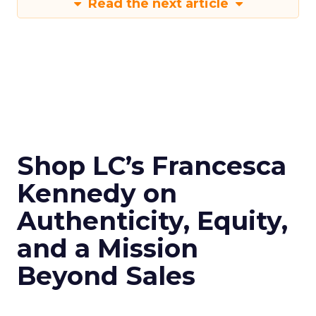
Read the next article
Shop LC’s Francesca
Kennedy on
Authenticity, Equity,
and a Mission
Beyond Sales