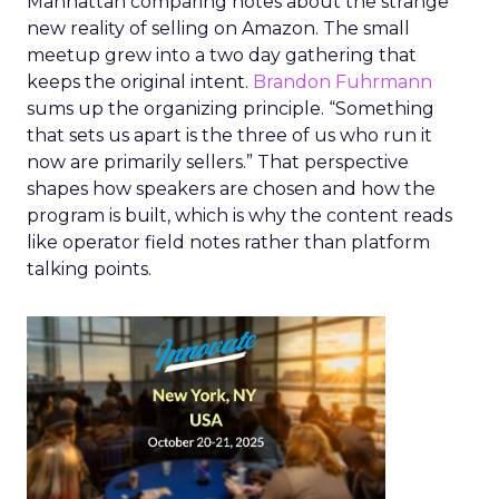
Manhattan comparing notes about the strange
new reality of selling on Amazon. The small
meetup grew into a two day gathering that
keeps the original intent.
Brandon Fuhrmann
sums up the organizing principle. “Something
that sets us apart is the three of us who run it
now are primarily sellers.” That perspective
shapes how speakers are chosen and how the
program is built, which is why the content reads
like operator field notes rather than platform
talking points.