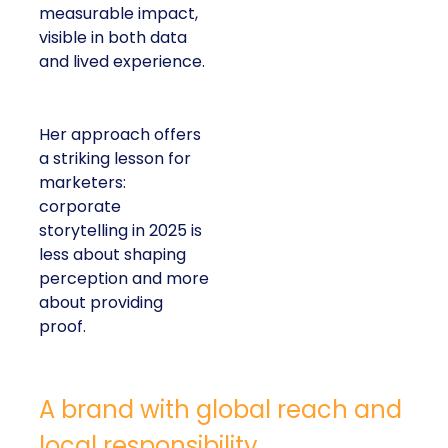
measurable impact,
visible in both data
and lived experience.
Her approach offers
a striking lesson for
marketers:
corporate
storytelling in 2025 is
less about shaping
perception and more
about providing
proof.
A brand with global reach and
local responsibility