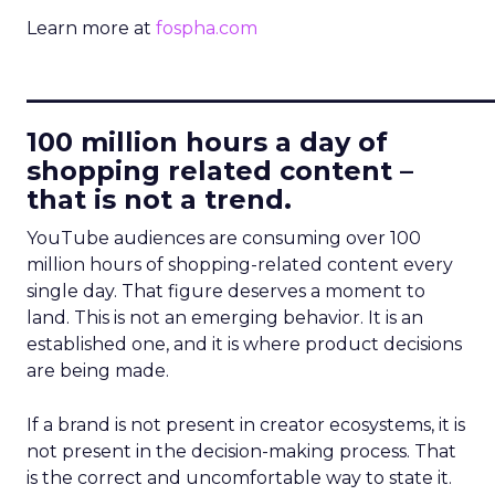
Learn more at
fospha.com
____________________________
100 million hours a day of
shopping related content –
that is not a trend.
YouTube audiences are consuming over 100
million hours of shopping-related content every
single day. That figure deserves a moment to
land. This is not an emerging behavior. It is an
established one, and it is where product decisions
are being made.
If a brand is not present in creator ecosystems, it is
not present in the decision-making process. That
is the correct and uncomfortable way to state it.