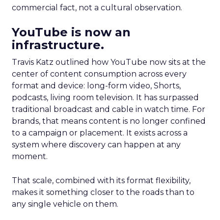
commercial fact, not a cultural observation.
YouTube is now an
infrastructure.
Travis Katz outlined how YouTube now sits at the
center of content consumption across every
format and device: long-form video, Shorts,
podcasts, living room television. It has surpassed
traditional broadcast and cable in watch time. For
brands, that means content is no longer confined
to a campaign or placement. It exists across a
system where discovery can happen at any
moment.
That scale, combined with its format flexibility,
makes it something closer to the roads than to
any single vehicle on them.