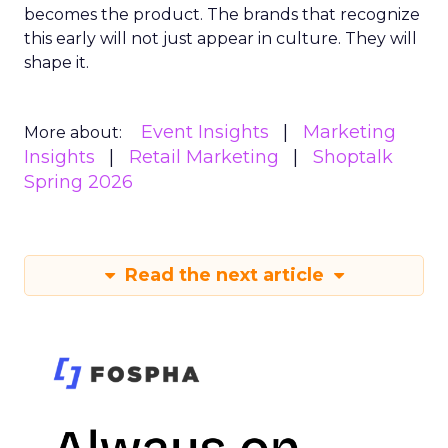
becomes the product. The brands that recognize
this early will not just appear in culture. They will
shape it.
Event Insights
Marketing
More about:
Insights
Retail Marketing
Shoptalk
Spring 2026
Read the next article