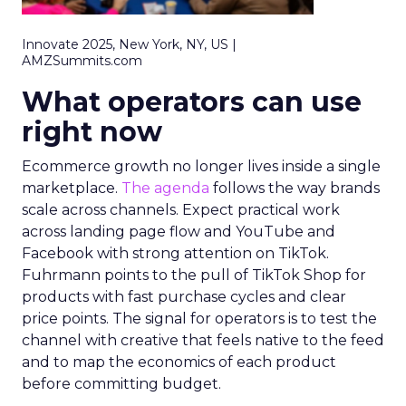
Innovate 2025, New York, NY, US |
AMZSummits.com
What operators can use
right now
Ecommerce growth no longer lives inside a single
marketplace.
The agenda
follows the way brands
scale across channels. Expect practical work
across landing page flow and YouTube and
Facebook with strong attention on TikTok.
Fuhrmann points to the pull of TikTok Shop for
products with fast purchase cycles and clear
price points. The signal for operators is to test the
channel with creative that feels native to the feed
and to map the economics of each product
before committing budget.