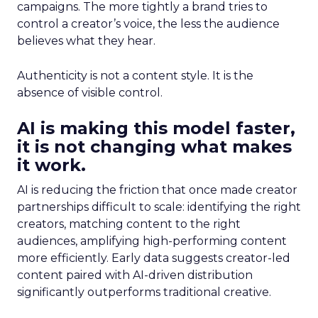
campaigns. The more tightly a brand tries to
control a creator’s voice, the less the audience
believes what they hear.
Authenticity is not a content style. It is the
absence of visible control.
AI is making this model faster,
it is not changing what makes
it work.
AI is reducing the friction that once made creator
partnerships difficult to scale: identifying the right
creators, matching content to the right
audiences, amplifying high-performing content
more efficiently. Early data suggests creator-led
content paired with AI-driven distribution
significantly outperforms traditional creative.