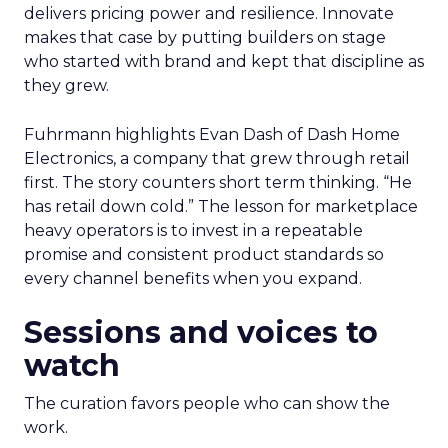
delivers pricing power and resilience. Innovate
makes that case by putting builders on stage
who started with brand and kept that discipline as
they grew.
Fuhrmann highlights Evan Dash of Dash Home
Electronics, a company that grew through retail
first. The story counters short term thinking. “He
has retail down cold.” The lesson for marketplace
heavy operators is to invest in a repeatable
promise and consistent product standards so
every channel benefits when you expand.
Sessions and voices to
watch
The curation favors people who can show the
work.