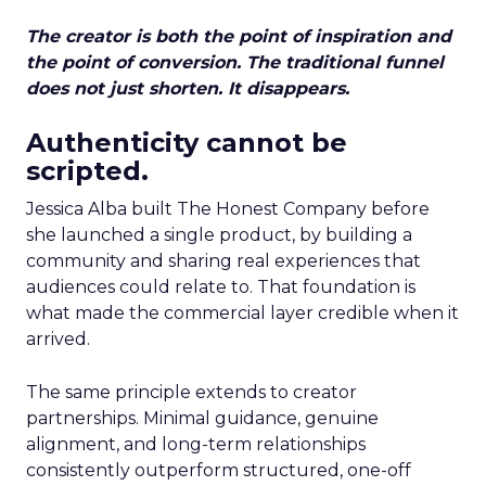
The creator is both the point of inspiration and
the point of conversion. The traditional funnel
does not just shorten. It disappears.
Authenticity cannot be
scripted.
Jessica Alba built The Honest Company before
she launched a single product, by building a
community and sharing real experiences that
audiences could relate to. That foundation is
what made the commercial layer credible when it
arrived.
The same principle extends to creator
partnerships. Minimal guidance, genuine
alignment, and long-term relationships
consistently outperform structured, one-off