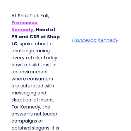
At ShopTalk Fall,
Francesca
Kennedy
, Head of
PR and CSR at Shop
Francesca Kennedy
LC
, spoke about a
challenge facing
every retailer today:
how to build trust in
an environment
where consumers
are saturated with
messaging and
skeptical of intent.
For Kennedy, the
answer is not louder
campaigns or
polished slogans. It is