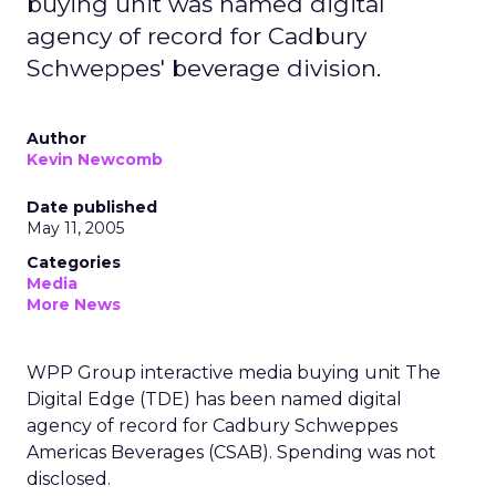
buying unit was named digital
agency of record for Cadbury
Schweppes' beverage division.
Author
Kevin Newcomb
Date published
May 11, 2005
Categories
Media
More News
WPP Group interactive media buying unit The
Digital Edge (TDE) has been named digital
agency of record for Cadbury Schweppes
Americas Beverages (CSAB). Spending was not
disclosed.