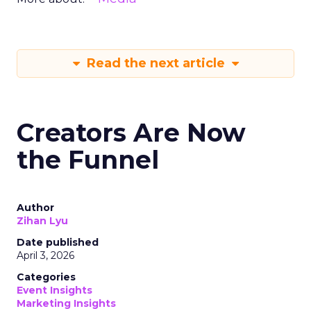
Read the next article
Creators Are Now
the Funnel
Author
Zihan Lyu
Date published
April 3, 2026
Categories
Event Insights
Marketing Insights