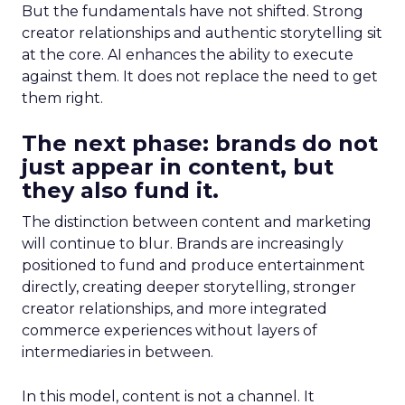
But the fundamentals have not shifted. Strong
creator relationships and authentic storytelling sit
at the core. AI enhances the ability to execute
against them. It does not replace the need to get
them right.
The next phase: brands do not
just appear in content, but
they also fund it.
The distinction between content and marketing
will continue to blur. Brands are increasingly
positioned to fund and produce entertainment
directly, creating deeper storytelling, stronger
creator relationships, and more integrated
commerce experiences without layers of
intermediaries in between.
In this model, content is not a channel. It