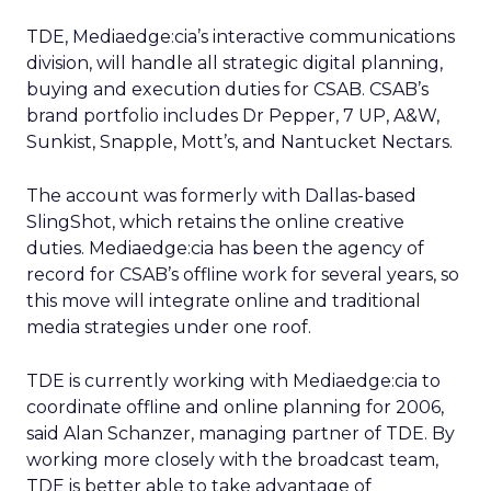
TDE, Mediaedge:cia’s interactive communications
division, will handle all strategic digital planning,
buying and execution duties for CSAB. CSAB’s
brand portfolio includes Dr Pepper, 7 UP, A&W,
Sunkist, Snapple, Mott’s, and Nantucket Nectars.
The account was formerly with Dallas-based
SlingShot, which retains the online creative
duties. Mediaedge:cia has been the agency of
record for CSAB’s offline work for several years, so
this move will integrate online and traditional
media strategies under one roof.
TDE is currently working with Mediaedge:cia to
coordinate offline and online planning for 2006,
said Alan Schanzer, managing partner of TDE. By
working more closely with the broadcast team,
TDE is better able to take advantage of