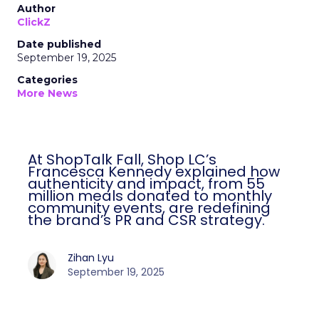
Author
ClickZ
Date published
September 19, 2025
Categories
More News
At ShopTalk Fall, Shop LC’s
Francesca Kennedy explained how
authenticity and impact, from 55
million meals donated to monthly
community events, are redefining
the brand’s PR and CSR strategy.
Zihan Lyu
September 19, 2025