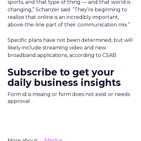
sports, and that type of thing — and that world is
changing,” Schanzer said. “They’re beginning to
realize that online is an incredibly important,
above-the-line part of their communication mix.”
Specific plans have not been determined, but will
likely include streaming video and new
broadband applications, according to CSAB.
Subscribe to get your
daily business insights
Form id is missing or form does not exist or needs
approval
Media
More about: