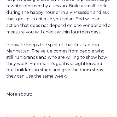
rewrite informed by a session. Build a small circle
during the happy hour or in a VIP session and ask
that group to critique your plan. End with an
action that does not depend on one vendor and a
measure you will check within fourteen days.
Innovate keeps the spirit of that first table in
Manhattan. The value comes from people who
still run brands and who are willing to show how
they work. Fuhrmann’s goal is straightforward –
put builders on stage and give the room steps
they can use the same week.
More about: