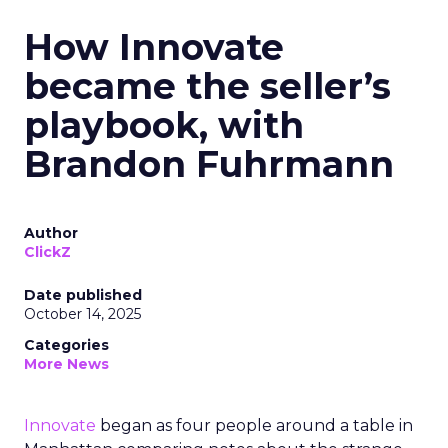
How Innovate
became the seller’s
playbook, with
Brandon Fuhrmann
Author
ClickZ
Date published
October 14, 2025
Categories
More News
Innovate
began as four people around a table in