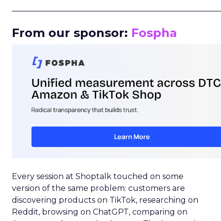
_____________________________________________________
From our sponsor:
Fospha
Every session at Shoptalk touched on some
version of the same problem: customers are
discovering products on TikTok, researching on
Reddit, browsing on ChatGPT, comparing on