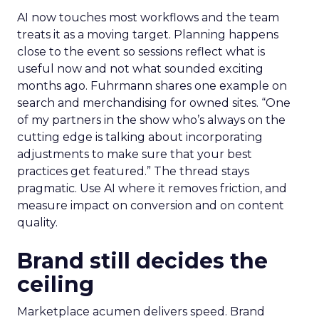
AI now touches most workflows and the team
treats it as a moving target. Planning happens
close to the event so sessions reflect what is
useful now and not what sounded exciting
months ago. Fuhrmann shares one example on
search and merchandising for owned sites. “One
of my partners in the show who’s always on the
cutting edge is talking about incorporating
adjustments to make sure that your best
practices get featured.” The thread stays
pragmatic. Use AI where it removes friction, and
measure impact on conversion and on content
quality.
Brand still decides the
ceiling
Marketplace acumen delivers speed. Brand