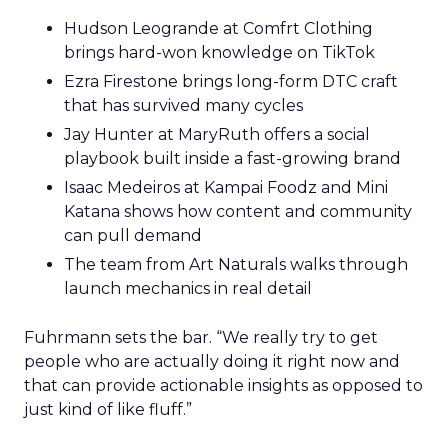
Hudson Leogrande at Comfrt Clothing
brings hard-won knowledge on TikTok
Ezra Firestone brings long-form DTC craft
that has survived many cycles
Jay Hunter at MaryRuth offers a social
playbook built inside a fast-growing brand
Isaac Medeiros at Kampai Foodz and Mini
Katana shows how content and community
can pull demand
The team from Art Naturals walks through
launch mechanics in real detail
Fuhrmann sets the bar. “We really try to get
people who are actually doing it right now and
that can provide actionable insights as opposed to
just kind of like fluff.”