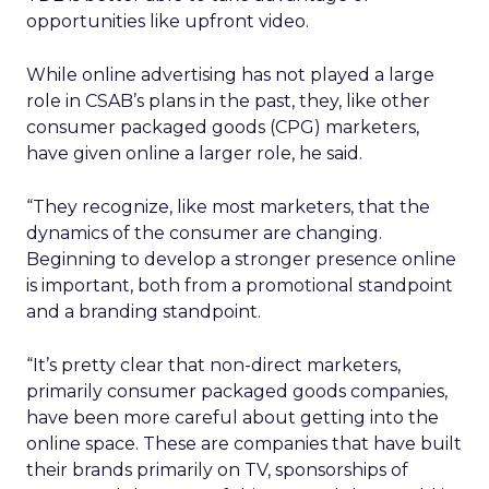
opportunities like upfront video.
While online advertising has not played a large
role in CSAB’s plans in the past, they, like other
consumer packaged goods (CPG) marketers,
have given online a larger role, he said.
“They recognize, like most marketers, that the
dynamics of the consumer are changing.
Beginning to develop a stronger presence online
is important, both from a promotional standpoint
and a branding standpoint.
“It’s pretty clear that non-direct marketers,
primarily consumer packaged goods companies,
have been more careful about getting into the
online space. These are companies that have built
their brands primarily on TV, sponsorships of