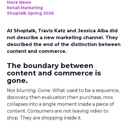
More News
Retail Marketing
Shoptalk Spring 2026
At Shoptalk, Travis Katz and Jessica Alba did
not describe a new marketing channel. They
described the end of the distinction between
content and commerce.
The boundary between
content and commerce is
gone.
Not blurring. Gone. What used to be a sequence,
discovery then evaluation then purchase, now
collapses into a single moment inside a piece of
content. Consumers are not leaving video to
shop. They are shopping inside it.