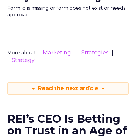
Form id is missing or form does not exist or needs
approval
Marketing
Strategies
More about:
Strategy
Read the next article
REI’s CEO Is Betting
on Trust in an Age of