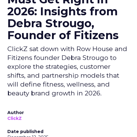
2026: Insights from
Debra Strougo,
Founder of Fitizens
ClickZ sat down with Row House and
Fitizens founder Debra Strougo to
explore the strategies, customer
shifts, and partnership models that
will define fitness, wellness, and
beauty brand growth in 2026.
Author
ClickZ
Date published