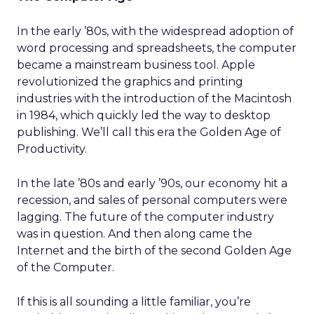
In the early ’80s, with the widespread adoption of
word processing and spreadsheets, the computer
became a mainstream business tool. Apple
revolutionized the graphics and printing
industries with the introduction of the Macintosh
in 1984, which quickly led the way to desktop
publishing. We’ll call this era the Golden Age of
Productivity.
In the late ’80s and early ’90s, our economy hit a
recession, and sales of personal computers were
lagging. The future of the computer industry
was in question. And then along came the
Internet and the birth of the second Golden Age
of the Computer.
If this is all sounding a little familiar, you’re