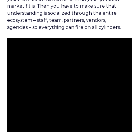
market fit is. Then you have to make sure that
understanding is socialized through the entire
ecosystem – staff, team, partners, vendors,
agencies – so everything can fire on all cylinders.