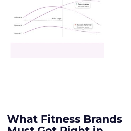
What Fitness Brands
Must Get Right in