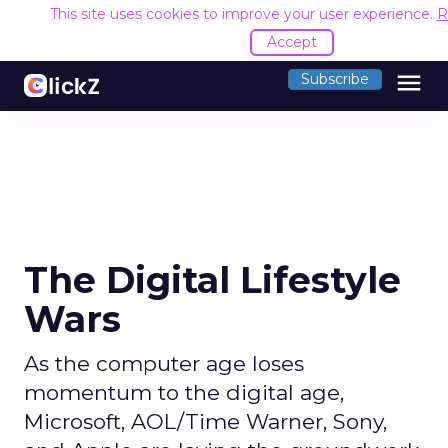
This site uses cookies to improve your user experience.
R
Accept
menu
Subscribe
The Digital Lifestyle
Wars
As the computer age loses
momentum to the digital age,
Microsoft, AOL/Time Warner, Sony,