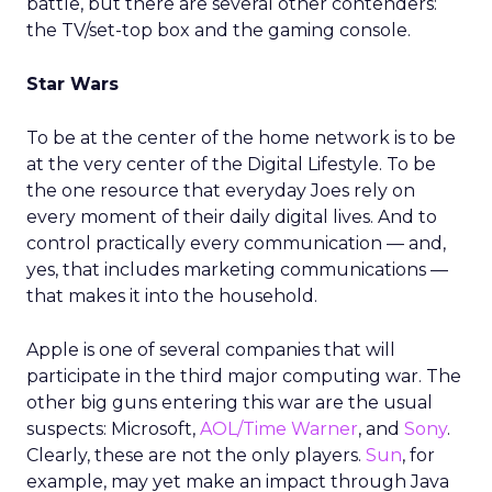
battle, but there are several other contenders:
the TV/set-top box and the gaming console.
Star Wars
To be at the center of the home network is to be
at the very center of the Digital Lifestyle. To be
the one resource that everyday Joes rely on
every moment of their daily digital lives. And to
control practically every communication — and,
yes, that includes marketing communications —
that makes it into the household.
Apple is one of several companies that will
participate in the third major computing war. The
other big guns entering this war are the usual
suspects: Microsoft,
AOL/Time Warner
, and
Sony
.
Clearly, these are not the only players.
Sun
, for
example, may yet make an impact through Java