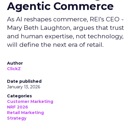
Agentic Commerce
As AI reshapes commerce, REI’s CEO -
Mary Beth Laughton, argues that trust
and human expertise, not technology,
will define the next era of retail.
Author
ClickZ
Date published
January 13, 2026
Categories
Customer Marketing
NRF 2026
Retail Marketing
Strategy