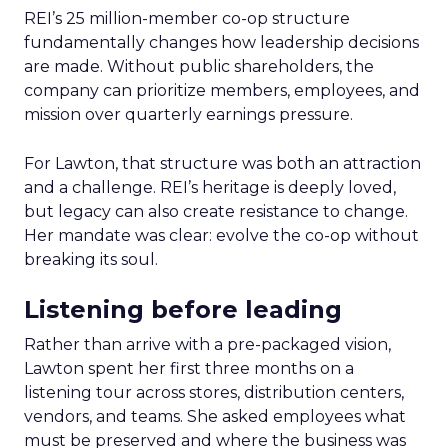
REI’s 25 million-member co-op structure
fundamentally changes how leadership decisions
are made. Without public shareholders, the
company can prioritize members, employees, and
mission over quarterly earnings pressure.
For Lawton, that structure was both an attraction
and a challenge. REI’s heritage is deeply loved,
but legacy can also create resistance to change.
Her mandate was clear: evolve the co-op without
breaking its soul.
Listening before leading
Rather than arrive with a pre-packaged vision,
Lawton spent her first three months on a
listening tour across stores, distribution centers,
vendors, and teams. She asked employees what
must be preserved and where the business was