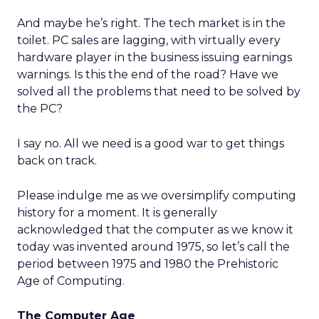
And maybe he’s right. The tech market is in the
toilet. PC sales are lagging, with virtually every
hardware player in the business issuing earnings
warnings. Is this the end of the road? Have we
solved all the problems that need to be solved by
the PC?
I say no. All we need is a good war to get things
back on track.
Please indulge me as we oversimplify computing
history for a moment. It is generally
acknowledged that the computer as we know it
today was invented around 1975, so let’s call the
period between 1975 and 1980 the Prehistoric
Age of Computing.
The Computer Age