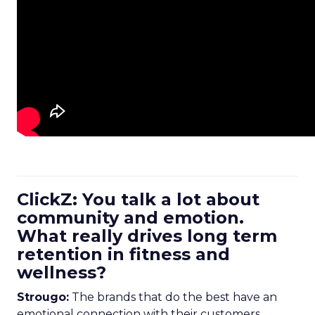
ClickZ: You talk a lot about
community and emotion.
What really drives long term
retention in fitness and
wellness?
Strougo:
The brands that do the best have an
emotional connection with their customers.