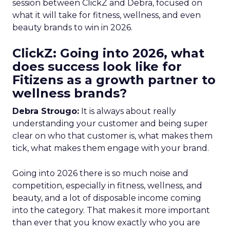
session between ClickZ and Debra, focused on
what it will take for fitness, wellness, and even
beauty brands to win in 2026.
ClickZ: Going into 2026, what
does success look like for
Fitizens as a growth partner to
wellness brands?
Debra Strougo:
It is always about really
understanding your customer and being super
clear on who that customer is, what makes them
tick, what makes them engage with your brand.
Going into 2026 there is so much noise and
competition, especially in fitness, wellness, and
beauty, and a lot of disposable income coming
into the category. That makes it more important
than ever that you know exactly who you are