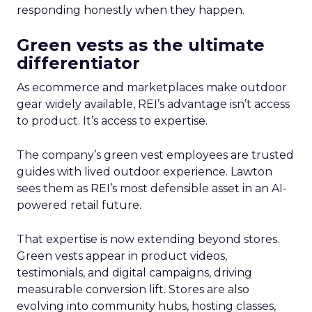
responding honestly when they happen.
Green vests as the ultimate
differentiator
As ecommerce and marketplaces make outdoor
gear widely available, REI’s advantage isn’t access
to product. It’s access to expertise.
The company’s green vest employees are trusted
guides with lived outdoor experience. Lawton
sees them as REI’s most defensible asset in an AI-
powered retail future.
That expertise is now extending beyond stores.
Green vests appear in product videos,
testimonials, and digital campaigns, driving
measurable conversion lift. Stores are also
evolving into community hubs, hosting classes,