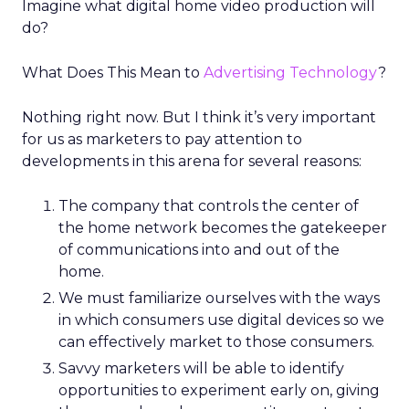
Imagine what digital home video production will
do?
What Does This Mean to
Advertising Technology
?
Nothing right now. But I think it’s very important
for us as marketers to pay attention to
developments in this arena for several reasons:
The company that controls the center of
the home network becomes the gatekeeper
of communications into and out of the
home.
We must familiarize ourselves with the ways
in which consumers use digital devices so we
can effectively market to those consumers.
Savvy marketers will be able to identify
opportunities to experiment early on, giving