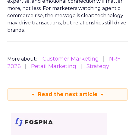
expertise, and emotional connection will matter
more, not less. For marketers watching agentic
commerce rise, the message is clear: technology
may drive transactions, but relationships still drive
brands.
Customer Marketing
NRF
More about:
2026
Retail Marketing
Strategy
Read the next article