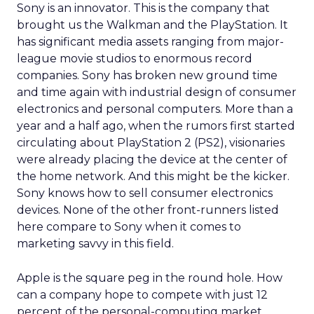
Sony is an innovator. This is the company that
brought us the Walkman and the PlayStation. It
has significant media assets ranging from major-
league movie studios to enormous record
companies. Sony has broken new ground time
and time again with industrial design of consumer
electronics and personal computers. More than a
year and a half ago, when the rumors first started
circulating about PlayStation 2 (PS2), visionaries
were already placing the device at the center of
the home network. And this might be the kicker.
Sony knows how to sell consumer electronics
devices. None of the other front-runners listed
here compare to Sony when it comes to
marketing savvy in this field.
Apple is the square peg in the round hole. How
can a company hope to compete with just 12
percent of the personal-computing market