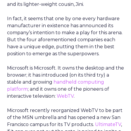
and its lighter-weight cousin, Jini.
In fact, it seems that one by one every hardware
manufacturer in existence has announced its
company’s intention to make a play for this arena.
But the four aforementioned companies each
have a unique edge, putting them in the best
position to emerge as the superpowers.
Microsoft is Microsoft. It owns the desktop and the
browser; it has introduced (on its third try) a
stable and growing
handheld computing
platform
; and it owns one of the pioneers of
interactive television:
WebTV
.
Microsoft recently reorganized WebTV to be part
of the MSN umbrella and has opened a new San
Francisco campus for its TV products.
UltimateTV
,