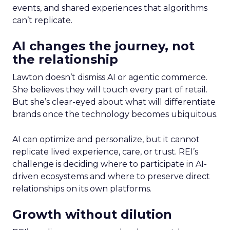
events, and shared experiences that algorithms
can’t replicate.
AI changes the journey, not
the relationship
Lawton doesn’t dismiss AI or agentic commerce.
She believes they will touch every part of retail.
But she’s clear-eyed about what will differentiate
brands once the technology becomes ubiquitous.
AI can optimize and personalize, but it cannot
replicate lived experience, care, or trust. REI’s
challenge is deciding where to participate in AI-
driven ecosystems and where to preserve direct
relationships on its own platforms.
Growth without dilution