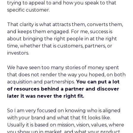
trying to appeal to and how you speak to that
specific customer.
That clarity is what attracts them, converts them,
and keeps them engaged. For me, success is
about bringing the right people in at the right
time, whether that is customers, partners, or
investors.
We have seen too many stories of money spent
that does not render the way you hoped, on both
acquisition and partnerships.
You can put a lot
of resources behind a partner and discover
later it was never the right fit.
So I am very focused on knowing who is aligned
with your brand and what that fit looks like.
Usually it is based on mission, vision, values, where
you show up in market, and what your product