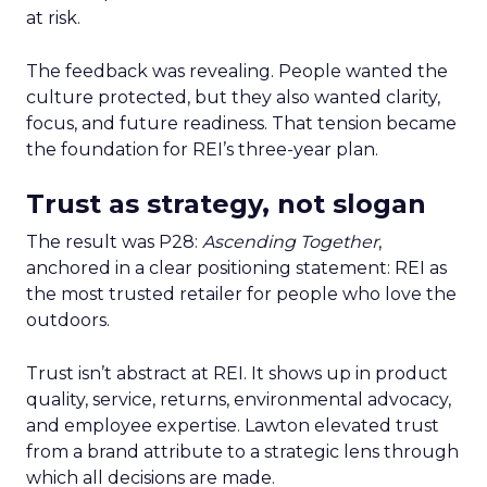
at risk.
The feedback was revealing. People wanted the
culture protected, but they also wanted clarity,
focus, and future readiness. That tension became
the foundation for REI’s three-year plan.
Trust as strategy, not slogan
The result was P28:
Ascending Together
,
anchored in a clear positioning statement: REI as
the most trusted retailer for people who love the
outdoors.
Trust isn’t abstract at REI. It shows up in product
quality, service, returns, environmental advocacy,
and employee expertise. Lawton elevated trust
from a brand attribute to a strategic lens through
which all decisions are made.