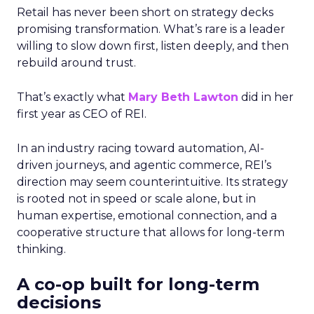
Retail has never been short on strategy decks
promising transformation. What’s rare is a leader
willing to slow down first, listen deeply, and then
rebuild around trust.
That’s exactly what
Mary Beth Lawton
did in her
first year as CEO of REI.
In an industry racing toward automation, AI-
driven journeys, and agentic commerce, REI’s
direction may seem counterintuitive. Its strategy
is rooted not in speed or scale alone, but in
human expertise, emotional connection, and a
cooperative structure that allows for long-term
thinking.
A co-op built for long-term
decisions