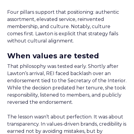
Four pillars support that positioning: authentic
assortment, elevated service, reinvented
membership, and culture. Notably, culture
comes first. Lawton is explicit that strategy fails
without cultural alignment.
When values are tested
That philosophy was tested early. Shortly after
Lawton’s arrival, REI faced backlash over an
endorsement tied to the Secretary of the Interior.
While the decision predated her tenure, she took
responsibility, listened to members, and publicly
reversed the endorsement.
The lesson wasn’t about perfection. It was about
transparency. In values-driven brands, credibility is
earned not by avoiding mistakes, but by