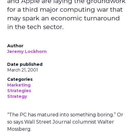
and Apple are laying the groundwork
for a third major computing war that
may spark an economic turnaround
in the tech sector.
Author
Jeremy Lockhorn
Date published
March 21, 2001
Categories
Marketing
Strategies
Strategy
“The PC has matured into something boring.” Or
so says Wall Street Journal columnist Walter
Mossberg.