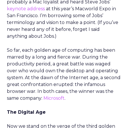
probably a Mac loyalist and heard Steve Jobs’
keynote address
at this year’s Macworld Expo in
San Francisco. I’m borrowing some of Jobs’
terminology and vision to make a point. (If you’ve
never heard any of it before, forget I said
anything about Jobs.)
So far, each golden age of computing has been
marred by a long and fierce war. During the
productivity period, a great battle was waged
over who would own the desktop and operating
system. At the dawn of the Internet age, a second
great confrontation erupted: the infamous
browser war. In both cases, the winner was the
same company:
Microsoft
.
The Digital Age
Now we stand on the verge of the third golden