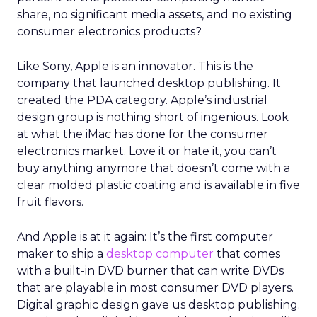
share, no significant media assets, and no existing
consumer electronics products?
Like Sony, Apple is an innovator. This is the
company that launched desktop publishing. It
created the PDA category. Apple’s industrial
design group is nothing short of ingenious. Look
at what the iMac has done for the consumer
electronics market. Love it or hate it, you can’t
buy anything anymore that doesn’t come with a
clear molded plastic coating and is available in five
fruit flavors.
And Apple is at it again: It’s the first computer
maker to ship a
desktop computer
that comes
with a built-in DVD burner that can write DVDs
that are playable in most consumer DVD players.
Digital graphic design gave us desktop publishing.