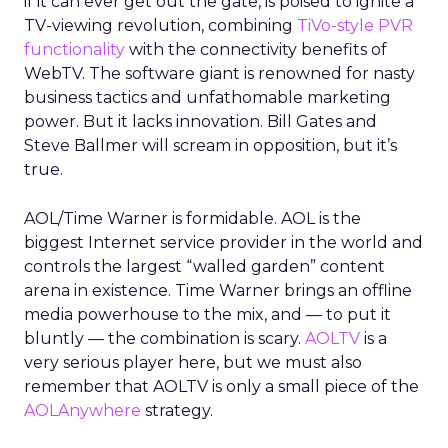
if it can ever get out the gate, is poised to ignite a
TV-viewing revolution, combining
TiVo-style PVR
functionality
with the connectivity benefits of
WebTV. The software giant is renowned for nasty
business tactics and unfathomable marketing
power. But it lacks innovation. Bill Gates and
Steve Ballmer will scream in opposition, but it’s
true.
AOL/Time Warner is formidable. AOL is the
biggest Internet service provider in the world and
controls the largest “walled garden” content
arena in existence. Time Warner brings an offline
media powerhouse to the mix, and — to put it
bluntly — the combination is scary.
AOLTV
is a
very serious player here, but we must also
remember that AOLTV is only a small piece of the
AOLAnywhere
strategy.