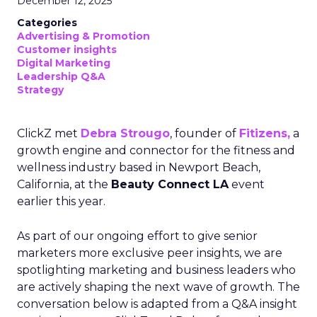
December 12, 2025
Categories
Advertising & Promotion
Customer insights
Digital Marketing
Leadership Q&A
Strategy
ClickZ met
Debra Strougo
, founder of
Fitizens,
a
growth engine and connector for the fitness and
wellness industry based in Newport Beach,
California, at the
Beauty Connect LA
event
earlier this year.
As part of our ongoing effort to give senior
marketers more exclusive peer insights, we are
spotlighting marketing and business leaders who
are actively shaping the next wave of growth. The
conversation below is adapted from a Q&A insight