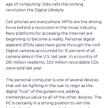
age of computing. Jobs calls this coming
revolution the Digital Lifestyle.
Cell phones are everywhere. MP3s are the driving
force behind a revolution in the music industry.
New platforms for accessing the Internet are
beginning to become a reality. Personal digital
assistant (PDA) sales have gone through the roof.
Digital cameras accounted for 15 percent of all
camera sales in the U.S. last year. In a country of
281 million residents, 320 million recordable CDs
were sold last year.
The personal computer is one of several devices
that will be fighting in the war to reign as the
digital “hub” of this golden era, adding
tremendous value to all of the other devices. The
PC is certainly in a strong position to win this