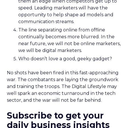
them an edge when competitors get up to
speed. Leading marketers will have the
opportunity to help shape ad models and
communication streams.
The line separating online from offline
continually becomes more blurred. In the
near future, we will not be online marketers,
we will be digital marketers.
Who doesn’t love a good, geeky gadget?
No shots have been fired in this fast-approaching
war. The combatants are laying the groundwork
and training the troops. The Digital Lifestyle may
well spark an economic turnaround in the tech
sector, and the war will not be far behind.
Subscribe to get your
daily business insights