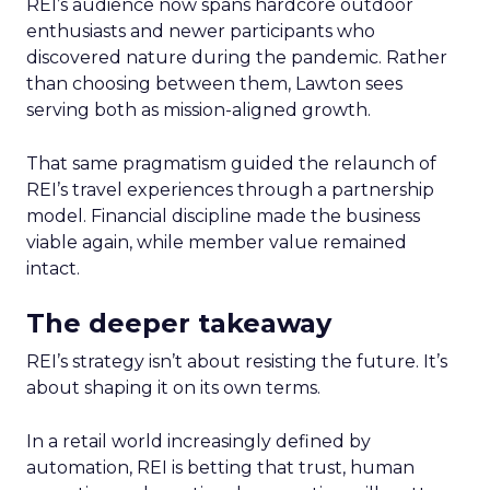
REI’s audience now spans hardcore outdoor
enthusiasts and newer participants who
discovered nature during the pandemic. Rather
than choosing between them, Lawton sees
serving both as mission-aligned growth.
That same pragmatism guided the relaunch of
REI’s travel experiences through a partnership
model. Financial discipline made the business
viable again, while member value remained
intact.
The deeper takeaway
REI’s strategy isn’t about resisting the future. It’s
about shaping it on its own terms.
In a retail world increasingly defined by
automation, REI is betting that trust, human