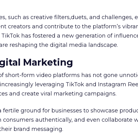
es, such as creative filters,duets, and challenges
t creators and contribute to the platform’s vibra
, TikTok has fostered a new generation of influenc
are reshaping the digital media landscape.
gital Marketing
of short-form video platforms has not gone unnot
increasingly leveraging TikTok and Instagram Ree
es and create viral marketing campaigns.
a fertile ground for businesses to showcase produ
h consumers authentically, and even collaborate w
 their brand messaging.