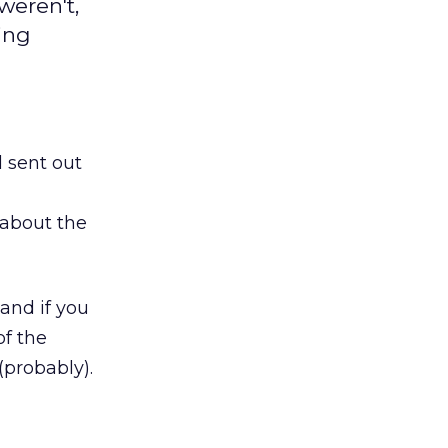
weren't,
ing
 sent out
 about the
 and if you
of the
(probably).