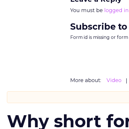
You must be
logged in
Subscribe to
Form id is missing or for
More about:
Video
Why short for