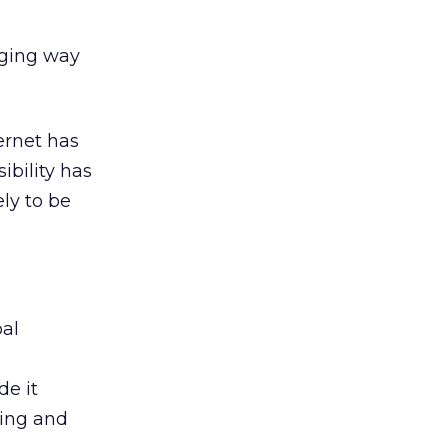
aging way
ernet has
ibility has
ely to be
bal
de it
ning and