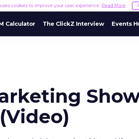
e uses cookies to improve your user experience.
Read More
M Calculator
The ClickZ Interview
Events H
Marketing Show
 (Video)