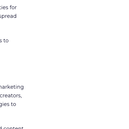
ies for
 spread
.
s to
 marketing
creators,
gies to
d content