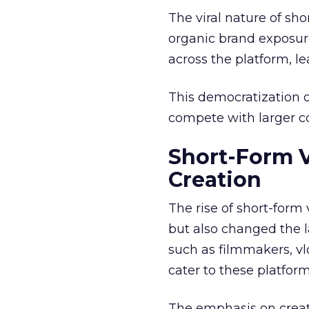
The viral nature of sh
organic brand exposure
across the platform, 
This democratization o
compete with larger cor
Short-Form 
Creation
The rise of short-form
but also changed the l
such as filmmakers, vl
cater to these platfor
The emphasis on creat