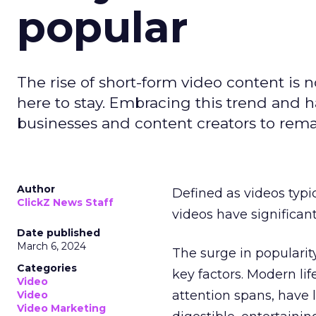
popular
The rise of short-form video content is no
here to stay. Embracing this trend and ha
businesses and content creators to rema
Author
Defined as videos typi
ClickZ News Staff
videos have significa
Date published
March 6, 2024
The surge in popularit
Categories
key factors. Modern li
Video
attention spans, have 
Video
Video Marketing