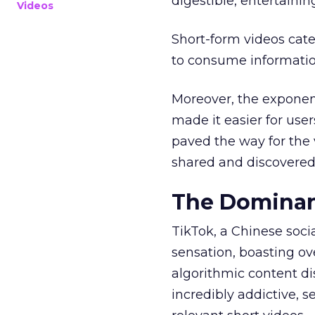
digestible, entertainin
Videos
Short-form videos cate
to consume informatio
Moreover, the exponen
made it easier for user
paved the way for the v
shared and discovered
The Dominan
TikTok, a Chinese soc
sensation, boasting ove
algorithmic content d
incredibly addictive, 