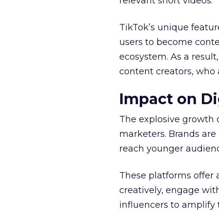
relevant short videos.
TikTok’s unique featur
users to become conten
ecosystem. As a result
content creators, who 
Impact on Di
The explosive growth 
marketers. Brands are 
reach younger audienc
These platforms offer 
creatively, engage wit
influencers to amplify