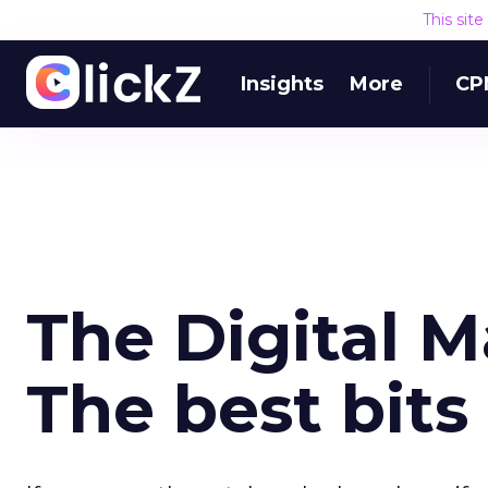
This sit
Insights
More
CP
The Digital 
The best bits