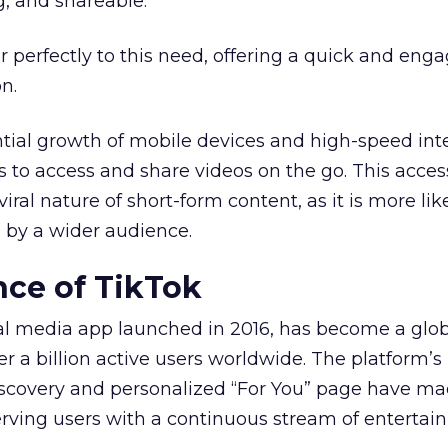
g, and shareable.
r perfectly to this need, offering a quick and eng
n.
tial growth of mobile devices and high-speed int
s to access and share videos on the go. This access
iral nature of short-form content, as it is more lik
 by a wider audience.
ce of TikTok
ial media app launched in 2016, has become a glo
r a billion active users worldwide. The platform’s
iscovery and personalized “For You” page have ma
serving users with a continuous stream of entertai