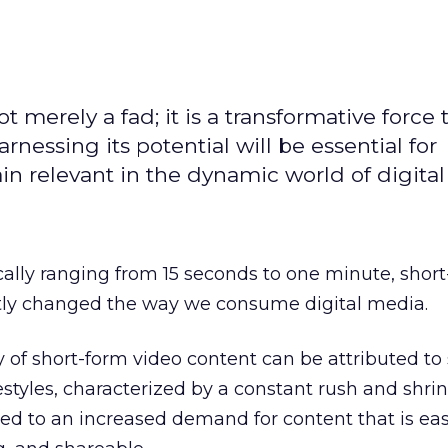
t merely a fad; it is a transformative force t
rnessing its potential will be essential for
in relevant in the dynamic world of digita
cally ranging from 15 seconds to one minute, shor
ntly changed the way we consume digital media.
y of short-form video content can be attributed to 
festyles, characterized by a constant rush and shri
led to an increased demand for content that is eas