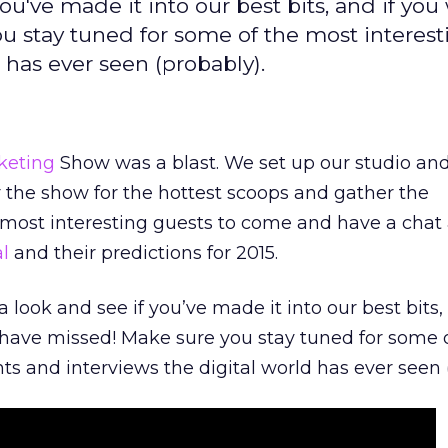
ou've made it into our best bits, and if you 
u stay tuned for some of the most interest
 has ever seen (probably).
keting
Show was a blast. We set up our studio and
ur the show for the hottest scoops and gather the
 most interesting guests to come and have a chat
al
and their predictions for 2015.
a look and see if you’ve made it into our best bits,
 have missed! Make sure you stay tuned for some 
ts and interviews the digital world has ever seen 