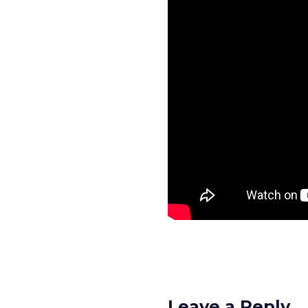
Leave a Reply