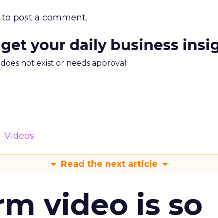
to post a comment.
 get your daily business insi
m does not exist or needs approval
Videos
Read the next article
m video is so