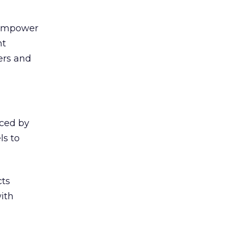
, empower
nt
ers and
iced by
ls to
cts
ith