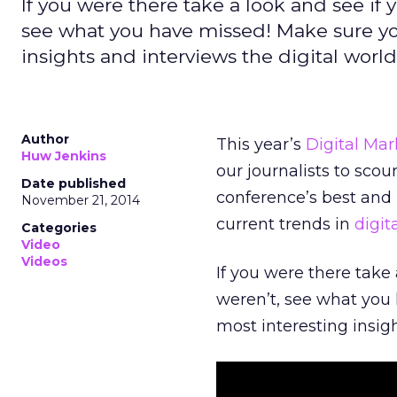
If you were there take a look and see if y
see what you have missed! Make sure yo
insights and interviews the digital world
Author
This year’s
Digital Mar
Huw Jenkins
our journalists to sco
Date published
conference’s best and
November 21, 2014
current trends in
digit
Categories
Video
Videos
If you were there take 
weren’t, see what you
most interesting insigh