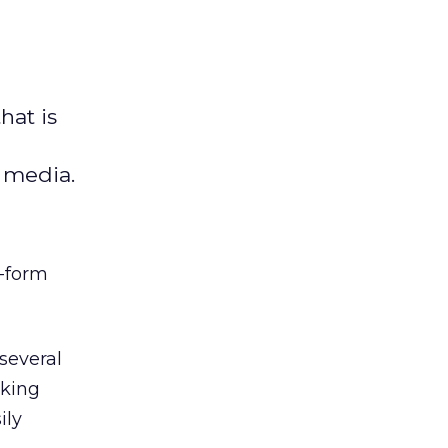
hat is
l media.
t-form
several
nking
ily