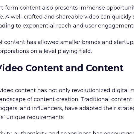
ort-form content also presents immense opportunit
. A well-crafted and shareable video can quickly
leading to exponential reach and user engagement
f content has allowed smaller brands and startup
porations on a level playing field.
Video Content and Content
 video content has not only revolutionized digital
andscape of content creation. Traditional content 
oggers, and influencers, have adapted their strate
ms’ unique requirements.
ivity, authenticity, and snappiness has encourage