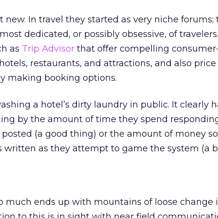
 new. In travel they started as very niche forums; 
ost dedicated, or possibly obsessive, of travelers.
ch as
Trip Advisor
that offer compelling consumer
otels, restaurants, and attractions, and also price
 making booking options.
shing a hotel’s dirty laundry in public. It clearly 
ging by the amount of time they spend responding
s posted (a good thing) or the amount of money 
 written as they attempt to game the system (a b
o much ends up with mountains of loose change in
tion to this is in sight with near field communicat