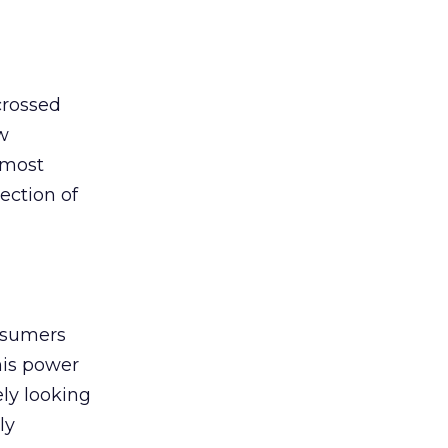
crossed
w
 most
lection of
nsumers
this power
ely looking
ly