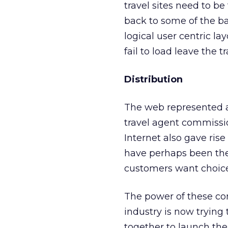
travel sites need to be
back to some of the bas
logical user centric l
fail to load leave the t
Distribution
The web represented an 
travel agent commissio
Internet also gave rise
have perhaps been the 
customers want choice 
The power of these co
industry is now trying 
together to launch th