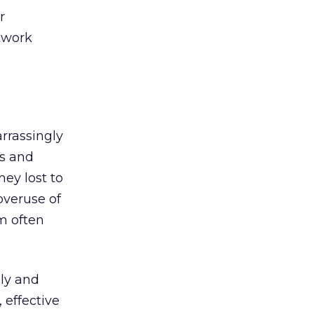
r
etwork
rrassingly
ts and
ey lost to
overuse of
m often
ily and
 effective