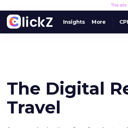
This sit
Insights
More
CP
The Digital R
Travel