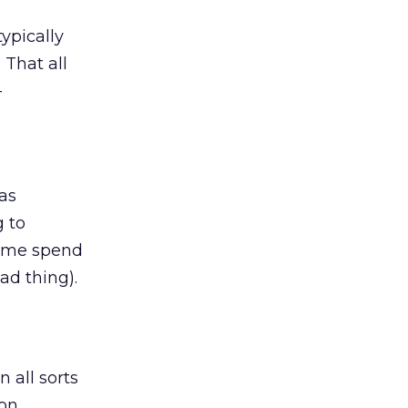
typically
 That all
-
has
 to
some spend
ad thing).
 all sorts
ion