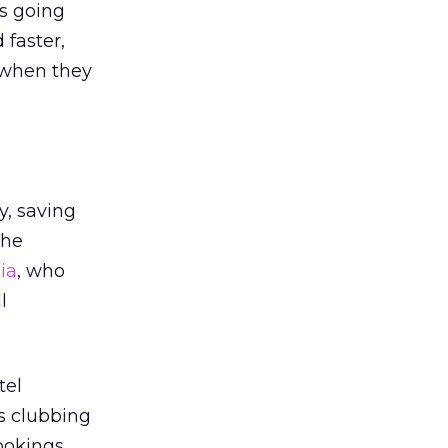
ts going
 faster,
h when they
y, saving
the
ia
, who
l
tel
ns clubbing
bookings