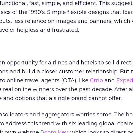
 functional, fast, simple, and efficient. This sugges
ics of the 1990’s. Simple flexible designs that load
ayouts, less reliance on images and banners, whic
raveler helpless and frustrated.
opportunity for airlines and hotels to sell directl
ns and build a closer customer relationship. But 
 to online travel agents (OTA), like
Ctrip
and
Exped
real online winners over the past decade. After al
and options that a single brand cannot offer.
nsolidators and aggregators worries some. The ho
to address this trend with six leading global chai
eir own website
Room Key
, which looks to direct 