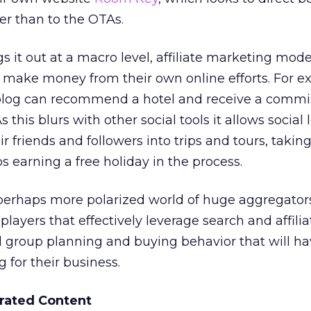
her than to the OTAs.
s it out at a macro level, affiliate marketing mode
o make money from their own online efforts. For e
 blog can recommend a hotel and receive a commi
this blurs with other social tools it allows social 
r friends and followers into trips and tours, taking
ps earning a free holiday in the process.
a perhaps more polarized world of huge aggregator
 players that effectively leverage search and affilia
group planning and buying behavior that will ha
g for their business.
rated Content