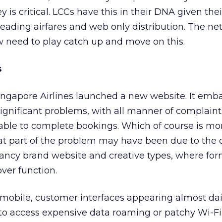
y is critical. LCCs have this in their DNA given thei
 leading airfares and web only distribution. The n
w need to play catch up and move on this.
s
ingapore Airlines launched a new website. It emba
ignificant problems, with all manner of complain
able to complete bookings. Which of course is mon
that part of the problem may have been due to the 
fancy brand website and creative types, where for
over function.
 mobile, customer interfaces appearing almost da
 to access expensive data roaming or patchy Wi-Fi,