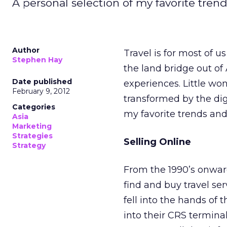
A personal selection of my favorite tren
Author
Travel is for most of u
Stephen Hay
the land bridge out of
Date published
experiences. Little wo
February 9, 2012
transformed by the digi
Categories
my favorite trends and
Asia
Marketing
Strategies
Selling Online
Strategy
From the 1990’s onwa
find and buy travel ser
fell into the hands of 
into their CRS termina