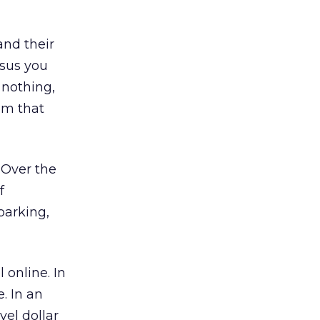
and their
rsus you
 nothing,
rom that
. Over the
f
 parking,
 online. In
. In an
vel dollar