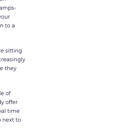
hamps-
your
n to a
e sitting
creasingly
le they
le of
y offer
eal time
 next to