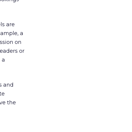
ls are
xample, a
ssion on
leaders or
 a
s and
te
ve the