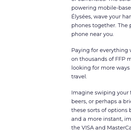
powering mobile-based
Élysées, wave your han
phones together. The p
phone near you.
Paying for everything w
on thousands of FFP mi
looking for more ways 
travel.
Imagine swiping your f
beers, or perhaps a br
these sorts of options
and a more instant, im
the VISA and MasterCa