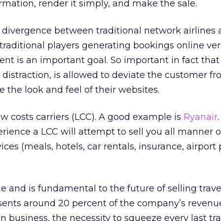
rmation, render it simply, and make the sale.
g divergence between traditional network airlines 
e traditional players generating bookings online ve
ent is an important goal. So important in fact that
 distraction, is allowed to deviate the customer f
 the look and feel of their websites.
w costs carriers (LCC). A good example is
Ryanair
rience a LCC will attempt to sell you all manner o
ices (meals, hotels, car rentals, insurance, airport
ue and is fundamental to the future of selling travel
esents around 20 percent of the company’s revenue
 business, the necessity to squeeze every last tra