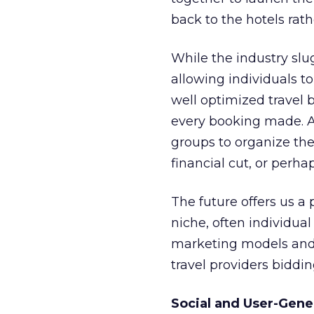
back to the hotels rat
While the industry slug
allowing individuals t
well optimized travel
every booking made. As 
groups to organize thei
financial cut, or perha
The future offers us 
niche, often individual
marketing models and 
travel providers biddin
Social and User-Gene