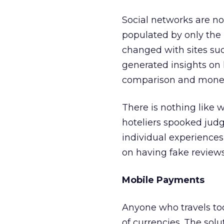
Social networks are not
populated by only the m
changed with sites su
generated insights on h
comparison and money
There is nothing like wa
hoteliers spooked jud
individual experience
on having fake reviews
Mobile Payments
Anyone who travels to
of currencies. The solu