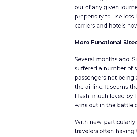
out of any given journe
propensity to use loss
carriers and hotels no
More Functional Site
Several months ago, S
suffered a number of s
passengers not being 
the airline. It seems 
Flash, much loved by 
wins out in the battle 
With new, particularly
travelers often having