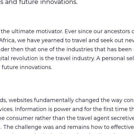
ds and future innovations.
s the ultimate motivator. Ever since our ancestors 
 Africa, we have yearned to travel and seek out ne
nder then that one of the industries that has been
tal revolution is the travel industry. A personal se
 future innovations.
rds, websites fundamentally changed the way co
vices. Information is power and for the first time 
the consumer rather than the travel agent secretiv
l. The challenge was and remains how to effective