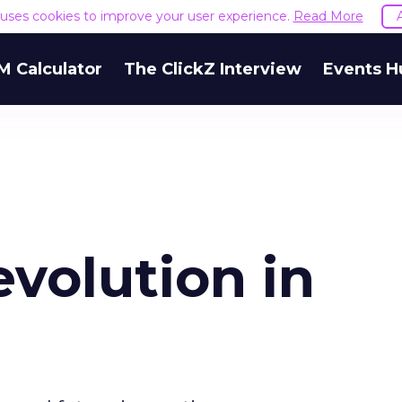
e uses cookies to improve your user experience.
Read More
M Calculator
The ClickZ Interview
Events H
evolution in