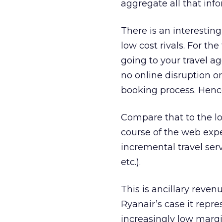
aggregate all that info
There is an interestin
low cost rivals. For th
going to your travel ag
no online disruption or
booking process. Hence
Compare that to the lo
course of the web expe
incremental travel serv
etc.).
This is ancillary reven
Ryanair’s case it repr
increasingly low margin