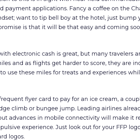
 payment applications. Fancy a coffee on the C
dset; want to tip bell boy at the hotel, just bump 
romise is that it will be that easy and coming soo
ith electronic cash is great, but many travelers ar
les and as flights get harder to score, they are in
to use these miles for treats and experiences whi
requent flyer card to pay for an ice cream, a coup
idge climb or bungee jump. Leading airlines alread
 but advances in mobile connectivity will make it r
pulsive experience. Just look out for your FFP logo
rd logos.