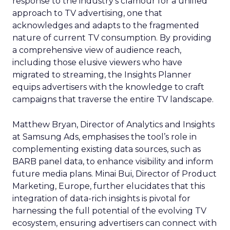
response to the industry’s clamour for a unified
approach to TV advertising, one that
acknowledges and adapts to the fragmented
nature of current TV consumption. By providing
a comprehensive view of audience reach,
including those elusive viewers who have
migrated to streaming, the Insights Planner
equips advertisers with the knowledge to craft
campaigns that traverse the entire TV landscape.
Matthew Bryan, Director of Analytics and Insights
at Samsung Ads, emphasises the tool’s role in
complementing existing data sources, such as
BARB panel data, to enhance visibility and inform
future media plans. Minai Bui, Director of Product
Marketing, Europe, further elucidates that this
integration of data-rich insights is pivotal for
harnessing the full potential of the evolving TV
ecosystem, ensuring advertisers can connect with