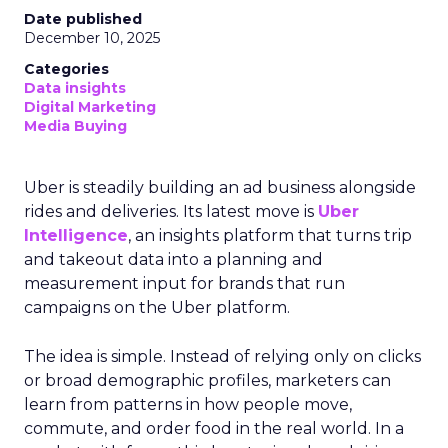
Date published
December 10, 2025
Categories
Data insights
Digital Marketing
Media Buying
Uber is steadily building an ad business alongside
rides and deliveries. Its latest move is
Uber
Intelligence
, an insights platform that turns trip
and takeout data into a planning and
measurement input for brands that run
campaigns on the Uber platform.
The idea is simple. Instead of relying only on clicks
or broad demographic profiles, marketers can
learn from patterns in how people move,
commute, and order food in the real world. In a