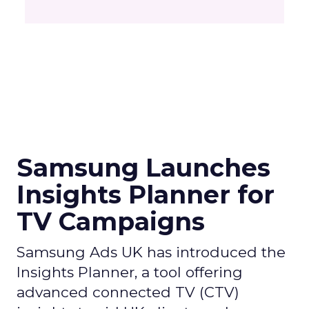
Samsung Launches
Insights Planner for
TV Campaigns
Samsung Ads UK has introduced the
Insights Planner, a tool offering
advanced connected TV (CTV)