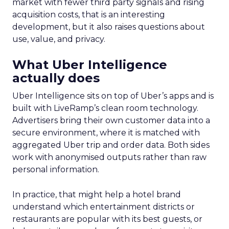
market with fewer third party signals and rising
acquisition costs, that is an interesting
development, but it also raises questions about
use, value, and privacy.
What Uber Intelligence
actually does
Uber Intelligence sits on top of Uber’s apps and is
built with LiveRamp’s clean room technology.
Advertisers bring their own customer data into a
secure environment, where it is matched with
aggregated Uber trip and order data. Both sides
work with anonymised outputs rather than raw
personal information.
In practice, that might help a hotel brand
understand which entertainment districts or
restaurants are popular with its best guests, or