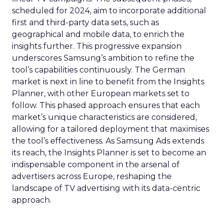
scheduled for 2024, aim to incorporate additional
first and third-party data sets, such as
geographical and mobile data, to enrich the
insights further. This progressive expansion
underscores Samsung’s ambition to refine the
tool’s capabilities continuously. The German
market is next in line to benefit from the Insights
Planner, with other European markets set to
follow. This phased approach ensures that each
market’s unique characteristics are considered,
allowing for a tailored deployment that maximises
the tool’s effectiveness. As Samsung Ads extends
its reach, the Insights Planner is set to become an
indispensable component in the arsenal of
advertisers across Europe, reshaping the
landscape of TV advertising with its data-centric
approach.