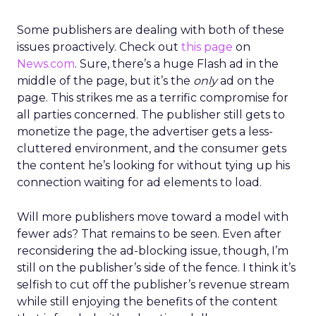
Some publishers are dealing with both of these
issues proactively. Check out
this page
on
News.com
. Sure, there’s a huge Flash ad in the
middle of the page, but it’s the
only
ad on the
page. This strikes me as a terrific compromise for
all parties concerned. The publisher still gets to
monetize the page, the advertiser gets a less-
cluttered environment, and the consumer gets
the content he’s looking for without tying up his
connection waiting for ad elements to load.
Will more publishers move toward a model with
fewer ads? That remains to be seen. Even after
reconsidering the ad-blocking issue, though, I’m
still on the publisher’s side of the fence. I think it’s
selfish to cut off the publisher’s revenue stream
while still enjoying the benefits of the content