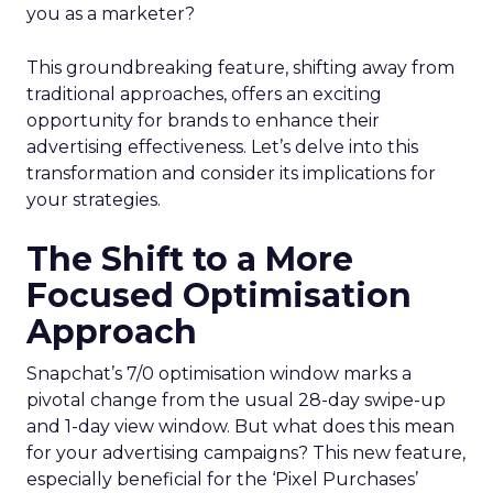
you as a marketer?
This groundbreaking feature, shifting away from
traditional approaches, offers an exciting
opportunity for brands to enhance their
advertising effectiveness. Let’s delve into this
transformation and consider its implications for
your strategies.
The Shift to a More
Focused Optimisation
Approach
Snapchat’s 7/0 optimisation window marks a
pivotal change from the usual 28-day swipe-up
and 1-day view window. But what does this mean
for your advertising campaigns? This new feature,
especially beneficial for the ‘Pixel Purchases’