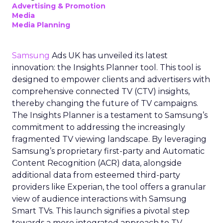
Advertising & Promotion
Media
Media Planning
Samsung
Ads UK has unveiled its latest
innovation: the Insights Planner tool. This tool is
designed to empower clients and advertisers with
comprehensive connected TV (CTV) insights,
thereby changing the future of TV campaigns.
The Insights Planner is a testament to Samsung’s
commitment to addressing the increasingly
fragmented TV viewing landscape. By leveraging
Samsung’s proprietary first-party and Automatic
Content Recognition (ACR) data, alongside
additional data from esteemed third-party
providers like Experian, the tool offers a granular
view of audience interactions with Samsung
Smart TVs. This launch signifies a pivotal step
towards a more integrated approach to TV