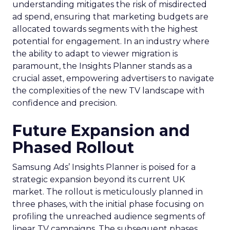
understanding mitigates the risk of misdirected
ad spend, ensuring that marketing budgets are
allocated towards segments with the highest
potential for engagement. In an industry where
the ability to adapt to viewer migration is
paramount, the Insights Planner stands as a
crucial asset, empowering advertisers to navigate
the complexities of the new TV landscape with
confidence and precision.
Future Expansion and
Phased Rollout
Samsung Ads’ Insights Planner is poised for a
strategic expansion beyond its current UK
market. The rollout is meticulously planned in
three phases, with the initial phase focusing on
profiling the unreached audience segments of
linear TV campaigns. The subsequent phases,