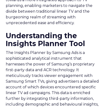
planning, enabling marketers to navigate the
divide between traditional linear TV and the
burgeoning realm of streaming with
unprecedented ease and efficiency.
Understanding the
Insights Planner Tool
The Insights Planner by Samsung Ads is a
sophisticated analytical instrument that
harnesses the power of Samsung’s proprietary
first-party data and ACR technology. It
meticulously tracks viewer engagement with
Samsung Smart TVs, giving advertisers a detailed
account of which devices encountered specific
linear TV ad campaigns. This data is enriched
further by integrating third-party information,
including demographic and behavioural insights,