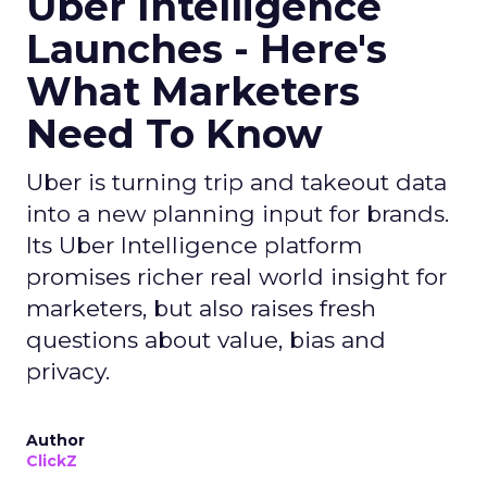
Uber Intelligence
Launches - Here's
What Marketers
Need To Know
Uber is turning trip and takeout data
into a new planning input for brands.
Its Uber Intelligence platform
promises richer real world insight for
marketers, but also raises fresh
questions about value, bias and
privacy.
Author
ClickZ