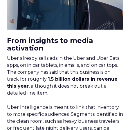
From insights to media
activation
Uber already sells ads in the Uber and Uber Eats
apps, on in car tablets, in emails, and on car tops.
The company has said that this business is on
track for roughly
1.5 billion dollars in revenue
this year
, although it does not break out a
detailed line item.
Uber Intelligence is meant to link that inventory
to more specific audiences. Segments identified in
the clean room, such as heavy business travelers
or frequent late night delivery users, can be