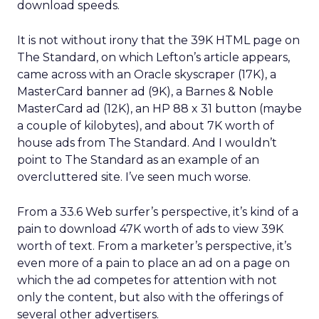
download speeds.
It is not without irony that the 39K HTML page on
The Standard, on which Lefton’s article appears,
came across with an Oracle skyscraper (17K), a
MasterCard banner ad (9K), a Barnes & Noble
MasterCard ad (12K), an HP 88 x 31 button (maybe
a couple of kilobytes), and about 7K worth of
house ads from The Standard. And I wouldn’t
point to The Standard as an example of an
overcluttered site. I’ve seen much worse.
From a 33.6 Web surfer’s perspective, it’s kind of a
pain to download 47K worth of ads to view 39K
worth of text. From a marketer’s perspective, it’s
even more of a pain to place an ad on a page on
which the ad competes for attention with not
only the content, but also with the offerings of
several other advertisers.