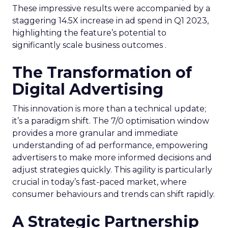
These impressive results were accompanied by a
staggering 14.5X increase in ad spend in Q1 2023,
highlighting the feature’s potential to
significantly scale business outcomes .
The Transformation of
Digital Advertising
This innovation is more than a technical update;
it’s a paradigm shift. The 7/0 optimisation window
provides a more granular and immediate
understanding of ad performance, empowering
advertisers to make more informed decisions and
adjust strategies quickly. This agility is particularly
crucial in today’s fast-paced market, where
consumer behaviours and trends can shift rapidly.
A Strategic Partnership