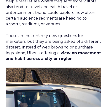
help a retailer see where frequent store visitors
also tend to travel and eat. A travel or
entertainment brand could explore how often
certain audience segments are heading to
airports, stadiums, or venues.
These are not entirely new questions for
marketers, but they are being asked of a different
dataset. Instead of web browsing or purchase
logs alone, Uber is offering a
view on movement
and habit across a city or region
.