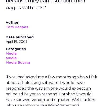
because they can't support their
pages with ads?
Author
Tom Hespos
Date published
April 19, 2001
Categories
Media
Media
Media Buying
If you had asked me a few months ago how I felt
about ad-blocking software, I would have
responded the way anyone would expect an
online ad buyer to respond. I probably would
have spewed venom and equated Web surfers
who use software like WebWasher and