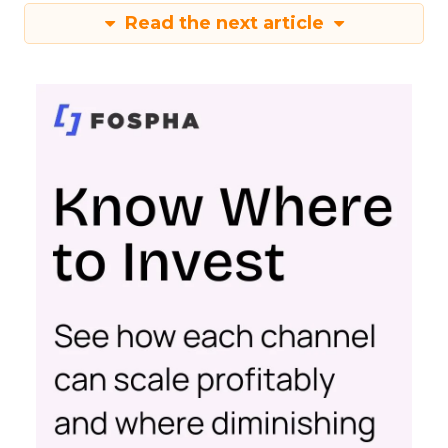
Read the next article