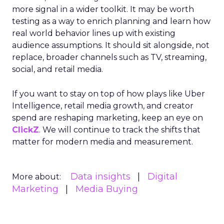
more signal in a wider toolkit. It may be worth
testing as a way to enrich planning and learn how
real world behavior lines up with existing
audience assumptions. It should sit alongside, not
replace, broader channels such as TV, streaming,
social, and retail media.
If you want to stay on top of how plays like Uber
Intelligence, retail media growth, and creator
spend are reshaping marketing, keep an eye on
ClickZ
. We will continue to track the shifts that
matter for modern media and measurement.
Data insights
Digital
More about:
Marketing
Media Buying