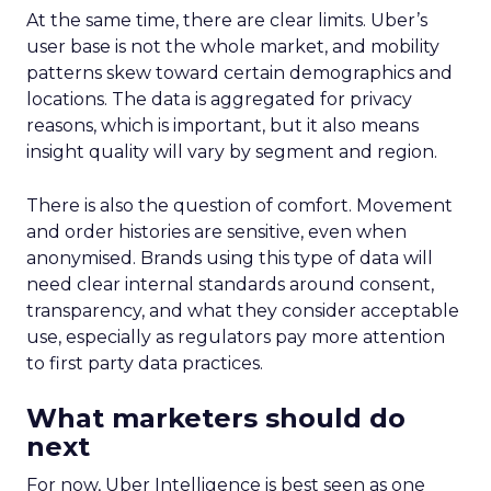
At the same time, there are clear limits. Uber’s
user base is not the whole market, and mobility
patterns skew toward certain demographics and
locations. The data is aggregated for privacy
reasons, which is important, but it also means
insight quality will vary by segment and region.
There is also the question of comfort. Movement
and order histories are sensitive, even when
anonymised. Brands using this type of data will
need clear internal standards around consent,
transparency, and what they consider acceptable
use, especially as regulators pay more attention
to first party data practices.
What marketers should do
next
For now, Uber Intelligence is best seen as one