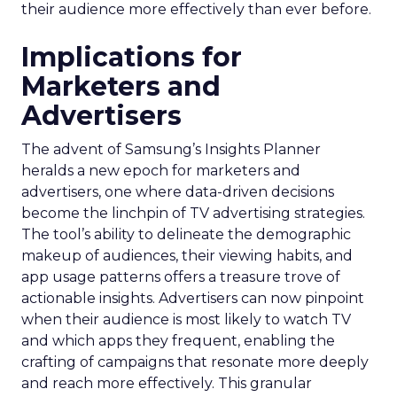
their audience more effectively than ever before.
Implications for
Marketers and
Advertisers
The advent of Samsung’s Insights Planner
heralds a new epoch for marketers and
advertisers, one where data-driven decisions
become the linchpin of TV advertising strategies.
The tool’s ability to delineate the demographic
makeup of audiences, their viewing habits, and
app usage patterns offers a treasure trove of
actionable insights. Advertisers can now pinpoint
when their audience is most likely to watch TV
and which apps they frequent, enabling the
crafting of campaigns that resonate more deeply
and reach more effectively. This granular