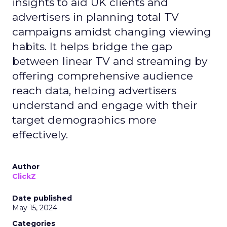
insights to aid UK clients and
advertisers in planning total TV
campaigns amidst changing viewing
habits. It helps bridge the gap
between linear TV and streaming by
offering comprehensive audience
reach data, helping advertisers
understand and engage with their
target demographics more
effectively.
Author
ClickZ
Date published
May 15, 2024
Categories