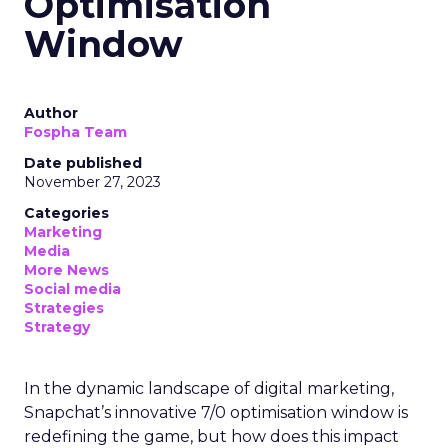
Optimisation
Window
Author
Fospha Team
Date published
November 27, 2023
Categories
Marketing
Media
More News
Social media
Strategies
Strategy
In the dynamic landscape of digital marketing,
Snapchat’s innovative 7/0 optimisation window is
redefining the game, but how does this impact