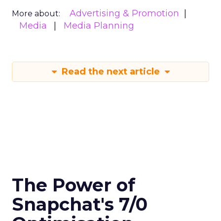
Advertising & Promotion
More about:
Media
Media Planning
Read the next article
The Power of
Snapchat's 7/0