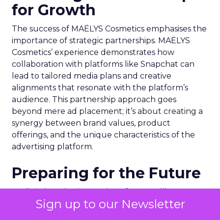
for Growth
The success of MAËLYS Cosmetics emphasises the
importance of strategic partnerships. MAËLYS
Cosmetics’ experience demonstrates how
collaboration with platforms like Snapchat can
lead to tailored media plans and creative
alignments that resonate with the platform’s
audience. This partnership approach goes
beyond mere ad placement; it’s about creating a
synergy between brand values, product
offerings, and the unique characteristics of the
advertising platform.
Preparing for the Future
As digital marketing evolves, features like
Sign up to our Newsletter
Snapchat’s 7/0 optimisation window are just the
beginning. Brands and marketers must stay