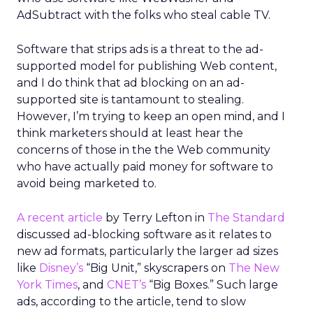
AdSubtract with the folks who steal cable TV.
Software that strips ads is a threat to the ad-
supported model for publishing Web content,
and I do think that ad blocking on an ad-
supported site is tantamount to stealing.
However, I’m trying to keep an open mind, and I
think marketers should at least hear the
concerns of those in the the Web community
who have actually paid money for software to
avoid being marketed to.
A recent article
by Terry Lefton in
The Standard
discussed ad-blocking software as it relates to
new ad formats, particularly the larger ad sizes
like
Disney’s
“Big Unit,” skyscrapers on
The New
York Times
, and
CNET’s
“Big Boxes.” Such large
ads, according to the article, tend to slow