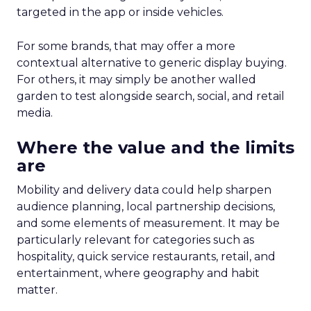
targeted in the app or inside vehicles.
For some brands, that may offer a more
contextual alternative to generic display buying.
For others, it may simply be another walled
garden to test alongside search, social, and retail
media.
Where the value and the limits
are
Mobility and delivery data could help sharpen
audience planning, local partnership decisions,
and some elements of measurement. It may be
particularly relevant for categories such as
hospitality, quick service restaurants, retail, and
entertainment, where geography and habit
matter.