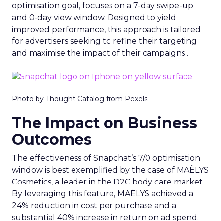
optimisation goal, focuses on a 7-day swipe-up
and 0-day view window. Designed to yield
improved performance, this approach is tailored
for advertisers seeking to refine their targeting
and maximise the impact of their campaigns .
Photo by Thought Catalog from Pexels.
The Impact on Business
Outcomes
The effectiveness of Snapchat’s 7/0 optimisation
window is best exemplified by the case of MAËLYS
Cosmetics, a leader in the D2C body care market.
By leveraging this feature, MAËLYS achieved a
24% reduction in cost per purchase and a
substantial 40% increase in return on ad spend.