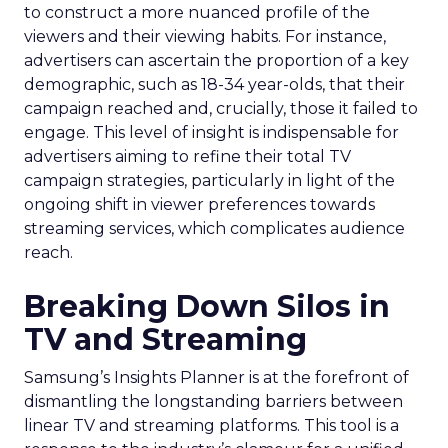
to construct a more nuanced profile of the
viewers and their viewing habits. For instance,
advertisers can ascertain the proportion of a key
demographic, such as 18-34 year-olds, that their
campaign reached and, crucially, those it failed to
engage. This level of insight is indispensable for
advertisers aiming to refine their total TV
campaign strategies, particularly in light of the
ongoing shift in viewer preferences towards
streaming services, which complicates audience
reach.
Breaking Down Silos in
TV and Streaming
Samsung’s Insights Planner is at the forefront of
dismantling the longstanding barriers between
linear TV and streaming platforms. This tool is a