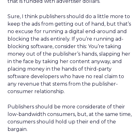
that is funded with advertiser dollars.
Sure, I think publishers should do a little more to
keep the ads from getting out of hand, but that’s
no excuse for running a digital end-around and
blocking the ads entirely. If you’re running ad-
blocking software, consider this: You’re taking
money out of the publisher’s hands, slapping her
in the face by taking her content anyway, and
placing money in the hands of third-party
software developers who have no real claim to
any revenue that stems from the publisher-
consumer relationship.
Publishers should be more considerate of their
low-bandwidth consumers, but, at the same time,
consumers should hold up their end of the
bargain.