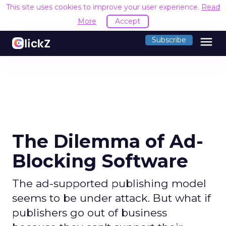
This site uses cookies to improve your user experience.
Read
More
Accept
menu
Subscribe
The Dilemma of Ad-
Blocking Software
The ad-supported publishing model
seems to be under attack. But what if
publishers go out of business