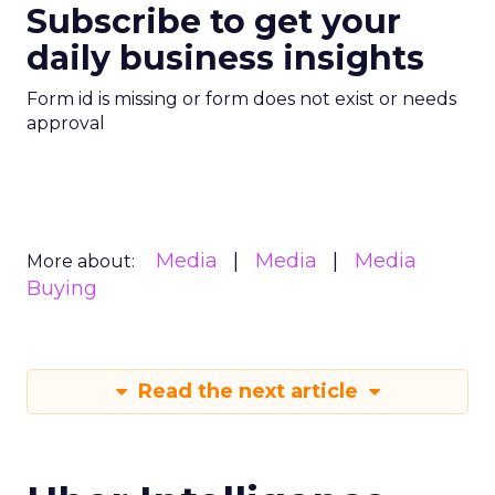
Subscribe to get your
daily business insights
Form id is missing or form does not exist or needs
approval
Media
Media
Media
More about:
Buying
Read the next article